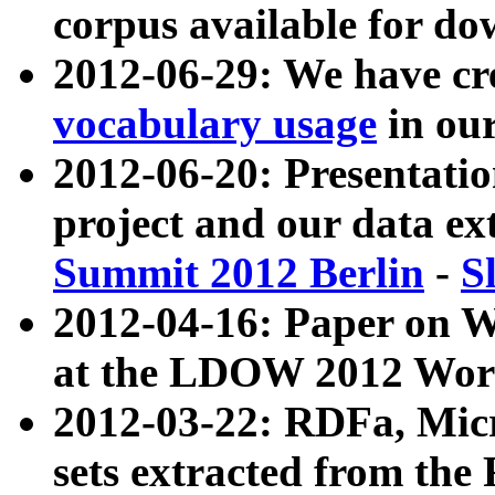
corpus available for do
2012-06-29: We have cr
vocabulary usage
in ou
2012-06-20: Presentat
project and our data ex
Summit 2012 Berlin
-
S
2012-04-16: Paper on 
at the LDOW 2012 Wor
2012-03-22: RDFa, Mic
sets extracted from t