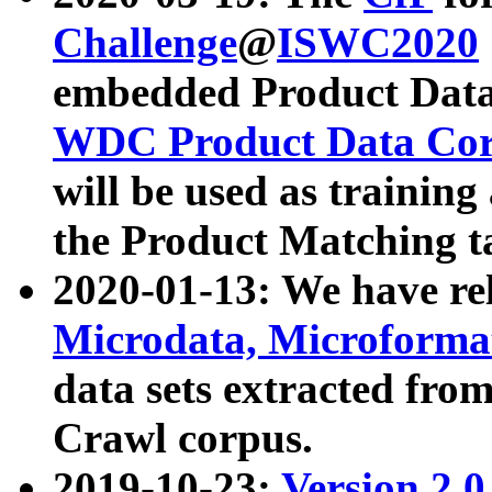
Challenge
@
ISWC2020
embedded Product Data
WDC Product Data Cor
will be used as training
the Product Matching t
2020-01-13: We have r
Microdata, Microform
data sets extracted f
Crawl corpus.
2019-10-23:
Version 2.0