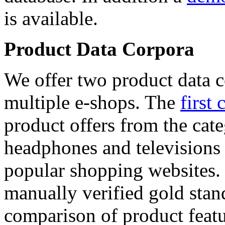
is available.
Product Data Corpora
We offer two product data c
multiple e-shops. The
first 
product offers from the cat
headphones and televisions
popular shopping websites.
manually verified gold stan
comparison of product featu