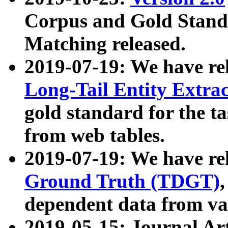
Corpus and Gold Standa
Matching released.
2019-07-19: We have re
Long-Tail Entity Extra
gold standard for the ta
from web tables.
2019-07-19: We have re
Ground Truth (TDGT)
dependent data from va
2019-05-15: Journal Ar