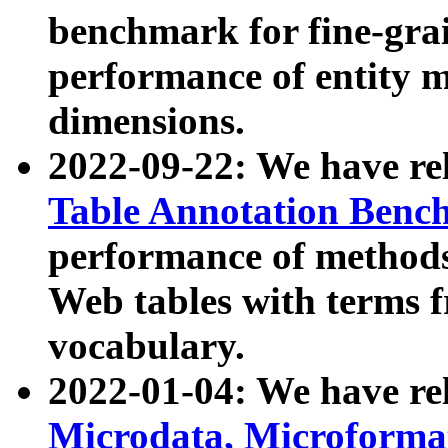
benchmark for fine-grai
performance of entity 
dimensions.
2022-09-22: We have r
Table Annotation Ben
performance of methods
Web tables with terms 
vocabulary.
2022-01-04: We have r
Microdata, Microform