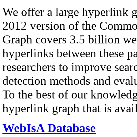
We offer a large
hyperlink 
2012 version of the Comm
Graph covers 3.5 billion we
hyperlinks between these p
researchers to improve sear
detection methods and evalu
To the best of our knowledge
hyperlink graph that is avail
WebIsA Database