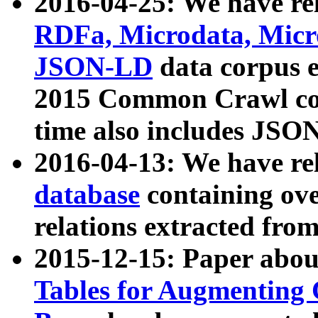
2016-04-25: We have rel
RDFa, Microdata, Mic
JSON-LD
data corpus 
2015 Common Crawl corp
time also includes JSO
2016-04-13: We have re
database
containing ov
relations extracted fro
2015-12-15: Paper abo
Tables for Augmenting