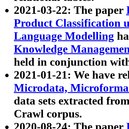
2021-03-22: The paper
Product Classification 
Language Modelling
has
Knowledge Management
held in conjunction wit
2021-01-21: We have r
Microdata, Microform
data sets extracted fr
Crawl corpus.
2020-08-24: The paper