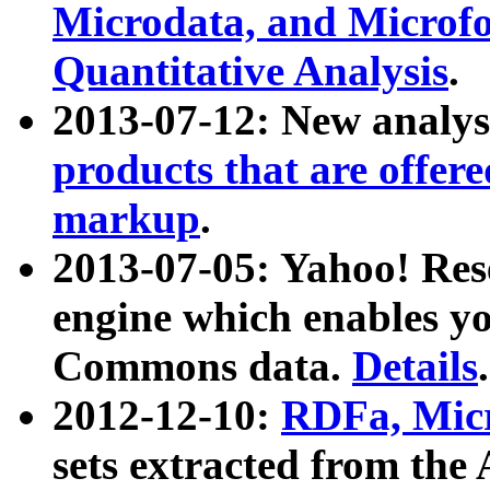
Microdata, and Microfo
Quantitative Analysis
.
2013-07-12: New analys
products that are offer
markup
.
2013-07-05: Yahoo! Res
engine which enables y
Commons data.
Details
.
2012-12-10:
RDFa, Micr
sets extracted from t