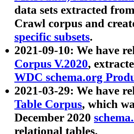
data sets extracted fr
Crawl corpus and creat
specific subsets
.
2021-09-10: We have re
Corpus V.2020
, extract
WDC schema.org Produc
2021-03-29: We have r
Table Corpus
, which wa
December 2020
schema.o
relational tables.