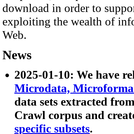
download in order to suppo
exploiting the wealth of inf
Web.
News
2025-01-10: We have r
Microdata, Microform
data sets extracted fr
Crawl corpus and creat
specific subsets
.