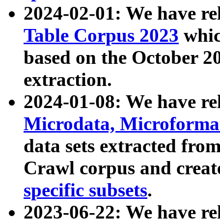
2024-02-01: We have r
Table Corpus 2023
whic
based on the October 
extraction.
2024-01-08: We have r
Microdata, Microform
data sets extracted fr
Crawl corpus and creat
specific subsets
.
2023-06-22: We have re