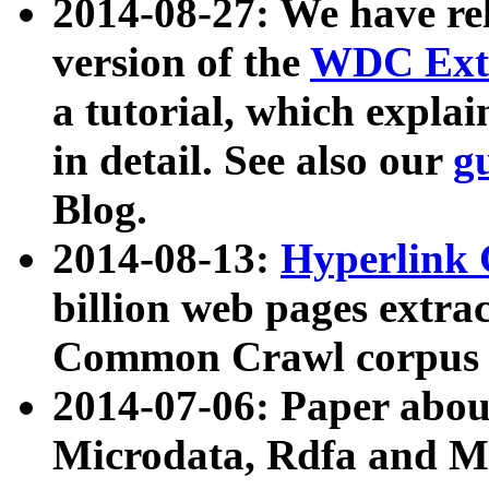
2014-08-27: We have rel
version of the
WDC Extr
a tutorial, which expla
in detail. See also our
g
Blog.
2014-08-13:
Hyperlink 
billion web pages extra
Common Crawl corpus a
2014-07-06: Paper ab
Microdata, Rdfa and Mi