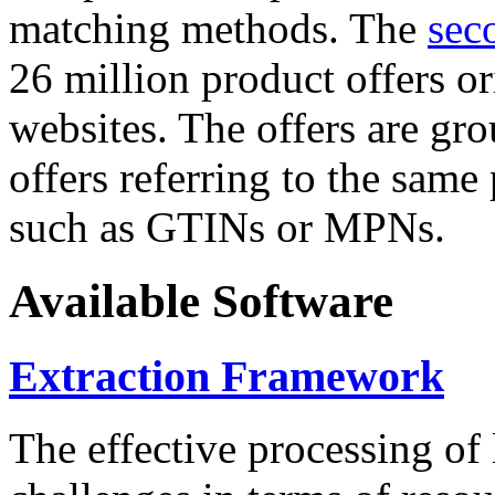
matching methods. The
sec
26 million product offers o
websites. The offers are gro
offers referring to the same
such as GTINs or MPNs.
Available Software
Extraction Framework
The effective processing of