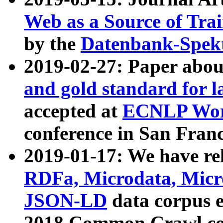
Web as a Source of Tra
by the
Datenbank-Spek
2019-02-27: Paper abo
and gold standard for l
accepted at
ECNLP Wor
conference in San Franc
2019-01-17: We have rel
RDFa, Microdata, Mic
JSON-LD
data corpus 
2018 Common Crawl co