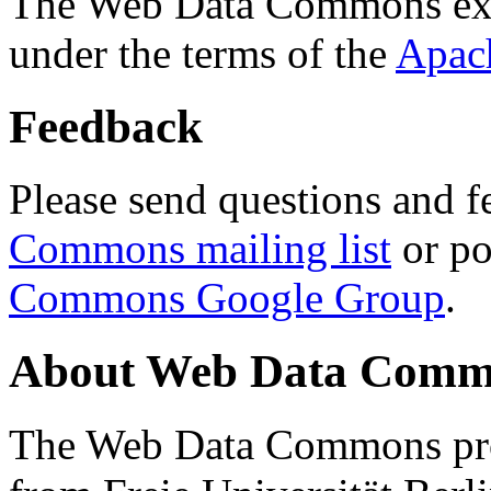
The Web Data Commons ext
under the terms of the
Apac
Feedback
Please send questions and f
Commons mailing list
or po
Commons Google Group
.
About Web Data Commo
The Web Data Commons proj