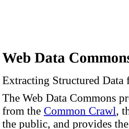
Web Data Common
Extracting Structured Dat
The Web Data Commons proje
from the
Common Crawl
, 
the public, and provides the