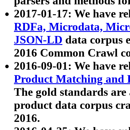
parsers and methods for
2017-01-17: We have rel
RDFa, Microdata, Mic
JSON-LD
data corpus e
2016 Common Crawl co
2016-09-01: We have re
Product Matching and P
The gold standards are
product data corpus craw
2016.