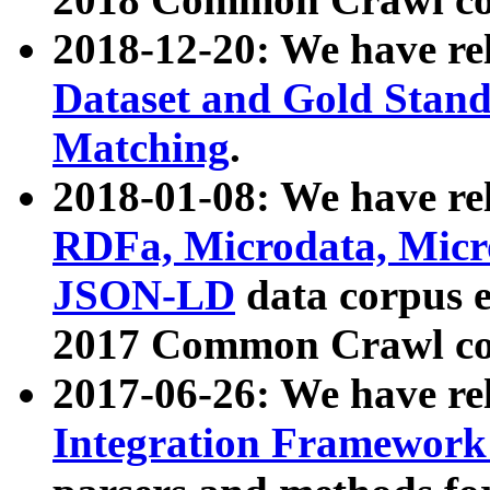
2018-12-20: We have re
Dataset and Gold Stand
Matching
.
2018-01-08: We have rel
RDFa, Microdata, Mic
JSON-LD
data corpus 
2017 Common Crawl co
2017-06-26: We have re
Integration Framework