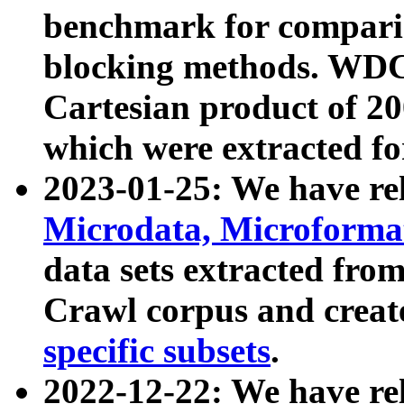
benchmark for compari
blocking methods. WDC
Cartesian product of 200
which were extracted fo
2023-01-25: We have r
Microdata, Microform
data sets extracted fr
Crawl corpus and creat
specific subsets
.
2022-12-22: We have re