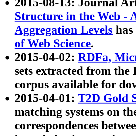
2015-08-13: Journal Ar
Structure in the Web - 
Aggregation Levels
has 
of Web Science
.
2015-04-02:
RDFa, Micr
sets extracted from t
corpus available for do
2015-04-01:
T2D Gold 
matching systems on the
correspondences betwee