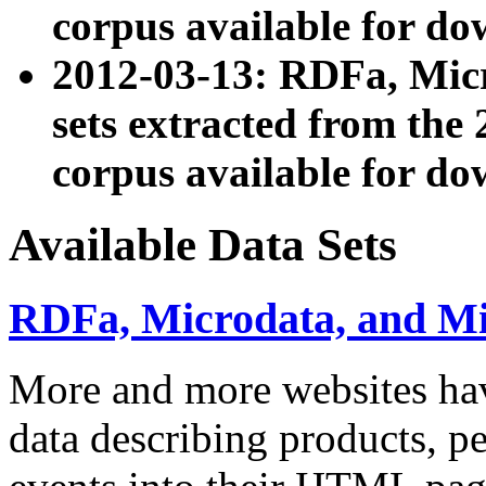
corpus available for do
2012-03-13: RDFa, Mic
sets extracted from t
corpus available for do
Available Data Sets
RDFa, Microdata, and M
More and more websites hav
data describing products, pe