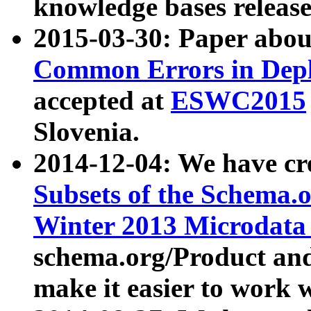
knowledge bases release
2015-03-30: Paper abo
Common Errors in Depl
accepted at
ESWC2015
Slovenia.
2014-12-04: We have cr
Subsets of the Schema.o
Winter 2013 Microdata
schema.org/Product and
make it easier to work w