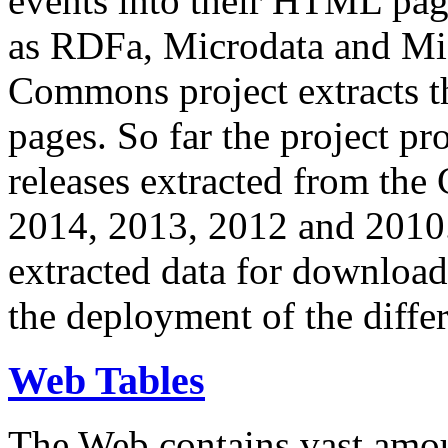
events into their HTML pa
as RDFa, Microdata and Mi
Commons project extracts th
pages. So far the project pro
releases extracted from th
2014, 2013, 2012 and 2010.
extracted data for download 
the deployment of the differ
Web Tables
The Web contains vast amo