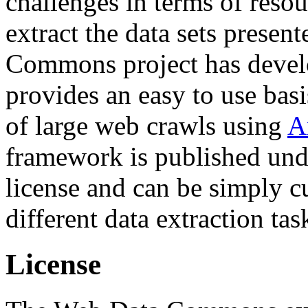
challenges in terms of resou
extract the data sets prese
Commons project has deve
provides an easy to use basi
of large web crawls using
A
framework is published und
license and can be simply c
different data extraction tas
License