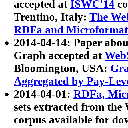
accepted at
ISWC'14
co
Trentino, Italy:
The We
RDFa and Microformat 
2014-04-14: Paper ab
Graph accepted at
WebS
Bloomington, USA:
Gra
Aggregated by Pay-Lev
2014-04-01:
RDFa, Micr
sets extracted from t
corpus available for do