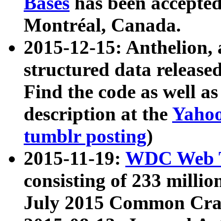
Bases
has been accepted
Montréal, Canada.
2015-12-15: Anthelion, 
structured data release
Find the code as well a
description at the
Yahoo
tumblr posting
)
2015-11-19:
WDC Web T
consisting of 233 milli
July 2015 Common Cra