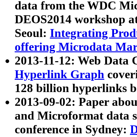
data from the WDC Micr
DEOS2014 workshop at
Seoul:
Integrating Prod
offering Microdata Ma
2013-11-12: Web Data 
Hyperlink Graph
coveri
128 billion hyperlinks 
2013-09-02: Paper abo
and Microformat data s
conference in Sydney:
D