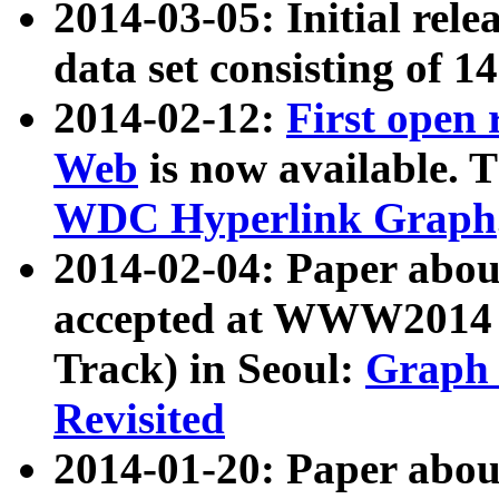
2014-03-05: Initial rele
data set consisting of 1
2014-02-12:
First open
Web
is now available. T
WDC Hyperlink Graph
2014-02-04: Paper ab
accepted at WWW2014 c
Track) in Seoul:
Graph 
Revisited
2014-01-20: Paper about