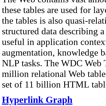
these tables are used for lay
the tables is also quasi-rela
structured data describing a 
useful in application contex
augmentation, knowledge ba
NLP tasks. The WDC Web Tab
million relational Web table
set of 11 billion HTML tab
Hyperlink Graph