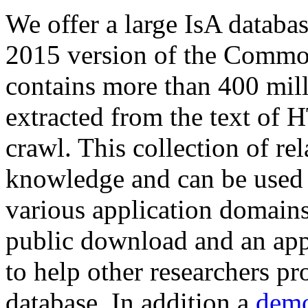
We offer a large
IsA databa
2015 version of the Comm
contains more than 400 mil
extracted from the text of 
crawl. This collection of rel
knowledge and can be used 
various application domains.
public download and an app
to help other researchers p
database. In addition a
demo