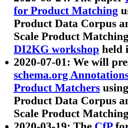
for Product Matching
u
Product Data Corpus a
Scale Product Matching
DI2KG workshop
held 
2020-07-01: We will pr
schema.org Annotations
Product Matchers
usin
Product Data Corpus a
Scale Product Matching
2020-03-19: The
CfP
fo