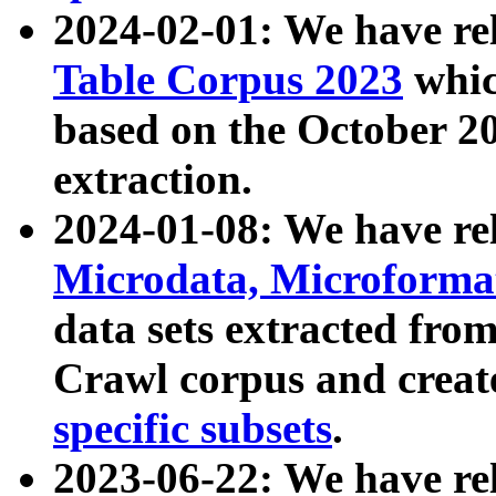
2024-02-01: We have r
Table Corpus 2023
whic
based on the October 
extraction.
2024-01-08: We have r
Microdata, Microform
data sets extracted fr
Crawl corpus and creat
specific subsets
.
2023-06-22: We have re