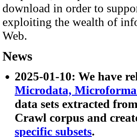
download in order to suppo
exploiting the wealth of inf
Web.
News
2025-01-10: We have r
Microdata, Microform
data sets extracted fr
Crawl corpus and creat
specific subsets
.