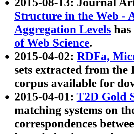
2015-08-13: Journal Ar
Structure in the Web - 
Aggregation Levels
has 
of Web Science
.
2015-04-02:
RDFa, Micr
sets extracted from t
corpus available for do
2015-04-01:
T2D Gold 
matching systems on the
correspondences betwee