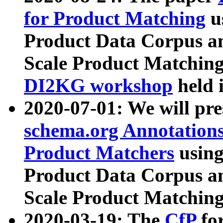
for Product Matching
u
Product Data Corpus a
Scale Product Matching
DI2KG workshop
held 
2020-07-01: We will pr
schema.org Annotations
Product Matchers
usin
Product Data Corpus a
Scale Product Matching
2020-03-19: The
CfP
fo