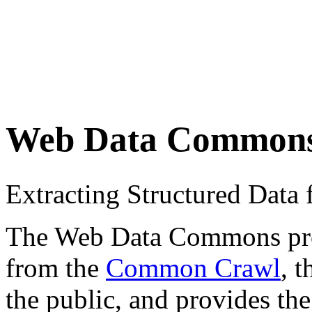
Web Data Common
Extracting Structured Dat
The Web Data Commons proje
from the
Common Crawl
, 
the public, and provides the