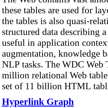
these tables are used for lay
the tables is also quasi-rela
structured data describing a 
useful in application contex
augmentation, knowledge ba
NLP tasks. The WDC Web Tab
million relational Web table
set of 11 billion HTML tab
Hyperlink Graph