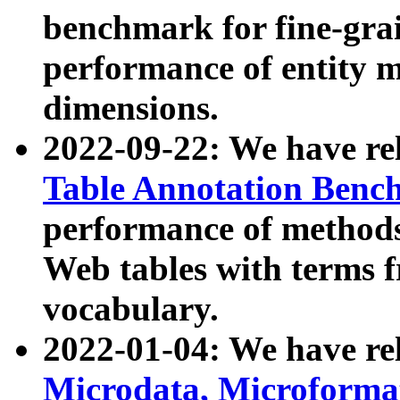
benchmark for fine-grai
performance of entity 
dimensions.
2022-09-22: We have r
Table Annotation Ben
performance of methods
Web tables with terms 
vocabulary.
2022-01-04: We have r
Microdata, Microform