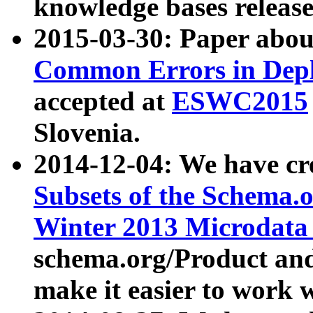
knowledge bases release
2015-03-30: Paper abo
Common Errors in Depl
accepted at
ESWC2015
Slovenia.
2014-12-04: We have cr
Subsets of the Schema.o
Winter 2013 Microdata
schema.org/Product and
make it easier to work w