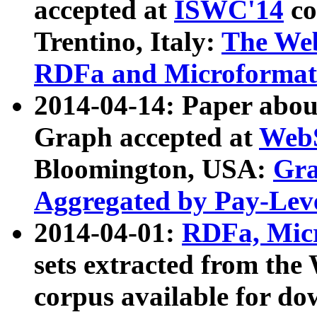
accepted at
ISWC'14
co
Trentino, Italy:
The We
RDFa and Microformat 
2014-04-14: Paper ab
Graph accepted at
WebS
Bloomington, USA:
Gra
Aggregated by Pay-Lev
2014-04-01:
RDFa, Micr
sets extracted from t
corpus available for do