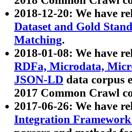
2018-12-20: We have re
Dataset and Gold Stand
Matching
.
2018-01-08: We have rel
RDFa, Microdata, Mic
JSON-LD
data corpus 
2017 Common Crawl co
2017-06-26: We have re
Integration Framework