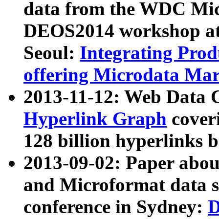
data from the WDC Micr
DEOS2014 workshop at
Seoul:
Integrating Prod
offering Microdata Ma
2013-11-12: Web Data 
Hyperlink Graph
coveri
128 billion hyperlinks 
2013-09-02: Paper abo
and Microformat data s
conference in Sydney:
D