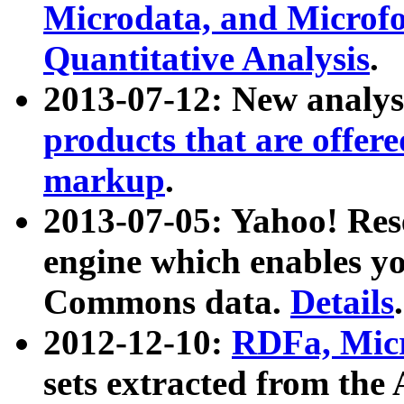
Microdata, and Microfo
Quantitative Analysis
.
2013-07-12: New analys
products that are offer
markup
.
2013-07-05: Yahoo! Res
engine which enables y
Commons data.
Details
.
2012-12-10:
RDFa, Micr
sets extracted from t