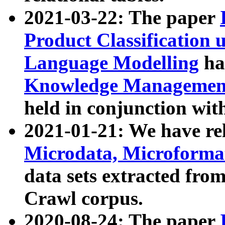
2021-03-22: The paper
Product Classification 
Language Modelling
has
Knowledge Management
held in conjunction wit
2021-01-21: We have r
Microdata, Microform
data sets extracted fr
Crawl corpus.
2020-08-24: The paper