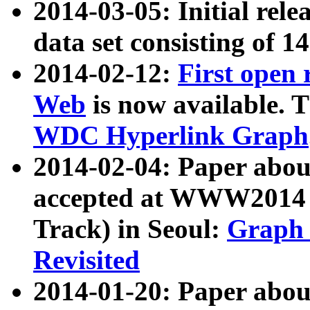
2014-03-05: Initial rele
data set consisting of 1
2014-02-12:
First open
Web
is now available. T
WDC Hyperlink Graph
2014-02-04: Paper ab
accepted at WWW2014 c
Track) in Seoul:
Graph 
Revisited
2014-01-20: Paper about