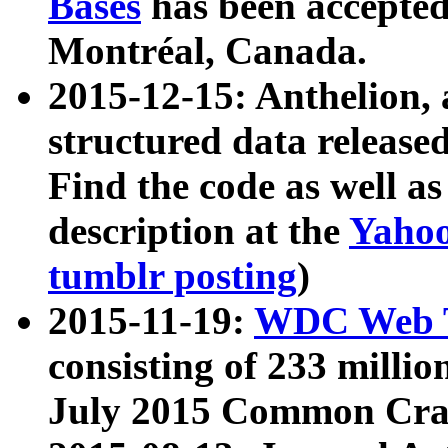
Bases
has been accepted
Montréal, Canada.
2015-12-15: Anthelion, 
structured data release
Find the code as well a
description at the
Yahoo
tumblr posting
)
2015-11-19:
WDC Web T
consisting of 233 milli
July 2015 Common Cra