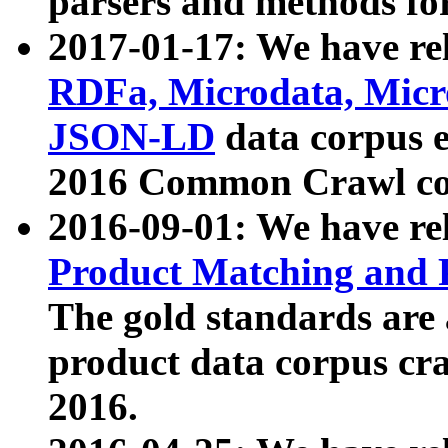
parsers and methods for
2017-01-17: We have rel
RDFa, Microdata, Mic
JSON-LD
data corpus e
2016 Common Crawl co
2016-09-01: We have re
Product Matching and P
The gold standards are
product data corpus craw
2016.