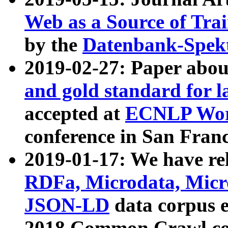
Web as a Source of Tra
by the
Datenbank-Spek
2019-02-27: Paper abo
and gold standard for l
accepted at
ECNLP Wor
conference in San Franc
2019-01-17: We have rel
RDFa, Microdata, Mic
JSON-LD
data corpus 
2018 Common Crawl co