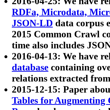
2016-04-25: We have rel
RDFa, Microdata, Mic
JSON-LD
data corpus 
2015 Common Crawl corp
time also includes JSO
2016-04-13: We have re
database
containing ov
relations extracted fro
2015-12-15: Paper abo
Tables for Augmenting