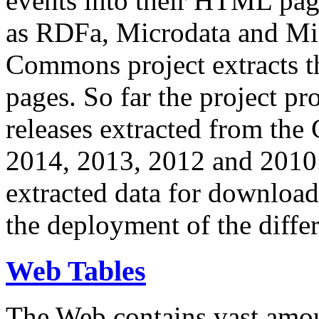
events into their HTML pa
as RDFa, Microdata and Mi
Commons project extracts th
pages. So far the project pro
releases extracted from th
2014, 2013, 2012 and 2010.
extracted data for download 
the deployment of the differ
Web Tables
The Web contains vast amo