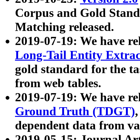
Corpus and Gold Standa
Matching released.
2019-07-19: We have re
Long-Tail Entity Extra
gold standard for the ta
from web tables.
2019-07-19: We have re
Ground Truth (TDGT)
dependent data from va
2019-05-15: Journal Ar