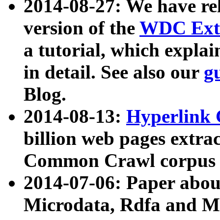
2014-08-27: We have rel
version of the
WDC Extr
a tutorial, which expla
in detail. See also our
g
Blog.
2014-08-13:
Hyperlink 
billion web pages extra
Common Crawl corpus a
2014-07-06: Paper ab
Microdata, Rdfa and Mi