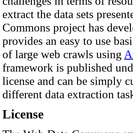
challenges in terms of resou
extract the data sets prese
Commons project has deve
provides an easy to use basi
of large web crawls using
A
framework is published und
license and can be simply c
different data extraction tas
License