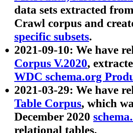
data sets extracted fr
Crawl corpus and creat
specific subsets
.
2021-09-10: We have re
Corpus V.2020
, extract
WDC schema.org Produc
2021-03-29: We have r
Table Corpus
, which wa
December 2020
schema.o
relational tables.