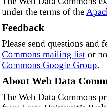
The Web Data Commons ext
under the terms of the
Apac
Feedback
Please send questions and f
Commons mailing list
or po
Commons Google Group
.
About Web Data Commo
The Web Data Commons proj