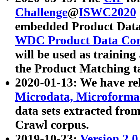
Challenge
@
ISWC2020
embedded Product Data
WDC Product Data Cor
will be used as training
the Product Matching t
2020-01-13: We have r
Microdata, Microform
data sets extracted f
Crawl corpus.
2019-10-23:
Version 2.0