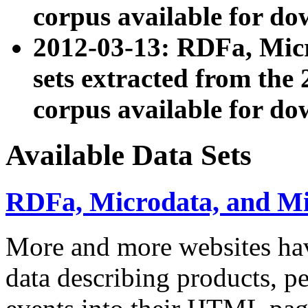
corpus available for do
2012-03-13: RDFa, Mic
sets extracted from t
corpus available for do
Available Data Sets
RDFa, Microdata, and M
More and more websites hav
data describing products, pe