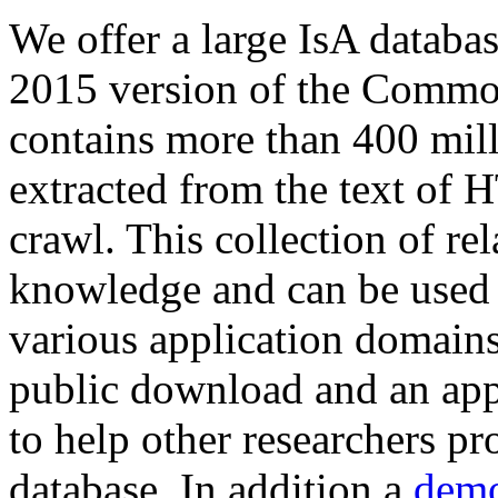
We offer a large
IsA databa
2015 version of the Comm
contains more than 400 mil
extracted from the text of 
crawl. This collection of rel
knowledge and can be used 
various application domains.
public download and an app
to help other researchers p
database. In addition a
demo