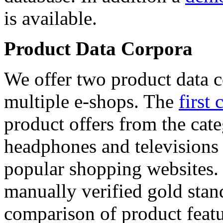
is available.
Product Data Corpora
We offer two product data c
multiple e-shops. The
first 
product offers from the cat
headphones and televisions
popular shopping websites.
manually verified gold stan
comparison of product featu