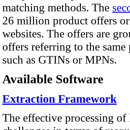
matching methods. The
sec
26 million product offers o
websites. The offers are gro
offers referring to the same
such as GTINs or MPNs.
Available Software
Extraction Framework
The effective processing of