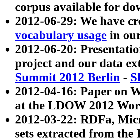
corpus available for do
2012-06-29: We have cr
vocabulary usage
in ou
2012-06-20: Presentat
project and our data ex
Summit 2012 Berlin
-
S
2012-04-16: Paper on 
at the LDOW 2012 Wor
2012-03-22: RDFa, Mic
sets extracted from t