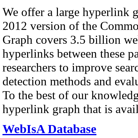
We offer a large
hyperlink 
2012 version of the Comm
Graph covers 3.5 billion we
hyperlinks between these p
researchers to improve sear
detection methods and evalu
To the best of our knowledge
hyperlink graph that is avail
WebIsA Database