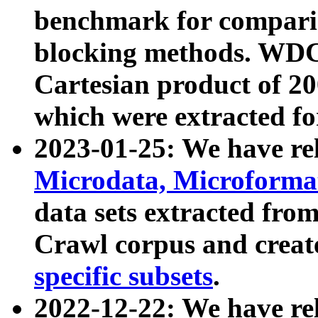
benchmark for compari
blocking methods. WDC
Cartesian product of 200
which were extracted fo
2023-01-25: We have r
Microdata, Microform
data sets extracted fr
Crawl corpus and creat
specific subsets
.
2022-12-22: We have re