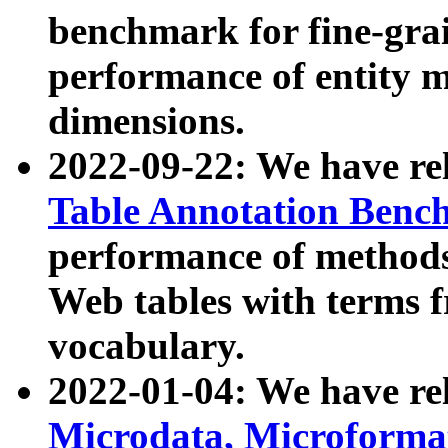
benchmark for fine-grai
performance of entity 
dimensions.
2022-09-22: We have r
Table Annotation Ben
performance of methods
Web tables with terms 
vocabulary.
2022-01-04: We have r
Microdata, Microform