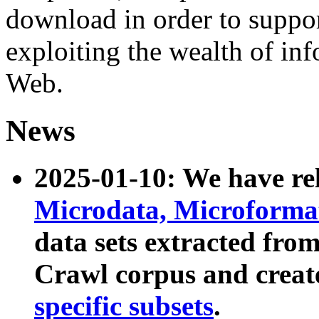
download in order to suppo
exploiting the wealth of inf
Web.
News
2025-01-10: We have r
Microdata, Microform
data sets extracted fr
Crawl corpus and creat
specific subsets
.