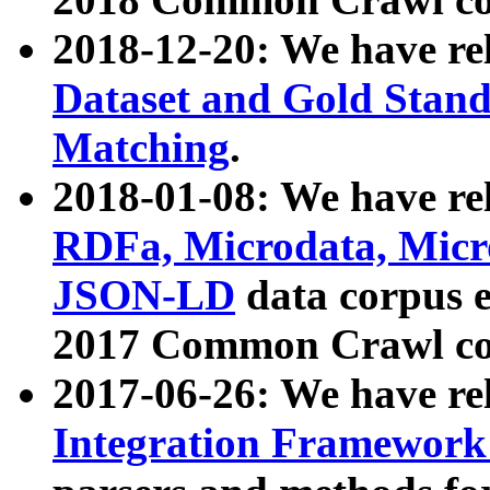
2018-12-20: We have re
Dataset and Gold Stand
Matching
.
2018-01-08: We have rel
RDFa, Microdata, Mic
JSON-LD
data corpus 
2017 Common Crawl co
2017-06-26: We have re
Integration Framework