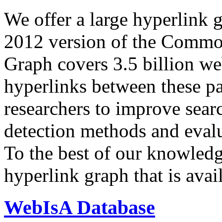
We offer a large
hyperlink 
2012 version of the Comm
Graph covers 3.5 billion we
hyperlinks between these p
researchers to improve sear
detection methods and evalu
To the best of our knowledge
hyperlink graph that is avail
WebIsA Database