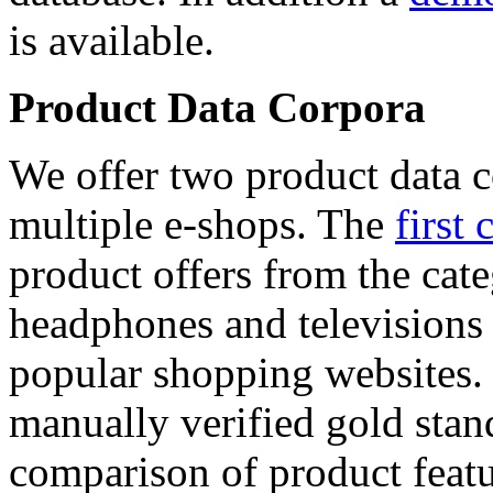
is available.
Product Data Corpora
We offer two product data c
multiple e-shops. The
first 
product offers from the cat
headphones and televisions
popular shopping websites.
manually verified gold stan
comparison of product featu