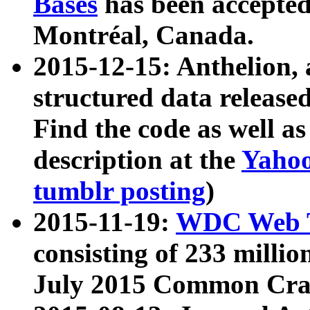
Bases
has been accepted
Montréal, Canada.
2015-12-15: Anthelion, 
structured data release
Find the code as well a
description at the
Yahoo
tumblr posting
)
2015-11-19:
WDC Web T
consisting of 233 milli
July 2015 Common Cra