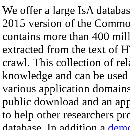
We offer a large
IsA databa
2015 version of the Comm
contains more than 400 mil
extracted from the text of 
crawl. This collection of rel
knowledge and can be used 
various application domains.
public download and an app
to help other researchers p
database. In addition a
demo