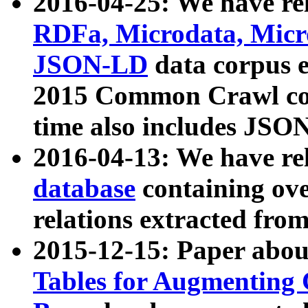
2016-04-25: We have rel
RDFa, Microdata, Mic
JSON-LD
data corpus 
2015 Common Crawl corp
time also includes JSO
2016-04-13: We have re
database
containing ov
relations extracted fro
2015-12-15: Paper abo
Tables for Augmenting