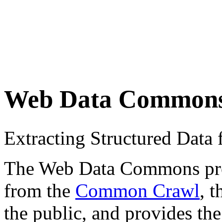
Web Data Common
Extracting Structured Dat
The Web Data Commons proje
from the
Common Crawl
, 
the public, and provides the