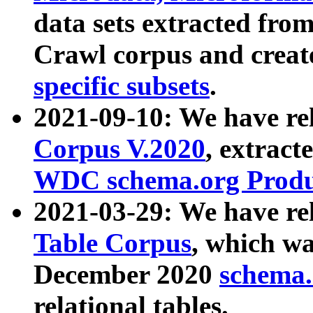
data sets extracted fr
Crawl corpus and creat
specific subsets
.
2021-09-10: We have re
Corpus V.2020
, extract
WDC schema.org Produc
2021-03-29: We have r
Table Corpus
, which wa
December 2020
schema.o
relational tables.