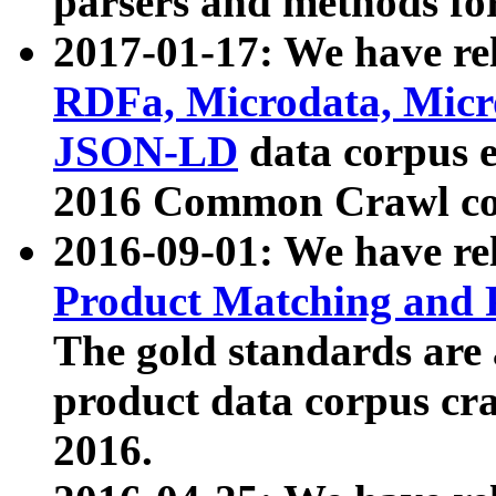
parsers and methods for
2017-01-17: We have rel
RDFa, Microdata, Mic
JSON-LD
data corpus e
2016 Common Crawl co
2016-09-01: We have re
Product Matching and P
The gold standards are
product data corpus craw
2016.