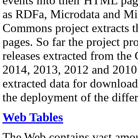
events into their HTML pa
as RDFa, Microdata and Mi
Commons project extracts th
pages. So far the project pro
releases extracted from th
2014, 2013, 2012 and 2010.
extracted data for download 
the deployment of the differ
Web Tables
The Web contains vast amo