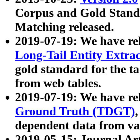
Corpus and Gold Standa
Matching released.
2019-07-19: We have re
Long-Tail Entity Extra
gold standard for the ta
from web tables.
2019-07-19: We have re
Ground Truth (TDGT)
dependent data from va
2019-05-15: Journal Ar