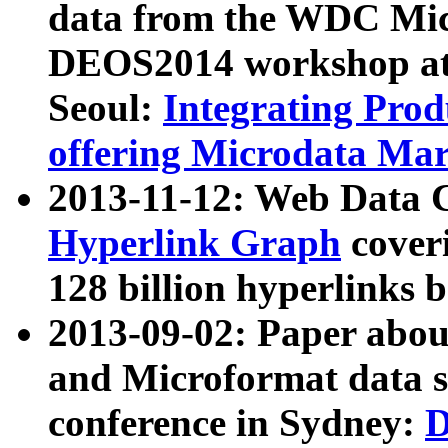
data from the WDC Micr
DEOS2014 workshop at
Seoul:
Integrating Prod
offering Microdata Ma
2013-11-12: Web Data 
Hyperlink Graph
coveri
128 billion hyperlinks 
2013-09-02: Paper abo
and Microformat data s
conference in Sydney:
D