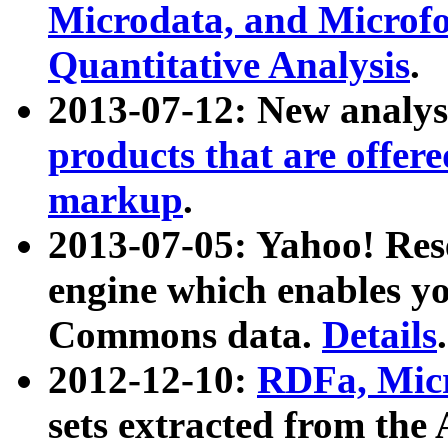
Microdata, and Microfo
Quantitative Analysis
.
2013-07-12: New analys
products that are offer
markup
.
2013-07-05: Yahoo! Res
engine which enables y
Commons data.
Details
.
2012-12-10:
RDFa, Micr
sets extracted from t