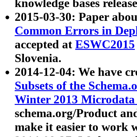
knowledge bases release
2015-03-30: Paper abo
Common Errors in Depl
accepted at
ESWC2015
Slovenia.
2014-12-04: We have cr
Subsets of the Schema.o
Winter 2013 Microdata
schema.org/Product and
make it easier to work w