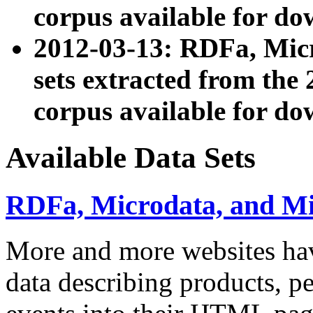
corpus available for do
2012-03-13: RDFa, Mic
sets extracted from t
corpus available for do
Available Data Sets
RDFa, Microdata, and M
More and more websites hav
data describing products, pe