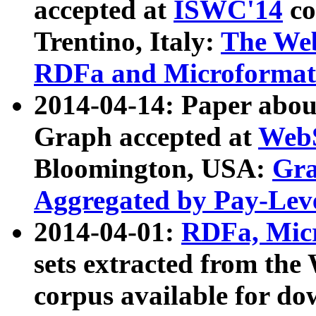
accepted at
ISWC'14
co
Trentino, Italy:
The We
RDFa and Microformat 
2014-04-14: Paper ab
Graph accepted at
WebS
Bloomington, USA:
Gra
Aggregated by Pay-Lev
2014-04-01:
RDFa, Micr
sets extracted from t
corpus available for do