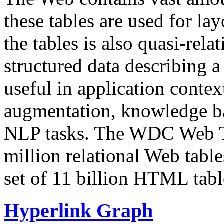
these tables are used for lay
the tables is also quasi-rela
structured data describing a 
useful in application contex
augmentation, knowledge ba
NLP tasks. The WDC Web Tab
million relational Web table
set of 11 billion HTML tab
Hyperlink Graph