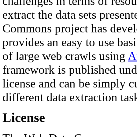
challenges in terms of resou
extract the data sets prese
Commons project has deve
provides an easy to use basi
of large web crawls using
A
framework is published und
license and can be simply c
different data extraction tas
License