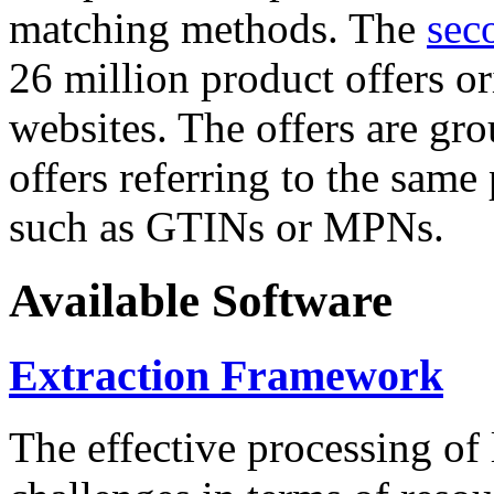
matching methods. The
sec
26 million product offers o
websites. The offers are gro
offers referring to the same
such as GTINs or MPNs.
Available Software
Extraction Framework
The effective processing of