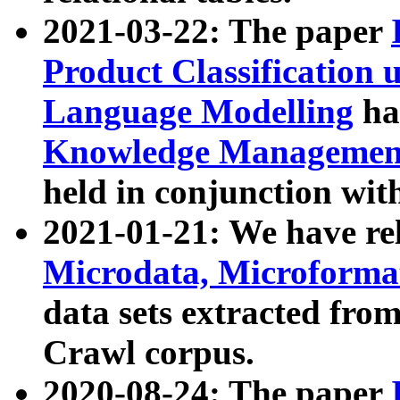
2021-03-22: The paper
Product Classification 
Language Modelling
has
Knowledge Management
held in conjunction wit
2021-01-21: We have r
Microdata, Microform
data sets extracted fr
Crawl corpus.
2020-08-24: The paper