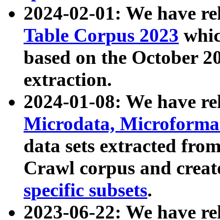
2024-02-01: We have r
Table Corpus 2023
whic
based on the October 
extraction.
2024-01-08: We have r
Microdata, Microform
data sets extracted fr
Crawl corpus and creat
specific subsets
.
2023-06-22: We have re