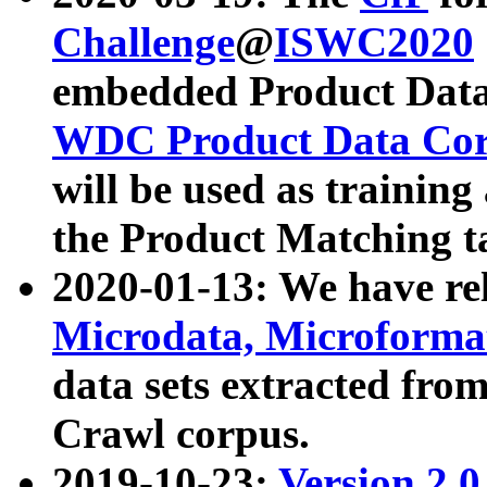
Challenge
@
ISWC2020
embedded Product Data
WDC Product Data Cor
will be used as training
the Product Matching t
2020-01-13: We have r
Microdata, Microform
data sets extracted f
Crawl corpus.
2019-10-23:
Version 2.0