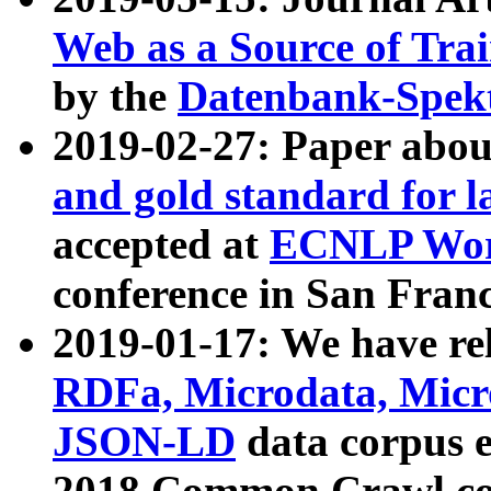
Web as a Source of Tra
by the
Datenbank-Spek
2019-02-27: Paper abo
and gold standard for l
accepted at
ECNLP Wor
conference in San Franc
2019-01-17: We have rel
RDFa, Microdata, Mic
JSON-LD
data corpus 
2018 Common Crawl co