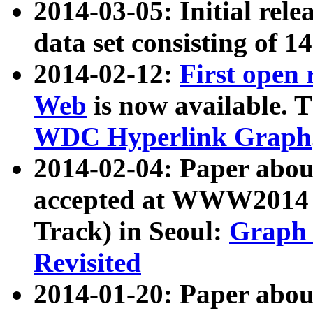
2014-03-05: Initial rele
data set consisting of 1
2014-02-12:
First open
Web
is now available. T
WDC Hyperlink Graph
2014-02-04: Paper ab
accepted at WWW2014 c
Track) in Seoul:
Graph 
Revisited
2014-01-20: Paper about