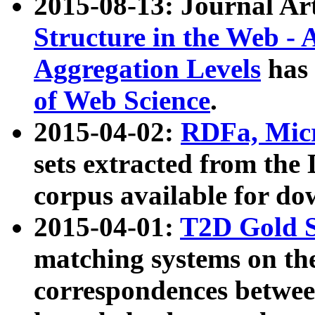
2015-08-13: Journal Ar
Structure in the Web - 
Aggregation Levels
has 
of Web Science
.
2015-04-02:
RDFa, Micr
sets extracted from t
corpus available for do
2015-04-01:
T2D Gold 
matching systems on the
correspondences betwee