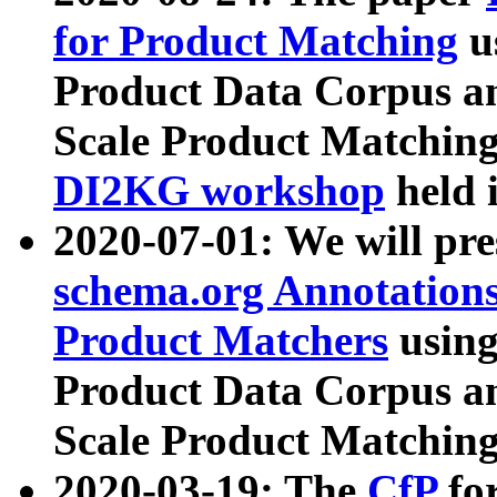
for Product Matching
u
Product Data Corpus a
Scale Product Matching
DI2KG workshop
held 
2020-07-01: We will pr
schema.org Annotations
Product Matchers
usin
Product Data Corpus a
Scale Product Matching
2020-03-19: The
CfP
fo