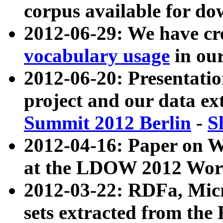
corpus available for do
2012-06-29: We have cr
vocabulary usage
in ou
2012-06-20: Presentat
project and our data ex
Summit 2012 Berlin
-
S
2012-04-16: Paper on 
at the LDOW 2012 Wor
2012-03-22: RDFa, Mic
sets extracted from t