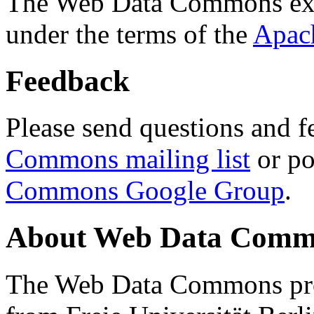
The Web Data Commons ext
under the terms of the
Apac
Feedback
Please send questions and f
Commons mailing list
or po
Commons Google Group
.
About Web Data Commo
The Web Data Commons proj