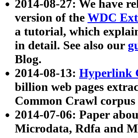
2014-08-27: We have rel
version of the
WDC Extr
a tutorial, which expla
in detail. See also our
g
Blog.
2014-08-13:
Hyperlink 
billion web pages extra
Common Crawl corpus a
2014-07-06: Paper ab
Microdata, Rdfa and Mi