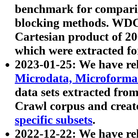
benchmark for compari
blocking methods. WDC
Cartesian product of 200
which were extracted fo
2023-01-25: We have r
Microdata, Microform
data sets extracted fr
Crawl corpus and creat
specific subsets
.
2022-12-22: We have re