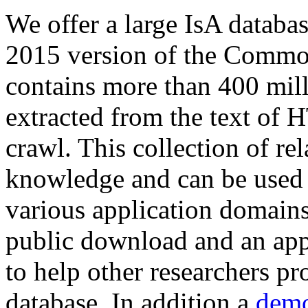
We offer a large
IsA databa
2015 version of the Comm
contains more than 400 mil
extracted from the text of 
crawl. This collection of rel
knowledge and can be used 
various application domains.
public download and an app
to help other researchers p
database. In addition a
demo