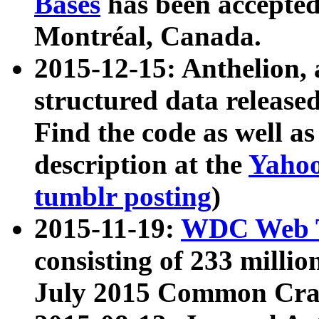
Bases
has been accepted
Montréal, Canada.
2015-12-15: Anthelion, 
structured data release
Find the code as well a
description at the
Yahoo
tumblr posting
)
2015-11-19:
WDC Web T
consisting of 233 milli
July 2015 Common Cra