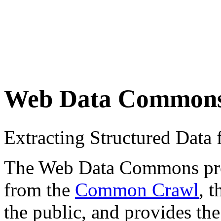
Web Data Common
Extracting Structured Dat
The Web Data Commons proje
from the
Common Crawl
, 
the public, and provides the