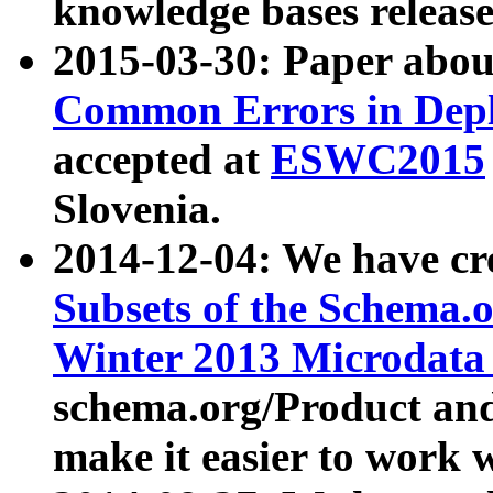
knowledge bases release
2015-03-30: Paper abo
Common Errors in Depl
accepted at
ESWC2015
Slovenia.
2014-12-04: We have cr
Subsets of the Schema.o
Winter 2013 Microdata
schema.org/Product and
make it easier to work w