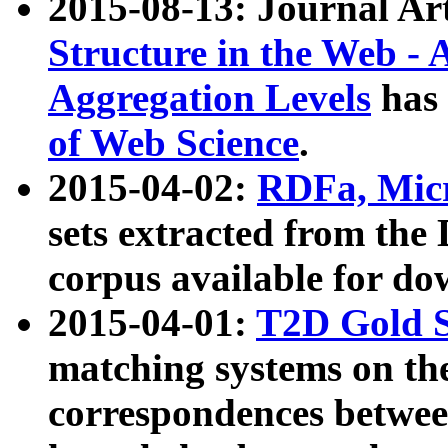
2015-08-13: Journal Ar
Structure in the Web - 
Aggregation Levels
has 
of Web Science
.
2015-04-02:
RDFa, Micr
sets extracted from t
corpus available for do
2015-04-01:
T2D Gold 
matching systems on the
correspondences betwee