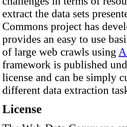
challenges in terms of resou
extract the data sets prese
Commons project has deve
provides an easy to use basi
of large web crawls using
A
framework is published und
license and can be simply c
different data extraction tas
License