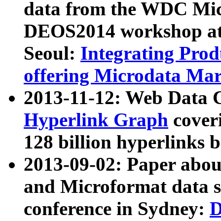
data from the WDC Micr
DEOS2014 workshop at
Seoul:
Integrating Prod
offering Microdata Ma
2013-11-12: Web Data 
Hyperlink Graph
coveri
128 billion hyperlinks 
2013-09-02: Paper abo
and Microformat data s
conference in Sydney:
D