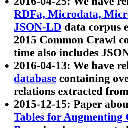
2016-04-25: We have rel
RDFa, Microdata, Mic
JSON-LD
data corpus 
2015 Common Crawl corp
time also includes JSO
2016-04-13: We have re
database
containing ov
relations extracted fro
2015-12-15: Paper abo
Tables for Augmenting