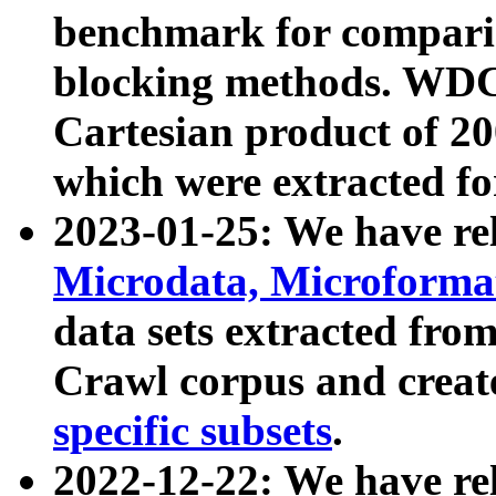
benchmark for compari
blocking methods. WDC
Cartesian product of 200
which were extracted fo
2023-01-25: We have r
Microdata, Microform
data sets extracted fr
Crawl corpus and creat
specific subsets
.
2022-12-22: We have re