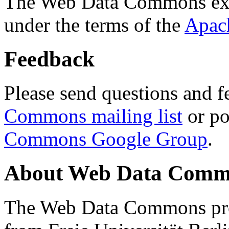
The Web Data Commons ext
under the terms of the
Apac
Feedback
Please send questions and f
Commons mailing list
or po
Commons Google Group
.
About Web Data Commo
The Web Data Commons proj