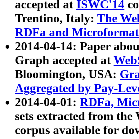
accepted at
ISWC'14
co
Trentino, Italy:
The We
RDFa and Microformat 
2014-04-14: Paper ab
Graph accepted at
WebS
Bloomington, USA:
Gra
Aggregated by Pay-Lev
2014-04-01:
RDFa, Micr
sets extracted from t
corpus available for do