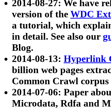
2014-08-27: We have rel
version of the
WDC Extr
a tutorial, which expla
in detail. See also our
g
Blog.
2014-08-13:
Hyperlink 
billion web pages extra
Common Crawl corpus a
2014-07-06: Paper ab
Microdata, Rdfa and Mi