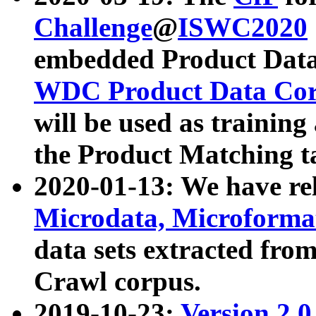
Challenge
@
ISWC2020
embedded Product Data
WDC Product Data Cor
will be used as training
the Product Matching t
2020-01-13: We have r
Microdata, Microform
data sets extracted f
Crawl corpus.
2019-10-23:
Version 2.0