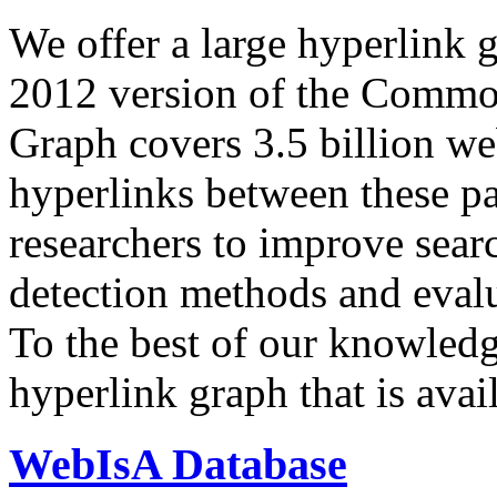
We offer a large
hyperlink 
2012 version of the Comm
Graph covers 3.5 billion we
hyperlinks between these p
researchers to improve sear
detection methods and evalu
To the best of our knowledge
hyperlink graph that is avail
WebIsA Database