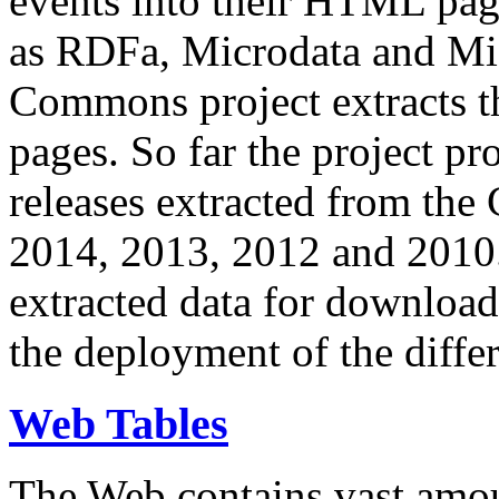
events into their HTML pa
as RDFa, Microdata and Mi
Commons project extracts th
pages. So far the project pro
releases extracted from th
2014, 2013, 2012 and 2010.
extracted data for download 
the deployment of the differ
Web Tables
The Web contains vast amo