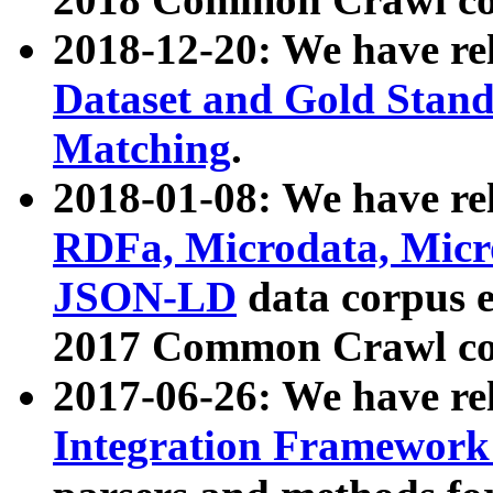
2018-12-20: We have re
Dataset and Gold Stand
Matching
.
2018-01-08: We have rel
RDFa, Microdata, Mic
JSON-LD
data corpus 
2017 Common Crawl co
2017-06-26: We have re
Integration Framework