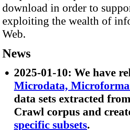
download in order to suppo
exploiting the wealth of inf
Web.
News
2025-01-10: We have r
Microdata, Microform
data sets extracted fr
Crawl corpus and creat
specific subsets
.