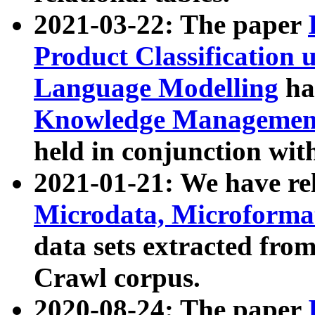
2021-03-22: The paper
Product Classification 
Language Modelling
has
Knowledge Management
held in conjunction wit
2021-01-21: We have r
Microdata, Microform
data sets extracted fr
Crawl corpus.
2020-08-24: The paper