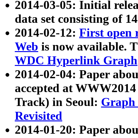
2014-03-05: Initial rele
data set consisting of 1
2014-02-12:
First open
Web
is now available. T
WDC Hyperlink Graph
2014-02-04: Paper ab
accepted at WWW2014 c
Track) in Seoul:
Graph 
Revisited
2014-01-20: Paper about