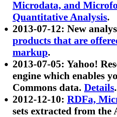
Microdata, and Microfo
Quantitative Analysis
.
2013-07-12: New analys
products that are offer
markup
.
2013-07-05: Yahoo! Res
engine which enables y
Commons data.
Details
.
2012-12-10:
RDFa, Micr
sets extracted from t