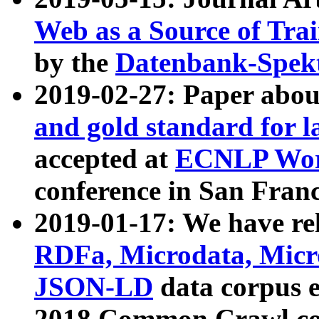
Web as a Source of Tra
by the
Datenbank-Spek
2019-02-27: Paper abo
and gold standard for l
accepted at
ECNLP Wor
conference in San Franc
2019-01-17: We have rel
RDFa, Microdata, Mic
JSON-LD
data corpus 
2018 Common Crawl co