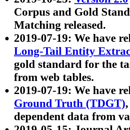
Corpus and Gold Standa
Matching released.
2019-07-19: We have re
Long-Tail Entity Extra
gold standard for the ta
from web tables.
2019-07-19: We have re
Ground Truth (TDGT)
dependent data from va
2019-05-15: Journal Ar