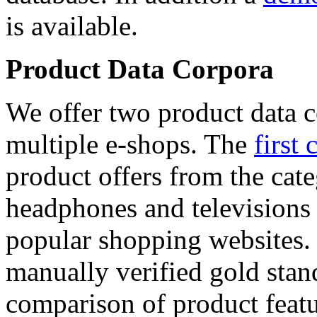
is available.
Product Data Corpora
We offer two product data c
multiple e-shops. The
first 
product offers from the cat
headphones and televisions
popular shopping websites.
manually verified gold stan
comparison of product featu