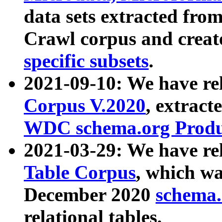
data sets extracted fr
Crawl corpus and creat
specific subsets
.
2021-09-10: We have re
Corpus V.2020
, extract
WDC schema.org Produc
2021-03-29: We have r
Table Corpus
, which wa
December 2020
schema.o
relational tables.