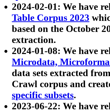
2024-02-01: We have r
Table Corpus 2023
whic
based on the October 
extraction.
2024-01-08: We have r
Microdata, Microform
data sets extracted fr
Crawl corpus and creat
specific subsets
.
2023-06-22: We have re