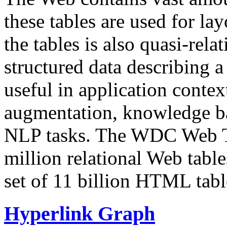
these tables are used for lay
the tables is also quasi-rela
structured data describing a 
useful in application contex
augmentation, knowledge ba
NLP tasks. The WDC Web Tab
million relational Web table
set of 11 billion HTML tab
Hyperlink Graph