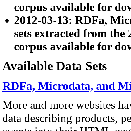
corpus available for do
2012-03-13: RDFa, Mic
sets extracted from t
corpus available for do
Available Data Sets
RDFa, Microdata, and M
More and more websites hav
data describing products, pe