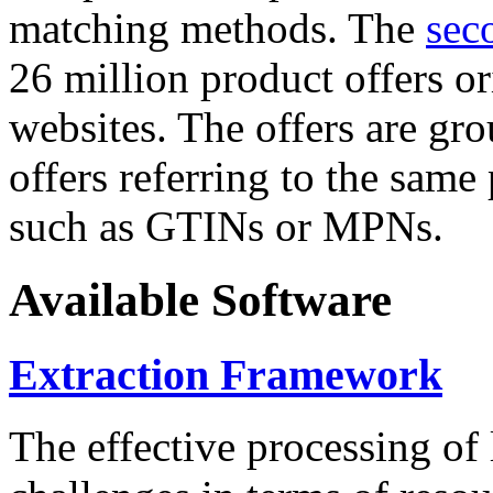
matching methods. The
sec
26 million product offers o
websites. The offers are gro
offers referring to the same
such as GTINs or MPNs.
Available Software
Extraction Framework
The effective processing of