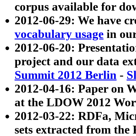
corpus available for do
2012-06-29: We have cr
vocabulary usage
in ou
2012-06-20: Presentat
project and our data ex
Summit 2012 Berlin
-
S
2012-04-16: Paper on 
at the LDOW 2012 Wor
2012-03-22: RDFa, Mic
sets extracted from t