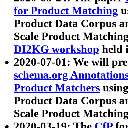
for Product Matching
u
Product Data Corpus a
Scale Product Matching
DI2KG workshop
held 
2020-07-01: We will pr
schema.org Annotations
Product Matchers
usin
Product Data Corpus a
Scale Product Matching
2020-03-19: The
CfP
fo