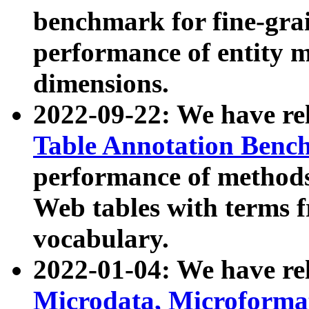
benchmark for fine-grai
performance of entity 
dimensions.
2022-09-22: We have r
Table Annotation Ben
performance of methods
Web tables with terms 
vocabulary.
2022-01-04: We have r
Microdata, Microform