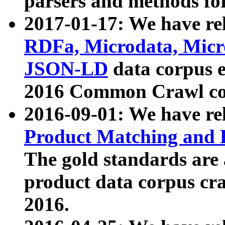
parsers and methods for
2017-01-17: We have rel
RDFa, Microdata, Mic
JSON-LD
data corpus e
2016 Common Crawl co
2016-09-01: We have re
Product Matching and P
The gold standards are
product data corpus craw
2016.