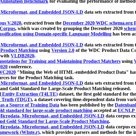
 Annotation Benchmark
for evaluating the performance of methods
, Microformat, and Embedded JSON-LD
data sets extracted from
us V.2020
, extracted from the
December 2020 WDC schema.org Pr
 Corpus
, which was created by grouping the December 2020
schema
ssification using Domain-specific Language Modelling
has been ac
, Microformat, and Embedded JSON-LD
data sets extracted fro
r Product Matching
using
Version 2.0
of the WDC Product Data Cor
 with
VLDB2020
.
notations for Training and Maintaining Product Matchers
using
V
020
conference.
WC2020
"Mining the Web of HTML-embedded Product Data" has
urces for the Product Matching task.
, Microformat, and Embedded JSON-LD
data sets extracted fro
nd Gold Standard for Large-Scale Product Matching released.
l Entity Extraction (T4LTE)
dataset, the first gold standard for the
 Truth (TDGT)
, a dataset covering time-dependent data from var
as a Source of Training Data
has been published by the
Datenban
d standard for large-scale product matching
accepted at
ECNLP 
icrodata, Microformat, and Embedded JSON-LD
data corpus e
nd Gold Standard for Large-Scale Product Matching
.
icrodata, Microformat, and Embedded JSON-LD
data corpus e
ramework (WInte.r)
, which provides parsers and methods for the i