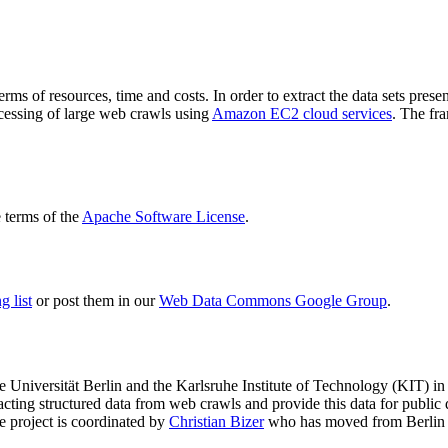
terms of resources, time and costs. In order to extract the data sets p
ocessing of large web crawls using
Amazon EC2 cloud services
. The fr
terms of the
Apache Software License
.
 list
or post them in our
Web Data Commons Google Group
.
e Universität Berlin
and the
Karlsruhe Institute of Technology (KIT)
in 
racting structured data from web crawls and provide this data for pub
e project is coordinated by
Christian Bizer
who has moved from Berlin