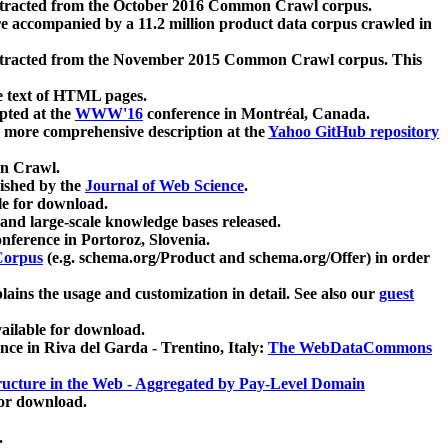
xtracted from the October 2016 Common Crawl corpus.
re accompanied by a 11.2 million product data corpus crawled in
xtracted from the November 2015 Common Crawl corpus. This
e text of HTML pages.
pted at the
WWW'16
conference in Montréal, Canada.
 a more comprehensive description at the
Yahoo GitHub repository
on Crawl.
ished by the
Journal of Web Science
.
e for download.
and large-scale knowledge bases released.
nference in Portoroz, Slovenia.
 Corpus
(e.g. schema.org/Product and schema.org/Offer) in order
lains the usage and customization in detail. See also our
guest
ailable for download.
nce in Riva del Garda - Trentino, Italy:
The WebDataCommons
ucture in the Web - Aggregated by Pay-Level Domain
for download.
.