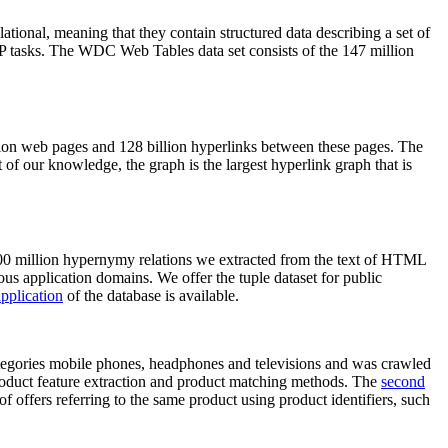
elational, meaning that they contain structured data describing a set of
NLP tasks. The WDC Web Tables data set consists of the 147 million
on web pages and 128 billion hyperlinks between these pages. The
of our knowledge, the graph is the largest hyperlink graph that is
0 million hypernymy relations we extracted from the text of HTML
ous application domains. We offer the tuple dataset for public
pplication
of the database is available.
categories mobile phones, headphones and televisions and was crawled
roduct feature extraction and product matching methods. The
second
f offers referring to the same product using product identifiers, such