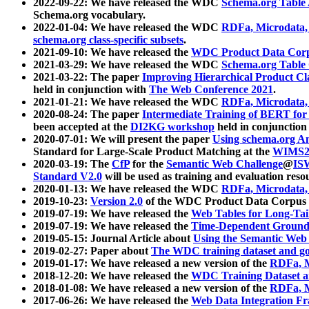
2022-09-22: We have released the WDC
Schema.org Table
Schema.org vocabulary.
2022-01-04: We have released the WDC
RDFa, Microdata
schema.org class-specific subsets
.
2021-09-10: We have released the
WDC Product Data Corp
2021-03-29: We have released the WDC
Schema.org Table
2021-03-22: The paper
Improving Hierarchical Product Cla
held in conjunction with
The Web Conference 2021
.
2021-01-21: We have released the WDC
RDFa, Microdata
2020-08-24: The paper
Intermediate Training of BERT fo
been accepted at the
DI2KG workshop
held in conjunction
2020-07-01: We will present the paper
Using schema.org An
Standard for Large-Scale Product Matching at the
WIMS2
2020-03-19: The
CfP
for the
Semantic Web Challenge
@
IS
Standard V2.0
will be used as training and evaluation reso
2020-01-13: We have released the WDC
RDFa, Microdata
2019-10-23:
Version 2.0
of the WDC Product Data Corpus a
2019-07-19: We have released the
Web Tables for Long-Tai
2019-07-19: We have released the
Time-Dependent Ground
2019-05-15: Journal Article about
Using the Semantic Web 
2019-02-27: Paper about
The WDC training dataset and gol
2019-01-17: We have released a new version of the
RDFa, M
2018-12-20: We have released the
WDC Training Dataset a
2018-01-08: We have released a new version of the
RDFa, M
2017-06-26: We have released the
Web Data Integration F