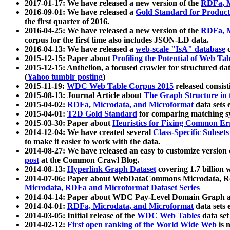
2017-01-17: We have released a new version of the
RDFa, M
2016-09-01: We have released a
Gold Standard for Product
the first quarter of 2016.
2016-04-25: We have released a new version of the
RDFa, M
corpus for the first time also includes JSON-LD data.
2016-04-13: We have released a
web-scale "IsA" database
c
2015-12-15: Paper about
Profiling the Potential of Web 
2015-12-15: Anthelion, a focused crawler for structured da
(
Yahoo tumblr posting
)
2015-11-19:
WDC Web Table Corpus 2015
released consis
2015-08-13: Journal Article about
The Graph Structure in 
2015-04-02:
RDFa, Microdata, and Microformat
data sets
2015-04-01:
T2D Gold Standard
for comparing matching sy
2015-03-30: Paper about
Heuristics for Fixing Common Er
2014-12-04: We have created several
Class-Specific Subset
to make it easier to work with the data.
2014-08-27: We have released an easy to customize version 
post
at the Common Crawl Blog.
2014-08-13:
Hyperlink Graph Dataset
covering 1.7 billion
2014-07-06: Paper about WebDataCommons Microdata, Rdf
Microdata, RDFa and Microformat Dataset Series
2014-04-14: Paper about WDC Pay-Level Domain Graph a
2014-04-01:
RDFa, Microdata, and Microformat
data sets
2014-03-05: Initial release of the
WDC Web Tables
data set
2014-02-12:
First open ranking of the World Wide Web
is 