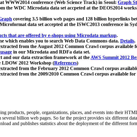
 at WWW2014 conference (Web Science Track) in Seoul:
Graph Str
a from the WDC Microdata data set accpeted at the DEOS2014 wor
Graph
covering 3.5 billion web pages and 128 billion hyperlinks be
icroformat data set accepted at the ISWC2013 conference in Sy
ucts that are offered by e-shops using Microdata markup
.
gine which enables you to search Web Data Commons data.
Details
.
 extracted from the August 2012 Common Crawl corpus available 
 usage
in our Microdata and RDFa data set.
t and our data extraction framework at the
AWS Summit 2012 Ber
the LDOW 2012 Workshop (
References
)
extracted from the February 2012 Common Crawl corpus availabl
extracted from the 2009/2010 Common Crawl corpus available for
ing products, people, organizations, places, and events into their HT
several billion web pages. So far the project provides six different d
load and publishes statistics about the deployment of the different for