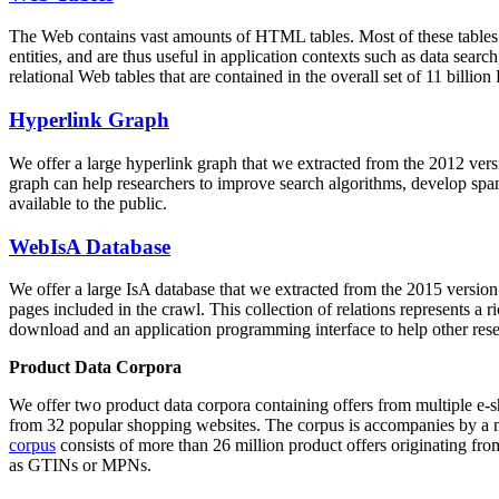
The Web contains vast amounts of
HTML tables
. Most of these tables
entities, and are thus useful in application contexts such as data se
relational Web tables that are contained in the overall set of 11 bil
Hyperlink Graph
We offer a large
hyperlink graph
that we extracted from the 2012 ver
graph can help researchers to improve search algorithms, develop spam
available to the public.
WebIsA Database
We offer a large
IsA database
that we extracted from the 2015 versi
pages included in the crawl. This collection of relations represents a
download and an application programming interface to help other rese
Product Data Corpora
We offer two product data corpora containing offers from multiple e
from 32 popular shopping websites. The corpus is accompanies by a m
corpus
consists of more than 26 million product offers originating from
as GTINs or MPNs.