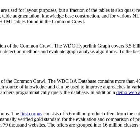
 are used for layout purposes, but a fraction of the tables is also quasi-r
arch, table augmentation, knowledge base construction, and for various 
lion HTML tables found in the Common Crawl.
sion of the Common Crawl. The WDC Hyperlink Graph covers 3.5 billi
 detection methods and evaluate graph analysis algorithms. To the best 
on of the Common Crawl. The WDC IsA Database contains more than 40
 rich source of knowledge and can be used to improve approaches in vari
archers programmatically query the database. In addition a
demo web a
-shops. The
first corpus
consists of 5.6 million product offers from the 
anually verified gold standard for the evaluation and comparison of p
 79 thousand websites. The offers are grouped into 16 million clusters o