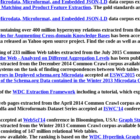
icrodata, Microformat, and Embedded JSON-LD
data corpus e
 Matching and Product Feature Extraction
. The gold standards a
icrodata, Microformat, and Embedded JSON-LD
data corpus e
ontaining over 400 million hypernymy relations extracted from th
Tables for Augmenting Cross-domain Knowledge Bases
has been acce
ta released as Yahoo open source project. Find the code as well as
ting of 233 million Web tables extracted from the July 2015 Comm
the Web - Analyzed on Different Aggregation Levels
has been publ
 extracted from the December 2014 Common Crawl corpus availabl
stems on the task of finding correspondences between Web tables 
rors in Deployed schema.org Microdata
accepted at
ESWC2015
co
s of the Schema.org Data contained in the Winter 2013 Microdata
of the
WDC Extraction Framework
including a tutorial, which exp
 web pages extracted from the April 2014 Common Crawl corpus av
a and Microformats Dataset Series accepted at
ISWC'14
confere
ccepted at
WebSci'14
conference in Bloomington, USA:
Graph Str
 extracted from the Winter 2013 Common Crawl corpus available 
 consisting of 147 million relational Web tables.
now available. The ranking is based on the
WDC Hyperlink Graph