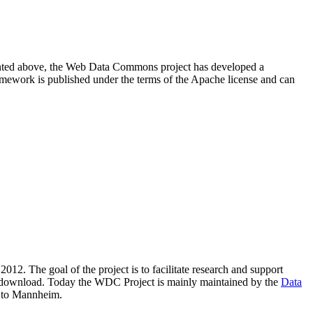
resented above, the Web Data Commons project has developed a
amework is published under the terms of the Apache license and can
2012. The goal of the project is to facilitate research and support
lic download. Today the WDC Project is mainly maintained by the
Data
 to Mannheim.