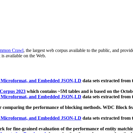
mmon Crawl
, the largest web corpus available to the public, and provi
 is available on the Web.
, Microformat, and Embedded JSON-LD
data sets extracted from
 Corpus 2023
which contains ~5M tables and is based on the Octo
, Microformat, and Embedded JSON-LD
data sets extracted from
 comparing the performance of blocking methods. WDC Block featu
, Microformat, and Embedded JSON-LD
data sets extracted from
 for fine-grained evaluation of the performance of entity matchi