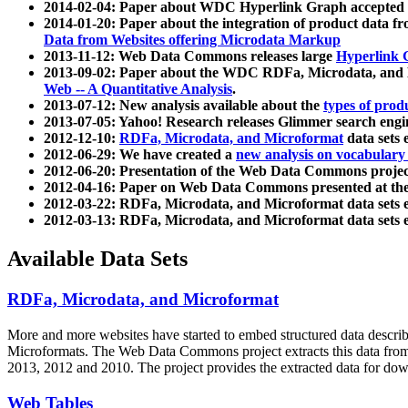
2014-02-04: Paper about WDC Hyperlink Graph accepted
2014-01-20: Paper about the integration of product dat
Data from Websites offering Microdata Markup
2013-11-12: Web Data Commons releases large
Hyperlink 
2013-09-02: Paper about the WDC RDFa, Microdata, and M
Web -- A Quantitative Analysis
.
2013-07-12: New analysis available about the
types of prod
2013-07-05: Yahoo! Research releases Glimmer search en
2012-12-10:
RDFa, Microdata, and Microformat
data sets
2012-06-29: We have created a
new analysis on vocabulary
2012-06-20: Presentation of the Web Data Commons projec
2012-04-16: Paper on Web Data Commons presented at 
2012-03-22: RDFa, Microdata, and Microformat data sets 
2012-03-13: RDFa, Microdata, and Microformat data sets 
Available Data Sets
RDFa, Microdata, and Microformat
More and more websites have started to embed structured data describ
Microformats
. The Web Data Commons project extracts this data from 
2013, 2012 and 2010. The project provides the extracted data for down
Web Tables