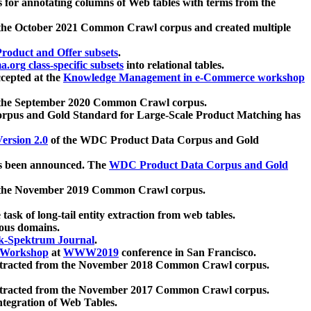
 for annotating columns of Web tables with terms from the
 the October 2021 Common Crawl corpus and created multiple
oduct and Offer subsets
.
.org class-specific subsets
into relational tables.
cepted at the
Knowledge Management in e-Commerce workshop
m the September 2020 Common Crawl corpus.
pus and Gold Standard for Large-Scale Product Matching has
ersion 2.0
of the WDC Product Data Corpus and Gold
 been announced. The
WDC Product Data Corpus and Gold
m the November 2019 Common Crawl corpus.
 task of long-tail entity extraction from web tables.
ious domains.
k-Spektrum Journal
.
Workshop
at
WWW2019
conference in San Francisco.
xtracted from the November 2018 Common Crawl corpus.
xtracted from the November 2017 Common Crawl corpus.
ntegration of Web Tables.