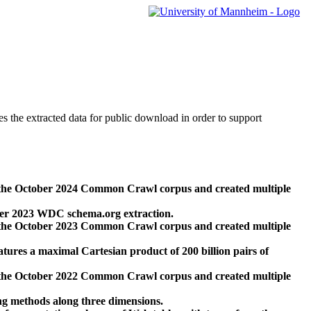
des the extracted data for public download in order to support
 the October 2024 Common Crawl corpus and created multiple
ber 2023 WDC schema.org extraction.
 the October 2023 Common Crawl corpus and created multiple
res a maximal Cartesian product of 200 billion pairs of
 the October 2022 Common Crawl corpus and created multiple
ng methods along three dimensions.