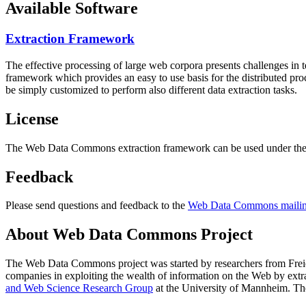
Available Software
Extraction Framework
The effective processing of large web corpora presents challenges in 
framework which provides an easy to use basis for the distributed pr
be simply customized to perform also different data extraction tasks.
License
The Web Data Commons extraction framework can be used under the 
Feedback
Please send questions and feedback to the
Web Data Commons mailing
About Web Data Commons Project
The Web Data Commons project was started by researchers from
Frei
companies in exploiting the wealth of information on the Web by ext
and Web Science Research Group
at the
University of Mannheim
. Th