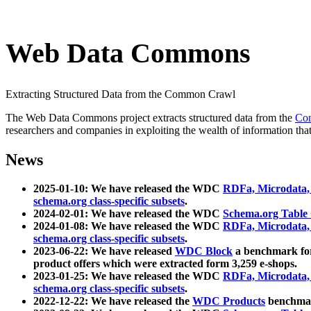
Web Data Commons
Extracting Structured Data from the Common Crawl
The Web Data Commons project extracts structured data from the
Co
researchers and companies in exploiting the wealth of information that
News
2025-01-10: We have released the WDC
RDFa, Microdata
schema.org class-specific subsets
.
2024-02-01: We have released the WDC
Schema.org Table
2024-01-08: We have released the WDC
RDFa, Microdata
schema.org class-specific subsets
.
2023-06-22: We have released
WDC Block
a benchmark for
product offers which were extracted form 3,259 e-shops.
2023-01-25: We have released the WDC
RDFa, Microdata
schema.org class-specific subsets
.
2022-12-22: We have released the
WDC Products
benchmark