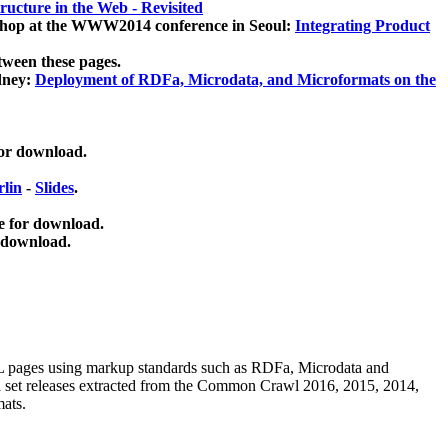
ucture in the Web - Revisited
kshop at the WWW2014 conference in Seoul:
Integrating Product
tween these pages.
dney:
Deployment of RDFa, Microdata, and Microformats on the
for download.
lin
-
Slides
.
e for download.
 download.
ML pages using
markup standards such as RDFa, Microdata and
ata set releases extracted from the Common Crawl 2016, 2015, 2014,
mats.