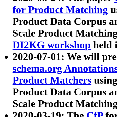
for Product Matching
u
Product Data Corpus a
Scale Product Matching
DI2KG workshop
held 
2020-07-01: We will pr
schema.org Annotations
Product Matchers
usin
Product Data Corpus a
Scale Product Matching
2020-03-19: The
CfP
fo