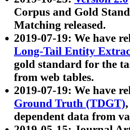
Corpus and Gold Standa
Matching released.
2019-07-19: We have re
Long-Tail Entity Extra
gold standard for the ta
from web tables.
2019-07-19: We have re
Ground Truth (TDGT)
dependent data from va
2019-05-15: Journal Ar