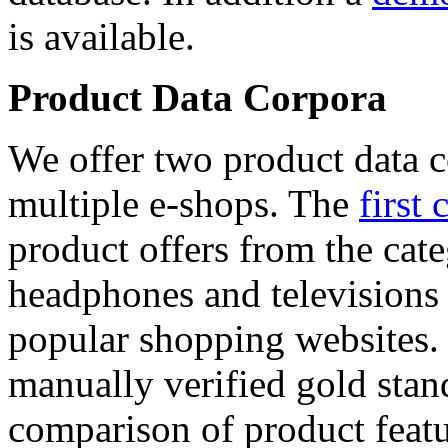
is available.
Product Data Corpora
We offer two product data c
multiple e-shops. The
first 
product offers from the cat
headphones and televisions
popular shopping websites.
manually verified gold stan
comparison of product featu