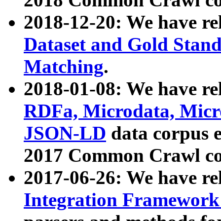
2018-12-20: We have re
Dataset and Gold Stand
Matching
.
2018-01-08: We have rel
RDFa, Microdata, Mic
JSON-LD
data corpus 
2017 Common Crawl co
2017-06-26: We have re
Integration Framework