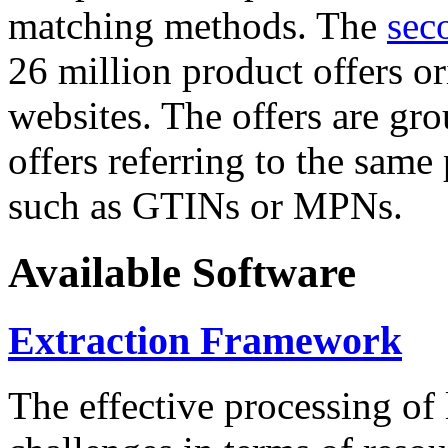
matching methods. The
sec
26 million product offers o
websites. The offers are gro
offers referring to the same
such as GTINs or MPNs.
Available Software
Extraction Framework
The effective processing of