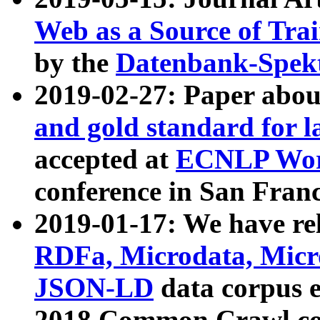
Web as a Source of Tra
by the
Datenbank-Spek
2019-02-27: Paper abo
and gold standard for l
accepted at
ECNLP Wor
conference in San Franc
2019-01-17: We have rel
RDFa, Microdata, Mic
JSON-LD
data corpus 
2018 Common Crawl co