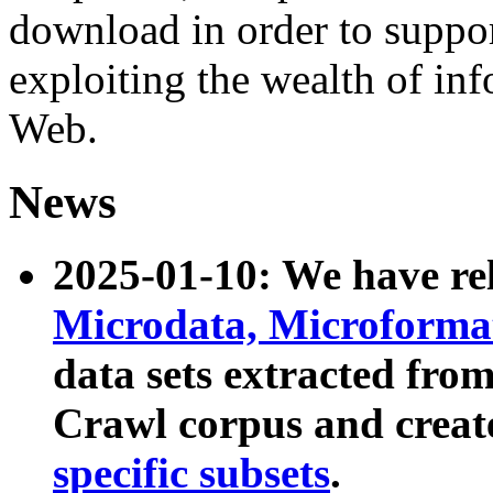
download in order to suppo
exploiting the wealth of inf
Web.
News
2025-01-10: We have r
Microdata, Microform
data sets extracted fr
Crawl corpus and creat
specific subsets
.