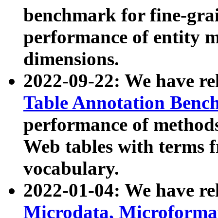
benchmark for fine-grai
performance of entity 
dimensions.
2022-09-22: We have r
Table Annotation Ben
performance of methods
Web tables with terms 
vocabulary.
2022-01-04: We have r
Microdata, Microform