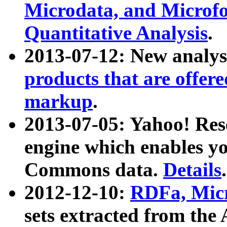
Microdata, and Microfo
Quantitative Analysis
.
2013-07-12: New analys
products that are offer
markup
.
2013-07-05: Yahoo! Res
engine which enables y
Commons data.
Details
.
2012-12-10:
RDFa, Micr
sets extracted from t