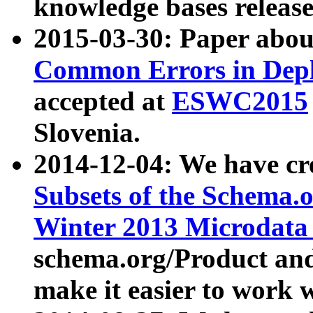
knowledge bases release
2015-03-30: Paper abo
Common Errors in Depl
accepted at
ESWC2015
Slovenia.
2014-12-04: We have cr
Subsets of the Schema.o
Winter 2013 Microdata
schema.org/Product and
make it easier to work w