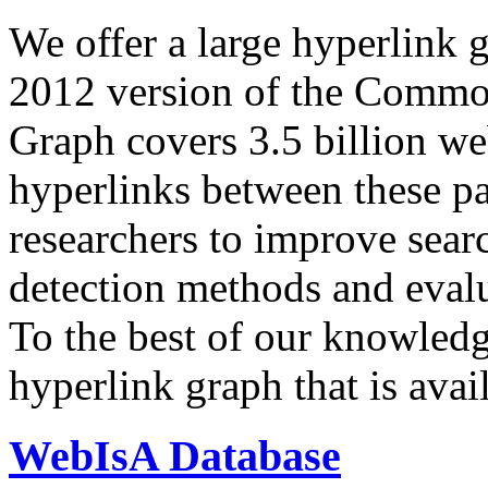
We offer a large
hyperlink 
2012 version of the Comm
Graph covers 3.5 billion we
hyperlinks between these p
researchers to improve sear
detection methods and evalu
To the best of our knowledge
hyperlink graph that is avail
WebIsA Database