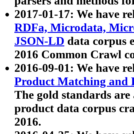
parsers and methods for
2017-01-17: We have rel
RDFa, Microdata, Mic
JSON-LD
data corpus e
2016 Common Crawl co
2016-09-01: We have re
Product Matching and P
The gold standards are
product data corpus craw
2016.