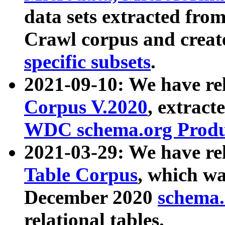
data sets extracted fr
Crawl corpus and creat
specific subsets
.
2021-09-10: We have re
Corpus V.2020
, extract
WDC schema.org Produc
2021-03-29: We have r
Table Corpus
, which wa
December 2020
schema.o
relational tables.