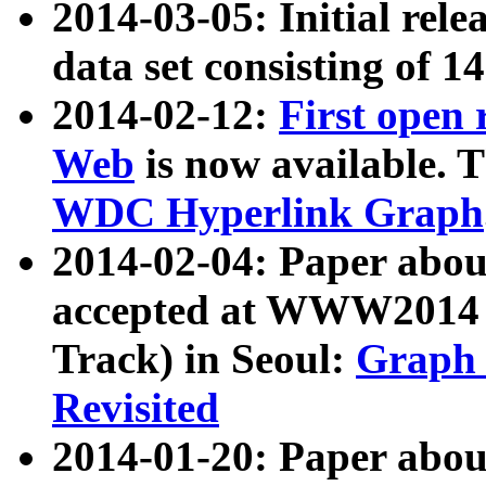
2014-03-05: Initial rele
data set consisting of 1
2014-02-12:
First open
Web
is now available. T
WDC Hyperlink Graph
2014-02-04: Paper ab
accepted at WWW2014 c
Track) in Seoul:
Graph 
Revisited
2014-01-20: Paper about