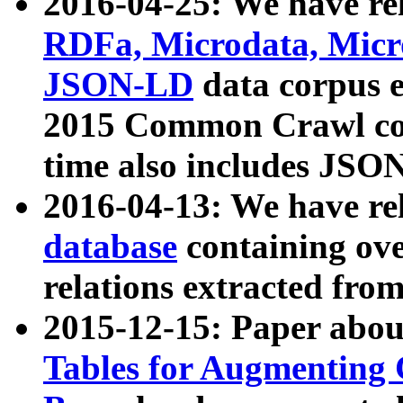
2016-04-25: We have rel
RDFa, Microdata, Mic
JSON-LD
data corpus 
2015 Common Crawl corp
time also includes JSO
2016-04-13: We have re
database
containing ov
relations extracted fro
2015-12-15: Paper abo
Tables for Augmenting