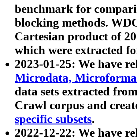
benchmark for compari
blocking methods. WDC
Cartesian product of 200
which were extracted fo
2023-01-25: We have r
Microdata, Microform
data sets extracted fr
Crawl corpus and creat
specific subsets
.
2022-12-22: We have re