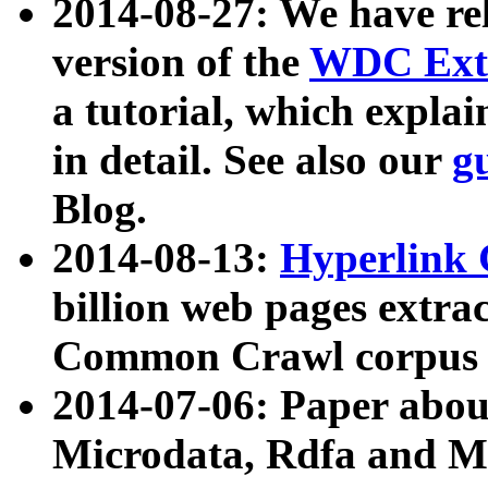
2014-08-27: We have rel
version of the
WDC Extr
a tutorial, which expla
in detail. See also our
g
Blog.
2014-08-13:
Hyperlink 
billion web pages extra
Common Crawl corpus a
2014-07-06: Paper ab
Microdata, Rdfa and Mi