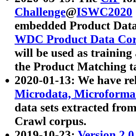
Challenge
@
ISWC2020
embedded Product Data
WDC Product Data Cor
will be used as training
the Product Matching t
2020-01-13: We have r
Microdata, Microform
data sets extracted f
Crawl corpus.
2019-10-23:
Version 2.0