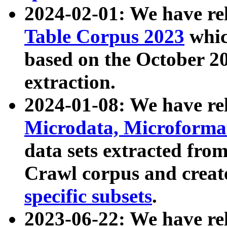
2024-02-01: We have r
Table Corpus 2023
whic
based on the October 
extraction.
2024-01-08: We have r
Microdata, Microform
data sets extracted fr
Crawl corpus and creat
specific subsets
.
2023-06-22: We have re