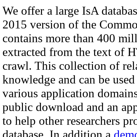
We offer a large
IsA databa
2015 version of the Comm
contains more than 400 mil
extracted from the text of 
crawl. This collection of rel
knowledge and can be used 
various application domains.
public download and an app
to help other researchers p
database. In addition a
demo