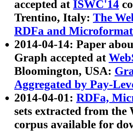
accepted at
ISWC'14
co
Trentino, Italy:
The We
RDFa and Microformat 
2014-04-14: Paper ab
Graph accepted at
WebS
Bloomington, USA:
Gra
Aggregated by Pay-Lev
2014-04-01:
RDFa, Micr
sets extracted from t
corpus available for do