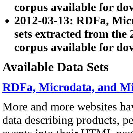
corpus available for do
2012-03-13: RDFa, Mic
sets extracted from t
corpus available for do
Available Data Sets
RDFa, Microdata, and M
More and more websites hav
data describing products, pe