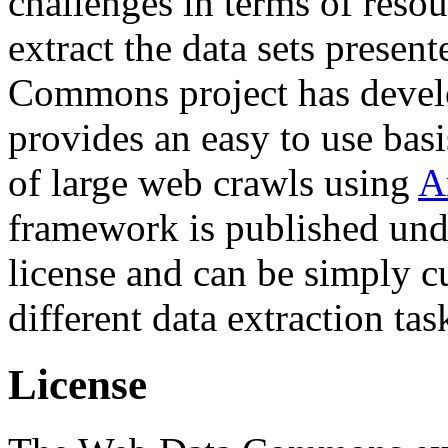
challenges in terms of resou
extract the data sets prese
Commons project has deve
provides an easy to use basi
of large web crawls using
A
framework is published und
license and can be simply c
different data extraction tas
License