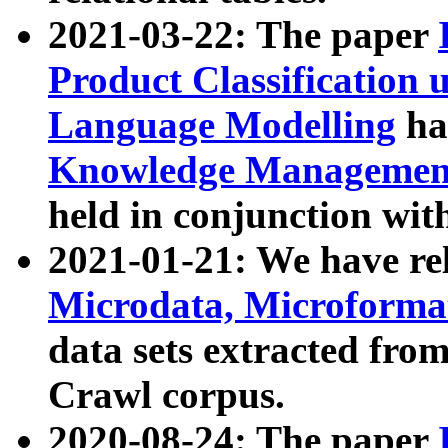
2021-03-22: The paper
Product Classification 
Language Modelling
has
Knowledge Management
held in conjunction wit
2021-01-21: We have r
Microdata, Microform
data sets extracted fr
Crawl corpus.
2020-08-24: The paper