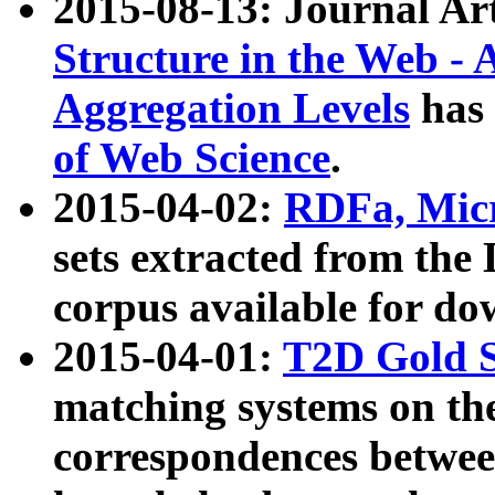
2015-08-13: Journal Ar
Structure in the Web - 
Aggregation Levels
has 
of Web Science
.
2015-04-02:
RDFa, Micr
sets extracted from t
corpus available for do
2015-04-01:
T2D Gold 
matching systems on the
correspondences betwee