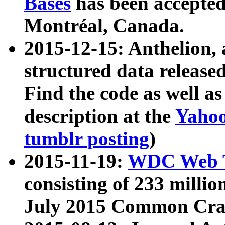
Bases
has been accepted
Montréal, Canada.
2015-12-15: Anthelion, 
structured data release
Find the code as well a
description at the
Yahoo
tumblr posting
)
2015-11-19:
WDC Web T
consisting of 233 milli
July 2015 Common Cra