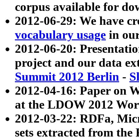
corpus available for do
2012-06-29: We have cr
vocabulary usage
in ou
2012-06-20: Presentat
project and our data ex
Summit 2012 Berlin
-
S
2012-04-16: Paper on 
at the LDOW 2012 Wor
2012-03-22: RDFa, Mic
sets extracted from t