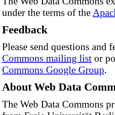
The Web Data Commons ext
under the terms of the
Apac
Feedback
Please send questions and f
Commons mailing list
or po
Commons Google Group
.
About Web Data Commo
The Web Data Commons proj