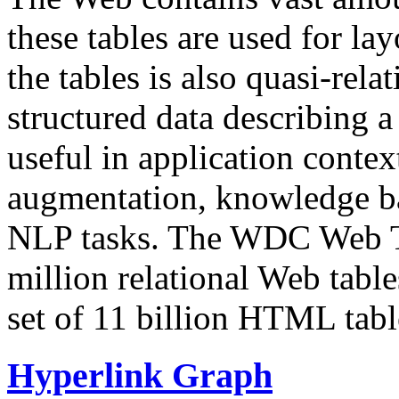
these tables are used for lay
the tables is also quasi-rela
structured data describing a 
useful in application contex
augmentation, knowledge ba
NLP tasks. The WDC Web Tab
million relational Web table
set of 11 billion HTML tab
Hyperlink Graph