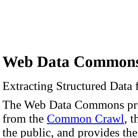
Web Data Common
Extracting Structured Dat
The Web Data Commons proje
from the
Common Crawl
, 
the public, and provides the