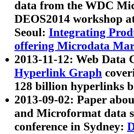
data from the WDC Micr
DEOS2014 workshop at
Seoul:
Integrating Prod
offering Microdata Ma
2013-11-12: Web Data 
Hyperlink Graph
coveri
128 billion hyperlinks 
2013-09-02: Paper abo
and Microformat data s
conference in Sydney:
D