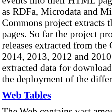
events into their HTML pa
as RDFa, Microdata and Mi
Commons project extracts th
pages. So far the project pro
releases extracted from th
2014, 2013, 2012 and 2010.
extracted data for download 
the deployment of the differ
Web Tables
The Web contains vast amo