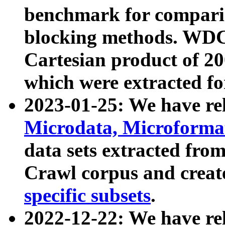
benchmark for compari
blocking methods. WDC
Cartesian product of 200
which were extracted fo
2023-01-25: We have r
Microdata, Microform
data sets extracted fr
Crawl corpus and creat
specific subsets
.
2022-12-22: We have re