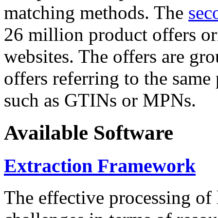
matching methods. The
sec
26 million product offers o
websites. The offers are gro
offers referring to the same
such as GTINs or MPNs.
Available Software
Extraction Framework
The effective processing of