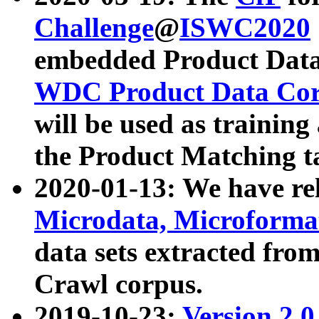
Challenge
@
ISWC2020
embedded Product Data
WDC Product Data Cor
will be used as training
the Product Matching t
2020-01-13: We have r
Microdata, Microform
data sets extracted f
Crawl corpus.
2019-10-23:
Version 2.0