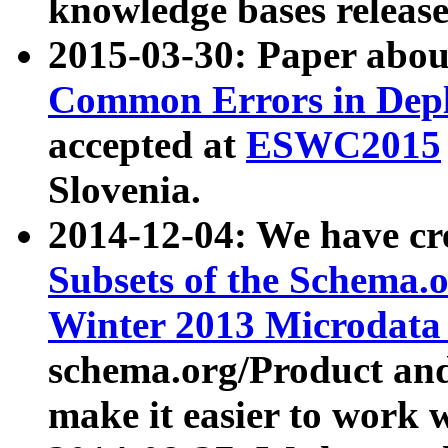
knowledge bases release
2015-03-30: Paper abo
Common Errors in Depl
accepted at
ESWC2015
Slovenia.
2014-12-04: We have cr
Subsets of the Schema.o
Winter 2013 Microdata
schema.org/Product and
make it easier to work w