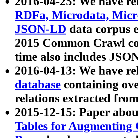
2016-04-25: We have rel
RDFa, Microdata, Mic
JSON-LD
data corpus 
2015 Common Crawl corp
time also includes JSO
2016-04-13: We have re
database
containing ov
relations extracted fro
2015-12-15: Paper abo
Tables for Augmenting