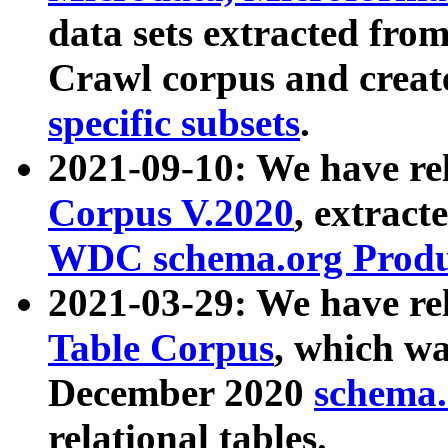
data sets extracted fr
Crawl corpus and creat
specific subsets
.
2021-09-10: We have re
Corpus V.2020
, extract
WDC schema.org Produc
2021-03-29: We have r
Table Corpus
, which wa
December 2020
schema.o
relational tables.