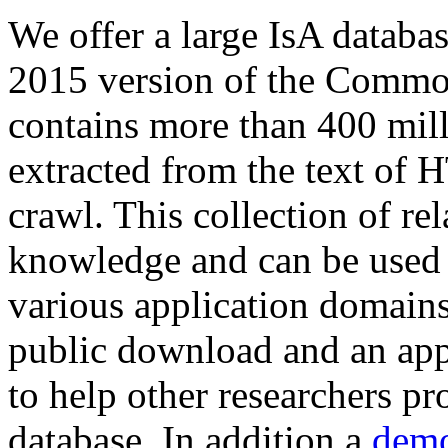
We offer a large
IsA databa
2015 version of the Comm
contains more than 400 mil
extracted from the text of 
crawl. This collection of rel
knowledge and can be used 
various application domains.
public download and an app
to help other researchers p
database. In addition a
demo