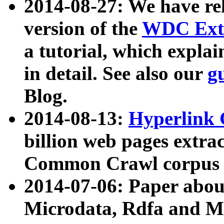
2014-08-27: We have rel
version of the
WDC Extr
a tutorial, which expla
in detail. See also our
g
Blog.
2014-08-13:
Hyperlink 
billion web pages extra
Common Crawl corpus a
2014-07-06: Paper ab
Microdata, Rdfa and Mi