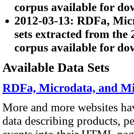
corpus available for do
2012-03-13: RDFa, Mic
sets extracted from t
corpus available for do
Available Data Sets
RDFa, Microdata, and M
More and more websites hav
data describing products, pe