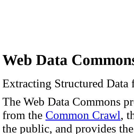
Web Data Common
Extracting Structured Dat
The Web Data Commons proje
from the
Common Crawl
, 
the public, and provides the