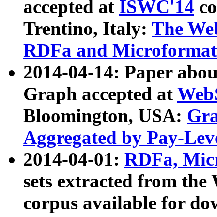
accepted at
ISWC'14
co
Trentino, Italy:
The We
RDFa and Microformat 
2014-04-14: Paper ab
Graph accepted at
WebS
Bloomington, USA:
Gra
Aggregated by Pay-Lev
2014-04-01:
RDFa, Micr
sets extracted from t
corpus available for do