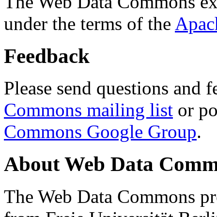
The Web Data Commons ext
under the terms of the
Apac
Feedback
Please send questions and f
Commons mailing list
or po
Commons Google Group
.
About Web Data Commo
The Web Data Commons proj