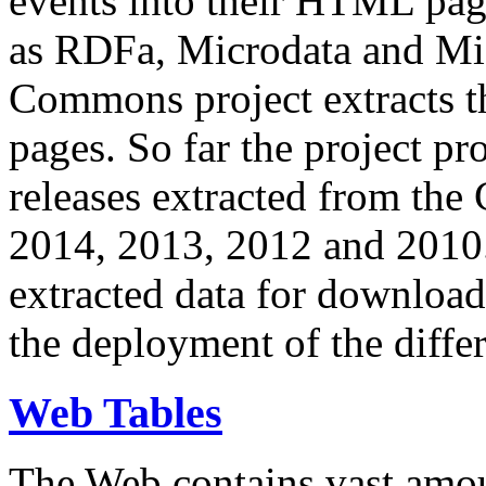
events into their HTML pa
as RDFa, Microdata and Mi
Commons project extracts th
pages. So far the project pro
releases extracted from th
2014, 2013, 2012 and 2010.
extracted data for download 
the deployment of the differ
Web Tables
The Web contains vast amo