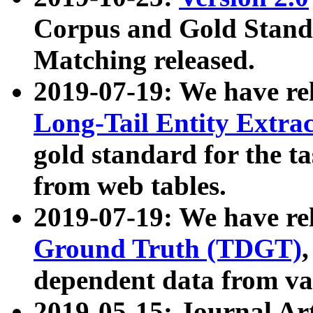
Corpus and Gold Standa
Matching released.
2019-07-19: We have re
Long-Tail Entity Extra
gold standard for the ta
from web tables.
2019-07-19: We have re
Ground Truth (TDGT)
dependent data from va
2019-05-15: Journal Ar