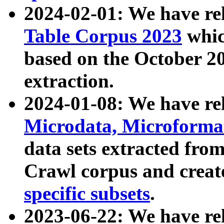
2024-02-01: We have r
Table Corpus 2023
whic
based on the October 
extraction.
2024-01-08: We have r
Microdata, Microform
data sets extracted fr
Crawl corpus and creat
specific subsets
.
2023-06-22: We have re