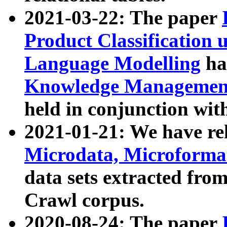
2021-03-22: The paper
Product Classification 
Language Modelling
has
Knowledge Management
held in conjunction wit
2021-01-21: We have r
Microdata, Microform
data sets extracted fr
Crawl corpus.
2020-08-24: The paper