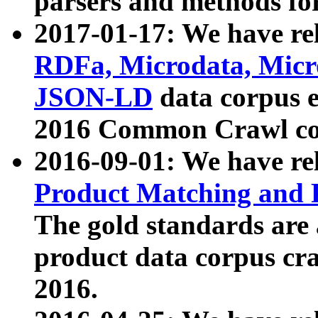
parsers and methods for
2017-01-17: We have rel
RDFa, Microdata, Mic
JSON-LD
data corpus e
2016 Common Crawl co
2016-09-01: We have re
Product Matching and P
The gold standards are
product data corpus craw
2016.