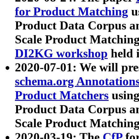
for Product Matching
u
Product Data Corpus a
Scale Product Matching
DI2KG workshop
held 
2020-07-01: We will pr
schema.org Annotations
Product Matchers
usin
Product Data Corpus a
Scale Product Matching
2020-03-19: The
CfP
fo