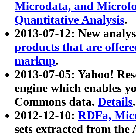
Microdata, and Microfo
Quantitative Analysis
.
2013-07-12: New analys
products that are offer
markup
.
2013-07-05: Yahoo! Res
engine which enables y
Commons data.
Details
.
2012-12-10:
RDFa, Micr
sets extracted from t