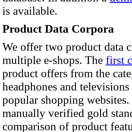
is available.
Product Data Corpora
We offer two product data c
multiple e-shops. The
first 
product offers from the cat
headphones and televisions
popular shopping websites.
manually verified gold stan
comparison of product featu