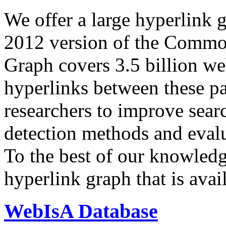
We offer a large
hyperlink 
2012 version of the Comm
Graph covers 3.5 billion we
hyperlinks between these p
researchers to improve sear
detection methods and evalu
To the best of our knowledge
hyperlink graph that is avail
WebIsA Database