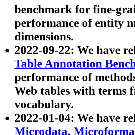
benchmark for fine-grai
performance of entity 
dimensions.
2022-09-22: We have r
Table Annotation Ben
performance of methods
Web tables with terms 
vocabulary.
2022-01-04: We have r
Microdata, Microform