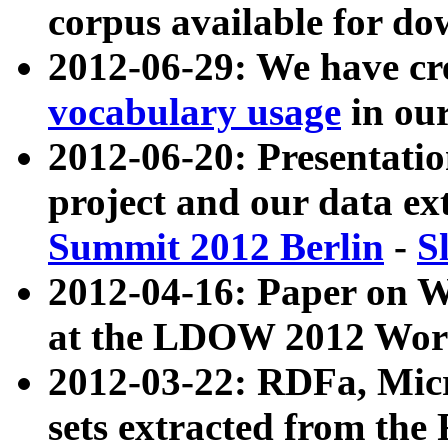
corpus available for do
2012-06-29: We have cr
vocabulary usage
in ou
2012-06-20: Presentat
project and our data ex
Summit 2012 Berlin
-
S
2012-04-16: Paper on 
at the LDOW 2012 Wor
2012-03-22: RDFa, Mic
sets extracted from t