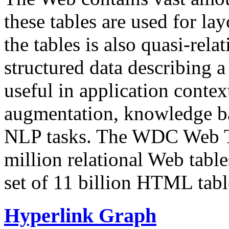
these tables are used for lay
the tables is also quasi-rela
structured data describing a 
useful in application contex
augmentation, knowledge ba
NLP tasks. The WDC Web Tab
million relational Web table
set of 11 billion HTML tab
Hyperlink Graph