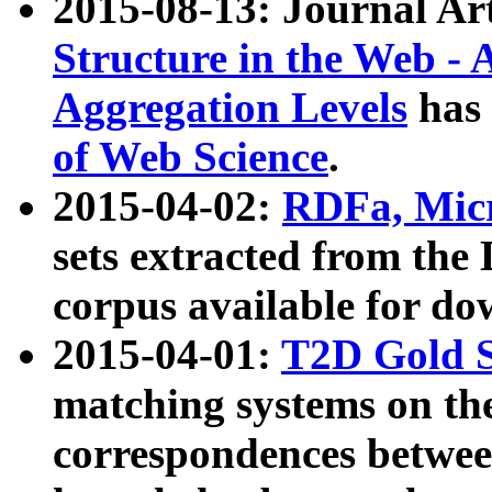
2015-08-13: Journal Ar
Structure in the Web - 
Aggregation Levels
has 
of Web Science
.
2015-04-02:
RDFa, Micr
sets extracted from t
corpus available for do
2015-04-01:
T2D Gold 
matching systems on the
correspondences betwee