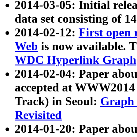
2014-03-05: Initial rele
data set consisting of 1
2014-02-12:
First open
Web
is now available. T
WDC Hyperlink Graph
2014-02-04: Paper ab
accepted at WWW2014 c
Track) in Seoul:
Graph 
Revisited
2014-01-20: Paper about