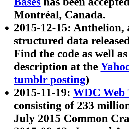
Bases
has been accepted
Montréal, Canada.
2015-12-15: Anthelion, 
structured data release
Find the code as well a
description at the
Yahoo
tumblr posting
)
2015-11-19:
WDC Web T
consisting of 233 milli
July 2015 Common Cra