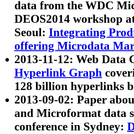
data from the WDC Micr
DEOS2014 workshop at
Seoul:
Integrating Prod
offering Microdata Ma
2013-11-12: Web Data 
Hyperlink Graph
coveri
128 billion hyperlinks 
2013-09-02: Paper abo
and Microformat data s
conference in Sydney:
D