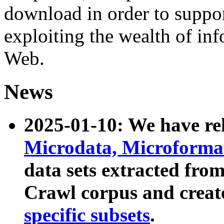
download in order to suppo
exploiting the wealth of inf
Web.
News
2025-01-10: We have r
Microdata, Microform
data sets extracted fr
Crawl corpus and creat
specific subsets
.