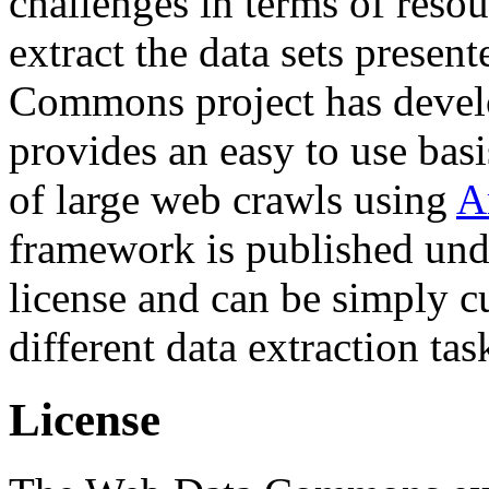
challenges in terms of resou
extract the data sets prese
Commons project has deve
provides an easy to use basi
of large web crawls using
A
framework is published und
license and can be simply c
different data extraction tas
License