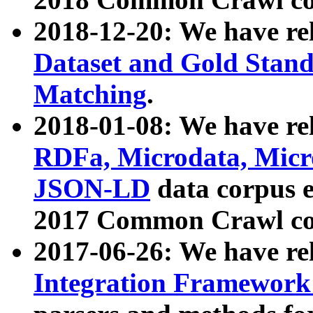
2018-12-20: We have re
Dataset and Gold Stand
Matching
.
2018-01-08: We have rel
RDFa, Microdata, Mic
JSON-LD
data corpus 
2017 Common Crawl co
2017-06-26: We have re
Integration Framework