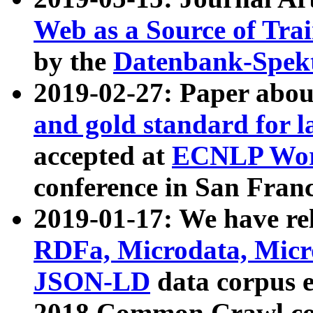
Web as a Source of Tra
by the
Datenbank-Spek
2019-02-27: Paper abo
and gold standard for l
accepted at
ECNLP Wor
conference in San Franc
2019-01-17: We have rel
RDFa, Microdata, Mic
JSON-LD
data corpus 
2018 Common Crawl co