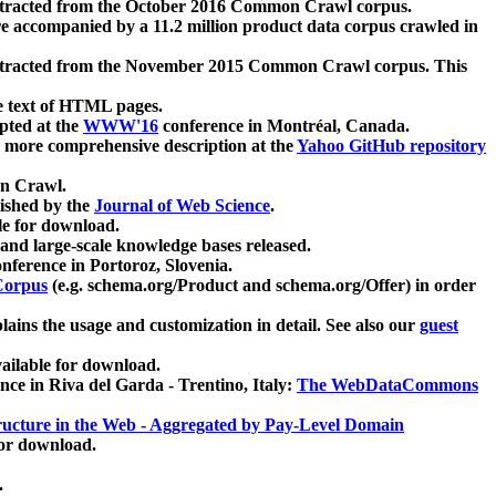
xtracted from the October 2016 Common Crawl corpus.
re accompanied by a 11.2 million product data corpus crawled in
xtracted from the November 2015 Common Crawl corpus. This
e text of HTML pages.
pted at the
WWW'16
conference in Montréal, Canada.
 a more comprehensive description at the
Yahoo GitHub repository
on Crawl.
ished by the
Journal of Web Science
.
e for download.
and large-scale knowledge bases released.
nference in Portoroz, Slovenia.
 Corpus
(e.g. schema.org/Product and schema.org/Offer) in order
lains the usage and customization in detail. See also our
guest
ailable for download.
nce in Riva del Garda - Trentino, Italy:
The WebDataCommons
ucture in the Web - Aggregated by Pay-Level Domain
for download.
.