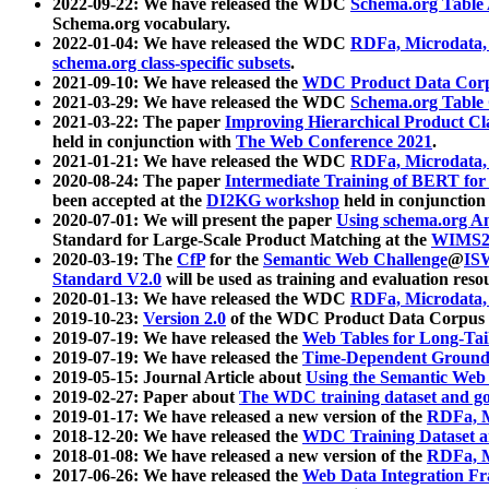
2022-09-22: We have released the WDC
Schema.org Table
Schema.org vocabulary.
2022-01-04: We have released the WDC
RDFa, Microdata
schema.org class-specific subsets
.
2021-09-10: We have released the
WDC Product Data Corp
2021-03-29: We have released the WDC
Schema.org Table
2021-03-22: The paper
Improving Hierarchical Product Cla
held in conjunction with
The Web Conference 2021
.
2021-01-21: We have released the WDC
RDFa, Microdata
2020-08-24: The paper
Intermediate Training of BERT fo
been accepted at the
DI2KG workshop
held in conjunction
2020-07-01: We will present the paper
Using schema.org An
Standard for Large-Scale Product Matching at the
WIMS2
2020-03-19: The
CfP
for the
Semantic Web Challenge
@
IS
Standard V2.0
will be used as training and evaluation reso
2020-01-13: We have released the WDC
RDFa, Microdata
2019-10-23:
Version 2.0
of the WDC Product Data Corpus a
2019-07-19: We have released the
Web Tables for Long-Tai
2019-07-19: We have released the
Time-Dependent Ground
2019-05-15: Journal Article about
Using the Semantic Web 
2019-02-27: Paper about
The WDC training dataset and gol
2019-01-17: We have released a new version of the
RDFa, M
2018-12-20: We have released the
WDC Training Dataset a
2018-01-08: We have released a new version of the
RDFa, M
2017-06-26: We have released the
Web Data Integration F