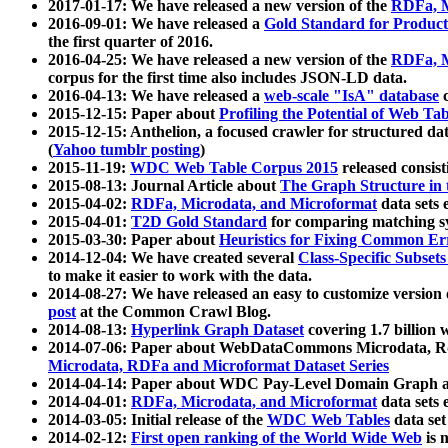
2017-01-17: We have released a new version of the
RDFa, M
2016-09-01: We have released a
Gold Standard for Product
the first quarter of 2016.
2016-04-25: We have released a new version of the
RDFa, M
corpus for the first time also includes JSON-LD data.
2016-04-13: We have released a
web-scale "IsA" database
c
2015-12-15: Paper about
Profiling the Potential of Web 
2015-12-15: Anthelion, a focused crawler for structured da
(
Yahoo tumblr posting
)
2015-11-19:
WDC Web Table Corpus 2015
released consis
2015-08-13: Journal Article about
The Graph Structure in 
2015-04-02:
RDFa, Microdata, and Microformat
data sets
2015-04-01:
T2D Gold Standard
for comparing matching sy
2015-03-30: Paper about
Heuristics for Fixing Common Er
2014-12-04: We have created several
Class-Specific Subset
to make it easier to work with the data.
2014-08-27: We have released an easy to customize version 
post
at the Common Crawl Blog.
2014-08-13:
Hyperlink Graph Dataset
covering 1.7 billion
2014-07-06: Paper about WebDataCommons Microdata, Rdf
Microdata, RDFa and Microformat Dataset Series
2014-04-14: Paper about WDC Pay-Level Domain Graph a
2014-04-01:
RDFa, Microdata, and Microformat
data sets
2014-03-05: Initial release of the
WDC Web Tables
data set
2014-02-12:
First open ranking of the World Wide Web
is 