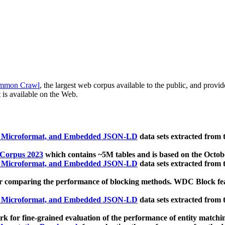
mmon Crawl
, the largest web corpus available to the public, and provi
 is available on the Web.
, Microformat, and Embedded JSON-LD
data sets extracted from
 Corpus 2023
which contains ~5M tables and is based on the Octo
, Microformat, and Embedded JSON-LD
data sets extracted from
 comparing the performance of blocking methods. WDC Block featu
, Microformat, and Embedded JSON-LD
data sets extracted from
 for fine-grained evaluation of the performance of entity matchi