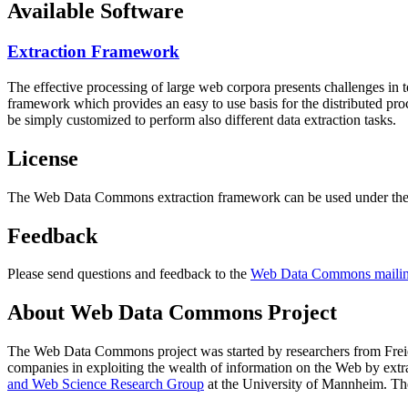
Available Software
Extraction Framework
The effective processing of large web corpora presents challenges in 
framework which provides an easy to use basis for the distributed pr
be simply customized to perform also different data extraction tasks.
License
The Web Data Commons extraction framework can be used under the 
Feedback
Please send questions and feedback to the
Web Data Commons mailing
About Web Data Commons Project
The Web Data Commons project was started by researchers from
Frei
companies in exploiting the wealth of information on the Web by ext
and Web Science Research Group
at the
University of Mannheim
. Th