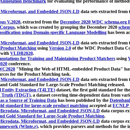
 Annotation Benchmark
for evaluating the performance of methods
, Microformat, and Embedded JSON-LD
data sets extracted from
us V.2020
, extracted from the
December 2020 WDC schema.org Pr
 Corpus
, which was created by grouping the December 2020
schema
ssification using Domain-specific Language Modelling
has been ac
, Microformat, and Embedded JSON-LD
data sets extracted fro
r Product Matching
using
Version 2.0
of the WDC Product Data Cor
 with
VLDB2020
.
notations for Training and Maintaining Product Matchers
using
V
020
conference.
WC2020
"Mining the Web of HTML-embedded Product Data" has
urces for the Product Matching task.
, Microformat, and Embedded JSON-LD
data sets extracted fro
nd Gold Standard for Large-Scale Product Matching released.
l Entity Extraction (T4LTE)
dataset, the first gold standard for the
 Truth (TDGT)
, a dataset covering time-dependent data from var
as a Source of Training Data
has been published by the
Datenban
d standard for large-scale product matching
accepted at
ECNLP 
icrodata, Microformat, and Embedded JSON-LD
data corpus e
nd Gold Standard for Large-Scale Product Matching
.
icrodata, Microformat, and Embedded JSON-LD
data corpus e
ramework (WInte.r)
, which provides parsers and methods for the i