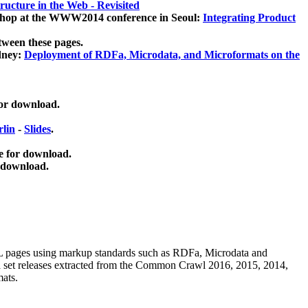
ucture in the Web - Revisited
kshop at the WWW2014 conference in Seoul:
Integrating Product
tween these pages.
dney:
Deployment of RDFa, Microdata, and Microformats on the
for download.
lin
-
Slides
.
e for download.
 download.
ML pages using
markup standards such as RDFa, Microdata and
ata set releases extracted from the Common Crawl 2016, 2015, 2014,
mats.