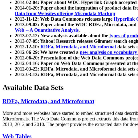
2014-02-04: Paper about WDC Hyperlink Graph accepted
2014-01-20: Paper about the integration of product dat
Data from Websites offering Microdata Markup
2013-11-12: Web Data Commons releases large
Hyperlink 
2013-09-02: Paper about the WDC RDFa, Microdata, and M
Web -- A Quantitative Analysis
.
2013-07-12: New analysis available about the
types of prod
2013-07-05: Yahoo! Research releases Glimmer search en
2012-12-10:
RDFa, Microdata, and Microformat
data sets
2012-06-29: We have created a
new analysis on vocabulary
2012-06-20: Presentation of the Web Data Commons projec
2012-04-16: Paper on Web Data Commons presented at 
2012-03-22: RDFa, Microdata, and Microformat data sets 
2012-03-13: RDFa, Microdata, and Microformat data sets 
Available Data Sets
RDFa, Microdata, and Microformat
More and more websites have started to embed structured data describ
Microformats
. The Web Data Commons project extracts this data from 
2013, 2012 and 2010. The project provides the extracted data for down
Web Tables