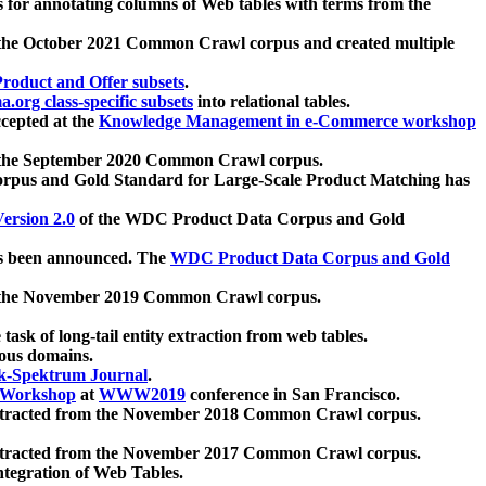
 for annotating columns of Web tables with terms from the
 the October 2021 Common Crawl corpus and created multiple
oduct and Offer subsets
.
.org class-specific subsets
into relational tables.
cepted at the
Knowledge Management in e-Commerce workshop
m the September 2020 Common Crawl corpus.
pus and Gold Standard for Large-Scale Product Matching has
ersion 2.0
of the WDC Product Data Corpus and Gold
 been announced. The
WDC Product Data Corpus and Gold
m the November 2019 Common Crawl corpus.
 task of long-tail entity extraction from web tables.
ious domains.
k-Spektrum Journal
.
Workshop
at
WWW2019
conference in San Francisco.
xtracted from the November 2018 Common Crawl corpus.
xtracted from the November 2017 Common Crawl corpus.
ntegration of Web Tables.