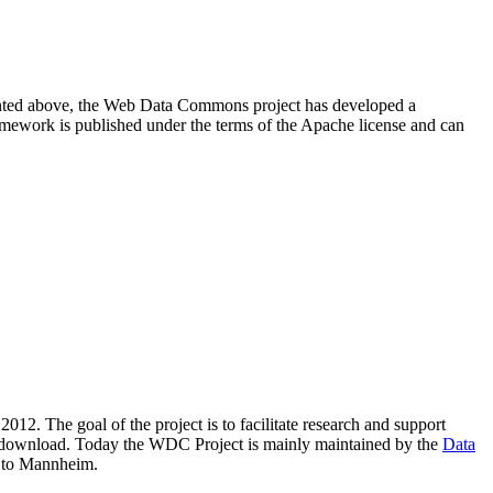
resented above, the Web Data Commons project has developed a
amework is published under the terms of the Apache license and can
2012. The goal of the project is to facilitate research and support
lic download. Today the WDC Project is mainly maintained by the
Data
 to Mannheim.