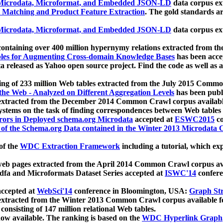
icrodata, Microformat, and Embedded JSON-LD
data corpus e
 Matching and Product Feature Extraction
. The gold standards a
icrodata, Microformat, and Embedded JSON-LD
data corpus e
ontaining over 400 million hypernymy relations extracted from th
Tables for Augmenting Cross-domain Knowledge Bases
has been acce
ta released as Yahoo open source project. Find the code as well as
ting of 233 million Web tables extracted from the July 2015 Comm
the Web - Analyzed on Different Aggregation Levels
has been publ
 extracted from the December 2014 Common Crawl corpus availabl
stems on the task of finding correspondences between Web tables 
rors in Deployed schema.org Microdata
accepted at
ESWC2015
co
s of the Schema.org Data contained in the Winter 2013 Microdata
of the
WDC Extraction Framework
including a tutorial, which exp
 web pages extracted from the April 2014 Common Crawl corpus av
a and Microformats Dataset Series accepted at
ISWC'14
confere
ccepted at
WebSci'14
conference in Bloomington, USA:
Graph Str
 extracted from the Winter 2013 Common Crawl corpus available 
 consisting of 147 million relational Web tables.
now available. The ranking is based on the
WDC Hyperlink Graph