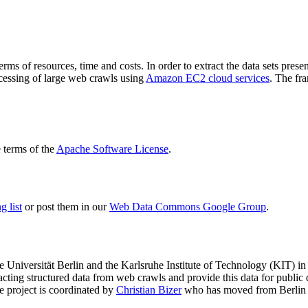
terms of resources, time and costs. In order to extract the data sets p
ocessing of large web crawls using
Amazon EC2 cloud services
. The fr
terms of the
Apache Software License
.
 list
or post them in our
Web Data Commons Google Group
.
e Universität Berlin
and the
Karlsruhe Institute of Technology (KIT)
in 
racting structured data from web crawls and provide this data for pub
e project is coordinated by
Christian Bizer
who has moved from Berlin