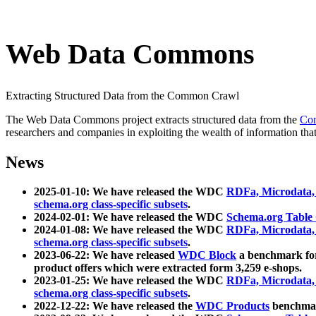
Web Data Commons
Extracting Structured Data from the Common Crawl
The Web Data Commons project extracts structured data from the
Co
researchers and companies in exploiting the wealth of information that
News
2025-01-10: We have released the WDC
RDFa, Microdata
schema.org class-specific subsets
.
2024-02-01: We have released the WDC
Schema.org Table
2024-01-08: We have released the WDC
RDFa, Microdata
schema.org class-specific subsets
.
2023-06-22: We have released
WDC Block
a benchmark for
product offers which were extracted form 3,259 e-shops.
2023-01-25: We have released the WDC
RDFa, Microdata
schema.org class-specific subsets
.
2022-12-22: We have released the
WDC Products
benchmark