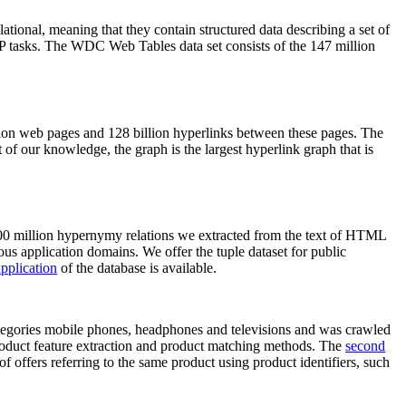
elational, meaning that they contain structured data describing a set of
NLP tasks. The WDC Web Tables data set consists of the 147 million
on web pages and 128 billion hyperlinks between these pages. The
of our knowledge, the graph is the largest hyperlink graph that is
0 million hypernymy relations we extracted from the text of HTML
ous application domains. We offer the tuple dataset for public
pplication
of the database is available.
categories mobile phones, headphones and televisions and was crawled
roduct feature extraction and product matching methods. The
second
f offers referring to the same product using product identifiers, such