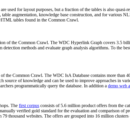
 are used for layout purposes, but a fraction of the tables is also quasi-r
arch, table augmentation, knowledge base construction, and for various 
lion HTML tables found in the Common Crawl.
sion of the Common Crawl. The WDC Hyperlink Graph covers 3.5 billi
 detection methods and evaluate graph analysis algorithms. To the best 
on of the Common Crawl. The WDC IsA Database contains more than 40
 rich source of knowledge and can be used to improve approaches in vari
archers programmatically query the database. In addition a
demo web a
-shops. The
first corpus
consists of 5.6 million product offers from the 
anually verified gold standard for the evaluation and comparison of p
 79 thousand websites. The offers are grouped into 16 million clusters o