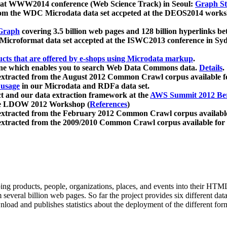
 at WWW2014 conference (Web Science Track) in Seoul:
Graph Str
a from the WDC Microdata data set accpeted at the DEOS2014 wor
Graph
covering 3.5 billion web pages and 128 billion hyperlinks be
icroformat data set accepted at the ISWC2013 conference in Sy
ucts that are offered by e-shops using Microdata markup
.
gine which enables you to search Web Data Commons data.
Details
.
 extracted from the August 2012 Common Crawl corpus available 
 usage
in our Microdata and RDFa data set.
t and our data extraction framework at the
AWS Summit 2012 Ber
the LDOW 2012 Workshop (
References
)
extracted from the February 2012 Common Crawl corpus availabl
extracted from the 2009/2010 Common Crawl corpus available for
ing products, people, organizations, places, and events into their HT
several billion web pages. So far the project provides six different d
load and publishes statistics about the deployment of the different for