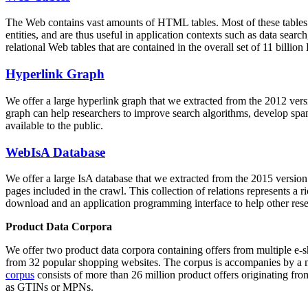
The Web contains vast amounts of
HTML tables
. Most of these tables
entities, and are thus useful in application contexts such as data se
relational Web tables that are contained in the overall set of 11 bil
Hyperlink Graph
We offer a large
hyperlink graph
that we extracted from the 2012 ver
graph can help researchers to improve search algorithms, develop spam
available to the public.
WebIsA Database
We offer a large
IsA database
that we extracted from the 2015 versi
pages included in the crawl. This collection of relations represents a
download and an application programming interface to help other rese
Product Data Corpora
We offer two product data corpora containing offers from multiple e
from 32 popular shopping websites. The corpus is accompanies by a m
corpus
consists of more than 26 million product offers originating from
as GTINs or MPNs.