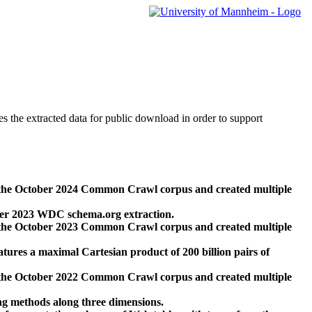
des the extracted data for public download in order to support
 the October 2024 Common Crawl corpus and created multiple
ber 2023 WDC schema.org extraction.
 the October 2023 Common Crawl corpus and created multiple
res a maximal Cartesian product of 200 billion pairs of
 the October 2022 Common Crawl corpus and created multiple
ng methods along three dimensions.