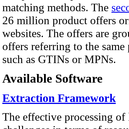
matching methods. The
sec
26 million product offers o
websites. The offers are gro
offers referring to the same
such as GTINs or MPNs.
Available Software
Extraction Framework
The effective processing of