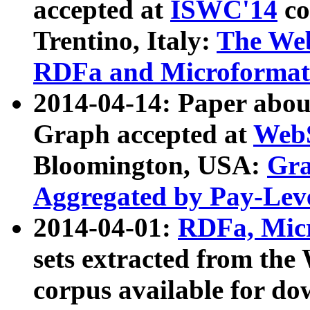
accepted at
ISWC'14
co
Trentino, Italy:
The We
RDFa and Microformat 
2014-04-14: Paper ab
Graph accepted at
WebS
Bloomington, USA:
Gra
Aggregated by Pay-Lev
2014-04-01:
RDFa, Micr
sets extracted from t
corpus available for do