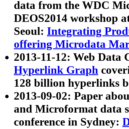
data from the WDC Micr
DEOS2014 workshop at
Seoul:
Integrating Prod
offering Microdata Ma
2013-11-12: Web Data 
Hyperlink Graph
coveri
128 billion hyperlinks 
2013-09-02: Paper abo
and Microformat data s
conference in Sydney:
D