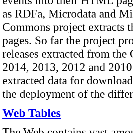
events into their HTML pa
as RDFa, Microdata and Mi
Commons project extracts th
pages. So far the project pro
releases extracted from th
2014, 2013, 2012 and 2010.
extracted data for download 
the deployment of the differ
Web Tables
The Web contains vast amo