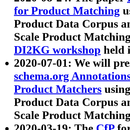
for Product Matching
u
Product Data Corpus a
Scale Product Matching
DI2KG workshop
held 
2020-07-01: We will pr
schema.org Annotations
Product Matchers
usin
Product Data Corpus a
Scale Product Matching
2020-03-19: The
CfP
fo