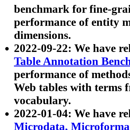
benchmark for fine-grai
performance of entity 
dimensions.
2022-09-22: We have r
Table Annotation Ben
performance of methods
Web tables with terms 
vocabulary.
2022-01-04: We have r
Microdata, Microform