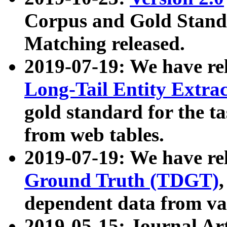
Corpus and Gold Standa
Matching released.
2019-07-19: We have re
Long-Tail Entity Extra
gold standard for the ta
from web tables.
2019-07-19: We have re
Ground Truth (TDGT)
dependent data from va
2019-05-15: Journal Ar