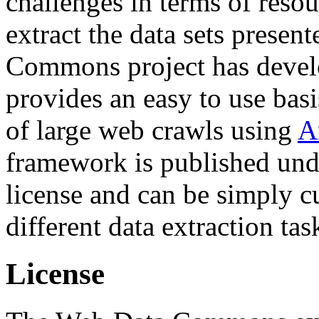
challenges in terms of resou
extract the data sets prese
Commons project has deve
provides an easy to use basi
of large web crawls using
A
framework is published und
license and can be simply c
different data extraction tas
License