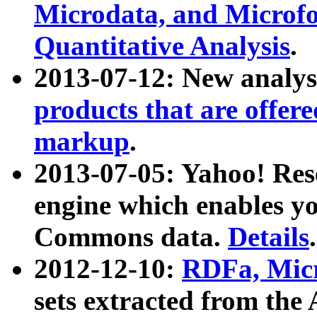
Microdata, and Microfo
Quantitative Analysis
.
2013-07-12: New analys
products that are offer
markup
.
2013-07-05: Yahoo! Res
engine which enables y
Commons data.
Details
.
2012-12-10:
RDFa, Micr
sets extracted from t