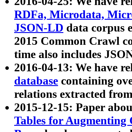
2016-04-25: We have rel
RDFa, Microdata, Mic
JSON-LD
data corpus 
2015 Common Crawl corp
time also includes JSO
2016-04-13: We have re
database
containing ov
relations extracted fro
2015-12-15: Paper abo
Tables for Augmenting