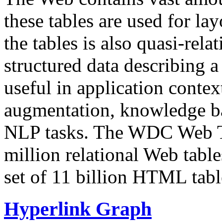
these tables are used for lay
the tables is also quasi-rela
structured data describing a 
useful in application contex
augmentation, knowledge ba
NLP tasks. The WDC Web Tab
million relational Web table
set of 11 billion HTML tab
Hyperlink Graph