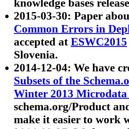
knowledge bases release
2015-03-30: Paper abo
Common Errors in Depl
accepted at
ESWC2015
Slovenia.
2014-12-04: We have cr
Subsets of the Schema.o
Winter 2013 Microdata
schema.org/Product and
make it easier to work w