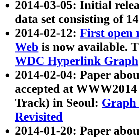
2014-03-05: Initial rele
data set consisting of 1
2014-02-12:
First open
Web
is now available. T
WDC Hyperlink Graph
2014-02-04: Paper ab
accepted at WWW2014 c
Track) in Seoul:
Graph 
Revisited
2014-01-20: Paper about