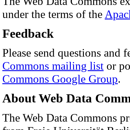
The Web Data Commons ext
under the terms of the
Apac
Feedback
Please send questions and f
Commons mailing list
or po
Commons Google Group
.
About Web Data Commo
The Web Data Commons proj