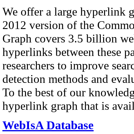
We offer a large
hyperlink 
2012 version of the Comm
Graph covers 3.5 billion we
hyperlinks between these p
researchers to improve sear
detection methods and evalu
To the best of our knowledge
hyperlink graph that is avail
WebIsA Database