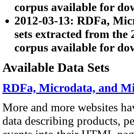
corpus available for do
2012-03-13: RDFa, Mic
sets extracted from t
corpus available for do
Available Data Sets
RDFa, Microdata, and M
More and more websites hav
data describing products, pe