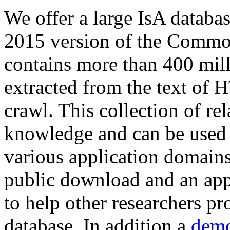
We offer a large
IsA databa
2015 version of the Comm
contains more than 400 mil
extracted from the text of 
crawl. This collection of rel
knowledge and can be used 
various application domains.
public download and an app
to help other researchers p
database. In addition a
demo