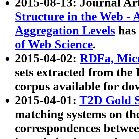
2015-08-13: Journal Ar
Structure in the Web - 
Aggregation Levels
has 
of Web Science
.
2015-04-02:
RDFa, Micr
sets extracted from t
corpus available for do
2015-04-01:
T2D Gold 
matching systems on the
correspondences betwee