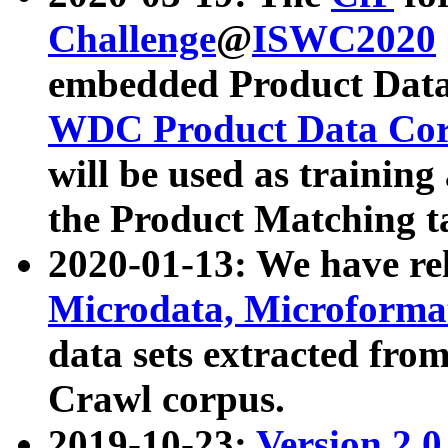
Challenge
@
ISWC2020
embedded Product Data
WDC Product Data Cor
will be used as training
the Product Matching t
2020-01-13: We have r
Microdata, Microform
data sets extracted f
Crawl corpus.
2019-10-23:
Version 2.0