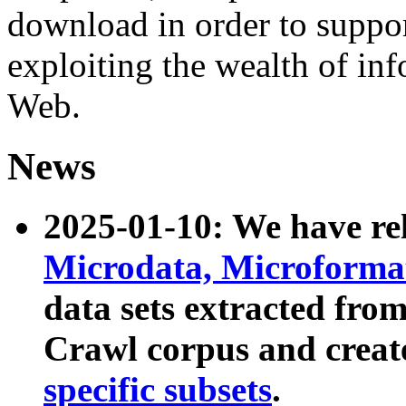
download in order to suppo
exploiting the wealth of inf
Web.
News
2025-01-10: We have r
Microdata, Microform
data sets extracted fr
Crawl corpus and creat
specific subsets
.