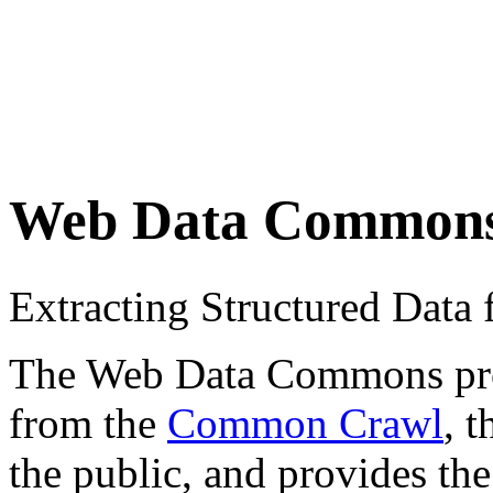
Web Data Common
Extracting Structured Dat
The Web Data Commons proje
from the
Common Crawl
, 
the public, and provides the