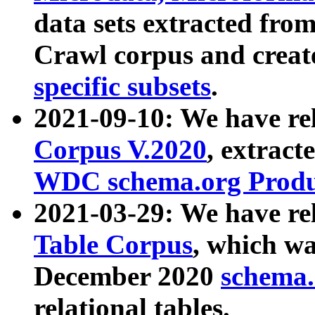
data sets extracted fr
Crawl corpus and creat
specific subsets
.
2021-09-10: We have re
Corpus V.2020
, extract
WDC schema.org Produc
2021-03-29: We have r
Table Corpus
, which wa
December 2020
schema.o
relational tables.