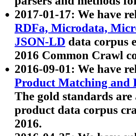
parsers and methods for
2017-01-17: We have rel
RDFa, Microdata, Mic
JSON-LD
data corpus e
2016 Common Crawl co
2016-09-01: We have re
Product Matching and P
The gold standards are
product data corpus craw
2016.