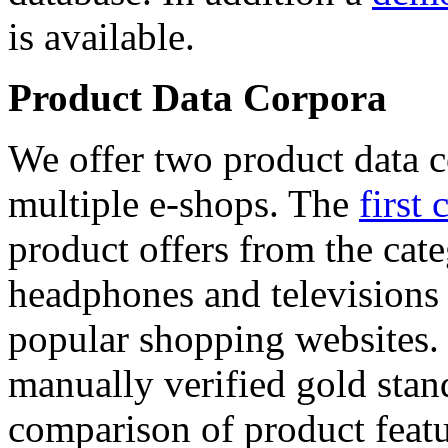
is available.
Product Data Corpora
We offer two product data c
multiple e-shops. The
first 
product offers from the cat
headphones and televisions
popular shopping websites.
manually verified gold stan
comparison of product featu