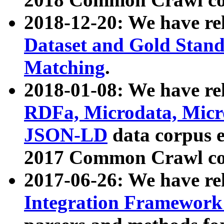
2018-12-20: We have re
Dataset and Gold Stand
Matching
.
2018-01-08: We have rel
RDFa, Microdata, Mic
JSON-LD
data corpus 
2017 Common Crawl co
2017-06-26: We have re
Integration Framework