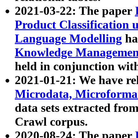
2021-03-22: The paper
Product Classification 
Language Modelling
has
Knowledge Management
held in conjunction wit
2021-01-21: We have r
Microdata, Microform
data sets extracted fr
Crawl corpus.
2020-08-24: The paper