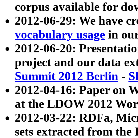
corpus available for do
2012-06-29: We have cr
vocabulary usage
in ou
2012-06-20: Presentat
project and our data ex
Summit 2012 Berlin
-
S
2012-04-16: Paper on 
at the LDOW 2012 Wor
2012-03-22: RDFa, Mic
sets extracted from t