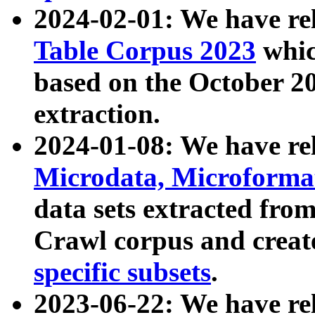
2024-02-01: We have r
Table Corpus 2023
whic
based on the October 
extraction.
2024-01-08: We have r
Microdata, Microform
data sets extracted fr
Crawl corpus and creat
specific subsets
.
2023-06-22: We have re