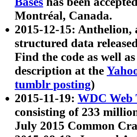
Bases
has been accepted
Montréal, Canada.
2015-12-15: Anthelion, 
structured data release
Find the code as well a
description at the
Yahoo
tumblr posting
)
2015-11-19:
WDC Web T
consisting of 233 milli
July 2015 Common Cra