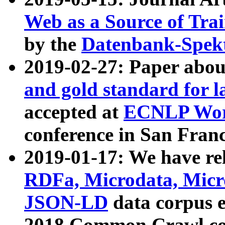
Web as a Source of Tra
by the
Datenbank-Spek
2019-02-27: Paper abo
and gold standard for l
accepted at
ECNLP Wor
conference in San Franc
2019-01-17: We have rel
RDFa, Microdata, Mic
JSON-LD
data corpus 
2018 Common Crawl co