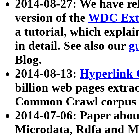
2014-08-27: We have rel
version of the
WDC Extr
a tutorial, which expla
in detail. See also our
g
Blog.
2014-08-13:
Hyperlink 
billion web pages extra
Common Crawl corpus a
2014-07-06: Paper ab
Microdata, Rdfa and Mi