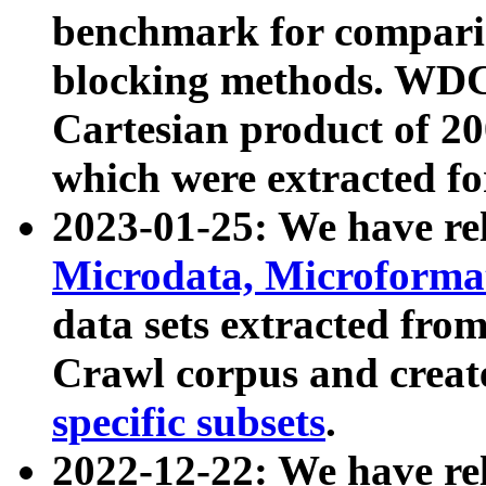
benchmark for compari
blocking methods. WDC
Cartesian product of 200
which were extracted fo
2023-01-25: We have r
Microdata, Microform
data sets extracted fr
Crawl corpus and creat
specific subsets
.
2022-12-22: We have re