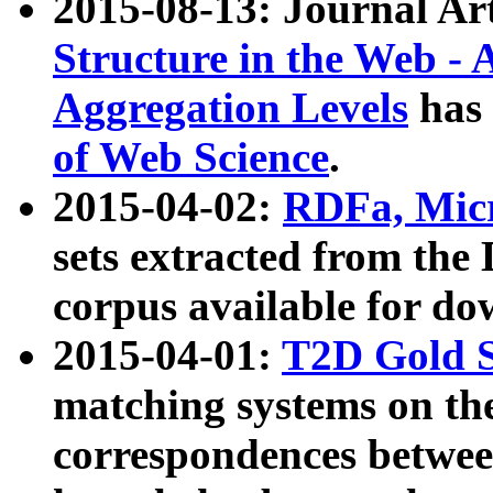
2015-08-13: Journal Ar
Structure in the Web - 
Aggregation Levels
has 
of Web Science
.
2015-04-02:
RDFa, Micr
sets extracted from t
corpus available for do
2015-04-01:
T2D Gold 
matching systems on the
correspondences betwee