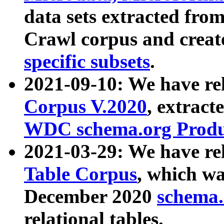
data sets extracted fr
Crawl corpus and creat
specific subsets
.
2021-09-10: We have re
Corpus V.2020
, extract
WDC schema.org Produc
2021-03-29: We have r
Table Corpus
, which wa
December 2020
schema.o
relational tables.