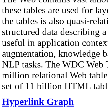
these tables are used for lay
the tables is also quasi-rela
structured data describing a 
useful in application contex
augmentation, knowledge ba
NLP tasks. The WDC Web Tab
million relational Web table
set of 11 billion HTML tab
Hyperlink Graph