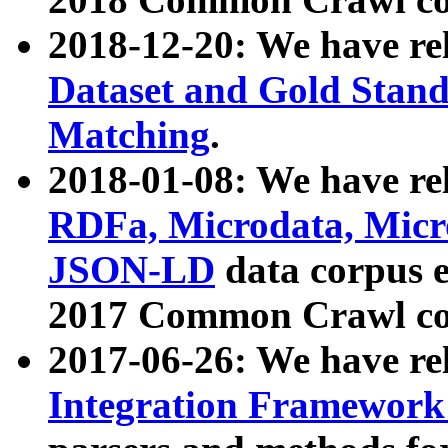
2018-12-20: We have re
Dataset and Gold Stand
Matching
.
2018-01-08: We have rel
RDFa, Microdata, Mic
JSON-LD
data corpus 
2017 Common Crawl co
2017-06-26: We have re
Integration Framework