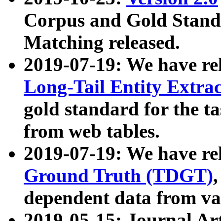
Corpus and Gold Standa
Matching released.
2019-07-19: We have re
Long-Tail Entity Extra
gold standard for the ta
from web tables.
2019-07-19: We have re
Ground Truth (TDGT)
dependent data from va
2019-05-15: Journal Ar