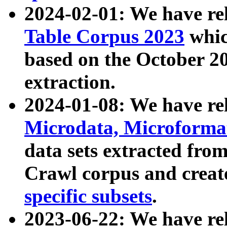
2024-02-01: We have r
Table Corpus 2023
whic
based on the October 
extraction.
2024-01-08: We have r
Microdata, Microform
data sets extracted fr
Crawl corpus and creat
specific subsets
.
2023-06-22: We have re