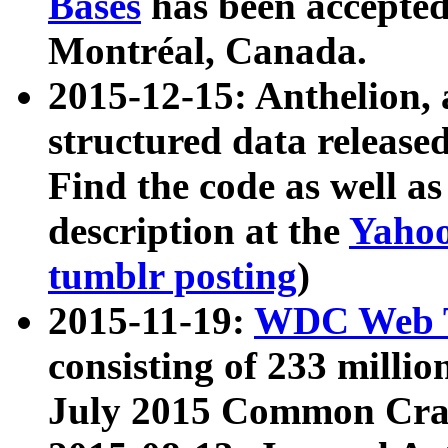
Bases
has been accepted
Montréal, Canada.
2015-12-15: Anthelion, 
structured data release
Find the code as well a
description at the
Yahoo
tumblr posting
)
2015-11-19:
WDC Web T
consisting of 233 milli
July 2015 Common Cra