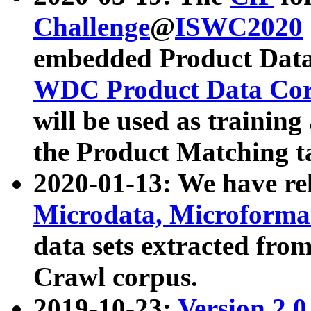
Challenge
@
ISWC2020
embedded Product Data
WDC Product Data Cor
will be used as training
the Product Matching t
2020-01-13: We have r
Microdata, Microform
data sets extracted f
Crawl corpus.
2019-10-23:
Version 2.0