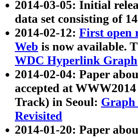
2014-03-05: Initial rele
data set consisting of 1
2014-02-12:
First open
Web
is now available. T
WDC Hyperlink Graph
2014-02-04: Paper ab
accepted at WWW2014 c
Track) in Seoul:
Graph 
Revisited
2014-01-20: Paper about