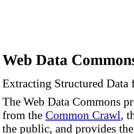
Web Data Common
Extracting Structured Dat
The Web Data Commons proje
from the
Common Crawl
, 
the public, and provides the