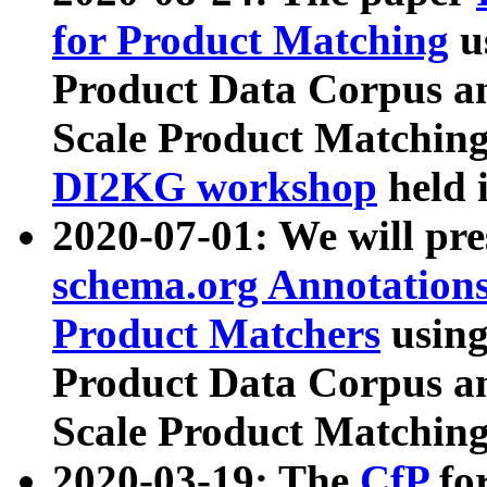
for Product Matching
u
Product Data Corpus a
Scale Product Matching
DI2KG workshop
held 
2020-07-01: We will pr
schema.org Annotations
Product Matchers
usin
Product Data Corpus a
Scale Product Matching
2020-03-19: The
CfP
fo