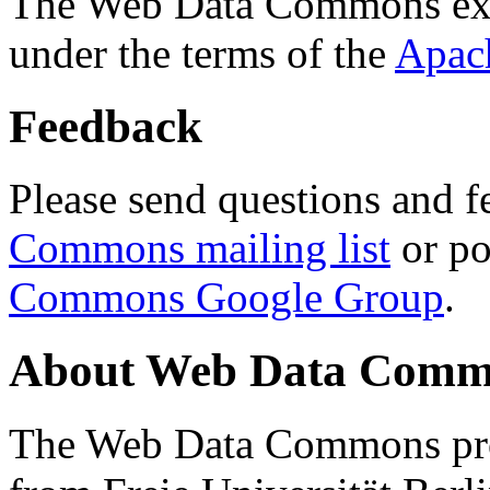
The Web Data Commons ext
under the terms of the
Apac
Feedback
Please send questions and f
Commons mailing list
or po
Commons Google Group
.
About Web Data Commo
The Web Data Commons proj