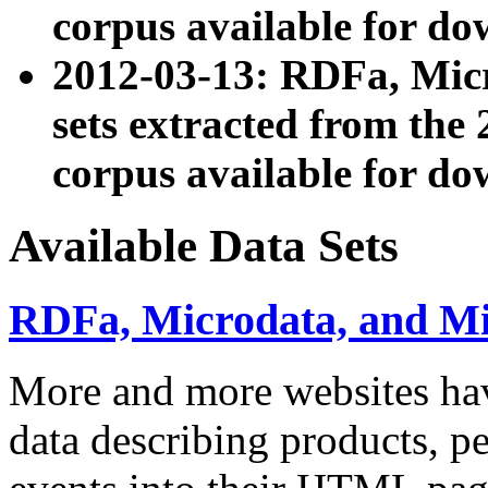
corpus available for do
2012-03-13: RDFa, Mic
sets extracted from t
corpus available for do
Available Data Sets
RDFa, Microdata, and M
More and more websites hav
data describing products, pe