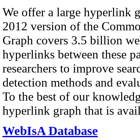
We offer a large
hyperlink 
2012 version of the Comm
Graph covers 3.5 billion we
hyperlinks between these p
researchers to improve sear
detection methods and evalu
To the best of our knowledge
hyperlink graph that is avail
WebIsA Database