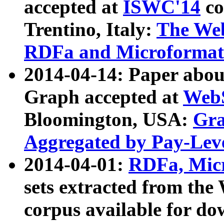
accepted at
ISWC'14
co
Trentino, Italy:
The We
RDFa and Microformat 
2014-04-14: Paper ab
Graph accepted at
WebS
Bloomington, USA:
Gra
Aggregated by Pay-Lev
2014-04-01:
RDFa, Micr
sets extracted from t
corpus available for do