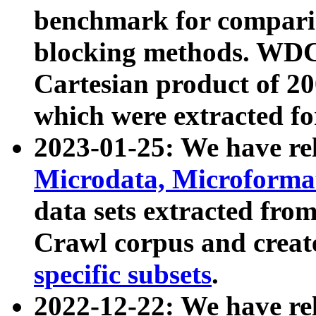
benchmark for compari
blocking methods. WDC
Cartesian product of 200
which were extracted fo
2023-01-25: We have r
Microdata, Microform
data sets extracted fr
Crawl corpus and creat
specific subsets
.
2022-12-22: We have re