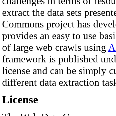
challenges in terms of resou
extract the data sets prese
Commons project has deve
provides an easy to use basi
of large web crawls using
A
framework is published und
license and can be simply c
different data extraction tas
License