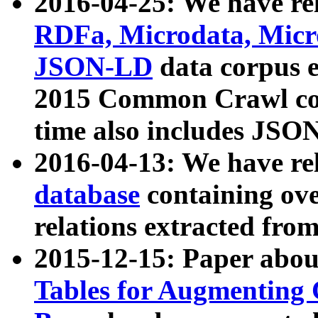
2016-04-25: We have rel
RDFa, Microdata, Mic
JSON-LD
data corpus 
2015 Common Crawl corp
time also includes JSO
2016-04-13: We have re
database
containing ov
relations extracted fro
2015-12-15: Paper abo
Tables for Augmenting