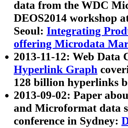
data from the WDC Micr
DEOS2014 workshop at
Seoul:
Integrating Prod
offering Microdata Ma
2013-11-12: Web Data 
Hyperlink Graph
coveri
128 billion hyperlinks 
2013-09-02: Paper abo
and Microformat data s
conference in Sydney:
D