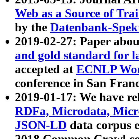
Web as a Source of Tra
by the
Datenbank-Spek
2019-02-27: Paper abo
and gold standard for l
accepted at
ECNLP Wor
conference in San Franc
2019-01-17: We have rel
RDFa, Microdata, Mic
JSON-LD
data corpus 
2018 Common Crawl co