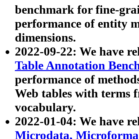
benchmark for fine-grai
performance of entity 
dimensions.
2022-09-22: We have r
Table Annotation Ben
performance of methods
Web tables with terms 
vocabulary.
2022-01-04: We have r
Microdata, Microform