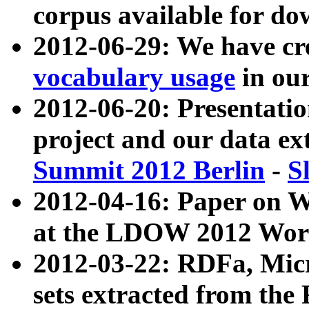
corpus available for do
2012-06-29: We have cr
vocabulary usage
in ou
2012-06-20: Presentat
project and our data ex
Summit 2012 Berlin
-
S
2012-04-16: Paper on 
at the LDOW 2012 Wor
2012-03-22: RDFa, Mic
sets extracted from t