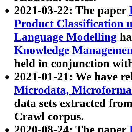
2021-03-22: The paper
Product Classification 
Language Modelling
has
Knowledge Management
held in conjunction wit
2021-01-21: We have r
Microdata, Microform
data sets extracted fr
Crawl corpus.
2020-08-24: The paper