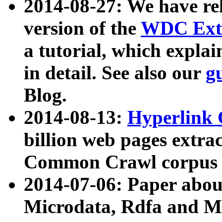
2014-08-27: We have rel
version of the
WDC Extr
a tutorial, which expla
in detail. See also our
g
Blog.
2014-08-13:
Hyperlink 
billion web pages extra
Common Crawl corpus a
2014-07-06: Paper ab
Microdata, Rdfa and Mi