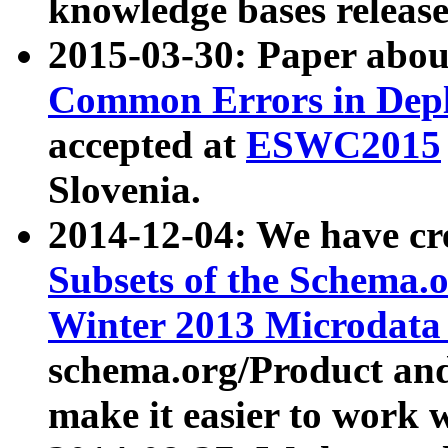
knowledge bases release
2015-03-30: Paper abo
Common Errors in Depl
accepted at
ESWC2015
Slovenia.
2014-12-04: We have cr
Subsets of the Schema.o
Winter 2013 Microdata
schema.org/Product and
make it easier to work w