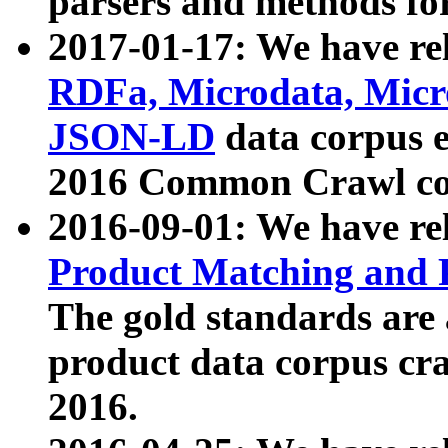
parsers and methods for
2017-01-17: We have rel
RDFa, Microdata, Mic
JSON-LD
data corpus e
2016 Common Crawl co
2016-09-01: We have re
Product Matching and P
The gold standards are
product data corpus craw
2016.