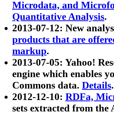
Microdata, and Microfo
Quantitative Analysis
.
2013-07-12: New analys
products that are offer
markup
.
2013-07-05: Yahoo! Res
engine which enables y
Commons data.
Details
.
2012-12-10:
RDFa, Micr
sets extracted from t