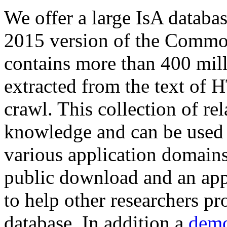
We offer a large
IsA databa
2015 version of the Comm
contains more than 400 mil
extracted from the text of 
crawl. This collection of rel
knowledge and can be used 
various application domains.
public download and an app
to help other researchers p
database. In addition a
demo