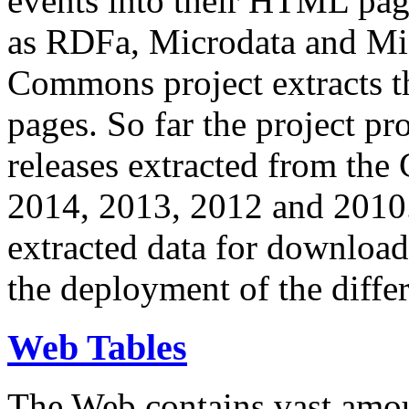
events into their HTML pa
as RDFa, Microdata and Mi
Commons project extracts th
pages. So far the project pro
releases extracted from th
2014, 2013, 2012 and 2010.
extracted data for download 
the deployment of the differ
Web Tables
The Web contains vast amo