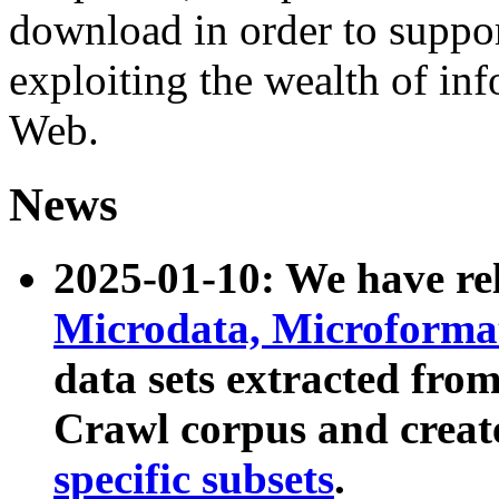
download in order to suppo
exploiting the wealth of inf
Web.
News
2025-01-10: We have r
Microdata, Microform
data sets extracted fr
Crawl corpus and creat
specific subsets
.