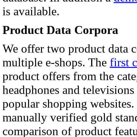
is available.
Product Data Corpora
We offer two product data c
multiple e-shops. The
first 
product offers from the cat
headphones and televisions
popular shopping websites.
manually verified gold stan
comparison of product featu