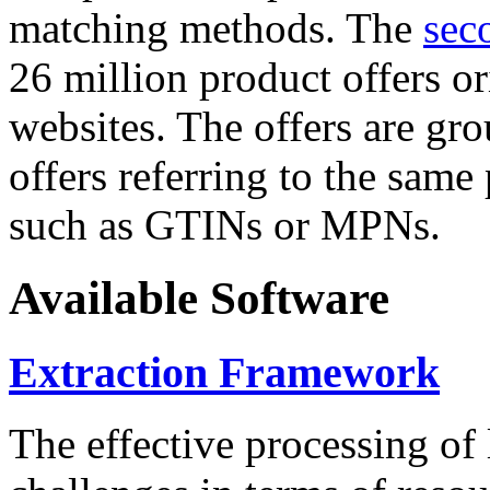
matching methods. The
sec
26 million product offers o
websites. The offers are gro
offers referring to the same
such as GTINs or MPNs.
Available Software
Extraction Framework
The effective processing of