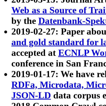
Web as a Source of Tra
by the
Datenbank-Spek
2019-02-27: Paper abo
and gold standard for l
accepted at
ECNLP Wor
conference in San Franc
2019-01-17: We have rel
RDFa, Microdata, Mic
JSON-LD
data corpus 
2018 Common Crawl co