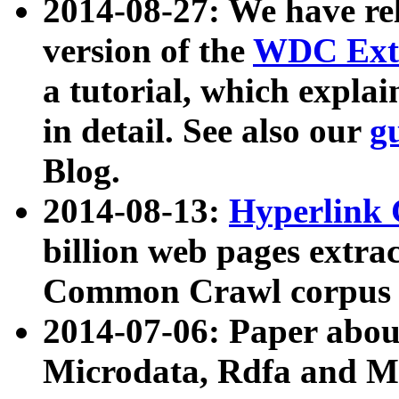
2014-08-27: We have rel
version of the
WDC Extr
a tutorial, which expla
in detail. See also our
g
Blog.
2014-08-13:
Hyperlink 
billion web pages extra
Common Crawl corpus a
2014-07-06: Paper ab
Microdata, Rdfa and Mi