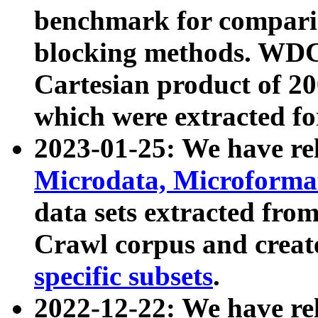
benchmark for compari
blocking methods. WDC
Cartesian product of 200
which were extracted fo
2023-01-25: We have r
Microdata, Microform
data sets extracted fr
Crawl corpus and creat
specific subsets
.
2022-12-22: We have re