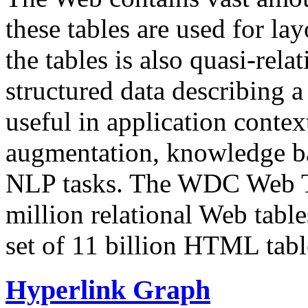
these tables are used for lay
the tables is also quasi-rela
structured data describing a 
useful in application contex
augmentation, knowledge ba
NLP tasks. The WDC Web Tab
million relational Web table
set of 11 billion HTML tab
Hyperlink Graph