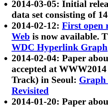
2014-03-05: Initial rele
data set consisting of 1
2014-02-12:
First open
Web
is now available. T
WDC Hyperlink Graph
2014-02-04: Paper ab
accepted at WWW2014 c
Track) in Seoul:
Graph 
Revisited
2014-01-20: Paper about