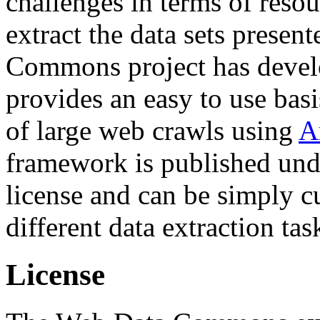
challenges in terms of resou
extract the data sets prese
Commons project has deve
provides an easy to use basi
of large web crawls using
A
framework is published und
license and can be simply c
different data extraction tas
License