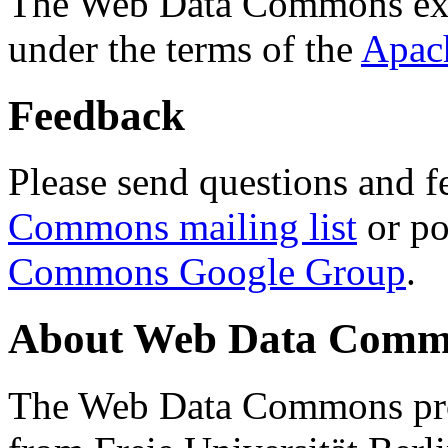
The Web Data Commons ext
under the terms of the
Apac
Feedback
Please send questions and f
Commons mailing list
or po
Commons Google Group
.
About Web Data Commo
The Web Data Commons proj