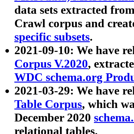
data sets extracted fr
Crawl corpus and creat
specific subsets
.
2021-09-10: We have re
Corpus V.2020
, extract
WDC schema.org Produc
2021-03-29: We have r
Table Corpus
, which wa
December 2020
schema.o
relational tables.