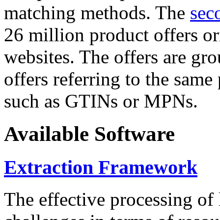
matching methods. The
sec
26 million product offers o
websites. The offers are gro
offers referring to the same
such as GTINs or MPNs.
Available Software
Extraction Framework
The effective processing of