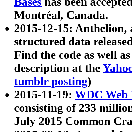
Bases
has been accepted
Montréal, Canada.
2015-12-15: Anthelion, 
structured data release
Find the code as well a
description at the
Yahoo
tumblr posting
)
2015-11-19:
WDC Web T
consisting of 233 milli
July 2015 Common Cra