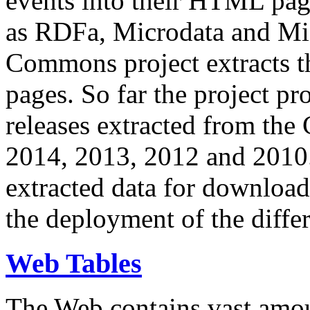
events into their HTML pa
as RDFa, Microdata and Mi
Commons project extracts th
pages. So far the project pro
releases extracted from th
2014, 2013, 2012 and 2010.
extracted data for download 
the deployment of the differ
Web Tables
The Web contains vast amo