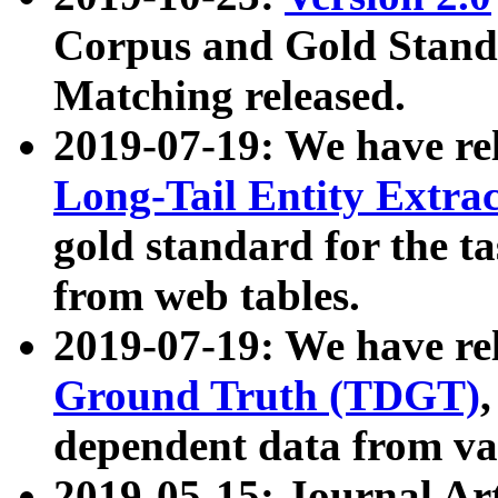
Corpus and Gold Standa
Matching released.
2019-07-19: We have re
Long-Tail Entity Extra
gold standard for the ta
from web tables.
2019-07-19: We have re
Ground Truth (TDGT)
dependent data from va
2019-05-15: Journal Ar