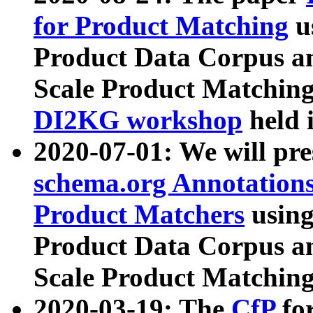
for Product Matching
u
Product Data Corpus a
Scale Product Matching
DI2KG workshop
held 
2020-07-01: We will pr
schema.org Annotations
Product Matchers
usin
Product Data Corpus a
Scale Product Matching
2020-03-19: The
CfP
fo