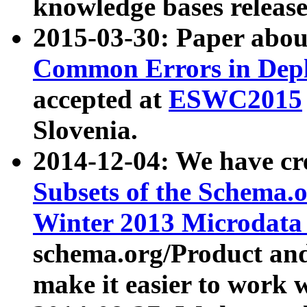
knowledge bases release
2015-03-30: Paper abo
Common Errors in Depl
accepted at
ESWC2015
Slovenia.
2014-12-04: We have cr
Subsets of the Schema.o
Winter 2013 Microdata
schema.org/Product and
make it easier to work w