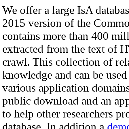
We offer a large
IsA databa
2015 version of the Comm
contains more than 400 mil
extracted from the text of 
crawl. This collection of rel
knowledge and can be used 
various application domains.
public download and an app
to help other researchers p
database. In addition a
demo