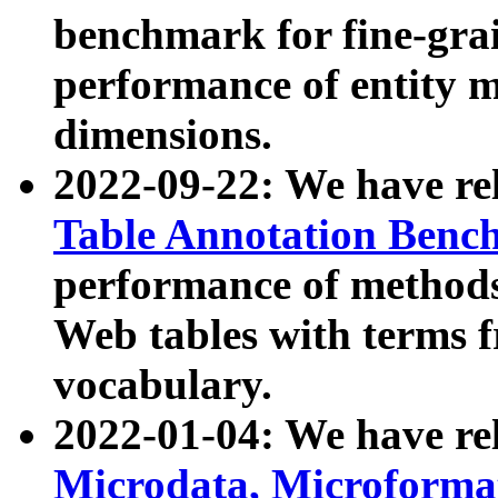
benchmark for fine-grai
performance of entity 
dimensions.
2022-09-22: We have r
Table Annotation Ben
performance of methods
Web tables with terms 
vocabulary.
2022-01-04: We have r
Microdata, Microform