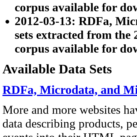
corpus available for do
2012-03-13: RDFa, Mic
sets extracted from t
corpus available for do
Available Data Sets
RDFa, Microdata, and M
More and more websites hav
data describing products, pe