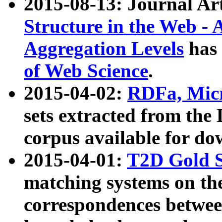
2015-08-13: Journal Ar
Structure in the Web - 
Aggregation Levels
has 
of Web Science
.
2015-04-02:
RDFa, Micr
sets extracted from t
corpus available for do
2015-04-01:
T2D Gold 
matching systems on the
correspondences betwee