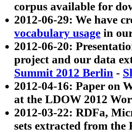
corpus available for do
2012-06-29: We have cr
vocabulary usage
in ou
2012-06-20: Presentat
project and our data ex
Summit 2012 Berlin
-
S
2012-04-16: Paper on 
at the LDOW 2012 Wor
2012-03-22: RDFa, Mic
sets extracted from t