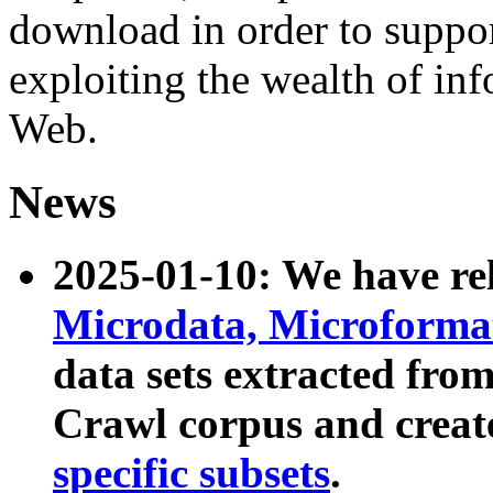
download in order to suppo
exploiting the wealth of inf
Web.
News
2025-01-10: We have r
Microdata, Microform
data sets extracted fr
Crawl corpus and creat
specific subsets
.