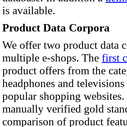
is available.
Product Data Corpora
We offer two product data c
multiple e-shops. The
first 
product offers from the cat
headphones and televisions
popular shopping websites.
manually verified gold stan
comparison of product featu