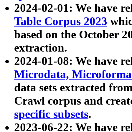
2024-02-01: We have r
Table Corpus 2023
whic
based on the October 
extraction.
2024-01-08: We have r
Microdata, Microform
data sets extracted fr
Crawl corpus and creat
specific subsets
.
2023-06-22: We have re