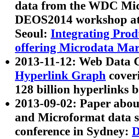
data from the WDC Micr
DEOS2014 workshop at
Seoul:
Integrating Prod
offering Microdata Ma
2013-11-12: Web Data 
Hyperlink Graph
coveri
128 billion hyperlinks 
2013-09-02: Paper abo
and Microformat data s
conference in Sydney:
D