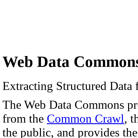
Web Data Common
Extracting Structured Dat
The Web Data Commons proje
from the
Common Crawl
, 
the public, and provides the