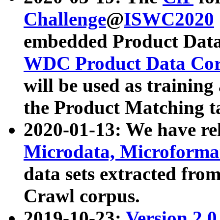
Challenge
@
ISWC2020
embedded Product Data
WDC Product Data Cor
will be used as training
the Product Matching t
2020-01-13: We have r
Microdata, Microform
data sets extracted f
Crawl corpus.
2019-10-23:
Version 2.0