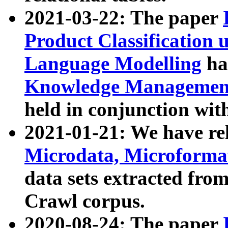
2021-03-22: The paper
Product Classification 
Language Modelling
has
Knowledge Management
held in conjunction wit
2021-01-21: We have r
Microdata, Microform
data sets extracted fr
Crawl corpus.
2020-08-24: The paper