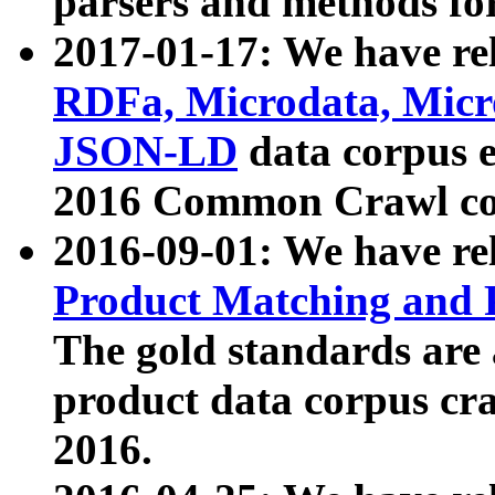
parsers and methods for
2017-01-17: We have rel
RDFa, Microdata, Mic
JSON-LD
data corpus e
2016 Common Crawl co
2016-09-01: We have re
Product Matching and P
The gold standards are
product data corpus craw
2016.