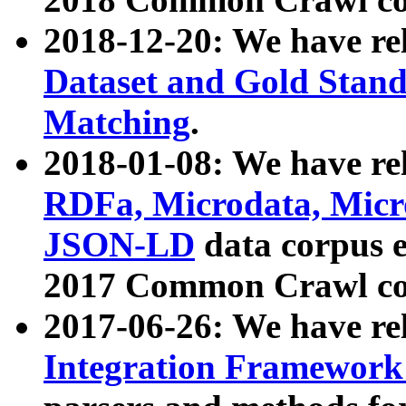
2018-12-20: We have re
Dataset and Gold Stand
Matching
.
2018-01-08: We have rel
RDFa, Microdata, Mic
JSON-LD
data corpus 
2017 Common Crawl co
2017-06-26: We have re
Integration Framework