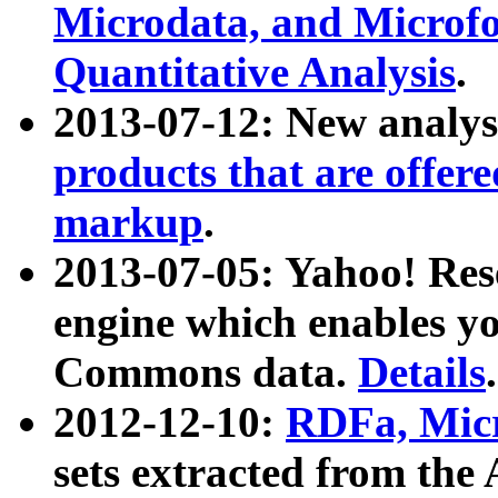
Microdata, and Microfo
Quantitative Analysis
.
2013-07-12: New analys
products that are offer
markup
.
2013-07-05: Yahoo! Res
engine which enables y
Commons data.
Details
.
2012-12-10:
RDFa, Micr
sets extracted from t