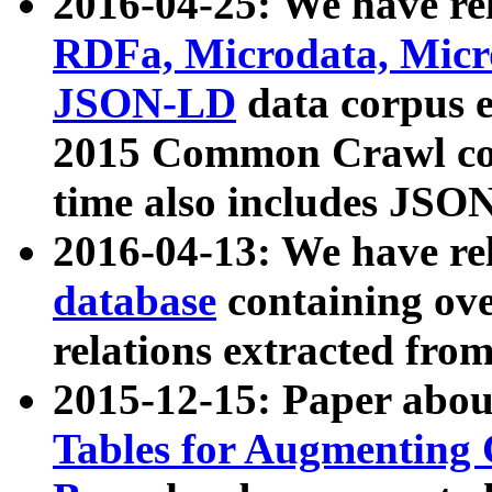
2016-04-25: We have rel
RDFa, Microdata, Mic
JSON-LD
data corpus 
2015 Common Crawl corp
time also includes JSO
2016-04-13: We have re
database
containing ov
relations extracted fro
2015-12-15: Paper abo
Tables for Augmenting