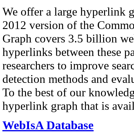
We offer a large
hyperlink 
2012 version of the Comm
Graph covers 3.5 billion we
hyperlinks between these p
researchers to improve sear
detection methods and evalu
To the best of our knowledge
hyperlink graph that is avail
WebIsA Database