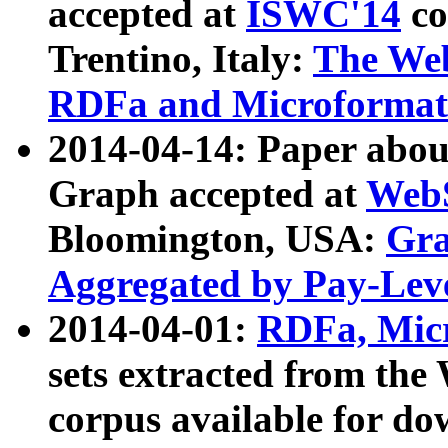
accepted at
ISWC'14
co
Trentino, Italy:
The We
RDFa and Microformat 
2014-04-14: Paper ab
Graph accepted at
WebS
Bloomington, USA:
Gra
Aggregated by Pay-Lev
2014-04-01:
RDFa, Micr
sets extracted from t
corpus available for do