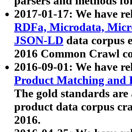
parsers and methods for
2017-01-17: We have rel
RDFa, Microdata, Mic
JSON-LD
data corpus e
2016 Common Crawl co
2016-09-01: We have re
Product Matching and P
The gold standards are
product data corpus craw
2016.