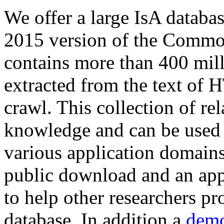
We offer a large
IsA databa
2015 version of the Comm
contains more than 400 mil
extracted from the text of 
crawl. This collection of rel
knowledge and can be used 
various application domains.
public download and an app
to help other researchers p
database. In addition a
demo