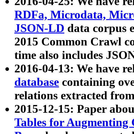
2016-04-25: We have rel
RDFa, Microdata, Mic
JSON-LD
data corpus 
2015 Common Crawl corp
time also includes JSO
2016-04-13: We have re
database
containing ov
relations extracted fro
2015-12-15: Paper abo
Tables for Augmenting