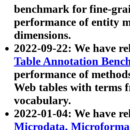
benchmark for fine-grai
performance of entity 
dimensions.
2022-09-22: We have r
Table Annotation Ben
performance of methods
Web tables with terms 
vocabulary.
2022-01-04: We have r
Microdata, Microform