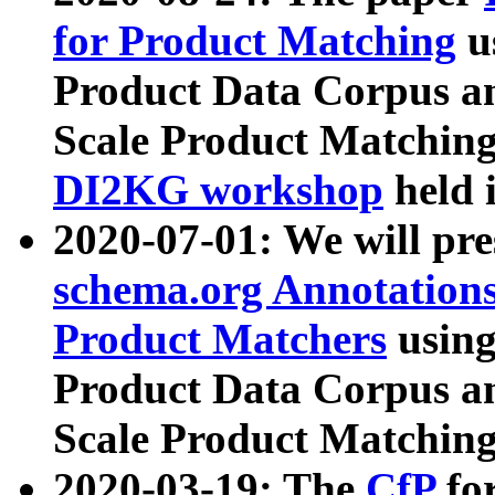
for Product Matching
u
Product Data Corpus a
Scale Product Matching
DI2KG workshop
held 
2020-07-01: We will pr
schema.org Annotations
Product Matchers
usin
Product Data Corpus a
Scale Product Matching
2020-03-19: The
CfP
fo