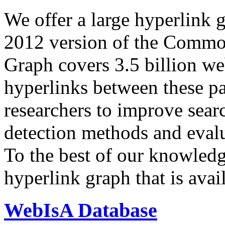
We offer a large
hyperlink 
2012 version of the Comm
Graph covers 3.5 billion we
hyperlinks between these p
researchers to improve sear
detection methods and evalu
To the best of our knowledge
hyperlink graph that is avail
WebIsA Database