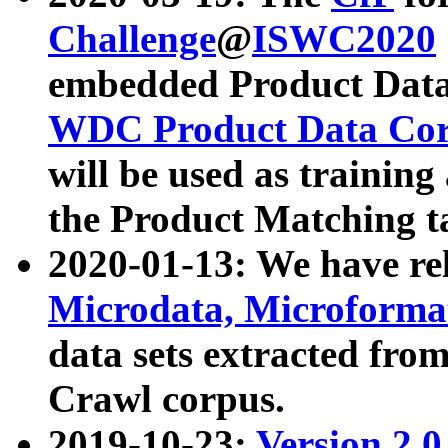
Challenge
@
ISWC2020
embedded Product Data
WDC Product Data Cor
will be used as training
the Product Matching t
2020-01-13: We have r
Microdata, Microform
data sets extracted f
Crawl corpus.
2019-10-23:
Version 2.0