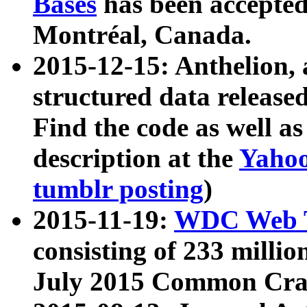
Bases
has been accepted
Montréal, Canada.
2015-12-15: Anthelion, 
structured data release
Find the code as well a
description at the
Yahoo
tumblr posting
)
2015-11-19:
WDC Web T
consisting of 233 milli
July 2015 Common Cra