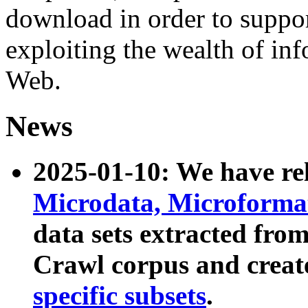
download in order to suppo
exploiting the wealth of inf
Web.
News
2025-01-10: We have r
Microdata, Microform
data sets extracted fr
Crawl corpus and creat
specific subsets
.