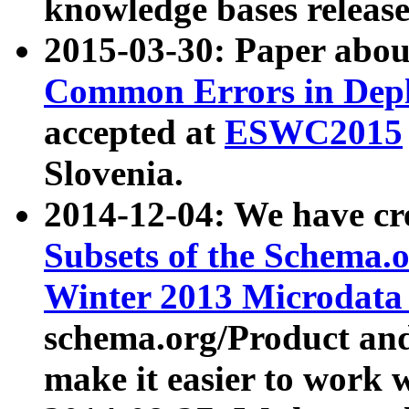
knowledge bases release
2015-03-30: Paper abo
Common Errors in Depl
accepted at
ESWC2015
Slovenia.
2014-12-04: We have cr
Subsets of the Schema.o
Winter 2013 Microdata
schema.org/Product and
make it easier to work w