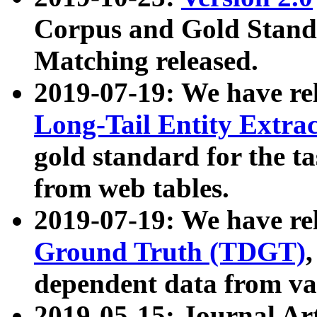
Corpus and Gold Standa
Matching released.
2019-07-19: We have re
Long-Tail Entity Extra
gold standard for the ta
from web tables.
2019-07-19: We have re
Ground Truth (TDGT)
dependent data from va
2019-05-15: Journal Ar