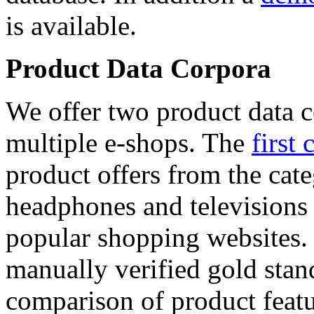
is available.
Product Data Corpora
We offer two product data c
multiple e-shops. The
first 
product offers from the cat
headphones and televisions
popular shopping websites.
manually verified gold stan
comparison of product featu