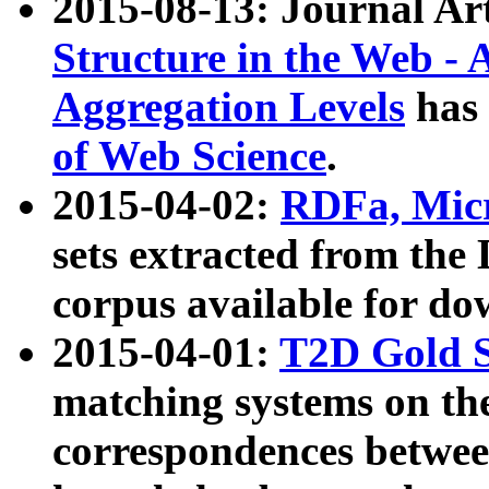
2015-08-13: Journal Ar
Structure in the Web - 
Aggregation Levels
has 
of Web Science
.
2015-04-02:
RDFa, Micr
sets extracted from t
corpus available for do
2015-04-01:
T2D Gold 
matching systems on the
correspondences betwee