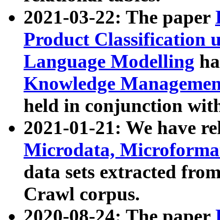
2021-03-22: The paper
Product Classification 
Language Modelling
has
Knowledge Management
held in conjunction wit
2021-01-21: We have r
Microdata, Microform
data sets extracted fr
Crawl corpus.
2020-08-24: The paper