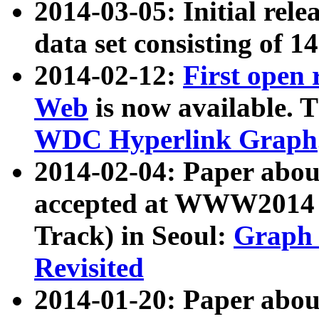
2014-03-05: Initial rele
data set consisting of 1
2014-02-12:
First open
Web
is now available. T
WDC Hyperlink Graph
2014-02-04: Paper ab
accepted at WWW2014 c
Track) in Seoul:
Graph 
Revisited
2014-01-20: Paper about