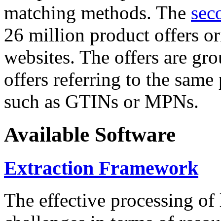
matching methods. The
sec
26 million product offers o
websites. The offers are gro
offers referring to the same
such as GTINs or MPNs.
Available Software
Extraction Framework
The effective processing of