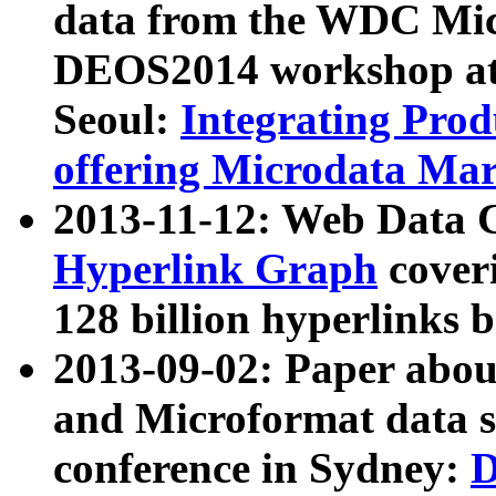
data from the WDC Micr
DEOS2014 workshop at
Seoul:
Integrating Prod
offering Microdata Ma
2013-11-12: Web Data 
Hyperlink Graph
coveri
128 billion hyperlinks 
2013-09-02: Paper abo
and Microformat data s
conference in Sydney:
D