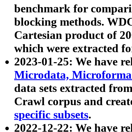
benchmark for compari
blocking methods. WDC
Cartesian product of 200
which were extracted fo
2023-01-25: We have r
Microdata, Microform
data sets extracted fr
Crawl corpus and creat
specific subsets
.
2022-12-22: We have re