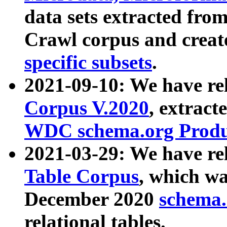
data sets extracted fr
Crawl corpus and creat
specific subsets
.
2021-09-10: We have re
Corpus V.2020
, extract
WDC schema.org Produc
2021-03-29: We have r
Table Corpus
, which wa
December 2020
schema.o
relational tables.