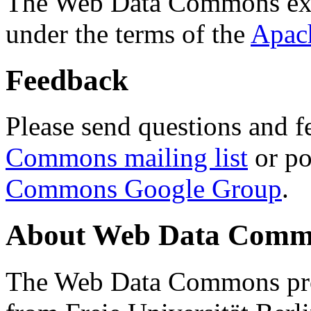
The Web Data Commons ext
under the terms of the
Apac
Feedback
Please send questions and f
Commons mailing list
or po
Commons Google Group
.
About Web Data Commo
The Web Data Commons proj