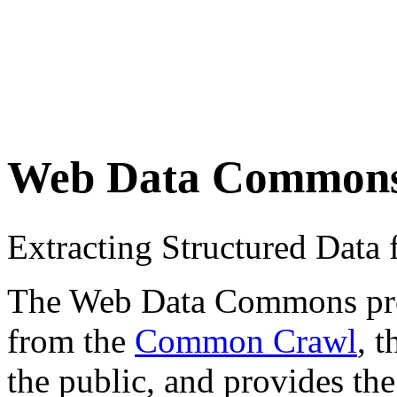
Web Data Common
Extracting Structured Dat
The Web Data Commons proje
from the
Common Crawl
, 
the public, and provides the