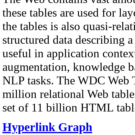
these tables are used for lay
the tables is also quasi-rela
structured data describing a 
useful in application contex
augmentation, knowledge ba
NLP tasks. The WDC Web Tab
million relational Web table
set of 11 billion HTML tab
Hyperlink Graph