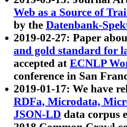
Web as a Source of Tra
by the
Datenbank-Spek
2019-02-27: Paper abo
and gold standard for l
accepted at
ECNLP Wor
conference in San Franc
2019-01-17: We have rel
RDFa, Microdata, Mic
JSON-LD
data corpus 
2018 Common Crawl co