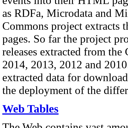
events into their HTML pa
as RDFa, Microdata and Mi
Commons project extracts th
pages. So far the project pro
releases extracted from th
2014, 2013, 2012 and 2010.
extracted data for download 
the deployment of the differ
Web Tables
The Web contains vast amo