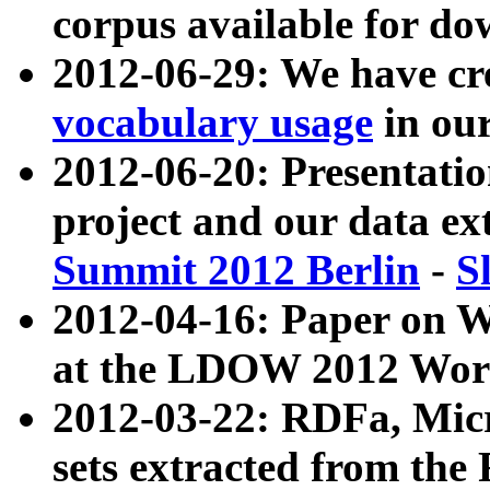
corpus available for do
2012-06-29: We have cr
vocabulary usage
in ou
2012-06-20: Presentat
project and our data ex
Summit 2012 Berlin
-
S
2012-04-16: Paper on 
at the LDOW 2012 Wor
2012-03-22: RDFa, Mic
sets extracted from t