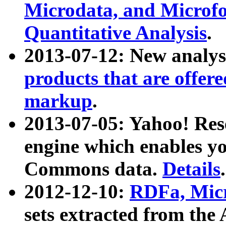
Microdata, and Microfo
Quantitative Analysis
.
2013-07-12: New analys
products that are offer
markup
.
2013-07-05: Yahoo! Res
engine which enables y
Commons data.
Details
.
2012-12-10:
RDFa, Micr
sets extracted from t