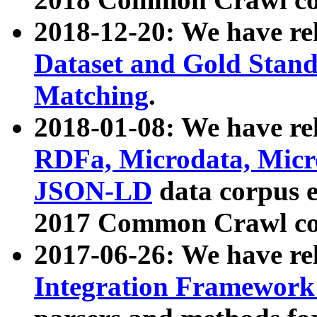
2018-12-20: We have re
Dataset and Gold Stand
Matching
.
2018-01-08: We have rel
RDFa, Microdata, Mic
JSON-LD
data corpus 
2017 Common Crawl co
2017-06-26: We have re
Integration Framework