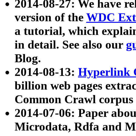
2014-08-27: We have rel
version of the
WDC Extr
a tutorial, which expla
in detail. See also our
g
Blog.
2014-08-13:
Hyperlink 
billion web pages extra
Common Crawl corpus a
2014-07-06: Paper ab
Microdata, Rdfa and Mi