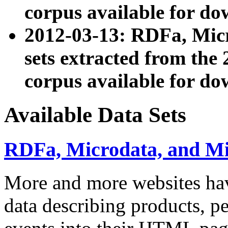
corpus available for do
2012-03-13: RDFa, Mic
sets extracted from t
corpus available for do
Available Data Sets
RDFa, Microdata, and M
More and more websites hav
data describing products, pe