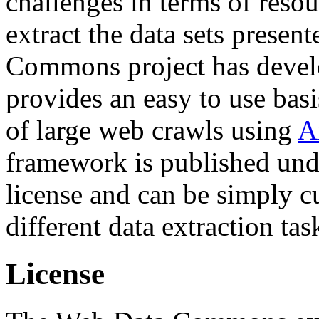
challenges in terms of resou
extract the data sets prese
Commons project has deve
provides an easy to use basi
of large web crawls using
A
framework is published und
license and can be simply c
different data extraction tas
License