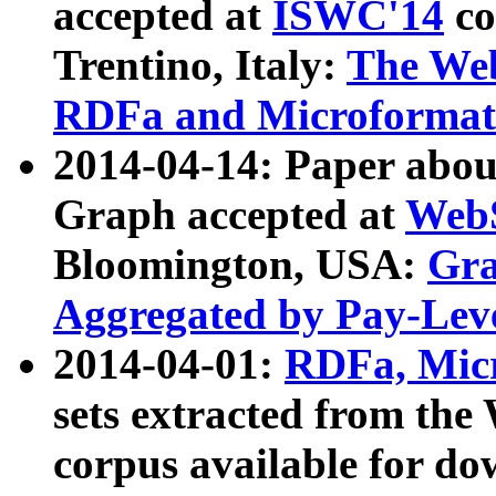
accepted at
ISWC'14
co
Trentino, Italy:
The We
RDFa and Microformat 
2014-04-14: Paper ab
Graph accepted at
WebS
Bloomington, USA:
Gra
Aggregated by Pay-Lev
2014-04-01:
RDFa, Micr
sets extracted from t
corpus available for do