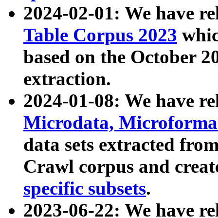
2024-02-01: We have r
Table Corpus 2023
whic
based on the October 
extraction.
2024-01-08: We have r
Microdata, Microform
data sets extracted fr
Crawl corpus and creat
specific subsets
.
2023-06-22: We have re