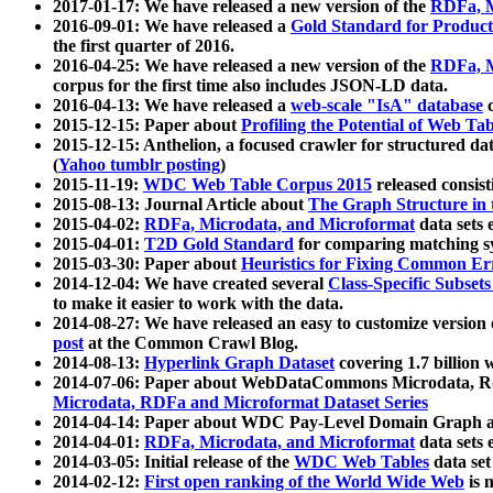
2017-01-17: We have released a new version of the
RDFa, M
2016-09-01: We have released a
Gold Standard for Product
the first quarter of 2016.
2016-04-25: We have released a new version of the
RDFa, M
corpus for the first time also includes JSON-LD data.
2016-04-13: We have released a
web-scale "IsA" database
c
2015-12-15: Paper about
Profiling the Potential of Web 
2015-12-15: Anthelion, a focused crawler for structured da
(
Yahoo tumblr posting
)
2015-11-19:
WDC Web Table Corpus 2015
released consis
2015-08-13: Journal Article about
The Graph Structure in 
2015-04-02:
RDFa, Microdata, and Microformat
data sets
2015-04-01:
T2D Gold Standard
for comparing matching sy
2015-03-30: Paper about
Heuristics for Fixing Common Er
2014-12-04: We have created several
Class-Specific Subset
to make it easier to work with the data.
2014-08-27: We have released an easy to customize version 
post
at the Common Crawl Blog.
2014-08-13:
Hyperlink Graph Dataset
covering 1.7 billion
2014-07-06: Paper about WebDataCommons Microdata, Rdf
Microdata, RDFa and Microformat Dataset Series
2014-04-14: Paper about WDC Pay-Level Domain Graph a
2014-04-01:
RDFa, Microdata, and Microformat
data sets
2014-03-05: Initial release of the
WDC Web Tables
data set
2014-02-12:
First open ranking of the World Wide Web
is 