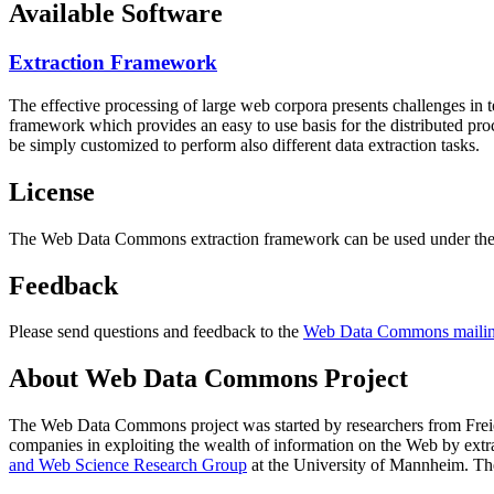
Available Software
Extraction Framework
The effective processing of large web corpora presents challenges in 
framework which provides an easy to use basis for the distributed pr
be simply customized to perform also different data extraction tasks.
License
The Web Data Commons extraction framework can be used under the 
Feedback
Please send questions and feedback to the
Web Data Commons mailing
About Web Data Commons Project
The Web Data Commons project was started by researchers from
Frei
companies in exploiting the wealth of information on the Web by ext
and Web Science Research Group
at the
University of Mannheim
. Th