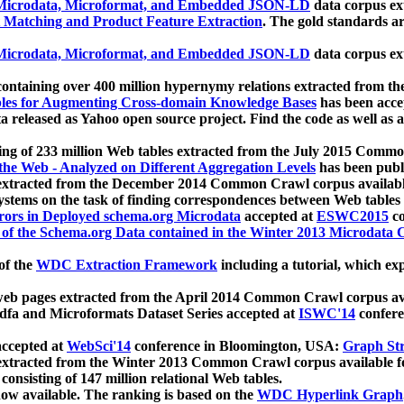
icrodata, Microformat, and Embedded JSON-LD
data corpus e
 Matching and Product Feature Extraction
. The gold standards a
icrodata, Microformat, and Embedded JSON-LD
data corpus e
ontaining over 400 million hypernymy relations extracted from th
Tables for Augmenting Cross-domain Knowledge Bases
has been acce
ta released as Yahoo open source project. Find the code as well as
ting of 233 million Web tables extracted from the July 2015 Comm
the Web - Analyzed on Different Aggregation Levels
has been publ
 extracted from the December 2014 Common Crawl corpus availabl
stems on the task of finding correspondences between Web tables 
rors in Deployed schema.org Microdata
accepted at
ESWC2015
co
s of the Schema.org Data contained in the Winter 2013 Microdata
of the
WDC Extraction Framework
including a tutorial, which exp
 web pages extracted from the April 2014 Common Crawl corpus av
a and Microformats Dataset Series accepted at
ISWC'14
confere
ccepted at
WebSci'14
conference in Bloomington, USA:
Graph Str
 extracted from the Winter 2013 Common Crawl corpus available 
 consisting of 147 million relational Web tables.
now available. The ranking is based on the
WDC Hyperlink Graph