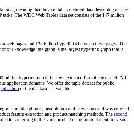
elational, meaning that they contain structured data describing a set of
NLP tasks. The WDC Web Tables data set consists of the 147 million
on web pages and 128 billion hyperlinks between these pages. The
of our knowledge, the graph is the largest hyperlink graph that is
0 million hypernymy relations we extracted from the text of HTML
ous application domains. We offer the tuple dataset for public
pplication
of the database is available.
categories mobile phones, headphones and televisions and was crawled
roduct feature extraction and product matching methods. The
second
f offers referring to the same product using product identifiers, such