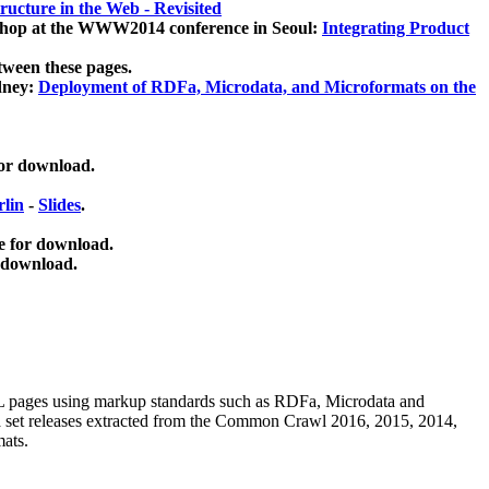
ucture in the Web - Revisited
kshop at the WWW2014 conference in Seoul:
Integrating Product
tween these pages.
dney:
Deployment of RDFa, Microdata, and Microformats on the
for download.
lin
-
Slides
.
e for download.
 download.
ML pages using
markup standards such as RDFa, Microdata and
ata set releases extracted from the Common Crawl 2016, 2015, 2014,
mats.