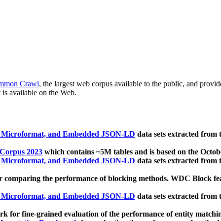
mmon Crawl
, the largest web corpus available to the public, and provi
 is available on the Web.
, Microformat, and Embedded JSON-LD
data sets extracted from
 Corpus 2023
which contains ~5M tables and is based on the Octo
, Microformat, and Embedded JSON-LD
data sets extracted from
 comparing the performance of blocking methods. WDC Block featu
, Microformat, and Embedded JSON-LD
data sets extracted from
 for fine-grained evaluation of the performance of entity matchi