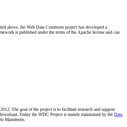
resented above, the Web Data Commons project has developed a
amework is published under the terms of the Apache license and can
2012. The goal of the project is to facilitate research and support
lic download. Today the WDC Project is mainly maintained by the
Data
 to Mannheim.