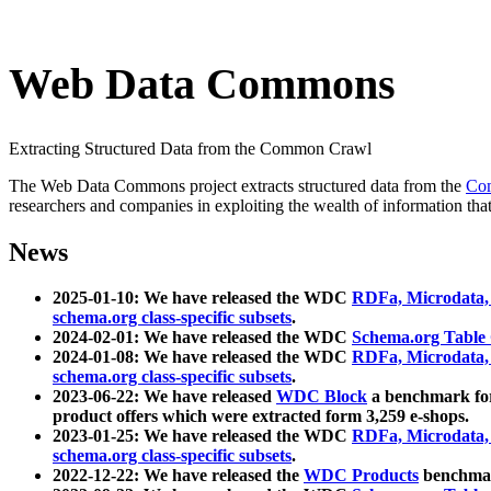
Web Data Commons
Extracting Structured Data from the Common Crawl
The Web Data Commons project extracts structured data from the
Co
researchers and companies in exploiting the wealth of information that
News
2025-01-10: We have released the WDC
RDFa, Microdata
schema.org class-specific subsets
.
2024-02-01: We have released the WDC
Schema.org Table
2024-01-08: We have released the WDC
RDFa, Microdata
schema.org class-specific subsets
.
2023-06-22: We have released
WDC Block
a benchmark for
product offers which were extracted form 3,259 e-shops.
2023-01-25: We have released the WDC
RDFa, Microdata
schema.org class-specific subsets
.
2022-12-22: We have released the
WDC Products
benchmark