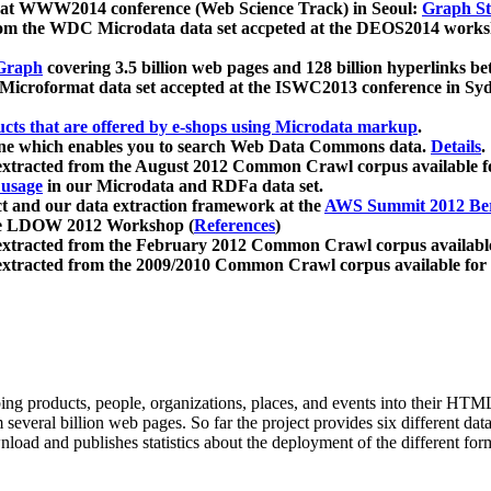
 at WWW2014 conference (Web Science Track) in Seoul:
Graph Str
a from the WDC Microdata data set accpeted at the DEOS2014 wor
Graph
covering 3.5 billion web pages and 128 billion hyperlinks be
icroformat data set accepted at the ISWC2013 conference in Sy
ucts that are offered by e-shops using Microdata markup
.
gine which enables you to search Web Data Commons data.
Details
.
 extracted from the August 2012 Common Crawl corpus available 
 usage
in our Microdata and RDFa data set.
t and our data extraction framework at the
AWS Summit 2012 Ber
the LDOW 2012 Workshop (
References
)
extracted from the February 2012 Common Crawl corpus availabl
extracted from the 2009/2010 Common Crawl corpus available for
ing products, people, organizations, places, and events into their HT
several billion web pages. So far the project provides six different d
load and publishes statistics about the deployment of the different for