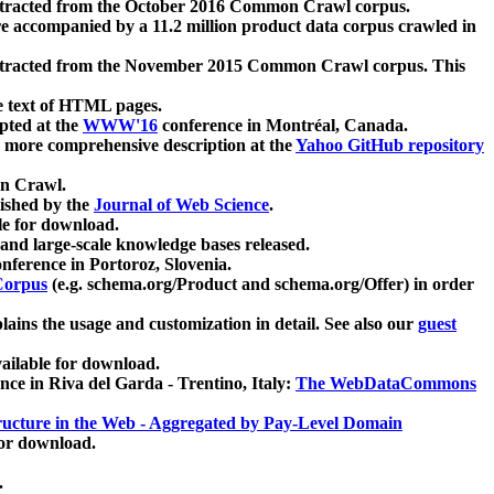
xtracted from the October 2016 Common Crawl corpus.
re accompanied by a 11.2 million product data corpus crawled in
xtracted from the November 2015 Common Crawl corpus. This
e text of HTML pages.
pted at the
WWW'16
conference in Montréal, Canada.
 a more comprehensive description at the
Yahoo GitHub repository
on Crawl.
ished by the
Journal of Web Science
.
e for download.
and large-scale knowledge bases released.
nference in Portoroz, Slovenia.
 Corpus
(e.g. schema.org/Product and schema.org/Offer) in order
lains the usage and customization in detail. See also our
guest
ailable for download.
nce in Riva del Garda - Trentino, Italy:
The WebDataCommons
ucture in the Web - Aggregated by Pay-Level Domain
for download.
.