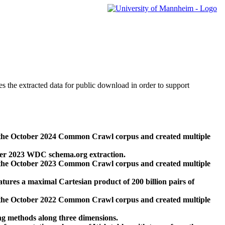
des the extracted data for public download in order to support
 the October 2024 Common Crawl corpus and created multiple
ber 2023 WDC schema.org extraction.
 the October 2023 Common Crawl corpus and created multiple
res a maximal Cartesian product of 200 billion pairs of
 the October 2022 Common Crawl corpus and created multiple
ng methods along three dimensions.