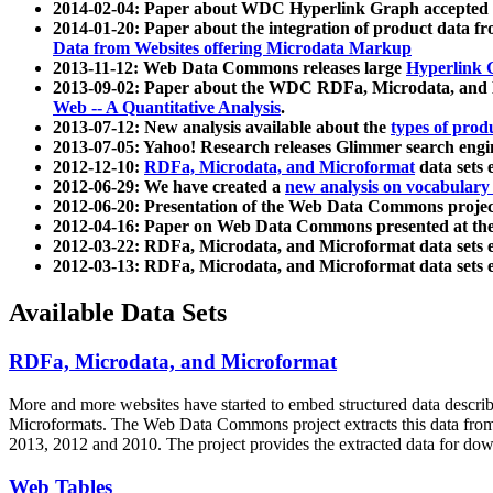
2014-02-04: Paper about WDC Hyperlink Graph accepted
2014-01-20: Paper about the integration of product dat
Data from Websites offering Microdata Markup
2013-11-12: Web Data Commons releases large
Hyperlink 
2013-09-02: Paper about the WDC RDFa, Microdata, and M
Web -- A Quantitative Analysis
.
2013-07-12: New analysis available about the
types of prod
2013-07-05: Yahoo! Research releases Glimmer search en
2012-12-10:
RDFa, Microdata, and Microformat
data sets
2012-06-29: We have created a
new analysis on vocabulary
2012-06-20: Presentation of the Web Data Commons projec
2012-04-16: Paper on Web Data Commons presented at 
2012-03-22: RDFa, Microdata, and Microformat data sets 
2012-03-13: RDFa, Microdata, and Microformat data sets 
Available Data Sets
RDFa, Microdata, and Microformat
More and more websites have started to embed structured data describ
Microformats
. The Web Data Commons project extracts this data from 
2013, 2012 and 2010. The project provides the extracted data for down
Web Tables