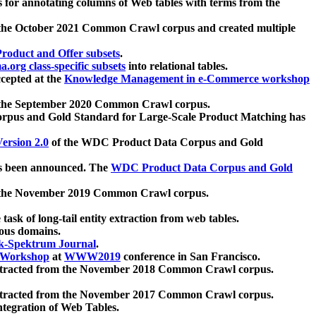
 for annotating columns of Web tables with terms from the
 the October 2021 Common Crawl corpus and created multiple
oduct and Offer subsets
.
.org class-specific subsets
into relational tables.
cepted at the
Knowledge Management in e-Commerce workshop
m the September 2020 Common Crawl corpus.
pus and Gold Standard for Large-Scale Product Matching has
ersion 2.0
of the WDC Product Data Corpus and Gold
 been announced. The
WDC Product Data Corpus and Gold
m the November 2019 Common Crawl corpus.
 task of long-tail entity extraction from web tables.
ious domains.
k-Spektrum Journal
.
Workshop
at
WWW2019
conference in San Francisco.
xtracted from the November 2018 Common Crawl corpus.
xtracted from the November 2017 Common Crawl corpus.
ntegration of Web Tables.