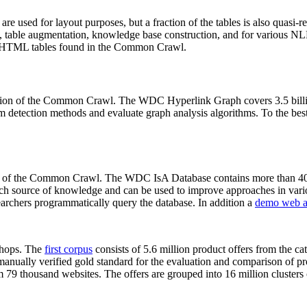
 are used for layout purposes, but a fraction of the tables is also quasi-r
arch, table augmentation, knowledge base construction, and for various 
lion HTML tables found in the Common Crawl.
sion of the Common Crawl. The WDC Hyperlink Graph covers 3.5 billi
 detection methods and evaluate graph analysis algorithms. To the best 
on of the Common Crawl. The WDC IsA Database contains more than 40
 rich source of knowledge and can be used to improve approaches in vari
archers programmatically query the database. In addition a
demo web a
-shops. The
first corpus
consists of 5.6 million product offers from the 
anually verified gold standard for the evaluation and comparison of p
 79 thousand websites. The offers are grouped into 16 million clusters o