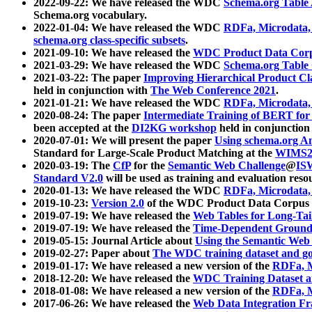
2022-09-22: We have released the WDC
Schema.org Table
Schema.org vocabulary.
2022-01-04: We have released the WDC
RDFa, Microdata
schema.org class-specific subsets
.
2021-09-10: We have released the
WDC Product Data Corp
2021-03-29: We have released the WDC
Schema.org Table
2021-03-22: The paper
Improving Hierarchical Product Cla
held in conjunction with
The Web Conference 2021
.
2021-01-21: We have released the WDC
RDFa, Microdata
2020-08-24: The paper
Intermediate Training of BERT fo
been accepted at the
DI2KG workshop
held in conjunction
2020-07-01: We will present the paper
Using schema.org An
Standard for Large-Scale Product Matching at the
WIMS2
2020-03-19: The
CfP
for the
Semantic Web Challenge
@
IS
Standard V2.0
will be used as training and evaluation reso
2020-01-13: We have released the WDC
RDFa, Microdata
2019-10-23:
Version 2.0
of the WDC Product Data Corpus a
2019-07-19: We have released the
Web Tables for Long-Tai
2019-07-19: We have released the
Time-Dependent Ground
2019-05-15: Journal Article about
Using the Semantic Web 
2019-02-27: Paper about
The WDC training dataset and gol
2019-01-17: We have released a new version of the
RDFa, M
2018-12-20: We have released the
WDC Training Dataset a
2018-01-08: We have released a new version of the
RDFa, M
2017-06-26: We have released the
Web Data Integration F