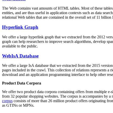
The Web contains vast amounts of
HTML tables
. Most of these tables
entities, and are thus useful in application contexts such as data se
relational Web tables that are contained in the overall set of 11 bil
Hyperlink Graph
We offer a large
hyperlink graph
that we extracted from the 2012 ver
graph can help researchers to improve search algorithms, develop spam
available to the public.
WebIsA Database
We offer a large
IsA database
that we extracted from the 2015 versi
pages included in the crawl. This collection of relations represents a
download and an application programming interface to help other rese
Product Data Corpora
We offer two product data corpora containing offers from multiple e
from 32 popular shopping websites. The corpus is accompanies by a m
corpus
consists of more than 26 million product offers originating from
as GTINs or MPNs.