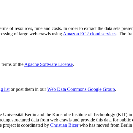
terms of resources, time and costs. In order to extract the data sets p
ocessing of large web crawls using
Amazon EC2 cloud services
. The fr
terms of the
Apache Software License
.
 list
or post them in our
Web Data Commons Google Group
.
e Universität Berlin
and the
Karlsruhe Institute of Technology (KIT)
in 
racting structured data from web crawls and provide this data for pub
e project is coordinated by
Christian Bizer
who has moved from Berlin