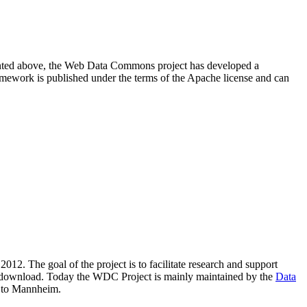
resented above, the Web Data Commons project has developed a
amework is published under the terms of the Apache license and can
2012. The goal of the project is to facilitate research and support
lic download. Today the WDC Project is mainly maintained by the
Data
 to Mannheim.