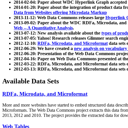
2014-02-04: Paper about WDC Hyperlink Graph accepted
2014-01-20: Paper about the integration of product dat
Data from Websites offering Microdata Markup
2013-11-12: Web Data Commons releases large
Hyperlink 
2013-09-02: Paper about the WDC RDFa, Microdata, and M
Web -- A Quantitative Analysis
.
2013-07-12: New analysis available about the
types of prod
2013-07-05: Yahoo! Research releases Glimmer search en
2012-12-10:
RDFa, Microdata, and Microformat
data sets
2012-06-29: We have created a
new analysis on vocabulary
2012-06-20: Presentation of the Web Data Commons projec
2012-04-16: Paper on Web Data Commons presented at 
2012-03-22: RDFa, Microdata, and Microformat data sets 
2012-03-13: RDFa, Microdata, and Microformat data sets 
Available Data Sets
RDFa, Microdata, and Microformat
More and more websites have started to embed structured data describ
Microformats
. The Web Data Commons project extracts this data from 
2013, 2012 and 2010. The project provides the extracted data for down
Web Tables