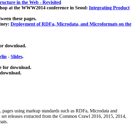
ucture in the Web - Revisited
kshop at the WWW2014 conference in Seoul:
Integrating Product
tween these pages.
dney:
Deployment of RDFa, Microdata, and Microformats on the
for download.
lin
-
Slides
.
e for download.
 download.
ML pages using
markup standards such as RDFa, Microdata and
ata set releases extracted from the Common Crawl 2016, 2015, 2014,
mats.