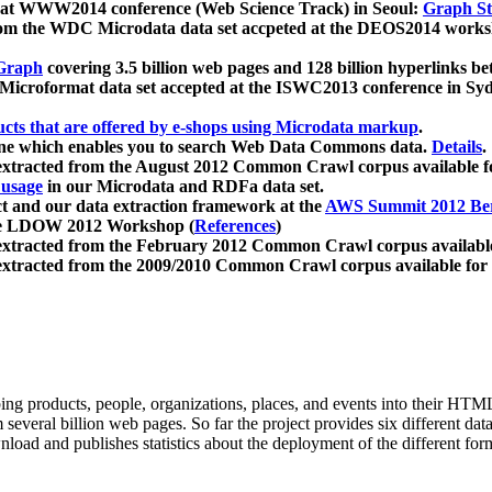
 at WWW2014 conference (Web Science Track) in Seoul:
Graph Str
a from the WDC Microdata data set accpeted at the DEOS2014 wor
Graph
covering 3.5 billion web pages and 128 billion hyperlinks be
icroformat data set accepted at the ISWC2013 conference in Sy
ucts that are offered by e-shops using Microdata markup
.
gine which enables you to search Web Data Commons data.
Details
.
 extracted from the August 2012 Common Crawl corpus available 
 usage
in our Microdata and RDFa data set.
t and our data extraction framework at the
AWS Summit 2012 Ber
the LDOW 2012 Workshop (
References
)
extracted from the February 2012 Common Crawl corpus availabl
extracted from the 2009/2010 Common Crawl corpus available for
ing products, people, organizations, places, and events into their HT
several billion web pages. So far the project provides six different d
load and publishes statistics about the deployment of the different for