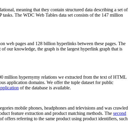
elational, meaning that they contain structured data describing a set of
NLP tasks. The WDC Web Tables data set consists of the 147 million
on web pages and 128 billion hyperlinks between these pages. The
of our knowledge, the graph is the largest hyperlink graph that is
0 million hypernymy relations we extracted from the text of HTML
ous application domains. We offer the tuple dataset for public
pplication
of the database is available.
categories mobile phones, headphones and televisions and was crawled
roduct feature extraction and product matching methods. The
second
f offers referring to the same product using product identifiers, such