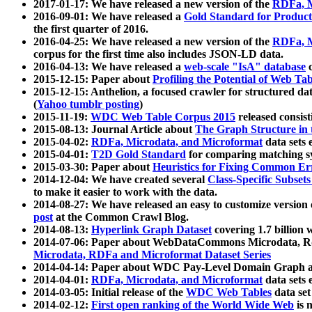
2017-01-17: We have released a new version of the
RDFa, M
2016-09-01: We have released a
Gold Standard for Product
the first quarter of 2016.
2016-04-25: We have released a new version of the
RDFa, M
corpus for the first time also includes JSON-LD data.
2016-04-13: We have released a
web-scale "IsA" database
c
2015-12-15: Paper about
Profiling the Potential of Web 
2015-12-15: Anthelion, a focused crawler for structured da
(
Yahoo tumblr posting
)
2015-11-19:
WDC Web Table Corpus 2015
released consis
2015-08-13: Journal Article about
The Graph Structure in 
2015-04-02:
RDFa, Microdata, and Microformat
data sets
2015-04-01:
T2D Gold Standard
for comparing matching sy
2015-03-30: Paper about
Heuristics for Fixing Common Er
2014-12-04: We have created several
Class-Specific Subset
to make it easier to work with the data.
2014-08-27: We have released an easy to customize version 
post
at the Common Crawl Blog.
2014-08-13:
Hyperlink Graph Dataset
covering 1.7 billion
2014-07-06: Paper about WebDataCommons Microdata, Rdf
Microdata, RDFa and Microformat Dataset Series
2014-04-14: Paper about WDC Pay-Level Domain Graph a
2014-04-01:
RDFa, Microdata, and Microformat
data sets
2014-03-05: Initial release of the
WDC Web Tables
data set
2014-02-12:
First open ranking of the World Wide Web
is 