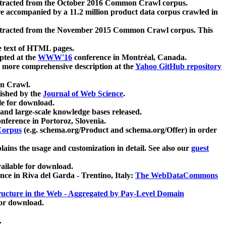
xtracted from the October 2016 Common Crawl corpus.
re accompanied by a 11.2 million product data corpus crawled in
xtracted from the November 2015 Common Crawl corpus. This
e text of HTML pages.
pted at the
WWW'16
conference in Montréal, Canada.
 a more comprehensive description at the
Yahoo GitHub repository
on Crawl.
ished by the
Journal of Web Science
.
e for download.
and large-scale knowledge bases released.
nference in Portoroz, Slovenia.
 Corpus
(e.g. schema.org/Product and schema.org/Offer) in order
lains the usage and customization in detail. See also our
guest
ailable for download.
nce in Riva del Garda - Trentino, Italy:
The WebDataCommons
ucture in the Web - Aggregated by Pay-Level Domain
for download.
.