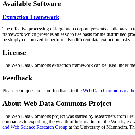
Available Software
Extraction Framework
The effective processing of large web corpora presents challenges in 
framework which provides an easy to use basis for the distributed pr
be simply customized to perform also different data extraction tasks.
License
The Web Data Commons extraction framework can be used under the 
Feedback
Please send questions and feedback to the
Web Data Commons mailing
About Web Data Commons Project
The Web Data Commons project was started by researchers from
Frei
companies in exploiting the wealth of information on the Web by ext
and Web Science Research Group
at the
University of Mannheim
. Th