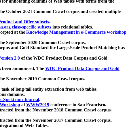
 for annotating columns of Web tables with terms from the
 the October 2021 Common Crawl corpus and created multiple
oduct and Offer subsets
.
.org class-specific subsets
into relational tables.
cepted at the
Knowledge Management in e-Commerce workshop
m the September 2020 Common Crawl corpus.
pus and Gold Standard for Large-Scale Product Matching has
ersion 2.0
of the WDC Product Data Corpus and Gold
 been announced. The
WDC Product Data Corpus and Gold
m the November 2019 Common Crawl corpus.
 task of long-tail entity extraction from web tables.
ious domains.
k-Spektrum Journal
.
Workshop
at
WWW2019
conference in San Francisco.
xtracted from the November 2018 Common Crawl corpus.
xtracted from the November 2017 Common Crawl corpus.
ntegration of Web Tables.