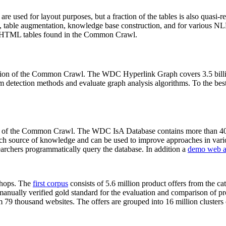
 are used for layout purposes, but a fraction of the tables is also quasi-r
arch, table augmentation, knowledge base construction, and for various 
lion HTML tables found in the Common Crawl.
sion of the Common Crawl. The WDC Hyperlink Graph covers 3.5 billi
 detection methods and evaluate graph analysis algorithms. To the best 
on of the Common Crawl. The WDC IsA Database contains more than 40
 rich source of knowledge and can be used to improve approaches in vari
archers programmatically query the database. In addition a
demo web a
-shops. The
first corpus
consists of 5.6 million product offers from the 
anually verified gold standard for the evaluation and comparison of p
 79 thousand websites. The offers are grouped into 16 million clusters o