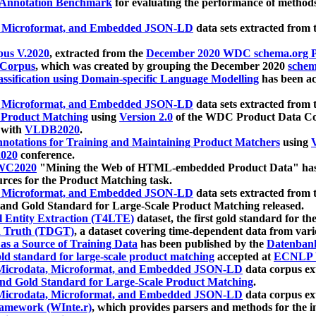
 Annotation Benchmark
for evaluating the performance of methods
, Microformat, and Embedded JSON-LD
data sets extracted from
us V.2020
, extracted from the
December 2020 WDC schema.org Pr
 Corpus
, which was created by grouping the December 2020
schema
ssification using Domain-specific Language Modelling
has been ac
, Microformat, and Embedded JSON-LD
data sets extracted fro
r Product Matching
using
Version 2.0
of the WDC Product Data Cor
 with
VLDB2020
.
notations for Training and Maintaining Product Matchers
using
V
020
conference.
WC2020
"Mining the Web of HTML-embedded Product Data" has
urces for the Product Matching task.
, Microformat, and Embedded JSON-LD
data sets extracted fro
nd Gold Standard for Large-Scale Product Matching released.
l Entity Extraction (T4LTE)
dataset, the first gold standard for the
 Truth (TDGT)
, a dataset covering time-dependent data from var
as a Source of Training Data
has been published by the
Datenban
d standard for large-scale product matching
accepted at
ECNLP 
icrodata, Microformat, and Embedded JSON-LD
data corpus e
nd Gold Standard for Large-Scale Product Matching
.
icrodata, Microformat, and Embedded JSON-LD
data corpus e
ramework (WInte.r)
, which provides parsers and methods for the i