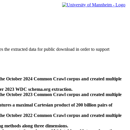
des the extracted data for public download in order to support
 the October 2024 Common Crawl corpus and created multiple
ber 2023 WDC schema.org extraction.
 the October 2023 Common Crawl corpus and created multiple
res a maximal Cartesian product of 200 billion pairs of
 the October 2022 Common Crawl corpus and created multiple
ng methods along three dimensions.