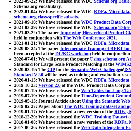
2022-09-22: We have released the WDC
Schema.org Table
Schema.org vocabulary.
2022-01-04: We have released the WDC
RDFa, Microdata
schema.org class-specific subsets
.
2021-09-10: We have released the
WDC Product Data Corp
2021-03-29: We have released the WDC
Schema.org Table
2021-03-22: The paper
Improving Hierarchical Product Cla
held in conjunction with
The Web Conference 2021
.
2021-01-21: We have released the WDC
RDFa, Microdata
2020-08-24: The paper
Intermediate Training of BERT fo
been accepted at the
DI2KG workshop
held in conjunction
2020-07-01: We will present the paper
Using schema.org An
Standard for Large-Scale Product Matching at the
WIMS2
2020-03-19: The
CfP
for the
Semantic Web Challenge
@
IS
Standard V2.0
will be used as training and evaluation reso
2020-01-13: We have released the WDC
RDFa, Microdata
2019-10-23:
Version 2.0
of the WDC Product Data Corpus a
2019-07-19: We have released the
Web Tables for Long-Tai
2019-07-19: We have released the
Time-Dependent Ground
2019-05-15: Journal Article about
Using the Semantic Web 
2019-02-27: Paper about
The WDC training dataset and gol
2019-01-17: We have released a new version of the
RDFa, M
2018-12-20: We have released the
WDC Training Dataset a
2018-01-08: We have released a new version of the
RDFa, M
2017-06-26: We have released the
Web Data Integration F