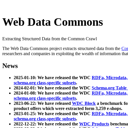
Web Data Commons
Extracting Structured Data from the Common Crawl
The Web Data Commons project extracts structured data from the
Co
researchers and companies in exploiting the wealth of information that
News
2025-01-10: We have released the WDC
RDFa, Microdata
schema.org class-specific subsets
.
2024-02-01: We have released the WDC
Schema.org Table
2024-01-08: We have released the WDC
RDFa, Microdata
schema.org class-specific subsets
.
2023-06-22: We have released
WDC Block
a benchmark for
product offers which were extracted form 3,259 e-shops.
2023-01-25: We have released the WDC
RDFa, Microdata
schema.org class-specific subsets
.
2022-12-22: We have released the
WDC Products
benchmark