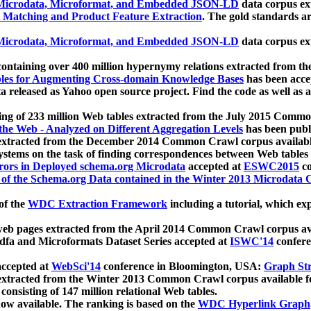
icrodata, Microformat, and Embedded JSON-LD
data corpus e
 Matching and Product Feature Extraction
. The gold standards a
icrodata, Microformat, and Embedded JSON-LD
data corpus e
ontaining over 400 million hypernymy relations extracted from th
Tables for Augmenting Cross-domain Knowledge Bases
has been acce
ta released as Yahoo open source project. Find the code as well as
ting of 233 million Web tables extracted from the July 2015 Comm
the Web - Analyzed on Different Aggregation Levels
has been publ
 extracted from the December 2014 Common Crawl corpus availabl
stems on the task of finding correspondences between Web tables 
rors in Deployed schema.org Microdata
accepted at
ESWC2015
co
s of the Schema.org Data contained in the Winter 2013 Microdata
of the
WDC Extraction Framework
including a tutorial, which exp
 web pages extracted from the April 2014 Common Crawl corpus av
a and Microformats Dataset Series accepted at
ISWC'14
confere
ccepted at
WebSci'14
conference in Bloomington, USA:
Graph Str
 extracted from the Winter 2013 Common Crawl corpus available 
 consisting of 147 million relational Web tables.
now available. The ranking is based on the
WDC Hyperlink Graph