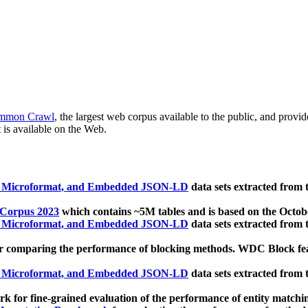
mmon Crawl
, the largest web corpus available to the public, and provi
 is available on the Web.
, Microformat, and Embedded JSON-LD
data sets extracted from
 Corpus 2023
which contains ~5M tables and is based on the Octo
, Microformat, and Embedded JSON-LD
data sets extracted from
 comparing the performance of blocking methods. WDC Block featu
, Microformat, and Embedded JSON-LD
data sets extracted from
 for fine-grained evaluation of the performance of entity matchi