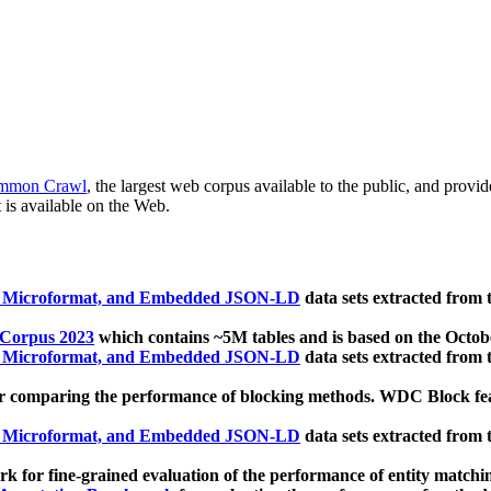
mmon Crawl
, the largest web corpus available to the public, and provi
 is available on the Web.
, Microformat, and Embedded JSON-LD
data sets extracted from
 Corpus 2023
which contains ~5M tables and is based on the Octo
, Microformat, and Embedded JSON-LD
data sets extracted from
 comparing the performance of blocking methods. WDC Block featu
, Microformat, and Embedded JSON-LD
data sets extracted from
 for fine-grained evaluation of the performance of entity matchi