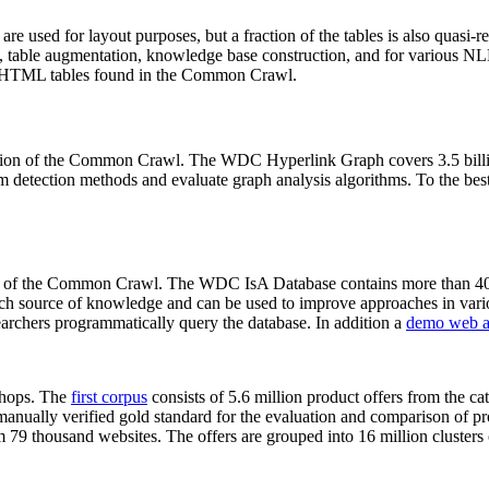
 are used for layout purposes, but a fraction of the tables is also quasi-r
arch, table augmentation, knowledge base construction, and for various 
lion HTML tables found in the Common Crawl.
sion of the Common Crawl. The WDC Hyperlink Graph covers 3.5 billi
 detection methods and evaluate graph analysis algorithms. To the best 
on of the Common Crawl. The WDC IsA Database contains more than 40
 rich source of knowledge and can be used to improve approaches in vari
archers programmatically query the database. In addition a
demo web a
-shops. The
first corpus
consists of 5.6 million product offers from the 
anually verified gold standard for the evaluation and comparison of p
 79 thousand websites. The offers are grouped into 16 million clusters o