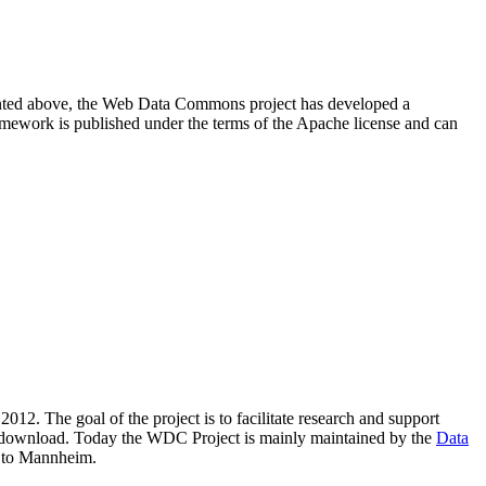
resented above, the Web Data Commons project has developed a
amework is published under the terms of the Apache license and can
2012. The goal of the project is to facilitate research and support
lic download. Today the WDC Project is mainly maintained by the
Data
 to Mannheim.