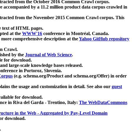
xtracted from the October 2016 Common Crawl corpus.
re accompanied by a 11.2 million product data corpus crawled in
xtracted from the November 2015 Common Crawl corpus. This
e text of HTML pages.
pted at the
WWW'16
conference in Montréal, Canada.
 a more comprehensive description at the
Yahoo GitHub repository
on Crawl.
ished by the
Journal of Web Science
.
e for download.
and large-scale knowledge bases released.
nference in Portoroz, Slovenia.
 Corpus
(e.g. schema.org/Product and schema.org/Offer) in order
lains the usage and customization in detail. See also our
guest
ailable for download.
nce in Riva del Garda - Trentino, Italy:
The WebDataCommons
ucture in the Web - Aggregated by Pay-Level Domain
for download.
.