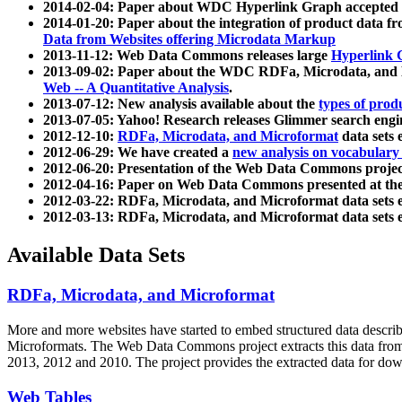
2014-02-04: Paper about WDC Hyperlink Graph accepted
2014-01-20: Paper about the integration of product dat
Data from Websites offering Microdata Markup
2013-11-12: Web Data Commons releases large
Hyperlink 
2013-09-02: Paper about the WDC RDFa, Microdata, and M
Web -- A Quantitative Analysis
.
2013-07-12: New analysis available about the
types of prod
2013-07-05: Yahoo! Research releases Glimmer search en
2012-12-10:
RDFa, Microdata, and Microformat
data sets
2012-06-29: We have created a
new analysis on vocabulary
2012-06-20: Presentation of the Web Data Commons projec
2012-04-16: Paper on Web Data Commons presented at 
2012-03-22: RDFa, Microdata, and Microformat data sets 
2012-03-13: RDFa, Microdata, and Microformat data sets 
Available Data Sets
RDFa, Microdata, and Microformat
More and more websites have started to embed structured data describ
Microformats
. The Web Data Commons project extracts this data from 
2013, 2012 and 2010. The project provides the extracted data for down
Web Tables