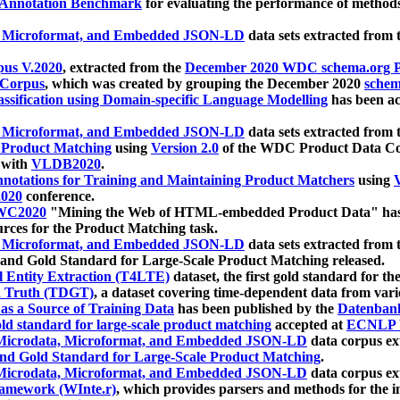
 Annotation Benchmark
for evaluating the performance of methods
, Microformat, and Embedded JSON-LD
data sets extracted from
us V.2020
, extracted from the
December 2020 WDC schema.org Pr
 Corpus
, which was created by grouping the December 2020
schema
ssification using Domain-specific Language Modelling
has been ac
, Microformat, and Embedded JSON-LD
data sets extracted fro
r Product Matching
using
Version 2.0
of the WDC Product Data Cor
 with
VLDB2020
.
notations for Training and Maintaining Product Matchers
using
V
020
conference.
WC2020
"Mining the Web of HTML-embedded Product Data" has
urces for the Product Matching task.
, Microformat, and Embedded JSON-LD
data sets extracted fro
nd Gold Standard for Large-Scale Product Matching released.
l Entity Extraction (T4LTE)
dataset, the first gold standard for the
 Truth (TDGT)
, a dataset covering time-dependent data from var
as a Source of Training Data
has been published by the
Datenban
d standard for large-scale product matching
accepted at
ECNLP 
icrodata, Microformat, and Embedded JSON-LD
data corpus e
nd Gold Standard for Large-Scale Product Matching
.
icrodata, Microformat, and Embedded JSON-LD
data corpus e
ramework (WInte.r)
, which provides parsers and methods for the i