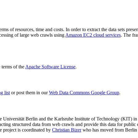
terms of resources, time and costs. In order to extract the data sets p
ocessing of large web crawls using
Amazon EC2 cloud services
. The fr
terms of the
Apache Software License
.
 list
or post them in our
Web Data Commons Google Group
.
e Universität Berlin
and the
Karlsruhe Institute of Technology (KIT)
in 
racting structured data from web crawls and provide this data for pub
e project is coordinated by
Christian Bizer
who has moved from Berlin