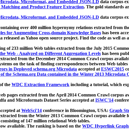
icrodata, Microformat, and Embedded JSON-LD
data corpus e
 Matching and Product Feature Extraction
. The gold standards a
icrodata, Microformat, and Embedded JSON-LD
data corpus e
ontaining over 400 million hypernymy relations extracted from th
Tables for Augmenting Cross-domain Knowledge Bases
has been acce
ta released as Yahoo open source project. Find the code as well as
ting of 233 million Web tables extracted from the July 2015 Comm
the Web - Analyzed on Different Aggregation Levels
has been publ
 extracted from the December 2014 Common Crawl corpus availabl
stems on the task of finding correspondences between Web tables 
rors in Deployed schema.org Microdata
accepted at
ESWC2015
co
s of the Schema.org Data contained in the Winter 2013 Microdata
of the
WDC Extraction Framework
including a tutorial, which exp
 web pages extracted from the April 2014 Common Crawl corpus av
a and Microformats Dataset Series accepted at
ISWC'14
confere
ccepted at
WebSci'14
conference in Bloomington, USA:
Graph Str
 extracted from the Winter 2013 Common Crawl corpus available 
 consisting of 147 million relational Web tables.
now available. The ranking is based on the
WDC Hyperlink Graph