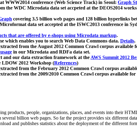
 at WWW2014 conference (Web Science Track) in Seoul:
Graph Str
a from the WDC Microdata data set accpeted at the DEOS2014 wor
Graph
covering 3.5 billion web pages and 128 billion hyperlinks be
icroformat data set accepted at the ISWC2013 conference in Sy
ucts that are offered by e-shops using Microdata markup
.
gine which enables you to search Web Data Commons data.
Details
.
 extracted from the August 2012 Common Crawl corpus available 
 usage
in our Microdata and RDFa data set.
t and our data extraction framework at the
AWS Summit 2012 Ber
the LDOW 2012 Workshop (
References
)
extracted from the February 2012 Common Crawl corpus availabl
extracted from the 2009/2010 Common Crawl corpus available for
ing products, people, organizations, places, and events into their HT
several billion web pages. So far the project provides six different d
load and publishes statistics about the deployment of the different for