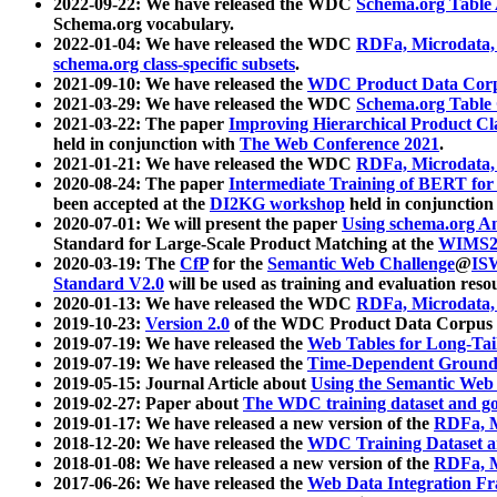
2022-09-22: We have released the WDC
Schema.org Table
Schema.org vocabulary.
2022-01-04: We have released the WDC
RDFa, Microdata
schema.org class-specific subsets
.
2021-09-10: We have released the
WDC Product Data Corp
2021-03-29: We have released the WDC
Schema.org Table
2021-03-22: The paper
Improving Hierarchical Product Cla
held in conjunction with
The Web Conference 2021
.
2021-01-21: We have released the WDC
RDFa, Microdata
2020-08-24: The paper
Intermediate Training of BERT fo
been accepted at the
DI2KG workshop
held in conjunction
2020-07-01: We will present the paper
Using schema.org An
Standard for Large-Scale Product Matching at the
WIMS2
2020-03-19: The
CfP
for the
Semantic Web Challenge
@
IS
Standard V2.0
will be used as training and evaluation reso
2020-01-13: We have released the WDC
RDFa, Microdata
2019-10-23:
Version 2.0
of the WDC Product Data Corpus a
2019-07-19: We have released the
Web Tables for Long-Tai
2019-07-19: We have released the
Time-Dependent Ground
2019-05-15: Journal Article about
Using the Semantic Web 
2019-02-27: Paper about
The WDC training dataset and gol
2019-01-17: We have released a new version of the
RDFa, M
2018-12-20: We have released the
WDC Training Dataset a
2018-01-08: We have released a new version of the
RDFa, M
2017-06-26: We have released the
Web Data Integration F