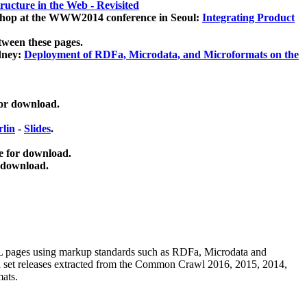
ucture in the Web - Revisited
kshop at the WWW2014 conference in Seoul:
Integrating Product
tween these pages.
dney:
Deployment of RDFa, Microdata, and Microformats on the
for download.
lin
-
Slides
.
e for download.
 download.
ML pages using
markup standards such as RDFa, Microdata and
ata set releases extracted from the Common Crawl 2016, 2015, 2014,
mats.