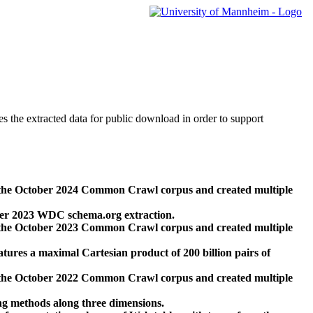
des the extracted data for public download in order to support
 the October 2024 Common Crawl corpus and created multiple
ber 2023 WDC schema.org extraction.
 the October 2023 Common Crawl corpus and created multiple
res a maximal Cartesian product of 200 billion pairs of
 the October 2022 Common Crawl corpus and created multiple
ng methods along three dimensions.