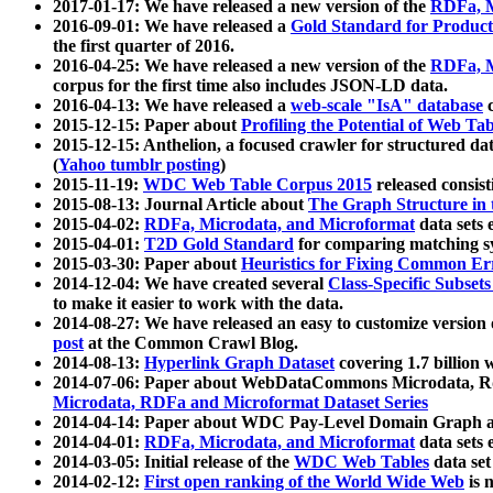
2017-01-17: We have released a new version of the
RDFa, M
2016-09-01: We have released a
Gold Standard for Product
the first quarter of 2016.
2016-04-25: We have released a new version of the
RDFa, M
corpus for the first time also includes JSON-LD data.
2016-04-13: We have released a
web-scale "IsA" database
c
2015-12-15: Paper about
Profiling the Potential of Web 
2015-12-15: Anthelion, a focused crawler for structured da
(
Yahoo tumblr posting
)
2015-11-19:
WDC Web Table Corpus 2015
released consis
2015-08-13: Journal Article about
The Graph Structure in 
2015-04-02:
RDFa, Microdata, and Microformat
data sets
2015-04-01:
T2D Gold Standard
for comparing matching sy
2015-03-30: Paper about
Heuristics for Fixing Common Er
2014-12-04: We have created several
Class-Specific Subset
to make it easier to work with the data.
2014-08-27: We have released an easy to customize version 
post
at the Common Crawl Blog.
2014-08-13:
Hyperlink Graph Dataset
covering 1.7 billion
2014-07-06: Paper about WebDataCommons Microdata, Rdf
Microdata, RDFa and Microformat Dataset Series
2014-04-14: Paper about WDC Pay-Level Domain Graph a
2014-04-01:
RDFa, Microdata, and Microformat
data sets
2014-03-05: Initial release of the
WDC Web Tables
data set
2014-02-12:
First open ranking of the World Wide Web
is 