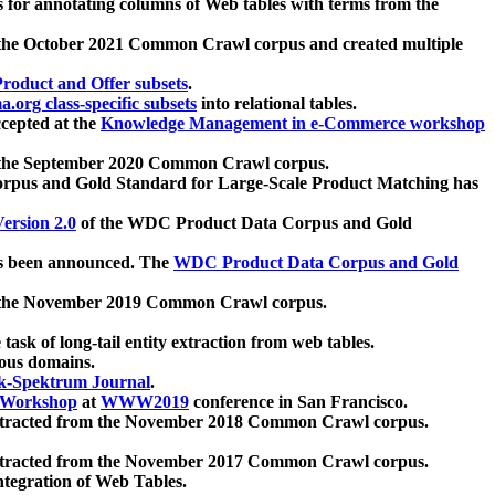
 for annotating columns of Web tables with terms from the
 the October 2021 Common Crawl corpus and created multiple
oduct and Offer subsets
.
.org class-specific subsets
into relational tables.
cepted at the
Knowledge Management in e-Commerce workshop
m the September 2020 Common Crawl corpus.
pus and Gold Standard for Large-Scale Product Matching has
ersion 2.0
of the WDC Product Data Corpus and Gold
 been announced. The
WDC Product Data Corpus and Gold
m the November 2019 Common Crawl corpus.
 task of long-tail entity extraction from web tables.
ious domains.
k-Spektrum Journal
.
Workshop
at
WWW2019
conference in San Francisco.
xtracted from the November 2018 Common Crawl corpus.
xtracted from the November 2017 Common Crawl corpus.
ntegration of Web Tables.