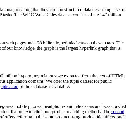
elational, meaning that they contain structured data describing a set of
NLP tasks. The WDC Web Tables data set consists of the 147 million
on web pages and 128 billion hyperlinks between these pages. The
of our knowledge, the graph is the largest hyperlink graph that is
0 million hypernymy relations we extracted from the text of HTML
ous application domains. We offer the tuple dataset for public
pplication
of the database is available.
categories mobile phones, headphones and televisions and was crawled
roduct feature extraction and product matching methods. The
second
f offers referring to the same product using product identifiers, such