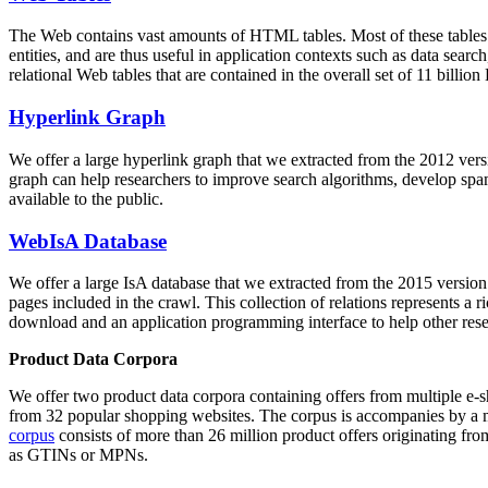
The Web contains vast amounts of
HTML tables
. Most of these tables
entities, and are thus useful in application contexts such as data se
relational Web tables that are contained in the overall set of 11 bil
Hyperlink Graph
We offer a large
hyperlink graph
that we extracted from the 2012 ver
graph can help researchers to improve search algorithms, develop spam
available to the public.
WebIsA Database
We offer a large
IsA database
that we extracted from the 2015 versi
pages included in the crawl. This collection of relations represents a
download and an application programming interface to help other rese
Product Data Corpora
We offer two product data corpora containing offers from multiple e
from 32 popular shopping websites. The corpus is accompanies by a m
corpus
consists of more than 26 million product offers originating from
as GTINs or MPNs.