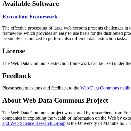
Available Software
Extraction Framework
The effective processing of large web corpora presents challenges in 
framework which provides an easy to use basis for the distributed pr
be simply customized to perform also different data extraction tasks.
License
The Web Data Commons extraction framework can be used under the 
Feedback
Please send questions and feedback to the
Web Data Commons mailing
About Web Data Commons Project
The Web Data Commons project was started by researchers from
Frei
companies in exploiting the wealth of information on the Web by ext
and Web Science Research Group
at the
University of Mannheim
. Th