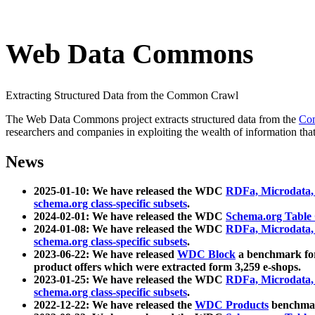
Web Data Commons
Extracting Structured Data from the Common Crawl
The Web Data Commons project extracts structured data from the
Co
researchers and companies in exploiting the wealth of information that
News
2025-01-10: We have released the WDC
RDFa, Microdata
schema.org class-specific subsets
.
2024-02-01: We have released the WDC
Schema.org Table
2024-01-08: We have released the WDC
RDFa, Microdata
schema.org class-specific subsets
.
2023-06-22: We have released
WDC Block
a benchmark for
product offers which were extracted form 3,259 e-shops.
2023-01-25: We have released the WDC
RDFa, Microdata
schema.org class-specific subsets
.
2022-12-22: We have released the
WDC Products
benchmark