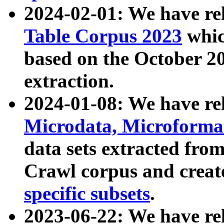
2024-02-01: We have r
Table Corpus 2023
whic
based on the October 
extraction.
2024-01-08: We have r
Microdata, Microform
data sets extracted fr
Crawl corpus and creat
specific subsets
.
2023-06-22: We have re