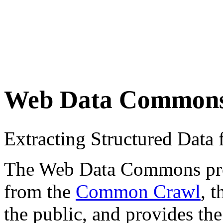
Web Data Common
Extracting Structured Dat
The Web Data Commons proje
from the
Common Crawl
, 
the public, and provides the