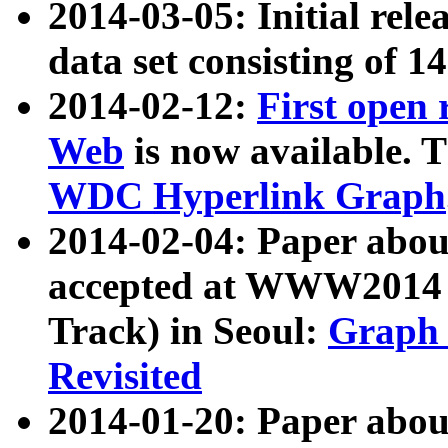
2014-03-05: Initial rele
data set consisting of 1
2014-02-12:
First open
Web
is now available. T
WDC Hyperlink Graph
2014-02-04: Paper ab
accepted at WWW2014 c
Track) in Seoul:
Graph 
Revisited
2014-01-20: Paper about