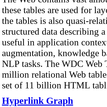
these tables are used for lay
the tables is also quasi-rela
structured data describing a 
useful in application contex
augmentation, knowledge ba
NLP tasks. The WDC Web Tab
million relational Web table
set of 11 billion HTML tab
Hyperlink Graph