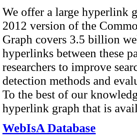
We offer a large
hyperlink 
2012 version of the Comm
Graph covers 3.5 billion we
hyperlinks between these p
researchers to improve sear
detection methods and evalu
To the best of our knowledge
hyperlink graph that is avail
WebIsA Database