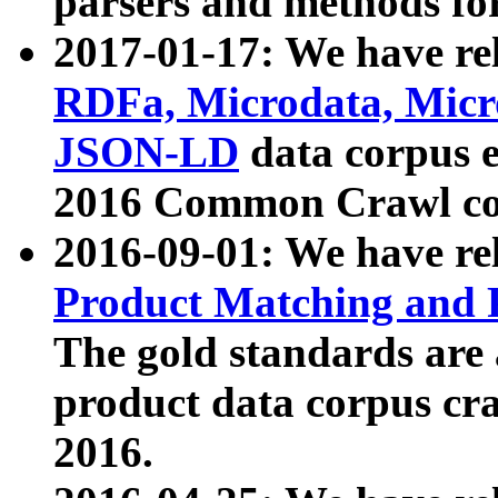
parsers and methods for
2017-01-17: We have rel
RDFa, Microdata, Mic
JSON-LD
data corpus e
2016 Common Crawl co
2016-09-01: We have re
Product Matching and P
The gold standards are
product data corpus craw
2016.