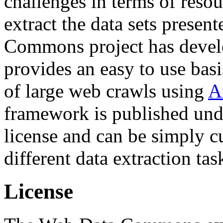
challenges in terms of resou
extract the data sets prese
Commons project has deve
provides an easy to use basi
of large web crawls using
A
framework is published und
license and can be simply c
different data extraction tas
License