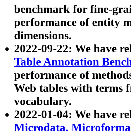
benchmark for fine-grai
performance of entity 
dimensions.
2022-09-22: We have r
Table Annotation Ben
performance of methods
Web tables with terms 
vocabulary.
2022-01-04: We have r
Microdata, Microform