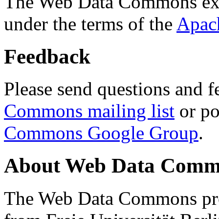
The Web Data Commons ext
under the terms of the
Apac
Feedback
Please send questions and f
Commons mailing list
or po
Commons Google Group
.
About Web Data Commo
The Web Data Commons proj