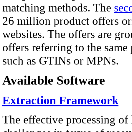
matching methods. The
sec
26 million product offers o
websites. The offers are gro
offers referring to the same
such as GTINs or MPNs.
Available Software
Extraction Framework
The effective processing of