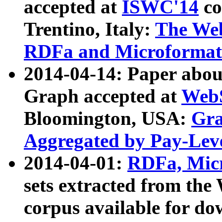
accepted at
ISWC'14
co
Trentino, Italy:
The We
RDFa and Microformat 
2014-04-14: Paper ab
Graph accepted at
WebS
Bloomington, USA:
Gra
Aggregated by Pay-Lev
2014-04-01:
RDFa, Micr
sets extracted from t
corpus available for do