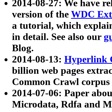
2014-08-27: We have rel
version of the
WDC Extr
a tutorial, which expla
in detail. See also our
g
Blog.
2014-08-13:
Hyperlink 
billion web pages extra
Common Crawl corpus a
2014-07-06: Paper ab
Microdata, Rdfa and Mi