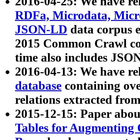
2016-04-25: We have rel
RDFa, Microdata, Mic
JSON-LD
data corpus 
2015 Common Crawl corp
time also includes JSO
2016-04-13: We have re
database
containing ov
relations extracted fro
2015-12-15: Paper abo
Tables for Augmenting