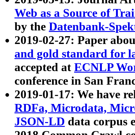
Web as a Source of Tra
by the
Datenbank-Spek
2019-02-27: Paper abo
and gold standard for l
accepted at
ECNLP Wor
conference in San Franc
2019-01-17: We have rel
RDFa, Microdata, Mic
JSON-LD
data corpus 
2018 Common Crawl co