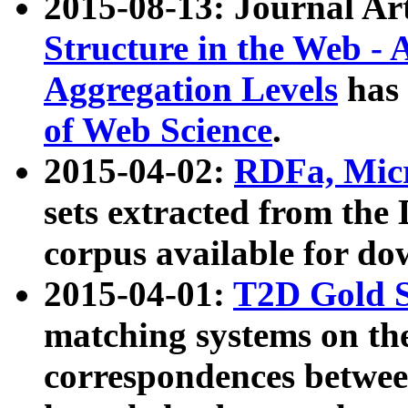
2015-08-13: Journal Ar
Structure in the Web - 
Aggregation Levels
has 
of Web Science
.
2015-04-02:
RDFa, Micr
sets extracted from t
corpus available for do
2015-04-01:
T2D Gold 
matching systems on the
correspondences betwee