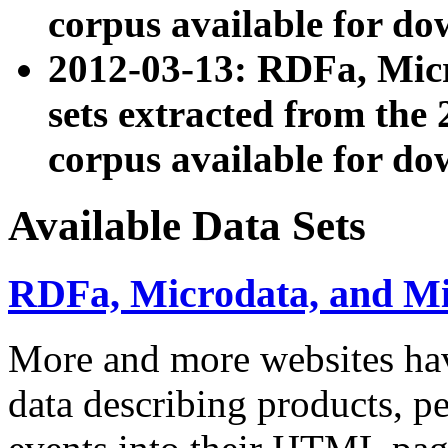
corpus available for do
2012-03-13: RDFa, Mic
sets extracted from t
corpus available for do
Available Data Sets
RDFa, Microdata, and M
More and more websites hav
data describing products, pe