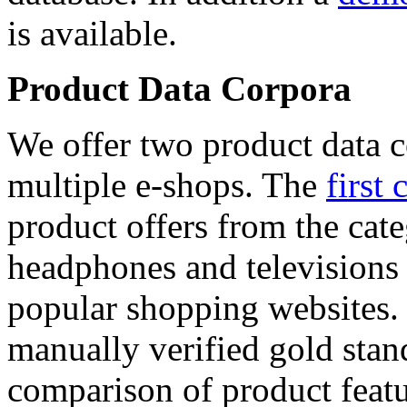
is available.
Product Data Corpora
We offer two product data c
multiple e-shops. The
first 
product offers from the cat
headphones and televisions
popular shopping websites.
manually verified gold stan
comparison of product featu