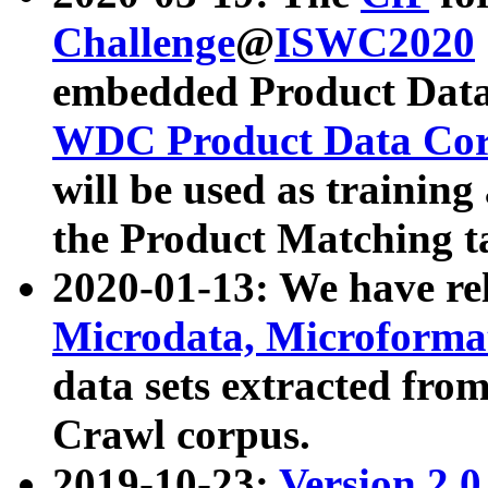
Challenge
@
ISWC2020
embedded Product Data
WDC Product Data Cor
will be used as training
the Product Matching t
2020-01-13: We have r
Microdata, Microform
data sets extracted f
Crawl corpus.
2019-10-23:
Version 2.0