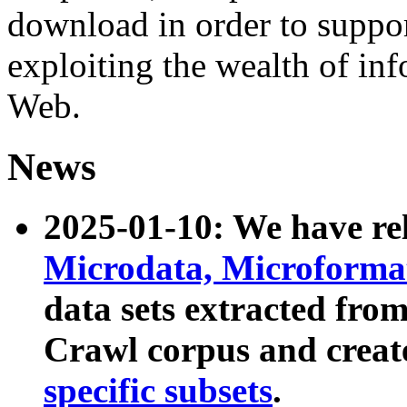
download in order to suppo
exploiting the wealth of inf
Web.
News
2025-01-10: We have r
Microdata, Microform
data sets extracted fr
Crawl corpus and creat
specific subsets
.