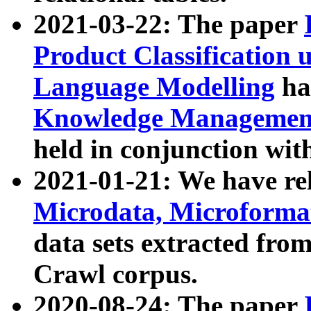
2021-03-22: The paper
Product Classification 
Language Modelling
has
Knowledge Management
held in conjunction wit
2021-01-21: We have r
Microdata, Microform
data sets extracted fr
Crawl corpus.
2020-08-24: The paper