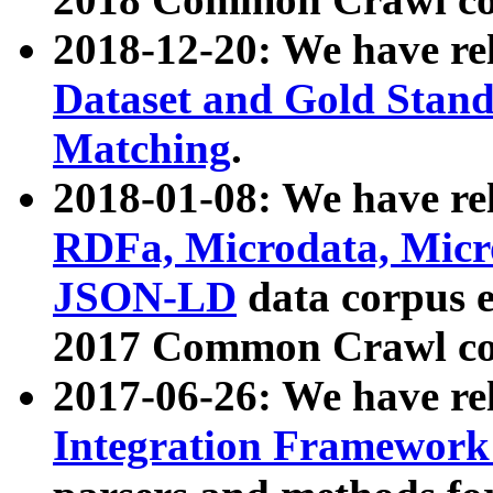
2018-12-20: We have re
Dataset and Gold Stand
Matching
.
2018-01-08: We have rel
RDFa, Microdata, Mic
JSON-LD
data corpus 
2017 Common Crawl co
2017-06-26: We have re
Integration Framework