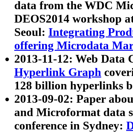
data from the WDC Micr
DEOS2014 workshop at
Seoul:
Integrating Prod
offering Microdata Ma
2013-11-12: Web Data 
Hyperlink Graph
coveri
128 billion hyperlinks 
2013-09-02: Paper abo
and Microformat data s
conference in Sydney:
D