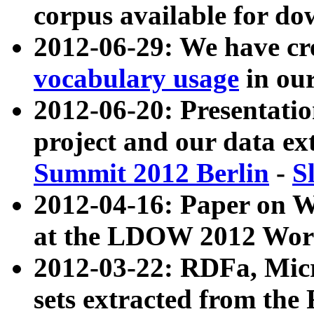
corpus available for do
2012-06-29: We have cr
vocabulary usage
in ou
2012-06-20: Presentat
project and our data ex
Summit 2012 Berlin
-
S
2012-04-16: Paper on 
at the LDOW 2012 Wor
2012-03-22: RDFa, Mic
sets extracted from t