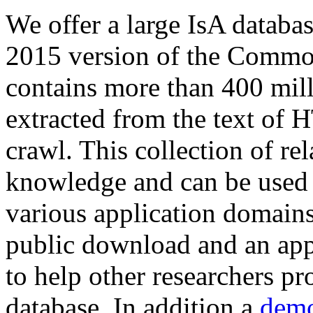
We offer a large
IsA databa
2015 version of the Comm
contains more than 400 mil
extracted from the text of 
crawl. This collection of rel
knowledge and can be used 
various application domains.
public download and an app
to help other researchers p
database. In addition a
demo