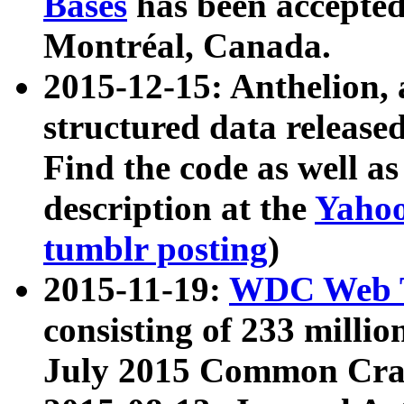
Bases
has been accepted
Montréal, Canada.
2015-12-15: Anthelion, 
structured data release
Find the code as well a
description at the
Yahoo
tumblr posting
)
2015-11-19:
WDC Web T
consisting of 233 milli
July 2015 Common Cra