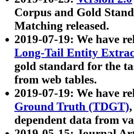
Corpus and Gold Standa
Matching released.
2019-07-19: We have re
Long-Tail Entity Extra
gold standard for the ta
from web tables.
2019-07-19: We have re
Ground Truth (TDGT)
dependent data from va
2019-05-15: Journal Ar