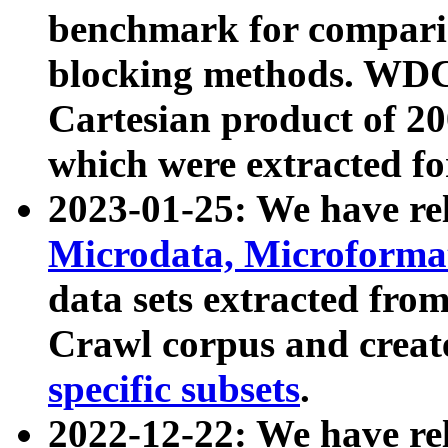
benchmark for compari
blocking methods. WDC
Cartesian product of 200
which were extracted fo
2023-01-25: We have r
Microdata, Microform
data sets extracted fr
Crawl corpus and creat
specific subsets
.
2022-12-22: We have re