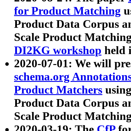
for Product Matching
u
Product Data Corpus a
Scale Product Matching
DI2KG workshop
held 
2020-07-01: We will pr
schema.org Annotations
Product Matchers
usin
Product Data Corpus a
Scale Product Matching
2020-03-19: The
CfP
fo