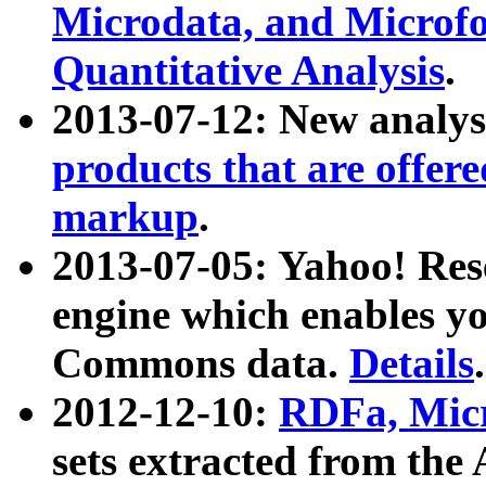
Microdata, and Microfo
Quantitative Analysis
.
2013-07-12: New analys
products that are offer
markup
.
2013-07-05: Yahoo! Res
engine which enables y
Commons data.
Details
.
2012-12-10:
RDFa, Micr
sets extracted from t