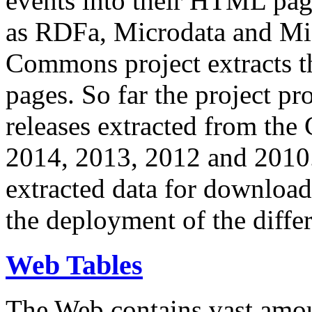
events into their HTML pa
as RDFa, Microdata and Mi
Commons project extracts th
pages. So far the project pro
releases extracted from th
2014, 2013, 2012 and 2010.
extracted data for download 
the deployment of the differ
Web Tables
The Web contains vast amo