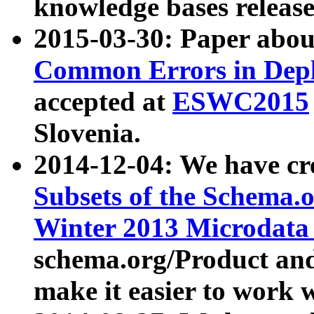
knowledge bases release
2015-03-30: Paper abo
Common Errors in Depl
accepted at
ESWC2015
Slovenia.
2014-12-04: We have cr
Subsets of the Schema.o
Winter 2013 Microdata
schema.org/Product and
make it easier to work w