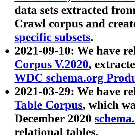
data sets extracted fr
Crawl corpus and creat
specific subsets
.
2021-09-10: We have re
Corpus V.2020
, extract
WDC schema.org Produc
2021-03-29: We have r
Table Corpus
, which wa
December 2020
schema.o
relational tables.