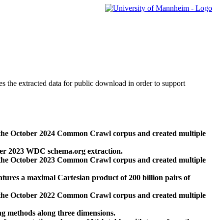
des the extracted data for public download in order to support
 the October 2024 Common Crawl corpus and created multiple
ber 2023 WDC schema.org extraction.
 the October 2023 Common Crawl corpus and created multiple
res a maximal Cartesian product of 200 billion pairs of
 the October 2022 Common Crawl corpus and created multiple
ng methods along three dimensions.