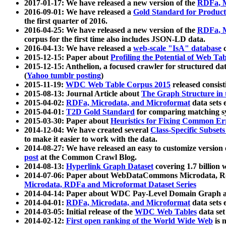
2017-01-17: We have released a new version of the
RDFa, M
2016-09-01: We have released a
Gold Standard for Product
the first quarter of 2016.
2016-04-25: We have released a new version of the
RDFa, M
corpus for the first time also includes JSON-LD data.
2016-04-13: We have released a
web-scale "IsA" database
c
2015-12-15: Paper about
Profiling the Potential of Web 
2015-12-15: Anthelion, a focused crawler for structured da
(
Yahoo tumblr posting
)
2015-11-19:
WDC Web Table Corpus 2015
released consis
2015-08-13: Journal Article about
The Graph Structure in 
2015-04-02:
RDFa, Microdata, and Microformat
data sets
2015-04-01:
T2D Gold Standard
for comparing matching sy
2015-03-30: Paper about
Heuristics for Fixing Common Er
2014-12-04: We have created several
Class-Specific Subset
to make it easier to work with the data.
2014-08-27: We have released an easy to customize version 
post
at the Common Crawl Blog.
2014-08-13:
Hyperlink Graph Dataset
covering 1.7 billion
2014-07-06: Paper about WebDataCommons Microdata, Rdf
Microdata, RDFa and Microformat Dataset Series
2014-04-14: Paper about WDC Pay-Level Domain Graph a
2014-04-01:
RDFa, Microdata, and Microformat
data sets
2014-03-05: Initial release of the
WDC Web Tables
data set
2014-02-12:
First open ranking of the World Wide Web
is 