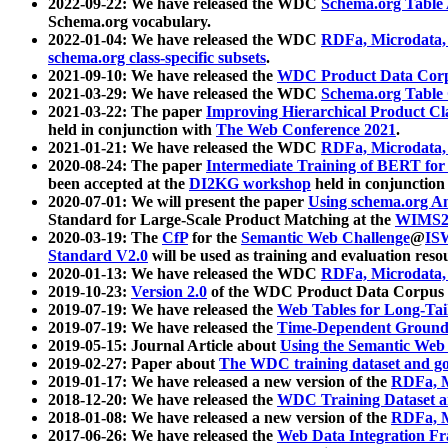
2022-09-22: We have released the WDC
Schema.org Table
Schema.org vocabulary.
2022-01-04: We have released the WDC
RDFa, Microdata
schema.org class-specific subsets
.
2021-09-10: We have released the
WDC Product Data Corp
2021-03-29: We have released the WDC
Schema.org Table
2021-03-22: The paper
Improving Hierarchical Product Cla
held in conjunction with
The Web Conference 2021
.
2021-01-21: We have released the WDC
RDFa, Microdata
2020-08-24: The paper
Intermediate Training of BERT fo
been accepted at the
DI2KG workshop
held in conjunction
2020-07-01: We will present the paper
Using schema.org An
Standard for Large-Scale Product Matching at the
WIMS2
2020-03-19: The
CfP
for the
Semantic Web Challenge
@
IS
Standard V2.0
will be used as training and evaluation reso
2020-01-13: We have released the WDC
RDFa, Microdata
2019-10-23:
Version 2.0
of the WDC Product Data Corpus a
2019-07-19: We have released the
Web Tables for Long-Tai
2019-07-19: We have released the
Time-Dependent Ground
2019-05-15: Journal Article about
Using the Semantic Web 
2019-02-27: Paper about
The WDC training dataset and gol
2019-01-17: We have released a new version of the
RDFa, M
2018-12-20: We have released the
WDC Training Dataset a
2018-01-08: We have released a new version of the
RDFa, M
2017-06-26: We have released the
Web Data Integration F