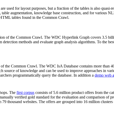
 are used for layout purposes, but a fraction of the tables is also quasi-r
arch, table augmentation, knowledge base construction, and for various 
lion HTML tables found in the Common Crawl.
sion of the Common Crawl. The WDC Hyperlink Graph covers 3.5 billi
 detection methods and evaluate graph analysis algorithms. To the best 
on of the Common Crawl. The WDC IsA Database contains more than 40
 rich source of knowledge and can be used to improve approaches in vari
archers programmatically query the database. In addition a
demo web a
-shops. The
first corpus
consists of 5.6 million product offers from the 
anually verified gold standard for the evaluation and comparison of p
 79 thousand websites. The offers are grouped into 16 million clusters o