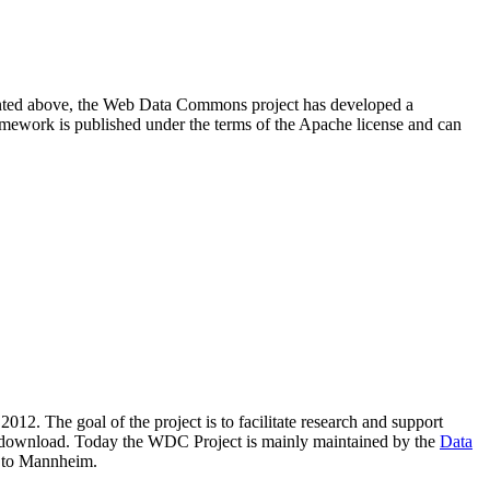
resented above, the Web Data Commons project has developed a
amework is published under the terms of the Apache license and can
2012. The goal of the project is to facilitate research and support
lic download. Today the WDC Project is mainly maintained by the
Data
 to Mannheim.