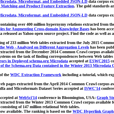
icrodata, Microformat, and Embedded JSON-LD
data corpus e
 Matching and Product Feature Extraction
. The gold standards a
icrodata, Microformat, and Embedded JSON-LD
data corpus e
ontaining over 400 million hypernymy relations extracted from th
Tables for Augmenting Cross-domain Knowledge Bases
has been acce
ta released as Yahoo open source project. Find the code as well as
ting of 233 million Web tables extracted from the July 2015 Comm
the Web - Analyzed on Different Aggregation Levels
has been publ
 extracted from the December 2014 Common Crawl corpus availabl
stems on the task of finding correspondences between Web tables 
rors in Deployed schema.org Microdata
accepted at
ESWC2015
co
s of the Schema.org Data contained in the Winter 2013 Microdata
of the
WDC Extraction Framework
including a tutorial, which exp
 web pages extracted from the April 2014 Common Crawl corpus av
a and Microformats Dataset Series accepted at
ISWC'14
confere
ccepted at
WebSci'14
conference in Bloomington, USA:
Graph Str
 extracted from the Winter 2013 Common Crawl corpus available 
 consisting of 147 million relational Web tables.
now available. The ranking is based on the
WDC Hyperlink Graph