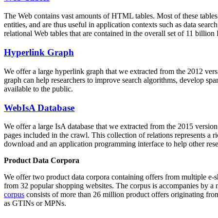
The Web contains vast amounts of
HTML tables
. Most of these tables
entities, and are thus useful in application contexts such as data se
relational Web tables that are contained in the overall set of 11 bil
Hyperlink Graph
We offer a large
hyperlink graph
that we extracted from the 2012 ver
graph can help researchers to improve search algorithms, develop spam
available to the public.
WebIsA Database
We offer a large
IsA database
that we extracted from the 2015 versi
pages included in the crawl. This collection of relations represents a
download and an application programming interface to help other rese
Product Data Corpora
We offer two product data corpora containing offers from multiple e
from 32 popular shopping websites. The corpus is accompanies by a m
corpus
consists of more than 26 million product offers originating from
as GTINs or MPNs.