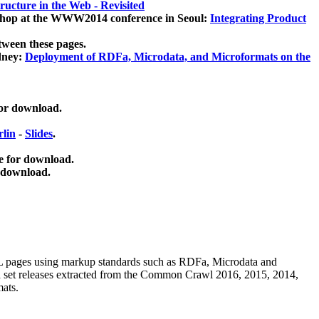
ucture in the Web - Revisited
kshop at the WWW2014 conference in Seoul:
Integrating Product
tween these pages.
dney:
Deployment of RDFa, Microdata, and Microformats on the
for download.
lin
-
Slides
.
e for download.
 download.
ML pages using
markup standards such as RDFa, Microdata and
ata set releases extracted from the Common Crawl 2016, 2015, 2014,
mats.