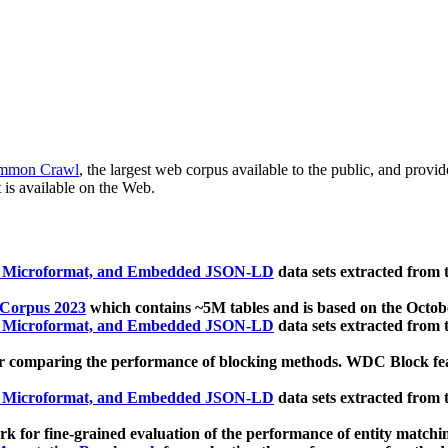
mmon Crawl
, the largest web corpus available to the public, and provi
 is available on the Web.
, Microformat, and Embedded JSON-LD
data sets extracted from
 Corpus 2023
which contains ~5M tables and is based on the Octo
, Microformat, and Embedded JSON-LD
data sets extracted from
 comparing the performance of blocking methods. WDC Block featu
, Microformat, and Embedded JSON-LD
data sets extracted from
 for fine-grained evaluation of the performance of entity matchi