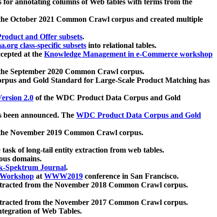
 for annotating columns of Web tables with terms from the
 the October 2021 Common Crawl corpus and created multiple
oduct and Offer subsets
.
.org class-specific subsets
into relational tables.
cepted at the
Knowledge Management in e-Commerce workshop
m the September 2020 Common Crawl corpus.
pus and Gold Standard for Large-Scale Product Matching has
ersion 2.0
of the WDC Product Data Corpus and Gold
 been announced. The
WDC Product Data Corpus and Gold
m the November 2019 Common Crawl corpus.
 task of long-tail entity extraction from web tables.
ious domains.
k-Spektrum Journal
.
Workshop
at
WWW2019
conference in San Francisco.
xtracted from the November 2018 Common Crawl corpus.
xtracted from the November 2017 Common Crawl corpus.
ntegration of Web Tables.