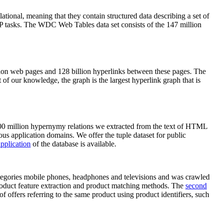
elational, meaning that they contain structured data describing a set of
NLP tasks. The WDC Web Tables data set consists of the 147 million
on web pages and 128 billion hyperlinks between these pages. The
of our knowledge, the graph is the largest hyperlink graph that is
0 million hypernymy relations we extracted from the text of HTML
ous application domains. We offer the tuple dataset for public
pplication
of the database is available.
categories mobile phones, headphones and televisions and was crawled
roduct feature extraction and product matching methods. The
second
f offers referring to the same product using product identifiers, such