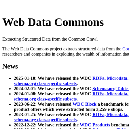
Web Data Commons
Extracting Structured Data from the Common Crawl
The Web Data Commons project extracts structured data from the
Co
researchers and companies in exploiting the wealth of information that
News
2025-01-10: We have released the WDC
RDFa, Microdata
schema.org class-specific subsets
.
2024-02-01: We have released the WDC
Schema.org Table
2024-01-08: We have released the WDC
RDFa, Microdata
schema.org class-specific subsets
.
2023-06-22: We have released
WDC Block
a benchmark for
product offers which were extracted form 3,259 e-shops.
2023-01-25: We have released the WDC
RDFa, Microdata
schema.org class-specific subsets
.
2022-12-22: We have released the
WDC Products
benchmark