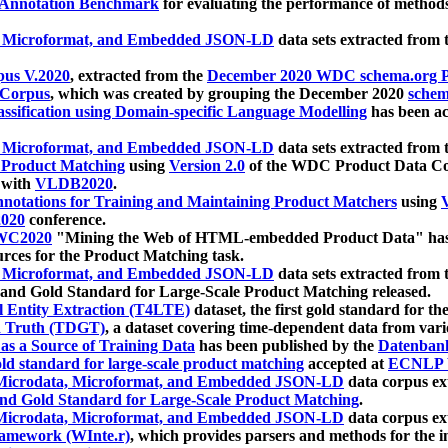
 Annotation Benchmark
for evaluating the performance of methods
, Microformat, and Embedded JSON-LD
data sets extracted from
us V.2020
, extracted from the
December 2020 WDC schema.org Pr
 Corpus
, which was created by grouping the December 2020
schema
ssification using Domain-specific Language Modelling
has been ac
, Microformat, and Embedded JSON-LD
data sets extracted fro
r Product Matching
using
Version 2.0
of the WDC Product Data Cor
 with
VLDB2020
.
notations for Training and Maintaining Product Matchers
using
V
020
conference.
WC2020
"Mining the Web of HTML-embedded Product Data" has
urces for the Product Matching task.
, Microformat, and Embedded JSON-LD
data sets extracted fro
nd Gold Standard for Large-Scale Product Matching released.
l Entity Extraction (T4LTE)
dataset, the first gold standard for the
 Truth (TDGT)
, a dataset covering time-dependent data from var
as a Source of Training Data
has been published by the
Datenban
d standard for large-scale product matching
accepted at
ECNLP 
icrodata, Microformat, and Embedded JSON-LD
data corpus e
nd Gold Standard for Large-Scale Product Matching
.
icrodata, Microformat, and Embedded JSON-LD
data corpus e
ramework (WInte.r)
, which provides parsers and methods for the i