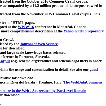
xtracted from the October 2016 Common Crawl corpus.
re accompanied by a 11.2 million product data corpus crawled in
xtracted from the November 2015 Common Crawl corpus. This
e text of HTML pages.
pted at the
WWW'16
conference in Montréal, Canada.
 a more comprehensive description at the
Yahoo GitHub repository
on Crawl.
ished by the
Journal of Web Science
.
e for download.
and large-scale knowledge bases released.
nference in Portoroz, Slovenia.
 Corpus
(e.g. schema.org/Product and schema.org/Offer) in order
lains the usage and customization in detail. See also our
guest
ailable for download.
nce in Riva del Garda - Trentino, Italy:
The WebDataCommons
ucture in the Web - Aggregated by Pay-Level Domain
for download.
.