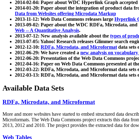
2014-02-04: Paper about WDC Hyperlink Graph accepted
2014-01-20: Paper about the integration of product dat
Data from Websites offering Microdata Markup
2013-11-12: Web Data Commons releases large
Hyperlink 
2013-09-02: Paper about the WDC RDFa, Microdata, and M
Web -- A Quantitative Analysis
.
2013-07-12: New analysis available about the
types of prod
2013-07-05: Yahoo! Research releases Glimmer search en
2012-12-10:
RDFa, Microdata, and Microformat
data sets
2012-06-29: We have created a
new analysis on vocabulary
2012-06-20: Presentation of the Web Data Commons projec
2012-04-16: Paper on Web Data Commons presented at 
2012-03-22: RDFa, Microdata, and Microformat data sets 
2012-03-13: RDFa, Microdata, and Microformat data sets 
Available Data Sets
RDFa, Microdata, and Microformat
More and more websites have started to embed structured data describ
Microformats
. The Web Data Commons project extracts this data from 
2013, 2012 and 2010. The project provides the extracted data for down
Web Tables