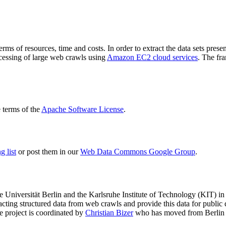
terms of resources, time and costs. In order to extract the data sets p
ocessing of large web crawls using
Amazon EC2 cloud services
. The fr
terms of the
Apache Software License
.
 list
or post them in our
Web Data Commons Google Group
.
e Universität Berlin
and the
Karlsruhe Institute of Technology (KIT)
in 
racting structured data from web crawls and provide this data for pub
e project is coordinated by
Christian Bizer
who has moved from Berlin