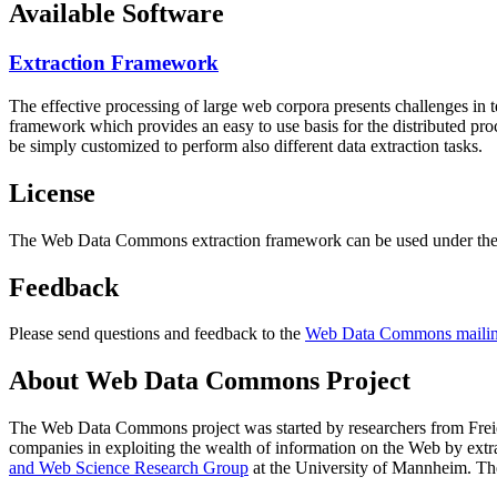
Available Software
Extraction Framework
The effective processing of large web corpora presents challenges in 
framework which provides an easy to use basis for the distributed pr
be simply customized to perform also different data extraction tasks.
License
The Web Data Commons extraction framework can be used under the 
Feedback
Please send questions and feedback to the
Web Data Commons mailing
About Web Data Commons Project
The Web Data Commons project was started by researchers from
Frei
companies in exploiting the wealth of information on the Web by ext
and Web Science Research Group
at the
University of Mannheim
. Th