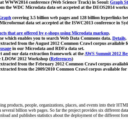
 at WWW2014 conference (Web Science Track) in Seoul:
Graph Str
a from the WDC Microdata data set accpeted at the DEOS2014 wor
Graph
covering 3.5 billion web pages and 128 billion hyperlinks be
icroformat data set accepted at the ISWC2013 conference in Sy
ucts that are offered by e-shops using Microdata markup
.
gine which enables you to search Web Data Commons data.
Details
.
 extracted from the August 2012 Common Crawl corpus available 
 usage
in our Microdata and RDFa data set.
t and our data extraction framework at the
AWS Summit 2012 Ber
the LDOW 2012 Workshop (
References
)
extracted from the February 2012 Common Crawl corpus availabl
extracted from the 2009/2010 Common Crawl corpus available for
ing products, people, organizations, places, and events into their HT
several billion web pages. So far the project provides six different d
load and publishes statistics about the deployment of the different for