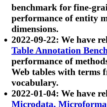
benchmark for fine-grai
performance of entity 
dimensions.
2022-09-22: We have r
Table Annotation Ben
performance of methods
Web tables with terms 
vocabulary.
2022-01-04: We have r
Microdata, Microform