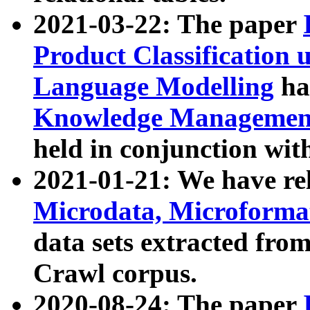
2021-03-22: The paper
Product Classification 
Language Modelling
has
Knowledge Management
held in conjunction wit
2021-01-21: We have r
Microdata, Microform
data sets extracted fr
Crawl corpus.
2020-08-24: The paper