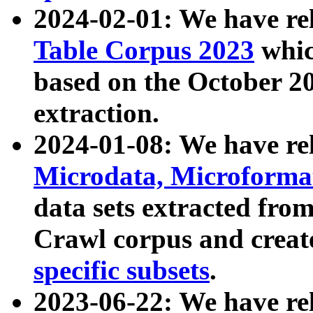
2024-02-01: We have r
Table Corpus 2023
whic
based on the October 
extraction.
2024-01-08: We have r
Microdata, Microform
data sets extracted fr
Crawl corpus and creat
specific subsets
.
2023-06-22: We have re