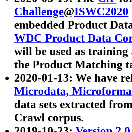
Challenge
@
ISWC2020
embedded Product Data
WDC Product Data Cor
will be used as training
the Product Matching t
2020-01-13: We have r
Microdata, Microform
data sets extracted f
Crawl corpus.
2019-10-23:
Version 2.0