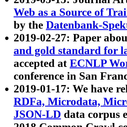
Web as a Source of Tra
by the
Datenbank-Spek
2019-02-27: Paper abo
and gold standard for l
accepted at
ECNLP Wor
conference in San Franc
2019-01-17: We have rel
RDFa, Microdata, Mic
JSON-LD
data corpus 
2018 Common Crawl co