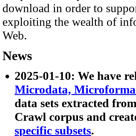
download in order to suppo
exploiting the wealth of inf
Web.
News
2025-01-10: We have r
Microdata, Microform
data sets extracted fr
Crawl corpus and creat
specific subsets
.