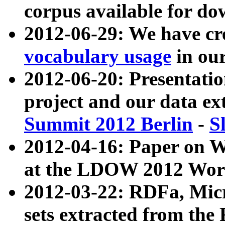
corpus available for do
2012-06-29: We have cr
vocabulary usage
in ou
2012-06-20: Presentat
project and our data ex
Summit 2012 Berlin
-
S
2012-04-16: Paper on 
at the LDOW 2012 Wor
2012-03-22: RDFa, Mic
sets extracted from t