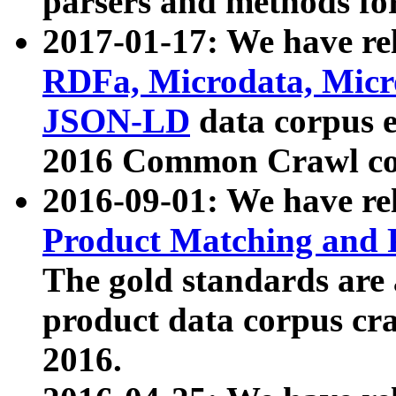
parsers and methods for
2017-01-17: We have rel
RDFa, Microdata, Mic
JSON-LD
data corpus e
2016 Common Crawl co
2016-09-01: We have re
Product Matching and P
The gold standards are
product data corpus craw
2016.