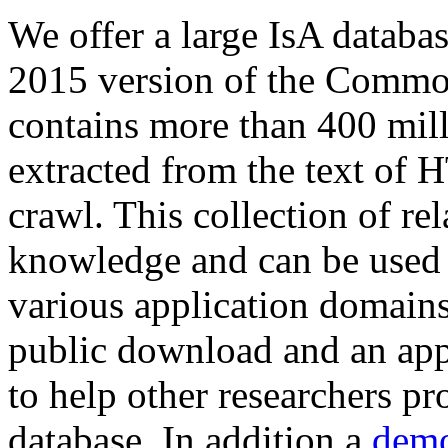
We offer a large
IsA databa
2015 version of the Comm
contains more than 400 mil
extracted from the text of 
crawl. This collection of rel
knowledge and can be used 
various application domains.
public download and an app
to help other researchers p
database. In addition a
demo