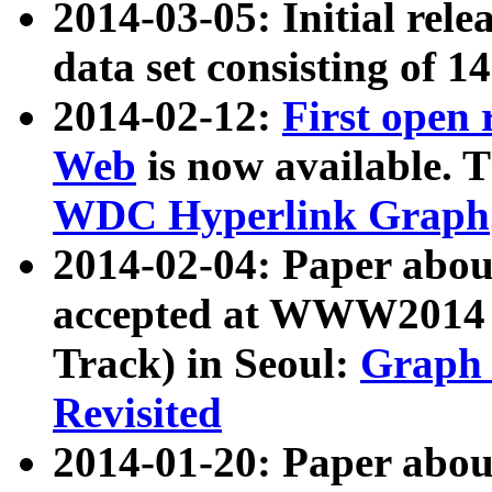
2014-03-05: Initial rele
data set consisting of 1
2014-02-12:
First open
Web
is now available. T
WDC Hyperlink Graph
2014-02-04: Paper ab
accepted at WWW2014 c
Track) in Seoul:
Graph 
Revisited
2014-01-20: Paper about