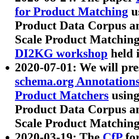
for Product Matching
u
Product Data Corpus a
Scale Product Matching
DI2KG workshop
held 
2020-07-01: We will pr
schema.org Annotations
Product Matchers
usin
Product Data Corpus a
Scale Product Matching
2020-03-19: The
CfP
fo