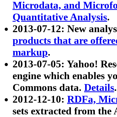
Microdata, and Microfo
Quantitative Analysis
.
2013-07-12: New analys
products that are offer
markup
.
2013-07-05: Yahoo! Res
engine which enables y
Commons data.
Details
.
2012-12-10:
RDFa, Micr
sets extracted from t