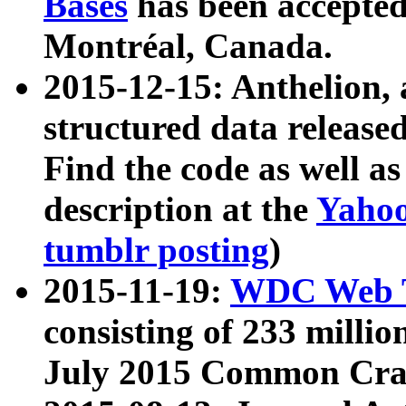
Bases
has been accepted
Montréal, Canada.
2015-12-15: Anthelion, 
structured data release
Find the code as well a
description at the
Yahoo
tumblr posting
)
2015-11-19:
WDC Web T
consisting of 233 milli
July 2015 Common Cra