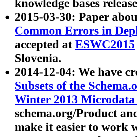
knowledge bases release
2015-03-30: Paper abo
Common Errors in Depl
accepted at
ESWC2015
Slovenia.
2014-12-04: We have cr
Subsets of the Schema.o
Winter 2013 Microdata
schema.org/Product and
make it easier to work w