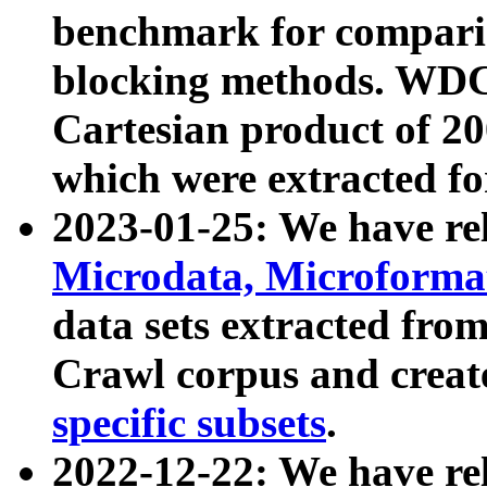
benchmark for compari
blocking methods. WDC
Cartesian product of 200
which were extracted fo
2023-01-25: We have r
Microdata, Microform
data sets extracted fr
Crawl corpus and creat
specific subsets
.
2022-12-22: We have re