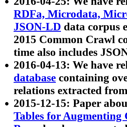
2016-04-25: We have rel
RDFa, Microdata, Mic
JSON-LD
data corpus 
2015 Common Crawl corp
time also includes JSO
2016-04-13: We have re
database
containing ov
relations extracted fro
2015-12-15: Paper abo
Tables for Augmenting