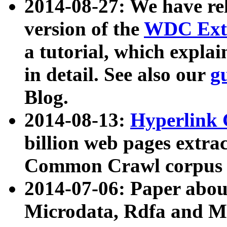
2014-08-27: We have rel
version of the
WDC Extr
a tutorial, which expla
in detail. See also our
g
Blog.
2014-08-13:
Hyperlink 
billion web pages extra
Common Crawl corpus a
2014-07-06: Paper ab
Microdata, Rdfa and Mi