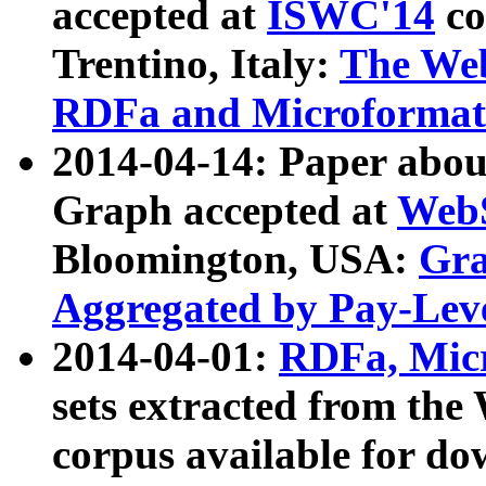
accepted at
ISWC'14
co
Trentino, Italy:
The We
RDFa and Microformat 
2014-04-14: Paper ab
Graph accepted at
WebS
Bloomington, USA:
Gra
Aggregated by Pay-Lev
2014-04-01:
RDFa, Micr
sets extracted from t
corpus available for do