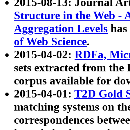
2015-08-13: Journal Ar
Structure in the Web - 
Aggregation Levels
has 
of Web Science
.
2015-04-02:
RDFa, Micr
sets extracted from t
corpus available for do
2015-04-01:
T2D Gold 
matching systems on the
correspondences betwee