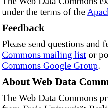
The Web Data Commons ext
under the terms of the
Apac
Feedback
Please send questions and f
Commons mailing list
or po
Commons Google Group
.
About Web Data Commo
The Web Data Commons proj