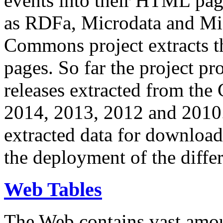
events into their HTML pa
as RDFa, Microdata and Mi
Commons project extracts th
pages. So far the project pro
releases extracted from th
2014, 2013, 2012 and 2010.
extracted data for download 
the deployment of the differ
Web Tables
The Web contains vast amo