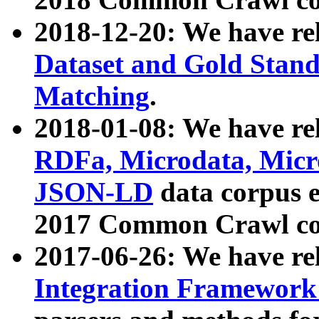
2018-12-20: We have re
Dataset and Gold Stand
Matching
.
2018-01-08: We have rel
RDFa, Microdata, Mic
JSON-LD
data corpus 
2017 Common Crawl co
2017-06-26: We have re
Integration Framework