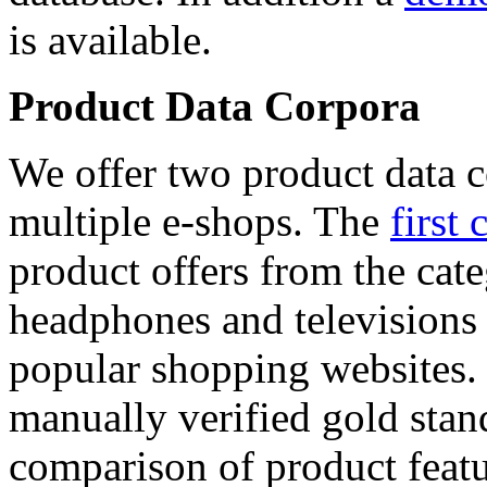
is available.
Product Data Corpora
We offer two product data c
multiple e-shops. The
first 
product offers from the cat
headphones and televisions
popular shopping websites.
manually verified gold stan
comparison of product featu