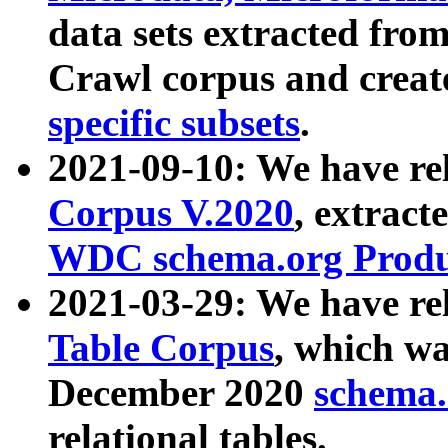
data sets extracted fr
Crawl corpus and creat
specific subsets
.
2021-09-10: We have re
Corpus V.2020
, extract
WDC schema.org Produc
2021-03-29: We have r
Table Corpus
, which wa
December 2020
schema.o
relational tables.