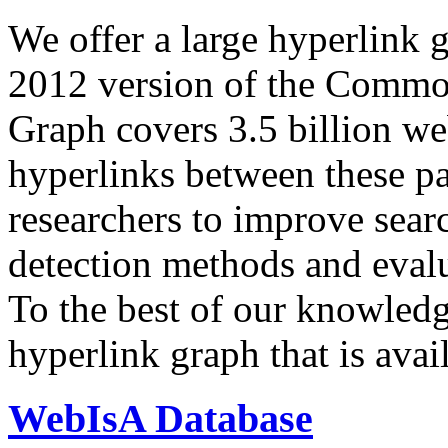
We offer a large
hyperlink 
2012 version of the Comm
Graph covers 3.5 billion we
hyperlinks between these p
researchers to improve sear
detection methods and evalu
To the best of our knowledge
hyperlink graph that is avail
WebIsA Database