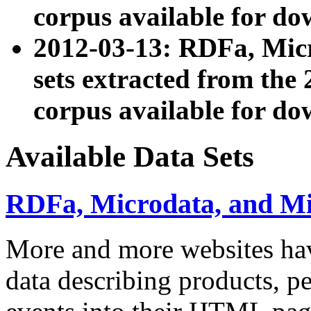
corpus available for do
2012-03-13: RDFa, Mic
sets extracted from t
corpus available for do
Available Data Sets
RDFa, Microdata, and M
More and more websites hav
data describing products, pe