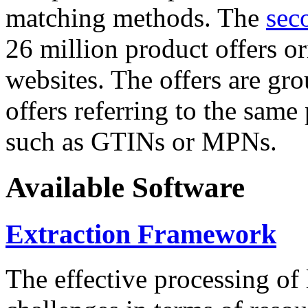
matching methods. The
sec
26 million product offers o
websites. The offers are gro
offers referring to the same
such as GTINs or MPNs.
Available Software
Extraction Framework
The effective processing of