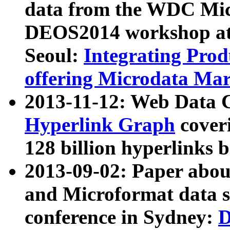
data from the WDC Micr
DEOS2014 workshop at
Seoul:
Integrating Prod
offering Microdata Ma
2013-11-12: Web Data 
Hyperlink Graph
coveri
128 billion hyperlinks 
2013-09-02: Paper abo
and Microformat data s
conference in Sydney:
D