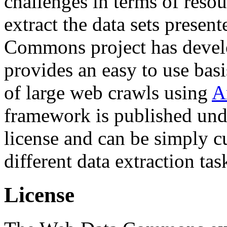
challenges in terms of resou
extract the data sets prese
Commons project has deve
provides an easy to use basi
of large web crawls using
A
framework is published und
license and can be simply c
different data extraction tas
License