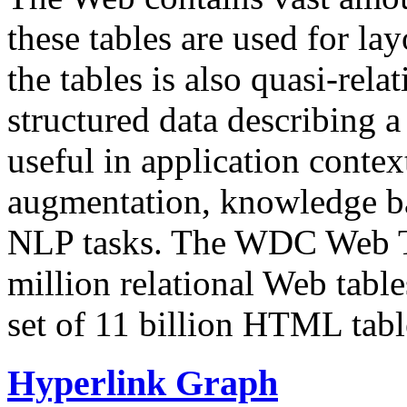
these tables are used for lay
the tables is also quasi-rela
structured data describing a 
useful in application contex
augmentation, knowledge ba
NLP tasks. The WDC Web Tab
million relational Web table
set of 11 billion HTML tab
Hyperlink Graph