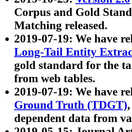
Corpus and Gold Standa
Matching released.
2019-07-19: We have re
Long-Tail Entity Extra
gold standard for the ta
from web tables.
2019-07-19: We have re
Ground Truth (TDGT)
dependent data from va
2019-05-15: Journal Ar