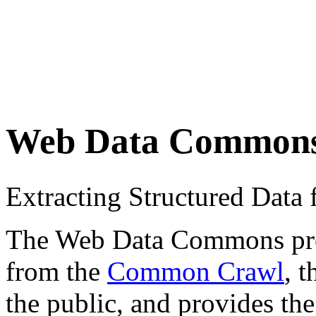
Web Data Common
Extracting Structured Dat
The Web Data Commons proje
from the
Common Crawl
, 
the public, and provides the