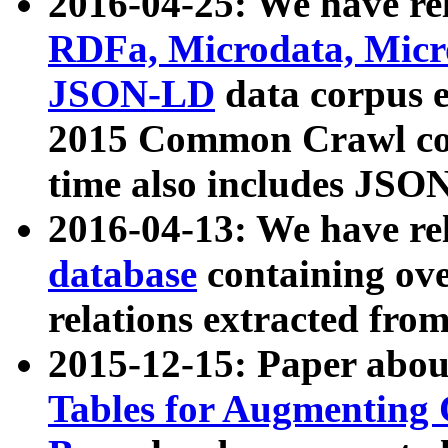
2016-04-25: We have rel
RDFa, Microdata, Mic
JSON-LD
data corpus 
2015 Common Crawl corp
time also includes JSO
2016-04-13: We have re
database
containing ov
relations extracted fro
2015-12-15: Paper abo
Tables for Augmenting