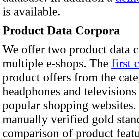
is available.
Product Data Corpora
We offer two product data c
multiple e-shops. The
first 
product offers from the cat
headphones and televisions
popular shopping websites.
manually verified gold stan
comparison of product featu