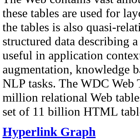
these tables are used for lay
the tables is also quasi-rela
structured data describing a 
useful in application contex
augmentation, knowledge ba
NLP tasks. The WDC Web Tab
million relational Web table
set of 11 billion HTML tab
Hyperlink Graph