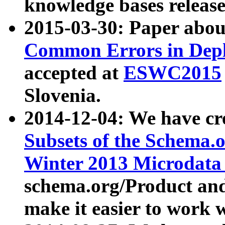
knowledge bases release
2015-03-30: Paper abo
Common Errors in Depl
accepted at
ESWC2015
Slovenia.
2014-12-04: We have cr
Subsets of the Schema.o
Winter 2013 Microdata
schema.org/Product and
make it easier to work w