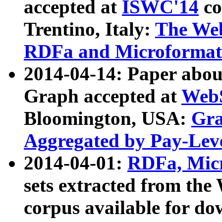
accepted at
ISWC'14
co
Trentino, Italy:
The We
RDFa and Microformat 
2014-04-14: Paper ab
Graph accepted at
WebS
Bloomington, USA:
Gra
Aggregated by Pay-Lev
2014-04-01:
RDFa, Micr
sets extracted from t
corpus available for do