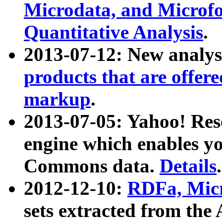
Microdata, and Microfo
Quantitative Analysis
.
2013-07-12: New analys
products that are offer
markup
.
2013-07-05: Yahoo! Res
engine which enables y
Commons data.
Details
.
2012-12-10:
RDFa, Micr
sets extracted from t