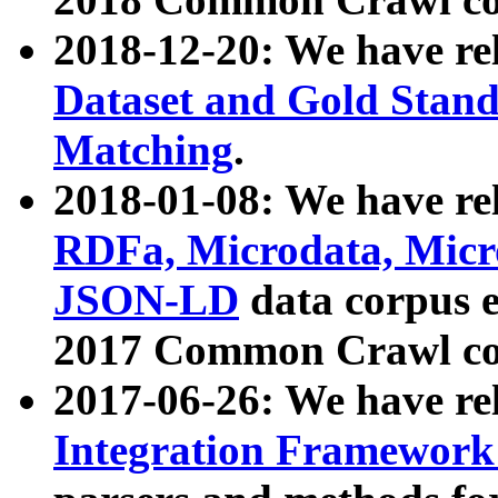
2018-12-20: We have re
Dataset and Gold Stand
Matching
.
2018-01-08: We have rel
RDFa, Microdata, Mic
JSON-LD
data corpus 
2017 Common Crawl co
2017-06-26: We have re
Integration Framework