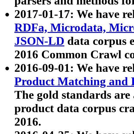
parsers and methods for
2017-01-17: We have rel
RDFa, Microdata, Mic
JSON-LD
data corpus e
2016 Common Crawl co
2016-09-01: We have re
Product Matching and P
The gold standards are
product data corpus craw
2016.