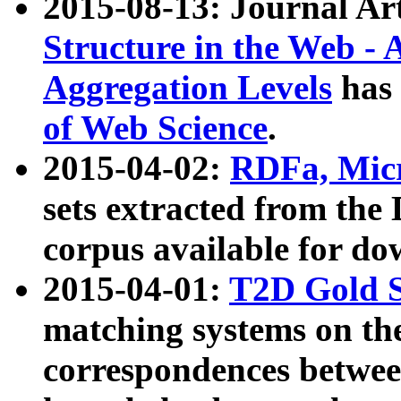
2015-08-13: Journal Ar
Structure in the Web - 
Aggregation Levels
has 
of Web Science
.
2015-04-02:
RDFa, Micr
sets extracted from t
corpus available for do
2015-04-01:
T2D Gold 
matching systems on the
correspondences betwee