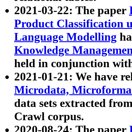
2021-03-22: The paper
Product Classification 
Language Modelling
has
Knowledge Management
held in conjunction wit
2021-01-21: We have r
Microdata, Microform
data sets extracted fr
Crawl corpus.
2020-08-24: The paper