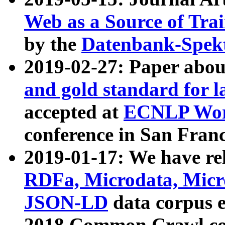
Web as a Source of Tra
by the
Datenbank-Spek
2019-02-27: Paper abo
and gold standard for l
accepted at
ECNLP Wor
conference in San Franc
2019-01-17: We have rel
RDFa, Microdata, Mic
JSON-LD
data corpus 
2018 Common Crawl co