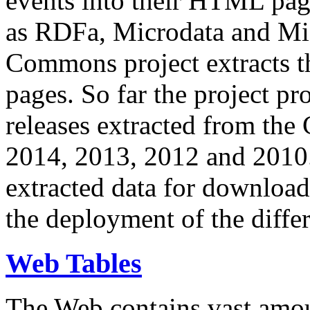
events into their HTML pa
as RDFa, Microdata and Mi
Commons project extracts th
pages. So far the project pro
releases extracted from th
2014, 2013, 2012 and 2010.
extracted data for download 
the deployment of the differ
Web Tables
The Web contains vast amo