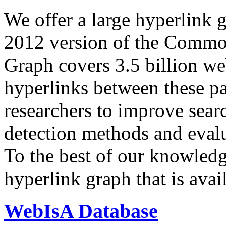
We offer a large
hyperlink 
2012 version of the Comm
Graph covers 3.5 billion we
hyperlinks between these p
researchers to improve sear
detection methods and evalu
To the best of our knowledge
hyperlink graph that is avail
WebIsA Database