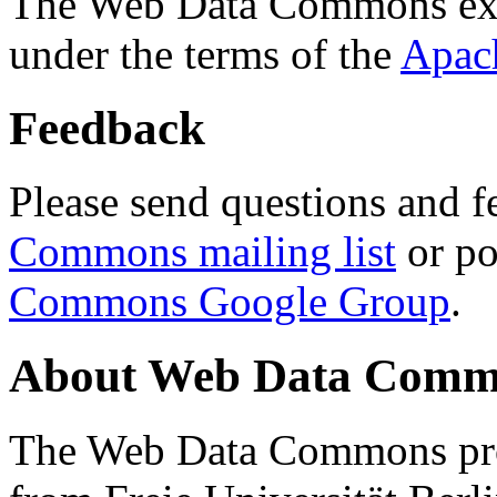
The Web Data Commons ext
under the terms of the
Apac
Feedback
Please send questions and f
Commons mailing list
or po
Commons Google Group
.
About Web Data Commo
The Web Data Commons proj