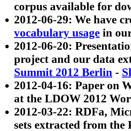
corpus available for do
2012-06-29: We have cr
vocabulary usage
in ou
2012-06-20: Presentat
project and our data ex
Summit 2012 Berlin
-
S
2012-04-16: Paper on 
at the LDOW 2012 Wor
2012-03-22: RDFa, Mic
sets extracted from t