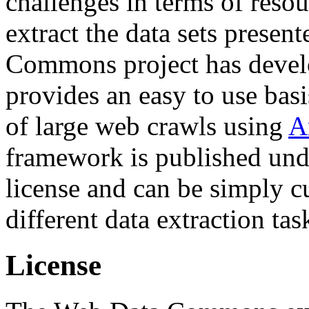
challenges in terms of resou
extract the data sets prese
Commons project has deve
provides an easy to use basi
of large web crawls using
A
framework is published und
license and can be simply c
different data extraction tas
License