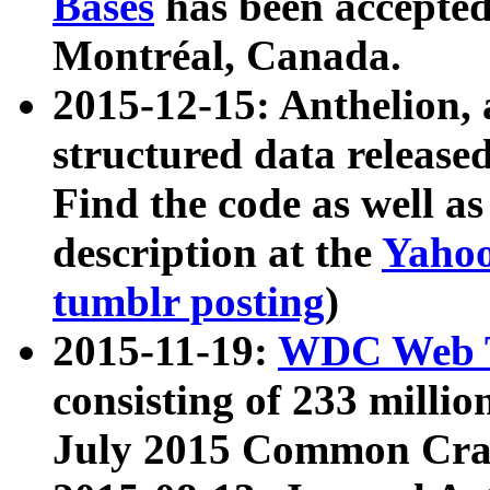
Bases
has been accepted
Montréal, Canada.
2015-12-15: Anthelion, 
structured data release
Find the code as well a
description at the
Yahoo
tumblr posting
)
2015-11-19:
WDC Web T
consisting of 233 milli
July 2015 Common Cra