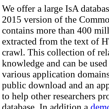
We offer a large
IsA databa
2015 version of the Comm
contains more than 400 mil
extracted from the text of 
crawl. This collection of rel
knowledge and can be used 
various application domains.
public download and an app
to help other researchers p
database. In addition a
demo