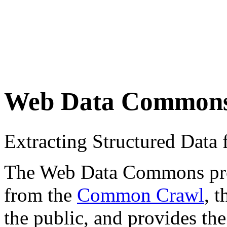
Web Data Common
Extracting Structured Dat
The Web Data Commons proje
from the
Common Crawl
, 
the public, and provides the