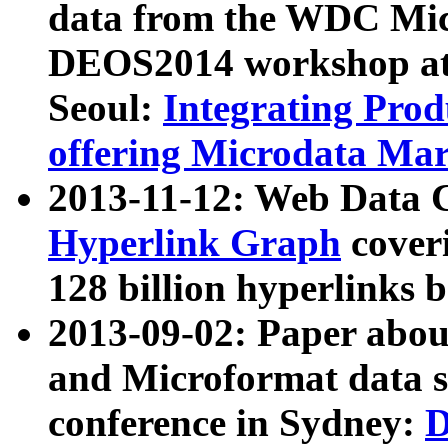
data from the WDC Micr
DEOS2014 workshop at
Seoul:
Integrating Prod
offering Microdata Ma
2013-11-12: Web Data 
Hyperlink Graph
coveri
128 billion hyperlinks 
2013-09-02: Paper abo
and Microformat data s
conference in Sydney:
D