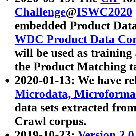
Challenge
@
ISWC2020
embedded Product Data
WDC Product Data Cor
will be used as training
the Product Matching t
2020-01-13: We have r
Microdata, Microform
data sets extracted f
Crawl corpus.
2019-10-23:
Version 2.0