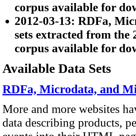
corpus available for do
2012-03-13: RDFa, Mic
sets extracted from t
corpus available for do
Available Data Sets
RDFa, Microdata, and M
More and more websites hav
data describing products, pe