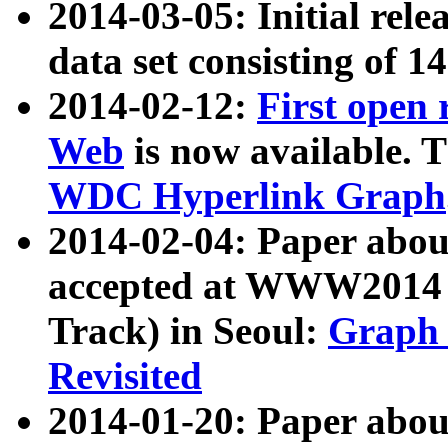
2014-03-05: Initial rele
data set consisting of 1
2014-02-12:
First open
Web
is now available. T
WDC Hyperlink Graph
2014-02-04: Paper ab
accepted at WWW2014 c
Track) in Seoul:
Graph 
Revisited
2014-01-20: Paper about