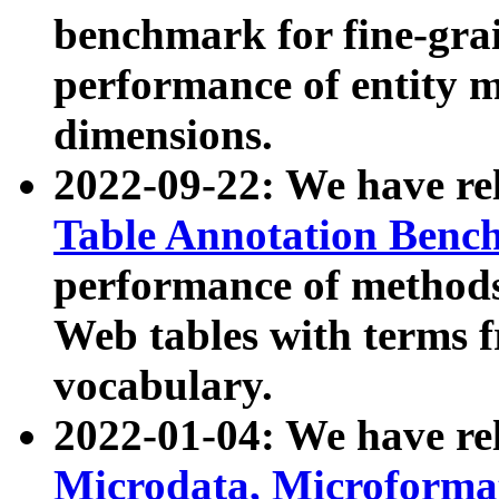
benchmark for fine-grai
performance of entity 
dimensions.
2022-09-22: We have r
Table Annotation Ben
performance of methods
Web tables with terms 
vocabulary.
2022-01-04: We have r
Microdata, Microform