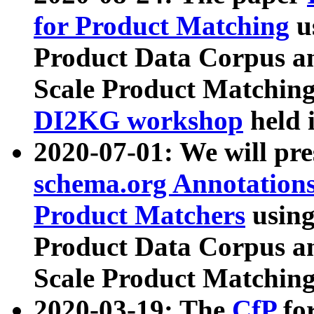
for Product Matching
u
Product Data Corpus a
Scale Product Matching
DI2KG workshop
held 
2020-07-01: We will pr
schema.org Annotations
Product Matchers
usin
Product Data Corpus a
Scale Product Matching
2020-03-19: The
CfP
fo