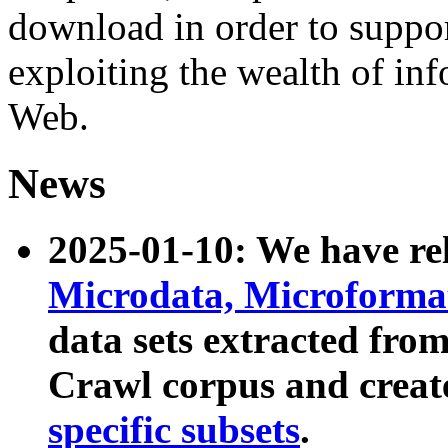
download in order to suppo
exploiting the wealth of inf
Web.
News
2025-01-10: We have r
Microdata, Microform
data sets extracted fr
Crawl corpus and creat
specific subsets
.