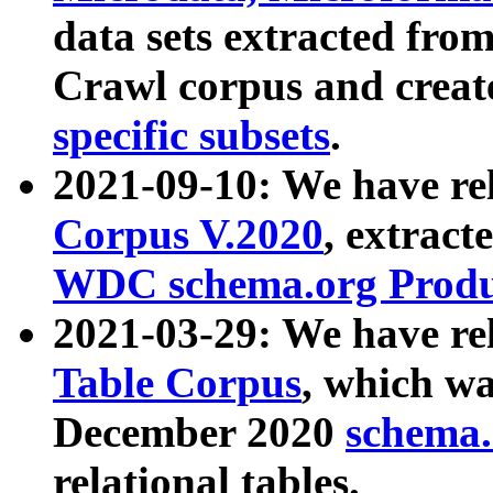
data sets extracted fr
Crawl corpus and creat
specific subsets
.
2021-09-10: We have re
Corpus V.2020
, extract
WDC schema.org Produc
2021-03-29: We have r
Table Corpus
, which wa
December 2020
schema.o
relational tables.