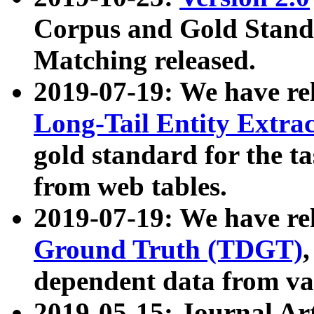
Corpus and Gold Standa
Matching released.
2019-07-19: We have re
Long-Tail Entity Extra
gold standard for the ta
from web tables.
2019-07-19: We have re
Ground Truth (TDGT)
dependent data from va
2019-05-15: Journal Ar