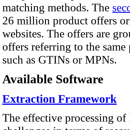
matching methods. The
sec
26 million product offers o
websites. The offers are gro
offers referring to the same
such as GTINs or MPNs.
Available Software
Extraction Framework
The effective processing of