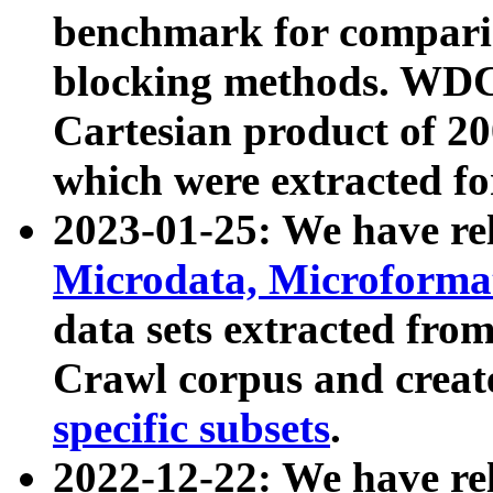
benchmark for compari
blocking methods. WDC
Cartesian product of 200
which were extracted fo
2023-01-25: We have r
Microdata, Microform
data sets extracted fr
Crawl corpus and creat
specific subsets
.
2022-12-22: We have re