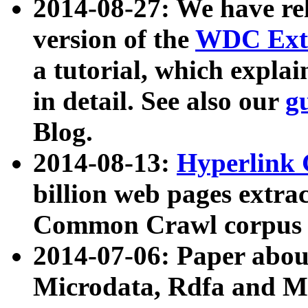
2014-08-27: We have rel
version of the
WDC Extr
a tutorial, which expla
in detail. See also our
g
Blog.
2014-08-13:
Hyperlink 
billion web pages extra
Common Crawl corpus a
2014-07-06: Paper ab
Microdata, Rdfa and Mi