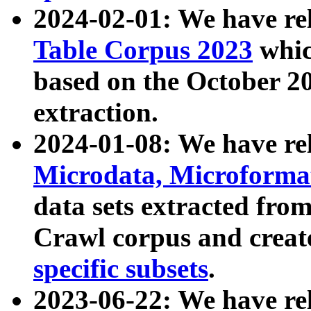
2024-02-01: We have r
Table Corpus 2023
whic
based on the October 
extraction.
2024-01-08: We have r
Microdata, Microform
data sets extracted fr
Crawl corpus and creat
specific subsets
.
2023-06-22: We have re