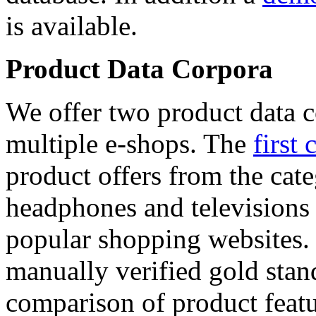
is available.
Product Data Corpora
We offer two product data c
multiple e-shops. The
first 
product offers from the cat
headphones and televisions
popular shopping websites.
manually verified gold stan
comparison of product featu