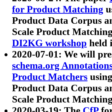
for Product Matching
u
Product Data Corpus a
Scale Product Matching
DI2KG workshop
held 
2020-07-01: We will pr
schema.org Annotations
Product Matchers
usin
Product Data Corpus a
Scale Product Matching
2020-03-19: The
CfP
fo