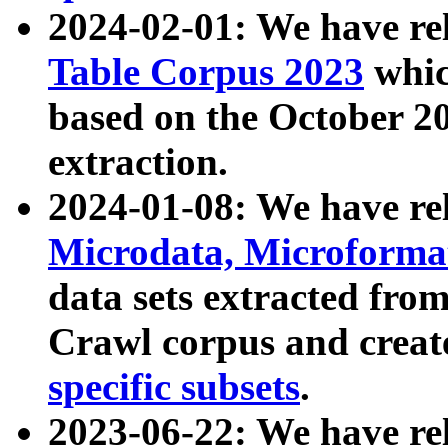
2024-02-01: We have r
Table Corpus 2023
whic
based on the October 
extraction.
2024-01-08: We have r
Microdata, Microform
data sets extracted fr
Crawl corpus and creat
specific subsets
.
2023-06-22: We have re