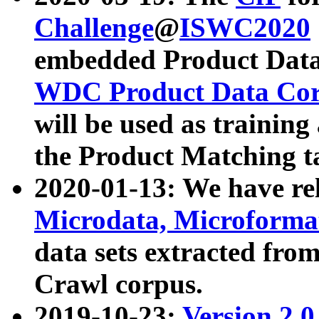
Challenge
@
ISWC2020
embedded Product Data
WDC Product Data Cor
will be used as training
the Product Matching t
2020-01-13: We have r
Microdata, Microform
data sets extracted f
Crawl corpus.
2019-10-23:
Version 2.0