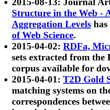
2015-08-13: Journal Ar
Structure in the Web - 
Aggregation Levels
has 
of Web Science
.
2015-04-02:
RDFa, Micr
sets extracted from t
corpus available for do
2015-04-01:
T2D Gold 
matching systems on the
correspondences betwee