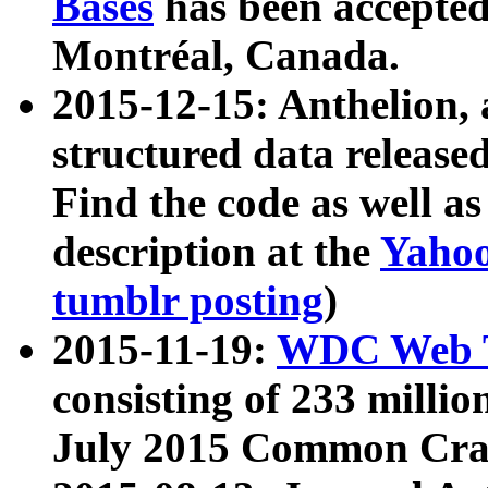
Bases
has been accepted
Montréal, Canada.
2015-12-15: Anthelion, 
structured data release
Find the code as well a
description at the
Yahoo
tumblr posting
)
2015-11-19:
WDC Web T
consisting of 233 milli
July 2015 Common Cra