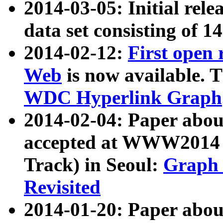
2014-03-05: Initial rele
data set consisting of 1
2014-02-12:
First open
Web
is now available. T
WDC Hyperlink Graph
2014-02-04: Paper ab
accepted at WWW2014 c
Track) in Seoul:
Graph 
Revisited
2014-01-20: Paper about