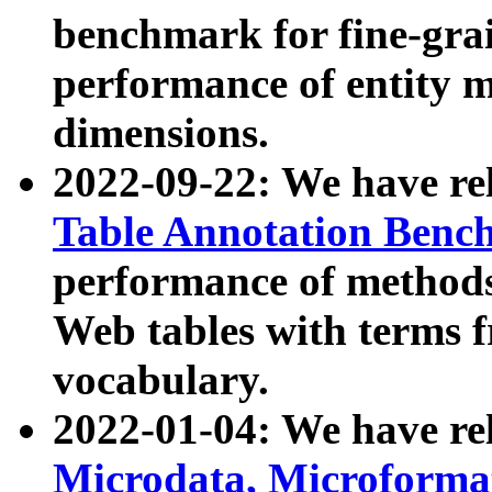
benchmark for fine-grai
performance of entity 
dimensions.
2022-09-22: We have r
Table Annotation Ben
performance of methods
Web tables with terms 
vocabulary.
2022-01-04: We have r
Microdata, Microform