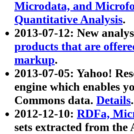
Microdata, and Microfo
Quantitative Analysis
.
2013-07-12: New analys
products that are offer
markup
.
2013-07-05: Yahoo! Res
engine which enables y
Commons data.
Details
.
2012-12-10:
RDFa, Micr
sets extracted from t