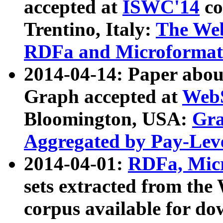
accepted at
ISWC'14
co
Trentino, Italy:
The We
RDFa and Microformat 
2014-04-14: Paper ab
Graph accepted at
WebS
Bloomington, USA:
Gra
Aggregated by Pay-Lev
2014-04-01:
RDFa, Micr
sets extracted from t
corpus available for do