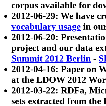
corpus available for do
2012-06-29: We have cr
vocabulary usage
in ou
2012-06-20: Presentat
project and our data ex
Summit 2012 Berlin
-
S
2012-04-16: Paper on 
at the LDOW 2012 Wor
2012-03-22: RDFa, Mic
sets extracted from t