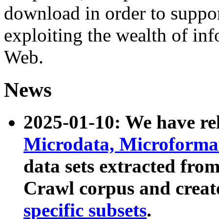
download in order to suppo
exploiting the wealth of inf
Web.
News
2025-01-10: We have r
Microdata, Microform
data sets extracted fr
Crawl corpus and creat
specific subsets
.