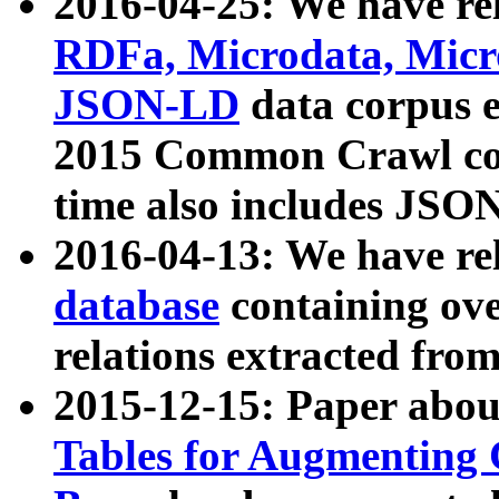
2016-04-25: We have rel
RDFa, Microdata, Mic
JSON-LD
data corpus 
2015 Common Crawl corp
time also includes JSO
2016-04-13: We have re
database
containing ov
relations extracted fro
2015-12-15: Paper abo
Tables for Augmenting