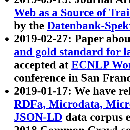
Web as a Source of Tra
by the
Datenbank-Spek
2019-02-27: Paper abo
and gold standard for l
accepted at
ECNLP Wor
conference in San Franc
2019-01-17: We have rel
RDFa, Microdata, Mic
JSON-LD
data corpus 
2018 Common Crawl co