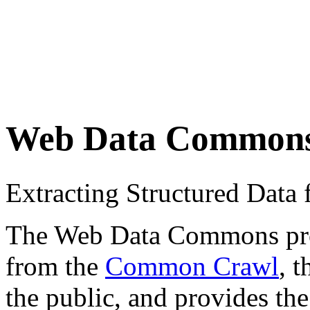
Web Data Common
Extracting Structured Dat
The Web Data Commons proje
from the
Common Crawl
, 
the public, and provides the