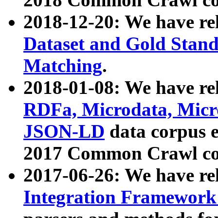
2018-12-20: We have re
Dataset and Gold Stand
Matching
.
2018-01-08: We have rel
RDFa, Microdata, Mic
JSON-LD
data corpus 
2017 Common Crawl co
2017-06-26: We have re
Integration Framework