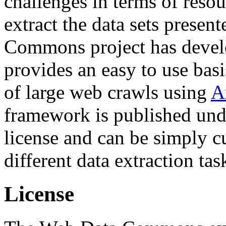
challenges in terms of resou
extract the data sets prese
Commons project has deve
provides an easy to use basi
of large web crawls using
A
framework is published und
license and can be simply c
different data extraction tas
License