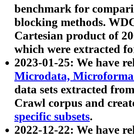
benchmark for compari
blocking methods. WDC
Cartesian product of 200
which were extracted fo
2023-01-25: We have r
Microdata, Microform
data sets extracted fr
Crawl corpus and creat
specific subsets
.
2022-12-22: We have re