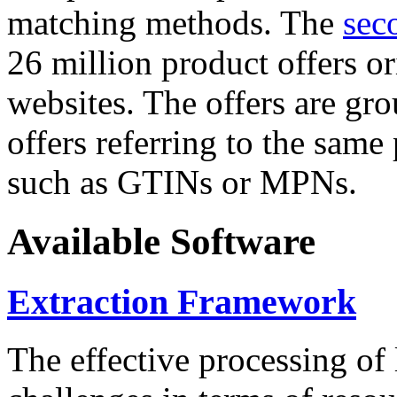
matching methods. The
sec
26 million product offers o
websites. The offers are gro
offers referring to the same
such as GTINs or MPNs.
Available Software
Extraction Framework
The effective processing of