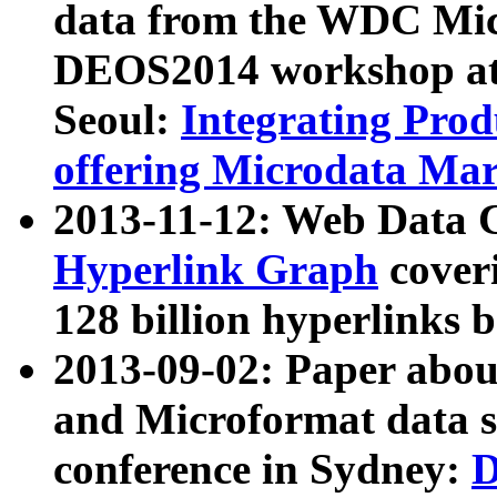
data from the WDC Micr
DEOS2014 workshop at
Seoul:
Integrating Prod
offering Microdata Ma
2013-11-12: Web Data 
Hyperlink Graph
coveri
128 billion hyperlinks 
2013-09-02: Paper abo
and Microformat data s
conference in Sydney:
D