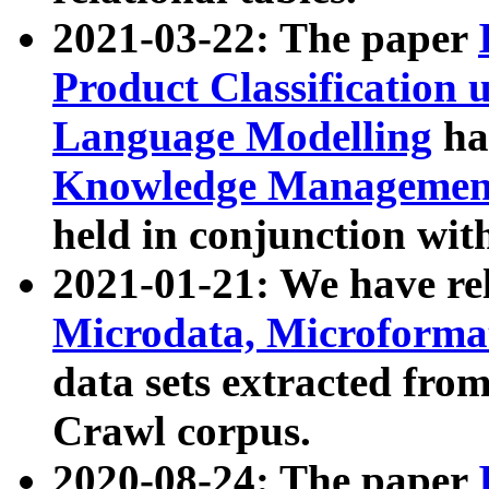
2021-03-22: The paper
Product Classification 
Language Modelling
has
Knowledge Management
held in conjunction wit
2021-01-21: We have r
Microdata, Microform
data sets extracted fr
Crawl corpus.
2020-08-24: The paper