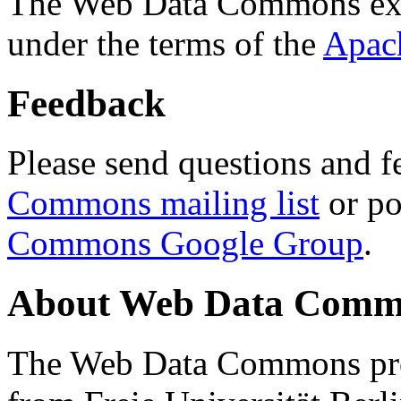
The Web Data Commons ext
under the terms of the
Apac
Feedback
Please send questions and f
Commons mailing list
or po
Commons Google Group
.
About Web Data Commo
The Web Data Commons proj