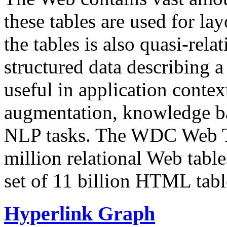
these tables are used for lay
the tables is also quasi-rela
structured data describing a 
useful in application contex
augmentation, knowledge ba
NLP tasks. The WDC Web Tab
million relational Web table
set of 11 billion HTML tab
Hyperlink Graph