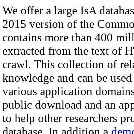
We offer a large
IsA databa
2015 version of the Comm
contains more than 400 mil
extracted from the text of 
crawl. This collection of rel
knowledge and can be used 
various application domains.
public download and an app
to help other researchers p
database. In addition a
demo