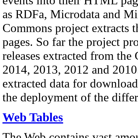
events into their HTML pa
as RDFa, Microdata and Mi
Commons project extracts th
pages. So far the project pro
releases extracted from th
2014, 2013, 2012 and 2010.
extracted data for download 
the deployment of the differ
Web Tables
The Web contains vast amo