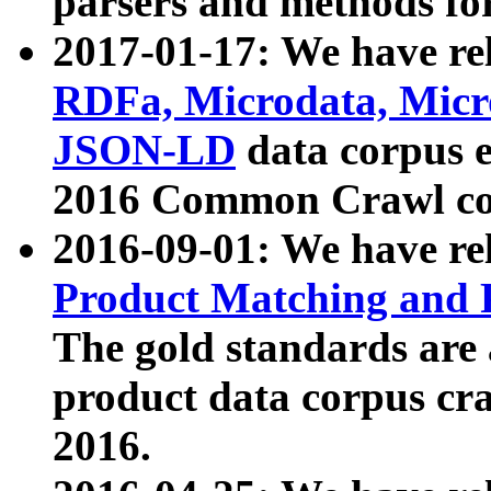
parsers and methods for
2017-01-17: We have rel
RDFa, Microdata, Mic
JSON-LD
data corpus e
2016 Common Crawl co
2016-09-01: We have re
Product Matching and P
The gold standards are
product data corpus craw
2016.