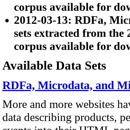
corpus available for do
2012-03-13: RDFa, Mic
sets extracted from t
corpus available for do
Available Data Sets
RDFa, Microdata, and M
More and more websites hav
data describing products, pe