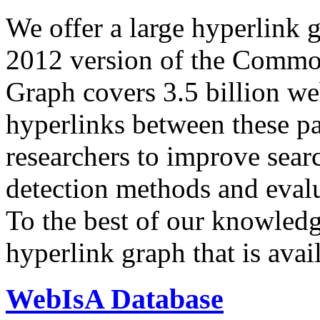
We offer a large
hyperlink 
2012 version of the Comm
Graph covers 3.5 billion we
hyperlinks between these p
researchers to improve sear
detection methods and evalu
To the best of our knowledge
hyperlink graph that is avail
WebIsA Database