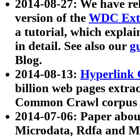
2014-08-27: We have rel
version of the
WDC Extr
a tutorial, which expla
in detail. See also our
g
Blog.
2014-08-13:
Hyperlink 
billion web pages extra
Common Crawl corpus a
2014-07-06: Paper ab
Microdata, Rdfa and Mi