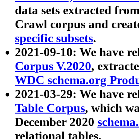
data sets extracted fr
Crawl corpus and creat
specific subsets
.
2021-09-10: We have re
Corpus V.2020
, extract
WDC schema.org Produc
2021-03-29: We have r
Table Corpus
, which wa
December 2020
schema.o
relational tables.