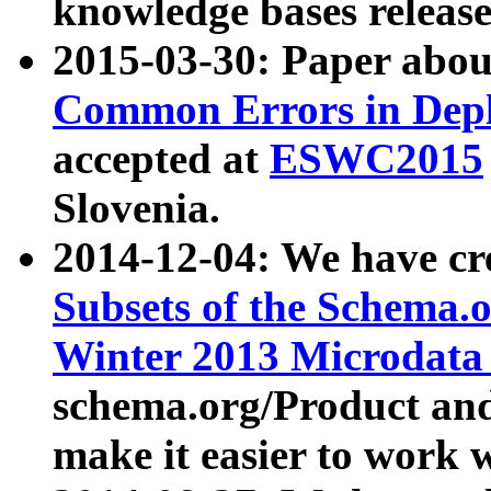
knowledge bases release
2015-03-30: Paper abo
Common Errors in Depl
accepted at
ESWC2015
Slovenia.
2014-12-04: We have cr
Subsets of the Schema.o
Winter 2013 Microdata
schema.org/Product and
make it easier to work w