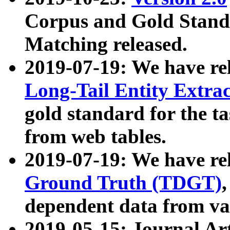
Corpus and Gold Standa
Matching released.
2019-07-19: We have re
Long-Tail Entity Extra
gold standard for the ta
from web tables.
2019-07-19: We have re
Ground Truth (TDGT)
dependent data from va
2019-05-15: Journal Ar