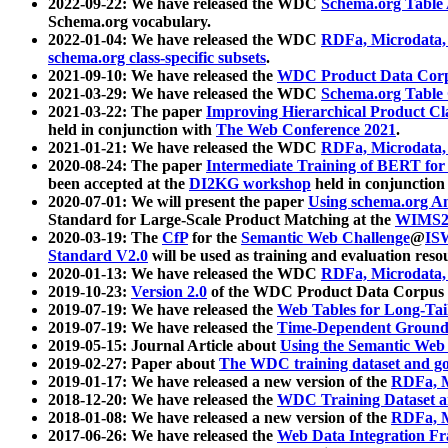
2022-09-22: We have released the WDC
Schema.org Table
Schema.org vocabulary.
2022-01-04: We have released the WDC
RDFa, Microdata
schema.org class-specific subsets
.
2021-09-10: We have released the
WDC Product Data Corp
2021-03-29: We have released the WDC
Schema.org Table
2021-03-22: The paper
Improving Hierarchical Product Cla
held in conjunction with
The Web Conference 2021
.
2021-01-21: We have released the WDC
RDFa, Microdata
2020-08-24: The paper
Intermediate Training of BERT fo
been accepted at the
DI2KG workshop
held in conjunction
2020-07-01: We will present the paper
Using schema.org An
Standard for Large-Scale Product Matching at the
WIMS2
2020-03-19: The
CfP
for the
Semantic Web Challenge
@
IS
Standard V2.0
will be used as training and evaluation reso
2020-01-13: We have released the WDC
RDFa, Microdata
2019-10-23:
Version 2.0
of the WDC Product Data Corpus a
2019-07-19: We have released the
Web Tables for Long-Tai
2019-07-19: We have released the
Time-Dependent Ground
2019-05-15: Journal Article about
Using the Semantic Web 
2019-02-27: Paper about
The WDC training dataset and gol
2019-01-17: We have released a new version of the
RDFa, M
2018-12-20: We have released the
WDC Training Dataset a
2018-01-08: We have released a new version of the
RDFa, M
2017-06-26: We have released the
Web Data Integration F