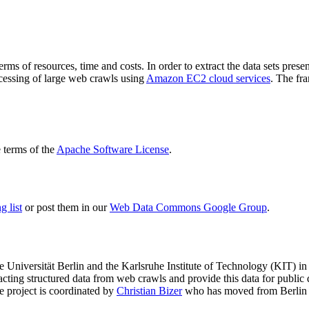
terms of resources, time and costs. In order to extract the data sets p
ocessing of large web crawls using
Amazon EC2 cloud services
. The fr
terms of the
Apache Software License
.
 list
or post them in our
Web Data Commons Google Group
.
e Universität Berlin
and the
Karlsruhe Institute of Technology (KIT)
in 
racting structured data from web crawls and provide this data for pub
e project is coordinated by
Christian Bizer
who has moved from Berlin