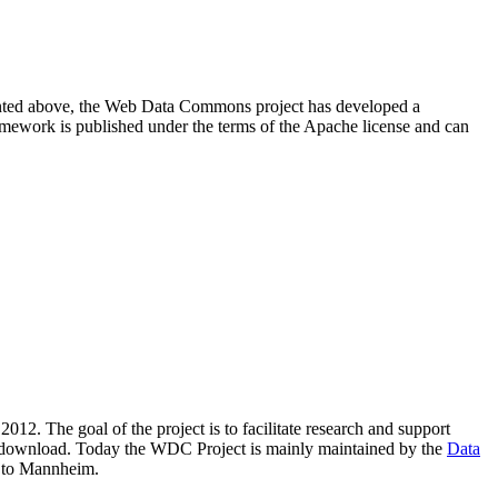
resented above, the Web Data Commons project has developed a
amework is published under the terms of the Apache license and can
2012. The goal of the project is to facilitate research and support
lic download. Today the WDC Project is mainly maintained by the
Data
 to Mannheim.