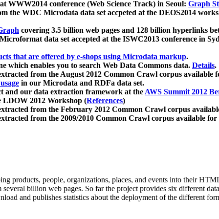
 at WWW2014 conference (Web Science Track) in Seoul:
Graph Str
a from the WDC Microdata data set accpeted at the DEOS2014 wor
Graph
covering 3.5 billion web pages and 128 billion hyperlinks be
icroformat data set accepted at the ISWC2013 conference in Sy
ucts that are offered by e-shops using Microdata markup
.
gine which enables you to search Web Data Commons data.
Details
.
 extracted from the August 2012 Common Crawl corpus available 
 usage
in our Microdata and RDFa data set.
t and our data extraction framework at the
AWS Summit 2012 Ber
the LDOW 2012 Workshop (
References
)
extracted from the February 2012 Common Crawl corpus availabl
extracted from the 2009/2010 Common Crawl corpus available for
ing products, people, organizations, places, and events into their HT
several billion web pages. So far the project provides six different d
load and publishes statistics about the deployment of the different for