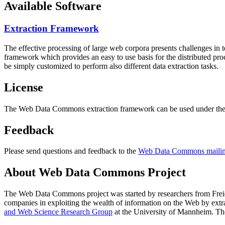
Available Software
Extraction Framework
The effective processing of large web corpora presents challenges in 
framework which provides an easy to use basis for the distributed pr
be simply customized to perform also different data extraction tasks.
License
The Web Data Commons extraction framework can be used under the 
Feedback
Please send questions and feedback to the
Web Data Commons mailing
About Web Data Commons Project
The Web Data Commons project was started by researchers from
Frei
companies in exploiting the wealth of information on the Web by ext
and Web Science Research Group
at the
University of Mannheim
. Th