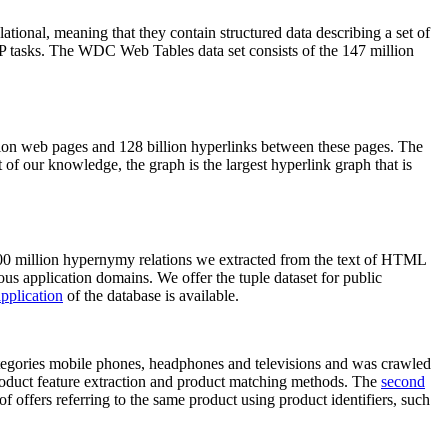
elational, meaning that they contain structured data describing a set of
NLP tasks. The WDC Web Tables data set consists of the 147 million
on web pages and 128 billion hyperlinks between these pages. The
of our knowledge, the graph is the largest hyperlink graph that is
0 million hypernymy relations we extracted from the text of HTML
ous application domains. We offer the tuple dataset for public
pplication
of the database is available.
categories mobile phones, headphones and televisions and was crawled
roduct feature extraction and product matching methods. The
second
f offers referring to the same product using product identifiers, such