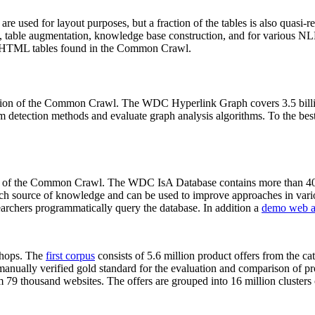
 are used for layout purposes, but a fraction of the tables is also quasi-r
arch, table augmentation, knowledge base construction, and for various 
lion HTML tables found in the Common Crawl.
sion of the Common Crawl. The WDC Hyperlink Graph covers 3.5 billi
 detection methods and evaluate graph analysis algorithms. To the best 
on of the Common Crawl. The WDC IsA Database contains more than 40
 rich source of knowledge and can be used to improve approaches in vari
archers programmatically query the database. In addition a
demo web a
-shops. The
first corpus
consists of 5.6 million product offers from the 
anually verified gold standard for the evaluation and comparison of p
 79 thousand websites. The offers are grouped into 16 million clusters o