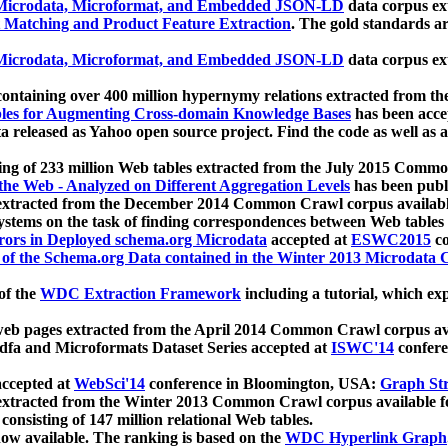
icrodata, Microformat, and Embedded JSON-LD
data corpus e
 Matching and Product Feature Extraction
. The gold standards a
icrodata, Microformat, and Embedded JSON-LD
data corpus e
ontaining over 400 million hypernymy relations extracted from th
Tables for Augmenting Cross-domain Knowledge Bases
has been acce
ta released as Yahoo open source project. Find the code as well as
ting of 233 million Web tables extracted from the July 2015 Comm
the Web - Analyzed on Different Aggregation Levels
has been publ
 extracted from the December 2014 Common Crawl corpus availabl
stems on the task of finding correspondences between Web tables 
rors in Deployed schema.org Microdata
accepted at
ESWC2015
co
s of the Schema.org Data contained in the Winter 2013 Microdata
of the
WDC Extraction Framework
including a tutorial, which exp
 web pages extracted from the April 2014 Common Crawl corpus av
a and Microformats Dataset Series accepted at
ISWC'14
confere
ccepted at
WebSci'14
conference in Bloomington, USA:
Graph Str
 extracted from the Winter 2013 Common Crawl corpus available 
 consisting of 147 million relational Web tables.
now available. The ranking is based on the
WDC Hyperlink Graph