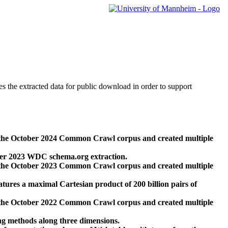
des the extracted data for public download in order to support
 the October 2024 Common Crawl corpus and created multiple
ber 2023 WDC schema.org extraction.
 the October 2023 Common Crawl corpus and created multiple
res a maximal Cartesian product of 200 billion pairs of
 the October 2022 Common Crawl corpus and created multiple
ng methods along three dimensions.