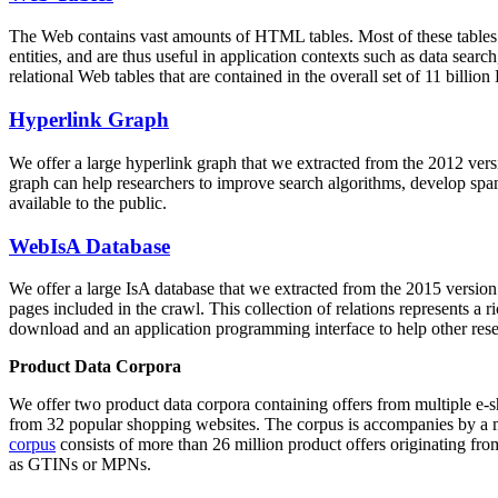
The Web contains vast amounts of
HTML tables
. Most of these tables
entities, and are thus useful in application contexts such as data se
relational Web tables that are contained in the overall set of 11 bil
Hyperlink Graph
We offer a large
hyperlink graph
that we extracted from the 2012 ver
graph can help researchers to improve search algorithms, develop spam
available to the public.
WebIsA Database
We offer a large
IsA database
that we extracted from the 2015 versi
pages included in the crawl. This collection of relations represents a
download and an application programming interface to help other rese
Product Data Corpora
We offer two product data corpora containing offers from multiple e
from 32 popular shopping websites. The corpus is accompanies by a m
corpus
consists of more than 26 million product offers originating from
as GTINs or MPNs.