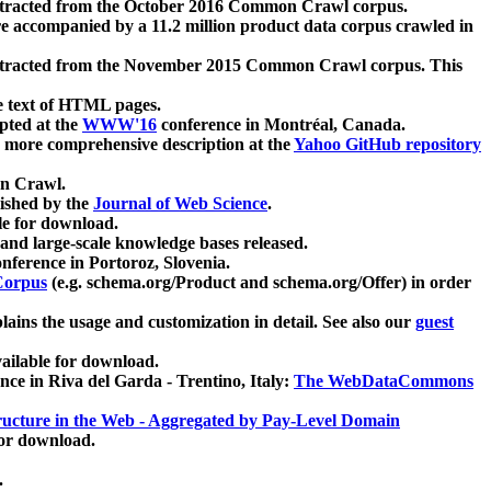
xtracted from the October 2016 Common Crawl corpus.
re accompanied by a 11.2 million product data corpus crawled in
xtracted from the November 2015 Common Crawl corpus. This
e text of HTML pages.
pted at the
WWW'16
conference in Montréal, Canada.
 a more comprehensive description at the
Yahoo GitHub repository
on Crawl.
ished by the
Journal of Web Science
.
e for download.
and large-scale knowledge bases released.
nference in Portoroz, Slovenia.
 Corpus
(e.g. schema.org/Product and schema.org/Offer) in order
lains the usage and customization in detail. See also our
guest
ailable for download.
nce in Riva del Garda - Trentino, Italy:
The WebDataCommons
ucture in the Web - Aggregated by Pay-Level Domain
for download.
.