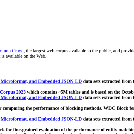
mmon Crawl
, the largest web corpus available to the public, and provi
 is available on the Web.
, Microformat, and Embedded JSON-LD
data sets extracted from
 Corpus 2023
which contains ~5M tables and is based on the Octo
, Microformat, and Embedded JSON-LD
data sets extracted from
 comparing the performance of blocking methods. WDC Block featu
, Microformat, and Embedded JSON-LD
data sets extracted from
 for fine-grained evaluation of the performance of entity matchi