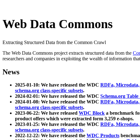
Web Data Commons
Extracting Structured Data from the Common Crawl
The Web Data Commons project extracts structured data from the
Co
researchers and companies in exploiting the wealth of information that
News
2025-01-10: We have released the WDC
RDFa, Microdata
schema.org class-specific subsets
.
2024-02-01: We have released the WDC
Schema.org Table
2024-01-08: We have released the WDC
RDFa, Microdata
schema.org class-specific subsets
.
2023-06-22: We have released
WDC Block
a benchmark for
product offers which were extracted form 3,259 e-shops.
2023-01-25: We have released the WDC
RDFa, Microdata
schema.org class-specific subsets
.
2022-12-22: We have released the
WDC Products
benchmark