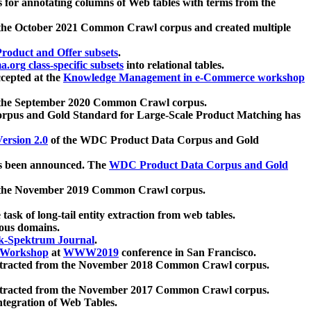
 for annotating columns of Web tables with terms from the
 the October 2021 Common Crawl corpus and created multiple
oduct and Offer subsets
.
.org class-specific subsets
into relational tables.
cepted at the
Knowledge Management in e-Commerce workshop
m the September 2020 Common Crawl corpus.
pus and Gold Standard for Large-Scale Product Matching has
ersion 2.0
of the WDC Product Data Corpus and Gold
 been announced. The
WDC Product Data Corpus and Gold
m the November 2019 Common Crawl corpus.
 task of long-tail entity extraction from web tables.
ious domains.
k-Spektrum Journal
.
Workshop
at
WWW2019
conference in San Francisco.
xtracted from the November 2018 Common Crawl corpus.
xtracted from the November 2017 Common Crawl corpus.
ntegration of Web Tables.