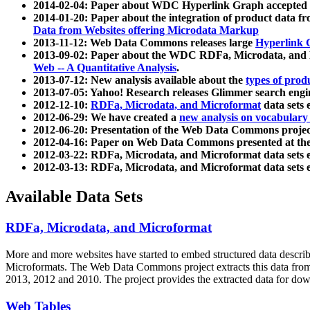
2014-02-04: Paper about WDC Hyperlink Graph accepted
2014-01-20: Paper about the integration of product dat
Data from Websites offering Microdata Markup
2013-11-12: Web Data Commons releases large
Hyperlink 
2013-09-02: Paper about the WDC RDFa, Microdata, and M
Web -- A Quantitative Analysis
.
2013-07-12: New analysis available about the
types of prod
2013-07-05: Yahoo! Research releases Glimmer search en
2012-12-10:
RDFa, Microdata, and Microformat
data sets
2012-06-29: We have created a
new analysis on vocabulary
2012-06-20: Presentation of the Web Data Commons projec
2012-04-16: Paper on Web Data Commons presented at 
2012-03-22: RDFa, Microdata, and Microformat data sets 
2012-03-13: RDFa, Microdata, and Microformat data sets 
Available Data Sets
RDFa, Microdata, and Microformat
More and more websites have started to embed structured data describ
Microformats
. The Web Data Commons project extracts this data from 
2013, 2012 and 2010. The project provides the extracted data for down
Web Tables