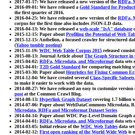
2017-01-17: We have released a new version of the
RDFa, M
2016-09-01: We have released a
Gold Standard for Product
the first quarter of 2016.
2016-04-25: We have released a new version of the
RDFa, M
corpus for the first time also includes JSON-LD data.
2016-04-13: We have released a
web-scale "IsA" database
c
2015-12-15: Paper about
Profiling the Potential of Web 
2015-12-15: Anthelion, a focused crawler for structured da
(
Yahoo tumblr posting
)
2015-11-19:
WDC Web Table Corpus 2015
released consis
2015-08-13: Journal Article about
The Graph Structure in 
2015-04-02:
RDFa, Microdata, and Microformat
data sets
2015-04-01:
T2D Gold Standard
for comparing matching sy
2015-03-30: Paper about
Heuristics for Fixing Common Er
2014-12-04: We have created several
Class-Specific Subset
to make it easier to work with the data.
2014-08-27: We have released an easy to customize version 
post
at the Common Crawl Blog.
2014-08-13:
Hyperlink Graph Dataset
covering 1.7 billion
2014-07-06: Paper about WebDataCommons Microdata, Rdf
Microdata, RDFa and Microformat Dataset Series
2014-04-14: Paper about WDC Pay-Level Domain Graph a
2014-04-01:
RDFa, Microdata, and Microformat
data sets
2014-03-05: Initial release of the
WDC Web Tables
data set
2014-02-12:
First open ranking of the World Wide Web
is 