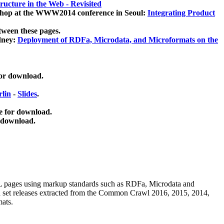
ucture in the Web - Revisited
kshop at the WWW2014 conference in Seoul:
Integrating Product
tween these pages.
dney:
Deployment of RDFa, Microdata, and Microformats on the
for download.
lin
-
Slides
.
e for download.
 download.
ML pages using
markup standards such as RDFa, Microdata and
ata set releases extracted from the Common Crawl 2016, 2015, 2014,
mats.