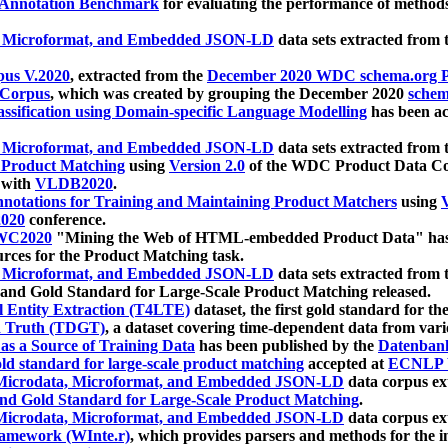
 Annotation Benchmark
for evaluating the performance of methods
, Microformat, and Embedded JSON-LD
data sets extracted from
us V.2020
, extracted from the
December 2020 WDC schema.org Pr
 Corpus
, which was created by grouping the December 2020
schema
ssification using Domain-specific Language Modelling
has been ac
, Microformat, and Embedded JSON-LD
data sets extracted fro
r Product Matching
using
Version 2.0
of the WDC Product Data Cor
 with
VLDB2020
.
notations for Training and Maintaining Product Matchers
using
V
020
conference.
WC2020
"Mining the Web of HTML-embedded Product Data" has
urces for the Product Matching task.
, Microformat, and Embedded JSON-LD
data sets extracted fro
nd Gold Standard for Large-Scale Product Matching released.
l Entity Extraction (T4LTE)
dataset, the first gold standard for the
 Truth (TDGT)
, a dataset covering time-dependent data from var
as a Source of Training Data
has been published by the
Datenban
d standard for large-scale product matching
accepted at
ECNLP 
icrodata, Microformat, and Embedded JSON-LD
data corpus e
nd Gold Standard for Large-Scale Product Matching
.
icrodata, Microformat, and Embedded JSON-LD
data corpus e
ramework (WInte.r)
, which provides parsers and methods for the i