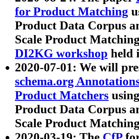
for Product Matching
u
Product Data Corpus a
Scale Product Matching
DI2KG workshop
held 
2020-07-01: We will pr
schema.org Annotations
Product Matchers
usin
Product Data Corpus a
Scale Product Matching
2020-03-19: The
CfP
fo