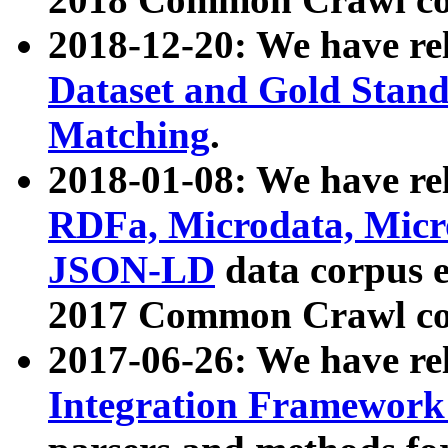
2018-12-20: We have re
Dataset and Gold Stand
Matching
.
2018-01-08: We have rel
RDFa, Microdata, Mic
JSON-LD
data corpus 
2017 Common Crawl co
2017-06-26: We have re
Integration Framework