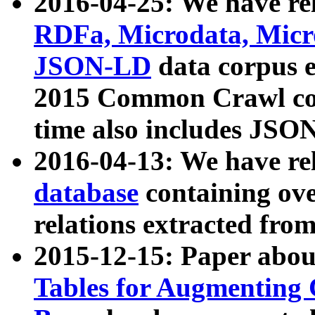
2016-04-25: We have rel
RDFa, Microdata, Mic
JSON-LD
data corpus 
2015 Common Crawl corp
time also includes JSO
2016-04-13: We have re
database
containing ov
relations extracted fro
2015-12-15: Paper abo
Tables for Augmenting