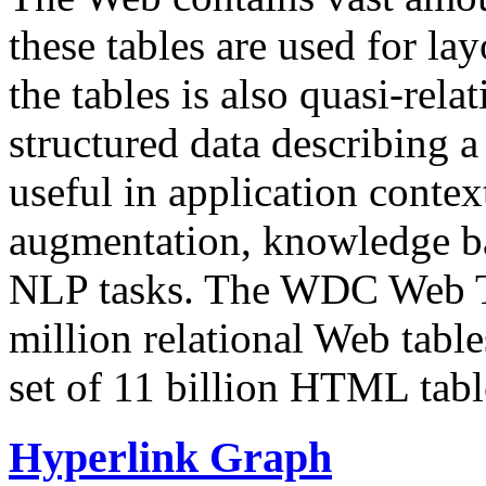
these tables are used for lay
the tables is also quasi-rela
structured data describing a 
useful in application contex
augmentation, knowledge ba
NLP tasks. The WDC Web Tab
million relational Web table
set of 11 billion HTML tab
Hyperlink Graph