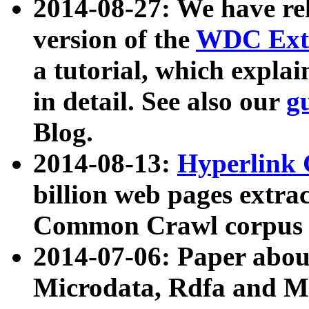
2014-08-27: We have rel
version of the
WDC Extr
a tutorial, which expla
in detail. See also our
g
Blog.
2014-08-13:
Hyperlink 
billion web pages extra
Common Crawl corpus a
2014-07-06: Paper ab
Microdata, Rdfa and Mi