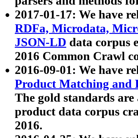
parsers and methods for
2017-01-17: We have rel
RDFa, Microdata, Mic
JSON-LD
data corpus e
2016 Common Crawl co
2016-09-01: We have re
Product Matching and P
The gold standards are
product data corpus craw
2016.