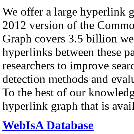
We offer a large
hyperlink 
2012 version of the Comm
Graph covers 3.5 billion we
hyperlinks between these p
researchers to improve sear
detection methods and evalu
To the best of our knowledge
hyperlink graph that is avail
WebIsA Database