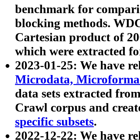
benchmark for compari
blocking methods. WDC
Cartesian product of 200
which were extracted fo
2023-01-25: We have r
Microdata, Microform
data sets extracted fr
Crawl corpus and creat
specific subsets
.
2022-12-22: We have re