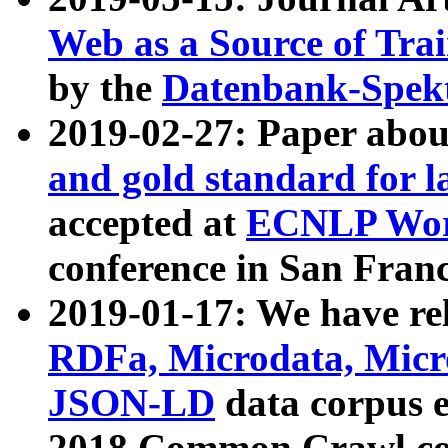
Web as a Source of Tra
by the
Datenbank-Spek
2019-02-27: Paper abo
and gold standard for l
accepted at
ECNLP Wor
conference in San Franc
2019-01-17: We have rel
RDFa, Microdata, Mic
JSON-LD
data corpus 
2018 Common Crawl co