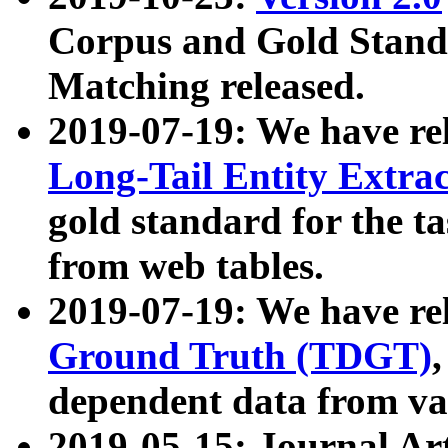
Corpus and Gold Standa
Matching released.
2019-07-19: We have re
Long-Tail Entity Extra
gold standard for the ta
from web tables.
2019-07-19: We have re
Ground Truth (TDGT)
dependent data from va
2019-05-15: Journal Ar