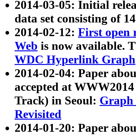
2014-03-05: Initial rele
data set consisting of 1
2014-02-12:
First open
Web
is now available. T
WDC Hyperlink Graph
2014-02-04: Paper ab
accepted at WWW2014 c
Track) in Seoul:
Graph 
Revisited
2014-01-20: Paper about