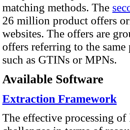
matching methods. The
sec
26 million product offers o
websites. The offers are gro
offers referring to the same
such as GTINs or MPNs.
Available Software
Extraction Framework
The effective processing of