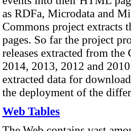
events into their HTML pa
as RDFa, Microdata and Mi
Commons project extracts th
pages. So far the project pro
releases extracted from th
2014, 2013, 2012 and 2010.
extracted data for download 
the deployment of the differ
Web Tables
The Web contains vast amo