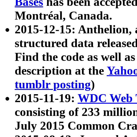
Bases
has been accepted
Montréal, Canada.
2015-12-15: Anthelion, 
structured data release
Find the code as well a
description at the
Yahoo
tumblr posting
)
2015-11-19:
WDC Web T
consisting of 233 milli
July 2015 Common Cra