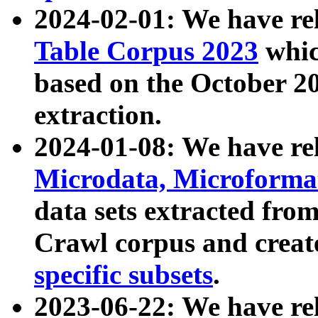
2024-02-01: We have r
Table Corpus 2023
whic
based on the October 
extraction.
2024-01-08: We have r
Microdata, Microform
data sets extracted fr
Crawl corpus and creat
specific subsets
.
2023-06-22: We have re