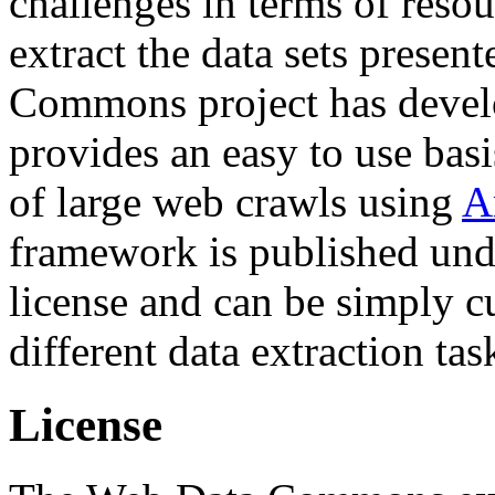
challenges in terms of resou
extract the data sets prese
Commons project has deve
provides an easy to use basi
of large web crawls using
A
framework is published und
license and can be simply c
different data extraction tas
License