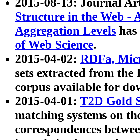
2015-08-13: Journal Ar
Structure in the Web - 
Aggregation Levels
has 
of Web Science
.
2015-04-02:
RDFa, Micr
sets extracted from t
corpus available for do
2015-04-01:
T2D Gold 
matching systems on the
correspondences betwee