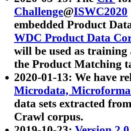
Challenge
@
ISWC2020
embedded Product Data
WDC Product Data Cor
will be used as training
the Product Matching t
2020-01-13: We have r
Microdata, Microform
data sets extracted f
Crawl corpus.
2019-10-23:
Version 2.0