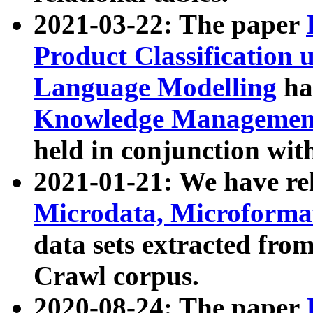
2021-03-22: The paper
Product Classification 
Language Modelling
has
Knowledge Management
held in conjunction wit
2021-01-21: We have r
Microdata, Microform
data sets extracted fr
Crawl corpus.
2020-08-24: The paper