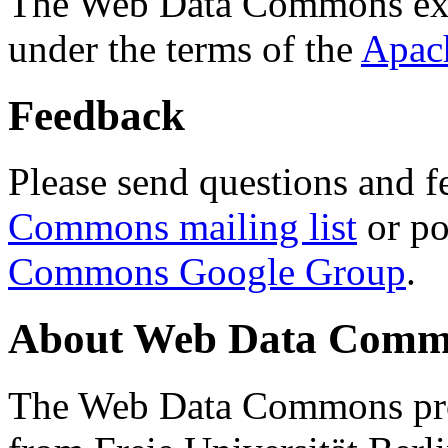
The Web Data Commons ext
under the terms of the
Apac
Feedback
Please send questions and f
Commons mailing list
or po
Commons Google Group
.
About Web Data Commo
The Web Data Commons proj