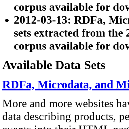
corpus available for do
2012-03-13: RDFa, Mic
sets extracted from t
corpus available for do
Available Data Sets
RDFa, Microdata, and M
More and more websites hav
data describing products, pe