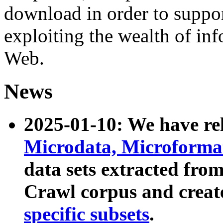
download in order to suppo
exploiting the wealth of inf
Web.
News
2025-01-10: We have r
Microdata, Microform
data sets extracted fr
Crawl corpus and creat
specific subsets
.