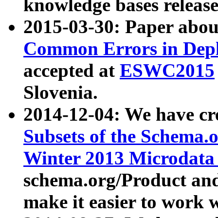
knowledge bases release
2015-03-30: Paper abo
Common Errors in Depl
accepted at
ESWC2015
Slovenia.
2014-12-04: We have cr
Subsets of the Schema.o
Winter 2013 Microdata
schema.org/Product and
make it easier to work w