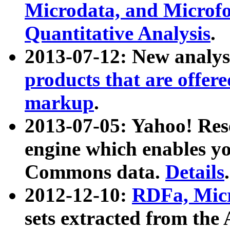
Microdata, and Microfo
Quantitative Analysis
.
2013-07-12: New analys
products that are offer
markup
.
2013-07-05: Yahoo! Res
engine which enables y
Commons data.
Details
.
2012-12-10:
RDFa, Micr
sets extracted from t