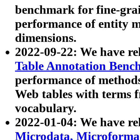
benchmark for fine-grai
performance of entity 
dimensions.
2022-09-22: We have r
Table Annotation Ben
performance of methods
Web tables with terms 
vocabulary.
2022-01-04: We have r
Microdata, Microform