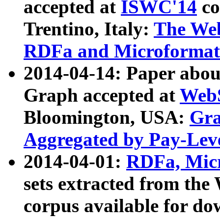
accepted at
ISWC'14
co
Trentino, Italy:
The We
RDFa and Microformat 
2014-04-14: Paper ab
Graph accepted at
WebS
Bloomington, USA:
Gra
Aggregated by Pay-Lev
2014-04-01:
RDFa, Micr
sets extracted from t
corpus available for do