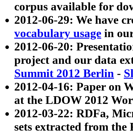
corpus available for do
2012-06-29: We have cr
vocabulary usage
in ou
2012-06-20: Presentat
project and our data ex
Summit 2012 Berlin
-
S
2012-04-16: Paper on 
at the LDOW 2012 Wor
2012-03-22: RDFa, Mic
sets extracted from t