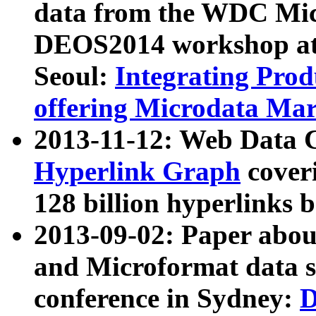
data from the WDC Micr
DEOS2014 workshop at
Seoul:
Integrating Prod
offering Microdata Ma
2013-11-12: Web Data 
Hyperlink Graph
coveri
128 billion hyperlinks 
2013-09-02: Paper abo
and Microformat data s
conference in Sydney:
D