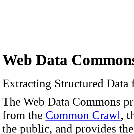
Web Data Common
Extracting Structured Dat
The Web Data Commons proje
from the
Common Crawl
, 
the public, and provides the