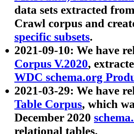
data sets extracted fr
Crawl corpus and creat
specific subsets
.
2021-09-10: We have re
Corpus V.2020
, extract
WDC schema.org Produc
2021-03-29: We have r
Table Corpus
, which wa
December 2020
schema.o
relational tables.