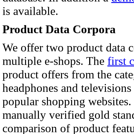
is available.
Product Data Corpora
We offer two product data c
multiple e-shops. The
first 
product offers from the cat
headphones and televisions
popular shopping websites.
manually verified gold stan
comparison of product featu