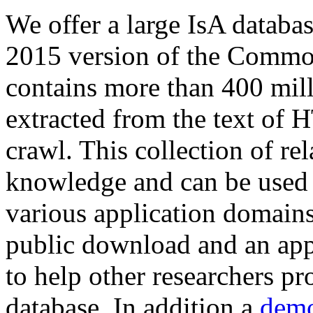
We offer a large
IsA databa
2015 version of the Comm
contains more than 400 mil
extracted from the text of 
crawl. This collection of rel
knowledge and can be used 
various application domains.
public download and an app
to help other researchers p
database. In addition a
demo