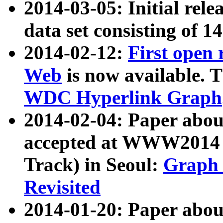
2014-03-05: Initial rele
data set consisting of 1
2014-02-12:
First open
Web
is now available. T
WDC Hyperlink Graph
2014-02-04: Paper ab
accepted at WWW2014 c
Track) in Seoul:
Graph 
Revisited
2014-01-20: Paper about