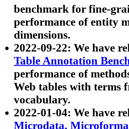
benchmark for fine-grai
performance of entity 
dimensions.
2022-09-22: We have r
Table Annotation Ben
performance of methods
Web tables with terms 
vocabulary.
2022-01-04: We have r
Microdata, Microform