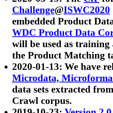
Challenge
@
ISWC2020
embedded Product Data
WDC Product Data Cor
will be used as training
the Product Matching t
2020-01-13: We have r
Microdata, Microform
data sets extracted f
Crawl corpus.
2019-10-23:
Version 2.0