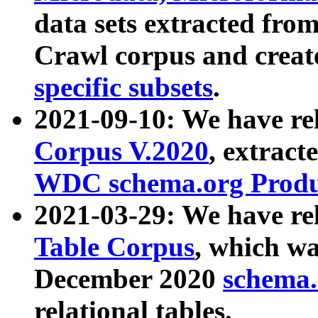
data sets extracted fr
Crawl corpus and creat
specific subsets
.
2021-09-10: We have re
Corpus V.2020
, extract
WDC schema.org Produc
2021-03-29: We have r
Table Corpus
, which wa
December 2020
schema.o
relational tables.