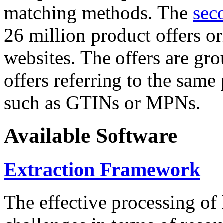
matching methods. The
sec
26 million product offers o
websites. The offers are gro
offers referring to the same
such as GTINs or MPNs.
Available Software
Extraction Framework
The effective processing of