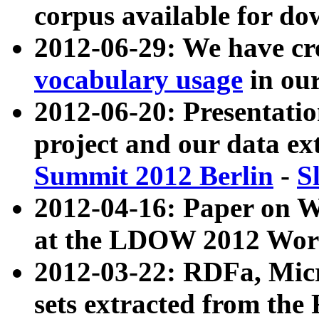
corpus available for do
2012-06-29: We have cr
vocabulary usage
in ou
2012-06-20: Presentat
project and our data ex
Summit 2012 Berlin
-
S
2012-04-16: Paper on 
at the LDOW 2012 Wor
2012-03-22: RDFa, Mic
sets extracted from t