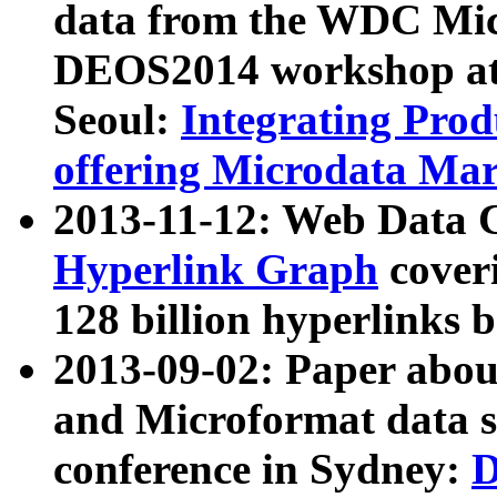
data from the WDC Micr
DEOS2014 workshop at
Seoul:
Integrating Prod
offering Microdata Ma
2013-11-12: Web Data 
Hyperlink Graph
coveri
128 billion hyperlinks 
2013-09-02: Paper abo
and Microformat data s
conference in Sydney:
D