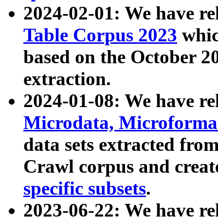
2024-02-01: We have r
Table Corpus 2023
whic
based on the October 
extraction.
2024-01-08: We have r
Microdata, Microform
data sets extracted fr
Crawl corpus and creat
specific subsets
.
2023-06-22: We have re