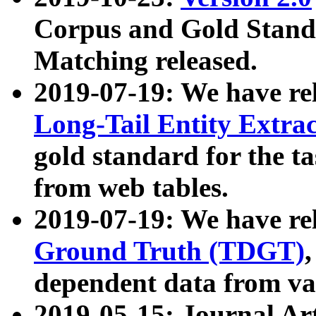
Corpus and Gold Standa
Matching released.
2019-07-19: We have re
Long-Tail Entity Extra
gold standard for the ta
from web tables.
2019-07-19: We have re
Ground Truth (TDGT)
dependent data from va
2019-05-15: Journal Ar