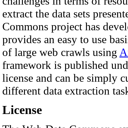
challenges in terms of resou
extract the data sets prese
Commons project has deve
provides an easy to use basi
of large web crawls using
A
framework is published und
license and can be simply c
different data extraction tas
License