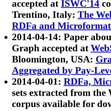
accepted at
ISWC'14
co
Trentino, Italy:
The We
RDFa and Microformat 
2014-04-14: Paper ab
Graph accepted at
WebS
Bloomington, USA:
Gra
Aggregated by Pay-Lev
2014-04-01:
RDFa, Micr
sets extracted from t
corpus available for do