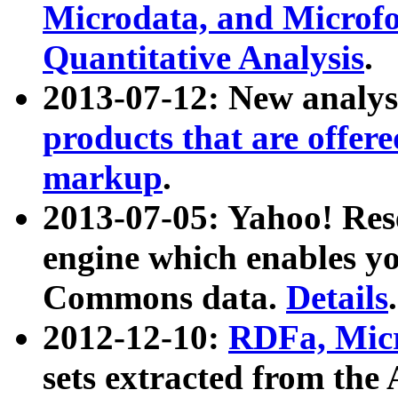
Microdata, and Microfo
Quantitative Analysis
.
2013-07-12: New analys
products that are offer
markup
.
2013-07-05: Yahoo! Res
engine which enables y
Commons data.
Details
.
2012-12-10:
RDFa, Micr
sets extracted from t