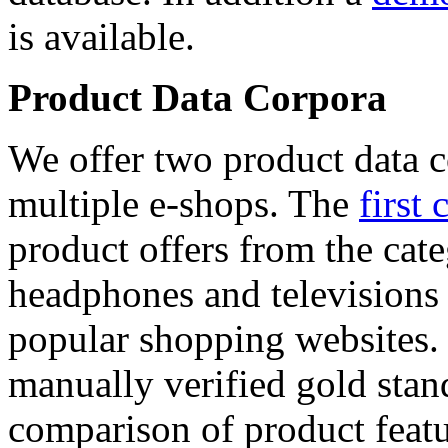
is available.
Product Data Corpora
We offer two product data c
multiple e-shops. The
first 
product offers from the cat
headphones and televisions
popular shopping websites.
manually verified gold stan
comparison of product featu