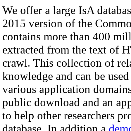
We offer a large
IsA databa
2015 version of the Comm
contains more than 400 mil
extracted from the text of 
crawl. This collection of rel
knowledge and can be used 
various application domains.
public download and an app
to help other researchers p
database. In addition a
demo