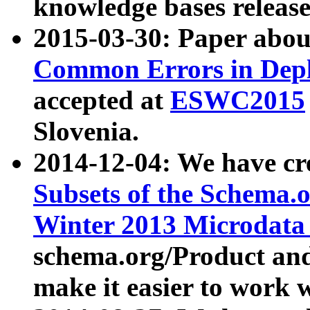
knowledge bases release
2015-03-30: Paper abo
Common Errors in Depl
accepted at
ESWC2015
Slovenia.
2014-12-04: We have cr
Subsets of the Schema.o
Winter 2013 Microdata
schema.org/Product and
make it easier to work w