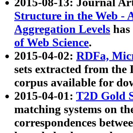
2015-08-13: Journal Ar
Structure in the Web - 
Aggregation Levels
has 
of Web Science
.
2015-04-02:
RDFa, Micr
sets extracted from t
corpus available for do
2015-04-01:
T2D Gold 
matching systems on the
correspondences betwee