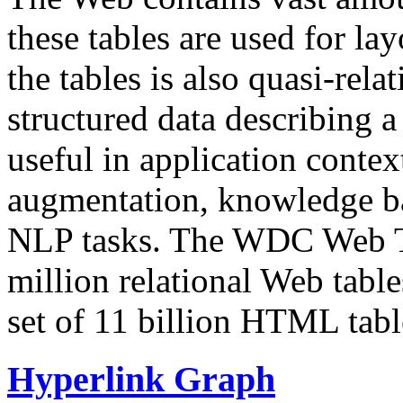
these tables are used for lay
the tables is also quasi-rela
structured data describing a 
useful in application contex
augmentation, knowledge ba
NLP tasks. The WDC Web Tab
million relational Web table
set of 11 billion HTML tab
Hyperlink Graph