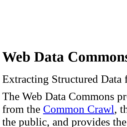
Web Data Common
Extracting Structured Dat
The Web Data Commons proje
from the
Common Crawl
, 
the public, and provides the