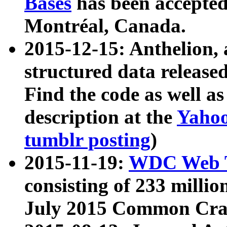
Bases
has been accepted
Montréal, Canada.
2015-12-15: Anthelion, 
structured data release
Find the code as well a
description at the
Yahoo
tumblr posting
)
2015-11-19:
WDC Web T
consisting of 233 milli
July 2015 Common Cra