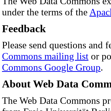
The Web Data Commons ext
under the terms of the
Apac
Feedback
Please send questions and f
Commons mailing list
or po
Commons Google Group
.
About Web Data Commo
The Web Data Commons proj