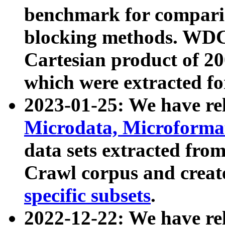
benchmark for compari
blocking methods. WDC
Cartesian product of 200
which were extracted fo
2023-01-25: We have r
Microdata, Microform
data sets extracted fr
Crawl corpus and creat
specific subsets
.
2022-12-22: We have re