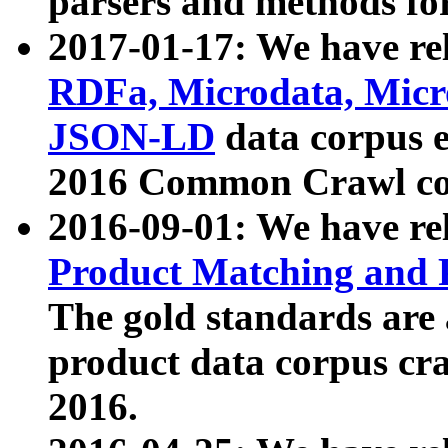
parsers and methods for
2017-01-17: We have rel
RDFa, Microdata, Mic
JSON-LD
data corpus e
2016 Common Crawl co
2016-09-01: We have re
Product Matching and P
The gold standards are
product data corpus craw
2016.