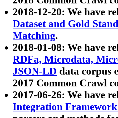
2018-12-20: We have re
Dataset and Gold Stand
Matching
.
2018-01-08: We have rel
RDFa, Microdata, Mic
JSON-LD
data corpus 
2017 Common Crawl co
2017-06-26: We have re
Integration Framework