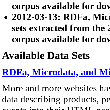
corpus available for do
2012-03-13: RDFa, Mic
sets extracted from t
corpus available for do
Available Data Sets
RDFa, Microdata, and M
More and more websites hav
data describing products, pe