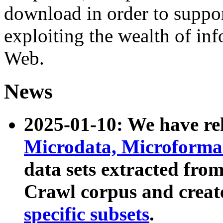
download in order to suppo
exploiting the wealth of inf
Web.
News
2025-01-10: We have r
Microdata, Microform
data sets extracted fr
Crawl corpus and creat
specific subsets
.