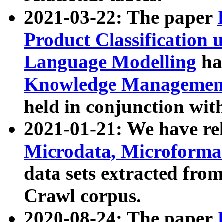
2021-03-22: The paper
Product Classification 
Language Modelling
has
Knowledge Management
held in conjunction wit
2021-01-21: We have r
Microdata, Microform
data sets extracted fr
Crawl corpus.
2020-08-24: The paper