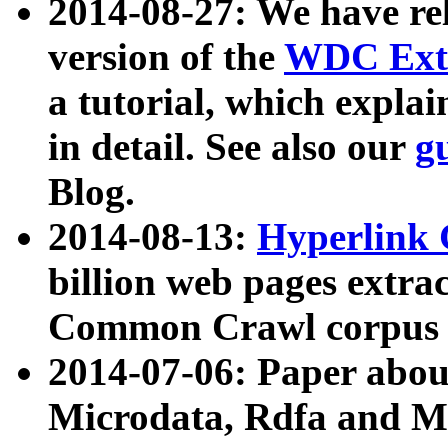
2014-08-27: We have rel
version of the
WDC Extr
a tutorial, which expla
in detail. See also our
g
Blog.
2014-08-13:
Hyperlink 
billion web pages extra
Common Crawl corpus a
2014-07-06: Paper ab
Microdata, Rdfa and Mi