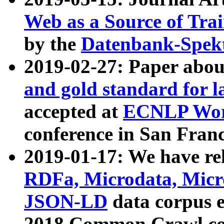
Web as a Source of Tra
by the
Datenbank-Spek
2019-02-27: Paper abo
and gold standard for l
accepted at
ECNLP Wor
conference in San Franc
2019-01-17: We have rel
RDFa, Microdata, Mic
JSON-LD
data corpus 
2018 Common Crawl co