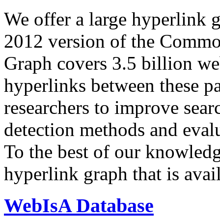
We offer a large
hyperlink 
2012 version of the Comm
Graph covers 3.5 billion we
hyperlinks between these p
researchers to improve sear
detection methods and evalu
To the best of our knowledge
hyperlink graph that is avail
WebIsA Database