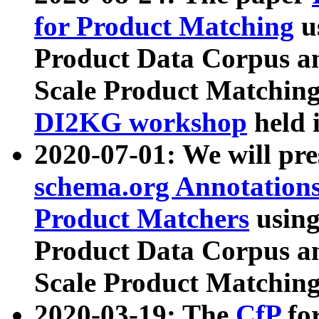
for Product Matching
u
Product Data Corpus a
Scale Product Matching
DI2KG workshop
held 
2020-07-01: We will pr
schema.org Annotations
Product Matchers
usin
Product Data Corpus a
Scale Product Matching
2020-03-19: The
CfP
fo