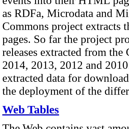
events into their HTML pa
as RDFa, Microdata and Mi
Commons project extracts th
pages. So far the project pro
releases extracted from th
2014, 2013, 2012 and 2010.
extracted data for download 
the deployment of the differ
Web Tables
The Web contains vast amo