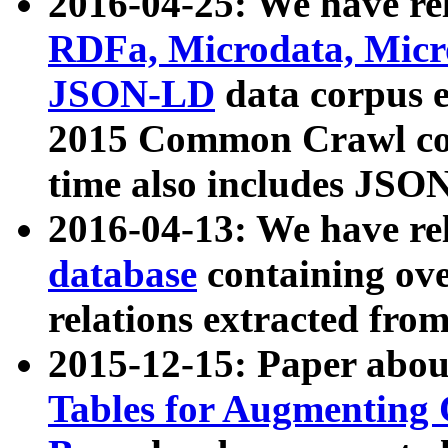
2016-04-25: We have rel
RDFa, Microdata, Mic
JSON-LD
data corpus 
2015 Common Crawl corp
time also includes JSO
2016-04-13: We have re
database
containing ov
relations extracted fro
2015-12-15: Paper abo
Tables for Augmenting