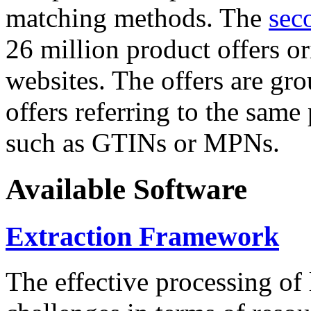
matching methods. The
sec
26 million product offers o
websites. The offers are gro
offers referring to the same
such as GTINs or MPNs.
Available Software
Extraction Framework
The effective processing of