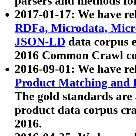
parsers and methods for
2017-01-17: We have rel
RDFa, Microdata, Mic
JSON-LD
data corpus e
2016 Common Crawl co
2016-09-01: We have re
Product Matching and P
The gold standards are
product data corpus craw
2016.