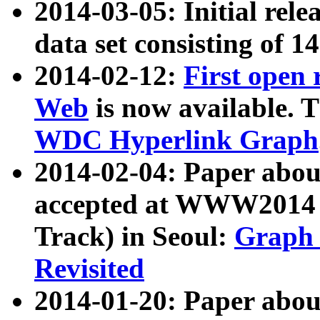
2014-03-05: Initial rele
data set consisting of 1
2014-02-12:
First open
Web
is now available. T
WDC Hyperlink Graph
2014-02-04: Paper ab
accepted at WWW2014 c
Track) in Seoul:
Graph 
Revisited
2014-01-20: Paper about