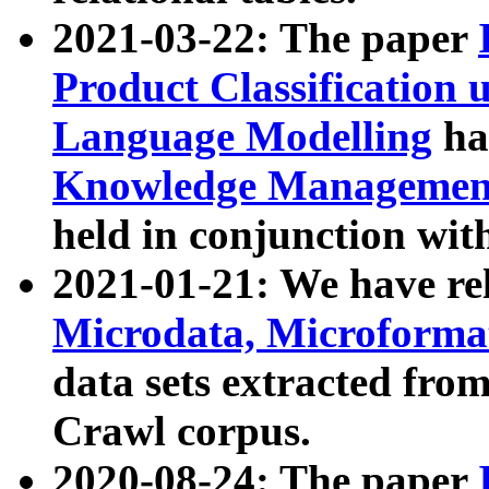
2021-03-22: The paper
Product Classification 
Language Modelling
has
Knowledge Management
held in conjunction wit
2021-01-21: We have r
Microdata, Microform
data sets extracted fr
Crawl corpus.
2020-08-24: The paper