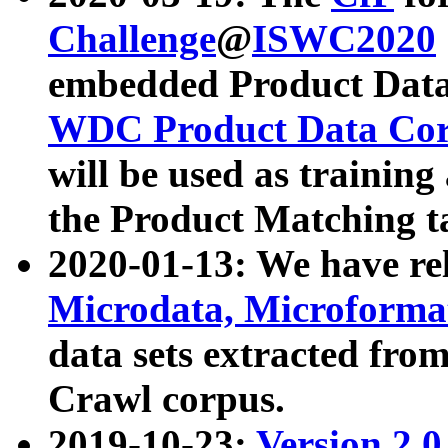
Challenge
@
ISWC2020
embedded Product Data
WDC Product Data Cor
will be used as training
the Product Matching t
2020-01-13: We have r
Microdata, Microform
data sets extracted f
Crawl corpus.
2019-10-23:
Version 2.0