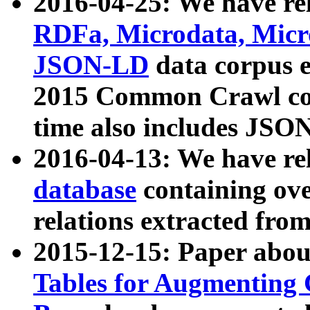
2016-04-25: We have rel
RDFa, Microdata, Mic
JSON-LD
data corpus 
2015 Common Crawl corp
time also includes JSO
2016-04-13: We have re
database
containing ov
relations extracted fro
2015-12-15: Paper abo
Tables for Augmenting