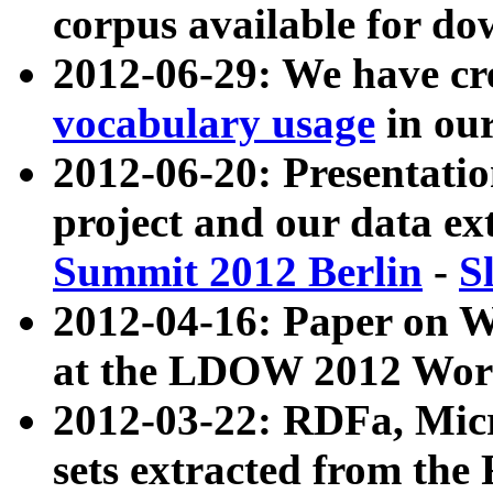
corpus available for do
2012-06-29: We have cr
vocabulary usage
in ou
2012-06-20: Presentat
project and our data ex
Summit 2012 Berlin
-
S
2012-04-16: Paper on 
at the LDOW 2012 Wor
2012-03-22: RDFa, Mic
sets extracted from t