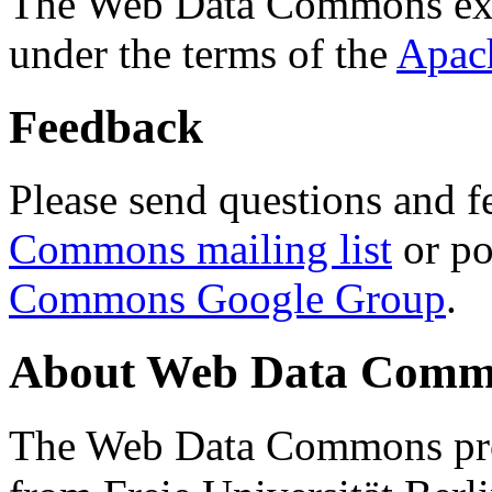
The Web Data Commons ext
under the terms of the
Apac
Feedback
Please send questions and f
Commons mailing list
or po
Commons Google Group
.
About Web Data Commo
The Web Data Commons proj