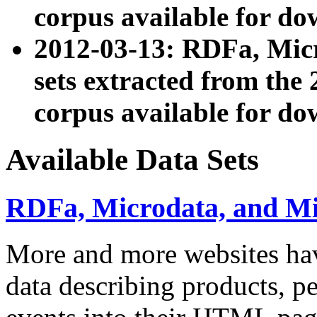
corpus available for do
2012-03-13: RDFa, Mic
sets extracted from t
corpus available for do
Available Data Sets
RDFa, Microdata, and M
More and more websites hav
data describing products, pe