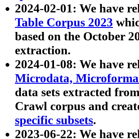
2024-02-01: We have r
Table Corpus 2023
whic
based on the October 
extraction.
2024-01-08: We have r
Microdata, Microform
data sets extracted fr
Crawl corpus and creat
specific subsets
.
2023-06-22: We have re