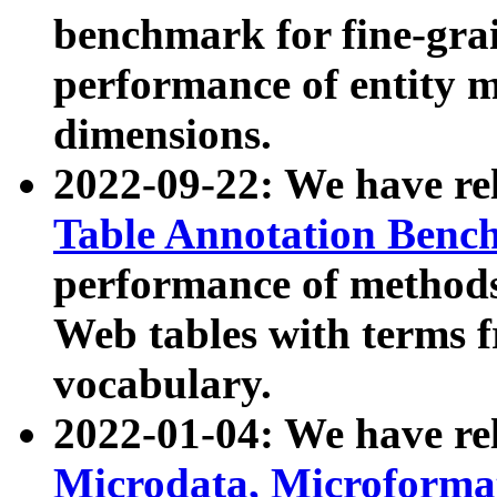
benchmark for fine-grai
performance of entity 
dimensions.
2022-09-22: We have r
Table Annotation Ben
performance of methods
Web tables with terms 
vocabulary.
2022-01-04: We have r
Microdata, Microform