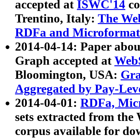
accepted at
ISWC'14
co
Trentino, Italy:
The We
RDFa and Microformat 
2014-04-14: Paper ab
Graph accepted at
WebS
Bloomington, USA:
Gra
Aggregated by Pay-Lev
2014-04-01:
RDFa, Micr
sets extracted from t
corpus available for do