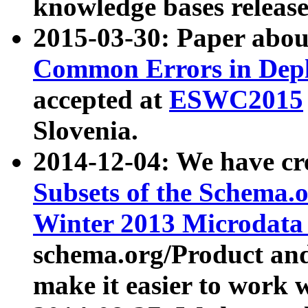
knowledge bases release
2015-03-30: Paper abo
Common Errors in Depl
accepted at
ESWC2015
Slovenia.
2014-12-04: We have cr
Subsets of the Schema.o
Winter 2013 Microdata
schema.org/Product and
make it easier to work w