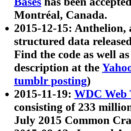
Bases
has been accepted
Montréal, Canada.
2015-12-15: Anthelion, 
structured data release
Find the code as well a
description at the
Yahoo
tumblr posting
)
2015-11-19:
WDC Web T
consisting of 233 milli
July 2015 Common Cra