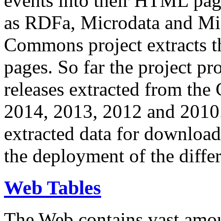
events into their HTML pa
as RDFa, Microdata and Mi
Commons project extracts th
pages. So far the project pro
releases extracted from th
2014, 2013, 2012 and 2010.
extracted data for download 
the deployment of the differ
Web Tables
The Web contains vast amo