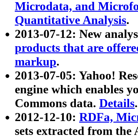
Microdata, and Microfo
Quantitative Analysis
.
2013-07-12: New analys
products that are offer
markup
.
2013-07-05: Yahoo! Res
engine which enables y
Commons data.
Details
.
2012-12-10:
RDFa, Micr
sets extracted from t