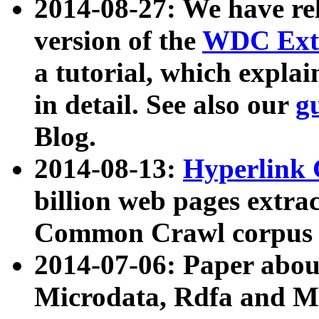
2014-08-27: We have rel
version of the
WDC Extr
a tutorial, which expla
in detail. See also our
g
Blog.
2014-08-13:
Hyperlink 
billion web pages extra
Common Crawl corpus a
2014-07-06: Paper ab
Microdata, Rdfa and Mi