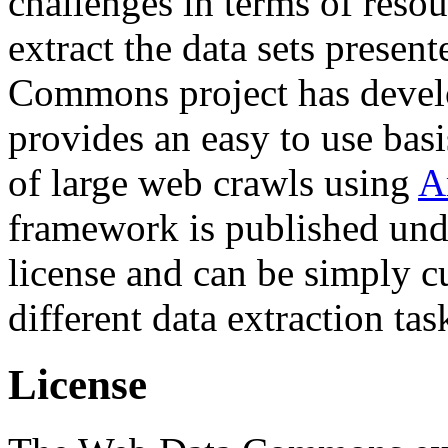
challenges in terms of resou
extract the data sets prese
Commons project has deve
provides an easy to use basi
of large web crawls using
A
framework is published und
license and can be simply c
different data extraction tas
License