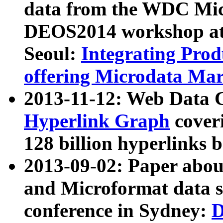
data from the WDC Micr
DEOS2014 workshop at
Seoul:
Integrating Prod
offering Microdata Ma
2013-11-12: Web Data 
Hyperlink Graph
coveri
128 billion hyperlinks 
2013-09-02: Paper abo
and Microformat data s
conference in Sydney:
D