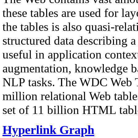
these tables are used for lay
the tables is also quasi-rela
structured data describing a 
useful in application contex
augmentation, knowledge ba
NLP tasks. The WDC Web Tab
million relational Web table
set of 11 billion HTML tab
Hyperlink Graph