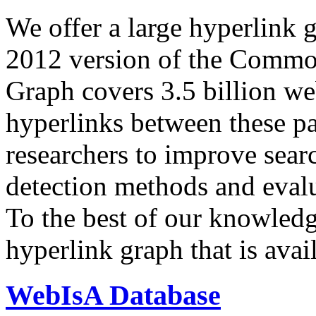
We offer a large
hyperlink 
2012 version of the Comm
Graph covers 3.5 billion we
hyperlinks between these p
researchers to improve sear
detection methods and evalu
To the best of our knowledge
hyperlink graph that is avail
WebIsA Database