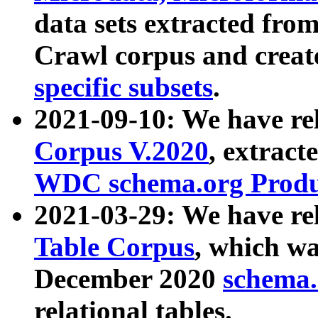
data sets extracted fr
Crawl corpus and creat
specific subsets
.
2021-09-10: We have re
Corpus V.2020
, extract
WDC schema.org Produc
2021-03-29: We have r
Table Corpus
, which wa
December 2020
schema.o
relational tables.