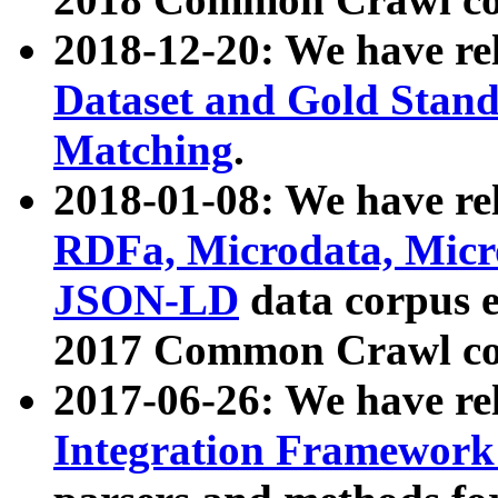
2018-12-20: We have re
Dataset and Gold Stand
Matching
.
2018-01-08: We have rel
RDFa, Microdata, Mic
JSON-LD
data corpus 
2017 Common Crawl co
2017-06-26: We have re
Integration Framework