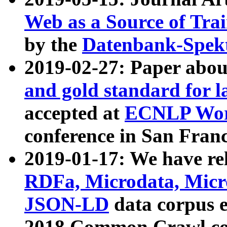
Web as a Source of Tra
by the
Datenbank-Spek
2019-02-27: Paper abo
and gold standard for l
accepted at
ECNLP Wor
conference in San Franc
2019-01-17: We have rel
RDFa, Microdata, Mic
JSON-LD
data corpus 
2018 Common Crawl co