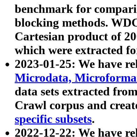
benchmark for compari
blocking methods. WDC
Cartesian product of 200
which were extracted fo
2023-01-25: We have r
Microdata, Microform
data sets extracted fr
Crawl corpus and creat
specific subsets
.
2022-12-22: We have re