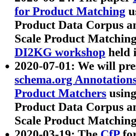
for Product Matching
u
Product Data Corpus a
Scale Product Matching
DI2KG workshop
held 
2020-07-01: We will pr
schema.org Annotations
Product Matchers
usin
Product Data Corpus a
Scale Product Matching
2020-03-19: The
CfP
fo