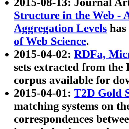
2015-08-13: Journal Ar
Structure in the Web - 
Aggregation Levels
has 
of Web Science
.
2015-04-02:
RDFa, Micr
sets extracted from t
corpus available for do
2015-04-01:
T2D Gold 
matching systems on the
correspondences betwee