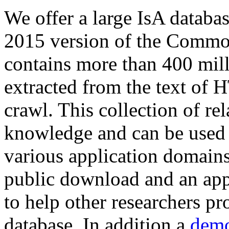
We offer a large
IsA databa
2015 version of the Comm
contains more than 400 mil
extracted from the text of 
crawl. This collection of rel
knowledge and can be used 
various application domains.
public download and an app
to help other researchers p
database. In addition a
demo