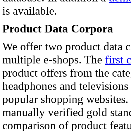
is available.
Product Data Corpora
We offer two product data c
multiple e-shops. The
first 
product offers from the cat
headphones and televisions
popular shopping websites.
manually verified gold stan
comparison of product featu