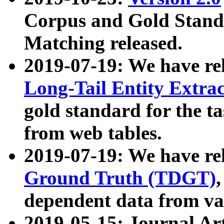
Corpus and Gold Standa
Matching released.
2019-07-19: We have re
Long-Tail Entity Extra
gold standard for the ta
from web tables.
2019-07-19: We have re
Ground Truth (TDGT)
dependent data from va
2019-05-15: Journal Ar