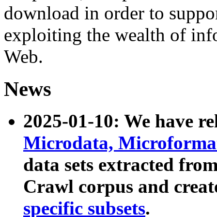
download in order to suppo
exploiting the wealth of inf
Web.
News
2025-01-10: We have r
Microdata, Microform
data sets extracted fr
Crawl corpus and creat
specific subsets
.