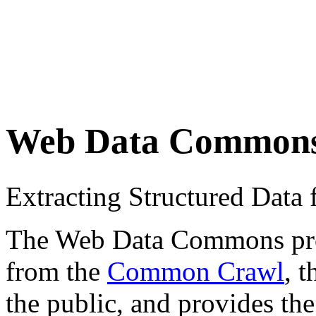
Web Data Common
Extracting Structured Dat
The Web Data Commons proje
from the
Common Crawl
, 
the public, and provides the