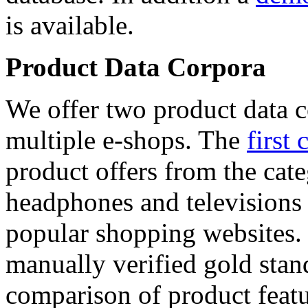
is available.
Product Data Corpora
We offer two product data c
multiple e-shops. The
first 
product offers from the cat
headphones and televisions
popular shopping websites.
manually verified gold stan
comparison of product featu