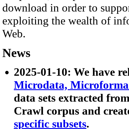
download in order to suppo
exploiting the wealth of inf
Web.
News
2025-01-10: We have r
Microdata, Microform
data sets extracted fr
Crawl corpus and creat
specific subsets
.