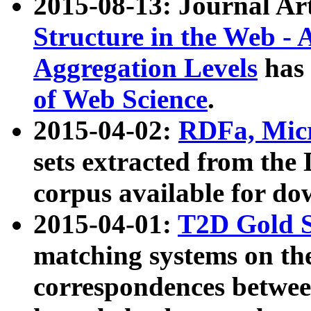
2015-08-13: Journal Ar
Structure in the Web - 
Aggregation Levels
has 
of Web Science
.
2015-04-02:
RDFa, Micr
sets extracted from t
corpus available for do
2015-04-01:
T2D Gold 
matching systems on the
correspondences betwee