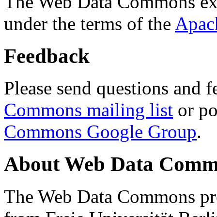
The Web Data Commons ext
under the terms of the
Apac
Feedback
Please send questions and f
Commons mailing list
or po
Commons Google Group
.
About Web Data Commo
The Web Data Commons proj