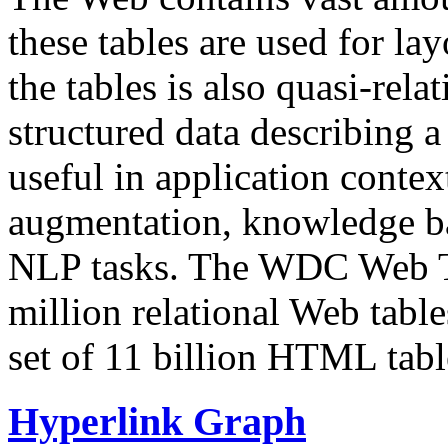
these tables are used for lay
the tables is also quasi-rela
structured data describing a 
useful in application contex
augmentation, knowledge ba
NLP tasks. The WDC Web Tab
million relational Web table
set of 11 billion HTML tab
Hyperlink Graph