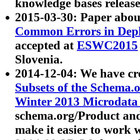
knowledge bases release
2015-03-30: Paper abo
Common Errors in Depl
accepted at
ESWC2015
Slovenia.
2014-12-04: We have cr
Subsets of the Schema.o
Winter 2013 Microdata
schema.org/Product and
make it easier to work w