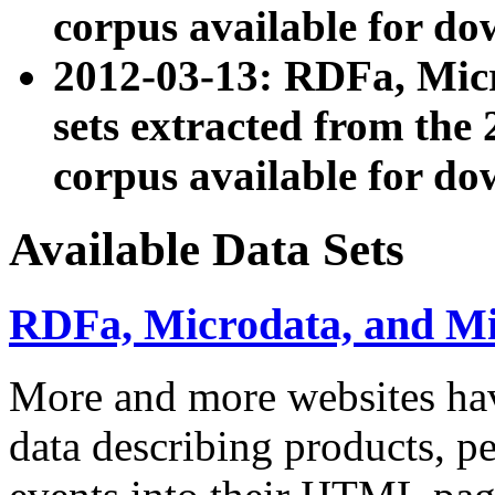
corpus available for do
2012-03-13: RDFa, Mic
sets extracted from t
corpus available for do
Available Data Sets
RDFa, Microdata, and M
More and more websites hav
data describing products, pe