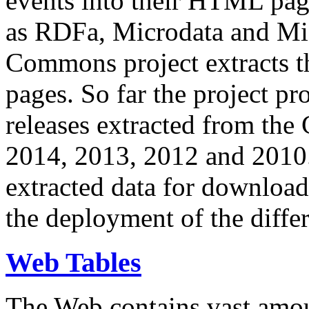
events into their HTML pa
as RDFa, Microdata and Mi
Commons project extracts th
pages. So far the project pro
releases extracted from th
2014, 2013, 2012 and 2010.
extracted data for download 
the deployment of the differ
Web Tables
The Web contains vast amo