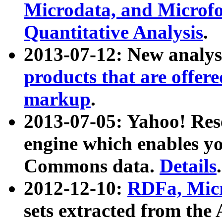
Microdata, and Microfo
Quantitative Analysis
.
2013-07-12: New analys
products that are offer
markup
.
2013-07-05: Yahoo! Res
engine which enables y
Commons data.
Details
.
2012-12-10:
RDFa, Micr
sets extracted from t