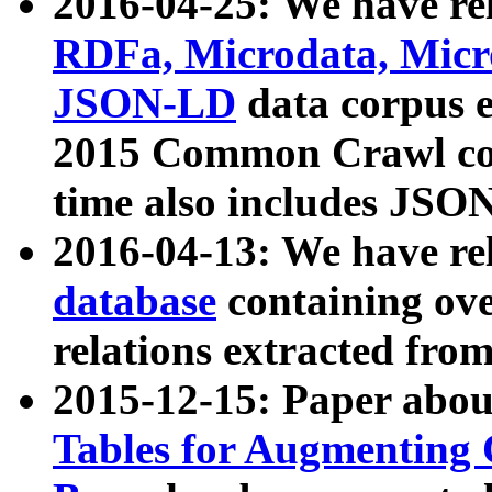
2016-04-25: We have rel
RDFa, Microdata, Mic
JSON-LD
data corpus 
2015 Common Crawl corp
time also includes JSO
2016-04-13: We have re
database
containing ov
relations extracted fro
2015-12-15: Paper abo
Tables for Augmenting