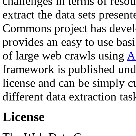
challenges in terms of resou
extract the data sets prese
Commons project has deve
provides an easy to use basi
of large web crawls using
A
framework is published und
license and can be simply c
different data extraction tas
License