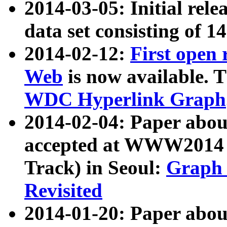
2014-03-05: Initial rele
data set consisting of 1
2014-02-12:
First open
Web
is now available. T
WDC Hyperlink Graph
2014-02-04: Paper ab
accepted at WWW2014 c
Track) in Seoul:
Graph 
Revisited
2014-01-20: Paper about