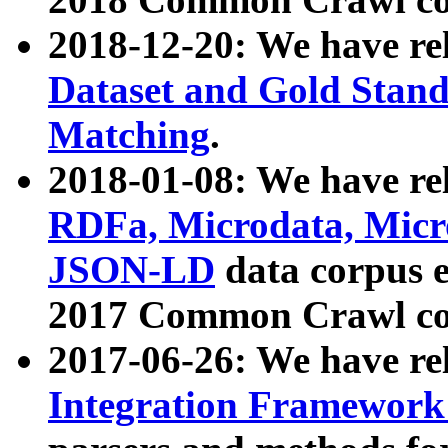
2018-12-20: We have re
Dataset and Gold Stand
Matching
.
2018-01-08: We have rel
RDFa, Microdata, Mic
JSON-LD
data corpus 
2017 Common Crawl co
2017-06-26: We have re
Integration Framework