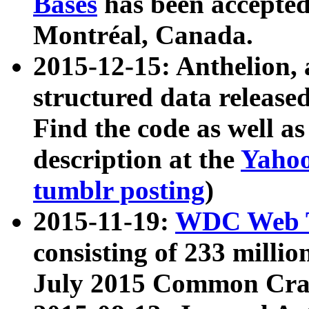
Bases
has been accepted
Montréal, Canada.
2015-12-15: Anthelion, 
structured data release
Find the code as well a
description at the
Yahoo
tumblr posting
)
2015-11-19:
WDC Web T
consisting of 233 milli
July 2015 Common Cra