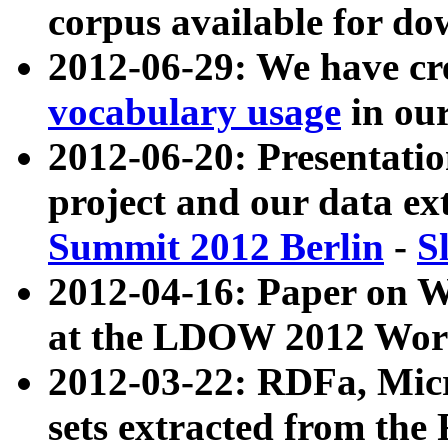
corpus available for do
2012-06-29: We have cr
vocabulary usage
in ou
2012-06-20: Presentat
project and our data ex
Summit 2012 Berlin
-
S
2012-04-16: Paper on 
at the LDOW 2012 Wor
2012-03-22: RDFa, Mic
sets extracted from t