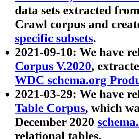
data sets extracted fr
Crawl corpus and creat
specific subsets
.
2021-09-10: We have re
Corpus V.2020
, extract
WDC schema.org Produc
2021-03-29: We have r
Table Corpus
, which wa
December 2020
schema.o
relational tables.