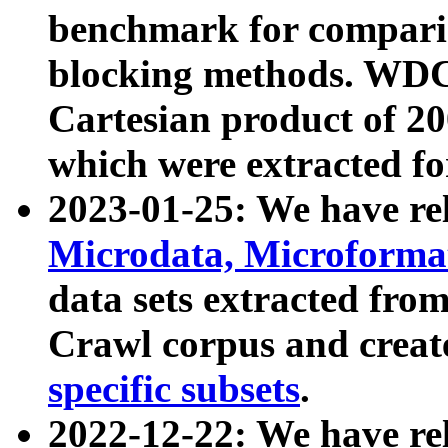
benchmark for compari
blocking methods. WDC
Cartesian product of 200
which were extracted fo
2023-01-25: We have r
Microdata, Microform
data sets extracted fr
Crawl corpus and creat
specific subsets
.
2022-12-22: We have re