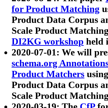
for Product Matching
u
Product Data Corpus a
Scale Product Matching
DI2KG workshop
held 
2020-07-01: We will pr
schema.org Annotations
Product Matchers
usin
Product Data Corpus a
Scale Product Matching
2020-03-19: The
CfP
fo