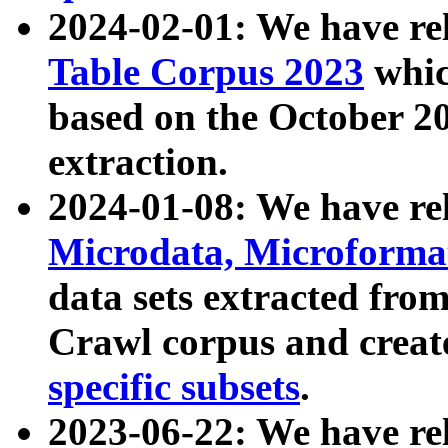
2024-02-01: We have r
Table Corpus 2023
whic
based on the October 
extraction.
2024-01-08: We have r
Microdata, Microform
data sets extracted fr
Crawl corpus and creat
specific subsets
.
2023-06-22: We have re