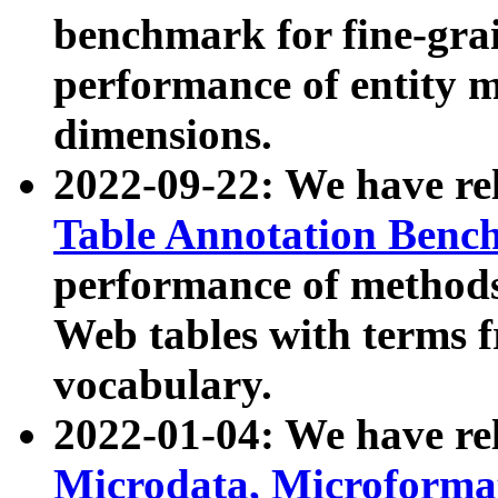
benchmark for fine-grai
performance of entity 
dimensions.
2022-09-22: We have r
Table Annotation Ben
performance of methods
Web tables with terms 
vocabulary.
2022-01-04: We have r
Microdata, Microform