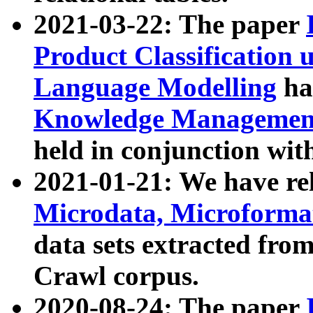
2021-03-22: The paper
Product Classification 
Language Modelling
has
Knowledge Management
held in conjunction wit
2021-01-21: We have r
Microdata, Microform
data sets extracted fr
Crawl corpus.
2020-08-24: The paper