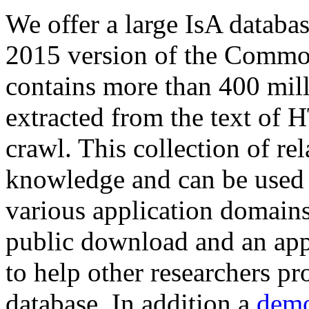
We offer a large
IsA databa
2015 version of the Comm
contains more than 400 mil
extracted from the text of 
crawl. This collection of rel
knowledge and can be used 
various application domains.
public download and an app
to help other researchers p
database. In addition a
demo