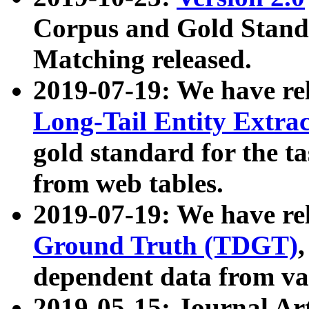
Corpus and Gold Standa
Matching released.
2019-07-19: We have re
Long-Tail Entity Extra
gold standard for the ta
from web tables.
2019-07-19: We have re
Ground Truth (TDGT)
dependent data from va
2019-05-15: Journal Ar