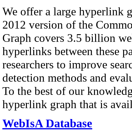
We offer a large
hyperlink 
2012 version of the Comm
Graph covers 3.5 billion we
hyperlinks between these p
researchers to improve sear
detection methods and evalu
To the best of our knowledge
hyperlink graph that is avail
WebIsA Database