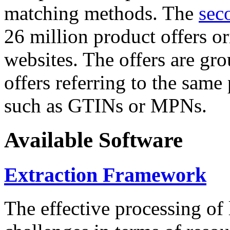
matching methods. The
sec
26 million product offers o
websites. The offers are gro
offers referring to the same
such as GTINs or MPNs.
Available Software
Extraction Framework
The effective processing of