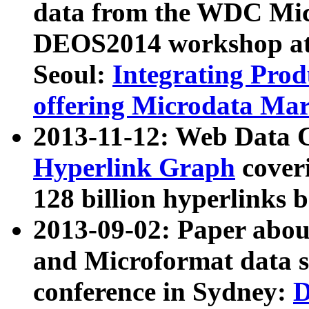
data from the WDC Micr
DEOS2014 workshop at
Seoul:
Integrating Prod
offering Microdata Ma
2013-11-12: Web Data 
Hyperlink Graph
coveri
128 billion hyperlinks 
2013-09-02: Paper abo
and Microformat data s
conference in Sydney:
D