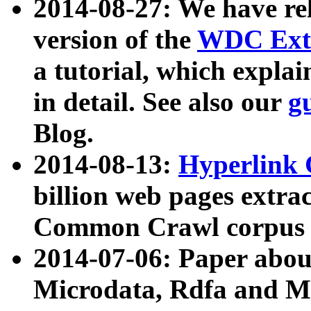
2014-08-27: We have rel
version of the
WDC Extr
a tutorial, which expla
in detail. See also our
g
Blog.
2014-08-13:
Hyperlink 
billion web pages extra
Common Crawl corpus a
2014-07-06: Paper ab
Microdata, Rdfa and Mi