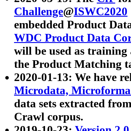
Challenge
@
ISWC2020
embedded Product Data
WDC Product Data Cor
will be used as training
the Product Matching t
2020-01-13: We have r
Microdata, Microform
data sets extracted f
Crawl corpus.
2019-10-23:
Version 2.0