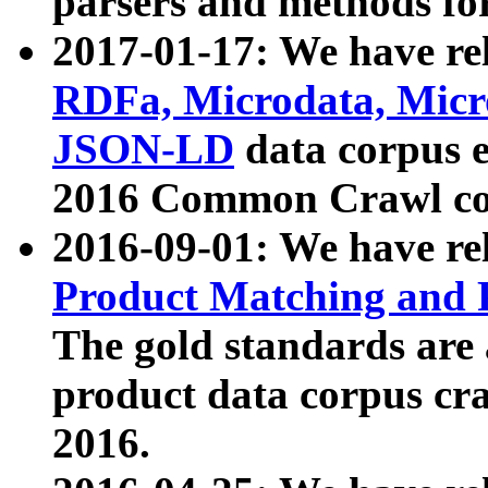
parsers and methods for
2017-01-17: We have rel
RDFa, Microdata, Mic
JSON-LD
data corpus e
2016 Common Crawl co
2016-09-01: We have re
Product Matching and P
The gold standards are
product data corpus craw
2016.