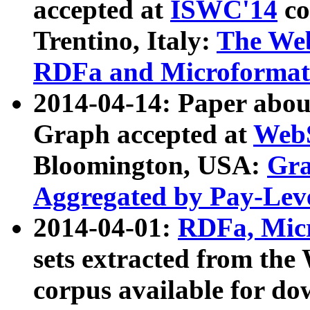
accepted at
ISWC'14
co
Trentino, Italy:
The We
RDFa and Microformat 
2014-04-14: Paper ab
Graph accepted at
WebS
Bloomington, USA:
Gra
Aggregated by Pay-Lev
2014-04-01:
RDFa, Micr
sets extracted from t
corpus available for do