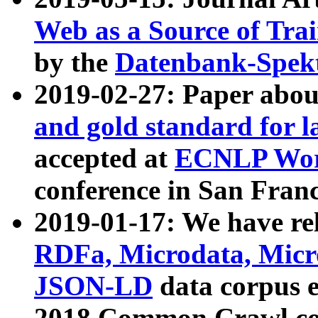
Web as a Source of Tra
by the
Datenbank-Spek
2019-02-27: Paper abo
and gold standard for l
accepted at
ECNLP Wor
conference in San Franc
2019-01-17: We have rel
RDFa, Microdata, Mic
JSON-LD
data corpus 
2018 Common Crawl co