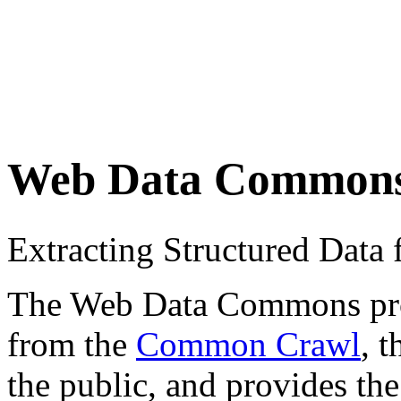
Web Data Common
Extracting Structured Dat
The Web Data Commons proje
from the
Common Crawl
, 
the public, and provides the