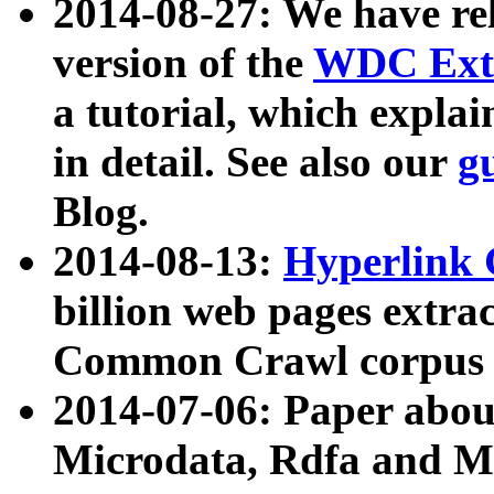
2014-08-27: We have rel
version of the
WDC Extr
a tutorial, which expla
in detail. See also our
g
Blog.
2014-08-13:
Hyperlink 
billion web pages extra
Common Crawl corpus a
2014-07-06: Paper ab
Microdata, Rdfa and Mi