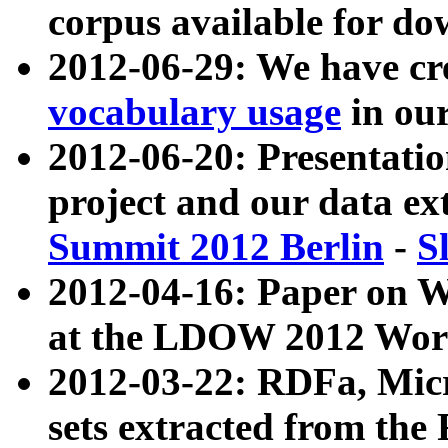
corpus available for do
2012-06-29: We have cr
vocabulary usage
in ou
2012-06-20: Presentat
project and our data ex
Summit 2012 Berlin
-
S
2012-04-16: Paper on 
at the LDOW 2012 Wor
2012-03-22: RDFa, Mic
sets extracted from t