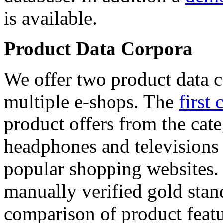
is available.
Product Data Corpora
We offer two product data c
multiple e-shops. The
first 
product offers from the cat
headphones and televisions
popular shopping websites.
manually verified gold stan
comparison of product featu