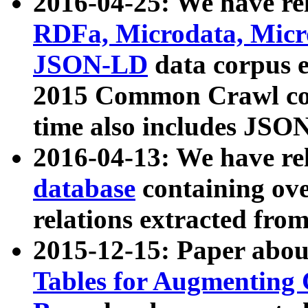
2016-04-25: We have rel
RDFa, Microdata, Mic
JSON-LD
data corpus 
2015 Common Crawl corp
time also includes JSO
2016-04-13: We have re
database
containing ov
relations extracted fro
2015-12-15: Paper abo
Tables for Augmenting