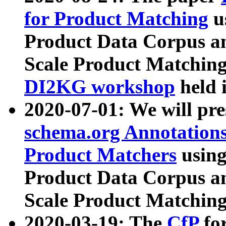
for Product Matching
u
Product Data Corpus a
Scale Product Matching
DI2KG workshop
held 
2020-07-01: We will pr
schema.org Annotations
Product Matchers
usin
Product Data Corpus a
Scale Product Matching
2020-03-19: The
CfP
fo