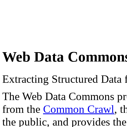
Web Data Common
Extracting Structured Dat
The Web Data Commons proje
from the
Common Crawl
, 
the public, and provides the