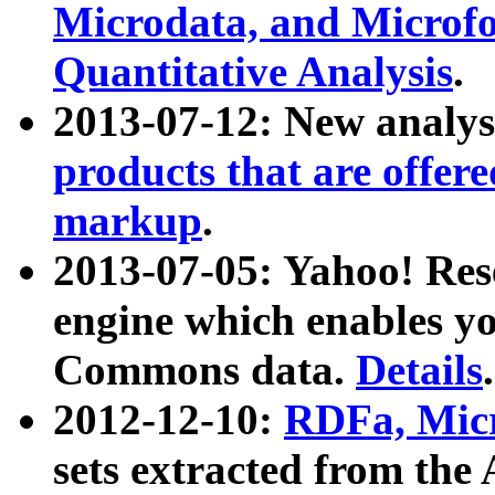
Microdata, and Microfo
Quantitative Analysis
.
2013-07-12: New analys
products that are offer
markup
.
2013-07-05: Yahoo! Res
engine which enables y
Commons data.
Details
.
2012-12-10:
RDFa, Micr
sets extracted from t