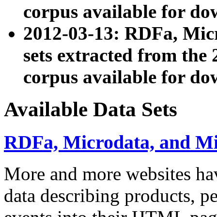
corpus available for do
2012-03-13: RDFa, Mic
sets extracted from t
corpus available for do
Available Data Sets
RDFa, Microdata, and M
More and more websites hav
data describing products, pe