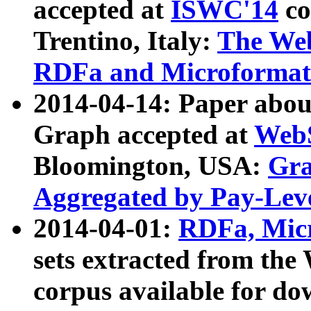
accepted at
ISWC'14
co
Trentino, Italy:
The We
RDFa and Microformat 
2014-04-14: Paper ab
Graph accepted at
WebS
Bloomington, USA:
Gra
Aggregated by Pay-Lev
2014-04-01:
RDFa, Micr
sets extracted from t
corpus available for do