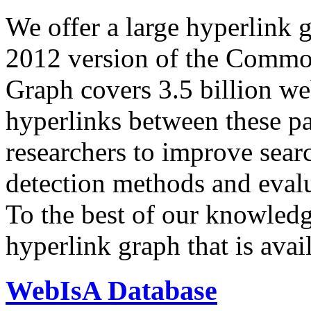
We offer a large
hyperlink 
2012 version of the Comm
Graph covers 3.5 billion we
hyperlinks between these p
researchers to improve sear
detection methods and evalu
To the best of our knowledge
hyperlink graph that is avail
WebIsA Database