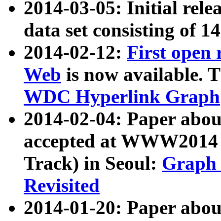
2014-03-05: Initial rele
data set consisting of 1
2014-02-12:
First open
Web
is now available. T
WDC Hyperlink Graph
2014-02-04: Paper ab
accepted at WWW2014 c
Track) in Seoul:
Graph 
Revisited
2014-01-20: Paper about