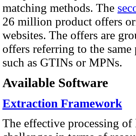
matching methods. The
sec
26 million product offers o
websites. The offers are gro
offers referring to the same
such as GTINs or MPNs.
Available Software
Extraction Framework
The effective processing of