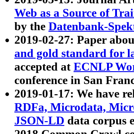
Web as a Source of Tra
by the
Datenbank-Spek
2019-02-27: Paper abo
and gold standard for l
accepted at
ECNLP Wor
conference in San Franc
2019-01-17: We have rel
RDFa, Microdata, Mic
JSON-LD
data corpus 
2018 Common Crawl co