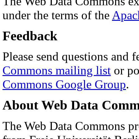
The Web Data Commons ext
under the terms of the
Apac
Feedback
Please send questions and f
Commons mailing list
or po
Commons Google Group
.
About Web Data Commo
The Web Data Commons proj