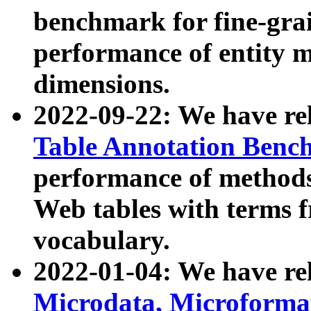
benchmark for fine-grai
performance of entity 
dimensions.
2022-09-22: We have r
Table Annotation Ben
performance of methods
Web tables with terms 
vocabulary.
2022-01-04: We have r
Microdata, Microform