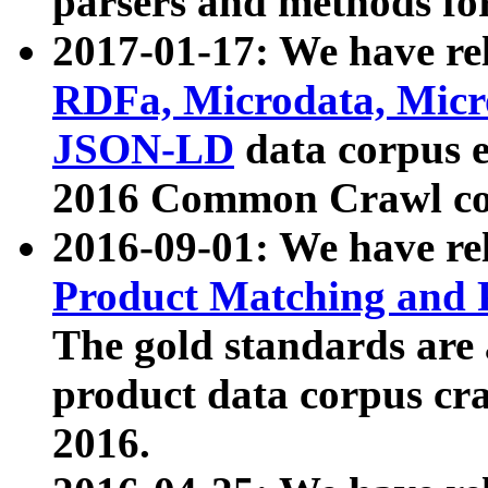
parsers and methods for
2017-01-17: We have rel
RDFa, Microdata, Mic
JSON-LD
data corpus e
2016 Common Crawl co
2016-09-01: We have re
Product Matching and P
The gold standards are
product data corpus craw
2016.