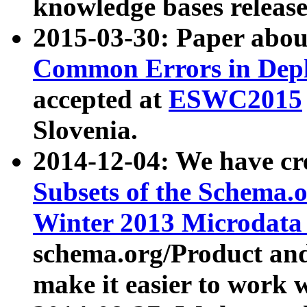
knowledge bases release
2015-03-30: Paper abo
Common Errors in Depl
accepted at
ESWC2015
Slovenia.
2014-12-04: We have cr
Subsets of the Schema.o
Winter 2013 Microdata
schema.org/Product and
make it easier to work w