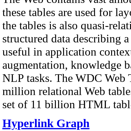
these tables are used for lay
the tables is also quasi-rela
structured data describing a 
useful in application contex
augmentation, knowledge ba
NLP tasks. The WDC Web Tab
million relational Web table
set of 11 billion HTML tab
Hyperlink Graph