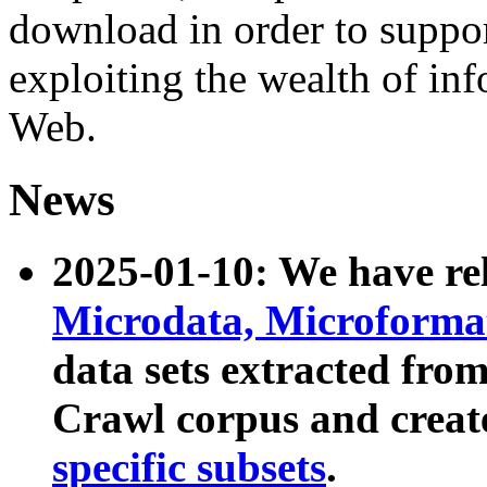
download in order to suppo
exploiting the wealth of inf
Web.
News
2025-01-10: We have r
Microdata, Microform
data sets extracted fr
Crawl corpus and creat
specific subsets
.