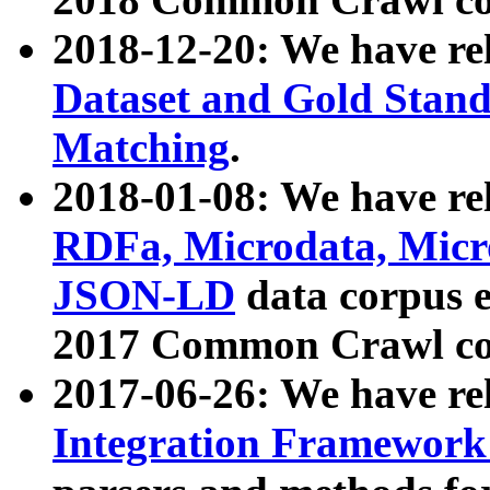
2018-12-20: We have re
Dataset and Gold Stand
Matching
.
2018-01-08: We have rel
RDFa, Microdata, Mic
JSON-LD
data corpus 
2017 Common Crawl co
2017-06-26: We have re
Integration Framework