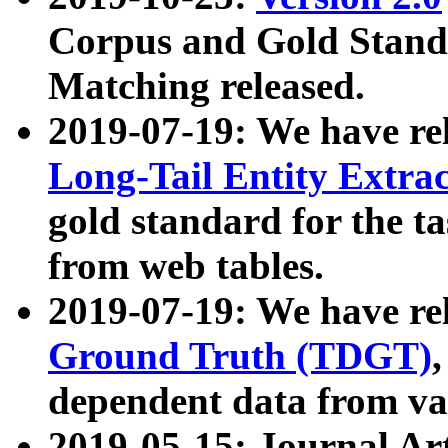
Corpus and Gold Standa
Matching released.
2019-07-19: We have re
Long-Tail Entity Extra
gold standard for the ta
from web tables.
2019-07-19: We have re
Ground Truth (TDGT)
dependent data from va
2019-05-15: Journal Ar