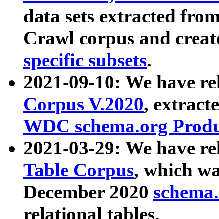
data sets extracted fr
Crawl corpus and creat
specific subsets
.
2021-09-10: We have re
Corpus V.2020
, extract
WDC schema.org Produc
2021-03-29: We have r
Table Corpus
, which wa
December 2020
schema.o
relational tables.