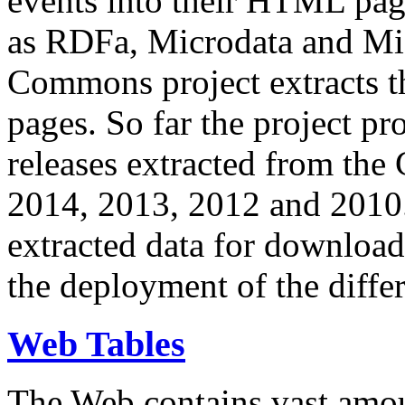
events into their HTML pa
as RDFa, Microdata and Mi
Commons project extracts th
pages. So far the project pro
releases extracted from th
2014, 2013, 2012 and 2010.
extracted data for download 
the deployment of the differ
Web Tables
The Web contains vast amo