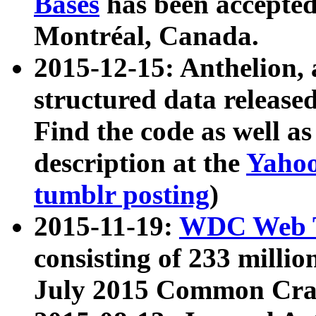
Bases
has been accepted
Montréal, Canada.
2015-12-15: Anthelion, 
structured data release
Find the code as well a
description at the
Yahoo
tumblr posting
)
2015-11-19:
WDC Web T
consisting of 233 milli
July 2015 Common Cra