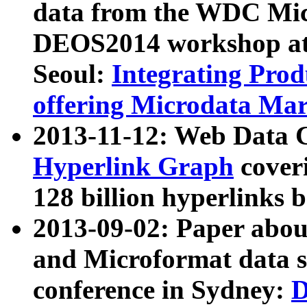
data from the WDC Micr
DEOS2014 workshop at
Seoul:
Integrating Prod
offering Microdata Ma
2013-11-12: Web Data 
Hyperlink Graph
coveri
128 billion hyperlinks 
2013-09-02: Paper abo
and Microformat data s
conference in Sydney:
D