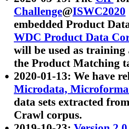
Challenge
@
ISWC2020
embedded Product Data
WDC Product Data Cor
will be used as training
the Product Matching t
2020-01-13: We have r
Microdata, Microform
data sets extracted f
Crawl corpus.
2019-10-23:
Version 2.0