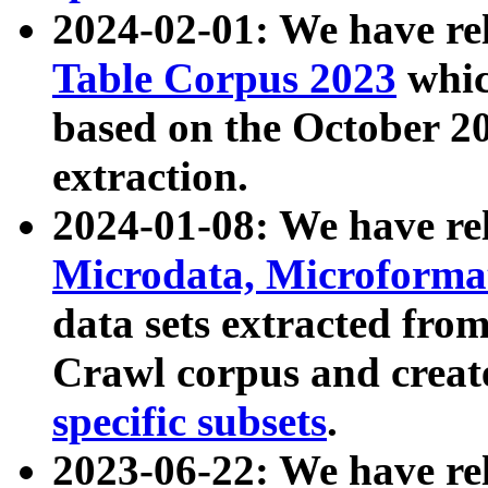
2024-02-01: We have r
Table Corpus 2023
whic
based on the October 
extraction.
2024-01-08: We have r
Microdata, Microform
data sets extracted fr
Crawl corpus and creat
specific subsets
.
2023-06-22: We have re