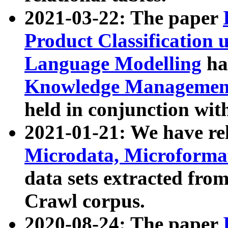
2021-03-22: The paper
Product Classification 
Language Modelling
has
Knowledge Management
held in conjunction wit
2021-01-21: We have r
Microdata, Microform
data sets extracted fr
Crawl corpus.
2020-08-24: The paper