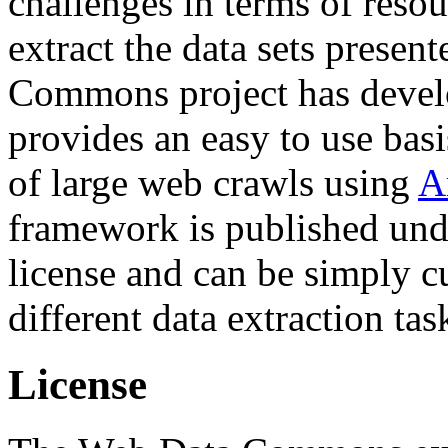
challenges in terms of resou
extract the data sets prese
Commons project has deve
provides an easy to use basi
of large web crawls using
A
framework is published und
license and can be simply c
different data extraction tas
License