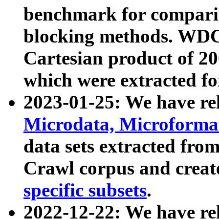
benchmark for compari
blocking methods. WDC
Cartesian product of 200
which were extracted fo
2023-01-25: We have r
Microdata, Microform
data sets extracted fr
Crawl corpus and creat
specific subsets
.
2022-12-22: We have re