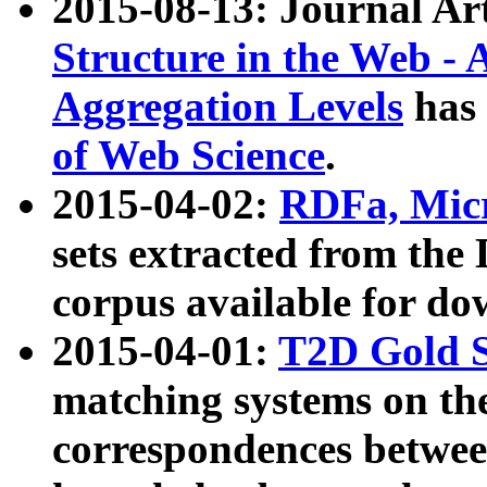
2015-08-13: Journal Ar
Structure in the Web - 
Aggregation Levels
has 
of Web Science
.
2015-04-02:
RDFa, Micr
sets extracted from t
corpus available for do
2015-04-01:
T2D Gold 
matching systems on the
correspondences betwee