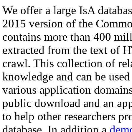
We offer a large
IsA databa
2015 version of the Comm
contains more than 400 mil
extracted from the text of 
crawl. This collection of rel
knowledge and can be used 
various application domains.
public download and an app
to help other researchers p
database. In addition a
demo