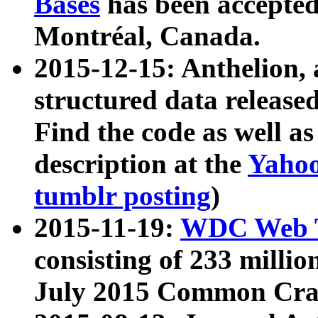
Bases
has been accepted
Montréal, Canada.
2015-12-15: Anthelion, 
structured data release
Find the code as well a
description at the
Yahoo
tumblr posting
)
2015-11-19:
WDC Web T
consisting of 233 milli
July 2015 Common Cra