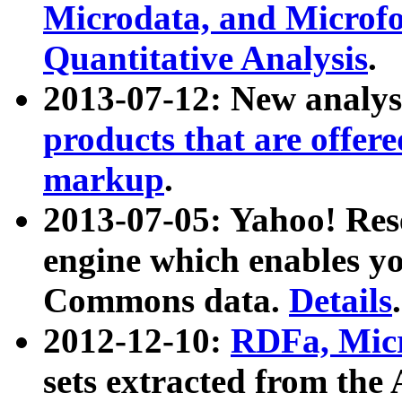
Microdata, and Microfo
Quantitative Analysis
.
2013-07-12: New analys
products that are offer
markup
.
2013-07-05: Yahoo! Res
engine which enables y
Commons data.
Details
.
2012-12-10:
RDFa, Micr
sets extracted from t