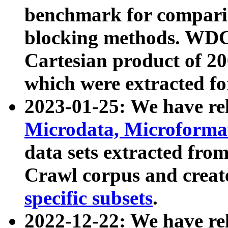
benchmark for compari
blocking methods. WDC
Cartesian product of 200
which were extracted fo
2023-01-25: We have r
Microdata, Microform
data sets extracted fr
Crawl corpus and creat
specific subsets
.
2022-12-22: We have re