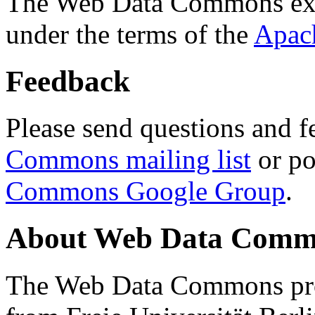
The Web Data Commons ext
under the terms of the
Apac
Feedback
Please send questions and f
Commons mailing list
or po
Commons Google Group
.
About Web Data Commo
The Web Data Commons proj