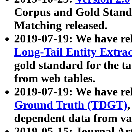
Corpus and Gold Standa
Matching released.
2019-07-19: We have re
Long-Tail Entity Extra
gold standard for the ta
from web tables.
2019-07-19: We have re
Ground Truth (TDGT)
dependent data from va
2019-05-15: Journal Ar