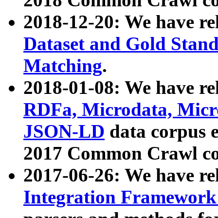
2018-12-20: We have re
Dataset and Gold Stand
Matching
.
2018-01-08: We have rel
RDFa, Microdata, Mic
JSON-LD
data corpus 
2017 Common Crawl co
2017-06-26: We have re
Integration Framework