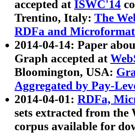
accepted at
ISWC'14
co
Trentino, Italy:
The We
RDFa and Microformat 
2014-04-14: Paper ab
Graph accepted at
WebS
Bloomington, USA:
Gra
Aggregated by Pay-Lev
2014-04-01:
RDFa, Micr
sets extracted from t
corpus available for do