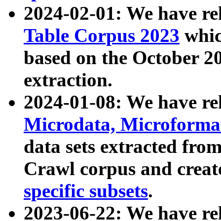
2024-02-01: We have r
Table Corpus 2023
whic
based on the October 
extraction.
2024-01-08: We have r
Microdata, Microform
data sets extracted fr
Crawl corpus and creat
specific subsets
.
2023-06-22: We have re