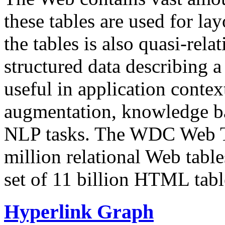
these tables are used for lay
the tables is also quasi-rela
structured data describing a 
useful in application contex
augmentation, knowledge ba
NLP tasks. The WDC Web Tab
million relational Web table
set of 11 billion HTML tab
Hyperlink Graph