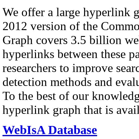
We offer a large
hyperlink 
2012 version of the Comm
Graph covers 3.5 billion we
hyperlinks between these p
researchers to improve sear
detection methods and evalu
To the best of our knowledge
hyperlink graph that is avail
WebIsA Database