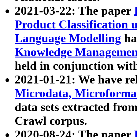
2021-03-22: The paper
Product Classification 
Language Modelling
has
Knowledge Management
held in conjunction wit
2021-01-21: We have r
Microdata, Microform
data sets extracted fr
Crawl corpus.
2020-08-24: The paper