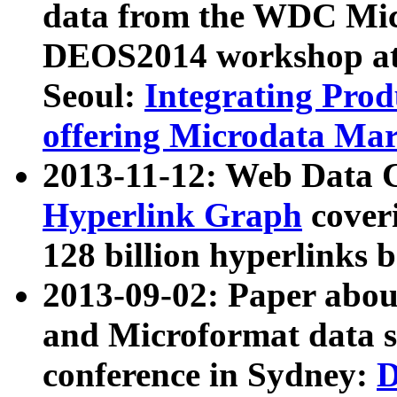
data from the WDC Micr
DEOS2014 workshop at
Seoul:
Integrating Prod
offering Microdata Ma
2013-11-12: Web Data 
Hyperlink Graph
coveri
128 billion hyperlinks 
2013-09-02: Paper abo
and Microformat data s
conference in Sydney:
D