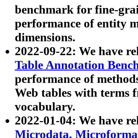
benchmark for fine-grai
performance of entity 
dimensions.
2022-09-22: We have r
Table Annotation Ben
performance of methods
Web tables with terms 
vocabulary.
2022-01-04: We have r
Microdata, Microform