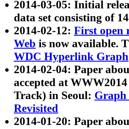
2014-03-05: Initial rele
data set consisting of 1
2014-02-12:
First open
Web
is now available. T
WDC Hyperlink Graph
2014-02-04: Paper ab
accepted at WWW2014 c
Track) in Seoul:
Graph 
Revisited
2014-01-20: Paper about