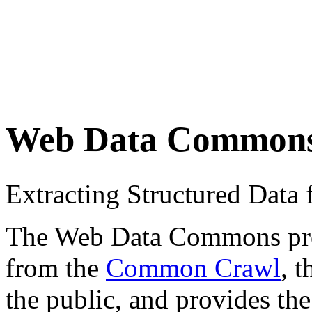
Web Data Common
Extracting Structured Dat
The Web Data Commons proje
from the
Common Crawl
, 
the public, and provides the