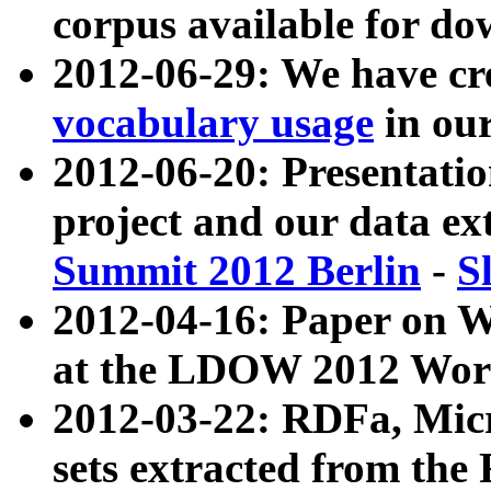
corpus available for do
2012-06-29: We have cr
vocabulary usage
in ou
2012-06-20: Presentat
project and our data ex
Summit 2012 Berlin
-
S
2012-04-16: Paper on 
at the LDOW 2012 Wor
2012-03-22: RDFa, Mic
sets extracted from t