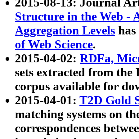
2015-08-13: Journal Ar
Structure in the Web - 
Aggregation Levels
has 
of Web Science
.
2015-04-02:
RDFa, Micr
sets extracted from t
corpus available for do
2015-04-01:
T2D Gold 
matching systems on the
correspondences betwee