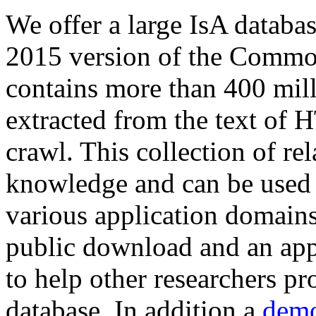
We offer a large
IsA databa
2015 version of the Comm
contains more than 400 mil
extracted from the text of 
crawl. This collection of rel
knowledge and can be used 
various application domains.
public download and an app
to help other researchers p
database. In addition a
demo