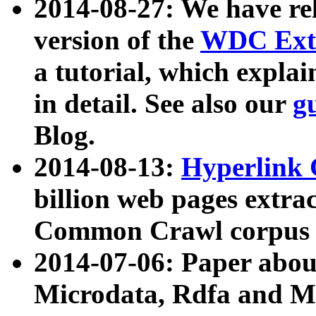
2014-08-27: We have rel
version of the
WDC Extr
a tutorial, which expla
in detail. See also our
g
Blog.
2014-08-13:
Hyperlink 
billion web pages extra
Common Crawl corpus a
2014-07-06: Paper ab
Microdata, Rdfa and Mi