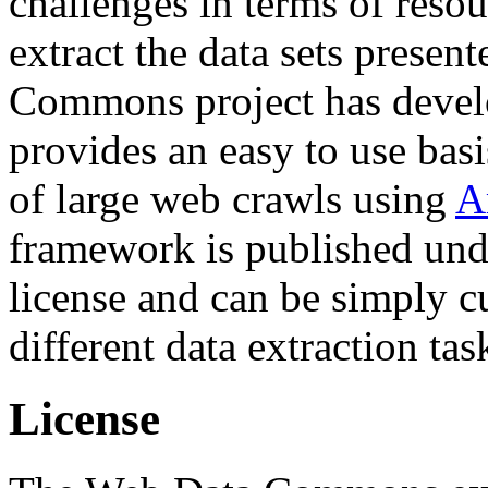
challenges in terms of resou
extract the data sets prese
Commons project has deve
provides an easy to use basi
of large web crawls using
A
framework is published und
license and can be simply c
different data extraction tas
License