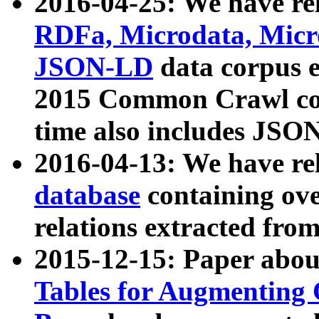
2016-04-25: We have rel
RDFa, Microdata, Mic
JSON-LD
data corpus 
2015 Common Crawl corp
time also includes JSO
2016-04-13: We have re
database
containing ov
relations extracted fro
2015-12-15: Paper abo
Tables for Augmenting