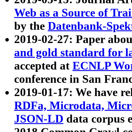
Web as a Source of Tra
by the
Datenbank-Spek
2019-02-27: Paper abo
and gold standard for l
accepted at
ECNLP Wor
conference in San Franc
2019-01-17: We have rel
RDFa, Microdata, Mic
JSON-LD
data corpus 
2018 Common Crawl co