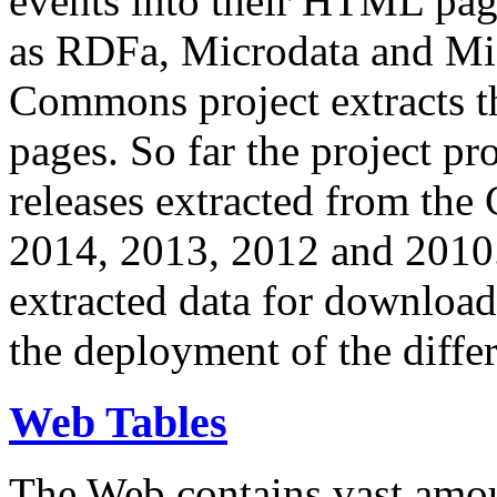
events into their HTML pa
as RDFa, Microdata and Mi
Commons project extracts th
pages. So far the project pro
releases extracted from th
2014, 2013, 2012 and 2010.
extracted data for download 
the deployment of the differ
Web Tables
The Web contains vast amo