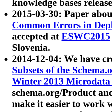
knowledge bases release
2015-03-30: Paper abo
Common Errors in Depl
accepted at
ESWC2015
Slovenia.
2014-12-04: We have cr
Subsets of the Schema.o
Winter 2013 Microdata
schema.org/Product and
make it easier to work w