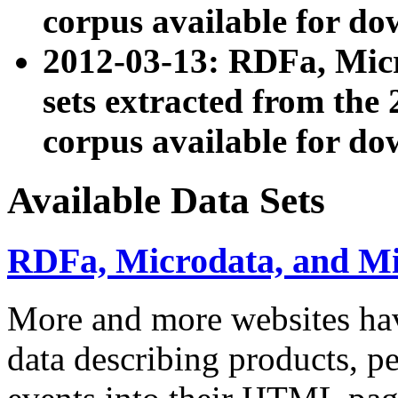
corpus available for do
2012-03-13: RDFa, Mic
sets extracted from t
corpus available for do
Available Data Sets
RDFa, Microdata, and M
More and more websites hav
data describing products, pe