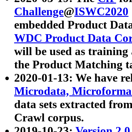
Challenge
@
ISWC2020
embedded Product Data
WDC Product Data Cor
will be used as training
the Product Matching t
2020-01-13: We have r
Microdata, Microform
data sets extracted f
Crawl corpus.
2019-10-23:
Version 2.0