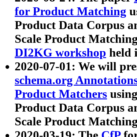
for Product Matching
u
Product Data Corpus a
Scale Product Matching
DI2KG workshop
held 
2020-07-01: We will pr
schema.org Annotations
Product Matchers
usin
Product Data Corpus a
Scale Product Matching
2020-03-19: The
CfP
fo