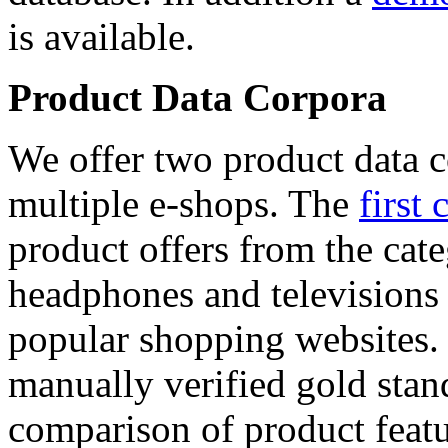
is available.
Product Data Corpora
We offer two product data c
multiple e-shops. The
first 
product offers from the cat
headphones and televisions
popular shopping websites.
manually verified gold stan
comparison of product featu