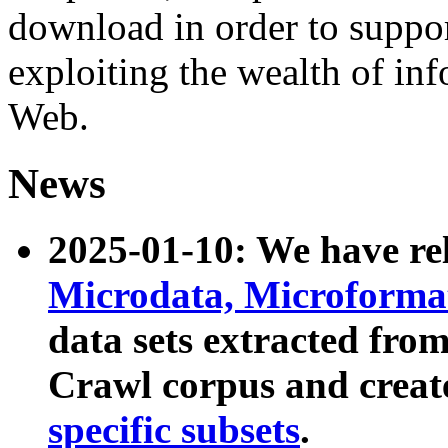
download in order to suppo
exploiting the wealth of inf
Web.
News
2025-01-10: We have r
Microdata, Microform
data sets extracted fr
Crawl corpus and creat
specific subsets
.