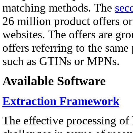
matching methods. The
sec
26 million product offers o
websites. The offers are gro
offers referring to the same
such as GTINs or MPNs.
Available Software
Extraction Framework
The effective processing of