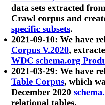
data sets extracted fr
Crawl corpus and creat
specific subsets
.
2021-09-10: We have re
Corpus V.2020
, extract
WDC schema.org Produc
2021-03-29: We have r
Table Corpus
, which wa
December 2020
schema.o
relational tables.