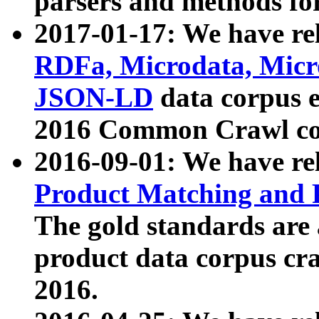
parsers and methods for
2017-01-17: We have rel
RDFa, Microdata, Mic
JSON-LD
data corpus e
2016 Common Crawl co
2016-09-01: We have re
Product Matching and P
The gold standards are
product data corpus craw
2016.