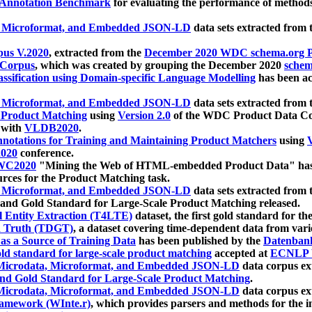
 Annotation Benchmark
for evaluating the performance of methods
, Microformat, and Embedded JSON-LD
data sets extracted from
us V.2020
, extracted from the
December 2020 WDC schema.org Pr
 Corpus
, which was created by grouping the December 2020
schema
ssification using Domain-specific Language Modelling
has been ac
, Microformat, and Embedded JSON-LD
data sets extracted fro
r Product Matching
using
Version 2.0
of the WDC Product Data Cor
 with
VLDB2020
.
notations for Training and Maintaining Product Matchers
using
V
020
conference.
WC2020
"Mining the Web of HTML-embedded Product Data" has
urces for the Product Matching task.
, Microformat, and Embedded JSON-LD
data sets extracted fro
nd Gold Standard for Large-Scale Product Matching released.
l Entity Extraction (T4LTE)
dataset, the first gold standard for the
 Truth (TDGT)
, a dataset covering time-dependent data from var
as a Source of Training Data
has been published by the
Datenban
d standard for large-scale product matching
accepted at
ECNLP 
icrodata, Microformat, and Embedded JSON-LD
data corpus e
nd Gold Standard for Large-Scale Product Matching
.
icrodata, Microformat, and Embedded JSON-LD
data corpus e
ramework (WInte.r)
, which provides parsers and methods for the i