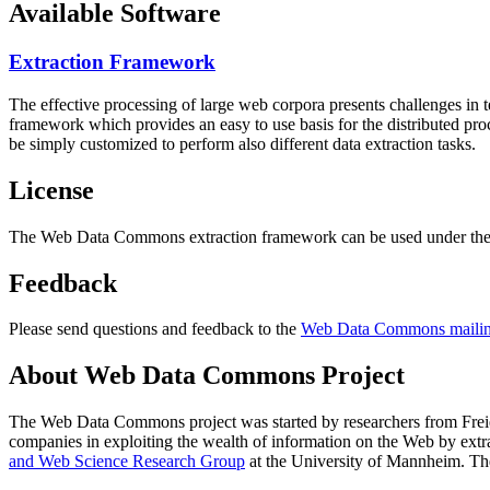
Available Software
Extraction Framework
The effective processing of large web corpora presents challenges in 
framework which provides an easy to use basis for the distributed pr
be simply customized to perform also different data extraction tasks.
License
The Web Data Commons extraction framework can be used under the 
Feedback
Please send questions and feedback to the
Web Data Commons mailing
About Web Data Commons Project
The Web Data Commons project was started by researchers from
Frei
companies in exploiting the wealth of information on the Web by ext
and Web Science Research Group
at the
University of Mannheim
. Th