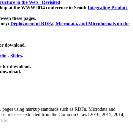
ucture in the Web - Revisited
kshop at the WWW2014 conference in Seoul:
Integrating Product
tween these pages.
dney:
Deployment of RDFa, Microdata, and Microformats on the
for download.
lin
-
Slides
.
e for download.
 download.
ML pages using
markup standards such as RDFa, Microdata and
ata set releases extracted from the Common Crawl 2016, 2015, 2014,
mats.