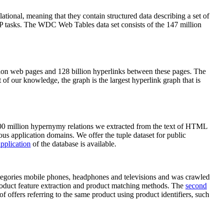
elational, meaning that they contain structured data describing a set of
NLP tasks. The WDC Web Tables data set consists of the 147 million
on web pages and 128 billion hyperlinks between these pages. The
of our knowledge, the graph is the largest hyperlink graph that is
0 million hypernymy relations we extracted from the text of HTML
ous application domains. We offer the tuple dataset for public
pplication
of the database is available.
categories mobile phones, headphones and televisions and was crawled
roduct feature extraction and product matching methods. The
second
f offers referring to the same product using product identifiers, such