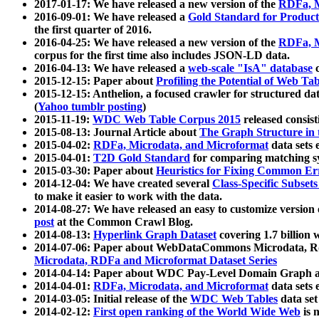
2017-01-17: We have released a new version of the
RDFa, M
2016-09-01: We have released a
Gold Standard for Product
the first quarter of 2016.
2016-04-25: We have released a new version of the
RDFa, M
corpus for the first time also includes JSON-LD data.
2016-04-13: We have released a
web-scale "IsA" database
c
2015-12-15: Paper about
Profiling the Potential of Web 
2015-12-15: Anthelion, a focused crawler for structured da
(
Yahoo tumblr posting
)
2015-11-19:
WDC Web Table Corpus 2015
released consis
2015-08-13: Journal Article about
The Graph Structure in 
2015-04-02:
RDFa, Microdata, and Microformat
data sets
2015-04-01:
T2D Gold Standard
for comparing matching sy
2015-03-30: Paper about
Heuristics for Fixing Common Er
2014-12-04: We have created several
Class-Specific Subset
to make it easier to work with the data.
2014-08-27: We have released an easy to customize version 
post
at the Common Crawl Blog.
2014-08-13:
Hyperlink Graph Dataset
covering 1.7 billion
2014-07-06: Paper about WebDataCommons Microdata, Rdf
Microdata, RDFa and Microformat Dataset Series
2014-04-14: Paper about WDC Pay-Level Domain Graph a
2014-04-01:
RDFa, Microdata, and Microformat
data sets
2014-03-05: Initial release of the
WDC Web Tables
data set
2014-02-12:
First open ranking of the World Wide Web
is 