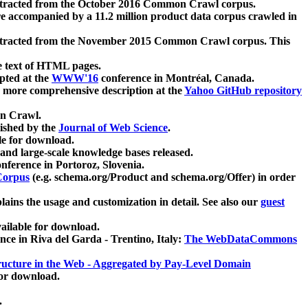
xtracted from the October 2016 Common Crawl corpus.
re accompanied by a 11.2 million product data corpus crawled in
xtracted from the November 2015 Common Crawl corpus. This
e text of HTML pages.
pted at the
WWW'16
conference in Montréal, Canada.
 a more comprehensive description at the
Yahoo GitHub repository
on Crawl.
ished by the
Journal of Web Science
.
e for download.
and large-scale knowledge bases released.
nference in Portoroz, Slovenia.
 Corpus
(e.g. schema.org/Product and schema.org/Offer) in order
lains the usage and customization in detail. See also our
guest
ailable for download.
nce in Riva del Garda - Trentino, Italy:
The WebDataCommons
ucture in the Web - Aggregated by Pay-Level Domain
for download.
.