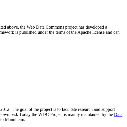
resented above, the Web Data Commons project has developed a
amework is published under the terms of the Apache license and can
2012. The goal of the project is to facilitate research and support
lic download. Today the WDC Project is mainly maintained by the
Data
 to Mannheim.