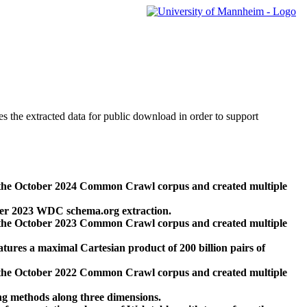
des the extracted data for public download in order to support
 the October 2024 Common Crawl corpus and created multiple
ber 2023 WDC schema.org extraction.
 the October 2023 Common Crawl corpus and created multiple
res a maximal Cartesian product of 200 billion pairs of
 the October 2022 Common Crawl corpus and created multiple
ng methods along three dimensions.