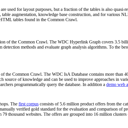
 are used for layout purposes, but a fraction of the tables is also quasi-r
arch, table augmentation, knowledge base construction, and for various 
lion HTML tables found in the Common Crawl.
sion of the Common Crawl. The WDC Hyperlink Graph covers 3.5 billi
 detection methods and evaluate graph analysis algorithms. To the best 
on of the Common Crawl. The WDC IsA Database contains more than 40
 rich source of knowledge and can be used to improve approaches in vari
archers programmatically query the database. In addition a
demo web a
-shops. The
first corpus
consists of 5.6 million product offers from the 
anually verified gold standard for the evaluation and comparison of p
 79 thousand websites. The offers are grouped into 16 million clusters o