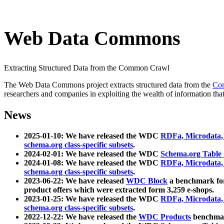
Web Data Commons
Extracting Structured Data from the Common Crawl
The Web Data Commons project extracts structured data from the
Co
researchers and companies in exploiting the wealth of information that
News
2025-01-10: We have released the WDC
RDFa, Microdata
schema.org class-specific subsets
.
2024-02-01: We have released the WDC
Schema.org Table
2024-01-08: We have released the WDC
RDFa, Microdata
schema.org class-specific subsets
.
2023-06-22: We have released
WDC Block
a benchmark for
product offers which were extracted form 3,259 e-shops.
2023-01-25: We have released the WDC
RDFa, Microdata
schema.org class-specific subsets
.
2022-12-22: We have released the
WDC Products
benchmark