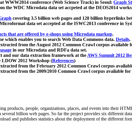
 at WWW2014 conference (Web Science Track) in Seoul:
Graph Str
a from the WDC Microdata data set accpeted at the DEOS2014 wor
Graph
covering 3.5 billion web pages and 128 billion hyperlinks be
icroformat data set accepted at the ISWC2013 conference in Sy
ucts that are offered by e-shops using Microdata markup
.
gine which enables you to search Web Data Commons data.
Details
.
 extracted from the August 2012 Common Crawl corpus available 
 usage
in our Microdata and RDFa data set.
t and our data extraction framework at the
AWS Summit 2012 Ber
the LDOW 2012 Workshop (
References
)
extracted from the February 2012 Common Crawl corpus availabl
extracted from the 2009/2010 Common Crawl corpus available for
ing products, people, organizations, places, and events into their HT
several billion web pages. So far the project provides six different d
load and publishes statistics about the deployment of the different for