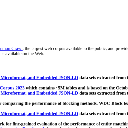
mmon Crawl
, the largest web corpus available to the public, and provi
 is available on the Web.
, Microformat, and Embedded JSON-LD
data sets extracted from
 Corpus 2023
which contains ~5M tables and is based on the Octo
, Microformat, and Embedded JSON-LD
data sets extracted from
 comparing the performance of blocking methods. WDC Block featu
, Microformat, and Embedded JSON-LD
data sets extracted from
 for fine-grained evaluation of the performance of entity matchi