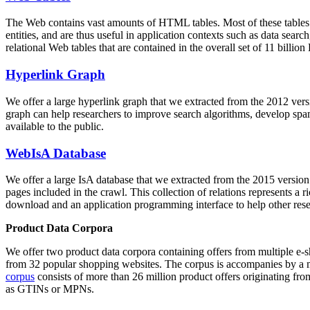
The Web contains vast amounts of
HTML tables
. Most of these tables
entities, and are thus useful in application contexts such as data se
relational Web tables that are contained in the overall set of 11 bil
Hyperlink Graph
We offer a large
hyperlink graph
that we extracted from the 2012 ver
graph can help researchers to improve search algorithms, develop spam
available to the public.
WebIsA Database
We offer a large
IsA database
that we extracted from the 2015 versi
pages included in the crawl. This collection of relations represents a
download and an application programming interface to help other rese
Product Data Corpora
We offer two product data corpora containing offers from multiple e
from 32 popular shopping websites. The corpus is accompanies by a m
corpus
consists of more than 26 million product offers originating from
as GTINs or MPNs.