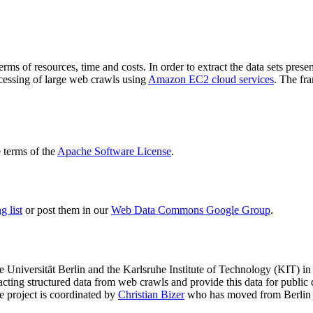
terms of resources, time and costs. In order to extract the data sets p
ocessing of large web crawls using
Amazon EC2 cloud services
. The fr
terms of the
Apache Software License
.
 list
or post them in our
Web Data Commons Google Group
.
e Universität Berlin
and the
Karlsruhe Institute of Technology (KIT)
in 
racting structured data from web crawls and provide this data for pub
e project is coordinated by
Christian Bizer
who has moved from Berlin