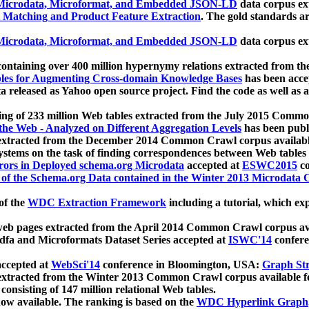
icrodata, Microformat, and Embedded JSON-LD
data corpus e
 Matching and Product Feature Extraction
. The gold standards a
icrodata, Microformat, and Embedded JSON-LD
data corpus e
ontaining over 400 million hypernymy relations extracted from th
Tables for Augmenting Cross-domain Knowledge Bases
has been acce
ta released as Yahoo open source project. Find the code as well as
ting of 233 million Web tables extracted from the July 2015 Comm
the Web - Analyzed on Different Aggregation Levels
has been publ
 extracted from the December 2014 Common Crawl corpus availabl
stems on the task of finding correspondences between Web tables 
rors in Deployed schema.org Microdata
accepted at
ESWC2015
co
s of the Schema.org Data contained in the Winter 2013 Microdata
of the
WDC Extraction Framework
including a tutorial, which exp
 web pages extracted from the April 2014 Common Crawl corpus av
a and Microformats Dataset Series accepted at
ISWC'14
confere
ccepted at
WebSci'14
conference in Bloomington, USA:
Graph Str
 extracted from the Winter 2013 Common Crawl corpus available 
 consisting of 147 million relational Web tables.
now available. The ranking is based on the
WDC Hyperlink Graph