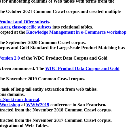
 for annotating columns of Web tables with terms from the
 the October 2021 Common Crawl corpus and created multiple
oduct and Offer subsets
.
.org class-specific subsets
into relational tables.
cepted at the
Knowledge Management in e-Commerce workshop
m the September 2020 Common Crawl corpus.
pus and Gold Standard for Large-Scale Product Matching has
ersion 2.0
of the WDC Product Data Corpus and Gold
 been announced. The
WDC Product Data Corpus and Gold
m the November 2019 Common Crawl corpus.
 task of long-tail entity extraction from web tables.
ious domains.
k-Spektrum Journal
.
Workshop
at
WWW2019
conference in San Francisco.
xtracted from the November 2018 Common Crawl corpus.
xtracted from the November 2017 Common Crawl corpus.
ntegration of Web Tables.