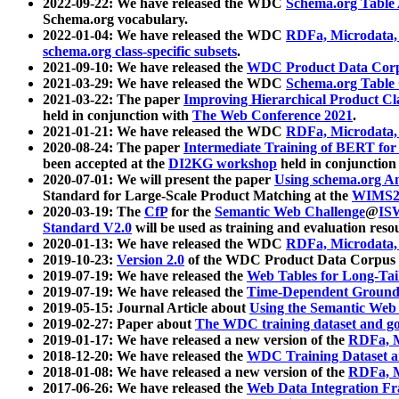
2022-09-22: We have released the WDC
Schema.org Table
Schema.org vocabulary.
2022-01-04: We have released the WDC
RDFa, Microdata
schema.org class-specific subsets
.
2021-09-10: We have released the
WDC Product Data Corp
2021-03-29: We have released the WDC
Schema.org Table
2021-03-22: The paper
Improving Hierarchical Product Cla
held in conjunction with
The Web Conference 2021
.
2021-01-21: We have released the WDC
RDFa, Microdata
2020-08-24: The paper
Intermediate Training of BERT fo
been accepted at the
DI2KG workshop
held in conjunction
2020-07-01: We will present the paper
Using schema.org An
Standard for Large-Scale Product Matching at the
WIMS2
2020-03-19: The
CfP
for the
Semantic Web Challenge
@
IS
Standard V2.0
will be used as training and evaluation reso
2020-01-13: We have released the WDC
RDFa, Microdata
2019-10-23:
Version 2.0
of the WDC Product Data Corpus a
2019-07-19: We have released the
Web Tables for Long-Tai
2019-07-19: We have released the
Time-Dependent Ground
2019-05-15: Journal Article about
Using the Semantic Web 
2019-02-27: Paper about
The WDC training dataset and gol
2019-01-17: We have released a new version of the
RDFa, M
2018-12-20: We have released the
WDC Training Dataset a
2018-01-08: We have released a new version of the
RDFa, M
2017-06-26: We have released the
Web Data Integration F