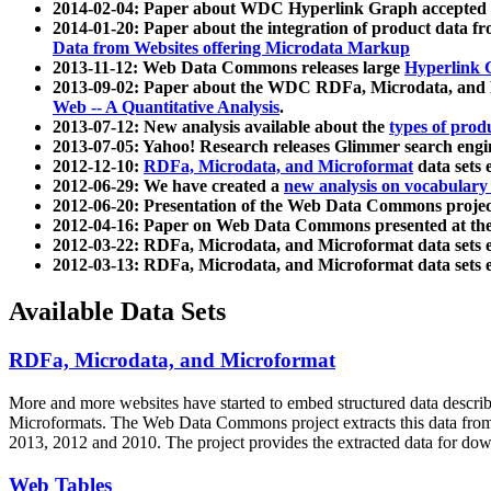
2014-02-04: Paper about WDC Hyperlink Graph accepted
2014-01-20: Paper about the integration of product dat
Data from Websites offering Microdata Markup
2013-11-12: Web Data Commons releases large
Hyperlink 
2013-09-02: Paper about the WDC RDFa, Microdata, and M
Web -- A Quantitative Analysis
.
2013-07-12: New analysis available about the
types of prod
2013-07-05: Yahoo! Research releases Glimmer search en
2012-12-10:
RDFa, Microdata, and Microformat
data sets
2012-06-29: We have created a
new analysis on vocabulary
2012-06-20: Presentation of the Web Data Commons projec
2012-04-16: Paper on Web Data Commons presented at 
2012-03-22: RDFa, Microdata, and Microformat data sets 
2012-03-13: RDFa, Microdata, and Microformat data sets 
Available Data Sets
RDFa, Microdata, and Microformat
More and more websites have started to embed structured data describ
Microformats
. The Web Data Commons project extracts this data from 
2013, 2012 and 2010. The project provides the extracted data for down
Web Tables