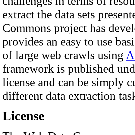
challenges in terms of resou
extract the data sets prese
Commons project has deve
provides an easy to use basi
of large web crawls using
A
framework is published und
license and can be simply c
different data extraction tas
License