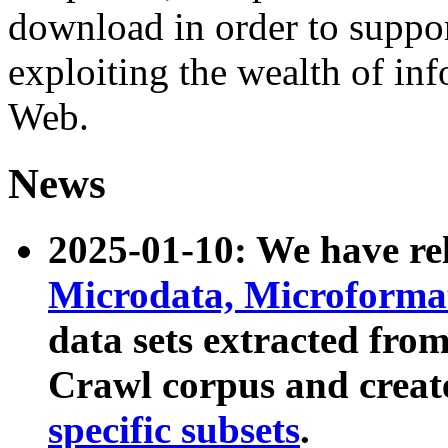
download in order to suppo
exploiting the wealth of inf
Web.
News
2025-01-10: We have r
Microdata, Microform
data sets extracted fr
Crawl corpus and creat
specific subsets
.