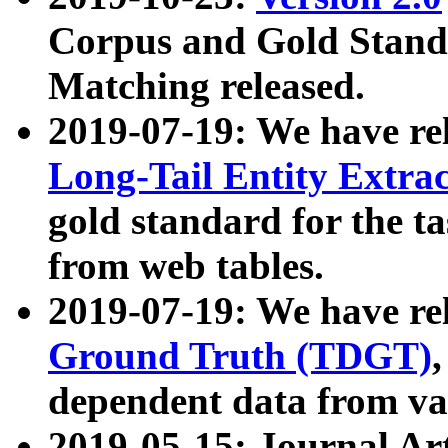
Corpus and Gold Standa
Matching released.
2019-07-19: We have re
Long-Tail Entity Extra
gold standard for the ta
from web tables.
2019-07-19: We have re
Ground Truth (TDGT)
dependent data from va
2019-05-15: Journal Ar