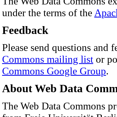
The Web Data Commons ext
under the terms of the
Apac
Feedback
Please send questions and f
Commons mailing list
or po
Commons Google Group
.
About Web Data Commo
The Web Data Commons proj