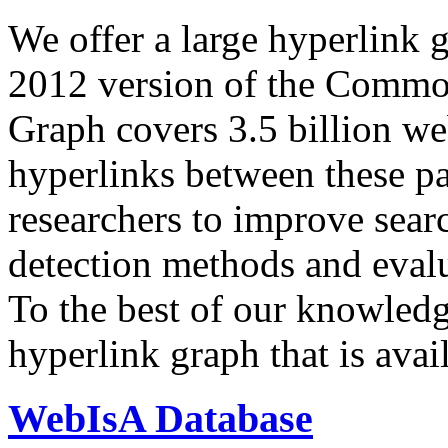
We offer a large
hyperlink 
2012 version of the Comm
Graph covers 3.5 billion we
hyperlinks between these p
researchers to improve sear
detection methods and evalu
To the best of our knowledge
hyperlink graph that is avail
WebIsA Database