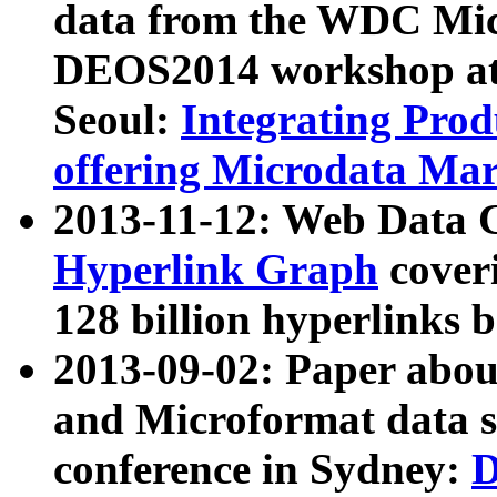
data from the WDC Micr
DEOS2014 workshop at
Seoul:
Integrating Prod
offering Microdata Ma
2013-11-12: Web Data 
Hyperlink Graph
coveri
128 billion hyperlinks 
2013-09-02: Paper abo
and Microformat data s
conference in Sydney:
D