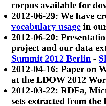
corpus available for do
2012-06-29: We have cr
vocabulary usage
in ou
2012-06-20: Presentat
project and our data ex
Summit 2012 Berlin
-
S
2012-04-16: Paper on 
at the LDOW 2012 Wor
2012-03-22: RDFa, Mic
sets extracted from t