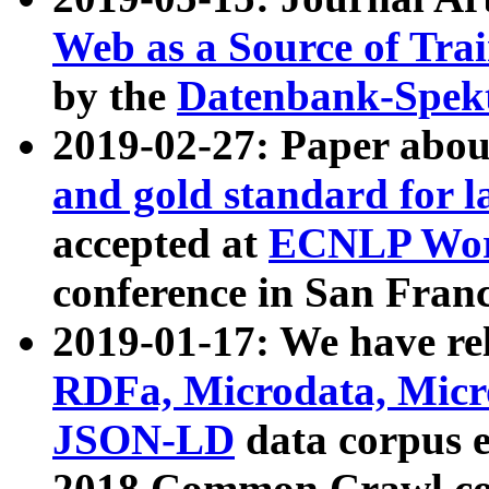
Web as a Source of Tra
by the
Datenbank-Spek
2019-02-27: Paper abo
and gold standard for l
accepted at
ECNLP Wor
conference in San Franc
2019-01-17: We have rel
RDFa, Microdata, Mic
JSON-LD
data corpus 
2018 Common Crawl co