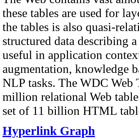
these tables are used for lay
the tables is also quasi-rela
structured data describing a 
useful in application contex
augmentation, knowledge ba
NLP tasks. The WDC Web Tab
million relational Web table
set of 11 billion HTML tab
Hyperlink Graph