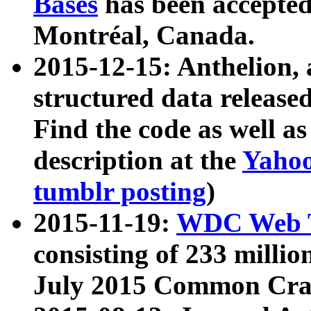
Bases
has been accepted
Montréal, Canada.
2015-12-15: Anthelion, 
structured data release
Find the code as well a
description at the
Yahoo
tumblr posting
)
2015-11-19:
WDC Web T
consisting of 233 milli
July 2015 Common Cra