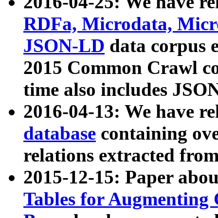
2016-04-25: We have rel
RDFa, Microdata, Mic
JSON-LD
data corpus 
2015 Common Crawl corp
time also includes JSO
2016-04-13: We have re
database
containing ov
relations extracted fro
2015-12-15: Paper abo
Tables for Augmenting