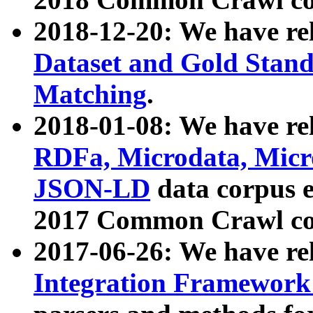
2018-12-20: We have re
Dataset and Gold Stand
Matching
.
2018-01-08: We have rel
RDFa, Microdata, Mic
JSON-LD
data corpus 
2017 Common Crawl co
2017-06-26: We have re
Integration Framework