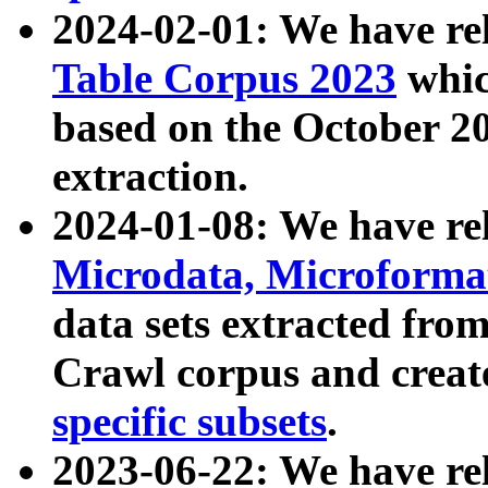
2024-02-01: We have r
Table Corpus 2023
whic
based on the October 
extraction.
2024-01-08: We have r
Microdata, Microform
data sets extracted fr
Crawl corpus and creat
specific subsets
.
2023-06-22: We have re