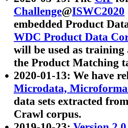
Challenge
@
ISWC2020
embedded Product Data
WDC Product Data Cor
will be used as training
the Product Matching t
2020-01-13: We have r
Microdata, Microform
data sets extracted f
Crawl corpus.
2019-10-23:
Version 2.0