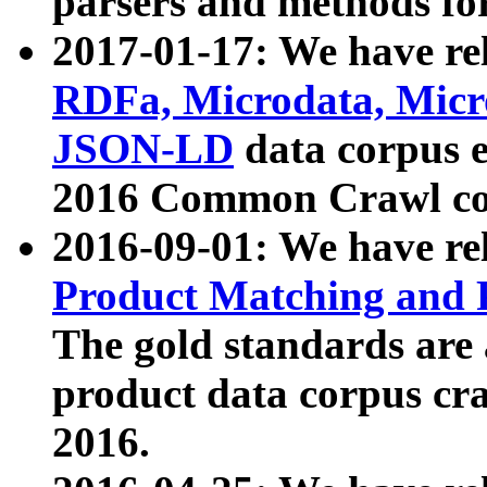
parsers and methods for
2017-01-17: We have rel
RDFa, Microdata, Mic
JSON-LD
data corpus e
2016 Common Crawl co
2016-09-01: We have re
Product Matching and P
The gold standards are
product data corpus craw
2016.