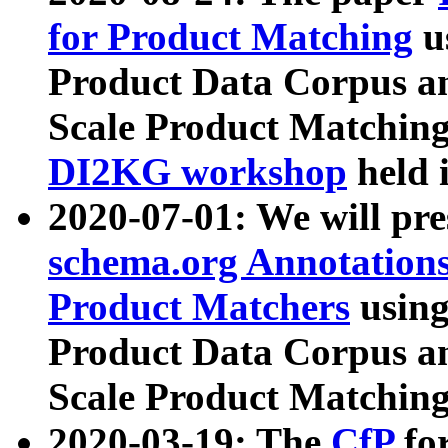
for Product Matching
u
Product Data Corpus a
Scale Product Matching
DI2KG workshop
held 
2020-07-01: We will pr
schema.org Annotations
Product Matchers
usin
Product Data Corpus a
Scale Product Matching
2020-03-19: The
CfP
fo