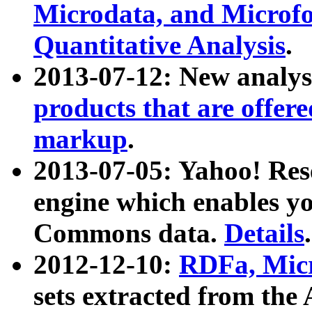
Microdata, and Microfo
Quantitative Analysis
.
2013-07-12: New analys
products that are offer
markup
.
2013-07-05: Yahoo! Res
engine which enables y
Commons data.
Details
.
2012-12-10:
RDFa, Micr
sets extracted from t