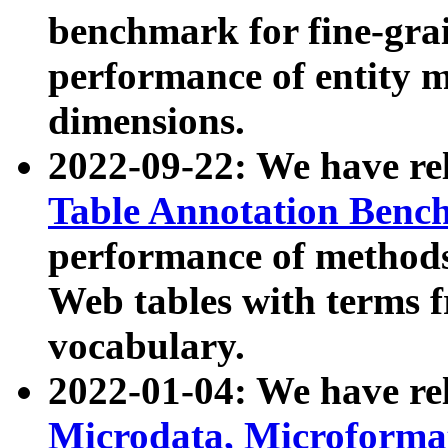
benchmark for fine-grai
performance of entity 
dimensions.
2022-09-22: We have r
Table Annotation Ben
performance of methods
Web tables with terms 
vocabulary.
2022-01-04: We have r
Microdata, Microform