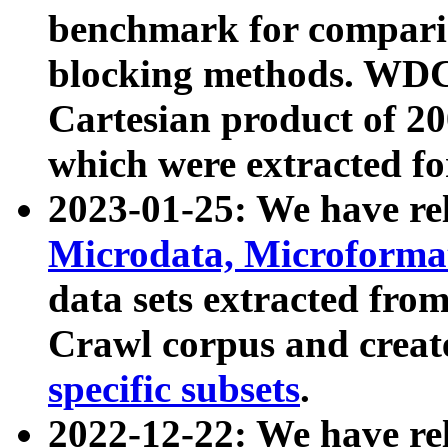
benchmark for compari
blocking methods. WDC
Cartesian product of 200
which were extracted fo
2023-01-25: We have r
Microdata, Microform
data sets extracted fr
Crawl corpus and creat
specific subsets
.
2022-12-22: We have re