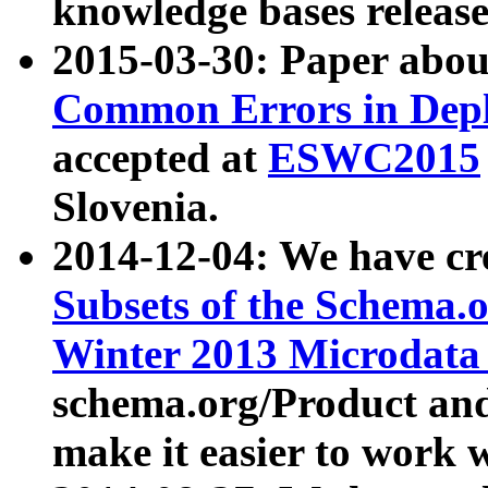
knowledge bases release
2015-03-30: Paper abo
Common Errors in Depl
accepted at
ESWC2015
Slovenia.
2014-12-04: We have cr
Subsets of the Schema.o
Winter 2013 Microdata
schema.org/Product and
make it easier to work w