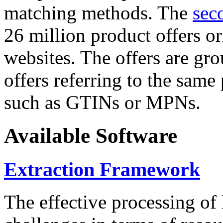
matching methods. The
sec
26 million product offers o
websites. The offers are gro
offers referring to the same
such as GTINs or MPNs.
Available Software
Extraction Framework
The effective processing of