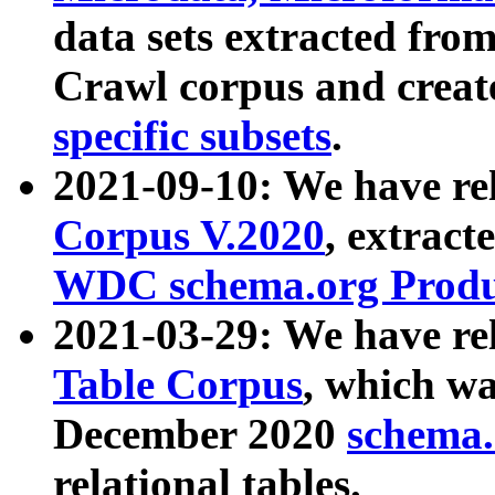
data sets extracted fr
Crawl corpus and creat
specific subsets
.
2021-09-10: We have re
Corpus V.2020
, extract
WDC schema.org Produc
2021-03-29: We have r
Table Corpus
, which wa
December 2020
schema.o
relational tables.