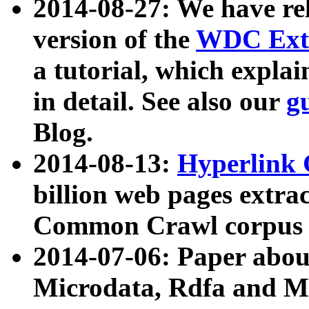
2014-08-27: We have rel
version of the
WDC Extr
a tutorial, which expla
in detail. See also our
g
Blog.
2014-08-13:
Hyperlink 
billion web pages extra
Common Crawl corpus a
2014-07-06: Paper ab
Microdata, Rdfa and Mi