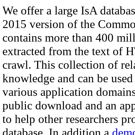
We offer a large
IsA databa
2015 version of the Comm
contains more than 400 mil
extracted from the text of 
crawl. This collection of rel
knowledge and can be used 
various application domains.
public download and an app
to help other researchers p
database. In addition a
demo