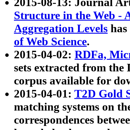
2015-08-13: Journal Ar
Structure in the Web - 
Aggregation Levels
has 
of Web Science
.
2015-04-02:
RDFa, Micr
sets extracted from t
corpus available for do
2015-04-01:
T2D Gold 
matching systems on the
correspondences betwee