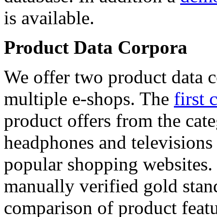
is available.
Product Data Corpora
We offer two product data c
multiple e-shops. The
first 
product offers from the cat
headphones and televisions
popular shopping websites.
manually verified gold stan
comparison of product featu