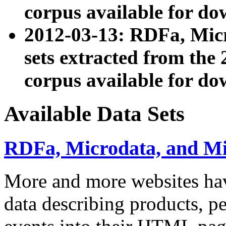
corpus available for do
2012-03-13: RDFa, Mic
sets extracted from t
corpus available for do
Available Data Sets
RDFa, Microdata, and M
More and more websites hav
data describing products, pe