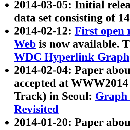
2014-03-05: Initial rele
data set consisting of 1
2014-02-12:
First open
Web
is now available. T
WDC Hyperlink Graph
2014-02-04: Paper ab
accepted at WWW2014 c
Track) in Seoul:
Graph 
Revisited
2014-01-20: Paper about