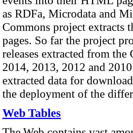
events into their HTML pa
as RDFa, Microdata and Mi
Commons project extracts th
pages. So far the project pro
releases extracted from th
2014, 2013, 2012 and 2010.
extracted data for download 
the deployment of the differ
Web Tables
The Web contains vast amo