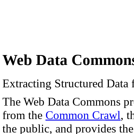
Web Data Common
Extracting Structured Dat
The Web Data Commons proje
from the
Common Crawl
, 
the public, and provides the