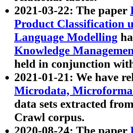
2021-03-22: The paper
Product Classification 
Language Modelling
has
Knowledge Management
held in conjunction wit
2021-01-21: We have r
Microdata, Microform
data sets extracted fr
Crawl corpus.
2020-08-24: The paper