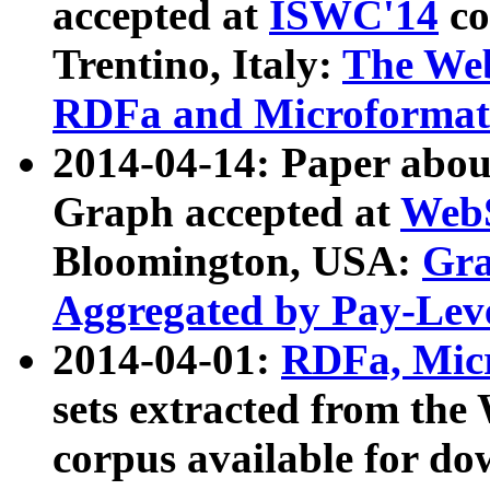
accepted at
ISWC'14
co
Trentino, Italy:
The We
RDFa and Microformat 
2014-04-14: Paper ab
Graph accepted at
WebS
Bloomington, USA:
Gra
Aggregated by Pay-Lev
2014-04-01:
RDFa, Micr
sets extracted from t
corpus available for do