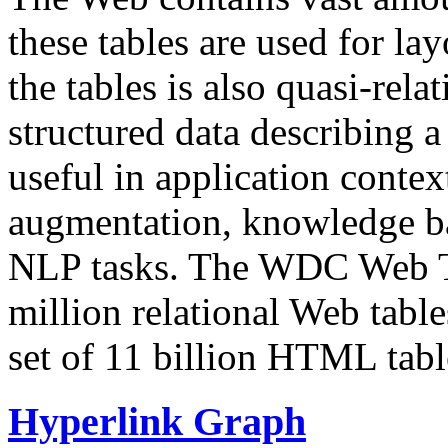
these tables are used for lay
the tables is also quasi-rela
structured data describing a 
useful in application contex
augmentation, knowledge ba
NLP tasks. The WDC Web Tab
million relational Web table
set of 11 billion HTML tab
Hyperlink Graph