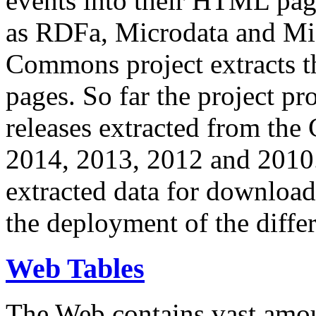
events into their HTML pa
as RDFa, Microdata and Mi
Commons project extracts th
pages. So far the project pro
releases extracted from th
2014, 2013, 2012 and 2010.
extracted data for download 
the deployment of the differ
Web Tables
The Web contains vast amo