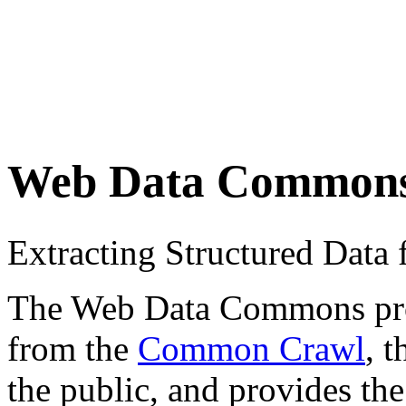
Web Data Common
Extracting Structured Dat
The Web Data Commons proje
from the
Common Crawl
, 
the public, and provides the