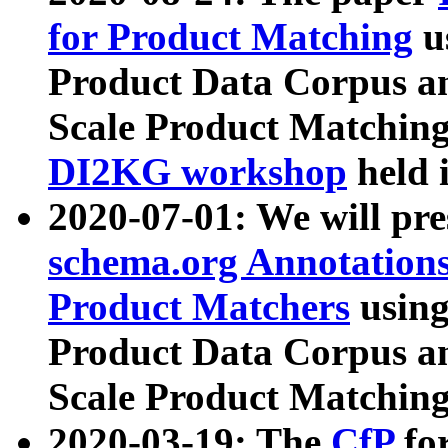
for Product Matching
u
Product Data Corpus a
Scale Product Matching
DI2KG workshop
held 
2020-07-01: We will pr
schema.org Annotations
Product Matchers
usin
Product Data Corpus a
Scale Product Matching
2020-03-19: The
CfP
fo