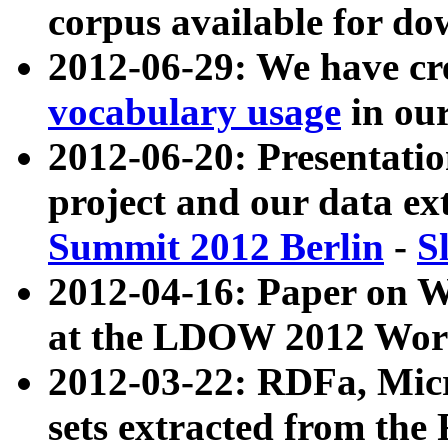
corpus available for do
2012-06-29: We have cr
vocabulary usage
in ou
2012-06-20: Presentat
project and our data ex
Summit 2012 Berlin
-
S
2012-04-16: Paper on 
at the LDOW 2012 Wor
2012-03-22: RDFa, Mic
sets extracted from t