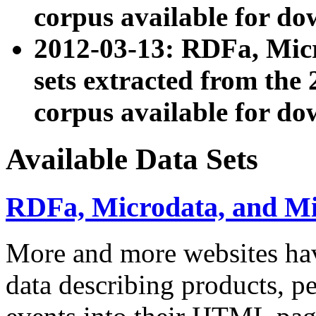
corpus available for do
2012-03-13: RDFa, Mic
sets extracted from t
corpus available for do
Available Data Sets
RDFa, Microdata, and M
More and more websites hav
data describing products, pe