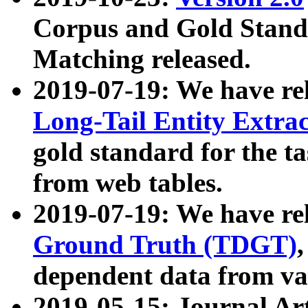
Corpus and Gold Standa
Matching released.
2019-07-19: We have re
Long-Tail Entity Extra
gold standard for the ta
from web tables.
2019-07-19: We have re
Ground Truth (TDGT)
dependent data from va
2019-05-15: Journal Ar