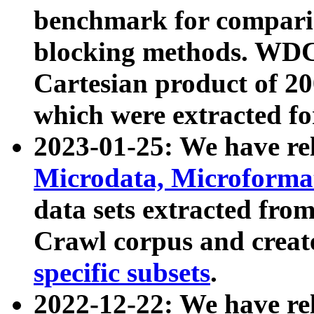
benchmark for compari
blocking methods. WDC
Cartesian product of 200
which were extracted fo
2023-01-25: We have r
Microdata, Microform
data sets extracted fr
Crawl corpus and creat
specific subsets
.
2022-12-22: We have re