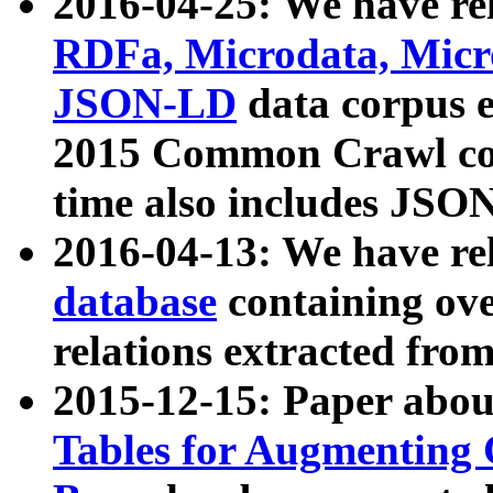
2016-04-25: We have rel
RDFa, Microdata, Mic
JSON-LD
data corpus 
2015 Common Crawl corp
time also includes JSO
2016-04-13: We have re
database
containing ov
relations extracted fro
2015-12-15: Paper abo
Tables for Augmenting