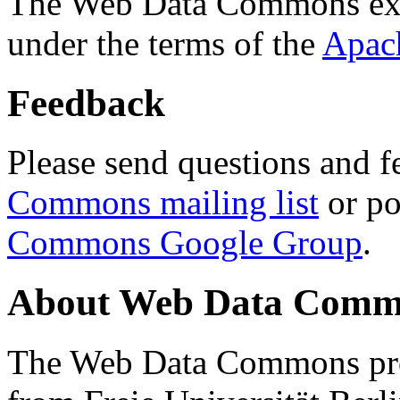
The Web Data Commons ext
under the terms of the
Apac
Feedback
Please send questions and f
Commons mailing list
or po
Commons Google Group
.
About Web Data Commo
The Web Data Commons proj