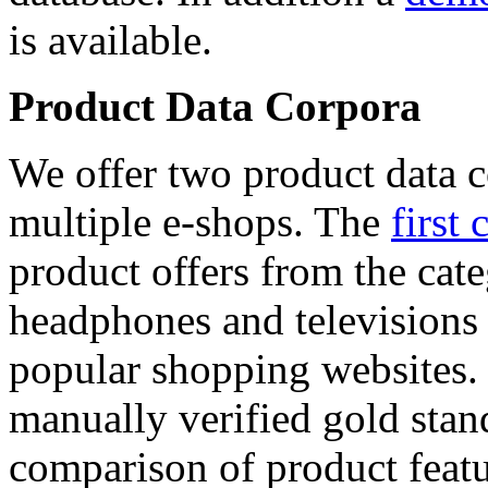
is available.
Product Data Corpora
We offer two product data c
multiple e-shops. The
first 
product offers from the cat
headphones and televisions
popular shopping websites.
manually verified gold stan
comparison of product featu