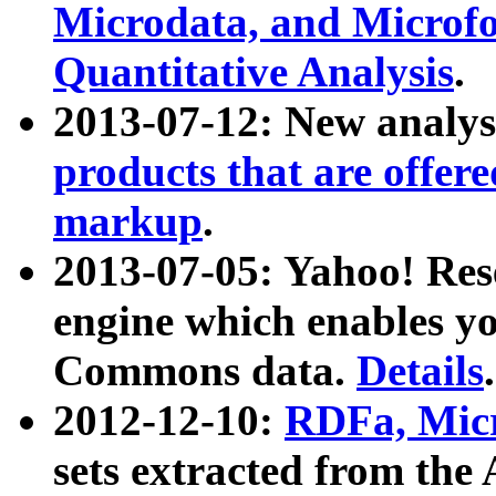
Microdata, and Microfo
Quantitative Analysis
.
2013-07-12: New analys
products that are offer
markup
.
2013-07-05: Yahoo! Res
engine which enables y
Commons data.
Details
.
2012-12-10:
RDFa, Micr
sets extracted from t