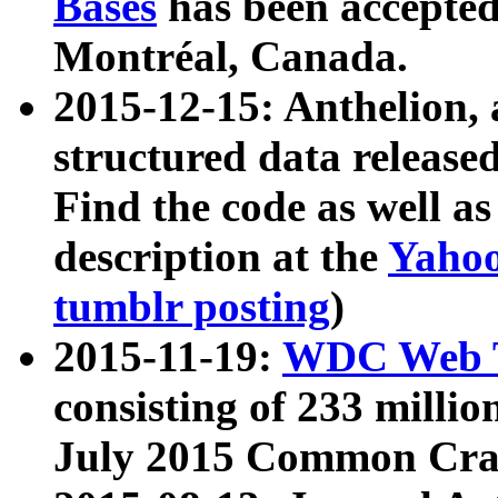
Bases
has been accepted
Montréal, Canada.
2015-12-15: Anthelion, 
structured data release
Find the code as well a
description at the
Yahoo
tumblr posting
)
2015-11-19:
WDC Web T
consisting of 233 milli
July 2015 Common Cra