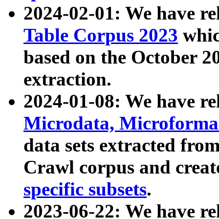
2024-02-01: We have r
Table Corpus 2023
whic
based on the October 
extraction.
2024-01-08: We have r
Microdata, Microform
data sets extracted fr
Crawl corpus and creat
specific subsets
.
2023-06-22: We have re