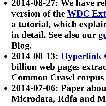
2014-08-27: We have rel
version of the
WDC Extr
a tutorial, which expla
in detail. See also our
g
Blog.
2014-08-13:
Hyperlink 
billion web pages extra
Common Crawl corpus a
2014-07-06: Paper ab
Microdata, Rdfa and Mi