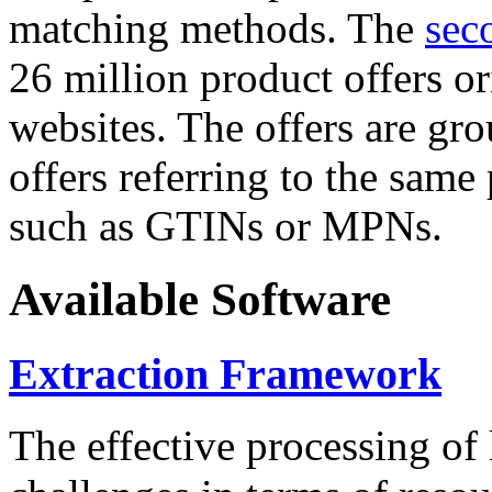
matching methods. The
sec
26 million product offers o
websites. The offers are gro
offers referring to the same
such as GTINs or MPNs.
Available Software
Extraction Framework
The effective processing of