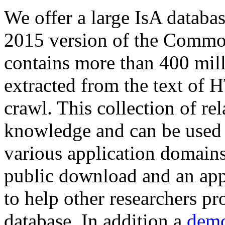
We offer a large
IsA databa
2015 version of the Comm
contains more than 400 mil
extracted from the text of 
crawl. This collection of rel
knowledge and can be used 
various application domains.
public download and an app
to help other researchers p
database. In addition a
demo