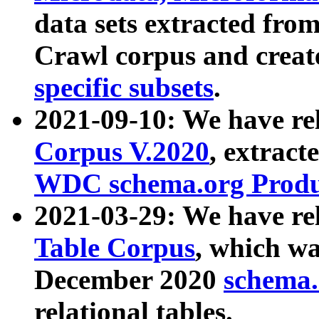
data sets extracted fr
Crawl corpus and creat
specific subsets
.
2021-09-10: We have re
Corpus V.2020
, extract
WDC schema.org Produc
2021-03-29: We have r
Table Corpus
, which wa
December 2020
schema.o
relational tables.