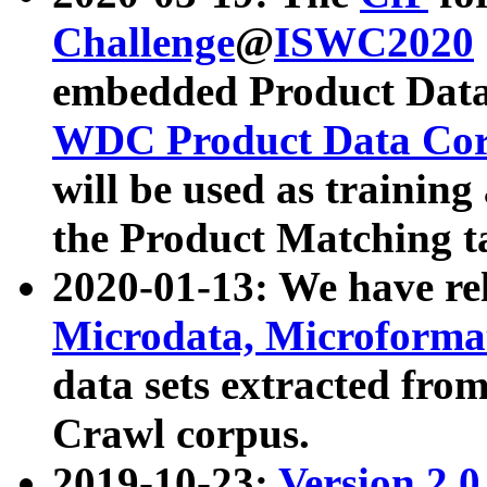
Challenge
@
ISWC2020
embedded Product Data
WDC Product Data Cor
will be used as training
the Product Matching t
2020-01-13: We have r
Microdata, Microform
data sets extracted f
Crawl corpus.
2019-10-23:
Version 2.0