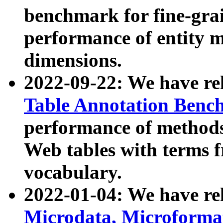
benchmark for fine-grai
performance of entity 
dimensions.
2022-09-22: We have r
Table Annotation Ben
performance of methods
Web tables with terms 
vocabulary.
2022-01-04: We have r
Microdata, Microform