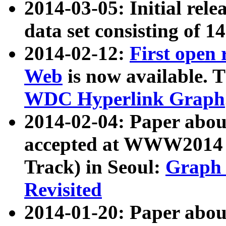
2014-03-05: Initial rele
data set consisting of 1
2014-02-12:
First open
Web
is now available. T
WDC Hyperlink Graph
2014-02-04: Paper ab
accepted at WWW2014 c
Track) in Seoul:
Graph 
Revisited
2014-01-20: Paper about