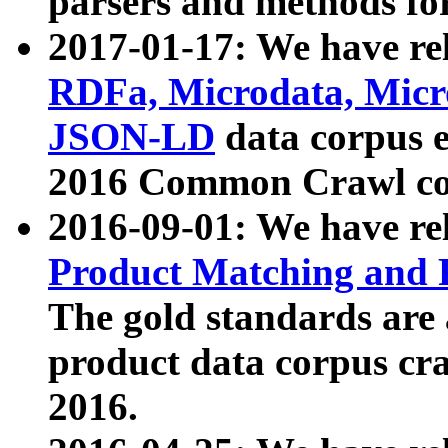
parsers and methods for
2017-01-17: We have rel
RDFa, Microdata, Mic
JSON-LD
data corpus e
2016 Common Crawl co
2016-09-01: We have re
Product Matching and P
The gold standards are
product data corpus craw
2016.