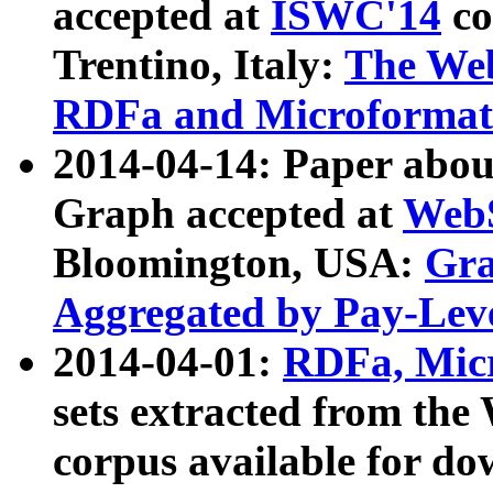
accepted at
ISWC'14
co
Trentino, Italy:
The We
RDFa and Microformat 
2014-04-14: Paper ab
Graph accepted at
WebS
Bloomington, USA:
Gra
Aggregated by Pay-Lev
2014-04-01:
RDFa, Micr
sets extracted from t
corpus available for do