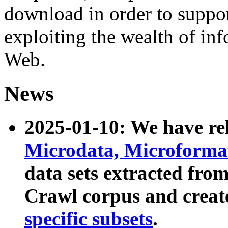
download in order to suppo
exploiting the wealth of inf
Web.
News
2025-01-10: We have r
Microdata, Microform
data sets extracted fr
Crawl corpus and creat
specific subsets
.