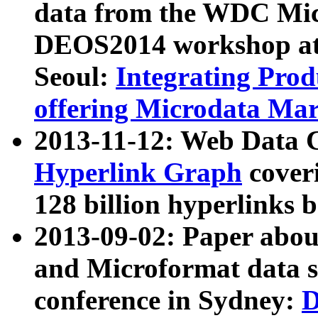
data from the WDC Micr
DEOS2014 workshop at
Seoul:
Integrating Prod
offering Microdata Ma
2013-11-12: Web Data 
Hyperlink Graph
coveri
128 billion hyperlinks 
2013-09-02: Paper abo
and Microformat data s
conference in Sydney:
D