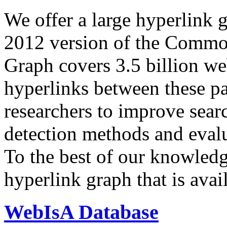
We offer a large
hyperlink 
2012 version of the Comm
Graph covers 3.5 billion we
hyperlinks between these p
researchers to improve sear
detection methods and evalu
To the best of our knowledge
hyperlink graph that is avail
WebIsA Database