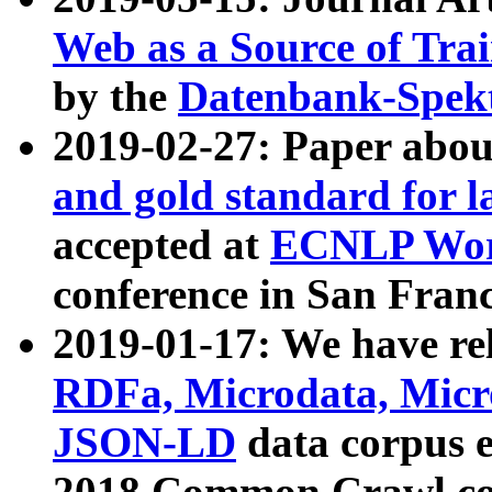
Web as a Source of Tra
by the
Datenbank-Spek
2019-02-27: Paper abo
and gold standard for l
accepted at
ECNLP Wor
conference in San Franc
2019-01-17: We have rel
RDFa, Microdata, Mic
JSON-LD
data corpus 
2018 Common Crawl co