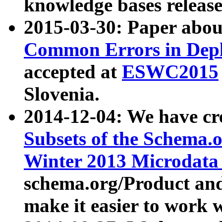
knowledge bases release
2015-03-30: Paper abo
Common Errors in Depl
accepted at
ESWC2015
Slovenia.
2014-12-04: We have cr
Subsets of the Schema.o
Winter 2013 Microdata
schema.org/Product and
make it easier to work w