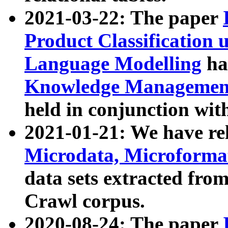
2021-03-22: The paper
Product Classification 
Language Modelling
has
Knowledge Management
held in conjunction wit
2021-01-21: We have r
Microdata, Microform
data sets extracted fr
Crawl corpus.
2020-08-24: The paper