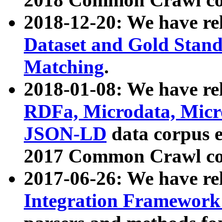
2018-12-20: We have re
Dataset and Gold Stand
Matching
.
2018-01-08: We have rel
RDFa, Microdata, Mic
JSON-LD
data corpus 
2017 Common Crawl co
2017-06-26: We have re
Integration Framework