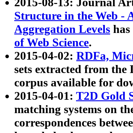
2015-08-13: Journal Ar
Structure in the Web - 
Aggregation Levels
has 
of Web Science
.
2015-04-02:
RDFa, Micr
sets extracted from t
corpus available for do
2015-04-01:
T2D Gold 
matching systems on the
correspondences betwee