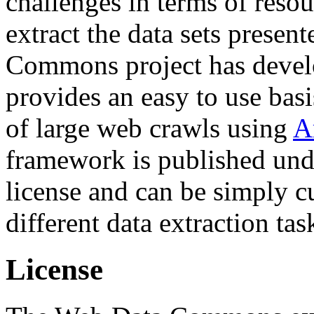
challenges in terms of resou
extract the data sets prese
Commons project has deve
provides an easy to use basi
of large web crawls using
A
framework is published und
license and can be simply c
different data extraction tas
License