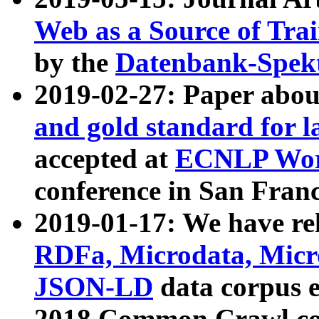
Web as a Source of Tra
by the
Datenbank-Spek
2019-02-27: Paper abo
and gold standard for l
accepted at
ECNLP Wor
conference in San Franc
2019-01-17: We have rel
RDFa, Microdata, Mic
JSON-LD
data corpus 
2018 Common Crawl co