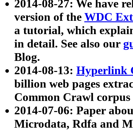
2014-08-27: We have rel
version of the
WDC Extr
a tutorial, which expla
in detail. See also our
g
Blog.
2014-08-13:
Hyperlink 
billion web pages extra
Common Crawl corpus a
2014-07-06: Paper ab
Microdata, Rdfa and Mi