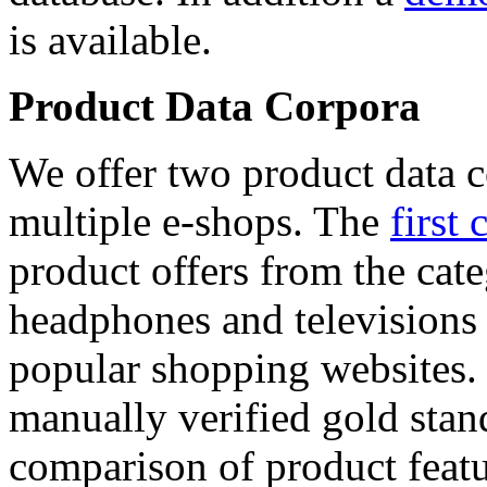
is available.
Product Data Corpora
We offer two product data c
multiple e-shops. The
first 
product offers from the cat
headphones and televisions
popular shopping websites.
manually verified gold stan
comparison of product featu