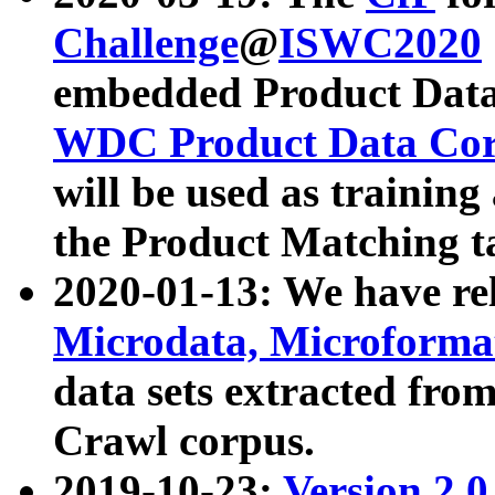
Challenge
@
ISWC2020
embedded Product Data
WDC Product Data Cor
will be used as training
the Product Matching t
2020-01-13: We have r
Microdata, Microform
data sets extracted f
Crawl corpus.
2019-10-23:
Version 2.0