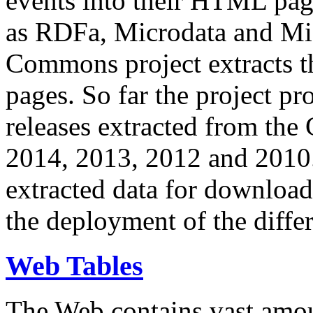
events into their HTML pa
as RDFa, Microdata and Mi
Commons project extracts th
pages. So far the project pro
releases extracted from th
2014, 2013, 2012 and 2010.
extracted data for download 
the deployment of the differ
Web Tables
The Web contains vast amo