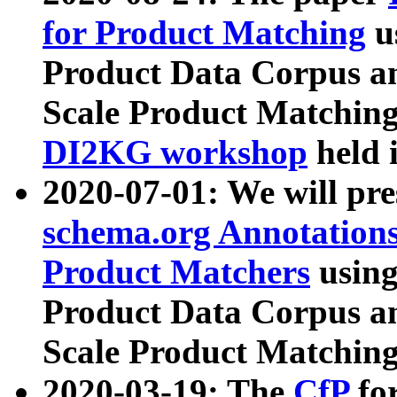
for Product Matching
u
Product Data Corpus a
Scale Product Matching
DI2KG workshop
held 
2020-07-01: We will pr
schema.org Annotations
Product Matchers
usin
Product Data Corpus a
Scale Product Matching
2020-03-19: The
CfP
fo