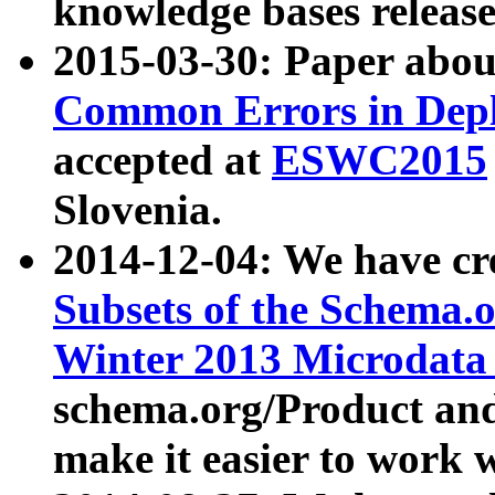
knowledge bases release
2015-03-30: Paper abo
Common Errors in Depl
accepted at
ESWC2015
Slovenia.
2014-12-04: We have cr
Subsets of the Schema.o
Winter 2013 Microdata
schema.org/Product and
make it easier to work w