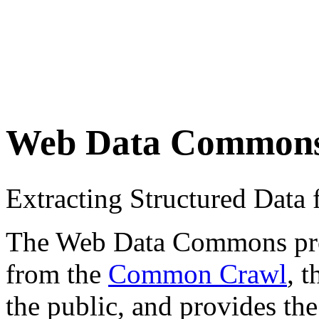
Web Data Common
Extracting Structured Dat
The Web Data Commons proje
from the
Common Crawl
, 
the public, and provides the