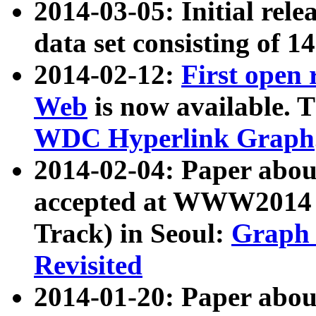
2014-03-05: Initial rele
data set consisting of 1
2014-02-12:
First open
Web
is now available. T
WDC Hyperlink Graph
2014-02-04: Paper ab
accepted at WWW2014 c
Track) in Seoul:
Graph 
Revisited
2014-01-20: Paper about