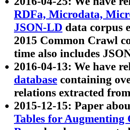
2016-04-25: We have rel
RDFa, Microdata, Mic
JSON-LD
data corpus 
2015 Common Crawl corp
time also includes JSO
2016-04-13: We have re
database
containing ov
relations extracted fro
2015-12-15: Paper abo
Tables for Augmenting