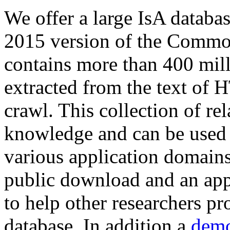
We offer a large
IsA databa
2015 version of the Comm
contains more than 400 mil
extracted from the text of 
crawl. This collection of rel
knowledge and can be used 
various application domains.
public download and an app
to help other researchers p
database. In addition a
demo