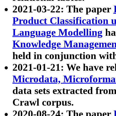
2021-03-22: The paper
Product Classification 
Language Modelling
has
Knowledge Management
held in conjunction wit
2021-01-21: We have r
Microdata, Microform
data sets extracted fr
Crawl corpus.
2020-08-24: The paper