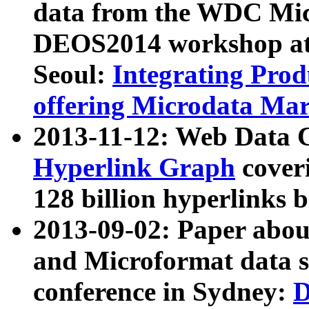
data from the WDC Micr
DEOS2014 workshop at
Seoul:
Integrating Prod
offering Microdata Ma
2013-11-12: Web Data 
Hyperlink Graph
coveri
128 billion hyperlinks 
2013-09-02: Paper abo
and Microformat data s
conference in Sydney:
D