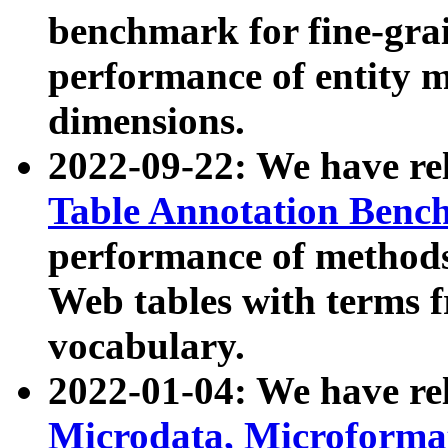
benchmark for fine-grai
performance of entity 
dimensions.
2022-09-22: We have r
Table Annotation Ben
performance of methods
Web tables with terms 
vocabulary.
2022-01-04: We have r
Microdata, Microform