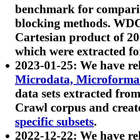
benchmark for compari
blocking methods. WDC
Cartesian product of 200
which were extracted fo
2023-01-25: We have r
Microdata, Microform
data sets extracted fr
Crawl corpus and creat
specific subsets
.
2022-12-22: We have re