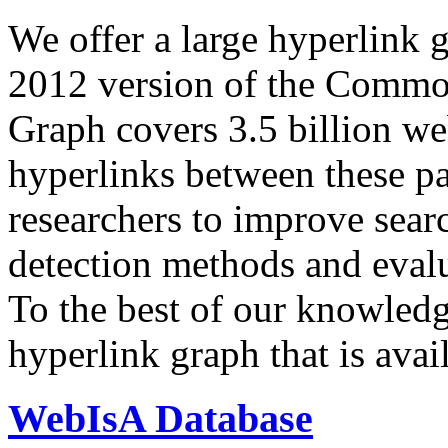
We offer a large
hyperlink 
2012 version of the Comm
Graph covers 3.5 billion we
hyperlinks between these p
researchers to improve sear
detection methods and evalu
To the best of our knowledge
hyperlink graph that is avail
WebIsA Database