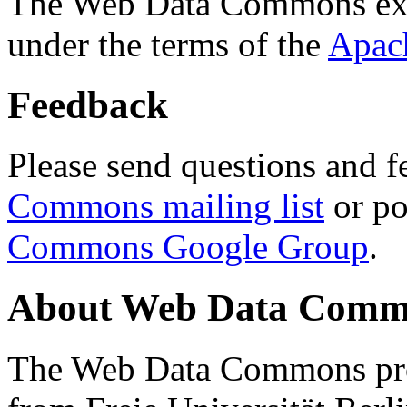
The Web Data Commons ext
under the terms of the
Apac
Feedback
Please send questions and f
Commons mailing list
or po
Commons Google Group
.
About Web Data Commo
The Web Data Commons proj