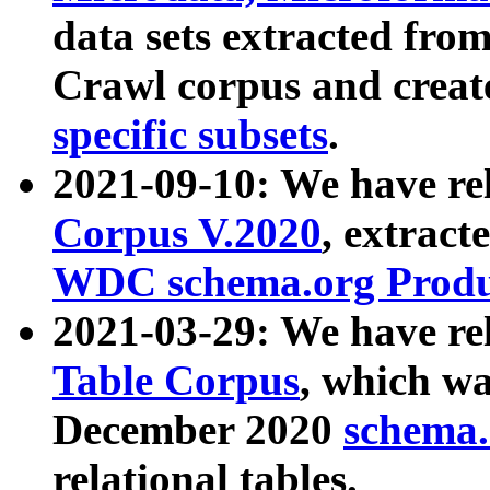
data sets extracted fr
Crawl corpus and creat
specific subsets
.
2021-09-10: We have re
Corpus V.2020
, extract
WDC schema.org Produc
2021-03-29: We have r
Table Corpus
, which wa
December 2020
schema.o
relational tables.