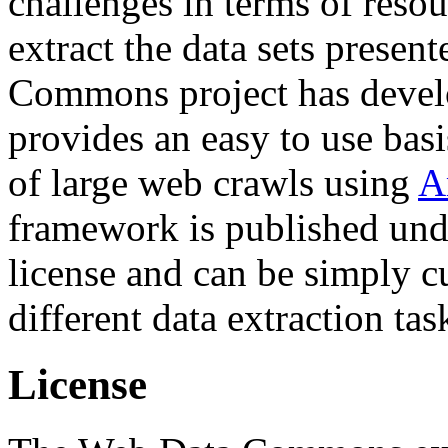
challenges in terms of resou
extract the data sets prese
Commons project has deve
provides an easy to use basi
of large web crawls using
A
framework is published und
license and can be simply c
different data extraction tas
License