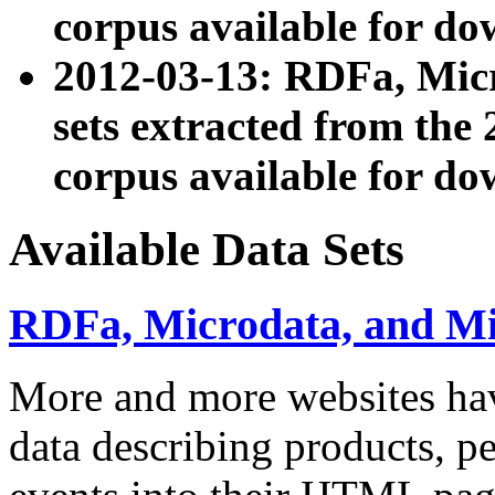
corpus available for do
2012-03-13: RDFa, Mic
sets extracted from t
corpus available for do
Available Data Sets
RDFa, Microdata, and M
More and more websites hav
data describing products, pe