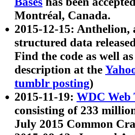
Bases
has been accepted
Montréal, Canada.
2015-12-15: Anthelion, 
structured data release
Find the code as well a
description at the
Yahoo
tumblr posting
)
2015-11-19:
WDC Web T
consisting of 233 milli
July 2015 Common Cra