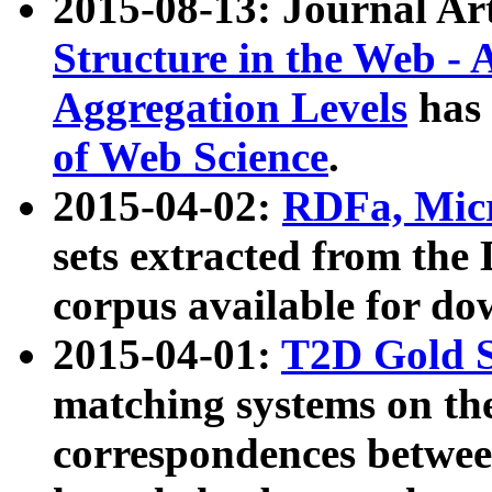
2015-08-13: Journal Ar
Structure in the Web - 
Aggregation Levels
has 
of Web Science
.
2015-04-02:
RDFa, Micr
sets extracted from t
corpus available for do
2015-04-01:
T2D Gold 
matching systems on the
correspondences betwee