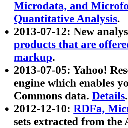
Microdata, and Microfo
Quantitative Analysis
.
2013-07-12: New analys
products that are offer
markup
.
2013-07-05: Yahoo! Res
engine which enables y
Commons data.
Details
.
2012-12-10:
RDFa, Micr
sets extracted from t