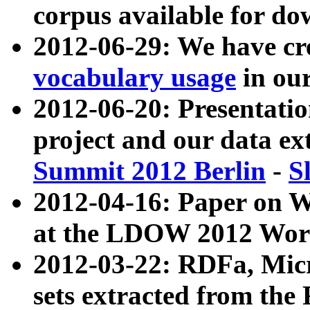
corpus available for do
2012-06-29: We have cr
vocabulary usage
in ou
2012-06-20: Presentat
project and our data ex
Summit 2012 Berlin
-
S
2012-04-16: Paper on 
at the LDOW 2012 Wor
2012-03-22: RDFa, Mic
sets extracted from t