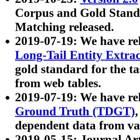
Corpus and Gold Standa
Matching released.
2019-07-19: We have re
Long-Tail Entity Extra
gold standard for the ta
from web tables.
2019-07-19: We have re
Ground Truth (TDGT)
dependent data from va
2019-05-15: Journal Ar