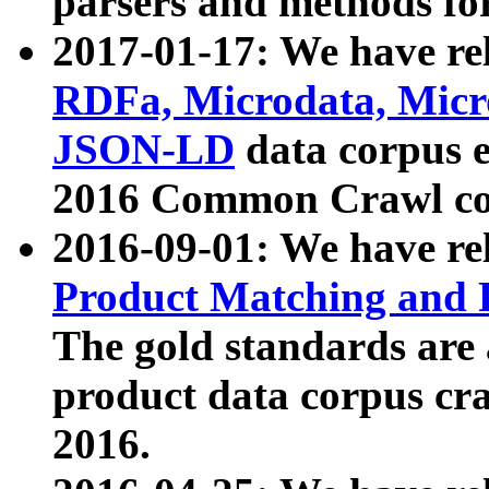
parsers and methods for
2017-01-17: We have rel
RDFa, Microdata, Mic
JSON-LD
data corpus e
2016 Common Crawl co
2016-09-01: We have re
Product Matching and P
The gold standards are
product data corpus craw
2016.