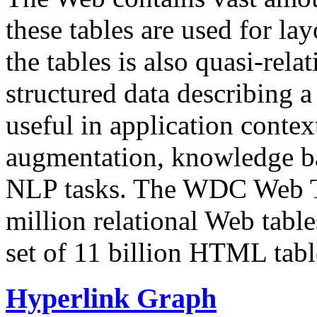
these tables are used for lay
the tables is also quasi-rela
structured data describing a 
useful in application contex
augmentation, knowledge ba
NLP tasks. The WDC Web Tab
million relational Web table
set of 11 billion HTML tab
Hyperlink Graph