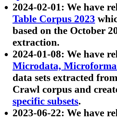
2024-02-01: We have r
Table Corpus 2023
whic
based on the October 
extraction.
2024-01-08: We have r
Microdata, Microform
data sets extracted fr
Crawl corpus and creat
specific subsets
.
2023-06-22: We have re