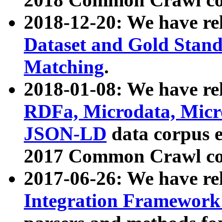
2018-12-20: We have re
Dataset and Gold Stand
Matching
.
2018-01-08: We have rel
RDFa, Microdata, Mic
JSON-LD
data corpus 
2017 Common Crawl co
2017-06-26: We have re
Integration Framework