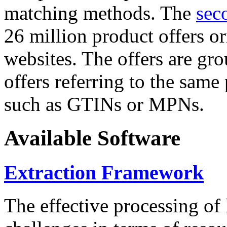
matching methods. The
sec
26 million product offers o
websites. The offers are gro
offers referring to the same
such as GTINs or MPNs.
Available Software
Extraction Framework
The effective processing of