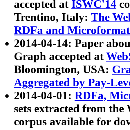
accepted at
ISWC'14
co
Trentino, Italy:
The We
RDFa and Microformat 
2014-04-14: Paper ab
Graph accepted at
WebS
Bloomington, USA:
Gra
Aggregated by Pay-Lev
2014-04-01:
RDFa, Micr
sets extracted from t
corpus available for do