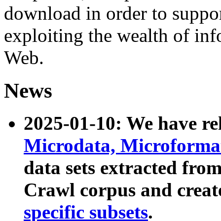
download in order to suppo
exploiting the wealth of inf
Web.
News
2025-01-10: We have r
Microdata, Microform
data sets extracted fr
Crawl corpus and creat
specific subsets
.