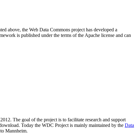
resented above, the Web Data Commons project has developed a
amework is published under the terms of the Apache license and can
2012. The goal of the project is to facilitate research and support
lic download. Today the WDC Project is mainly maintained by the
Data
 to Mannheim.