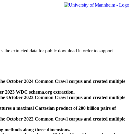
des the extracted data for public download in order to support
 the October 2024 Common Crawl corpus and created multiple
ber 2023 WDC schema.org extraction.
 the October 2023 Common Crawl corpus and created multiple
res a maximal Cartesian product of 200 billion pairs of
 the October 2022 Common Crawl corpus and created multiple
ng methods along three dimensions.