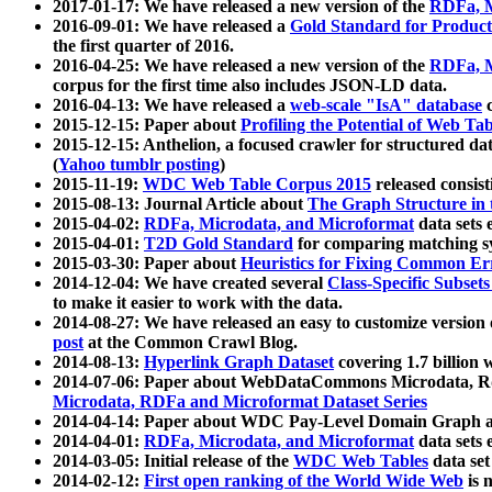
2017-01-17: We have released a new version of the
RDFa, M
2016-09-01: We have released a
Gold Standard for Product
the first quarter of 2016.
2016-04-25: We have released a new version of the
RDFa, M
corpus for the first time also includes JSON-LD data.
2016-04-13: We have released a
web-scale "IsA" database
c
2015-12-15: Paper about
Profiling the Potential of Web 
2015-12-15: Anthelion, a focused crawler for structured da
(
Yahoo tumblr posting
)
2015-11-19:
WDC Web Table Corpus 2015
released consis
2015-08-13: Journal Article about
The Graph Structure in 
2015-04-02:
RDFa, Microdata, and Microformat
data sets
2015-04-01:
T2D Gold Standard
for comparing matching sy
2015-03-30: Paper about
Heuristics for Fixing Common Er
2014-12-04: We have created several
Class-Specific Subset
to make it easier to work with the data.
2014-08-27: We have released an easy to customize version 
post
at the Common Crawl Blog.
2014-08-13:
Hyperlink Graph Dataset
covering 1.7 billion
2014-07-06: Paper about WebDataCommons Microdata, Rdf
Microdata, RDFa and Microformat Dataset Series
2014-04-14: Paper about WDC Pay-Level Domain Graph a
2014-04-01:
RDFa, Microdata, and Microformat
data sets
2014-03-05: Initial release of the
WDC Web Tables
data set
2014-02-12:
First open ranking of the World Wide Web
is 