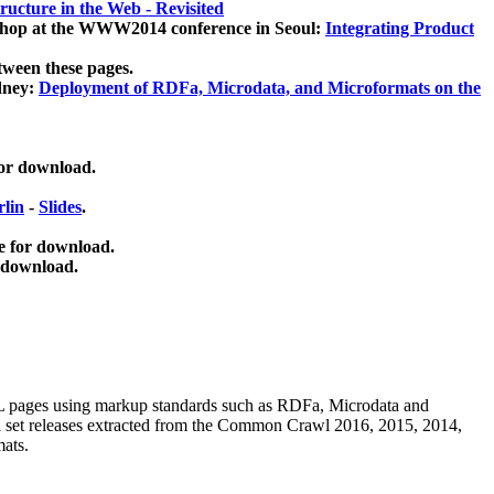
ucture in the Web - Revisited
kshop at the WWW2014 conference in Seoul:
Integrating Product
tween these pages.
dney:
Deployment of RDFa, Microdata, and Microformats on the
for download.
lin
-
Slides
.
e for download.
 download.
ML pages using
markup standards such as RDFa, Microdata and
ata set releases extracted from the Common Crawl 2016, 2015, 2014,
mats.