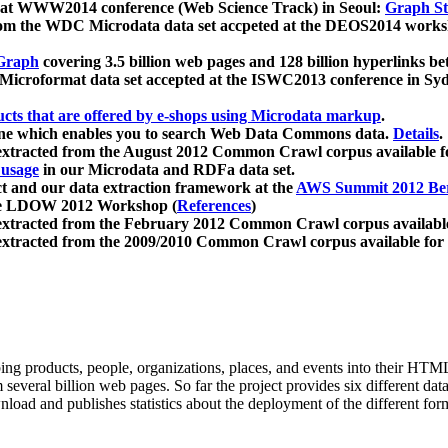
 at WWW2014 conference (Web Science Track) in Seoul:
Graph Str
a from the WDC Microdata data set accpeted at the DEOS2014 wor
Graph
covering 3.5 billion web pages and 128 billion hyperlinks be
icroformat data set accepted at the ISWC2013 conference in Sy
ucts that are offered by e-shops using Microdata markup
.
gine which enables you to search Web Data Commons data.
Details
.
 extracted from the August 2012 Common Crawl corpus available 
 usage
in our Microdata and RDFa data set.
t and our data extraction framework at the
AWS Summit 2012 Ber
the LDOW 2012 Workshop (
References
)
extracted from the February 2012 Common Crawl corpus availabl
extracted from the 2009/2010 Common Crawl corpus available for
ing products, people, organizations, places, and events into their HT
several billion web pages. So far the project provides six different d
load and publishes statistics about the deployment of the different for