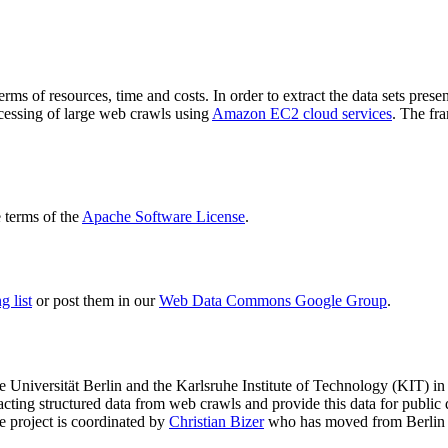
terms of resources, time and costs. In order to extract the data sets p
ocessing of large web crawls using
Amazon EC2 cloud services
. The fr
terms of the
Apache Software License
.
 list
or post them in our
Web Data Commons Google Group
.
e Universität Berlin
and the
Karlsruhe Institute of Technology (KIT)
in 
racting structured data from web crawls and provide this data for pub
e project is coordinated by
Christian Bizer
who has moved from Berlin