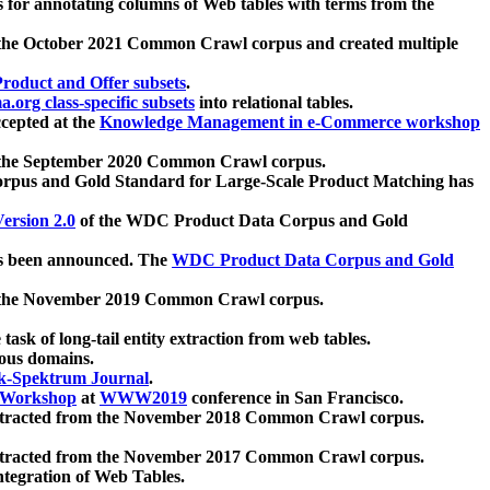
 for annotating columns of Web tables with terms from the
 the October 2021 Common Crawl corpus and created multiple
oduct and Offer subsets
.
.org class-specific subsets
into relational tables.
cepted at the
Knowledge Management in e-Commerce workshop
m the September 2020 Common Crawl corpus.
pus and Gold Standard for Large-Scale Product Matching has
ersion 2.0
of the WDC Product Data Corpus and Gold
 been announced. The
WDC Product Data Corpus and Gold
m the November 2019 Common Crawl corpus.
 task of long-tail entity extraction from web tables.
ious domains.
k-Spektrum Journal
.
Workshop
at
WWW2019
conference in San Francisco.
xtracted from the November 2018 Common Crawl corpus.
xtracted from the November 2017 Common Crawl corpus.
ntegration of Web Tables.