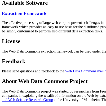
Available Software
Extraction Framework
The effective processing of large web corpora presents challenges in 
framework which provides an easy to use basis for the distributed pr
be simply customized to perform also different data extraction tasks.
License
The Web Data Commons extraction framework can be used under the 
Feedback
Please send questions and feedback to the
Web Data Commons mailing
About Web Data Commons Project
The Web Data Commons project was started by researchers from
Frei
companies in exploiting the wealth of information on the Web by ext
and Web Science Research Group
at the
University of Mannheim
. Th