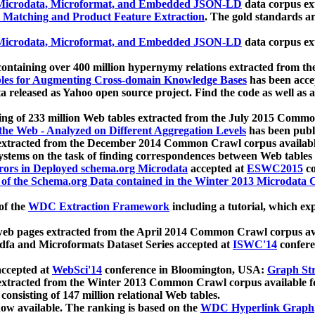
icrodata, Microformat, and Embedded JSON-LD
data corpus e
 Matching and Product Feature Extraction
. The gold standards a
icrodata, Microformat, and Embedded JSON-LD
data corpus e
ontaining over 400 million hypernymy relations extracted from th
Tables for Augmenting Cross-domain Knowledge Bases
has been acce
ta released as Yahoo open source project. Find the code as well as
ting of 233 million Web tables extracted from the July 2015 Comm
the Web - Analyzed on Different Aggregation Levels
has been publ
 extracted from the December 2014 Common Crawl corpus availabl
stems on the task of finding correspondences between Web tables 
rors in Deployed schema.org Microdata
accepted at
ESWC2015
co
s of the Schema.org Data contained in the Winter 2013 Microdata
of the
WDC Extraction Framework
including a tutorial, which exp
 web pages extracted from the April 2014 Common Crawl corpus av
a and Microformats Dataset Series accepted at
ISWC'14
confere
ccepted at
WebSci'14
conference in Bloomington, USA:
Graph Str
 extracted from the Winter 2013 Common Crawl corpus available 
 consisting of 147 million relational Web tables.
now available. The ranking is based on the
WDC Hyperlink Graph