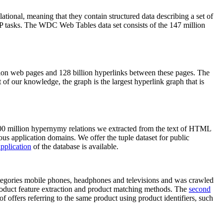
elational, meaning that they contain structured data describing a set of
NLP tasks. The WDC Web Tables data set consists of the 147 million
on web pages and 128 billion hyperlinks between these pages. The
of our knowledge, the graph is the largest hyperlink graph that is
0 million hypernymy relations we extracted from the text of HTML
ous application domains. We offer the tuple dataset for public
pplication
of the database is available.
categories mobile phones, headphones and televisions and was crawled
roduct feature extraction and product matching methods. The
second
f offers referring to the same product using product identifiers, such