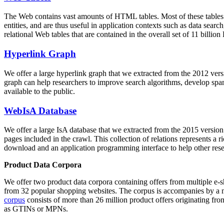
The Web contains vast amounts of
HTML tables
. Most of these tables
entities, and are thus useful in application contexts such as data se
relational Web tables that are contained in the overall set of 11 bil
Hyperlink Graph
We offer a large
hyperlink graph
that we extracted from the 2012 ver
graph can help researchers to improve search algorithms, develop spam
available to the public.
WebIsA Database
We offer a large
IsA database
that we extracted from the 2015 versi
pages included in the crawl. This collection of relations represents a
download and an application programming interface to help other rese
Product Data Corpora
We offer two product data corpora containing offers from multiple e
from 32 popular shopping websites. The corpus is accompanies by a m
corpus
consists of more than 26 million product offers originating from
as GTINs or MPNs.