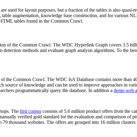
 are used for layout purposes, but a fraction of the tables is also quasi-r
arch, table augmentation, knowledge base construction, and for various 
lion HTML tables found in the Common Crawl.
sion of the Common Crawl. The WDC Hyperlink Graph covers 3.5 billi
 detection methods and evaluate graph analysis algorithms. To the best 
on of the Common Crawl. The WDC IsA Database contains more than 40
 rich source of knowledge and can be used to improve approaches in vari
archers programmatically query the database. In addition a
demo web a
-shops. The
first corpus
consists of 5.6 million product offers from the 
anually verified gold standard for the evaluation and comparison of p
 79 thousand websites. The offers are grouped into 16 million clusters o