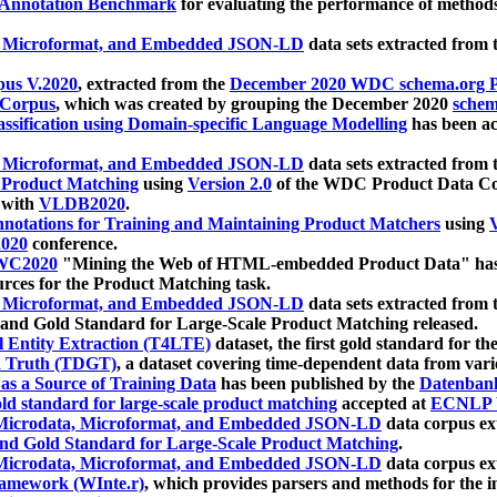
 Annotation Benchmark
for evaluating the performance of methods
, Microformat, and Embedded JSON-LD
data sets extracted from
us V.2020
, extracted from the
December 2020 WDC schema.org Pr
 Corpus
, which was created by grouping the December 2020
schema
ssification using Domain-specific Language Modelling
has been ac
, Microformat, and Embedded JSON-LD
data sets extracted fro
r Product Matching
using
Version 2.0
of the WDC Product Data Cor
 with
VLDB2020
.
notations for Training and Maintaining Product Matchers
using
V
020
conference.
WC2020
"Mining the Web of HTML-embedded Product Data" has
urces for the Product Matching task.
, Microformat, and Embedded JSON-LD
data sets extracted fro
nd Gold Standard for Large-Scale Product Matching released.
l Entity Extraction (T4LTE)
dataset, the first gold standard for the
 Truth (TDGT)
, a dataset covering time-dependent data from var
as a Source of Training Data
has been published by the
Datenban
d standard for large-scale product matching
accepted at
ECNLP 
icrodata, Microformat, and Embedded JSON-LD
data corpus e
nd Gold Standard for Large-Scale Product Matching
.
icrodata, Microformat, and Embedded JSON-LD
data corpus e
ramework (WInte.r)
, which provides parsers and methods for the i