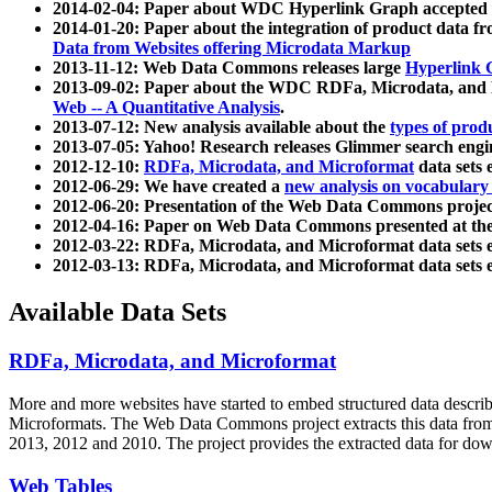
2014-02-04: Paper about WDC Hyperlink Graph accepted
2014-01-20: Paper about the integration of product dat
Data from Websites offering Microdata Markup
2013-11-12: Web Data Commons releases large
Hyperlink 
2013-09-02: Paper about the WDC RDFa, Microdata, and M
Web -- A Quantitative Analysis
.
2013-07-12: New analysis available about the
types of prod
2013-07-05: Yahoo! Research releases Glimmer search en
2012-12-10:
RDFa, Microdata, and Microformat
data sets
2012-06-29: We have created a
new analysis on vocabulary
2012-06-20: Presentation of the Web Data Commons projec
2012-04-16: Paper on Web Data Commons presented at 
2012-03-22: RDFa, Microdata, and Microformat data sets 
2012-03-13: RDFa, Microdata, and Microformat data sets 
Available Data Sets
RDFa, Microdata, and Microformat
More and more websites have started to embed structured data describ
Microformats
. The Web Data Commons project extracts this data from 
2013, 2012 and 2010. The project provides the extracted data for down
Web Tables