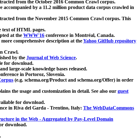
xtracted from the October 2016 Common Crawl corpus.
re accompanied by a 11.2 million product data corpus crawled in
xtracted from the November 2015 Common Crawl corpus. This
e text of HTML pages.
pted at the
WWW'16
conference in Montréal, Canada.
 a more comprehensive description at the
Yahoo GitHub repository
on Crawl.
ished by the
Journal of Web Science
.
e for download.
and large-scale knowledge bases released.
nference in Portoroz, Slovenia.
 Corpus
(e.g. schema.org/Product and schema.org/Offer) in order
lains the usage and customization in detail. See also our
guest
ailable for download.
nce in Riva del Garda - Trentino, Italy:
The WebDataCommons
ucture in the Web - Aggregated by Pay-Level Domain
for download.
.