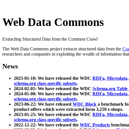
Web Data Commons
Extracting Structured Data from the Common Crawl
The Web Data Commons project extracts structured data from the
Co
researchers and companies in exploiting the wealth of information that
News
2025-01-10: We have released the WDC
RDFa, Microdata
schema.org class-specific subsets
.
2024-02-01: We have released the WDC
Schema.org Table
2024-01-08: We have released the WDC
RDFa, Microdata
schema.org class-specific subsets
.
2023-06-22: We have released
WDC Block
a benchmark for
product offers which were extracted form 3,259 e-shops.
2023-01-25: We have released the WDC
RDFa, Microdata
schema.org class-specific subsets
.
2022-12-22: We have released the
WDC Products
benchmark