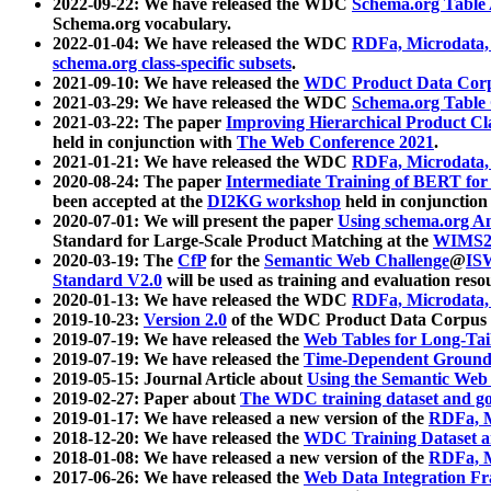
2022-09-22: We have released the WDC
Schema.org Table
Schema.org vocabulary.
2022-01-04: We have released the WDC
RDFa, Microdata
schema.org class-specific subsets
.
2021-09-10: We have released the
WDC Product Data Corp
2021-03-29: We have released the WDC
Schema.org Table
2021-03-22: The paper
Improving Hierarchical Product Cla
held in conjunction with
The Web Conference 2021
.
2021-01-21: We have released the WDC
RDFa, Microdata
2020-08-24: The paper
Intermediate Training of BERT fo
been accepted at the
DI2KG workshop
held in conjunction
2020-07-01: We will present the paper
Using schema.org An
Standard for Large-Scale Product Matching at the
WIMS2
2020-03-19: The
CfP
for the
Semantic Web Challenge
@
IS
Standard V2.0
will be used as training and evaluation reso
2020-01-13: We have released the WDC
RDFa, Microdata
2019-10-23:
Version 2.0
of the WDC Product Data Corpus a
2019-07-19: We have released the
Web Tables for Long-Tai
2019-07-19: We have released the
Time-Dependent Ground
2019-05-15: Journal Article about
Using the Semantic Web 
2019-02-27: Paper about
The WDC training dataset and gol
2019-01-17: We have released a new version of the
RDFa, M
2018-12-20: We have released the
WDC Training Dataset a
2018-01-08: We have released a new version of the
RDFa, M
2017-06-26: We have released the
Web Data Integration F