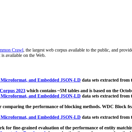
mmon Crawl
, the largest web corpus available to the public, and provi
 is available on the Web.
, Microformat, and Embedded JSON-LD
data sets extracted from
 Corpus 2023
which contains ~5M tables and is based on the Octo
, Microformat, and Embedded JSON-LD
data sets extracted from
 comparing the performance of blocking methods. WDC Block featu
, Microformat, and Embedded JSON-LD
data sets extracted from
 for fine-grained evaluation of the performance of entity matchi