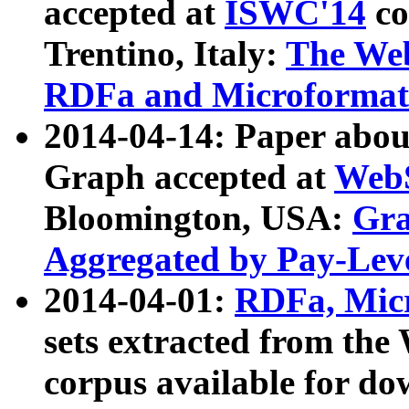
accepted at
ISWC'14
co
Trentino, Italy:
The We
RDFa and Microformat 
2014-04-14: Paper ab
Graph accepted at
WebS
Bloomington, USA:
Gra
Aggregated by Pay-Lev
2014-04-01:
RDFa, Micr
sets extracted from t
corpus available for do