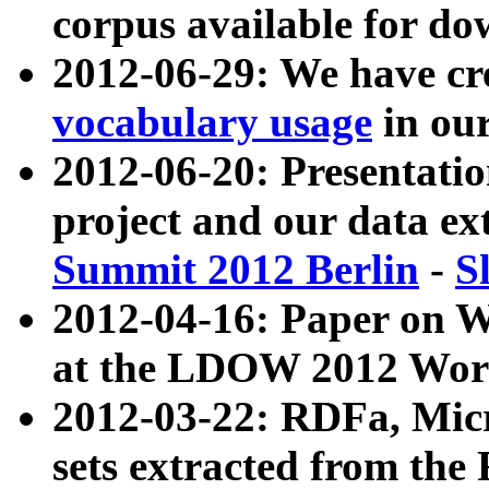
corpus available for do
2012-06-29: We have cr
vocabulary usage
in ou
2012-06-20: Presentat
project and our data ex
Summit 2012 Berlin
-
S
2012-04-16: Paper on 
at the LDOW 2012 Wor
2012-03-22: RDFa, Mic
sets extracted from t