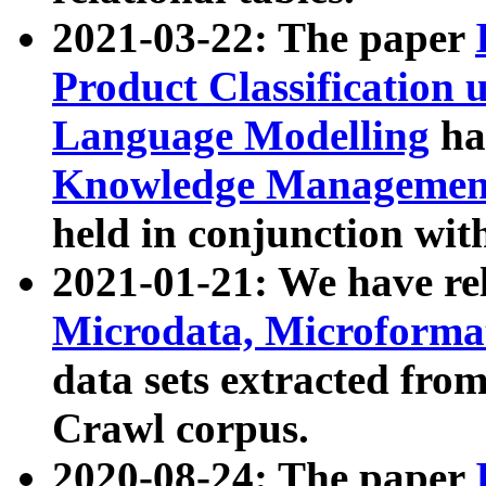
2021-03-22: The paper
Product Classification 
Language Modelling
has
Knowledge Management
held in conjunction wit
2021-01-21: We have r
Microdata, Microform
data sets extracted fr
Crawl corpus.
2020-08-24: The paper