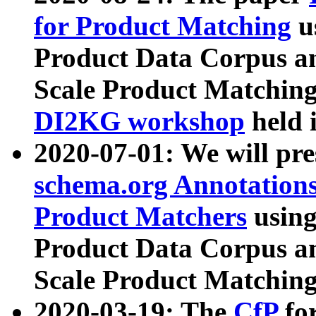
for Product Matching
u
Product Data Corpus a
Scale Product Matching
DI2KG workshop
held 
2020-07-01: We will pr
schema.org Annotations
Product Matchers
usin
Product Data Corpus a
Scale Product Matching
2020-03-19: The
CfP
fo