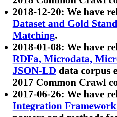
2018-12-20: We have re
Dataset and Gold Stand
Matching
.
2018-01-08: We have rel
RDFa, Microdata, Mic
JSON-LD
data corpus 
2017 Common Crawl co
2017-06-26: We have re
Integration Framework