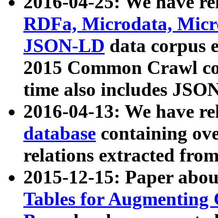
2016-04-25: We have rel
RDFa, Microdata, Mic
JSON-LD
data corpus 
2015 Common Crawl corp
time also includes JSO
2016-04-13: We have re
database
containing ov
relations extracted fro
2015-12-15: Paper abo
Tables for Augmenting