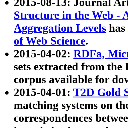
2015-08-13: Journal Ar
Structure in the Web - 
Aggregation Levels
has 
of Web Science
.
2015-04-02:
RDFa, Micr
sets extracted from t
corpus available for do
2015-04-01:
T2D Gold 
matching systems on the
correspondences betwee