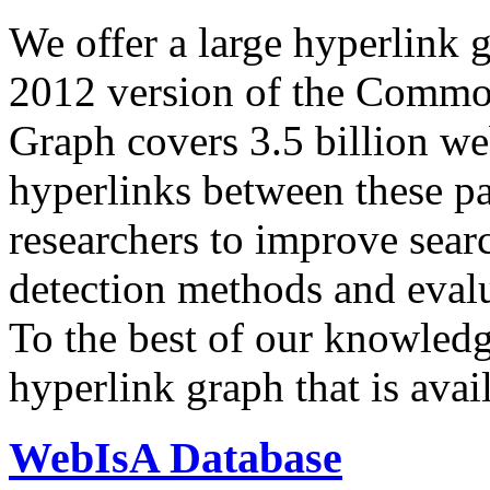
We offer a large
hyperlink 
2012 version of the Comm
Graph covers 3.5 billion we
hyperlinks between these p
researchers to improve sear
detection methods and evalu
To the best of our knowledge
hyperlink graph that is avail
WebIsA Database