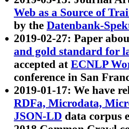
Web as a Source of Tra
by the
Datenbank-Spek
2019-02-27: Paper abo
and gold standard for l
accepted at
ECNLP Wor
conference in San Franc
2019-01-17: We have rel
RDFa, Microdata, Mic
JSON-LD
data corpus 
2018 Common Crawl co