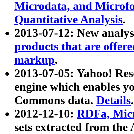
Microdata, and Microfo
Quantitative Analysis
.
2013-07-12: New analys
products that are offer
markup
.
2013-07-05: Yahoo! Res
engine which enables y
Commons data.
Details
.
2012-12-10:
RDFa, Micr
sets extracted from t