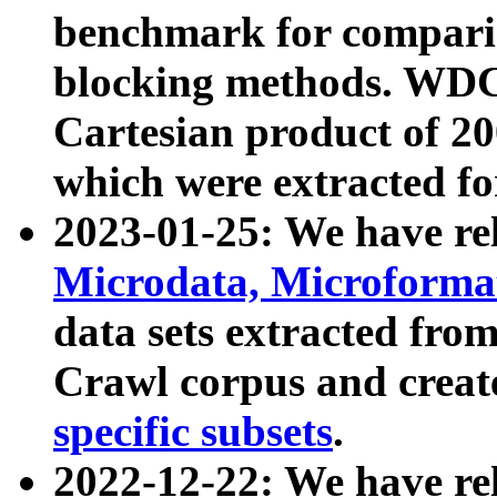
benchmark for compari
blocking methods. WDC
Cartesian product of 200
which were extracted fo
2023-01-25: We have r
Microdata, Microform
data sets extracted fr
Crawl corpus and creat
specific subsets
.
2022-12-22: We have re