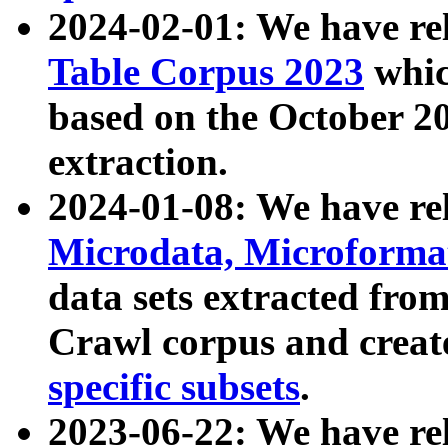
2024-02-01: We have r
Table Corpus 2023
whic
based on the October 
extraction.
2024-01-08: We have r
Microdata, Microform
data sets extracted fr
Crawl corpus and creat
specific subsets
.
2023-06-22: We have re