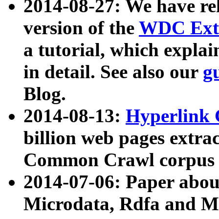
2014-08-27: We have rel
version of the
WDC Extr
a tutorial, which expla
in detail. See also our
g
Blog.
2014-08-13:
Hyperlink 
billion web pages extra
Common Crawl corpus a
2014-07-06: Paper ab
Microdata, Rdfa and Mi