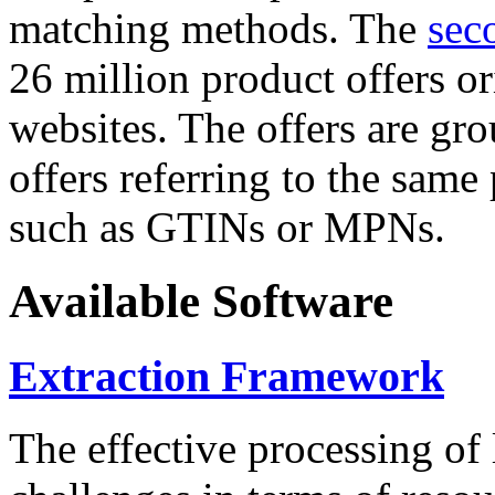
matching methods. The
sec
26 million product offers o
websites. The offers are gro
offers referring to the same
such as GTINs or MPNs.
Available Software
Extraction Framework
The effective processing of