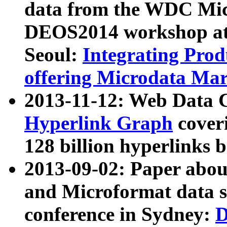
data from the WDC Micr
DEOS2014 workshop at
Seoul:
Integrating Prod
offering Microdata Ma
2013-11-12: Web Data 
Hyperlink Graph
coveri
128 billion hyperlinks 
2013-09-02: Paper abo
and Microformat data s
conference in Sydney:
D