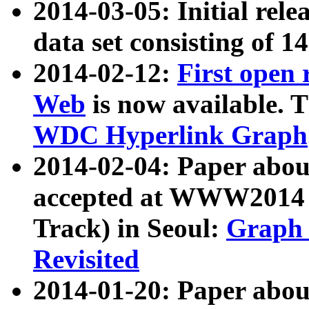
2014-03-05: Initial rele
data set consisting of 1
2014-02-12:
First open
Web
is now available. T
WDC Hyperlink Graph
2014-02-04: Paper ab
accepted at WWW2014 c
Track) in Seoul:
Graph 
Revisited
2014-01-20: Paper about