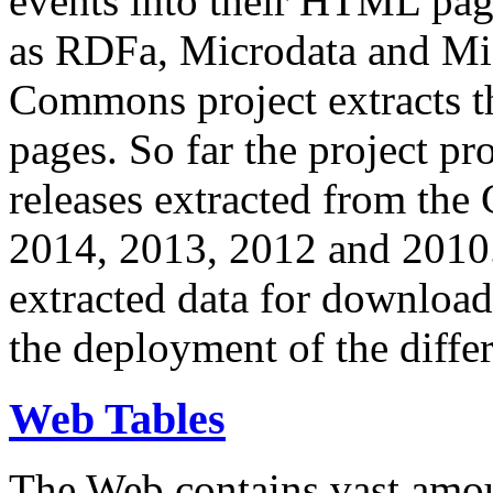
events into their HTML pa
as RDFa, Microdata and Mi
Commons project extracts th
pages. So far the project pro
releases extracted from th
2014, 2013, 2012 and 2010.
extracted data for download 
the deployment of the differ
Web Tables
The Web contains vast amo