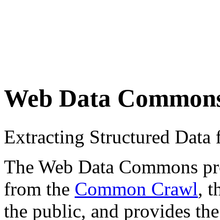
Web Data Common
Extracting Structured Dat
The Web Data Commons proje
from the
Common Crawl
, 
the public, and provides the