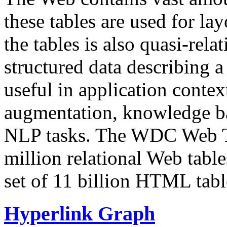
these tables are used for lay
the tables is also quasi-rela
structured data describing a 
useful in application contex
augmentation, knowledge ba
NLP tasks. The WDC Web Tab
million relational Web table
set of 11 billion HTML tab
Hyperlink Graph