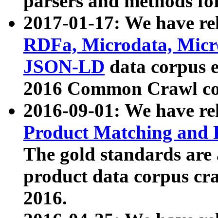
parsers and methods for
2017-01-17: We have rel
RDFa, Microdata, Mic
JSON-LD
data corpus e
2016 Common Crawl co
2016-09-01: We have re
Product Matching and P
The gold standards are
product data corpus craw
2016.