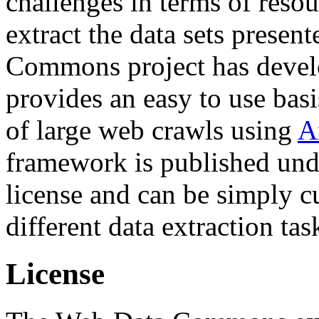
challenges in terms of resou
extract the data sets prese
Commons project has deve
provides an easy to use basi
of large web crawls using
A
framework is published und
license and can be simply c
different data extraction tas
License