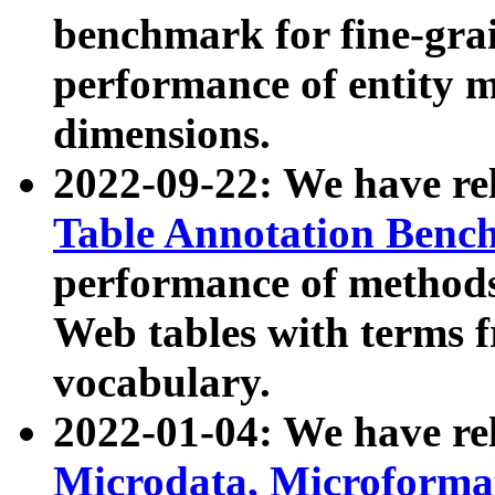
benchmark for fine-grai
performance of entity 
dimensions.
2022-09-22: We have r
Table Annotation Ben
performance of methods
Web tables with terms 
vocabulary.
2022-01-04: We have r
Microdata, Microform