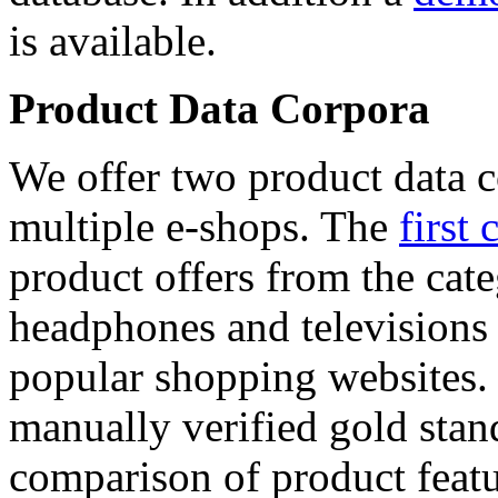
is available.
Product Data Corpora
We offer two product data c
multiple e-shops. The
first 
product offers from the cat
headphones and televisions
popular shopping websites.
manually verified gold stan
comparison of product featu