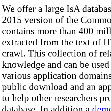
We offer a large
IsA databa
2015 version of the Comm
contains more than 400 mil
extracted from the text of 
crawl. This collection of rel
knowledge and can be used 
various application domains.
public download and an app
to help other researchers p
database. In addition a
demo