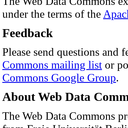
The Web Data Commons ext
under the terms of the
Apac
Feedback
Please send questions and f
Commons mailing list
or po
Commons Google Group
.
About Web Data Commo
The Web Data Commons proj