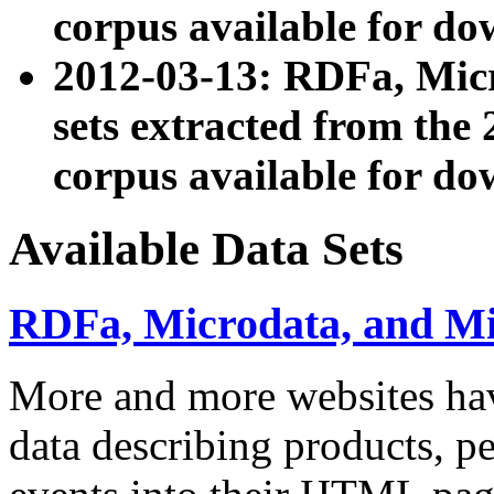
corpus available for do
2012-03-13: RDFa, Mic
sets extracted from t
corpus available for do
Available Data Sets
RDFa, Microdata, and M
More and more websites hav
data describing products, pe