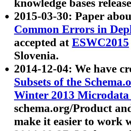
knowledge bases release
2015-03-30: Paper abo
Common Errors in Depl
accepted at
ESWC2015
Slovenia.
2014-12-04: We have cr
Subsets of the Schema.o
Winter 2013 Microdata
schema.org/Product and
make it easier to work w