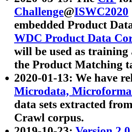
Challenge
@
ISWC2020
embedded Product Data
WDC Product Data Cor
will be used as training
the Product Matching t
2020-01-13: We have r
Microdata, Microform
data sets extracted f
Crawl corpus.
2019-10-23:
Version 2.0