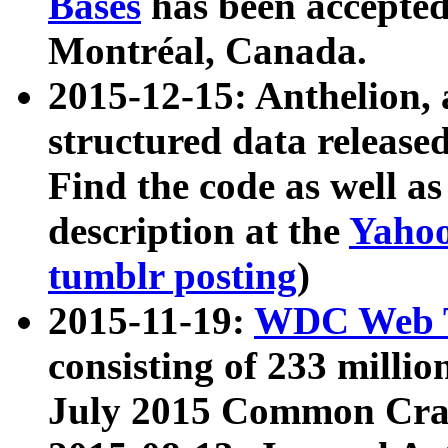
Bases
has been accepted
Montréal, Canada.
2015-12-15: Anthelion, 
structured data release
Find the code as well a
description at the
Yahoo
tumblr posting
)
2015-11-19:
WDC Web T
consisting of 233 milli
July 2015 Common Cra