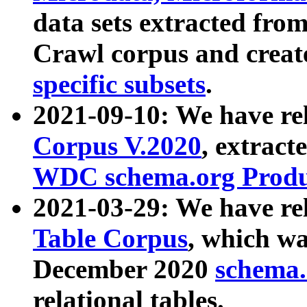
data sets extracted fr
Crawl corpus and creat
specific subsets
.
2021-09-10: We have re
Corpus V.2020
, extract
WDC schema.org Produc
2021-03-29: We have r
Table Corpus
, which wa
December 2020
schema.o
relational tables.