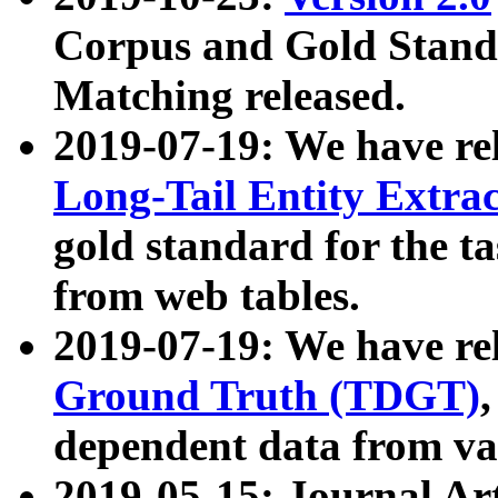
Corpus and Gold Standa
Matching released.
2019-07-19: We have re
Long-Tail Entity Extra
gold standard for the ta
from web tables.
2019-07-19: We have re
Ground Truth (TDGT)
dependent data from va
2019-05-15: Journal Ar