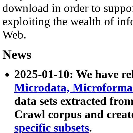
download in order to suppo
exploiting the wealth of inf
Web.
News
2025-01-10: We have r
Microdata, Microform
data sets extracted fr
Crawl corpus and creat
specific subsets
.