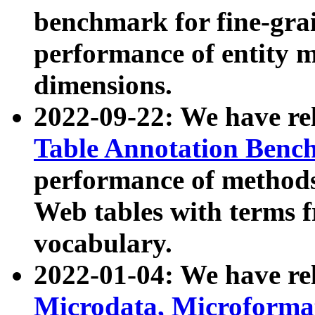
benchmark for fine-grai
performance of entity 
dimensions.
2022-09-22: We have r
Table Annotation Ben
performance of methods
Web tables with terms 
vocabulary.
2022-01-04: We have r
Microdata, Microform