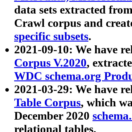
data sets extracted fr
Crawl corpus and creat
specific subsets
.
2021-09-10: We have re
Corpus V.2020
, extract
WDC schema.org Produc
2021-03-29: We have r
Table Corpus
, which wa
December 2020
schema.o
relational tables.