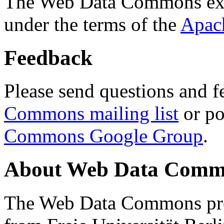
The Web Data Commons ext
under the terms of the
Apac
Feedback
Please send questions and f
Commons mailing list
or po
Commons Google Group
.
About Web Data Commo
The Web Data Commons proj