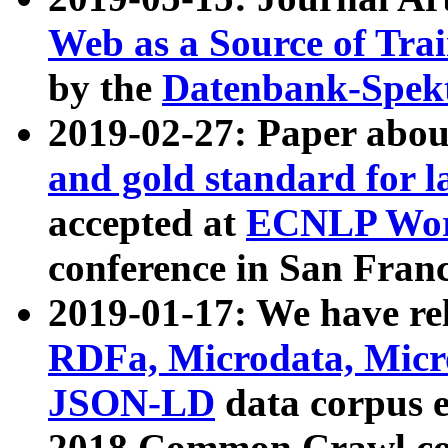
Web as a Source of Tra
by the
Datenbank-Spek
2019-02-27: Paper abo
and gold standard for l
accepted at
ECNLP Wor
conference in San Franc
2019-01-17: We have rel
RDFa, Microdata, Mic
JSON-LD
data corpus 
2018 Common Crawl co