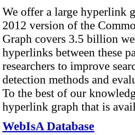
We offer a large
hyperlink 
2012 version of the Comm
Graph covers 3.5 billion we
hyperlinks between these p
researchers to improve sear
detection methods and evalu
To the best of our knowledge
hyperlink graph that is avail
WebIsA Database