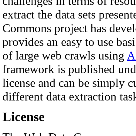
challenges in terms of resou
extract the data sets prese
Commons project has deve
provides an easy to use basi
of large web crawls using
A
framework is published und
license and can be simply c
different data extraction tas
License