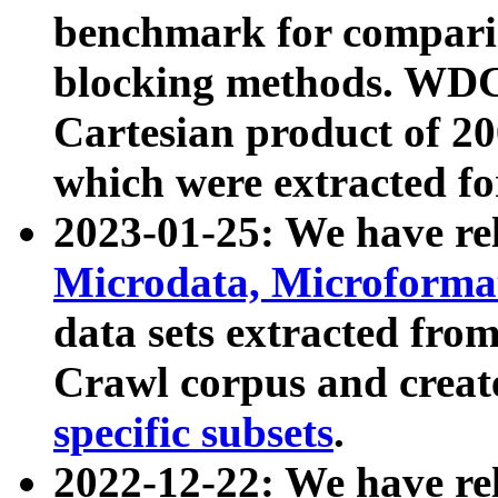
benchmark for compari
blocking methods. WDC
Cartesian product of 200
which were extracted fo
2023-01-25: We have r
Microdata, Microform
data sets extracted fr
Crawl corpus and creat
specific subsets
.
2022-12-22: We have re