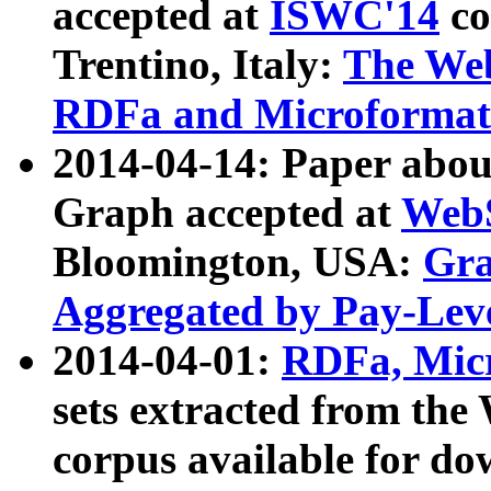
accepted at
ISWC'14
co
Trentino, Italy:
The We
RDFa and Microformat 
2014-04-14: Paper ab
Graph accepted at
WebS
Bloomington, USA:
Gra
Aggregated by Pay-Lev
2014-04-01:
RDFa, Micr
sets extracted from t
corpus available for do