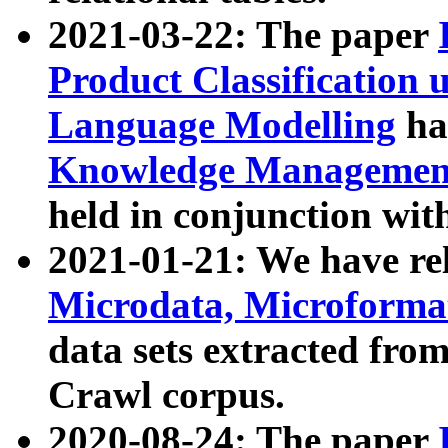
2021-03-22: The paper
Product Classification 
Language Modelling
has
Knowledge Management
held in conjunction wit
2021-01-21: We have r
Microdata, Microform
data sets extracted fr
Crawl corpus.
2020-08-24: The paper