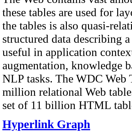
these tables are used for lay
the tables is also quasi-rela
structured data describing a 
useful in application contex
augmentation, knowledge ba
NLP tasks. The WDC Web Tab
million relational Web table
set of 11 billion HTML tab
Hyperlink Graph