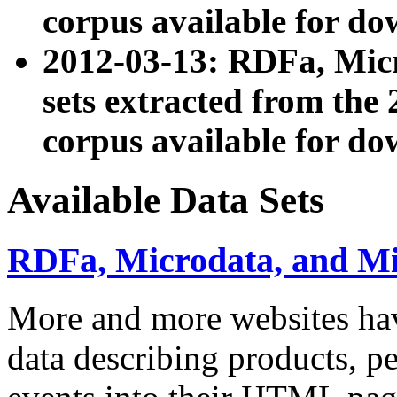
corpus available for do
2012-03-13: RDFa, Mic
sets extracted from t
corpus available for do
Available Data Sets
RDFa, Microdata, and M
More and more websites hav
data describing products, pe