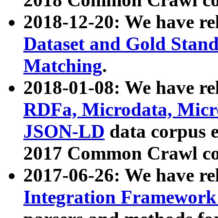
2018-12-20: We have re
Dataset and Gold Stand
Matching
.
2018-01-08: We have rel
RDFa, Microdata, Mic
JSON-LD
data corpus 
2017 Common Crawl co
2017-06-26: We have re
Integration Framework