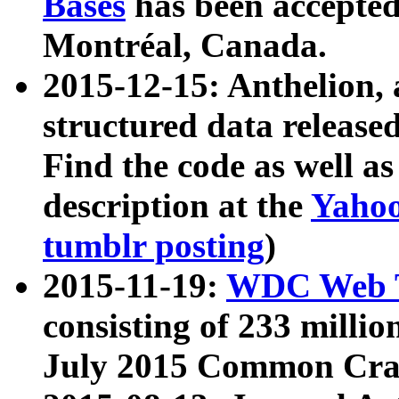
Bases
has been accepted
Montréal, Canada.
2015-12-15: Anthelion, 
structured data release
Find the code as well a
description at the
Yahoo
tumblr posting
)
2015-11-19:
WDC Web T
consisting of 233 milli
July 2015 Common Cra