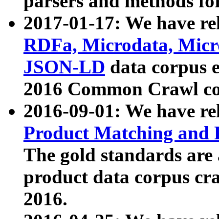
parsers and methods for
2017-01-17: We have rel
RDFa, Microdata, Mic
JSON-LD
data corpus e
2016 Common Crawl co
2016-09-01: We have re
Product Matching and P
The gold standards are
product data corpus craw
2016.