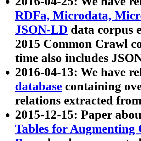
2016-04-25: We have rel
RDFa, Microdata, Mic
JSON-LD
data corpus 
2015 Common Crawl corp
time also includes JSO
2016-04-13: We have re
database
containing ov
relations extracted fro
2015-12-15: Paper abo
Tables for Augmenting