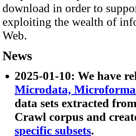
download in order to suppo
exploiting the wealth of inf
Web.
News
2025-01-10: We have r
Microdata, Microform
data sets extracted fr
Crawl corpus and creat
specific subsets
.