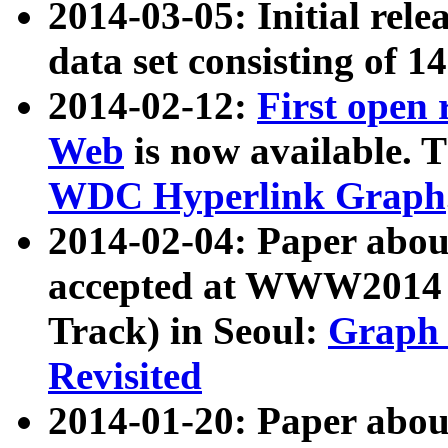
2014-03-05: Initial rele
data set consisting of 1
2014-02-12:
First open
Web
is now available. T
WDC Hyperlink Graph
2014-02-04: Paper ab
accepted at WWW2014 c
Track) in Seoul:
Graph 
Revisited
2014-01-20: Paper about