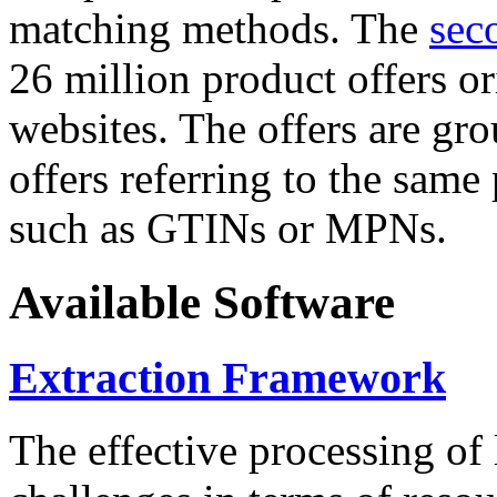
matching methods. The
sec
26 million product offers o
websites. The offers are gro
offers referring to the same
such as GTINs or MPNs.
Available Software
Extraction Framework
The effective processing of