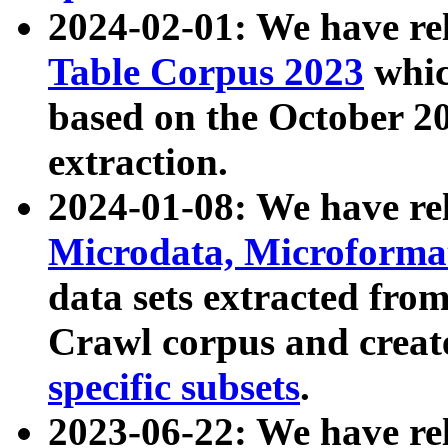
2024-02-01: We have r
Table Corpus 2023
whic
based on the October 
extraction.
2024-01-08: We have r
Microdata, Microform
data sets extracted fr
Crawl corpus and creat
specific subsets
.
2023-06-22: We have re