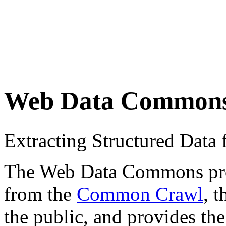
Web Data Common
Extracting Structured Dat
The Web Data Commons proje
from the
Common Crawl
, 
the public, and provides the