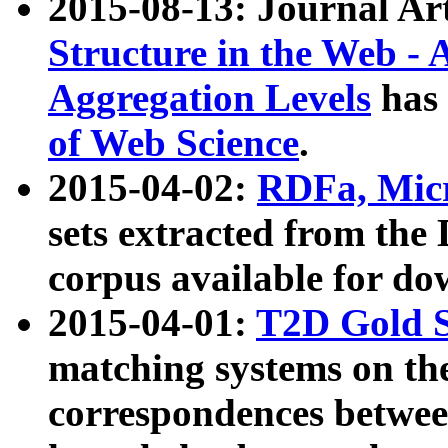
2015-08-13: Journal Ar
Structure in the Web - 
Aggregation Levels
has 
of Web Science
.
2015-04-02:
RDFa, Micr
sets extracted from t
corpus available for do
2015-04-01:
T2D Gold 
matching systems on the
correspondences betwee