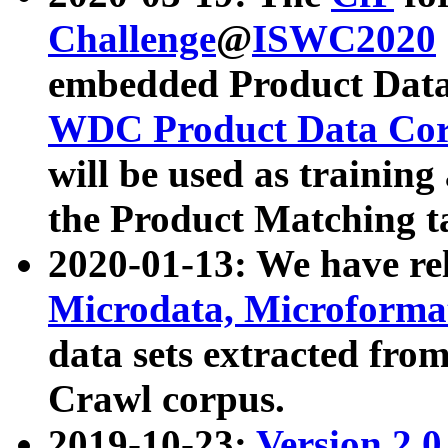
Challenge
@
ISWC2020
embedded Product Data
WDC Product Data Cor
will be used as training
the Product Matching t
2020-01-13: We have r
Microdata, Microform
data sets extracted f
Crawl corpus.
2019-10-23:
Version 2.0