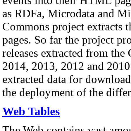
events into their HTML pa
as RDFa, Microdata and Mi
Commons project extracts th
pages. So far the project pro
releases extracted from th
2014, 2013, 2012 and 2010.
extracted data for download 
the deployment of the differ
Web Tables
The Web contains vast amo