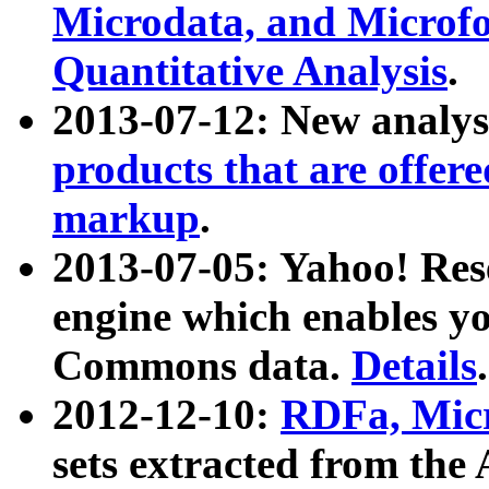
Microdata, and Microfo
Quantitative Analysis
.
2013-07-12: New analys
products that are offer
markup
.
2013-07-05: Yahoo! Res
engine which enables y
Commons data.
Details
.
2012-12-10:
RDFa, Micr
sets extracted from t