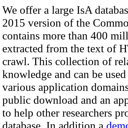
We offer a large
IsA databa
2015 version of the Comm
contains more than 400 mil
extracted from the text of 
crawl. This collection of rel
knowledge and can be used 
various application domains.
public download and an app
to help other researchers p
database. In addition a
demo