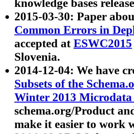
knowledge bases release
2015-03-30: Paper abo
Common Errors in Depl
accepted at
ESWC2015
Slovenia.
2014-12-04: We have cr
Subsets of the Schema.o
Winter 2013 Microdata
schema.org/Product and
make it easier to work w