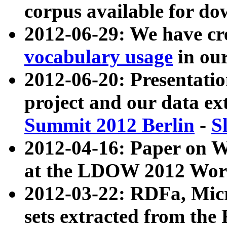
corpus available for do
2012-06-29: We have cr
vocabulary usage
in ou
2012-06-20: Presentat
project and our data ex
Summit 2012 Berlin
-
S
2012-04-16: Paper on 
at the LDOW 2012 Wor
2012-03-22: RDFa, Mic
sets extracted from t