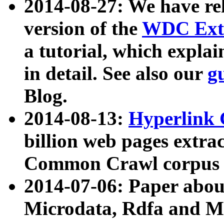
2014-08-27: We have rel
version of the
WDC Extr
a tutorial, which expla
in detail. See also our
g
Blog.
2014-08-13:
Hyperlink 
billion web pages extra
Common Crawl corpus a
2014-07-06: Paper ab
Microdata, Rdfa and Mi