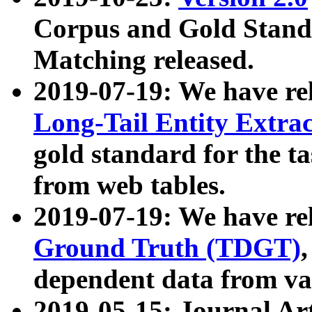
Corpus and Gold Standa
Matching released.
2019-07-19: We have re
Long-Tail Entity Extra
gold standard for the ta
from web tables.
2019-07-19: We have re
Ground Truth (TDGT)
dependent data from va
2019-05-15: Journal Ar