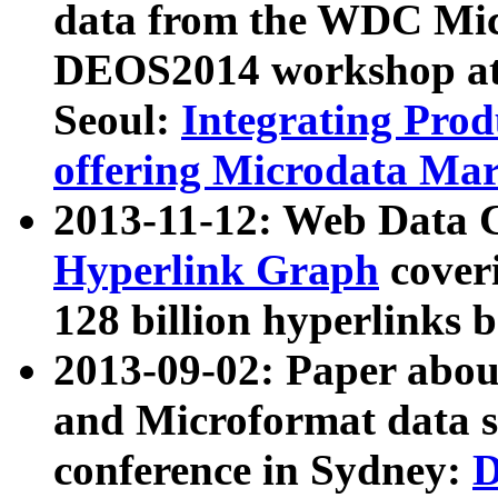
data from the WDC Micr
DEOS2014 workshop at
Seoul:
Integrating Prod
offering Microdata Ma
2013-11-12: Web Data 
Hyperlink Graph
coveri
128 billion hyperlinks 
2013-09-02: Paper abo
and Microformat data s
conference in Sydney:
D