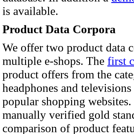
is available.
Product Data Corpora
We offer two product data c
multiple e-shops. The
first 
product offers from the cat
headphones and televisions
popular shopping websites.
manually verified gold stan
comparison of product featu