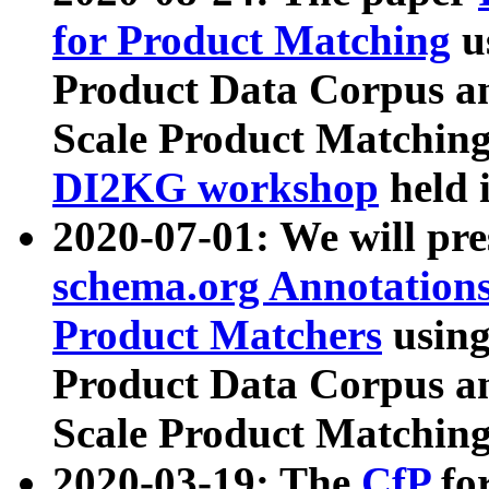
for Product Matching
u
Product Data Corpus a
Scale Product Matching
DI2KG workshop
held 
2020-07-01: We will pr
schema.org Annotations
Product Matchers
usin
Product Data Corpus a
Scale Product Matching
2020-03-19: The
CfP
fo