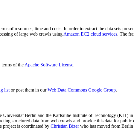
terms of resources, time and costs. In order to extract the data sets p
ocessing of large web crawls using
Amazon EC2 cloud services
. The fr
terms of the
Apache Software License
.
 list
or post them in our
Web Data Commons Google Group
.
e Universität Berlin
and the
Karlsruhe Institute of Technology (KIT)
in 
racting structured data from web crawls and provide this data for pub
e project is coordinated by
Christian Bizer
who has moved from Berlin