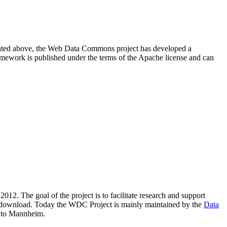
resented above, the Web Data Commons project has developed a
amework is published under the terms of the Apache license and can
2012. The goal of the project is to facilitate research and support
lic download. Today the WDC Project is mainly maintained by the
Data
 to Mannheim.