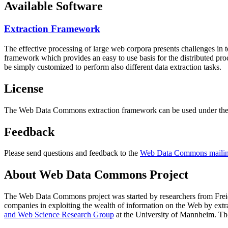
Available Software
Extraction Framework
The effective processing of large web corpora presents challenges in 
framework which provides an easy to use basis for the distributed pr
be simply customized to perform also different data extraction tasks.
License
The Web Data Commons extraction framework can be used under the 
Feedback
Please send questions and feedback to the
Web Data Commons mailing
About Web Data Commons Project
The Web Data Commons project was started by researchers from
Frei
companies in exploiting the wealth of information on the Web by ext
and Web Science Research Group
at the
University of Mannheim
. Th