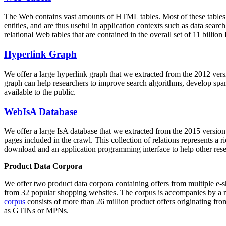
The Web contains vast amounts of
HTML tables
. Most of these tables
entities, and are thus useful in application contexts such as data se
relational Web tables that are contained in the overall set of 11 bil
Hyperlink Graph
We offer a large
hyperlink graph
that we extracted from the 2012 ver
graph can help researchers to improve search algorithms, develop spam
available to the public.
WebIsA Database
We offer a large
IsA database
that we extracted from the 2015 versi
pages included in the crawl. This collection of relations represents a
download and an application programming interface to help other rese
Product Data Corpora
We offer two product data corpora containing offers from multiple e
from 32 popular shopping websites. The corpus is accompanies by a m
corpus
consists of more than 26 million product offers originating from
as GTINs or MPNs.