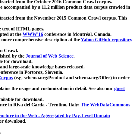
xtracted from the October 2016 Common Crawl corpus.
re accompanied by a 11.2 million product data corpus crawled in
xtracted from the November 2015 Common Crawl corpus. This
e text of HTML pages.
pted at the
WWW'16
conference in Montréal, Canada.
 a more comprehensive description at the
Yahoo GitHub repository
on Crawl.
ished by the
Journal of Web Science
.
e for download.
and large-scale knowledge bases released.
nference in Portoroz, Slovenia.
 Corpus
(e.g. schema.org/Product and schema.org/Offer) in order
lains the usage and customization in detail. See also our
guest
ailable for download.
nce in Riva del Garda - Trentino, Italy:
The WebDataCommons
ucture in the Web - Aggregated by Pay-Level Domain
for download.
.