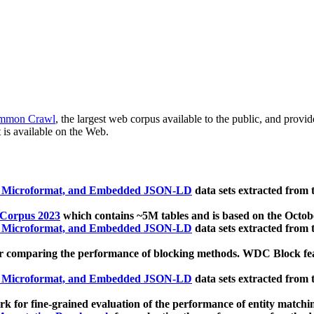
mmon Crawl
, the largest web corpus available to the public, and provi
 is available on the Web.
, Microformat, and Embedded JSON-LD
data sets extracted from
 Corpus 2023
which contains ~5M tables and is based on the Octo
, Microformat, and Embedded JSON-LD
data sets extracted from
 comparing the performance of blocking methods. WDC Block featu
, Microformat, and Embedded JSON-LD
data sets extracted from
 for fine-grained evaluation of the performance of entity matchi