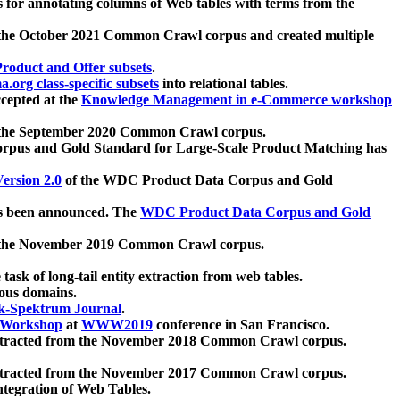
 for annotating columns of Web tables with terms from the
 the October 2021 Common Crawl corpus and created multiple
oduct and Offer subsets
.
.org class-specific subsets
into relational tables.
cepted at the
Knowledge Management in e-Commerce workshop
m the September 2020 Common Crawl corpus.
pus and Gold Standard for Large-Scale Product Matching has
ersion 2.0
of the WDC Product Data Corpus and Gold
 been announced. The
WDC Product Data Corpus and Gold
m the November 2019 Common Crawl corpus.
 task of long-tail entity extraction from web tables.
ious domains.
k-Spektrum Journal
.
Workshop
at
WWW2019
conference in San Francisco.
xtracted from the November 2018 Common Crawl corpus.
xtracted from the November 2017 Common Crawl corpus.
ntegration of Web Tables.