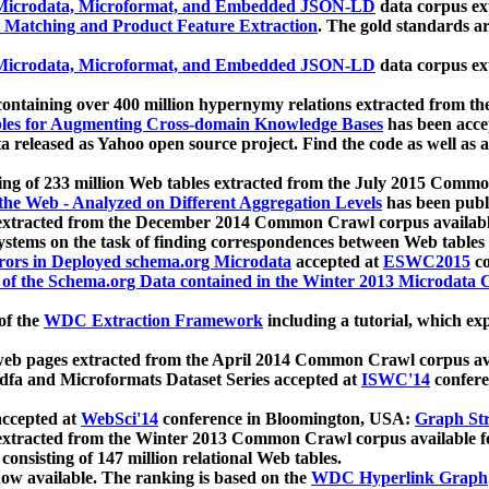
icrodata, Microformat, and Embedded JSON-LD
data corpus e
 Matching and Product Feature Extraction
. The gold standards a
icrodata, Microformat, and Embedded JSON-LD
data corpus e
ontaining over 400 million hypernymy relations extracted from th
Tables for Augmenting Cross-domain Knowledge Bases
has been acce
ta released as Yahoo open source project. Find the code as well as
ting of 233 million Web tables extracted from the July 2015 Comm
the Web - Analyzed on Different Aggregation Levels
has been publ
 extracted from the December 2014 Common Crawl corpus availabl
stems on the task of finding correspondences between Web tables 
rors in Deployed schema.org Microdata
accepted at
ESWC2015
co
s of the Schema.org Data contained in the Winter 2013 Microdata
of the
WDC Extraction Framework
including a tutorial, which exp
 web pages extracted from the April 2014 Common Crawl corpus av
a and Microformats Dataset Series accepted at
ISWC'14
confere
ccepted at
WebSci'14
conference in Bloomington, USA:
Graph Str
 extracted from the Winter 2013 Common Crawl corpus available 
 consisting of 147 million relational Web tables.
now available. The ranking is based on the
WDC Hyperlink Graph