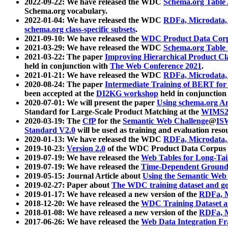
2022-09-22: We have released the WDC
Schema.org Table
Schema.org vocabulary.
2022-01-04: We have released the WDC
RDFa, Microdata
schema.org class-specific subsets
.
2021-09-10: We have released the
WDC Product Data Corp
2021-03-29: We have released the WDC
Schema.org Table
2021-03-22: The paper
Improving Hierarchical Product Cla
held in conjunction with
The Web Conference 2021
.
2021-01-21: We have released the WDC
RDFa, Microdata
2020-08-24: The paper
Intermediate Training of BERT fo
been accepted at the
DI2KG workshop
held in conjunction
2020-07-01: We will present the paper
Using schema.org An
Standard for Large-Scale Product Matching at the
WIMS2
2020-03-19: The
CfP
for the
Semantic Web Challenge
@
IS
Standard V2.0
will be used as training and evaluation reso
2020-01-13: We have released the WDC
RDFa, Microdata
2019-10-23:
Version 2.0
of the WDC Product Data Corpus a
2019-07-19: We have released the
Web Tables for Long-Tai
2019-07-19: We have released the
Time-Dependent Ground
2019-05-15: Journal Article about
Using the Semantic Web 
2019-02-27: Paper about
The WDC training dataset and gol
2019-01-17: We have released a new version of the
RDFa, M
2018-12-20: We have released the
WDC Training Dataset a
2018-01-08: We have released a new version of the
RDFa, M
2017-06-26: We have released the
Web Data Integration F