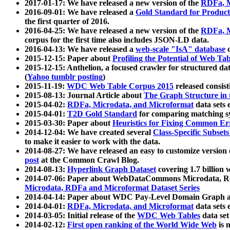
2017-01-17: We have released a new version of the
RDFa, M
2016-09-01: We have released a
Gold Standard for Product
the first quarter of 2016.
2016-04-25: We have released a new version of the
RDFa, M
corpus for the first time also includes JSON-LD data.
2016-04-13: We have released a
web-scale "IsA" database
c
2015-12-15: Paper about
Profiling the Potential of Web 
2015-12-15: Anthelion, a focused crawler for structured da
(
Yahoo tumblr posting
)
2015-11-19:
WDC Web Table Corpus 2015
released consis
2015-08-13: Journal Article about
The Graph Structure in 
2015-04-02:
RDFa, Microdata, and Microformat
data sets
2015-04-01:
T2D Gold Standard
for comparing matching sy
2015-03-30: Paper about
Heuristics for Fixing Common Er
2014-12-04: We have created several
Class-Specific Subset
to make it easier to work with the data.
2014-08-27: We have released an easy to customize version 
post
at the Common Crawl Blog.
2014-08-13:
Hyperlink Graph Dataset
covering 1.7 billion
2014-07-06: Paper about WebDataCommons Microdata, Rdf
Microdata, RDFa and Microformat Dataset Series
2014-04-14: Paper about WDC Pay-Level Domain Graph a
2014-04-01:
RDFa, Microdata, and Microformat
data sets
2014-03-05: Initial release of the
WDC Web Tables
data set
2014-02-12:
First open ranking of the World Wide Web
is 