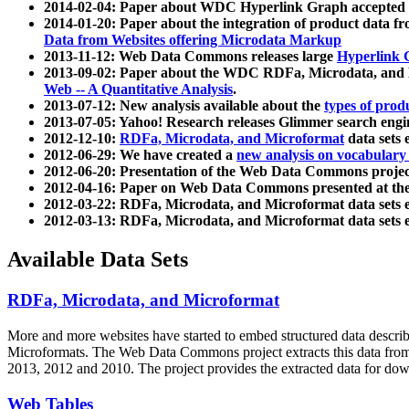
2014-02-04: Paper about WDC Hyperlink Graph accepted
2014-01-20: Paper about the integration of product dat
Data from Websites offering Microdata Markup
2013-11-12: Web Data Commons releases large
Hyperlink 
2013-09-02: Paper about the WDC RDFa, Microdata, and M
Web -- A Quantitative Analysis
.
2013-07-12: New analysis available about the
types of prod
2013-07-05: Yahoo! Research releases Glimmer search en
2012-12-10:
RDFa, Microdata, and Microformat
data sets
2012-06-29: We have created a
new analysis on vocabulary
2012-06-20: Presentation of the Web Data Commons projec
2012-04-16: Paper on Web Data Commons presented at 
2012-03-22: RDFa, Microdata, and Microformat data sets 
2012-03-13: RDFa, Microdata, and Microformat data sets 
Available Data Sets
RDFa, Microdata, and Microformat
More and more websites have started to embed structured data describ
Microformats
. The Web Data Commons project extracts this data from 
2013, 2012 and 2010. The project provides the extracted data for down
Web Tables