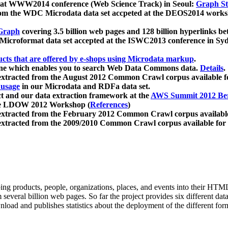
 at WWW2014 conference (Web Science Track) in Seoul:
Graph Str
a from the WDC Microdata data set accpeted at the DEOS2014 wor
Graph
covering 3.5 billion web pages and 128 billion hyperlinks be
icroformat data set accepted at the ISWC2013 conference in Sy
ucts that are offered by e-shops using Microdata markup
.
gine which enables you to search Web Data Commons data.
Details
.
 extracted from the August 2012 Common Crawl corpus available 
 usage
in our Microdata and RDFa data set.
t and our data extraction framework at the
AWS Summit 2012 Ber
the LDOW 2012 Workshop (
References
)
extracted from the February 2012 Common Crawl corpus availabl
extracted from the 2009/2010 Common Crawl corpus available for
ing products, people, organizations, places, and events into their HT
several billion web pages. So far the project provides six different d
load and publishes statistics about the deployment of the different for