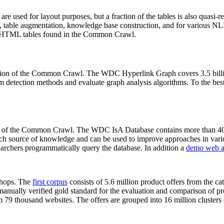
 are used for layout purposes, but a fraction of the tables is also quasi-r
arch, table augmentation, knowledge base construction, and for various 
lion HTML tables found in the Common Crawl.
sion of the Common Crawl. The WDC Hyperlink Graph covers 3.5 billi
 detection methods and evaluate graph analysis algorithms. To the best 
on of the Common Crawl. The WDC IsA Database contains more than 40
 rich source of knowledge and can be used to improve approaches in vari
archers programmatically query the database. In addition a
demo web a
-shops. The
first corpus
consists of 5.6 million product offers from the 
anually verified gold standard for the evaluation and comparison of p
 79 thousand websites. The offers are grouped into 16 million clusters o