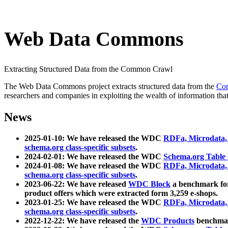
Web Data Commons
Extracting Structured Data from the Common Crawl
The Web Data Commons project extracts structured data from the
Co
researchers and companies in exploiting the wealth of information that
News
2025-01-10: We have released the WDC
RDFa, Microdata
schema.org class-specific subsets
.
2024-02-01: We have released the WDC
Schema.org Table
2024-01-08: We have released the WDC
RDFa, Microdata
schema.org class-specific subsets
.
2023-06-22: We have released
WDC Block
a benchmark for
product offers which were extracted form 3,259 e-shops.
2023-01-25: We have released the WDC
RDFa, Microdata
schema.org class-specific subsets
.
2022-12-22: We have released the
WDC Products
benchmark