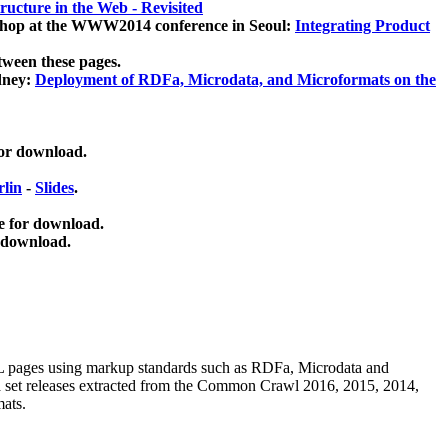
ucture in the Web - Revisited
kshop at the WWW2014 conference in Seoul:
Integrating Product
tween these pages.
dney:
Deployment of RDFa, Microdata, and Microformats on the
for download.
lin
-
Slides
.
e for download.
 download.
ML pages using
markup standards such as RDFa, Microdata and
ata set releases extracted from the Common Crawl 2016, 2015, 2014,
mats.