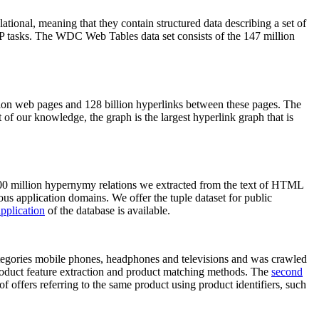
elational, meaning that they contain structured data describing a set of
NLP tasks. The WDC Web Tables data set consists of the 147 million
on web pages and 128 billion hyperlinks between these pages. The
of our knowledge, the graph is the largest hyperlink graph that is
0 million hypernymy relations we extracted from the text of HTML
ous application domains. We offer the tuple dataset for public
pplication
of the database is available.
categories mobile phones, headphones and televisions and was crawled
roduct feature extraction and product matching methods. The
second
f offers referring to the same product using product identifiers, such