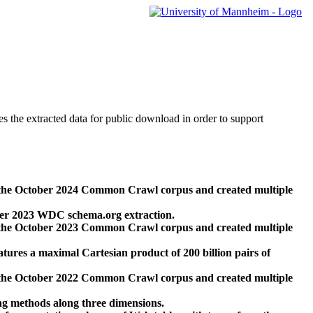
des the extracted data for public download in order to support
 the October 2024 Common Crawl corpus and created multiple
ber 2023 WDC schema.org extraction.
 the October 2023 Common Crawl corpus and created multiple
res a maximal Cartesian product of 200 billion pairs of
 the October 2022 Common Crawl corpus and created multiple
ng methods along three dimensions.