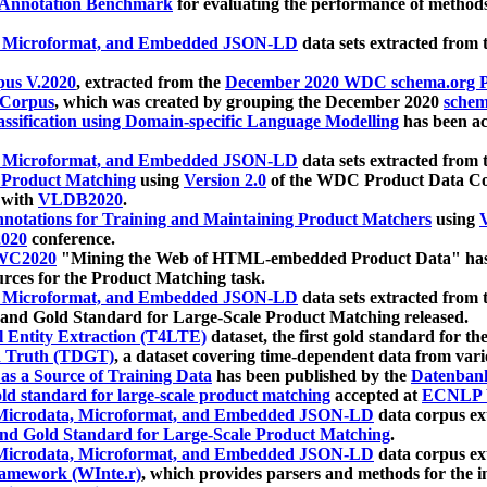
 Annotation Benchmark
for evaluating the performance of methods
, Microformat, and Embedded JSON-LD
data sets extracted from
us V.2020
, extracted from the
December 2020 WDC schema.org Pr
 Corpus
, which was created by grouping the December 2020
schema
ssification using Domain-specific Language Modelling
has been ac
, Microformat, and Embedded JSON-LD
data sets extracted fro
r Product Matching
using
Version 2.0
of the WDC Product Data Cor
 with
VLDB2020
.
notations for Training and Maintaining Product Matchers
using
V
020
conference.
WC2020
"Mining the Web of HTML-embedded Product Data" has
urces for the Product Matching task.
, Microformat, and Embedded JSON-LD
data sets extracted fro
nd Gold Standard for Large-Scale Product Matching released.
l Entity Extraction (T4LTE)
dataset, the first gold standard for the
 Truth (TDGT)
, a dataset covering time-dependent data from var
as a Source of Training Data
has been published by the
Datenban
d standard for large-scale product matching
accepted at
ECNLP 
icrodata, Microformat, and Embedded JSON-LD
data corpus e
nd Gold Standard for Large-Scale Product Matching
.
icrodata, Microformat, and Embedded JSON-LD
data corpus e
ramework (WInte.r)
, which provides parsers and methods for the i