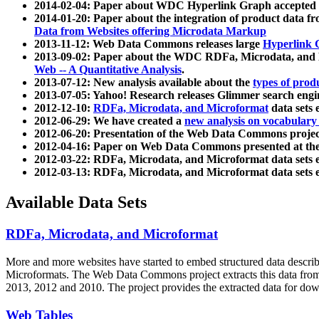
2014-02-04: Paper about WDC Hyperlink Graph accepted
2014-01-20: Paper about the integration of product dat
Data from Websites offering Microdata Markup
2013-11-12: Web Data Commons releases large
Hyperlink 
2013-09-02: Paper about the WDC RDFa, Microdata, and M
Web -- A Quantitative Analysis
.
2013-07-12: New analysis available about the
types of prod
2013-07-05: Yahoo! Research releases Glimmer search en
2012-12-10:
RDFa, Microdata, and Microformat
data sets
2012-06-29: We have created a
new analysis on vocabulary
2012-06-20: Presentation of the Web Data Commons projec
2012-04-16: Paper on Web Data Commons presented at 
2012-03-22: RDFa, Microdata, and Microformat data sets 
2012-03-13: RDFa, Microdata, and Microformat data sets 
Available Data Sets
RDFa, Microdata, and Microformat
More and more websites have started to embed structured data describ
Microformats
. The Web Data Commons project extracts this data from 
2013, 2012 and 2010. The project provides the extracted data for down
Web Tables