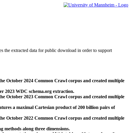
des the extracted data for public download in order to support
 the October 2024 Common Crawl corpus and created multiple
ber 2023 WDC schema.org extraction.
 the October 2023 Common Crawl corpus and created multiple
res a maximal Cartesian product of 200 billion pairs of
 the October 2022 Common Crawl corpus and created multiple
ng methods along three dimensions.