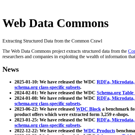
Web Data Commons
Extracting Structured Data from the Common Crawl
The Web Data Commons project extracts structured data from the
Co
researchers and companies in exploiting the wealth of information that
News
2025-01-10: We have released the WDC
RDFa, Microdata
schema.org class-specific subsets
.
2024-02-01: We have released the WDC
Schema.org Table
2024-01-08: We have released the WDC
RDFa, Microdata
schema.org class-specific subsets
.
2023-06-22: We have released
WDC Block
a benchmark for
product offers which were extracted form 3,259 e-shops.
2023-01-25: We have released the WDC
RDFa, Microdata
schema.org class-specific subsets
.
2022-12-22: We have released the
WDC Products
benchmark