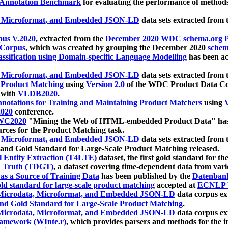
 Annotation Benchmark
for evaluating the performance of methods
, Microformat, and Embedded JSON-LD
data sets extracted from
us V.2020
, extracted from the
December 2020 WDC schema.org Pr
 Corpus
, which was created by grouping the December 2020
schema
ssification using Domain-specific Language Modelling
has been ac
, Microformat, and Embedded JSON-LD
data sets extracted fro
r Product Matching
using
Version 2.0
of the WDC Product Data Cor
 with
VLDB2020
.
notations for Training and Maintaining Product Matchers
using
V
020
conference.
WC2020
"Mining the Web of HTML-embedded Product Data" has
urces for the Product Matching task.
, Microformat, and Embedded JSON-LD
data sets extracted fro
nd Gold Standard for Large-Scale Product Matching released.
l Entity Extraction (T4LTE)
dataset, the first gold standard for the
 Truth (TDGT)
, a dataset covering time-dependent data from var
as a Source of Training Data
has been published by the
Datenban
d standard for large-scale product matching
accepted at
ECNLP 
icrodata, Microformat, and Embedded JSON-LD
data corpus e
nd Gold Standard for Large-Scale Product Matching
.
icrodata, Microformat, and Embedded JSON-LD
data corpus e
ramework (WInte.r)
, which provides parsers and methods for the i