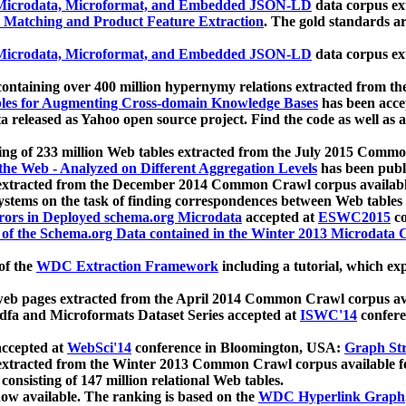
icrodata, Microformat, and Embedded JSON-LD
data corpus e
 Matching and Product Feature Extraction
. The gold standards a
icrodata, Microformat, and Embedded JSON-LD
data corpus e
ontaining over 400 million hypernymy relations extracted from th
Tables for Augmenting Cross-domain Knowledge Bases
has been acce
ta released as Yahoo open source project. Find the code as well as
ting of 233 million Web tables extracted from the July 2015 Comm
the Web - Analyzed on Different Aggregation Levels
has been publ
 extracted from the December 2014 Common Crawl corpus availabl
stems on the task of finding correspondences between Web tables 
rors in Deployed schema.org Microdata
accepted at
ESWC2015
co
s of the Schema.org Data contained in the Winter 2013 Microdata
of the
WDC Extraction Framework
including a tutorial, which exp
 web pages extracted from the April 2014 Common Crawl corpus av
a and Microformats Dataset Series accepted at
ISWC'14
confere
ccepted at
WebSci'14
conference in Bloomington, USA:
Graph Str
 extracted from the Winter 2013 Common Crawl corpus available 
 consisting of 147 million relational Web tables.
now available. The ranking is based on the
WDC Hyperlink Graph