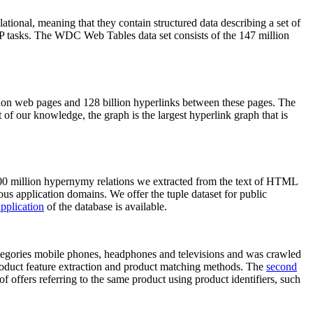
elational, meaning that they contain structured data describing a set of
NLP tasks. The WDC Web Tables data set consists of the 147 million
on web pages and 128 billion hyperlinks between these pages. The
of our knowledge, the graph is the largest hyperlink graph that is
0 million hypernymy relations we extracted from the text of HTML
ous application domains. We offer the tuple dataset for public
pplication
of the database is available.
categories mobile phones, headphones and televisions and was crawled
roduct feature extraction and product matching methods. The
second
f offers referring to the same product using product identifiers, such