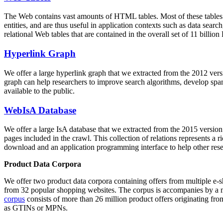
The Web contains vast amounts of
HTML tables
. Most of these tables
entities, and are thus useful in application contexts such as data se
relational Web tables that are contained in the overall set of 11 bil
Hyperlink Graph
We offer a large
hyperlink graph
that we extracted from the 2012 ver
graph can help researchers to improve search algorithms, develop spam
available to the public.
WebIsA Database
We offer a large
IsA database
that we extracted from the 2015 versi
pages included in the crawl. This collection of relations represents a
download and an application programming interface to help other rese
Product Data Corpora
We offer two product data corpora containing offers from multiple e
from 32 popular shopping websites. The corpus is accompanies by a m
corpus
consists of more than 26 million product offers originating from
as GTINs or MPNs.