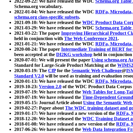
2022-09-22: We have released the WDC
Schema.org Table
Schema.org vocabulary.
2022-01-04: We have released the WDC
RDFa, Microdata
schema.org class-specific subsets
.
2021-09-10: We have released the
WDC Product Data Corp
2021-03-29: We have released the WDC
Schema.org Table
2021-03-22: The paper
Improving Hierarchical Product Cla
held in conjunction with
The Web Conference 2021
.
2021-01-21: We have released the WDC
RDFa, Microdata
2020-08-24: The paper
Intermediate Training of BERT fo
been accepted at the
DI2KG workshop
held in conjunction
2020-07-01: We will present the paper
Using schema.org An
Standard for Large-Scale Product Matching at the
WIMS2
2020-03-19: The
CfP
for the
Semantic Web Challenge
@
IS
Standard V2.0
will be used as training and evaluation reso
2020-01-13: We have released the WDC
RDFa, Microdata
2019-10-23:
Version 2.0
of the WDC Product Data Corpus a
2019-07-19: We have released the
Web Tables for Long-Tai
2019-07-19: We have released the
Time-Dependent Ground
2019-05-15: Journal Article about
Using the Semantic Web 
2019-02-27: Paper about
The WDC training dataset and gol
2019-01-17: We have released a new version of the
RDFa, M
2018-12-20: We have released the
WDC Training Dataset a
2018-01-08: We have released a new version of the
RDFa, M
2017-06-26: We have released the
Web Data Integration F