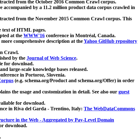
xtracted from the October 2016 Common Crawl corpus.
re accompanied by a 11.2 million product data corpus crawled in
xtracted from the November 2015 Common Crawl corpus. This
e text of HTML pages.
pted at the
WWW'16
conference in Montréal, Canada.
 a more comprehensive description at the
Yahoo GitHub repository
on Crawl.
ished by the
Journal of Web Science
.
e for download.
and large-scale knowledge bases released.
nference in Portoroz, Slovenia.
 Corpus
(e.g. schema.org/Product and schema.org/Offer) in order
lains the usage and customization in detail. See also our
guest
ailable for download.
nce in Riva del Garda - Trentino, Italy:
The WebDataCommons
ucture in the Web - Aggregated by Pay-Level Domain
for download.
.