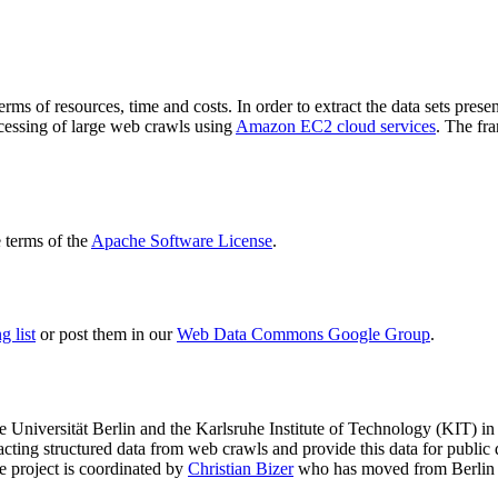
terms of resources, time and costs. In order to extract the data sets p
ocessing of large web crawls using
Amazon EC2 cloud services
. The fr
terms of the
Apache Software License
.
 list
or post them in our
Web Data Commons Google Group
.
e Universität Berlin
and the
Karlsruhe Institute of Technology (KIT)
in 
racting structured data from web crawls and provide this data for pub
e project is coordinated by
Christian Bizer
who has moved from Berlin