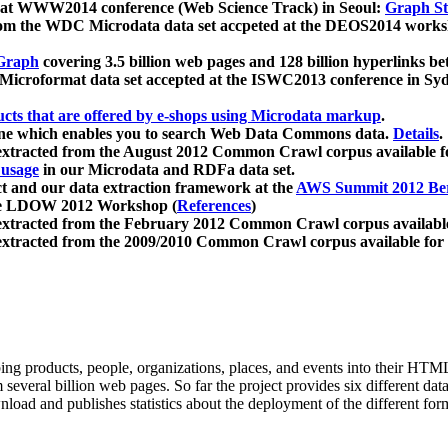
 at WWW2014 conference (Web Science Track) in Seoul:
Graph Str
a from the WDC Microdata data set accpeted at the DEOS2014 wor
Graph
covering 3.5 billion web pages and 128 billion hyperlinks be
icroformat data set accepted at the ISWC2013 conference in Sy
ucts that are offered by e-shops using Microdata markup
.
gine which enables you to search Web Data Commons data.
Details
.
 extracted from the August 2012 Common Crawl corpus available 
 usage
in our Microdata and RDFa data set.
t and our data extraction framework at the
AWS Summit 2012 Ber
the LDOW 2012 Workshop (
References
)
extracted from the February 2012 Common Crawl corpus availabl
extracted from the 2009/2010 Common Crawl corpus available for
ing products, people, organizations, places, and events into their HT
several billion web pages. So far the project provides six different d
load and publishes statistics about the deployment of the different for