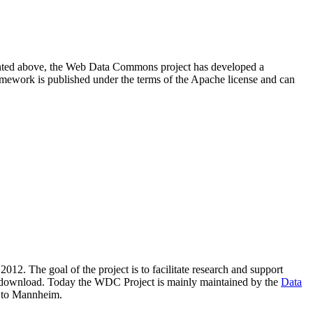
resented above, the Web Data Commons project has developed a
amework is published under the terms of the Apache license and can
2012. The goal of the project is to facilitate research and support
lic download. Today the WDC Project is mainly maintained by the
Data
 to Mannheim.