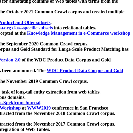
 for annotating columns of Web tables with terms from the
 the October 2021 Common Crawl corpus and created multiple
oduct and Offer subsets
.
.org class-specific subsets
into relational tables.
cepted at the
Knowledge Management in e-Commerce workshop
m the September 2020 Common Crawl corpus.
pus and Gold Standard for Large-Scale Product Matching has
ersion 2.0
of the WDC Product Data Corpus and Gold
 been announced. The
WDC Product Data Corpus and Gold
m the November 2019 Common Crawl corpus.
 task of long-tail entity extraction from web tables.
ious domains.
k-Spektrum Journal
.
Workshop
at
WWW2019
conference in San Francisco.
xtracted from the November 2018 Common Crawl corpus.
xtracted from the November 2017 Common Crawl corpus.
ntegration of Web Tables.