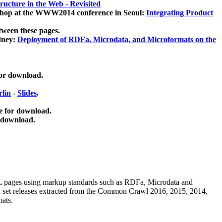
ucture in the Web - Revisited
kshop at the WWW2014 conference in Seoul:
Integrating Product
tween these pages.
dney:
Deployment of RDFa, Microdata, and Microformats on the
for download.
lin
-
Slides
.
e for download.
 download.
ML pages using
markup standards such as RDFa, Microdata and
ata set releases extracted from the Common Crawl 2016, 2015, 2014,
mats.