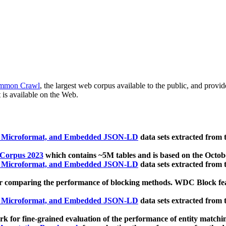
mmon Crawl
, the largest web corpus available to the public, and provi
 is available on the Web.
, Microformat, and Embedded JSON-LD
data sets extracted from
 Corpus 2023
which contains ~5M tables and is based on the Octo
, Microformat, and Embedded JSON-LD
data sets extracted from
 comparing the performance of blocking methods. WDC Block featu
, Microformat, and Embedded JSON-LD
data sets extracted from
 for fine-grained evaluation of the performance of entity matchi