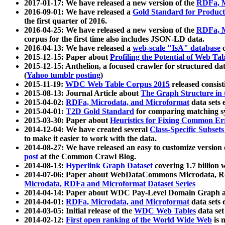
2017-01-17: We have released a new version of the
RDFa, M
2016-09-01: We have released a
Gold Standard for Product
the first quarter of 2016.
2016-04-25: We have released a new version of the
RDFa, M
corpus for the first time also includes JSON-LD data.
2016-04-13: We have released a
web-scale "IsA" database
c
2015-12-15: Paper about
Profiling the Potential of Web 
2015-12-15: Anthelion, a focused crawler for structured da
(
Yahoo tumblr posting
)
2015-11-19:
WDC Web Table Corpus 2015
released consis
2015-08-13: Journal Article about
The Graph Structure in 
2015-04-02:
RDFa, Microdata, and Microformat
data sets
2015-04-01:
T2D Gold Standard
for comparing matching sy
2015-03-30: Paper about
Heuristics for Fixing Common Er
2014-12-04: We have created several
Class-Specific Subset
to make it easier to work with the data.
2014-08-27: We have released an easy to customize version 
post
at the Common Crawl Blog.
2014-08-13:
Hyperlink Graph Dataset
covering 1.7 billion
2014-07-06: Paper about WebDataCommons Microdata, Rdf
Microdata, RDFa and Microformat Dataset Series
2014-04-14: Paper about WDC Pay-Level Domain Graph a
2014-04-01:
RDFa, Microdata, and Microformat
data sets
2014-03-05: Initial release of the
WDC Web Tables
data set
2014-02-12:
First open ranking of the World Wide Web
is 