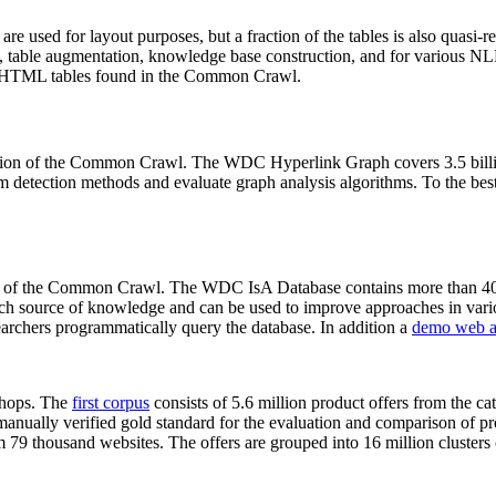
 are used for layout purposes, but a fraction of the tables is also quasi-r
arch, table augmentation, knowledge base construction, and for various 
lion HTML tables found in the Common Crawl.
sion of the Common Crawl. The WDC Hyperlink Graph covers 3.5 billi
 detection methods and evaluate graph analysis algorithms. To the best 
on of the Common Crawl. The WDC IsA Database contains more than 40
 rich source of knowledge and can be used to improve approaches in vari
archers programmatically query the database. In addition a
demo web a
-shops. The
first corpus
consists of 5.6 million product offers from the 
anually verified gold standard for the evaluation and comparison of p
 79 thousand websites. The offers are grouped into 16 million clusters o