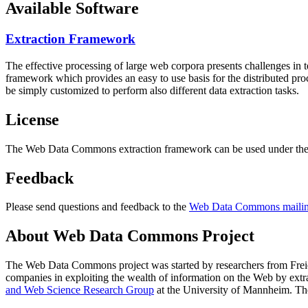
Available Software
Extraction Framework
The effective processing of large web corpora presents challenges in 
framework which provides an easy to use basis for the distributed pr
be simply customized to perform also different data extraction tasks.
License
The Web Data Commons extraction framework can be used under the 
Feedback
Please send questions and feedback to the
Web Data Commons mailing
About Web Data Commons Project
The Web Data Commons project was started by researchers from
Frei
companies in exploiting the wealth of information on the Web by ext
and Web Science Research Group
at the
University of Mannheim
. Th