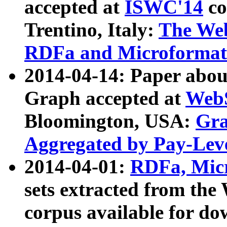
accepted at
ISWC'14
co
Trentino, Italy:
The We
RDFa and Microformat 
2014-04-14: Paper ab
Graph accepted at
WebS
Bloomington, USA:
Gra
Aggregated by Pay-Lev
2014-04-01:
RDFa, Micr
sets extracted from t
corpus available for do