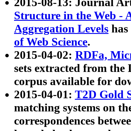
2015-08-13: Journal Ar
Structure in the Web - 
Aggregation Levels
has 
of Web Science
.
2015-04-02:
RDFa, Micr
sets extracted from t
corpus available for do
2015-04-01:
T2D Gold 
matching systems on the
correspondences betwee