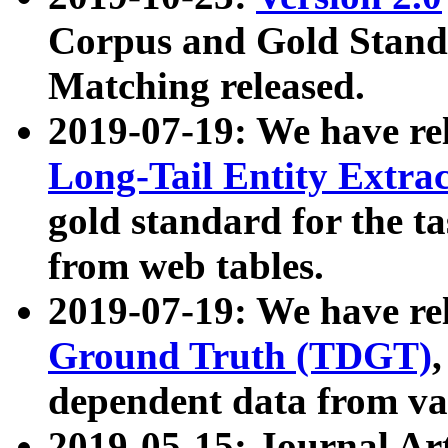
Corpus and Gold Standa
Matching released.
2019-07-19: We have re
Long-Tail Entity Extra
gold standard for the ta
from web tables.
2019-07-19: We have re
Ground Truth (TDGT)
dependent data from va
2019-05-15: Journal Ar