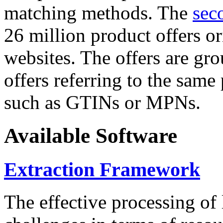
matching methods. The
sec
26 million product offers o
websites. The offers are gro
offers referring to the same
such as GTINs or MPNs.
Available Software
Extraction Framework
The effective processing of