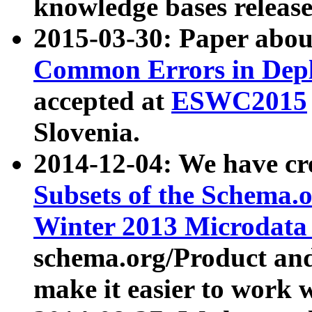
knowledge bases release
2015-03-30: Paper abo
Common Errors in Depl
accepted at
ESWC2015
Slovenia.
2014-12-04: We have cr
Subsets of the Schema.o
Winter 2013 Microdata
schema.org/Product and
make it easier to work w