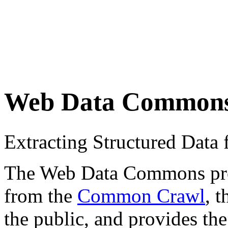
Web Data Common
Extracting Structured Dat
The Web Data Commons proje
from the
Common Crawl
, 
the public, and provides the