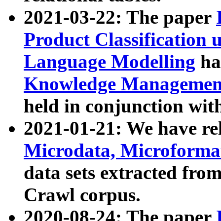
2021-03-22: The paper
Product Classification 
Language Modelling
has
Knowledge Management
held in conjunction wit
2021-01-21: We have r
Microdata, Microform
data sets extracted fr
Crawl corpus.
2020-08-24: The paper