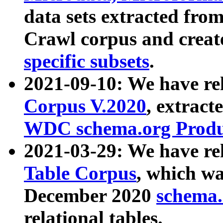
data sets extracted fr
Crawl corpus and creat
specific subsets
.
2021-09-10: We have re
Corpus V.2020
, extract
WDC schema.org Produc
2021-03-29: We have r
Table Corpus
, which wa
December 2020
schema.o
relational tables.