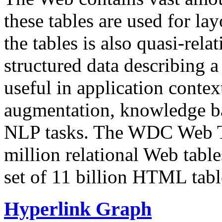
these tables are used for lay
the tables is also quasi-rela
structured data describing a 
useful in application contex
augmentation, knowledge ba
NLP tasks. The WDC Web Tab
million relational Web table
set of 11 billion HTML tab
Hyperlink Graph