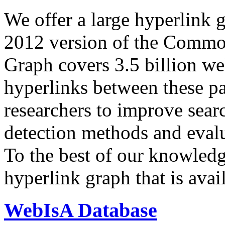
We offer a large
hyperlink 
2012 version of the Comm
Graph covers 3.5 billion we
hyperlinks between these p
researchers to improve sear
detection methods and evalu
To the best of our knowledge
hyperlink graph that is avail
WebIsA Database