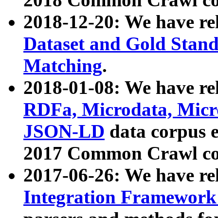
2018-12-20: We have re
Dataset and Gold Stand
Matching
.
2018-01-08: We have rel
RDFa, Microdata, Mic
JSON-LD
data corpus 
2017 Common Crawl co
2017-06-26: We have re
Integration Framework