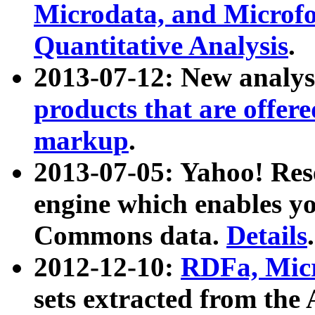
Microdata, and Microfo
Quantitative Analysis
.
2013-07-12: New analys
products that are offer
markup
.
2013-07-05: Yahoo! Res
engine which enables y
Commons data.
Details
.
2012-12-10:
RDFa, Micr
sets extracted from t