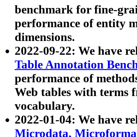
benchmark for fine-grai
performance of entity 
dimensions.
2022-09-22: We have r
Table Annotation Ben
performance of methods
Web tables with terms 
vocabulary.
2022-01-04: We have r
Microdata, Microform