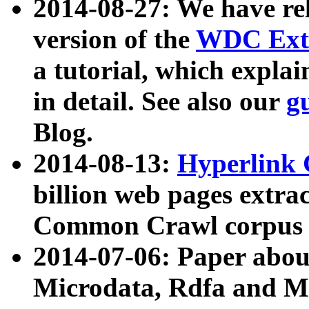
2014-08-27: We have rel
version of the
WDC Extr
a tutorial, which expla
in detail. See also our
g
Blog.
2014-08-13:
Hyperlink 
billion web pages extra
Common Crawl corpus a
2014-07-06: Paper ab
Microdata, Rdfa and Mi