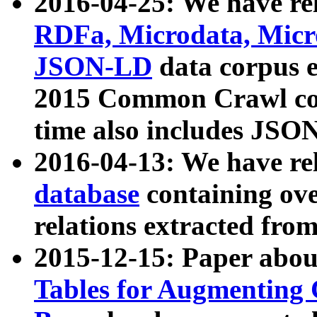
2016-04-25: We have rel
RDFa, Microdata, Mic
JSON-LD
data corpus 
2015 Common Crawl corp
time also includes JSO
2016-04-13: We have re
database
containing ov
relations extracted fro
2015-12-15: Paper abo
Tables for Augmenting