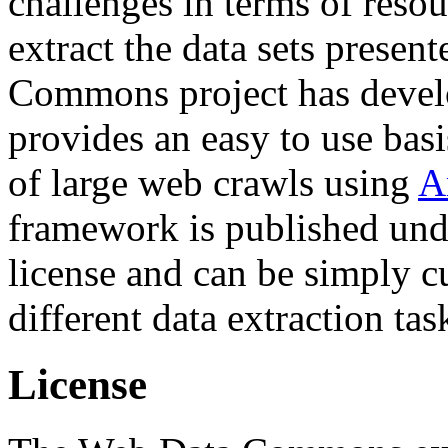
challenges in terms of resou
extract the data sets prese
Commons project has deve
provides an easy to use basi
of large web crawls using
A
framework is published und
license and can be simply c
different data extraction tas
License