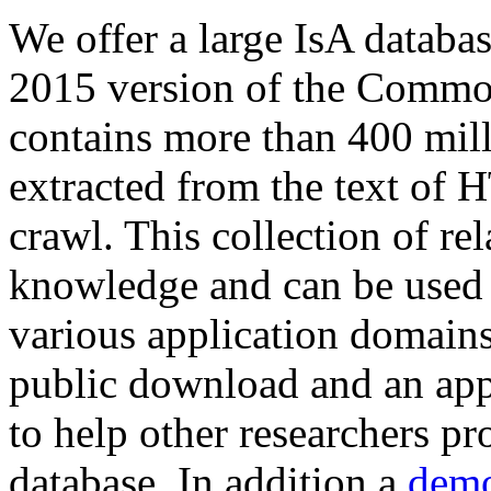
We offer a large
IsA databa
2015 version of the Comm
contains more than 400 mil
extracted from the text of 
crawl. This collection of rel
knowledge and can be used 
various application domains.
public download and an app
to help other researchers p
database. In addition a
demo