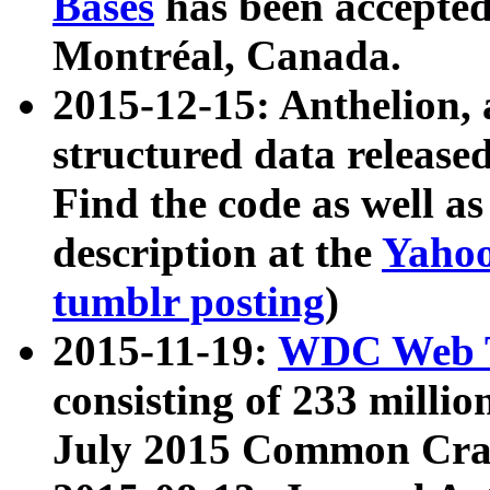
Bases
has been accepted
Montréal, Canada.
2015-12-15: Anthelion, 
structured data release
Find the code as well a
description at the
Yahoo
tumblr posting
)
2015-11-19:
WDC Web T
consisting of 233 milli
July 2015 Common Cra