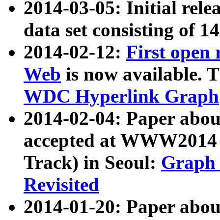
2014-03-05: Initial rele
data set consisting of 1
2014-02-12:
First open
Web
is now available. T
WDC Hyperlink Graph
2014-02-04: Paper ab
accepted at WWW2014 c
Track) in Seoul:
Graph 
Revisited
2014-01-20: Paper about