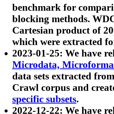
benchmark for compari
blocking methods. WDC
Cartesian product of 200
which were extracted fo
2023-01-25: We have r
Microdata, Microform
data sets extracted fr
Crawl corpus and creat
specific subsets
.
2022-12-22: We have re