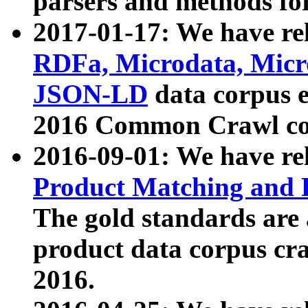
parsers and methods for
2017-01-17: We have rel
RDFa, Microdata, Mic
JSON-LD
data corpus e
2016 Common Crawl co
2016-09-01: We have re
Product Matching and P
The gold standards are
product data corpus craw
2016.