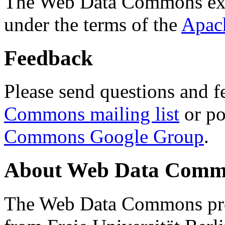
The Web Data Commons ext
under the terms of the
Apac
Feedback
Please send questions and f
Commons mailing list
or po
Commons Google Group
.
About Web Data Commo
The Web Data Commons proj