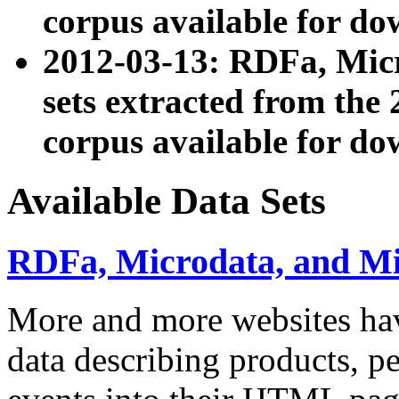
corpus available for do
2012-03-13: RDFa, Mic
sets extracted from t
corpus available for do
Available Data Sets
RDFa, Microdata, and M
More and more websites hav
data describing products, pe