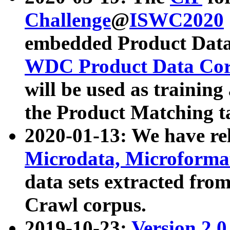
Challenge
@
ISWC2020
embedded Product Data
WDC Product Data Cor
will be used as training
the Product Matching t
2020-01-13: We have r
Microdata, Microform
data sets extracted f
Crawl corpus.
2019-10-23:
Version 2.0