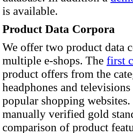
is available.
Product Data Corpora
We offer two product data c
multiple e-shops. The
first 
product offers from the cat
headphones and televisions
popular shopping websites.
manually verified gold stan
comparison of product featu