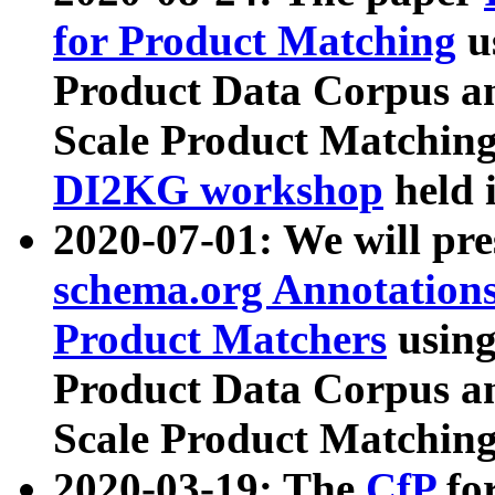
for Product Matching
u
Product Data Corpus a
Scale Product Matching
DI2KG workshop
held 
2020-07-01: We will pr
schema.org Annotations
Product Matchers
usin
Product Data Corpus a
Scale Product Matching
2020-03-19: The
CfP
fo