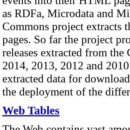
events into their HTML pa
as RDFa, Microdata and Mi
Commons project extracts th
pages. So far the project pro
releases extracted from th
2014, 2013, 2012 and 2010.
extracted data for download 
the deployment of the differ
Web Tables
The Web contains vast amo