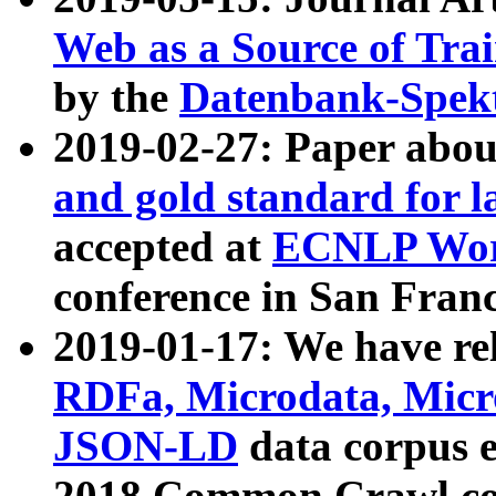
Web as a Source of Tra
by the
Datenbank-Spek
2019-02-27: Paper abo
and gold standard for l
accepted at
ECNLP Wor
conference in San Franc
2019-01-17: We have rel
RDFa, Microdata, Mic
JSON-LD
data corpus 
2018 Common Crawl co