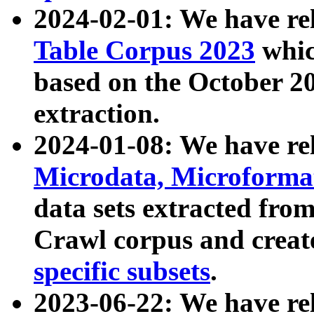
2024-02-01: We have r
Table Corpus 2023
whic
based on the October 
extraction.
2024-01-08: We have r
Microdata, Microform
data sets extracted fr
Crawl corpus and creat
specific subsets
.
2023-06-22: We have re