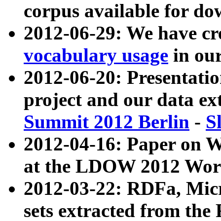
corpus available for do
2012-06-29: We have cr
vocabulary usage
in ou
2012-06-20: Presentat
project and our data ex
Summit 2012 Berlin
-
S
2012-04-16: Paper on 
at the LDOW 2012 Wor
2012-03-22: RDFa, Mic
sets extracted from t