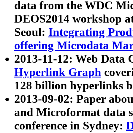
data from the WDC Micr
DEOS2014 workshop at
Seoul:
Integrating Prod
offering Microdata Ma
2013-11-12: Web Data 
Hyperlink Graph
coveri
128 billion hyperlinks 
2013-09-02: Paper abo
and Microformat data s
conference in Sydney:
D