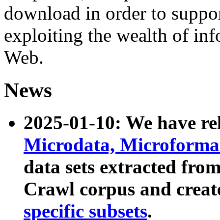
download in order to suppo
exploiting the wealth of inf
Web.
News
2025-01-10: We have r
Microdata, Microform
data sets extracted fr
Crawl corpus and creat
specific subsets
.