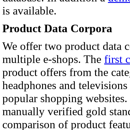
is available.
Product Data Corpora
We offer two product data c
multiple e-shops. The
first 
product offers from the cat
headphones and televisions
popular shopping websites.
manually verified gold stan
comparison of product featu