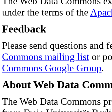
The Web Data Commons ext
under the terms of the
Apac
Feedback
Please send questions and f
Commons mailing list
or po
Commons Google Group
.
About Web Data Commo
The Web Data Commons proj