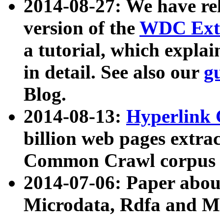
2014-08-27: We have rel
version of the
WDC Extr
a tutorial, which expla
in detail. See also our
g
Blog.
2014-08-13:
Hyperlink 
billion web pages extra
Common Crawl corpus a
2014-07-06: Paper ab
Microdata, Rdfa and Mi