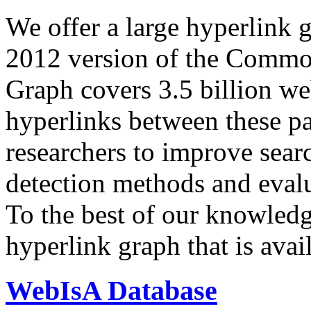
We offer a large
hyperlink 
2012 version of the Comm
Graph covers 3.5 billion we
hyperlinks between these p
researchers to improve sear
detection methods and evalu
To the best of our knowledge
hyperlink graph that is avail
WebIsA Database