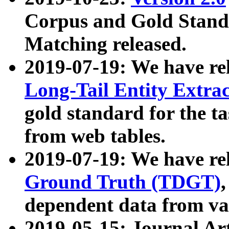
Corpus and Gold Standa
Matching released.
2019-07-19: We have re
Long-Tail Entity Extra
gold standard for the ta
from web tables.
2019-07-19: We have re
Ground Truth (TDGT)
dependent data from va
2019-05-15: Journal Ar