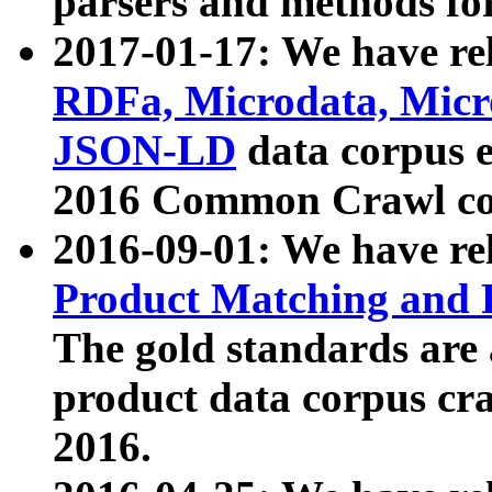
parsers and methods for
2017-01-17: We have rel
RDFa, Microdata, Mic
JSON-LD
data corpus e
2016 Common Crawl co
2016-09-01: We have re
Product Matching and P
The gold standards are
product data corpus craw
2016.