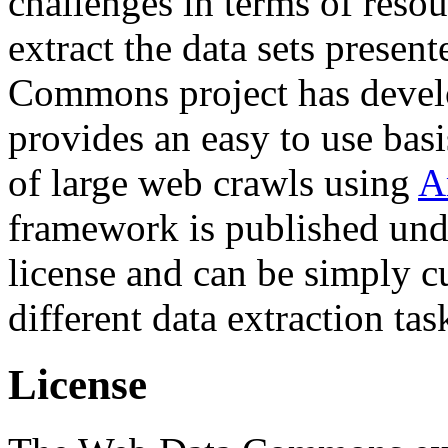
challenges in terms of resou
extract the data sets prese
Commons project has deve
provides an easy to use basi
of large web crawls using
A
framework is published und
license and can be simply c
different data extraction tas
License