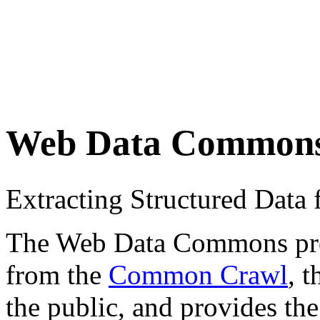
Web Data Common
Extracting Structured Dat
The Web Data Commons proje
from the
Common Crawl
, 
the public, and provides the