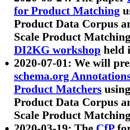
for Product Matching
u
Product Data Corpus a
Scale Product Matching
DI2KG workshop
held 
2020-07-01: We will pr
schema.org Annotations
Product Matchers
usin
Product Data Corpus a
Scale Product Matching
2020-03-19: The
CfP
fo