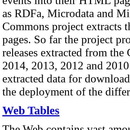
events into their HTML pa
as RDFa, Microdata and Mi
Commons project extracts th
pages. So far the project pro
releases extracted from th
2014, 2013, 2012 and 2010.
extracted data for download 
the deployment of the differ
Web Tables
The Web contains vast amo