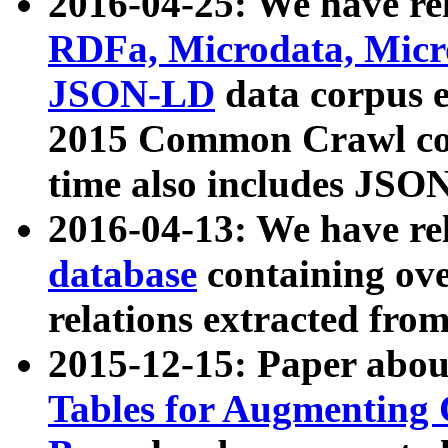
2016-04-25: We have rel
RDFa, Microdata, Mic
JSON-LD
data corpus 
2015 Common Crawl corp
time also includes JSO
2016-04-13: We have re
database
containing ov
relations extracted fro
2015-12-15: Paper abo
Tables for Augmenting