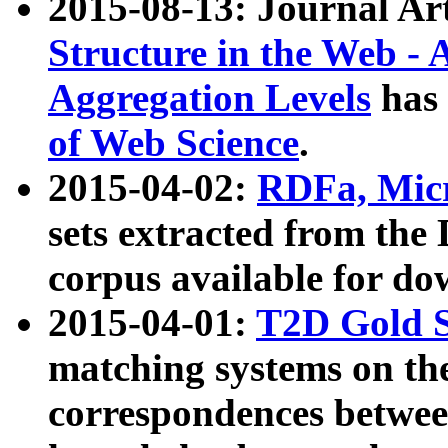
2015-08-13: Journal Ar
Structure in the Web - 
Aggregation Levels
has 
of Web Science
.
2015-04-02:
RDFa, Micr
sets extracted from t
corpus available for do
2015-04-01:
T2D Gold 
matching systems on the
correspondences betwee