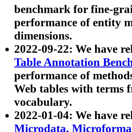
benchmark for fine-grai
performance of entity 
dimensions.
2022-09-22: We have r
Table Annotation Ben
performance of methods
Web tables with terms 
vocabulary.
2022-01-04: We have r
Microdata, Microform