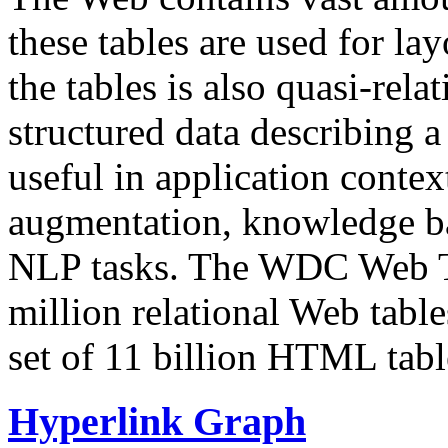
these tables are used for lay
the tables is also quasi-rela
structured data describing a 
useful in application contex
augmentation, knowledge ba
NLP tasks. The WDC Web Tab
million relational Web table
set of 11 billion HTML tab
Hyperlink Graph