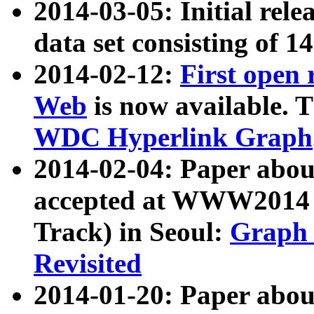
2014-03-05: Initial rele
data set consisting of 1
2014-02-12:
First open
Web
is now available. T
WDC Hyperlink Graph
2014-02-04: Paper ab
accepted at WWW2014 c
Track) in Seoul:
Graph 
Revisited
2014-01-20: Paper about