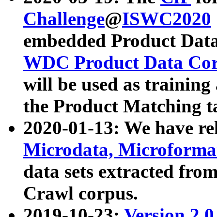
Challenge
@
ISWC2020
embedded Product Data
WDC Product Data Cor
will be used as training
the Product Matching t
2020-01-13: We have r
Microdata, Microform
data sets extracted f
Crawl corpus.
2019-10-23:
Version 2.0