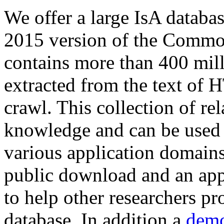
We offer a large
IsA databa
2015 version of the Comm
contains more than 400 mil
extracted from the text of 
crawl. This collection of rel
knowledge and can be used 
various application domains.
public download and an app
to help other researchers p
database. In addition a
demo