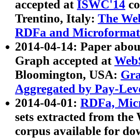
accepted at
ISWC'14
co
Trentino, Italy:
The We
RDFa and Microformat 
2014-04-14: Paper ab
Graph accepted at
WebS
Bloomington, USA:
Gra
Aggregated by Pay-Lev
2014-04-01:
RDFa, Micr
sets extracted from t
corpus available for do