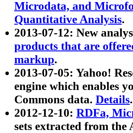
Microdata, and Microfo
Quantitative Analysis
.
2013-07-12: New analys
products that are offer
markup
.
2013-07-05: Yahoo! Res
engine which enables y
Commons data.
Details
.
2012-12-10:
RDFa, Micr
sets extracted from t