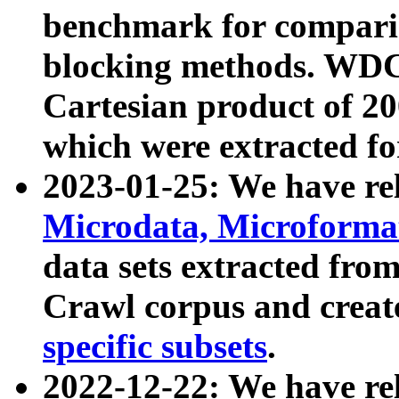
benchmark for compari
blocking methods. WDC
Cartesian product of 200
which were extracted fo
2023-01-25: We have r
Microdata, Microform
data sets extracted fr
Crawl corpus and creat
specific subsets
.
2022-12-22: We have re