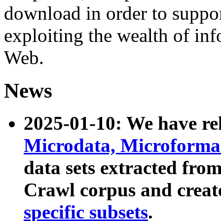
download in order to suppo
exploiting the wealth of inf
Web.
News
2025-01-10: We have r
Microdata, Microform
data sets extracted fr
Crawl corpus and creat
specific subsets
.