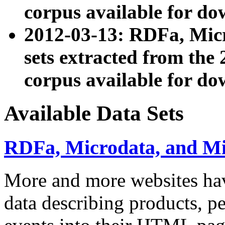
corpus available for do
2012-03-13: RDFa, Mic
sets extracted from t
corpus available for do
Available Data Sets
RDFa, Microdata, and M
More and more websites hav
data describing products, pe