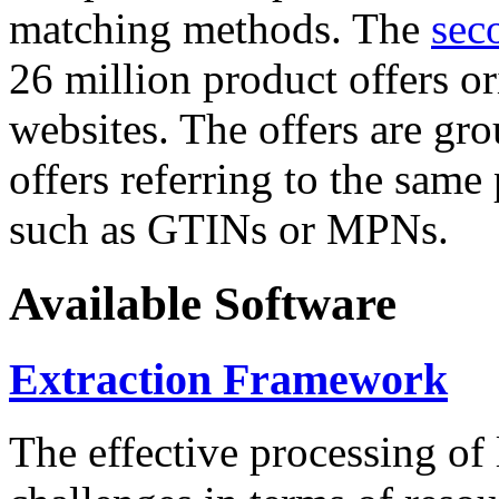
matching methods. The
sec
26 million product offers o
websites. The offers are gro
offers referring to the same
such as GTINs or MPNs.
Available Software
Extraction Framework
The effective processing of