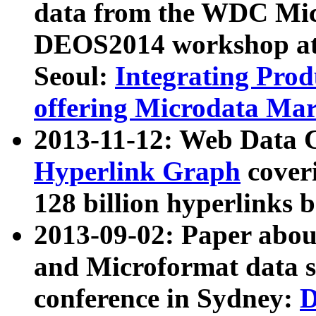
data from the WDC Micr
DEOS2014 workshop at
Seoul:
Integrating Prod
offering Microdata Ma
2013-11-12: Web Data 
Hyperlink Graph
coveri
128 billion hyperlinks 
2013-09-02: Paper abo
and Microformat data s
conference in Sydney:
D