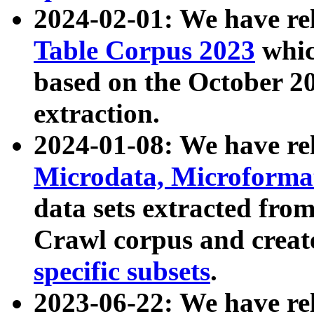
2024-02-01: We have r
Table Corpus 2023
whic
based on the October 
extraction.
2024-01-08: We have r
Microdata, Microform
data sets extracted fr
Crawl corpus and creat
specific subsets
.
2023-06-22: We have re