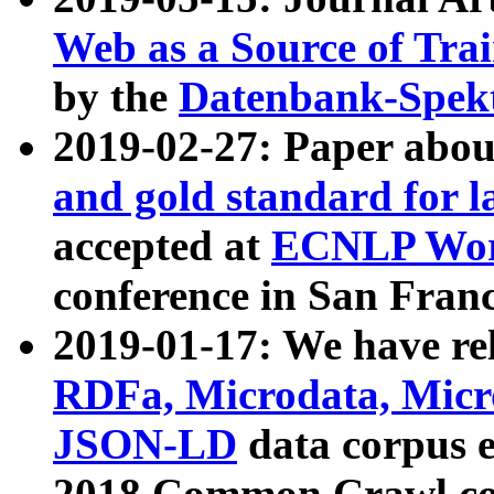
Web as a Source of Tra
by the
Datenbank-Spek
2019-02-27: Paper abo
and gold standard for l
accepted at
ECNLP Wor
conference in San Franc
2019-01-17: We have rel
RDFa, Microdata, Mic
JSON-LD
data corpus 
2018 Common Crawl co