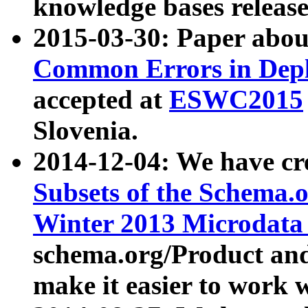
knowledge bases release
2015-03-30: Paper abo
Common Errors in Depl
accepted at
ESWC2015
Slovenia.
2014-12-04: We have cr
Subsets of the Schema.o
Winter 2013 Microdata
schema.org/Product and
make it easier to work w