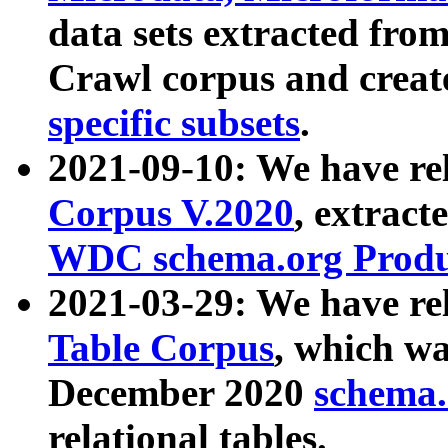
data sets extracted fr
Crawl corpus and creat
specific subsets
.
2021-09-10: We have re
Corpus V.2020
, extract
WDC schema.org Produc
2021-03-29: We have r
Table Corpus
, which wa
December 2020
schema.o
relational tables.