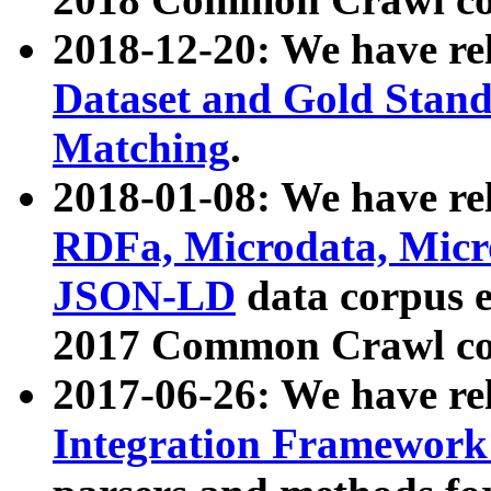
2018-12-20: We have re
Dataset and Gold Stand
Matching
.
2018-01-08: We have rel
RDFa, Microdata, Mic
JSON-LD
data corpus 
2017 Common Crawl co
2017-06-26: We have re
Integration Framework