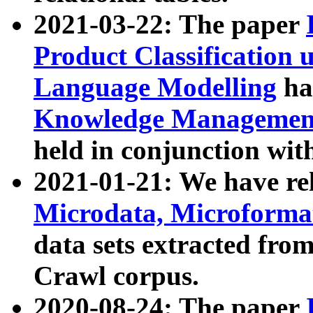
2021-03-22: The paper
Product Classification 
Language Modelling
has
Knowledge Management
held in conjunction wit
2021-01-21: We have r
Microdata, Microform
data sets extracted fr
Crawl corpus.
2020-08-24: The paper