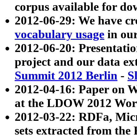
corpus available for do
2012-06-29: We have cr
vocabulary usage
in ou
2012-06-20: Presentat
project and our data ex
Summit 2012 Berlin
-
S
2012-04-16: Paper on 
at the LDOW 2012 Wor
2012-03-22: RDFa, Mic
sets extracted from t