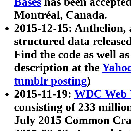
Bases
has been accepted
Montréal, Canada.
2015-12-15: Anthelion, 
structured data release
Find the code as well a
description at the
Yahoo
tumblr posting
)
2015-11-19:
WDC Web T
consisting of 233 milli
July 2015 Common Cra