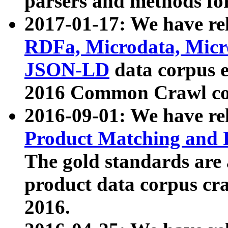
parsers and methods for
2017-01-17: We have rel
RDFa, Microdata, Mic
JSON-LD
data corpus e
2016 Common Crawl co
2016-09-01: We have re
Product Matching and P
The gold standards are
product data corpus craw
2016.