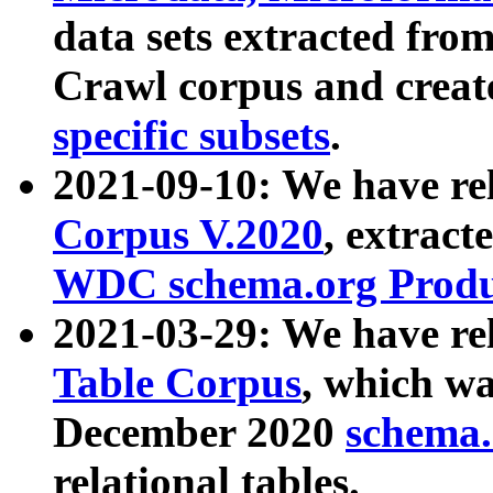
data sets extracted fr
Crawl corpus and creat
specific subsets
.
2021-09-10: We have re
Corpus V.2020
, extract
WDC schema.org Produc
2021-03-29: We have r
Table Corpus
, which wa
December 2020
schema.o
relational tables.