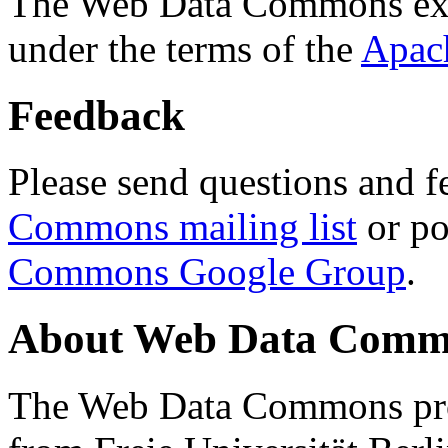
The Web Data Commons ext
under the terms of the
Apac
Feedback
Please send questions and f
Commons mailing list
or po
Commons Google Group
.
About Web Data Commo
The Web Data Commons proj