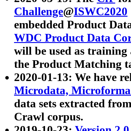
Challenge
@
ISWC2020
embedded Product Data
WDC Product Data Cor
will be used as training
the Product Matching t
2020-01-13: We have r
Microdata, Microform
data sets extracted f
Crawl corpus.
2019-10-23:
Version 2.0