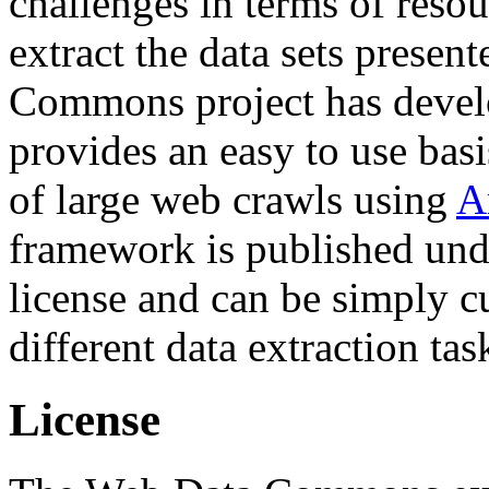
challenges in terms of resou
extract the data sets prese
Commons project has deve
provides an easy to use basi
of large web crawls using
A
framework is published und
license and can be simply c
different data extraction tas
License