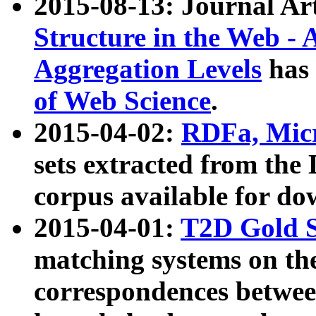
2015-08-13: Journal Ar
Structure in the Web - 
Aggregation Levels
has 
of Web Science
.
2015-04-02:
RDFa, Micr
sets extracted from t
corpus available for do
2015-04-01:
T2D Gold 
matching systems on the
correspondences betwee