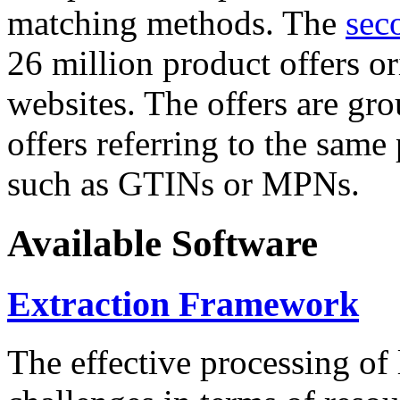
matching methods. The
sec
26 million product offers o
websites. The offers are gro
offers referring to the same
such as GTINs or MPNs.
Available Software
Extraction Framework
The effective processing of