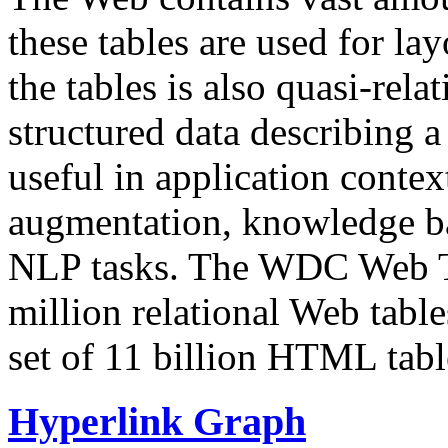
these tables are used for lay
the tables is also quasi-rela
structured data describing a 
useful in application contex
augmentation, knowledge ba
NLP tasks. The WDC Web Tab
million relational Web table
set of 11 billion HTML tab
Hyperlink Graph