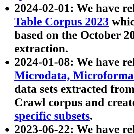
2024-02-01: We have r
Table Corpus 2023
whic
based on the October 
extraction.
2024-01-08: We have r
Microdata, Microform
data sets extracted fr
Crawl corpus and creat
specific subsets
.
2023-06-22: We have re