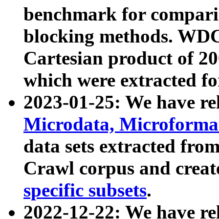
benchmark for compari
blocking methods. WDC
Cartesian product of 200
which were extracted fo
2023-01-25: We have r
Microdata, Microform
data sets extracted fr
Crawl corpus and creat
specific subsets
.
2022-12-22: We have re