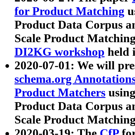
for Product Matching
u
Product Data Corpus a
Scale Product Matching
DI2KG workshop
held 
2020-07-01: We will pr
schema.org Annotations
Product Matchers
usin
Product Data Corpus a
Scale Product Matching
2020-03-19: The
CfP
fo