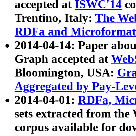
accepted at
ISWC'14
co
Trentino, Italy:
The We
RDFa and Microformat 
2014-04-14: Paper ab
Graph accepted at
WebS
Bloomington, USA:
Gra
Aggregated by Pay-Lev
2014-04-01:
RDFa, Micr
sets extracted from t
corpus available for do