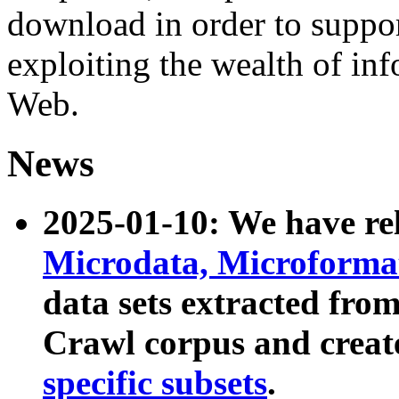
download in order to suppo
exploiting the wealth of inf
Web.
News
2025-01-10: We have r
Microdata, Microform
data sets extracted fr
Crawl corpus and creat
specific subsets
.