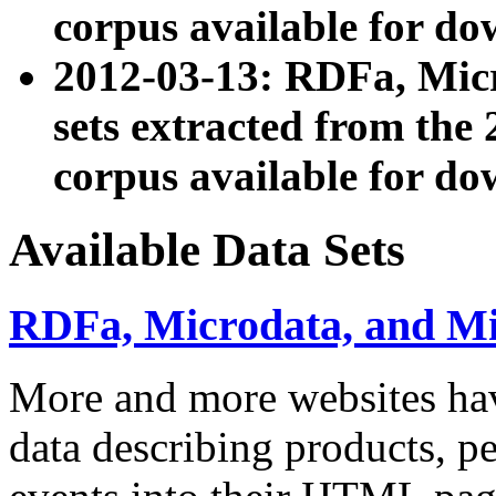
corpus available for do
2012-03-13: RDFa, Mic
sets extracted from t
corpus available for do
Available Data Sets
RDFa, Microdata, and M
More and more websites hav
data describing products, pe