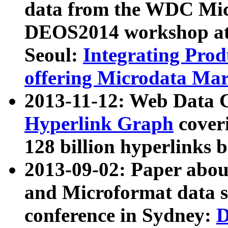
data from the WDC Micr
DEOS2014 workshop at
Seoul:
Integrating Prod
offering Microdata Ma
2013-11-12: Web Data 
Hyperlink Graph
coveri
128 billion hyperlinks 
2013-09-02: Paper abo
and Microformat data s
conference in Sydney:
D