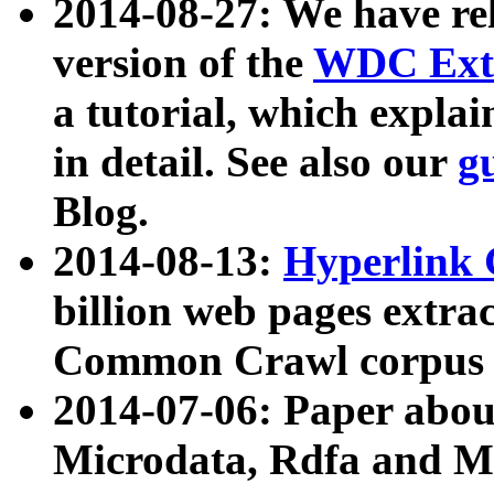
2014-08-27: We have rel
version of the
WDC Extr
a tutorial, which expla
in detail. See also our
g
Blog.
2014-08-13:
Hyperlink 
billion web pages extra
Common Crawl corpus a
2014-07-06: Paper ab
Microdata, Rdfa and Mi