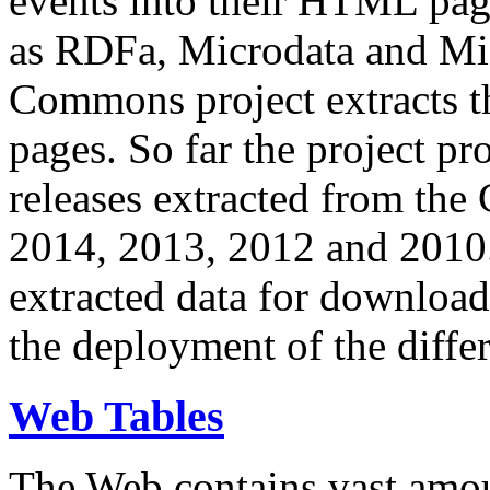
events into their HTML pa
as RDFa, Microdata and Mi
Commons project extracts th
pages. So far the project pro
releases extracted from th
2014, 2013, 2012 and 2010.
extracted data for download 
the deployment of the differ
Web Tables
The Web contains vast amo