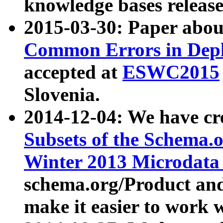
knowledge bases release
2015-03-30: Paper abo
Common Errors in Depl
accepted at
ESWC2015
Slovenia.
2014-12-04: We have cr
Subsets of the Schema.o
Winter 2013 Microdata
schema.org/Product and
make it easier to work w