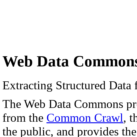
Web Data Common
Extracting Structured Dat
The Web Data Commons proje
from the
Common Crawl
, 
the public, and provides the