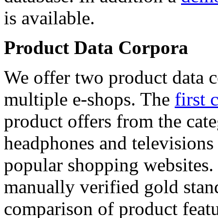
is available.
Product Data Corpora
We offer two product data c
multiple e-shops. The
first 
product offers from the cat
headphones and televisions
popular shopping websites.
manually verified gold stan
comparison of product featu