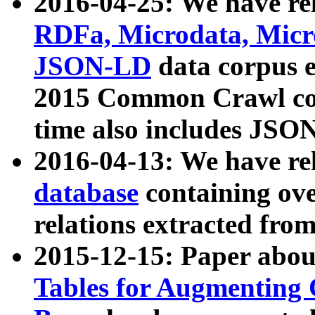
2016-04-25: We have rel
RDFa, Microdata, Mic
JSON-LD
data corpus 
2015 Common Crawl corp
time also includes JSO
2016-04-13: We have re
database
containing ov
relations extracted fro
2015-12-15: Paper abo
Tables for Augmenting