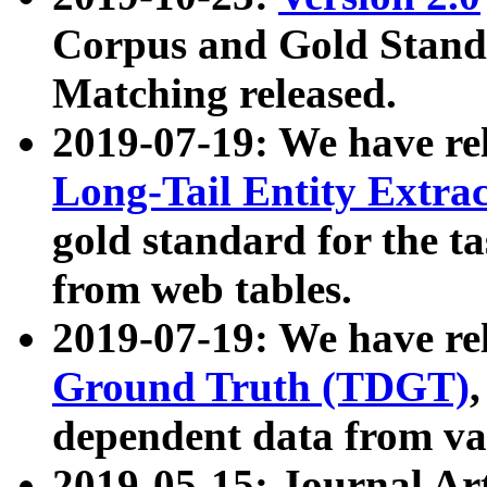
Corpus and Gold Standa
Matching released.
2019-07-19: We have re
Long-Tail Entity Extra
gold standard for the ta
from web tables.
2019-07-19: We have re
Ground Truth (TDGT)
dependent data from va
2019-05-15: Journal Ar