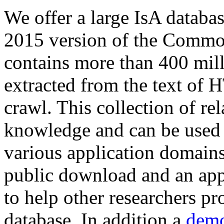
We offer a large
IsA databa
2015 version of the Comm
contains more than 400 mil
extracted from the text of 
crawl. This collection of rel
knowledge and can be used 
various application domains.
public download and an app
to help other researchers p
database. In addition a
demo