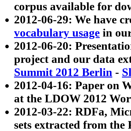
corpus available for do
2012-06-29: We have cr
vocabulary usage
in ou
2012-06-20: Presentat
project and our data ex
Summit 2012 Berlin
-
S
2012-04-16: Paper on 
at the LDOW 2012 Wor
2012-03-22: RDFa, Mic
sets extracted from t