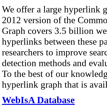
We offer a large
hyperlink 
2012 version of the Comm
Graph covers 3.5 billion we
hyperlinks between these p
researchers to improve sear
detection methods and evalu
To the best of our knowledge
hyperlink graph that is avail
WebIsA Database