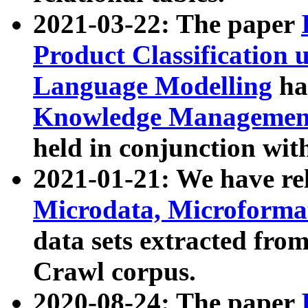
2021-03-22: The paper
Product Classification 
Language Modelling
has
Knowledge Management
held in conjunction wit
2021-01-21: We have r
Microdata, Microform
data sets extracted fr
Crawl corpus.
2020-08-24: The paper