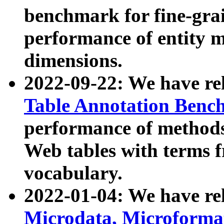
benchmark for fine-grai
performance of entity 
dimensions.
2022-09-22: We have r
Table Annotation Ben
performance of methods
Web tables with terms 
vocabulary.
2022-01-04: We have r
Microdata, Microform