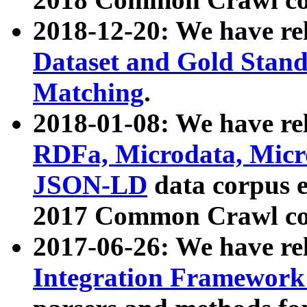
2018-12-20: We have re
Dataset and Gold Stand
Matching
.
2018-01-08: We have rel
RDFa, Microdata, Mic
JSON-LD
data corpus 
2017 Common Crawl co
2017-06-26: We have re
Integration Framework