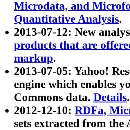
Microdata, and Microfo
Quantitative Analysis
.
2013-07-12: New analys
products that are offer
markup
.
2013-07-05: Yahoo! Res
engine which enables y
Commons data.
Details
.
2012-12-10:
RDFa, Micr
sets extracted from t