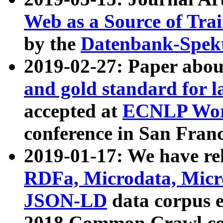
Web as a Source of Tra
by the
Datenbank-Spek
2019-02-27: Paper abo
and gold standard for l
accepted at
ECNLP Wor
conference in San Franc
2019-01-17: We have rel
RDFa, Microdata, Mic
JSON-LD
data corpus 
2018 Common Crawl co