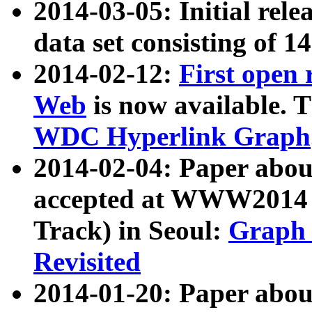
2014-03-05: Initial rele
data set consisting of 1
2014-02-12:
First open
Web
is now available. T
WDC Hyperlink Graph
2014-02-04: Paper ab
accepted at WWW2014 c
Track) in Seoul:
Graph 
Revisited
2014-01-20: Paper about