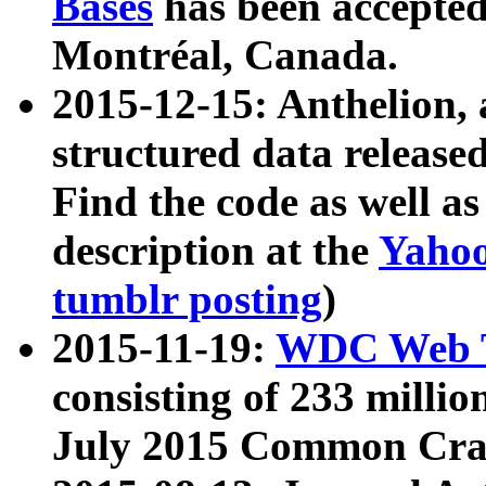
Bases
has been accepted
Montréal, Canada.
2015-12-15: Anthelion, 
structured data release
Find the code as well a
description at the
Yahoo
tumblr posting
)
2015-11-19:
WDC Web T
consisting of 233 milli
July 2015 Common Cra