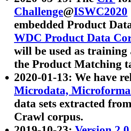
Challenge
@
ISWC2020
embedded Product Data
WDC Product Data Cor
will be used as training
the Product Matching t
2020-01-13: We have r
Microdata, Microform
data sets extracted f
Crawl corpus.
2019-10-23:
Version 2.0