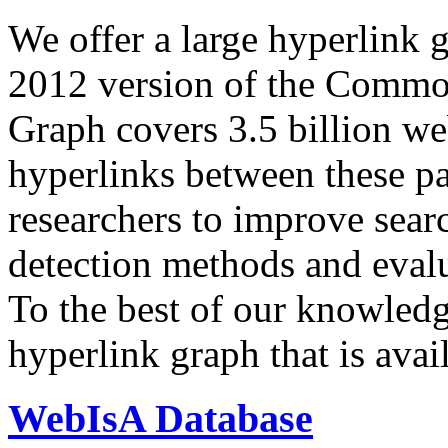
We offer a large
hyperlink 
2012 version of the Comm
Graph covers 3.5 billion we
hyperlinks between these p
researchers to improve sear
detection methods and evalu
To the best of our knowledge
hyperlink graph that is avail
WebIsA Database