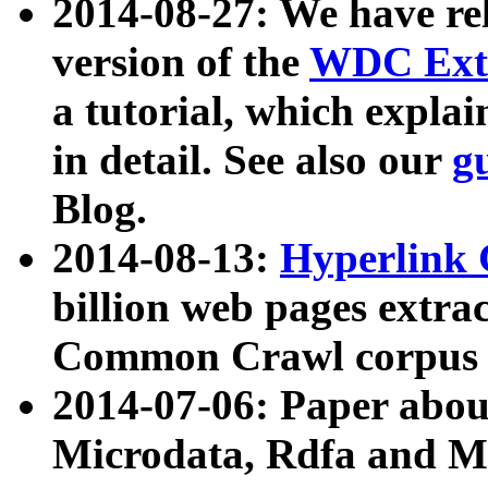
2014-08-27: We have rel
version of the
WDC Extr
a tutorial, which expla
in detail. See also our
g
Blog.
2014-08-13:
Hyperlink 
billion web pages extra
Common Crawl corpus a
2014-07-06: Paper ab
Microdata, Rdfa and Mi