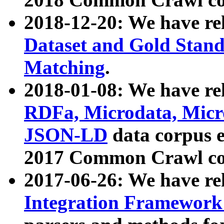
2018-12-20: We have re
Dataset and Gold Stand
Matching
.
2018-01-08: We have rel
RDFa, Microdata, Mic
JSON-LD
data corpus 
2017 Common Crawl co
2017-06-26: We have re
Integration Framework