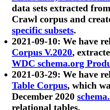
data sets extracted fr
Crawl corpus and creat
specific subsets
.
2021-09-10: We have re
Corpus V.2020
, extract
WDC schema.org Produc
2021-03-29: We have r
Table Corpus
, which wa
December 2020
schema.o
relational tables.