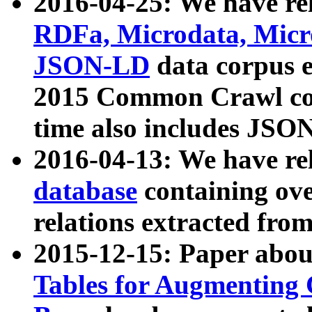
2016-04-25: We have rel
RDFa, Microdata, Mic
JSON-LD
data corpus 
2015 Common Crawl corp
time also includes JSO
2016-04-13: We have re
database
containing ov
relations extracted fro
2015-12-15: Paper abo
Tables for Augmenting