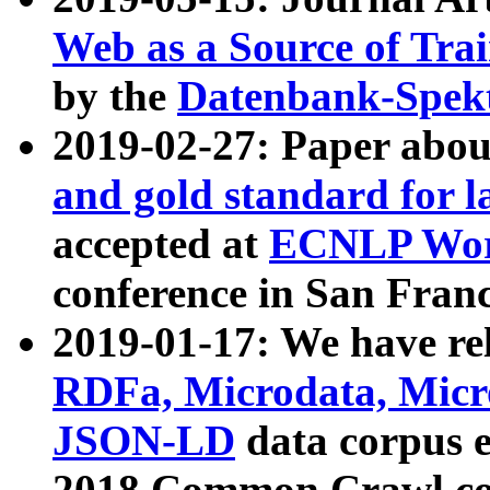
Web as a Source of Tra
by the
Datenbank-Spek
2019-02-27: Paper abo
and gold standard for l
accepted at
ECNLP Wor
conference in San Franc
2019-01-17: We have rel
RDFa, Microdata, Mic
JSON-LD
data corpus 
2018 Common Crawl co