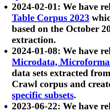
2024-02-01: We have r
Table Corpus 2023
whic
based on the October 
extraction.
2024-01-08: We have r
Microdata, Microform
data sets extracted fr
Crawl corpus and creat
specific subsets
.
2023-06-22: We have re