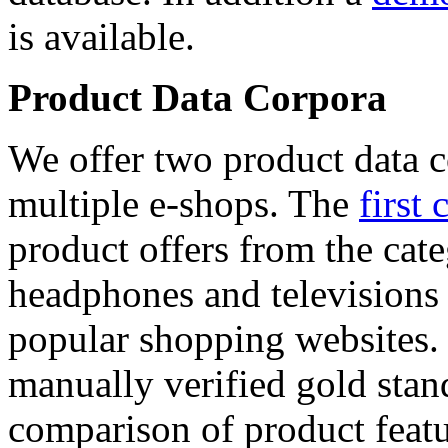
is available.
Product Data Corpora
We offer two product data c
multiple e-shops. The
first 
product offers from the cat
headphones and televisions
popular shopping websites.
manually verified gold stan
comparison of product featu