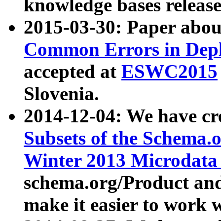
knowledge bases release
2015-03-30: Paper abo
Common Errors in Depl
accepted at
ESWC2015
Slovenia.
2014-12-04: We have cr
Subsets of the Schema.o
Winter 2013 Microdata
schema.org/Product and
make it easier to work w