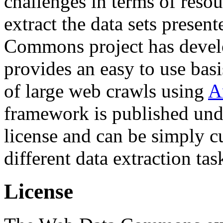
challenges in terms of resou
extract the data sets prese
Commons project has deve
provides an easy to use basi
of large web crawls using
A
framework is published und
license and can be simply c
different data extraction tas
License