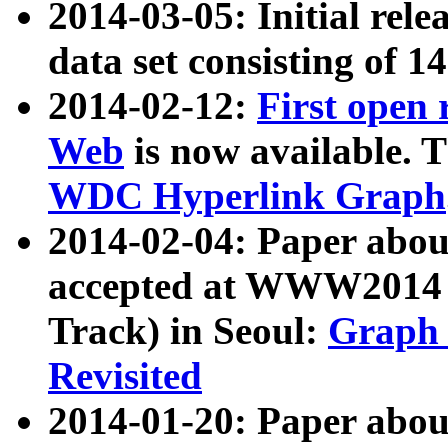
2014-03-05: Initial rele
data set consisting of 1
2014-02-12:
First open
Web
is now available. T
WDC Hyperlink Graph
2014-02-04: Paper ab
accepted at WWW2014 c
Track) in Seoul:
Graph 
Revisited
2014-01-20: Paper about