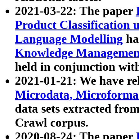
2021-03-22: The paper
Product Classification 
Language Modelling
has
Knowledge Management
held in conjunction wit
2021-01-21: We have r
Microdata, Microform
data sets extracted fr
Crawl corpus.
2020-08-24: The paper