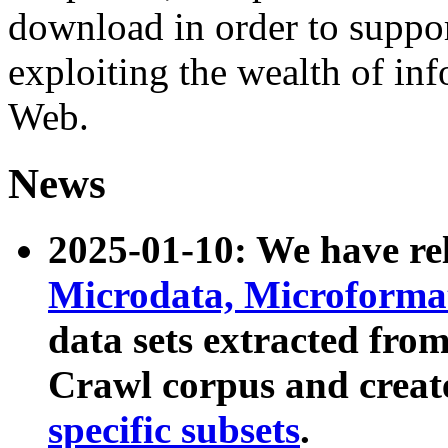
download in order to suppo
exploiting the wealth of inf
Web.
News
2025-01-10: We have r
Microdata, Microform
data sets extracted fr
Crawl corpus and creat
specific subsets
.