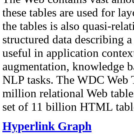
these tables are used for lay
the tables is also quasi-rela
structured data describing a 
useful in application contex
augmentation, knowledge ba
NLP tasks. The WDC Web Tab
million relational Web table
set of 11 billion HTML tab
Hyperlink Graph