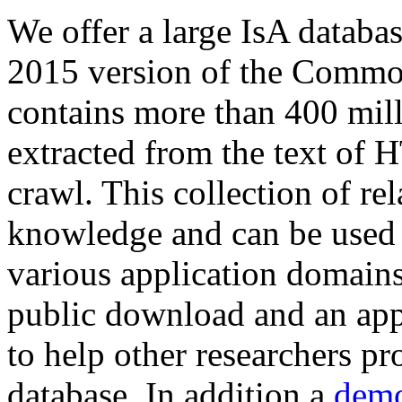
We offer a large
IsA databa
2015 version of the Comm
contains more than 400 mil
extracted from the text of 
crawl. This collection of rel
knowledge and can be used 
various application domains.
public download and an app
to help other researchers p
database. In addition a
demo