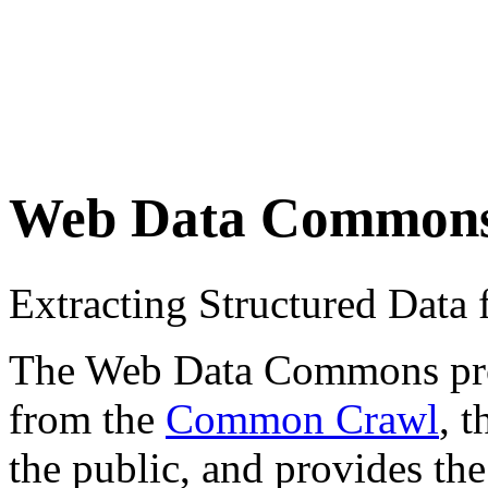
Web Data Common
Extracting Structured Dat
The Web Data Commons proje
from the
Common Crawl
, 
the public, and provides the