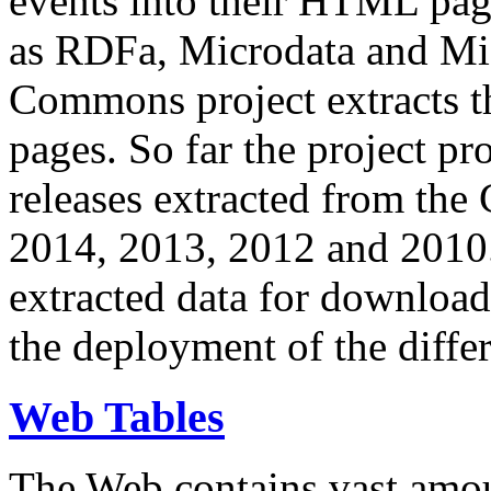
events into their HTML pa
as RDFa, Microdata and Mi
Commons project extracts th
pages. So far the project pro
releases extracted from th
2014, 2013, 2012 and 2010.
extracted data for download 
the deployment of the differ
Web Tables
The Web contains vast amo