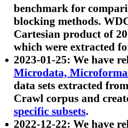
benchmark for compari
blocking methods. WDC
Cartesian product of 200
which were extracted fo
2023-01-25: We have r
Microdata, Microform
data sets extracted fr
Crawl corpus and creat
specific subsets
.
2022-12-22: We have re