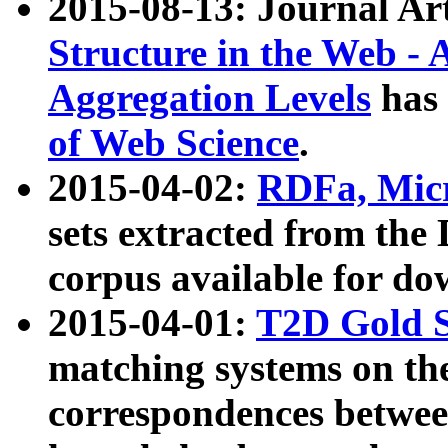
2015-08-13: Journal Ar
Structure in the Web - 
Aggregation Levels
has 
of Web Science
.
2015-04-02:
RDFa, Micr
sets extracted from t
corpus available for do
2015-04-01:
T2D Gold 
matching systems on the
correspondences betwee