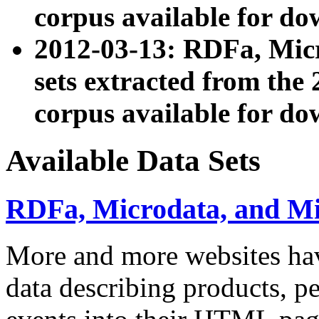
corpus available for do
2012-03-13: RDFa, Mic
sets extracted from t
corpus available for do
Available Data Sets
RDFa, Microdata, and M
More and more websites hav
data describing products, pe