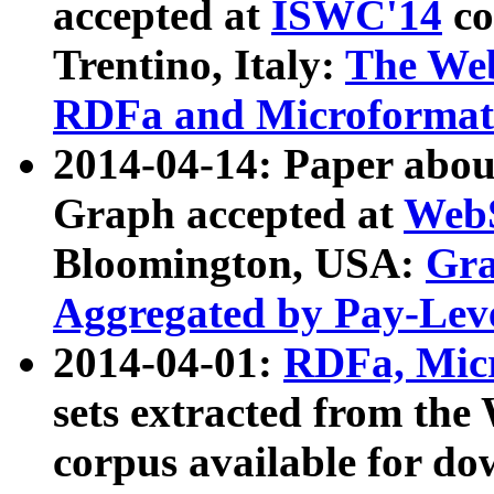
accepted at
ISWC'14
co
Trentino, Italy:
The We
RDFa and Microformat 
2014-04-14: Paper ab
Graph accepted at
WebS
Bloomington, USA:
Gra
Aggregated by Pay-Lev
2014-04-01:
RDFa, Micr
sets extracted from t
corpus available for do