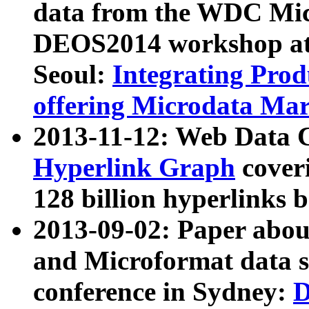
data from the WDC Micr
DEOS2014 workshop at
Seoul:
Integrating Prod
offering Microdata Ma
2013-11-12: Web Data 
Hyperlink Graph
coveri
128 billion hyperlinks 
2013-09-02: Paper abo
and Microformat data s
conference in Sydney:
D