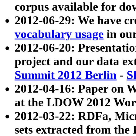
corpus available for do
2012-06-29: We have cr
vocabulary usage
in ou
2012-06-20: Presentat
project and our data ex
Summit 2012 Berlin
-
S
2012-04-16: Paper on 
at the LDOW 2012 Wor
2012-03-22: RDFa, Mic
sets extracted from t