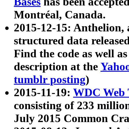
Bases
has been accepted
Montréal, Canada.
2015-12-15: Anthelion, 
structured data release
Find the code as well a
description at the
Yahoo
tumblr posting
)
2015-11-19:
WDC Web T
consisting of 233 milli
July 2015 Common Cra