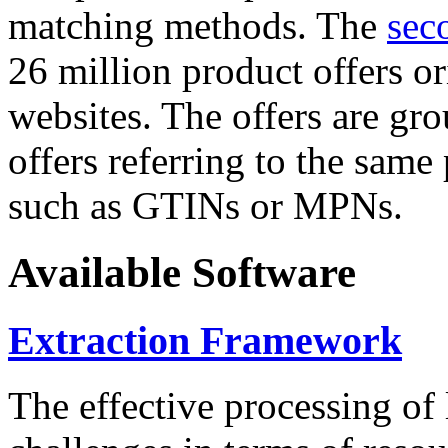
matching methods. The
sec
26 million product offers o
websites. The offers are gro
offers referring to the same
such as GTINs or MPNs.
Available Software
Extraction Framework
The effective processing of