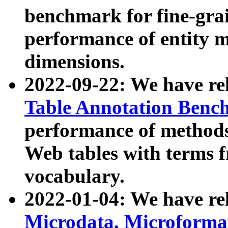
benchmark for fine-grai
performance of entity 
dimensions.
2022-09-22: We have r
Table Annotation Ben
performance of methods
Web tables with terms 
vocabulary.
2022-01-04: We have r
Microdata, Microform