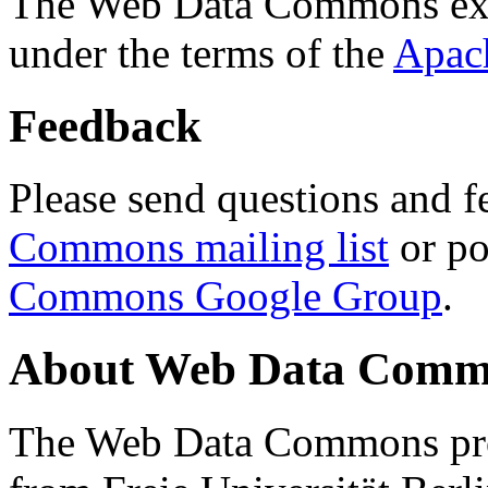
The Web Data Commons ext
under the terms of the
Apac
Feedback
Please send questions and f
Commons mailing list
or po
Commons Google Group
.
About Web Data Commo
The Web Data Commons proj