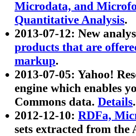
Microdata, and Microfo
Quantitative Analysis
.
2013-07-12: New analys
products that are offer
markup
.
2013-07-05: Yahoo! Res
engine which enables y
Commons data.
Details
.
2012-12-10:
RDFa, Micr
sets extracted from t