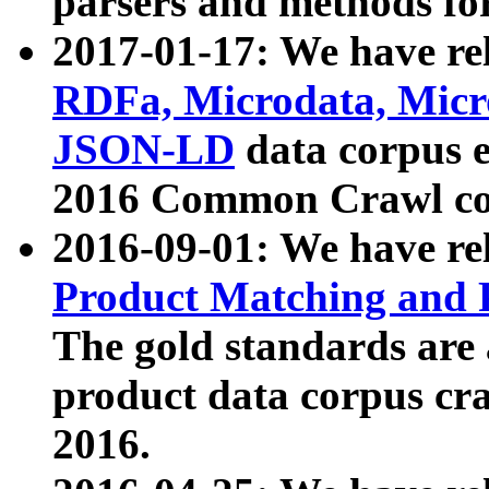
parsers and methods for
2017-01-17: We have rel
RDFa, Microdata, Mic
JSON-LD
data corpus e
2016 Common Crawl co
2016-09-01: We have re
Product Matching and P
The gold standards are
product data corpus craw
2016.