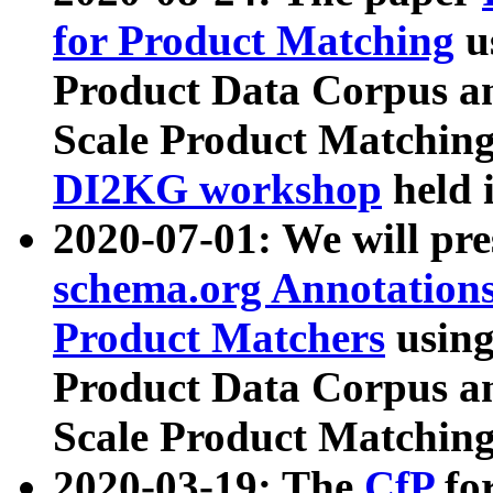
for Product Matching
u
Product Data Corpus a
Scale Product Matching
DI2KG workshop
held 
2020-07-01: We will pr
schema.org Annotations
Product Matchers
usin
Product Data Corpus a
Scale Product Matching
2020-03-19: The
CfP
fo