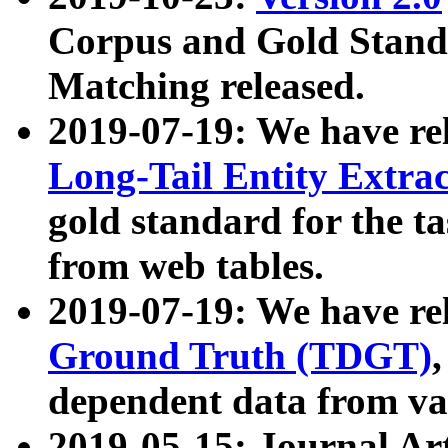
Corpus and Gold Standa
Matching released.
2019-07-19: We have re
Long-Tail Entity Extra
gold standard for the ta
from web tables.
2019-07-19: We have re
Ground Truth (TDGT)
dependent data from va
2019-05-15: Journal Ar