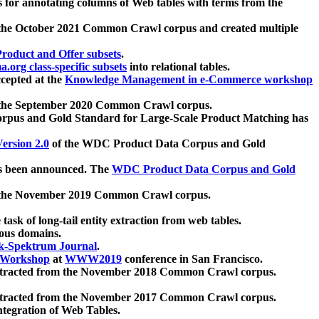
 for annotating columns of Web tables with terms from the
 the October 2021 Common Crawl corpus and created multiple
oduct and Offer subsets
.
.org class-specific subsets
into relational tables.
cepted at the
Knowledge Management in e-Commerce workshop
m the September 2020 Common Crawl corpus.
pus and Gold Standard for Large-Scale Product Matching has
ersion 2.0
of the WDC Product Data Corpus and Gold
 been announced. The
WDC Product Data Corpus and Gold
m the November 2019 Common Crawl corpus.
 task of long-tail entity extraction from web tables.
ious domains.
k-Spektrum Journal
.
Workshop
at
WWW2019
conference in San Francisco.
xtracted from the November 2018 Common Crawl corpus.
xtracted from the November 2017 Common Crawl corpus.
ntegration of Web Tables.