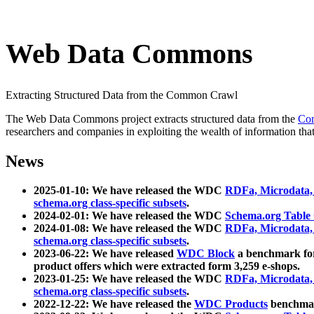
Web Data Commons
Extracting Structured Data from the Common Crawl
The Web Data Commons project extracts structured data from the
Co
researchers and companies in exploiting the wealth of information that
News
2025-01-10: We have released the WDC
RDFa, Microdata
schema.org class-specific subsets
.
2024-02-01: We have released the WDC
Schema.org Table
2024-01-08: We have released the WDC
RDFa, Microdata
schema.org class-specific subsets
.
2023-06-22: We have released
WDC Block
a benchmark for
product offers which were extracted form 3,259 e-shops.
2023-01-25: We have released the WDC
RDFa, Microdata
schema.org class-specific subsets
.
2022-12-22: We have released the
WDC Products
benchmark