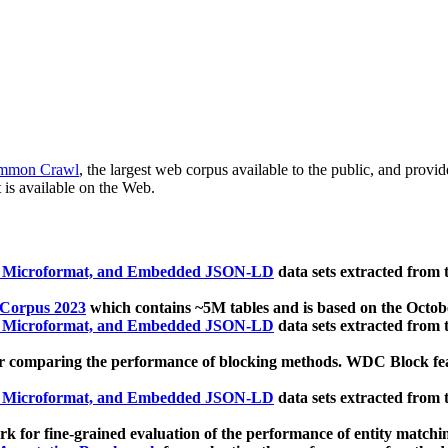
mmon Crawl
, the largest web corpus available to the public, and provi
 is available on the Web.
, Microformat, and Embedded JSON-LD
data sets extracted from
 Corpus 2023
which contains ~5M tables and is based on the Octo
, Microformat, and Embedded JSON-LD
data sets extracted from
 comparing the performance of blocking methods. WDC Block featu
, Microformat, and Embedded JSON-LD
data sets extracted from
 for fine-grained evaluation of the performance of entity matchi