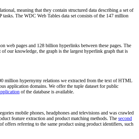
elational, meaning that they contain structured data describing a set of
NLP tasks. The WDC Web Tables data set consists of the 147 million
on web pages and 128 billion hyperlinks between these pages. The
of our knowledge, the graph is the largest hyperlink graph that is
0 million hypernymy relations we extracted from the text of HTML
ous application domains. We offer the tuple dataset for public
pplication
of the database is available.
categories mobile phones, headphones and televisions and was crawled
roduct feature extraction and product matching methods. The
second
f offers referring to the same product using product identifiers, such