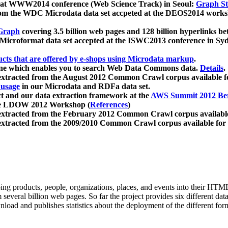
 at WWW2014 conference (Web Science Track) in Seoul:
Graph Str
a from the WDC Microdata data set accpeted at the DEOS2014 wor
Graph
covering 3.5 billion web pages and 128 billion hyperlinks be
icroformat data set accepted at the ISWC2013 conference in Sy
ucts that are offered by e-shops using Microdata markup
.
gine which enables you to search Web Data Commons data.
Details
.
 extracted from the August 2012 Common Crawl corpus available 
 usage
in our Microdata and RDFa data set.
t and our data extraction framework at the
AWS Summit 2012 Ber
the LDOW 2012 Workshop (
References
)
extracted from the February 2012 Common Crawl corpus availabl
extracted from the 2009/2010 Common Crawl corpus available for
ing products, people, organizations, places, and events into their HT
several billion web pages. So far the project provides six different d
load and publishes statistics about the deployment of the different for