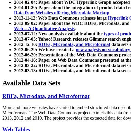
2014-02-04: Paper about WDC Hyperlink Graph accepted
2014-01-20: Paper about the integration of product dat
Data from Websites offering Microdata Markup
2013-11-12: Web Data Commons releases large
Hyperlink 
2013-09-02: Paper about the WDC RDFa, Microdata, and M
Web -- A Quantitative Analysis
.
2013-07-12: New analysis available about the
types of prod
2013-07-05: Yahoo! Research releases Glimmer search en
2012-12-10:
RDFa, Microdata, and Microformat
data sets
2012-06-29: We have created a
new analysis on vocabulary
2012-06-20: Presentation of the Web Data Commons projec
2012-04-16: Paper on Web Data Commons presented at 
2012-03-22: RDFa, Microdata, and Microformat data sets 
2012-03-13: RDFa, Microdata, and Microformat data sets 
Available Data Sets
RDFa, Microdata, and Microformat
More and more websites have started to embed structured data describ
Microformats
. The Web Data Commons project extracts this data from 
2013, 2012 and 2010. The project provides the extracted data for down
Web Tables