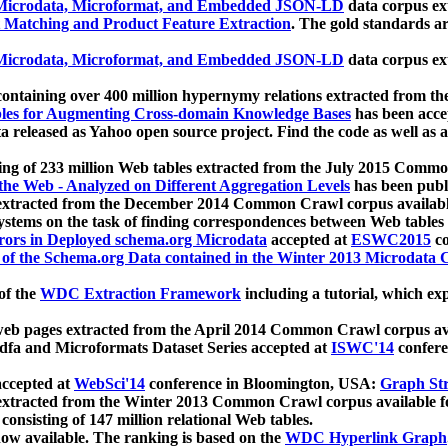
icrodata, Microformat, and Embedded JSON-LD
data corpus e
 Matching and Product Feature Extraction
. The gold standards a
icrodata, Microformat, and Embedded JSON-LD
data corpus e
ontaining over 400 million hypernymy relations extracted from th
Tables for Augmenting Cross-domain Knowledge Bases
has been acce
ta released as Yahoo open source project. Find the code as well as
ting of 233 million Web tables extracted from the July 2015 Comm
the Web - Analyzed on Different Aggregation Levels
has been publ
 extracted from the December 2014 Common Crawl corpus availabl
stems on the task of finding correspondences between Web tables 
rors in Deployed schema.org Microdata
accepted at
ESWC2015
co
s of the Schema.org Data contained in the Winter 2013 Microdata
of the
WDC Extraction Framework
including a tutorial, which exp
 web pages extracted from the April 2014 Common Crawl corpus av
a and Microformats Dataset Series accepted at
ISWC'14
confere
ccepted at
WebSci'14
conference in Bloomington, USA:
Graph Str
 extracted from the Winter 2013 Common Crawl corpus available 
 consisting of 147 million relational Web tables.
now available. The ranking is based on the
WDC Hyperlink Graph