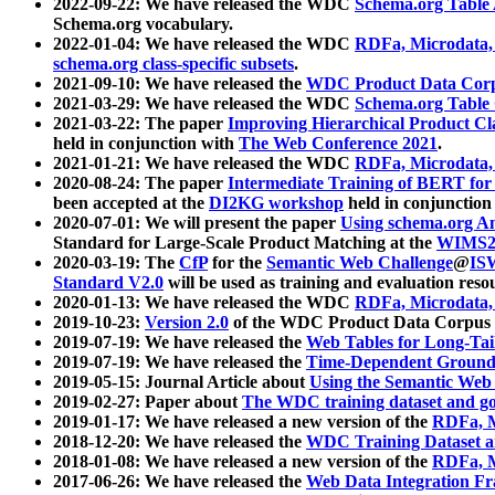
2022-09-22: We have released the WDC
Schema.org Table
Schema.org vocabulary.
2022-01-04: We have released the WDC
RDFa, Microdata
schema.org class-specific subsets
.
2021-09-10: We have released the
WDC Product Data Corp
2021-03-29: We have released the WDC
Schema.org Table
2021-03-22: The paper
Improving Hierarchical Product Cla
held in conjunction with
The Web Conference 2021
.
2021-01-21: We have released the WDC
RDFa, Microdata
2020-08-24: The paper
Intermediate Training of BERT fo
been accepted at the
DI2KG workshop
held in conjunction
2020-07-01: We will present the paper
Using schema.org An
Standard for Large-Scale Product Matching at the
WIMS2
2020-03-19: The
CfP
for the
Semantic Web Challenge
@
IS
Standard V2.0
will be used as training and evaluation reso
2020-01-13: We have released the WDC
RDFa, Microdata
2019-10-23:
Version 2.0
of the WDC Product Data Corpus a
2019-07-19: We have released the
Web Tables for Long-Tai
2019-07-19: We have released the
Time-Dependent Ground
2019-05-15: Journal Article about
Using the Semantic Web 
2019-02-27: Paper about
The WDC training dataset and gol
2019-01-17: We have released a new version of the
RDFa, M
2018-12-20: We have released the
WDC Training Dataset a
2018-01-08: We have released a new version of the
RDFa, M
2017-06-26: We have released the
Web Data Integration F