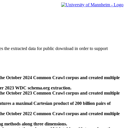
des the extracted data for public download in order to support
 the October 2024 Common Crawl corpus and created multiple
ber 2023 WDC schema.org extraction.
 the October 2023 Common Crawl corpus and created multiple
res a maximal Cartesian product of 200 billion pairs of
 the October 2022 Common Crawl corpus and created multiple
ng methods along three dimensions.