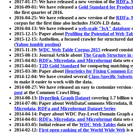
2017-01-17: We have released a new version of the
RDFa, M
2016-09-01: We have released a
Gold Standard for Product
the first quarter of 2016.
2016-04-25: We have released a new version of the
RDFa, M
corpus for the first time also includes JSON-LD data.
2016-04-13: We have released a
web-scale "IsA" database
c
2015-12-15: Paper about
Profiling the Potential of Web 
2015-12-15: Anthelion, a focused crawler for structured da
(
Yahoo tumblr posting
)
2015-11-19:
WDC Web Table Corpus 2015
released consis
2015-08-13: Journal Article about
The Graph Structure in 
2015-04-02:
RDFa, Microdata, and Microformat
data sets
2015-04-01:
T2D Gold Standard
for comparing matching sy
2015-03-30: Paper about
Heuristics for Fixing Common Er
2014-12-04: We have created several
Class-Specific Subset
to make it easier to work with the data.
2014-08-27: We have released an easy to customize version 
post
at the Common Crawl Blog.
2014-08-13:
Hyperlink Graph Dataset
covering 1.7 billion
2014-07-06: Paper about WebDataCommons Microdata, Rdf
Microdata, RDFa and Microformat Dataset Series
2014-04-14: Paper about WDC Pay-Level Domain Graph a
2014-04-01:
RDFa, Microdata, and Microformat
data sets
2014-03-05: Initial release of the
WDC Web Tables
data set
2014-02-12:
First open ranking of the World Wide Web
is 