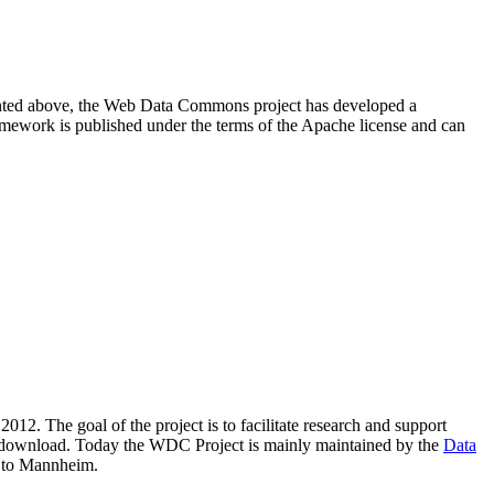
resented above, the Web Data Commons project has developed a
amework is published under the terms of the Apache license and can
2012. The goal of the project is to facilitate research and support
lic download. Today the WDC Project is mainly maintained by the
Data
 to Mannheim.