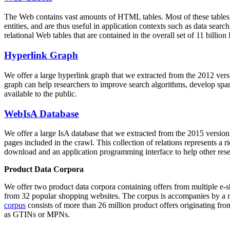
The Web contains vast amounts of
HTML tables
. Most of these tables
entities, and are thus useful in application contexts such as data se
relational Web tables that are contained in the overall set of 11 bil
Hyperlink Graph
We offer a large
hyperlink graph
that we extracted from the 2012 ver
graph can help researchers to improve search algorithms, develop spam
available to the public.
WebIsA Database
We offer a large
IsA database
that we extracted from the 2015 versi
pages included in the crawl. This collection of relations represents a
download and an application programming interface to help other rese
Product Data Corpora
We offer two product data corpora containing offers from multiple e
from 32 popular shopping websites. The corpus is accompanies by a m
corpus
consists of more than 26 million product offers originating from
as GTINs or MPNs.