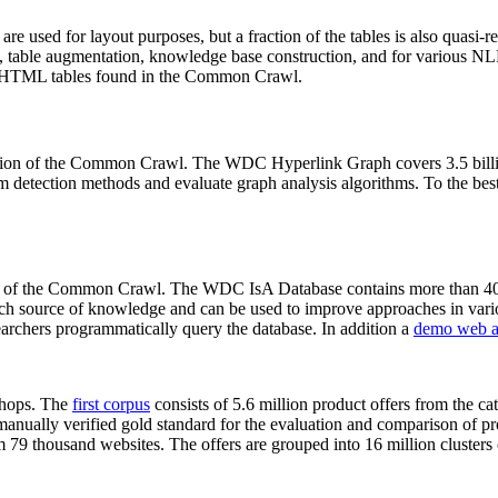
 are used for layout purposes, but a fraction of the tables is also quasi-r
arch, table augmentation, knowledge base construction, and for various 
lion HTML tables found in the Common Crawl.
sion of the Common Crawl. The WDC Hyperlink Graph covers 3.5 billi
 detection methods and evaluate graph analysis algorithms. To the best 
on of the Common Crawl. The WDC IsA Database contains more than 40
 rich source of knowledge and can be used to improve approaches in vari
archers programmatically query the database. In addition a
demo web a
-shops. The
first corpus
consists of 5.6 million product offers from the 
anually verified gold standard for the evaluation and comparison of p
 79 thousand websites. The offers are grouped into 16 million clusters o