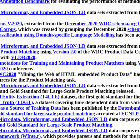
 Annotation Benchmark
for evaluating the performance of methods
, Microformat, and Embedded JSON-LD
data sets extracted from
us V.2020
, extracted from the
December 2020 WDC schema.org Pr
 Corpus
, which was created by grouping the December 2020
schema
ssification using Domain-specific Language Modelling
has been ac
, Microformat, and Embedded JSON-LD
data sets extracted fro
r Product Matching
using
Version 2.0
of the WDC Product Data Cor
 with
VLDB2020
.
notations for Training and Maintaining Product Matchers
using
V
020
conference.
WC2020
"Mining the Web of HTML-embedded Product Data" has
urces for the Product Matching task.
, Microformat, and Embedded JSON-LD
data sets extracted fro
nd Gold Standard for Large-Scale Product Matching released.
l Entity Extraction (T4LTE)
dataset, the first gold standard for the
 Truth (TDGT)
, a dataset covering time-dependent data from var
as a Source of Training Data
has been published by the
Datenban
d standard for large-scale product matching
accepted at
ECNLP 
icrodata, Microformat, and Embedded JSON-LD
data corpus e
nd Gold Standard for Large-Scale Product Matching
.
icrodata, Microformat, and Embedded JSON-LD
data corpus e
ramework (WInte.r)
, which provides parsers and methods for the i