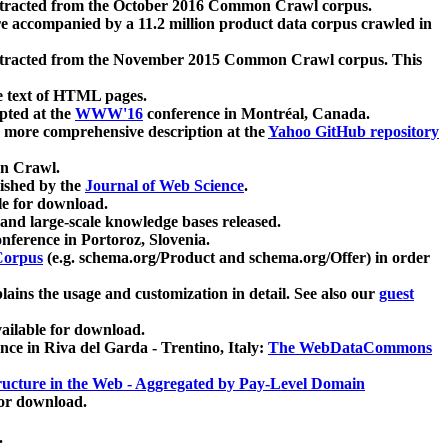
xtracted from the October 2016 Common Crawl corpus.
re accompanied by a 11.2 million product data corpus crawled in
xtracted from the November 2015 Common Crawl corpus. This
e text of HTML pages.
pted at the
WWW'16
conference in Montréal, Canada.
 a more comprehensive description at the
Yahoo GitHub repository
on Crawl.
ished by the
Journal of Web Science
.
e for download.
and large-scale knowledge bases released.
nference in Portoroz, Slovenia.
 Corpus
(e.g. schema.org/Product and schema.org/Offer) in order
lains the usage and customization in detail. See also our
guest
ailable for download.
nce in Riva del Garda - Trentino, Italy:
The WebDataCommons
ucture in the Web - Aggregated by Pay-Level Domain
for download.
.