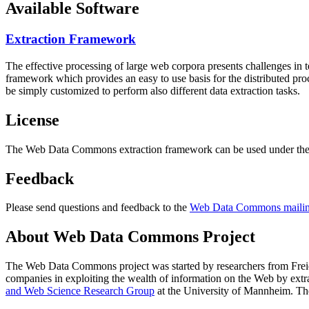
Available Software
Extraction Framework
The effective processing of large web corpora presents challenges in 
framework which provides an easy to use basis for the distributed pr
be simply customized to perform also different data extraction tasks.
License
The Web Data Commons extraction framework can be used under the 
Feedback
Please send questions and feedback to the
Web Data Commons mailing
About Web Data Commons Project
The Web Data Commons project was started by researchers from
Frei
companies in exploiting the wealth of information on the Web by ext
and Web Science Research Group
at the
University of Mannheim
. Th