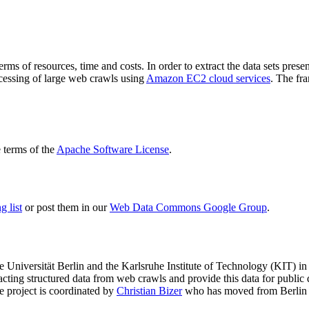
terms of resources, time and costs. In order to extract the data sets p
ocessing of large web crawls using
Amazon EC2 cloud services
. The fr
terms of the
Apache Software License
.
 list
or post them in our
Web Data Commons Google Group
.
e Universität Berlin
and the
Karlsruhe Institute of Technology (KIT)
in 
racting structured data from web crawls and provide this data for pub
e project is coordinated by
Christian Bizer
who has moved from Berlin