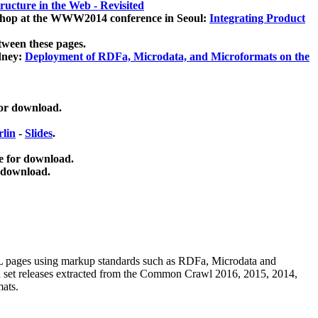
ucture in the Web - Revisited
kshop at the WWW2014 conference in Seoul:
Integrating Product
tween these pages.
dney:
Deployment of RDFa, Microdata, and Microformats on the
for download.
lin
-
Slides
.
e for download.
 download.
ML pages using
markup standards such as RDFa, Microdata and
ata set releases extracted from the Common Crawl 2016, 2015, 2014,
mats.