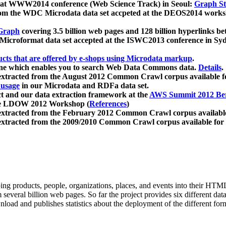
 at WWW2014 conference (Web Science Track) in Seoul:
Graph Str
a from the WDC Microdata data set accpeted at the DEOS2014 wor
Graph
covering 3.5 billion web pages and 128 billion hyperlinks be
icroformat data set accepted at the ISWC2013 conference in Sy
ucts that are offered by e-shops using Microdata markup
.
gine which enables you to search Web Data Commons data.
Details
.
 extracted from the August 2012 Common Crawl corpus available 
 usage
in our Microdata and RDFa data set.
t and our data extraction framework at the
AWS Summit 2012 Ber
the LDOW 2012 Workshop (
References
)
extracted from the February 2012 Common Crawl corpus availabl
extracted from the 2009/2010 Common Crawl corpus available for
ing products, people, organizations, places, and events into their HT
several billion web pages. So far the project provides six different d
load and publishes statistics about the deployment of the different for