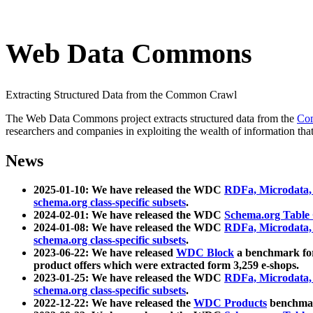
Web Data Commons
Extracting Structured Data from the Common Crawl
The Web Data Commons project extracts structured data from the
Co
researchers and companies in exploiting the wealth of information that
News
2025-01-10: We have released the WDC
RDFa, Microdata
schema.org class-specific subsets
.
2024-02-01: We have released the WDC
Schema.org Table
2024-01-08: We have released the WDC
RDFa, Microdata
schema.org class-specific subsets
.
2023-06-22: We have released
WDC Block
a benchmark for
product offers which were extracted form 3,259 e-shops.
2023-01-25: We have released the WDC
RDFa, Microdata
schema.org class-specific subsets
.
2022-12-22: We have released the
WDC Products
benchmark