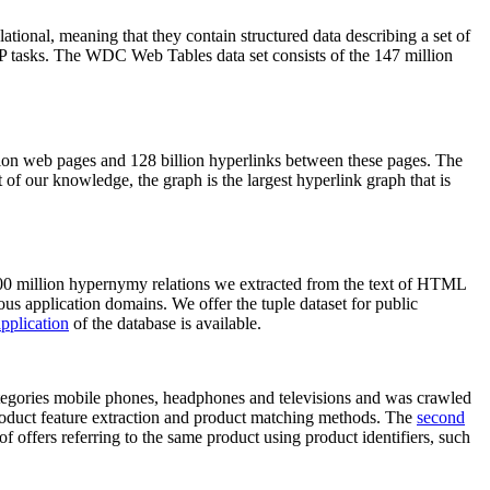
elational, meaning that they contain structured data describing a set of
NLP tasks. The WDC Web Tables data set consists of the 147 million
on web pages and 128 billion hyperlinks between these pages. The
of our knowledge, the graph is the largest hyperlink graph that is
0 million hypernymy relations we extracted from the text of HTML
ous application domains. We offer the tuple dataset for public
pplication
of the database is available.
categories mobile phones, headphones and televisions and was crawled
roduct feature extraction and product matching methods. The
second
f offers referring to the same product using product identifiers, such