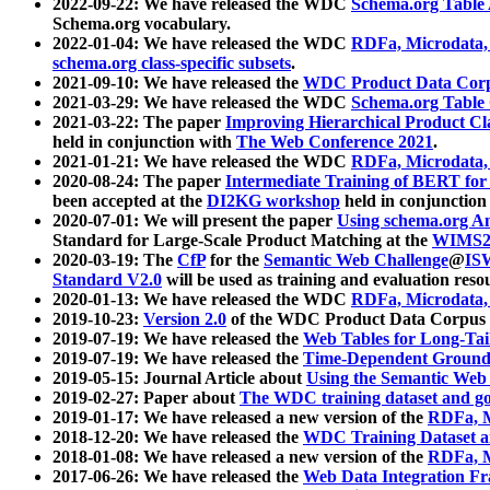
2022-09-22: We have released the WDC
Schema.org Table
Schema.org vocabulary.
2022-01-04: We have released the WDC
RDFa, Microdata
schema.org class-specific subsets
.
2021-09-10: We have released the
WDC Product Data Corp
2021-03-29: We have released the WDC
Schema.org Table
2021-03-22: The paper
Improving Hierarchical Product Cla
held in conjunction with
The Web Conference 2021
.
2021-01-21: We have released the WDC
RDFa, Microdata
2020-08-24: The paper
Intermediate Training of BERT fo
been accepted at the
DI2KG workshop
held in conjunction
2020-07-01: We will present the paper
Using schema.org An
Standard for Large-Scale Product Matching at the
WIMS2
2020-03-19: The
CfP
for the
Semantic Web Challenge
@
IS
Standard V2.0
will be used as training and evaluation reso
2020-01-13: We have released the WDC
RDFa, Microdata
2019-10-23:
Version 2.0
of the WDC Product Data Corpus a
2019-07-19: We have released the
Web Tables for Long-Tai
2019-07-19: We have released the
Time-Dependent Ground
2019-05-15: Journal Article about
Using the Semantic Web 
2019-02-27: Paper about
The WDC training dataset and gol
2019-01-17: We have released a new version of the
RDFa, M
2018-12-20: We have released the
WDC Training Dataset a
2018-01-08: We have released a new version of the
RDFa, M
2017-06-26: We have released the
Web Data Integration F