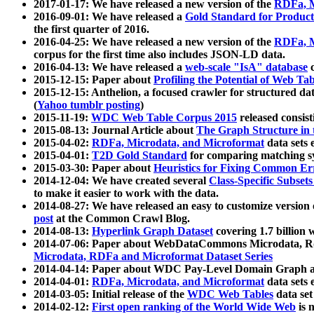
2017-01-17: We have released a new version of the
RDFa, M
2016-09-01: We have released a
Gold Standard for Product
the first quarter of 2016.
2016-04-25: We have released a new version of the
RDFa, M
corpus for the first time also includes JSON-LD data.
2016-04-13: We have released a
web-scale "IsA" database
c
2015-12-15: Paper about
Profiling the Potential of Web 
2015-12-15: Anthelion, a focused crawler for structured da
(
Yahoo tumblr posting
)
2015-11-19:
WDC Web Table Corpus 2015
released consis
2015-08-13: Journal Article about
The Graph Structure in 
2015-04-02:
RDFa, Microdata, and Microformat
data sets
2015-04-01:
T2D Gold Standard
for comparing matching sy
2015-03-30: Paper about
Heuristics for Fixing Common Er
2014-12-04: We have created several
Class-Specific Subset
to make it easier to work with the data.
2014-08-27: We have released an easy to customize version 
post
at the Common Crawl Blog.
2014-08-13:
Hyperlink Graph Dataset
covering 1.7 billion
2014-07-06: Paper about WebDataCommons Microdata, Rdf
Microdata, RDFa and Microformat Dataset Series
2014-04-14: Paper about WDC Pay-Level Domain Graph a
2014-04-01:
RDFa, Microdata, and Microformat
data sets
2014-03-05: Initial release of the
WDC Web Tables
data set
2014-02-12:
First open ranking of the World Wide Web
is 