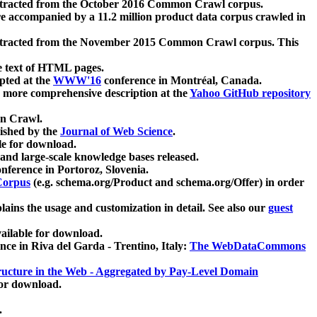
xtracted from the October 2016 Common Crawl corpus.
re accompanied by a 11.2 million product data corpus crawled in
xtracted from the November 2015 Common Crawl corpus. This
e text of HTML pages.
pted at the
WWW'16
conference in Montréal, Canada.
 a more comprehensive description at the
Yahoo GitHub repository
on Crawl.
ished by the
Journal of Web Science
.
e for download.
and large-scale knowledge bases released.
nference in Portoroz, Slovenia.
 Corpus
(e.g. schema.org/Product and schema.org/Offer) in order
lains the usage and customization in detail. See also our
guest
ailable for download.
nce in Riva del Garda - Trentino, Italy:
The WebDataCommons
ucture in the Web - Aggregated by Pay-Level Domain
for download.
.