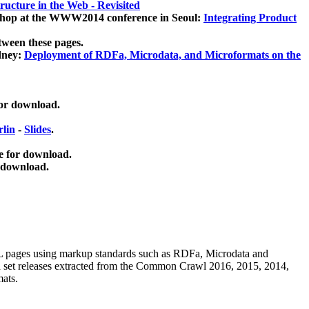
ucture in the Web - Revisited
kshop at the WWW2014 conference in Seoul:
Integrating Product
tween these pages.
dney:
Deployment of RDFa, Microdata, and Microformats on the
for download.
lin
-
Slides
.
e for download.
 download.
ML pages using
markup standards such as RDFa, Microdata and
ata set releases extracted from the Common Crawl 2016, 2015, 2014,
mats.