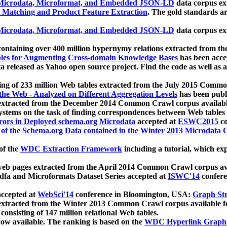
icrodata, Microformat, and Embedded JSON-LD
data corpus e
 Matching and Product Feature Extraction
. The gold standards a
icrodata, Microformat, and Embedded JSON-LD
data corpus e
ontaining over 400 million hypernymy relations extracted from th
Tables for Augmenting Cross-domain Knowledge Bases
has been acce
ta released as Yahoo open source project. Find the code as well as
ting of 233 million Web tables extracted from the July 2015 Comm
the Web - Analyzed on Different Aggregation Levels
has been publ
 extracted from the December 2014 Common Crawl corpus availabl
stems on the task of finding correspondences between Web tables 
rors in Deployed schema.org Microdata
accepted at
ESWC2015
co
s of the Schema.org Data contained in the Winter 2013 Microdata
of the
WDC Extraction Framework
including a tutorial, which exp
 web pages extracted from the April 2014 Common Crawl corpus av
a and Microformats Dataset Series accepted at
ISWC'14
confere
ccepted at
WebSci'14
conference in Bloomington, USA:
Graph Str
 extracted from the Winter 2013 Common Crawl corpus available 
 consisting of 147 million relational Web tables.
now available. The ranking is based on the
WDC Hyperlink Graph