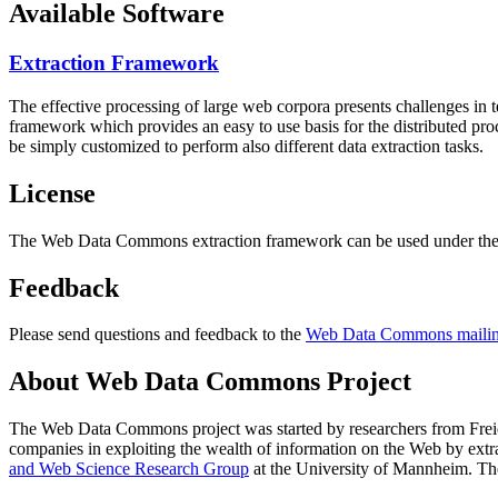
Available Software
Extraction Framework
The effective processing of large web corpora presents challenges in 
framework which provides an easy to use basis for the distributed pr
be simply customized to perform also different data extraction tasks.
License
The Web Data Commons extraction framework can be used under the 
Feedback
Please send questions and feedback to the
Web Data Commons mailing
About Web Data Commons Project
The Web Data Commons project was started by researchers from
Frei
companies in exploiting the wealth of information on the Web by ext
and Web Science Research Group
at the
University of Mannheim
. Th