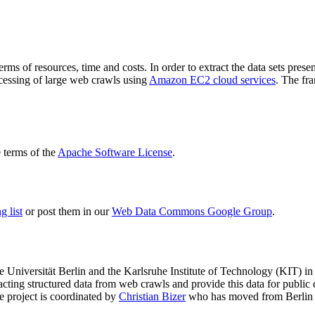
terms of resources, time and costs. In order to extract the data sets p
ocessing of large web crawls using
Amazon EC2 cloud services
. The fr
terms of the
Apache Software License
.
 list
or post them in our
Web Data Commons Google Group
.
e Universität Berlin
and the
Karlsruhe Institute of Technology (KIT)
in 
racting structured data from web crawls and provide this data for pub
e project is coordinated by
Christian Bizer
who has moved from Berlin