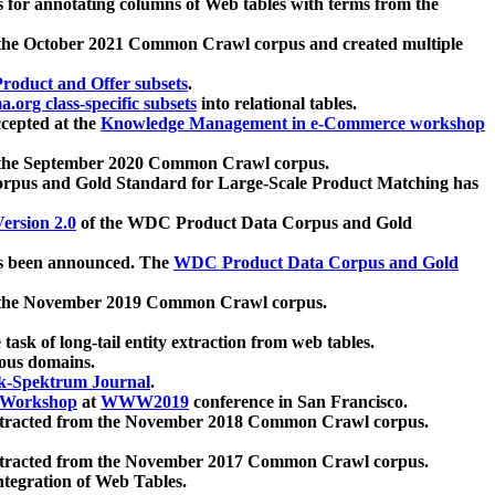
 for annotating columns of Web tables with terms from the
 the October 2021 Common Crawl corpus and created multiple
oduct and Offer subsets
.
.org class-specific subsets
into relational tables.
cepted at the
Knowledge Management in e-Commerce workshop
m the September 2020 Common Crawl corpus.
pus and Gold Standard for Large-Scale Product Matching has
ersion 2.0
of the WDC Product Data Corpus and Gold
 been announced. The
WDC Product Data Corpus and Gold
m the November 2019 Common Crawl corpus.
 task of long-tail entity extraction from web tables.
ious domains.
k-Spektrum Journal
.
Workshop
at
WWW2019
conference in San Francisco.
xtracted from the November 2018 Common Crawl corpus.
xtracted from the November 2017 Common Crawl corpus.
ntegration of Web Tables.