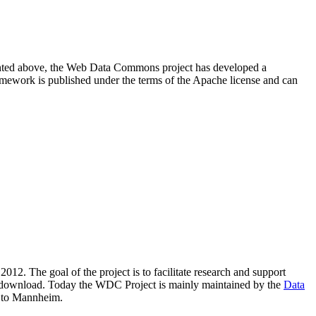
resented above, the Web Data Commons project has developed a
amework is published under the terms of the Apache license and can
2012. The goal of the project is to facilitate research and support
lic download. Today the WDC Project is mainly maintained by the
Data
 to Mannheim.