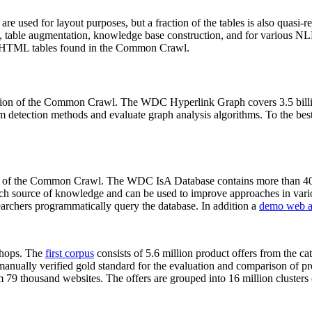
 are used for layout purposes, but a fraction of the tables is also quasi-r
arch, table augmentation, knowledge base construction, and for various 
lion HTML tables found in the Common Crawl.
sion of the Common Crawl. The WDC Hyperlink Graph covers 3.5 billi
 detection methods and evaluate graph analysis algorithms. To the best 
on of the Common Crawl. The WDC IsA Database contains more than 40
 rich source of knowledge and can be used to improve approaches in vari
archers programmatically query the database. In addition a
demo web a
-shops. The
first corpus
consists of 5.6 million product offers from the 
anually verified gold standard for the evaluation and comparison of p
 79 thousand websites. The offers are grouped into 16 million clusters o