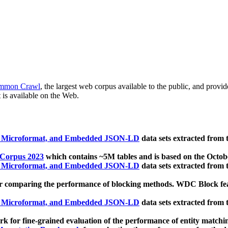
mmon Crawl
, the largest web corpus available to the public, and provi
 is available on the Web.
, Microformat, and Embedded JSON-LD
data sets extracted from
 Corpus 2023
which contains ~5M tables and is based on the Octo
, Microformat, and Embedded JSON-LD
data sets extracted from
 comparing the performance of blocking methods. WDC Block featu
, Microformat, and Embedded JSON-LD
data sets extracted from
 for fine-grained evaluation of the performance of entity matchi