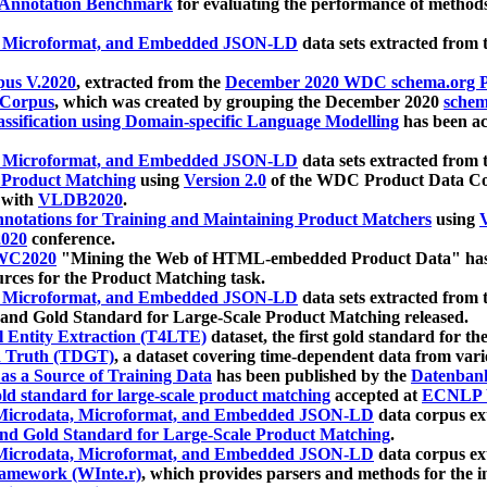
 Annotation Benchmark
for evaluating the performance of methods
, Microformat, and Embedded JSON-LD
data sets extracted from
us V.2020
, extracted from the
December 2020 WDC schema.org Pr
 Corpus
, which was created by grouping the December 2020
schema
ssification using Domain-specific Language Modelling
has been ac
, Microformat, and Embedded JSON-LD
data sets extracted fro
r Product Matching
using
Version 2.0
of the WDC Product Data Cor
 with
VLDB2020
.
notations for Training and Maintaining Product Matchers
using
V
020
conference.
WC2020
"Mining the Web of HTML-embedded Product Data" has
urces for the Product Matching task.
, Microformat, and Embedded JSON-LD
data sets extracted fro
nd Gold Standard for Large-Scale Product Matching released.
l Entity Extraction (T4LTE)
dataset, the first gold standard for the
 Truth (TDGT)
, a dataset covering time-dependent data from var
as a Source of Training Data
has been published by the
Datenban
d standard for large-scale product matching
accepted at
ECNLP 
icrodata, Microformat, and Embedded JSON-LD
data corpus e
nd Gold Standard for Large-Scale Product Matching
.
icrodata, Microformat, and Embedded JSON-LD
data corpus e
ramework (WInte.r)
, which provides parsers and methods for the i