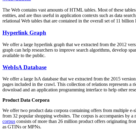
The Web contains vast amounts of
HTML tables
. Most of these tables
entities, and are thus useful in application contexts such as data se
relational Web tables that are contained in the overall set of 11 bil
Hyperlink Graph
We offer a large
hyperlink graph
that we extracted from the 2012 ver
graph can help researchers to improve search algorithms, develop spam
available to the public.
WebIsA Database
We offer a large
IsA database
that we extracted from the 2015 versi
pages included in the crawl. This collection of relations represents a
download and an application programming interface to help other rese
Product Data Corpora
We offer two product data corpora containing offers from multiple e
from 32 popular shopping websites. The corpus is accompanies by a m
corpus
consists of more than 26 million product offers originating from
as GTINs or MPNs.