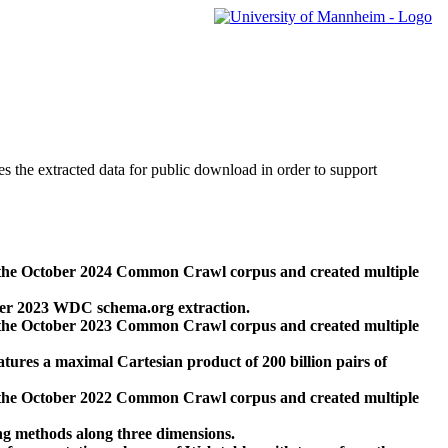
des the extracted data for public download in order to support
 the October 2024 Common Crawl corpus and created multiple
ber 2023 WDC schema.org extraction.
 the October 2023 Common Crawl corpus and created multiple
res a maximal Cartesian product of 200 billion pairs of
 the October 2022 Common Crawl corpus and created multiple
ng methods along three dimensions.