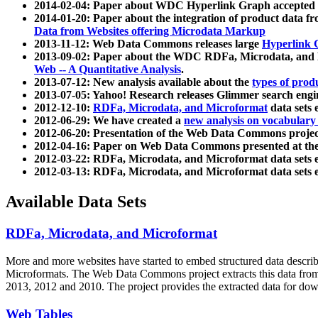
2014-02-04: Paper about WDC Hyperlink Graph accepted
2014-01-20: Paper about the integration of product dat
Data from Websites offering Microdata Markup
2013-11-12: Web Data Commons releases large
Hyperlink 
2013-09-02: Paper about the WDC RDFa, Microdata, and M
Web -- A Quantitative Analysis
.
2013-07-12: New analysis available about the
types of prod
2013-07-05: Yahoo! Research releases Glimmer search en
2012-12-10:
RDFa, Microdata, and Microformat
data sets
2012-06-29: We have created a
new analysis on vocabulary
2012-06-20: Presentation of the Web Data Commons projec
2012-04-16: Paper on Web Data Commons presented at 
2012-03-22: RDFa, Microdata, and Microformat data sets 
2012-03-13: RDFa, Microdata, and Microformat data sets 
Available Data Sets
RDFa, Microdata, and Microformat
More and more websites have started to embed structured data describ
Microformats
. The Web Data Commons project extracts this data from 
2013, 2012 and 2010. The project provides the extracted data for down
Web Tables