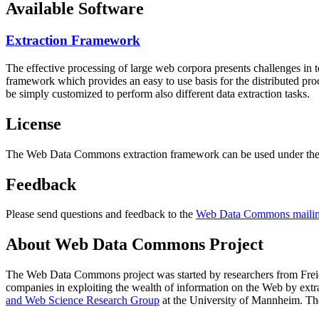
Available Software
Extraction Framework
The effective processing of large web corpora presents challenges in 
framework which provides an easy to use basis for the distributed pr
be simply customized to perform also different data extraction tasks.
License
The Web Data Commons extraction framework can be used under the 
Feedback
Please send questions and feedback to the
Web Data Commons mailing
About Web Data Commons Project
The Web Data Commons project was started by researchers from
Frei
companies in exploiting the wealth of information on the Web by ext
and Web Science Research Group
at the
University of Mannheim
. Th