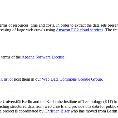
terms of resources, time and costs. In order to extract the data sets p
ocessing of large web crawls using
Amazon EC2 cloud services
. The fr
terms of the
Apache Software License
.
 list
or post them in our
Web Data Commons Google Group
.
e Universität Berlin
and the
Karlsruhe Institute of Technology (KIT)
in 
racting structured data from web crawls and provide this data for pub
e project is coordinated by
Christian Bizer
who has moved from Berlin