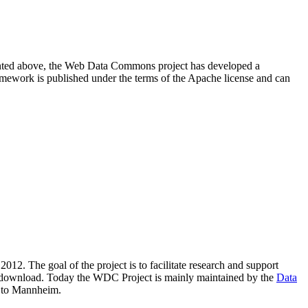
resented above, the Web Data Commons project has developed a
amework is published under the terms of the Apache license and can
2012. The goal of the project is to facilitate research and support
lic download. Today the WDC Project is mainly maintained by the
Data
 to Mannheim.