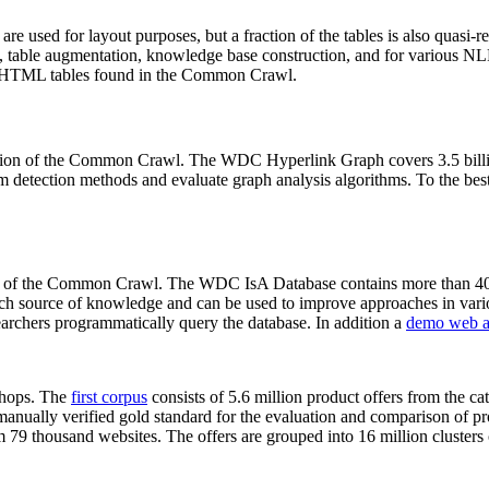
 are used for layout purposes, but a fraction of the tables is also quasi-r
arch, table augmentation, knowledge base construction, and for various 
lion HTML tables found in the Common Crawl.
sion of the Common Crawl. The WDC Hyperlink Graph covers 3.5 billi
 detection methods and evaluate graph analysis algorithms. To the best 
on of the Common Crawl. The WDC IsA Database contains more than 40
 rich source of knowledge and can be used to improve approaches in vari
archers programmatically query the database. In addition a
demo web a
-shops. The
first corpus
consists of 5.6 million product offers from the 
anually verified gold standard for the evaluation and comparison of p
 79 thousand websites. The offers are grouped into 16 million clusters o