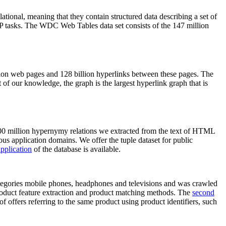
elational, meaning that they contain structured data describing a set of
NLP tasks. The WDC Web Tables data set consists of the 147 million
on web pages and 128 billion hyperlinks between these pages. The
of our knowledge, the graph is the largest hyperlink graph that is
0 million hypernymy relations we extracted from the text of HTML
ous application domains. We offer the tuple dataset for public
pplication
of the database is available.
categories mobile phones, headphones and televisions and was crawled
roduct feature extraction and product matching methods. The
second
f offers referring to the same product using product identifiers, such