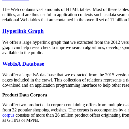
The Web contains vast amounts of
HTML tables
. Most of these tables
entities, and are thus useful in application contexts such as data se
relational Web tables that are contained in the overall set of 11 bil
Hyperlink Graph
We offer a large
hyperlink graph
that we extracted from the 2012 ver
graph can help researchers to improve search algorithms, develop spam
available to the public.
WebIsA Database
We offer a large
IsA database
that we extracted from the 2015 versi
pages included in the crawl. This collection of relations represents a
download and an application programming interface to help other rese
Product Data Corpora
We offer two product data corpora containing offers from multiple e
from 32 popular shopping websites. The corpus is accompanies by a m
corpus
consists of more than 26 million product offers originating from
as GTINs or MPNs.