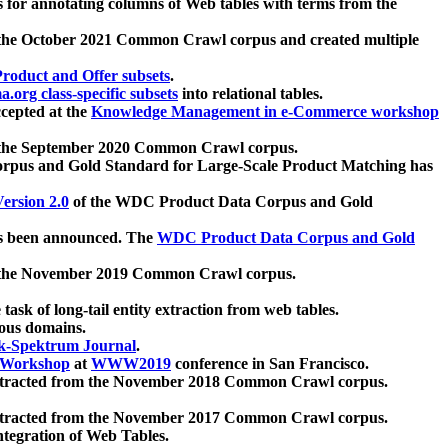
 for annotating columns of Web tables with terms from the
 the October 2021 Common Crawl corpus and created multiple
oduct and Offer subsets
.
.org class-specific subsets
into relational tables.
cepted at the
Knowledge Management in e-Commerce workshop
m the September 2020 Common Crawl corpus.
pus and Gold Standard for Large-Scale Product Matching has
ersion 2.0
of the WDC Product Data Corpus and Gold
 been announced. The
WDC Product Data Corpus and Gold
m the November 2019 Common Crawl corpus.
 task of long-tail entity extraction from web tables.
ious domains.
k-Spektrum Journal
.
Workshop
at
WWW2019
conference in San Francisco.
xtracted from the November 2018 Common Crawl corpus.
xtracted from the November 2017 Common Crawl corpus.
ntegration of Web Tables.