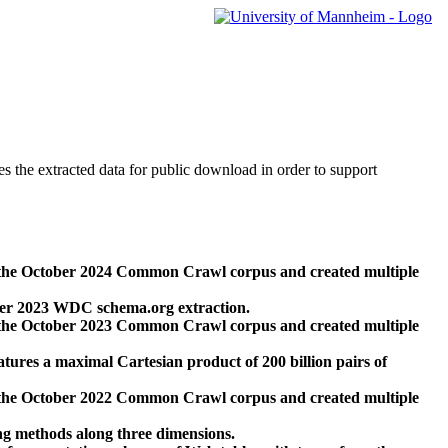
des the extracted data for public download in order to support
 the October 2024 Common Crawl corpus and created multiple
ber 2023 WDC schema.org extraction.
 the October 2023 Common Crawl corpus and created multiple
res a maximal Cartesian product of 200 billion pairs of
 the October 2022 Common Crawl corpus and created multiple
ng methods along three dimensions.