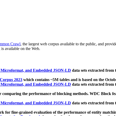
mmon Crawl
, the largest web corpus available to the public, and provi
 is available on the Web.
, Microformat, and Embedded JSON-LD
data sets extracted from
 Corpus 2023
which contains ~5M tables and is based on the Octo
, Microformat, and Embedded JSON-LD
data sets extracted from
 comparing the performance of blocking methods. WDC Block featu
, Microformat, and Embedded JSON-LD
data sets extracted from
 for fine-grained evaluation of the performance of entity matchi