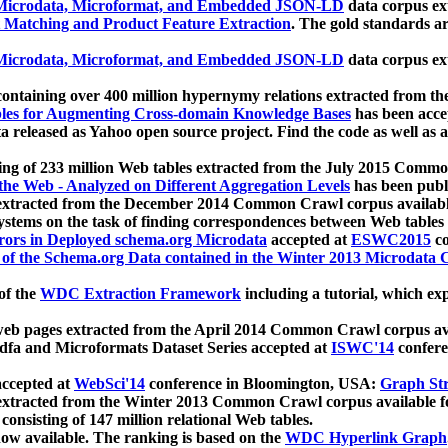
icrodata, Microformat, and Embedded JSON-LD
data corpus e
 Matching and Product Feature Extraction
. The gold standards a
icrodata, Microformat, and Embedded JSON-LD
data corpus e
ontaining over 400 million hypernymy relations extracted from th
Tables for Augmenting Cross-domain Knowledge Bases
has been acce
ta released as Yahoo open source project. Find the code as well as
ting of 233 million Web tables extracted from the July 2015 Comm
the Web - Analyzed on Different Aggregation Levels
has been publ
 extracted from the December 2014 Common Crawl corpus availabl
stems on the task of finding correspondences between Web tables 
rors in Deployed schema.org Microdata
accepted at
ESWC2015
co
s of the Schema.org Data contained in the Winter 2013 Microdata
of the
WDC Extraction Framework
including a tutorial, which exp
 web pages extracted from the April 2014 Common Crawl corpus av
a and Microformats Dataset Series accepted at
ISWC'14
confere
ccepted at
WebSci'14
conference in Bloomington, USA:
Graph Str
 extracted from the Winter 2013 Common Crawl corpus available 
 consisting of 147 million relational Web tables.
now available. The ranking is based on the
WDC Hyperlink Graph