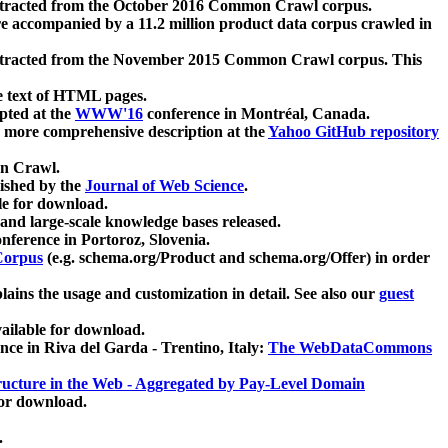
xtracted from the October 2016 Common Crawl corpus.
re accompanied by a 11.2 million product data corpus crawled in
xtracted from the November 2015 Common Crawl corpus. This
e text of HTML pages.
pted at the
WWW'16
conference in Montréal, Canada.
 a more comprehensive description at the
Yahoo GitHub repository
on Crawl.
ished by the
Journal of Web Science
.
e for download.
and large-scale knowledge bases released.
nference in Portoroz, Slovenia.
 Corpus
(e.g. schema.org/Product and schema.org/Offer) in order
lains the usage and customization in detail. See also our
guest
ailable for download.
nce in Riva del Garda - Trentino, Italy:
The WebDataCommons
ucture in the Web - Aggregated by Pay-Level Domain
for download.
.