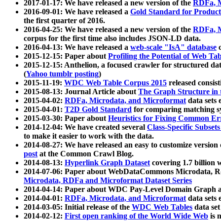
2017-01-17: We have released a new version of the
RDFa, M
2016-09-01: We have released a
Gold Standard for Product
the first quarter of 2016.
2016-04-25: We have released a new version of the
RDFa, M
corpus for the first time also includes JSON-LD data.
2016-04-13: We have released a
web-scale "IsA" database
c
2015-12-15: Paper about
Profiling the Potential of Web 
2015-12-15: Anthelion, a focused crawler for structured da
(
Yahoo tumblr posting
)
2015-11-19:
WDC Web Table Corpus 2015
released consis
2015-08-13: Journal Article about
The Graph Structure in 
2015-04-02:
RDFa, Microdata, and Microformat
data sets
2015-04-01:
T2D Gold Standard
for comparing matching sy
2015-03-30: Paper about
Heuristics for Fixing Common Er
2014-12-04: We have created several
Class-Specific Subset
to make it easier to work with the data.
2014-08-27: We have released an easy to customize version 
post
at the Common Crawl Blog.
2014-08-13:
Hyperlink Graph Dataset
covering 1.7 billion
2014-07-06: Paper about WebDataCommons Microdata, Rdf
Microdata, RDFa and Microformat Dataset Series
2014-04-14: Paper about WDC Pay-Level Domain Graph a
2014-04-01:
RDFa, Microdata, and Microformat
data sets
2014-03-05: Initial release of the
WDC Web Tables
data set
2014-02-12:
First open ranking of the World Wide Web
is 