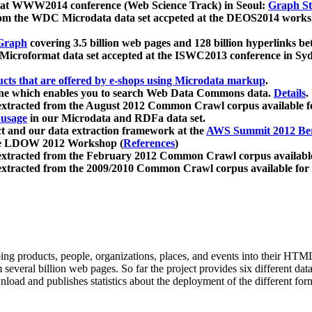
 at WWW2014 conference (Web Science Track) in Seoul:
Graph Str
a from the WDC Microdata data set accpeted at the DEOS2014 wor
Graph
covering 3.5 billion web pages and 128 billion hyperlinks be
icroformat data set accepted at the ISWC2013 conference in Sy
ucts that are offered by e-shops using Microdata markup
.
gine which enables you to search Web Data Commons data.
Details
.
 extracted from the August 2012 Common Crawl corpus available 
 usage
in our Microdata and RDFa data set.
t and our data extraction framework at the
AWS Summit 2012 Ber
the LDOW 2012 Workshop (
References
)
extracted from the February 2012 Common Crawl corpus availabl
extracted from the 2009/2010 Common Crawl corpus available for
ing products, people, organizations, places, and events into their HT
several billion web pages. So far the project provides six different d
load and publishes statistics about the deployment of the different for