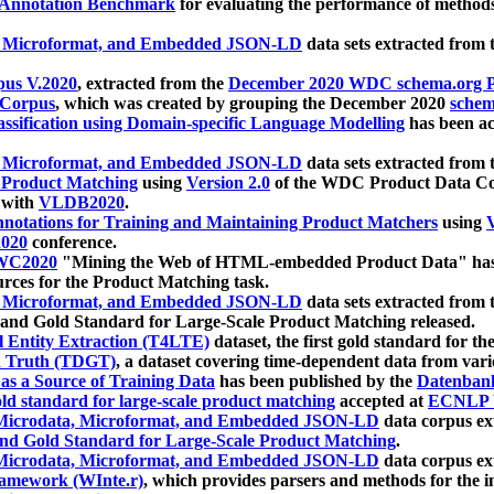
 Annotation Benchmark
for evaluating the performance of methods
, Microformat, and Embedded JSON-LD
data sets extracted from
us V.2020
, extracted from the
December 2020 WDC schema.org Pr
 Corpus
, which was created by grouping the December 2020
schema
ssification using Domain-specific Language Modelling
has been ac
, Microformat, and Embedded JSON-LD
data sets extracted fro
r Product Matching
using
Version 2.0
of the WDC Product Data Cor
 with
VLDB2020
.
notations for Training and Maintaining Product Matchers
using
V
020
conference.
WC2020
"Mining the Web of HTML-embedded Product Data" has
urces for the Product Matching task.
, Microformat, and Embedded JSON-LD
data sets extracted fro
nd Gold Standard for Large-Scale Product Matching released.
l Entity Extraction (T4LTE)
dataset, the first gold standard for the
 Truth (TDGT)
, a dataset covering time-dependent data from var
as a Source of Training Data
has been published by the
Datenban
d standard for large-scale product matching
accepted at
ECNLP 
icrodata, Microformat, and Embedded JSON-LD
data corpus e
nd Gold Standard for Large-Scale Product Matching
.
icrodata, Microformat, and Embedded JSON-LD
data corpus e
ramework (WInte.r)
, which provides parsers and methods for the i