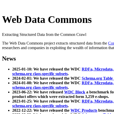
Web Data Commons
Extracting Structured Data from the Common Crawl
The Web Data Commons project extracts structured data from the
Co
researchers and companies in exploiting the wealth of information that
News
2025-01-10: We have released the WDC
RDFa, Microdata
schema.org class-specific subsets
.
2024-02-01: We have released the WDC
Schema.org Table
2024-01-08: We have released the WDC
RDFa, Microdata
schema.org class-specific subsets
.
2023-06-22: We have released
WDC Block
a benchmark for
product offers which were extracted form 3,259 e-shops.
2023-01-25: We have released the WDC
RDFa, Microdata
schema.org class-specific subsets
.
2022-12-22: We have released the
WDC Products
benchmark