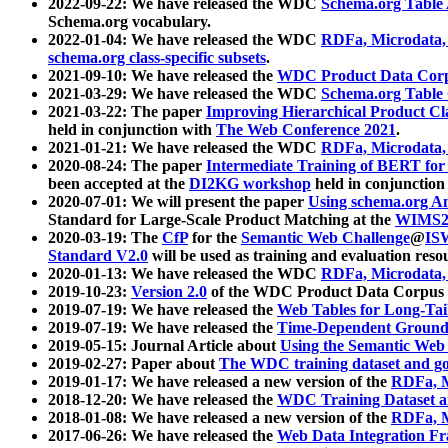
2022-09-22: We have released the WDC
Schema.org Table
Schema.org vocabulary.
2022-01-04: We have released the WDC
RDFa, Microdata
schema.org class-specific subsets
.
2021-09-10: We have released the
WDC Product Data Corp
2021-03-29: We have released the WDC
Schema.org Table
2021-03-22: The paper
Improving Hierarchical Product Cla
held in conjunction with
The Web Conference 2021
.
2021-01-21: We have released the WDC
RDFa, Microdata
2020-08-24: The paper
Intermediate Training of BERT fo
been accepted at the
DI2KG workshop
held in conjunction
2020-07-01: We will present the paper
Using schema.org An
Standard for Large-Scale Product Matching at the
WIMS2
2020-03-19: The
CfP
for the
Semantic Web Challenge
@
IS
Standard V2.0
will be used as training and evaluation reso
2020-01-13: We have released the WDC
RDFa, Microdata
2019-10-23:
Version 2.0
of the WDC Product Data Corpus a
2019-07-19: We have released the
Web Tables for Long-Tai
2019-07-19: We have released the
Time-Dependent Ground
2019-05-15: Journal Article about
Using the Semantic Web 
2019-02-27: Paper about
The WDC training dataset and gol
2019-01-17: We have released a new version of the
RDFa, M
2018-12-20: We have released the
WDC Training Dataset a
2018-01-08: We have released a new version of the
RDFa, M
2017-06-26: We have released the
Web Data Integration F