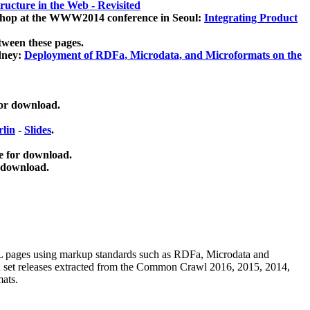
ucture in the Web - Revisited
kshop at the WWW2014 conference in Seoul:
Integrating Product
tween these pages.
dney:
Deployment of RDFa, Microdata, and Microformats on the
for download.
lin
-
Slides
.
e for download.
 download.
ML pages using
markup standards such as RDFa, Microdata and
ata set releases extracted from the Common Crawl 2016, 2015, 2014,
mats.