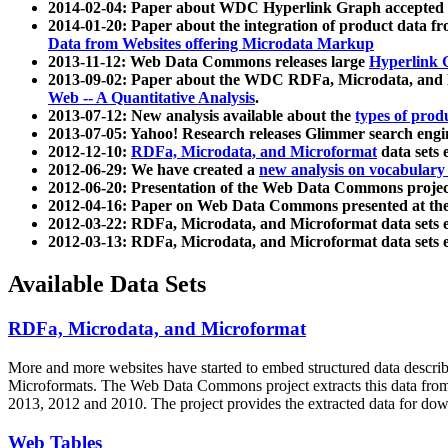
2014-02-04: Paper about WDC Hyperlink Graph accepted
2014-01-20: Paper about the integration of product dat
Data from Websites offering Microdata Markup
2013-11-12: Web Data Commons releases large
Hyperlink 
2013-09-02: Paper about the WDC RDFa, Microdata, and M
Web -- A Quantitative Analysis
.
2013-07-12: New analysis available about the
types of prod
2013-07-05: Yahoo! Research releases Glimmer search en
2012-12-10:
RDFa, Microdata, and Microformat
data sets
2012-06-29: We have created a
new analysis on vocabulary
2012-06-20: Presentation of the Web Data Commons projec
2012-04-16: Paper on Web Data Commons presented at 
2012-03-22: RDFa, Microdata, and Microformat data sets 
2012-03-13: RDFa, Microdata, and Microformat data sets 
Available Data Sets
RDFa, Microdata, and Microformat
More and more websites have started to embed structured data describ
Microformats
. The Web Data Commons project extracts this data from 
2013, 2012 and 2010. The project provides the extracted data for down
Web Tables