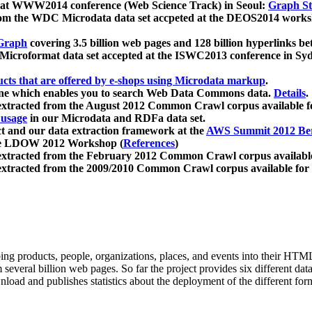
 at WWW2014 conference (Web Science Track) in Seoul:
Graph Str
a from the WDC Microdata data set accpeted at the DEOS2014 wor
Graph
covering 3.5 billion web pages and 128 billion hyperlinks be
icroformat data set accepted at the ISWC2013 conference in Sy
ucts that are offered by e-shops using Microdata markup
.
gine which enables you to search Web Data Commons data.
Details
.
 extracted from the August 2012 Common Crawl corpus available 
 usage
in our Microdata and RDFa data set.
t and our data extraction framework at the
AWS Summit 2012 Ber
the LDOW 2012 Workshop (
References
)
extracted from the February 2012 Common Crawl corpus availabl
extracted from the 2009/2010 Common Crawl corpus available for
ing products, people, organizations, places, and events into their HT
several billion web pages. So far the project provides six different d
load and publishes statistics about the deployment of the different for