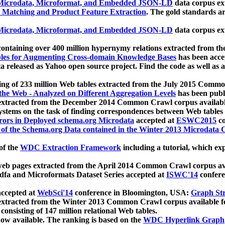
icrodata, Microformat, and Embedded JSON-LD
data corpus e
 Matching and Product Feature Extraction
. The gold standards a
icrodata, Microformat, and Embedded JSON-LD
data corpus e
ontaining over 400 million hypernymy relations extracted from th
Tables for Augmenting Cross-domain Knowledge Bases
has been acce
ta released as Yahoo open source project. Find the code as well as
ting of 233 million Web tables extracted from the July 2015 Comm
the Web - Analyzed on Different Aggregation Levels
has been publ
 extracted from the December 2014 Common Crawl corpus availabl
stems on the task of finding correspondences between Web tables 
rors in Deployed schema.org Microdata
accepted at
ESWC2015
co
s of the Schema.org Data contained in the Winter 2013 Microdata
of the
WDC Extraction Framework
including a tutorial, which exp
 web pages extracted from the April 2014 Common Crawl corpus av
a and Microformats Dataset Series accepted at
ISWC'14
confere
ccepted at
WebSci'14
conference in Bloomington, USA:
Graph Str
 extracted from the Winter 2013 Common Crawl corpus available 
 consisting of 147 million relational Web tables.
now available. The ranking is based on the
WDC Hyperlink Graph