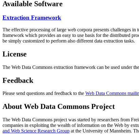
Available Software
Extraction Framework
The effective processing of large web corpora presents challenges in 
framework which provides an easy to use basis for the distributed pr
be simply customized to perform also different data extraction tasks.
License
The Web Data Commons extraction framework can be used under the 
Feedback
Please send questions and feedback to the
Web Data Commons mailing
About Web Data Commons Project
The Web Data Commons project was started by researchers from
Frei
companies in exploiting the wealth of information on the Web by ext
and Web Science Research Group
at the
University of Mannheim
. Th