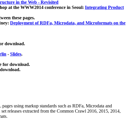
ucture in the Web - Revisited
kshop at the WWW2014 conference in Seoul:
Integrating Product
tween these pages.
dney:
Deployment of RDFa, Microdata, and Microformats on the
for download.
lin
-
Slides
.
e for download.
 download.
ML pages using
markup standards such as RDFa, Microdata and
ata set releases extracted from the Common Crawl 2016, 2015, 2014,
mats.