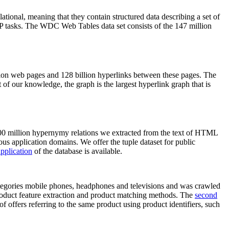
elational, meaning that they contain structured data describing a set of
NLP tasks. The WDC Web Tables data set consists of the 147 million
on web pages and 128 billion hyperlinks between these pages. The
of our knowledge, the graph is the largest hyperlink graph that is
0 million hypernymy relations we extracted from the text of HTML
ous application domains. We offer the tuple dataset for public
pplication
of the database is available.
categories mobile phones, headphones and televisions and was crawled
roduct feature extraction and product matching methods. The
second
f offers referring to the same product using product identifiers, such