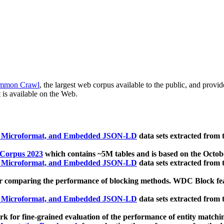
mmon Crawl
, the largest web corpus available to the public, and provi
 is available on the Web.
, Microformat, and Embedded JSON-LD
data sets extracted from
 Corpus 2023
which contains ~5M tables and is based on the Octo
, Microformat, and Embedded JSON-LD
data sets extracted from
 comparing the performance of blocking methods. WDC Block featu
, Microformat, and Embedded JSON-LD
data sets extracted from
 for fine-grained evaluation of the performance of entity matchi