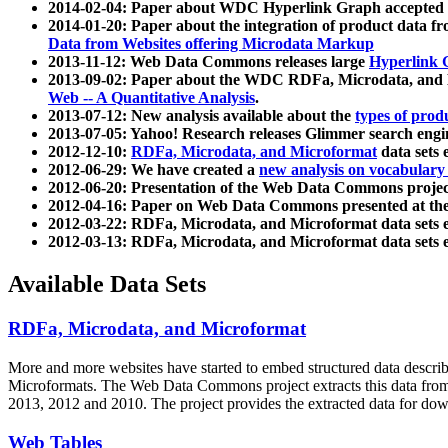
2014-02-04: Paper about WDC Hyperlink Graph accepted
2014-01-20: Paper about the integration of product dat
Data from Websites offering Microdata Markup
2013-11-12: Web Data Commons releases large
Hyperlink 
2013-09-02: Paper about the WDC RDFa, Microdata, and M
Web -- A Quantitative Analysis
.
2013-07-12: New analysis available about the
types of prod
2013-07-05: Yahoo! Research releases Glimmer search en
2012-12-10:
RDFa, Microdata, and Microformat
data sets
2012-06-29: We have created a
new analysis on vocabulary
2012-06-20: Presentation of the Web Data Commons projec
2012-04-16: Paper on Web Data Commons presented at 
2012-03-22: RDFa, Microdata, and Microformat data sets 
2012-03-13: RDFa, Microdata, and Microformat data sets 
Available Data Sets
RDFa, Microdata, and Microformat
More and more websites have started to embed structured data describ
Microformats
. The Web Data Commons project extracts this data from 
2013, 2012 and 2010. The project provides the extracted data for down
Web Tables