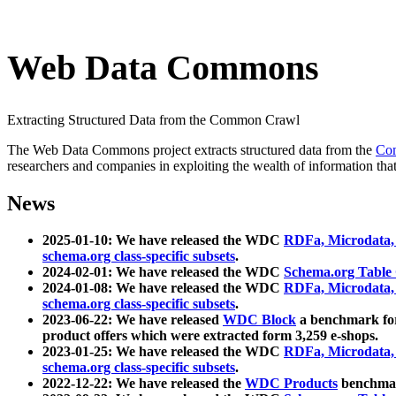
Web Data Commons
Extracting Structured Data from the Common Crawl
The Web Data Commons project extracts structured data from the
Co
researchers and companies in exploiting the wealth of information that
News
2025-01-10: We have released the WDC
RDFa, Microdata
schema.org class-specific subsets
.
2024-02-01: We have released the WDC
Schema.org Table
2024-01-08: We have released the WDC
RDFa, Microdata
schema.org class-specific subsets
.
2023-06-22: We have released
WDC Block
a benchmark for
product offers which were extracted form 3,259 e-shops.
2023-01-25: We have released the WDC
RDFa, Microdata
schema.org class-specific subsets
.
2022-12-22: We have released the
WDC Products
benchmark