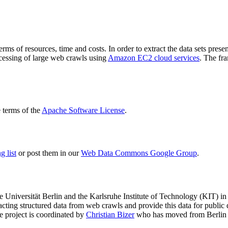
terms of resources, time and costs. In order to extract the data sets p
ocessing of large web crawls using
Amazon EC2 cloud services
. The fr
terms of the
Apache Software License
.
 list
or post them in our
Web Data Commons Google Group
.
e Universität Berlin
and the
Karlsruhe Institute of Technology (KIT)
in 
racting structured data from web crawls and provide this data for pub
e project is coordinated by
Christian Bizer
who has moved from Berlin