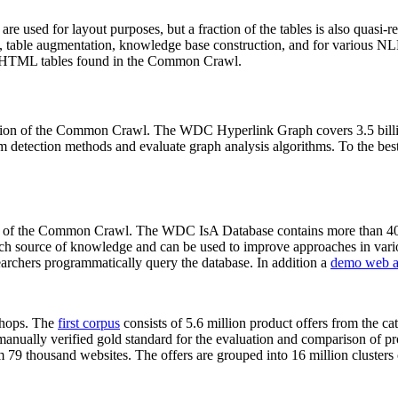
 are used for layout purposes, but a fraction of the tables is also quasi-r
arch, table augmentation, knowledge base construction, and for various 
lion HTML tables found in the Common Crawl.
sion of the Common Crawl. The WDC Hyperlink Graph covers 3.5 billi
 detection methods and evaluate graph analysis algorithms. To the best 
on of the Common Crawl. The WDC IsA Database contains more than 40
 rich source of knowledge and can be used to improve approaches in vari
archers programmatically query the database. In addition a
demo web a
-shops. The
first corpus
consists of 5.6 million product offers from the 
anually verified gold standard for the evaluation and comparison of p
 79 thousand websites. The offers are grouped into 16 million clusters o