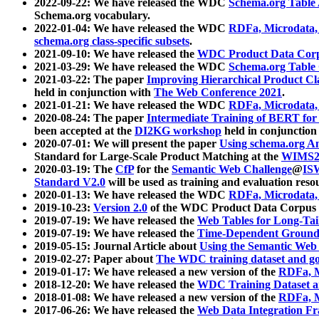
2022-09-22: We have released the WDC
Schema.org Table
Schema.org vocabulary.
2022-01-04: We have released the WDC
RDFa, Microdata
schema.org class-specific subsets
.
2021-09-10: We have released the
WDC Product Data Corp
2021-03-29: We have released the WDC
Schema.org Table
2021-03-22: The paper
Improving Hierarchical Product Cla
held in conjunction with
The Web Conference 2021
.
2021-01-21: We have released the WDC
RDFa, Microdata
2020-08-24: The paper
Intermediate Training of BERT fo
been accepted at the
DI2KG workshop
held in conjunction
2020-07-01: We will present the paper
Using schema.org An
Standard for Large-Scale Product Matching at the
WIMS2
2020-03-19: The
CfP
for the
Semantic Web Challenge
@
IS
Standard V2.0
will be used as training and evaluation reso
2020-01-13: We have released the WDC
RDFa, Microdata
2019-10-23:
Version 2.0
of the WDC Product Data Corpus a
2019-07-19: We have released the
Web Tables for Long-Tai
2019-07-19: We have released the
Time-Dependent Ground
2019-05-15: Journal Article about
Using the Semantic Web 
2019-02-27: Paper about
The WDC training dataset and gol
2019-01-17: We have released a new version of the
RDFa, M
2018-12-20: We have released the
WDC Training Dataset a
2018-01-08: We have released a new version of the
RDFa, M
2017-06-26: We have released the
Web Data Integration F