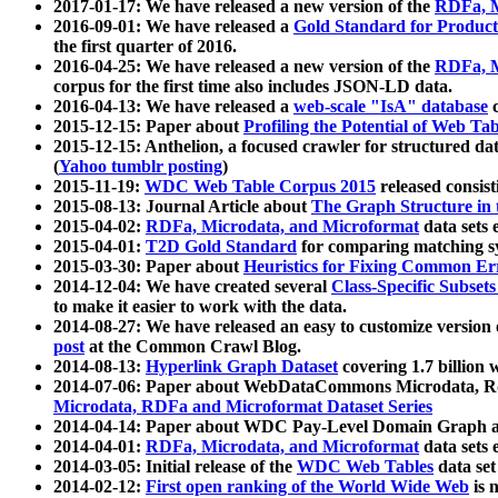
2017-01-17: We have released a new version of the
RDFa, M
2016-09-01: We have released a
Gold Standard for Product
the first quarter of 2016.
2016-04-25: We have released a new version of the
RDFa, M
corpus for the first time also includes JSON-LD data.
2016-04-13: We have released a
web-scale "IsA" database
c
2015-12-15: Paper about
Profiling the Potential of Web 
2015-12-15: Anthelion, a focused crawler for structured da
(
Yahoo tumblr posting
)
2015-11-19:
WDC Web Table Corpus 2015
released consis
2015-08-13: Journal Article about
The Graph Structure in 
2015-04-02:
RDFa, Microdata, and Microformat
data sets
2015-04-01:
T2D Gold Standard
for comparing matching sy
2015-03-30: Paper about
Heuristics for Fixing Common Er
2014-12-04: We have created several
Class-Specific Subset
to make it easier to work with the data.
2014-08-27: We have released an easy to customize version 
post
at the Common Crawl Blog.
2014-08-13:
Hyperlink Graph Dataset
covering 1.7 billion
2014-07-06: Paper about WebDataCommons Microdata, Rdf
Microdata, RDFa and Microformat Dataset Series
2014-04-14: Paper about WDC Pay-Level Domain Graph a
2014-04-01:
RDFa, Microdata, and Microformat
data sets
2014-03-05: Initial release of the
WDC Web Tables
data set
2014-02-12:
First open ranking of the World Wide Web
is 