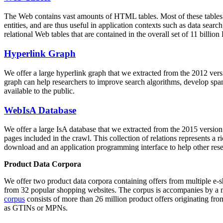
The Web contains vast amounts of
HTML tables
. Most of these tables
entities, and are thus useful in application contexts such as data se
relational Web tables that are contained in the overall set of 11 bil
Hyperlink Graph
We offer a large
hyperlink graph
that we extracted from the 2012 ver
graph can help researchers to improve search algorithms, develop spam
available to the public.
WebIsA Database
We offer a large
IsA database
that we extracted from the 2015 versi
pages included in the crawl. This collection of relations represents a
download and an application programming interface to help other rese
Product Data Corpora
We offer two product data corpora containing offers from multiple e
from 32 popular shopping websites. The corpus is accompanies by a m
corpus
consists of more than 26 million product offers originating from
as GTINs or MPNs.