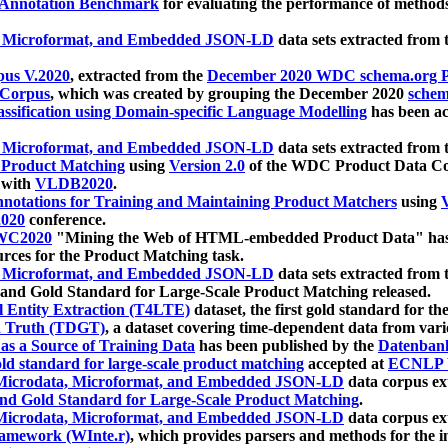
 Annotation Benchmark
for evaluating the performance of methods
, Microformat, and Embedded JSON-LD
data sets extracted from
us V.2020
, extracted from the
December 2020 WDC schema.org Pr
 Corpus
, which was created by grouping the December 2020
schema
ssification using Domain-specific Language Modelling
has been ac
, Microformat, and Embedded JSON-LD
data sets extracted fro
r Product Matching
using
Version 2.0
of the WDC Product Data Cor
 with
VLDB2020
.
notations for Training and Maintaining Product Matchers
using
V
020
conference.
WC2020
"Mining the Web of HTML-embedded Product Data" has
urces for the Product Matching task.
, Microformat, and Embedded JSON-LD
data sets extracted fro
nd Gold Standard for Large-Scale Product Matching released.
l Entity Extraction (T4LTE)
dataset, the first gold standard for the
 Truth (TDGT)
, a dataset covering time-dependent data from var
as a Source of Training Data
has been published by the
Datenban
d standard for large-scale product matching
accepted at
ECNLP 
icrodata, Microformat, and Embedded JSON-LD
data corpus e
nd Gold Standard for Large-Scale Product Matching
.
icrodata, Microformat, and Embedded JSON-LD
data corpus e
ramework (WInte.r)
, which provides parsers and methods for the i