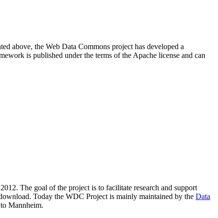
resented above, the Web Data Commons project has developed a
amework is published under the terms of the Apache license and can
2012. The goal of the project is to facilitate research and support
lic download. Today the WDC Project is mainly maintained by the
Data
 to Mannheim.