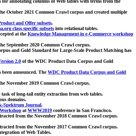
 for annotating columns of Web tables with terms from the
 the October 2021 Common Crawl corpus and created multiple
oduct and Offer subsets
.
.org class-specific subsets
into relational tables.
cepted at the
Knowledge Management in e-Commerce workshop
m the September 2020 Common Crawl corpus.
pus and Gold Standard for Large-Scale Product Matching has
ersion 2.0
of the WDC Product Data Corpus and Gold
 been announced. The
WDC Product Data Corpus and Gold
m the November 2019 Common Crawl corpus.
 task of long-tail entity extraction from web tables.
ious domains.
k-Spektrum Journal
.
Workshop
at
WWW2019
conference in San Francisco.
xtracted from the November 2018 Common Crawl corpus.
xtracted from the November 2017 Common Crawl corpus.
ntegration of Web Tables.