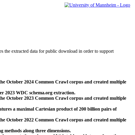
des the extracted data for public download in order to support
 the October 2024 Common Crawl corpus and created multiple
ber 2023 WDC schema.org extraction.
 the October 2023 Common Crawl corpus and created multiple
res a maximal Cartesian product of 200 billion pairs of
 the October 2022 Common Crawl corpus and created multiple
ng methods along three dimensions.