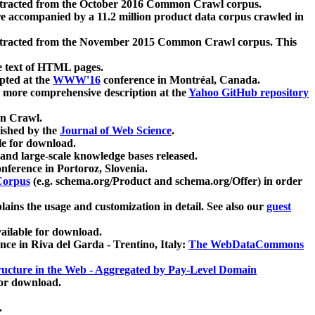
xtracted from the October 2016 Common Crawl corpus.
re accompanied by a 11.2 million product data corpus crawled in
xtracted from the November 2015 Common Crawl corpus. This
e text of HTML pages.
pted at the
WWW'16
conference in Montréal, Canada.
 a more comprehensive description at the
Yahoo GitHub repository
on Crawl.
ished by the
Journal of Web Science
.
e for download.
and large-scale knowledge bases released.
nference in Portoroz, Slovenia.
 Corpus
(e.g. schema.org/Product and schema.org/Offer) in order
lains the usage and customization in detail. See also our
guest
ailable for download.
nce in Riva del Garda - Trentino, Italy:
The WebDataCommons
ucture in the Web - Aggregated by Pay-Level Domain
for download.
.