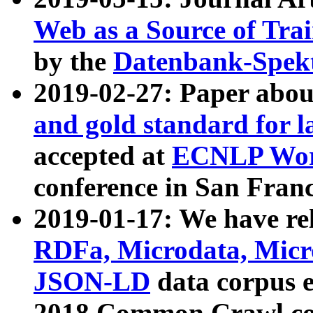
Web as a Source of Tra
by the
Datenbank-Spek
2019-02-27: Paper abo
and gold standard for l
accepted at
ECNLP Wor
conference in San Franc
2019-01-17: We have rel
RDFa, Microdata, Mic
JSON-LD
data corpus 
2018 Common Crawl co