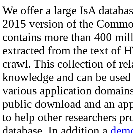
We offer a large
IsA databa
2015 version of the Comm
contains more than 400 mil
extracted from the text of 
crawl. This collection of rel
knowledge and can be used 
various application domains.
public download and an app
to help other researchers p
database. In addition a
demo