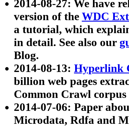
2014-08-27: We have rel
version of the
WDC Extr
a tutorial, which expla
in detail. See also our
g
Blog.
2014-08-13:
Hyperlink 
billion web pages extra
Common Crawl corpus a
2014-07-06: Paper ab
Microdata, Rdfa and Mi