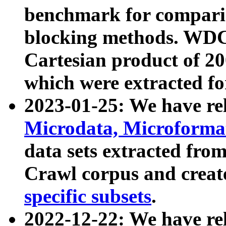
benchmark for compari
blocking methods. WDC
Cartesian product of 200
which were extracted fo
2023-01-25: We have r
Microdata, Microform
data sets extracted fr
Crawl corpus and creat
specific subsets
.
2022-12-22: We have re