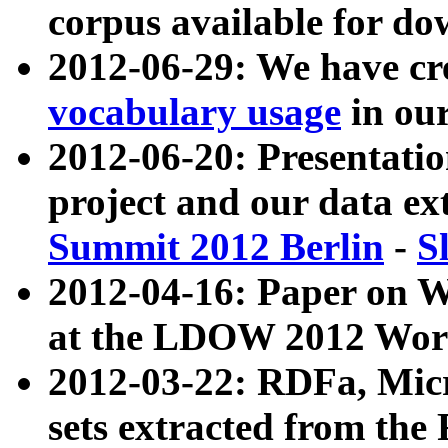
corpus available for do
2012-06-29: We have cr
vocabulary usage
in ou
2012-06-20: Presentat
project and our data ex
Summit 2012 Berlin
-
S
2012-04-16: Paper on 
at the LDOW 2012 Wor
2012-03-22: RDFa, Mic
sets extracted from t