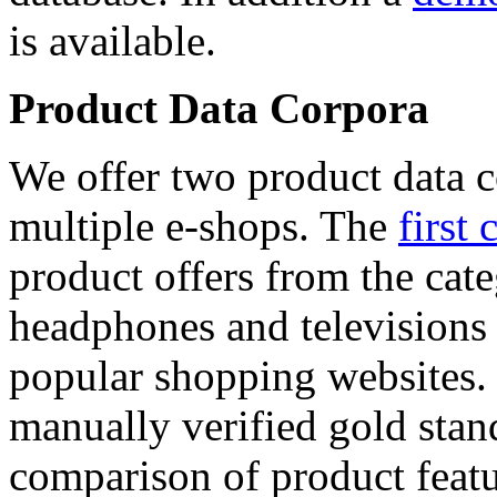
is available.
Product Data Corpora
We offer two product data c
multiple e-shops. The
first 
product offers from the cat
headphones and televisions
popular shopping websites.
manually verified gold stan
comparison of product featu