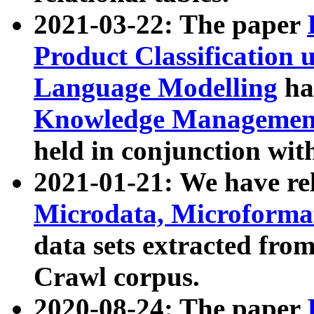
2021-03-22: The paper
Product Classification 
Language Modelling
has
Knowledge Management
held in conjunction wit
2021-01-21: We have r
Microdata, Microform
data sets extracted fr
Crawl corpus.
2020-08-24: The paper