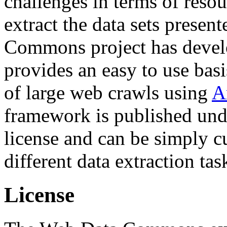
challenges in terms of resou
extract the data sets prese
Commons project has deve
provides an easy to use basi
of large web crawls using
A
framework is published und
license and can be simply c
different data extraction tas
License