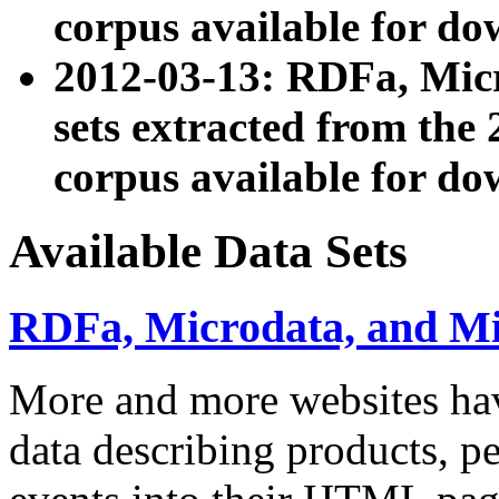
corpus available for do
2012-03-13: RDFa, Mic
sets extracted from t
corpus available for do
Available Data Sets
RDFa, Microdata, and M
More and more websites hav
data describing products, pe