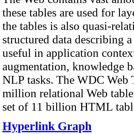
these tables are used for lay
the tables is also quasi-rela
structured data describing a 
useful in application contex
augmentation, knowledge ba
NLP tasks. The WDC Web Tab
million relational Web table
set of 11 billion HTML tab
Hyperlink Graph