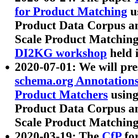
for Product Matching
u
Product Data Corpus a
Scale Product Matching
DI2KG workshop
held 
2020-07-01: We will pr
schema.org Annotations
Product Matchers
usin
Product Data Corpus a
Scale Product Matching
2020-03-19: The
CfP
fo