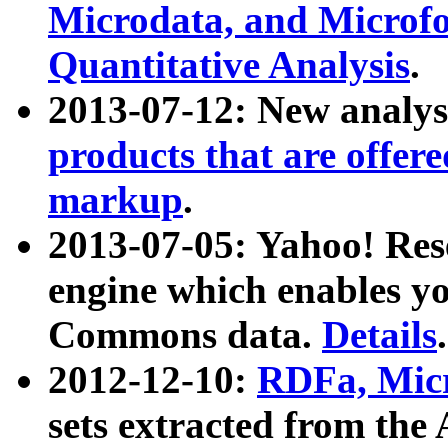
Microdata, and Microfo
Quantitative Analysis
.
2013-07-12: New analys
products that are offer
markup
.
2013-07-05: Yahoo! Res
engine which enables y
Commons data.
Details
.
2012-12-10:
RDFa, Micr
sets extracted from t