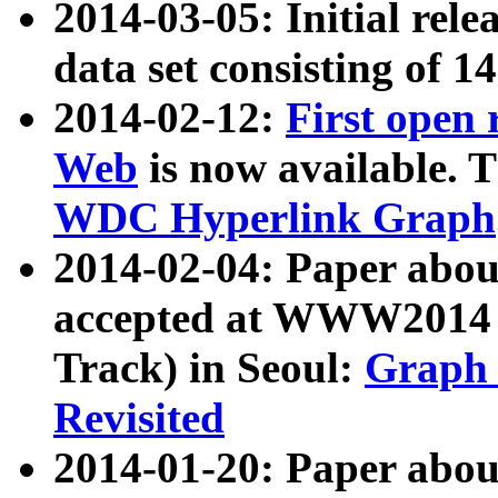
2014-03-05: Initial rele
data set consisting of 1
2014-02-12:
First open
Web
is now available. T
WDC Hyperlink Graph
2014-02-04: Paper ab
accepted at WWW2014 c
Track) in Seoul:
Graph 
Revisited
2014-01-20: Paper about