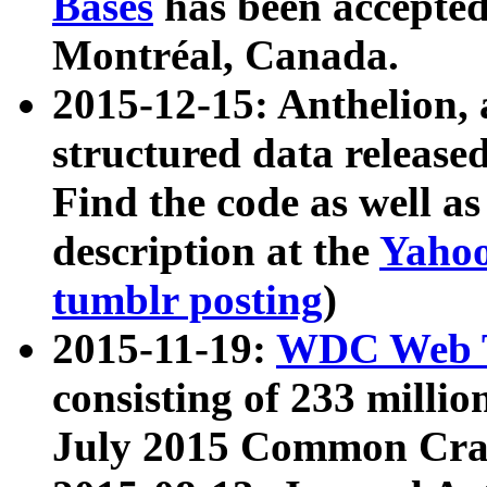
Bases
has been accepted
Montréal, Canada.
2015-12-15: Anthelion, 
structured data release
Find the code as well a
description at the
Yahoo
tumblr posting
)
2015-11-19:
WDC Web T
consisting of 233 milli
July 2015 Common Cra