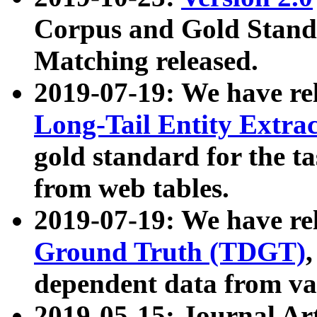
Corpus and Gold Standa
Matching released.
2019-07-19: We have re
Long-Tail Entity Extra
gold standard for the ta
from web tables.
2019-07-19: We have re
Ground Truth (TDGT)
dependent data from va
2019-05-15: Journal Ar