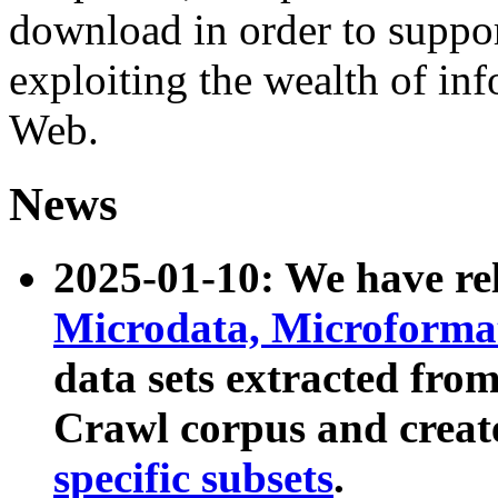
download in order to suppo
exploiting the wealth of inf
Web.
News
2025-01-10: We have r
Microdata, Microform
data sets extracted fr
Crawl corpus and creat
specific subsets
.