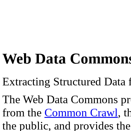
Web Data Common
Extracting Structured Dat
The Web Data Commons proje
from the
Common Crawl
, 
the public, and provides the