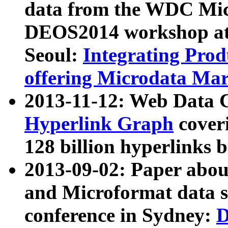
data from the WDC Micr
DEOS2014 workshop at
Seoul:
Integrating Prod
offering Microdata Ma
2013-11-12: Web Data 
Hyperlink Graph
coveri
128 billion hyperlinks 
2013-09-02: Paper abo
and Microformat data s
conference in Sydney:
D