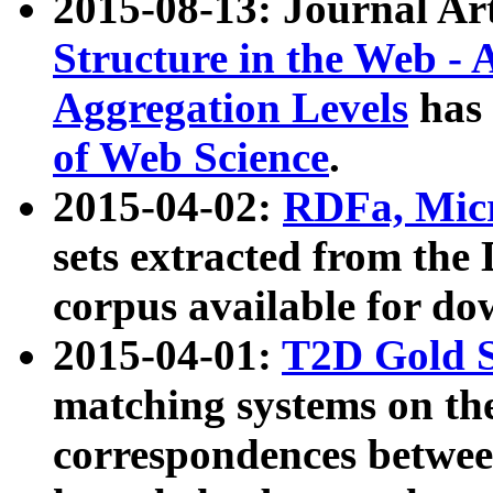
2015-08-13: Journal Ar
Structure in the Web - 
Aggregation Levels
has 
of Web Science
.
2015-04-02:
RDFa, Micr
sets extracted from t
corpus available for do
2015-04-01:
T2D Gold 
matching systems on the
correspondences betwee