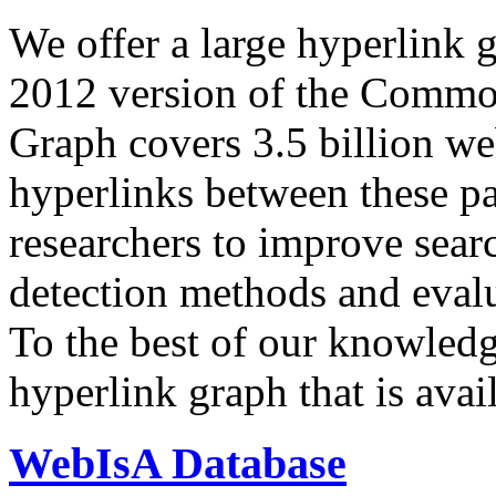
We offer a large
hyperlink 
2012 version of the Comm
Graph covers 3.5 billion we
hyperlinks between these p
researchers to improve sear
detection methods and evalu
To the best of our knowledge
hyperlink graph that is avail
WebIsA Database