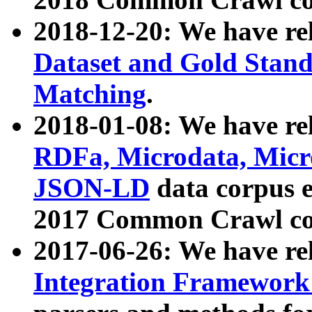
2018-12-20: We have re
Dataset and Gold Stand
Matching
.
2018-01-08: We have rel
RDFa, Microdata, Mic
JSON-LD
data corpus 
2017 Common Crawl co
2017-06-26: We have re
Integration Framework