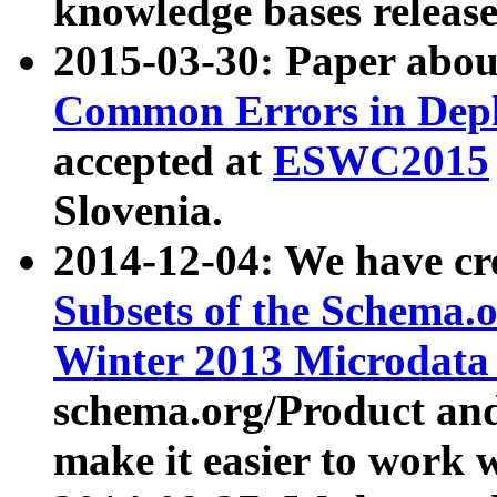
knowledge bases release
2015-03-30: Paper abo
Common Errors in Depl
accepted at
ESWC2015
Slovenia.
2014-12-04: We have cr
Subsets of the Schema.o
Winter 2013 Microdata
schema.org/Product and
make it easier to work w