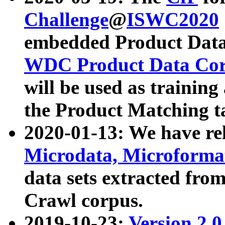
Challenge
@
ISWC2020
embedded Product Data
WDC Product Data Cor
will be used as training
the Product Matching t
2020-01-13: We have r
Microdata, Microform
data sets extracted f
Crawl corpus.
2019-10-23:
Version 2.0