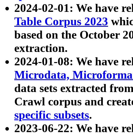
2024-02-01: We have r
Table Corpus 2023
whic
based on the October 
extraction.
2024-01-08: We have r
Microdata, Microform
data sets extracted fr
Crawl corpus and creat
specific subsets
.
2023-06-22: We have re