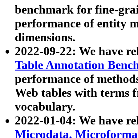
benchmark for fine-grai
performance of entity 
dimensions.
2022-09-22: We have r
Table Annotation Ben
performance of methods
Web tables with terms 
vocabulary.
2022-01-04: We have r
Microdata, Microform