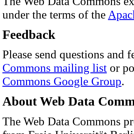
The Web Data Commons ext
under the terms of the
Apac
Feedback
Please send questions and f
Commons mailing list
or po
Commons Google Group
.
About Web Data Commo
The Web Data Commons proj