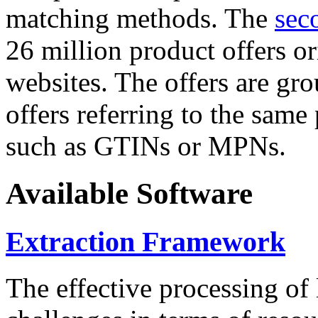
matching methods. The
sec
26 million product offers o
websites. The offers are gro
offers referring to the same
such as GTINs or MPNs.
Available Software
Extraction Framework
The effective processing of