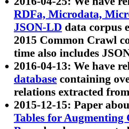
2016-04-25: We have rel
RDFa, Microdata, Mic
JSON-LD
data corpus 
2015 Common Crawl corp
time also includes JSO
2016-04-13: We have re
database
containing ov
relations extracted fro
2015-12-15: Paper abo
Tables for Augmenting