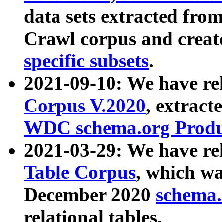
data sets extracted fr
Crawl corpus and creat
specific subsets
.
2021-09-10: We have re
Corpus V.2020
, extract
WDC schema.org Produc
2021-03-29: We have r
Table Corpus
, which wa
December 2020
schema.o
relational tables.