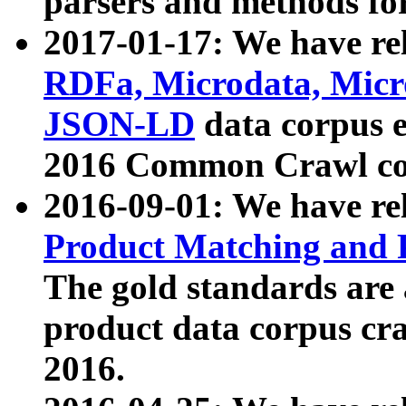
parsers and methods for
2017-01-17: We have rel
RDFa, Microdata, Mic
JSON-LD
data corpus e
2016 Common Crawl co
2016-09-01: We have re
Product Matching and P
The gold standards are
product data corpus craw
2016.