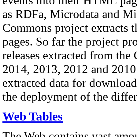
events into their HTML pa
as RDFa, Microdata and Mi
Commons project extracts th
pages. So far the project pro
releases extracted from th
2014, 2013, 2012 and 2010.
extracted data for download 
the deployment of the differ
Web Tables
The Web contains vast amo