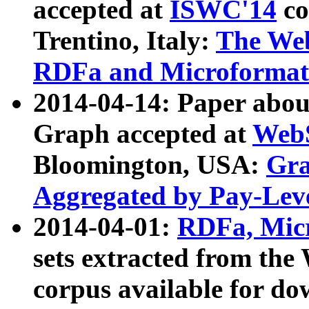
accepted at
ISWC'14
co
Trentino, Italy:
The We
RDFa and Microformat 
2014-04-14: Paper ab
Graph accepted at
WebS
Bloomington, USA:
Gra
Aggregated by Pay-Lev
2014-04-01:
RDFa, Micr
sets extracted from t
corpus available for do