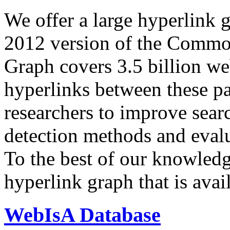
We offer a large
hyperlink 
2012 version of the Comm
Graph covers 3.5 billion we
hyperlinks between these p
researchers to improve sear
detection methods and evalu
To the best of our knowledge
hyperlink graph that is avail
WebIsA Database