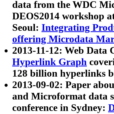
data from the WDC Micr
DEOS2014 workshop at
Seoul:
Integrating Prod
offering Microdata Ma
2013-11-12: Web Data 
Hyperlink Graph
coveri
128 billion hyperlinks 
2013-09-02: Paper abo
and Microformat data s
conference in Sydney:
D