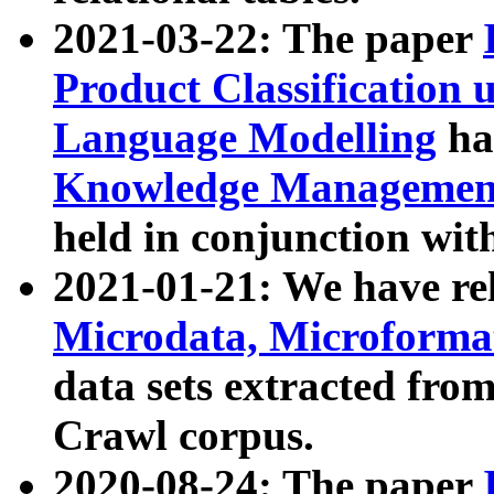
2021-03-22: The paper
Product Classification 
Language Modelling
has
Knowledge Management
held in conjunction wit
2021-01-21: We have r
Microdata, Microform
data sets extracted fr
Crawl corpus.
2020-08-24: The paper