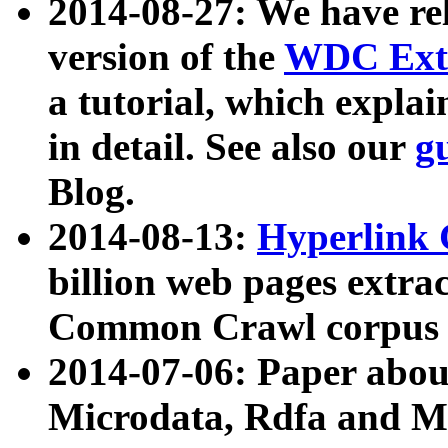
2014-08-27: We have rel
version of the
WDC Extr
a tutorial, which expla
in detail. See also our
g
Blog.
2014-08-13:
Hyperlink 
billion web pages extra
Common Crawl corpus a
2014-07-06: Paper ab
Microdata, Rdfa and Mi