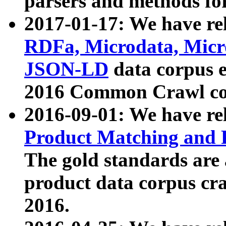
parsers and methods for
2017-01-17: We have rel
RDFa, Microdata, Mic
JSON-LD
data corpus e
2016 Common Crawl co
2016-09-01: We have re
Product Matching and P
The gold standards are
product data corpus craw
2016.