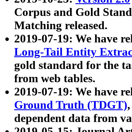
Corpus and Gold Standa
Matching released.
2019-07-19: We have re
Long-Tail Entity Extra
gold standard for the ta
from web tables.
2019-07-19: We have re
Ground Truth (TDGT)
dependent data from va
2019-05-15: Journal Ar