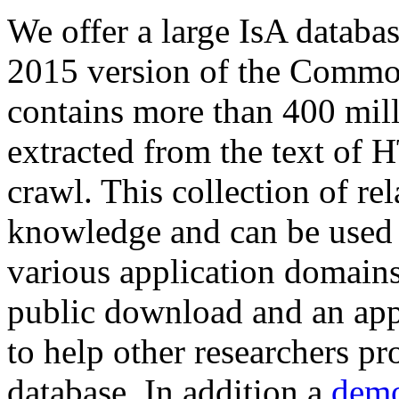
We offer a large
IsA databa
2015 version of the Comm
contains more than 400 mil
extracted from the text of 
crawl. This collection of rel
knowledge and can be used 
various application domains.
public download and an app
to help other researchers p
database. In addition a
demo