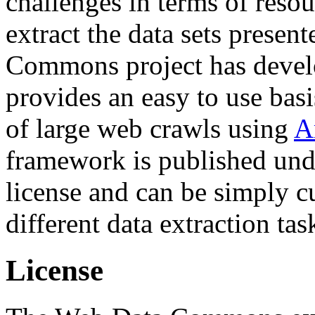
challenges in terms of resou
extract the data sets prese
Commons project has deve
provides an easy to use basi
of large web crawls using
A
framework is published und
license and can be simply c
different data extraction tas
License