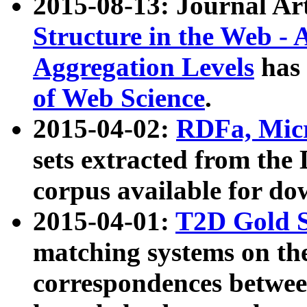
2015-08-13: Journal Ar
Structure in the Web - 
Aggregation Levels
has 
of Web Science
.
2015-04-02:
RDFa, Micr
sets extracted from t
corpus available for do
2015-04-01:
T2D Gold 
matching systems on the
correspondences betwee