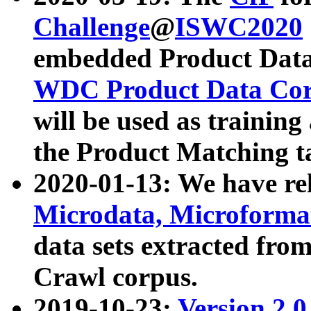
Challenge
@
ISWC2020
embedded Product Data
WDC Product Data Cor
will be used as training
the Product Matching t
2020-01-13: We have r
Microdata, Microform
data sets extracted f
Crawl corpus.
2019-10-23:
Version 2.0