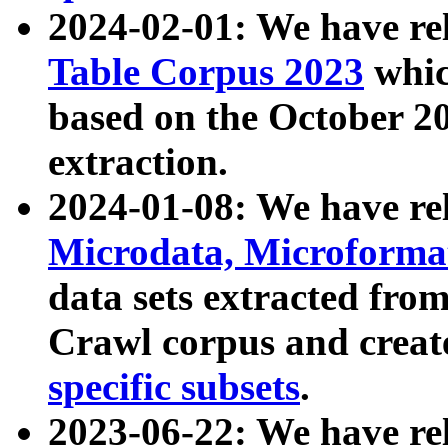
2024-02-01: We have r
Table Corpus 2023
whic
based on the October 
extraction.
2024-01-08: We have r
Microdata, Microform
data sets extracted fr
Crawl corpus and creat
specific subsets
.
2023-06-22: We have re