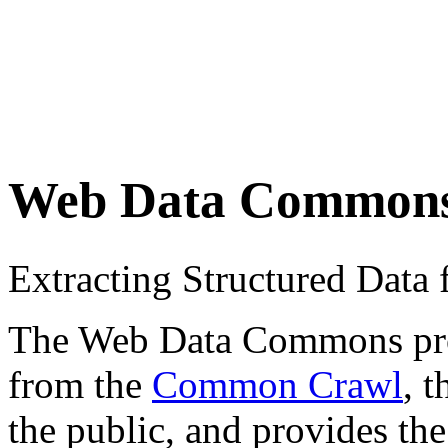
Web Data Common
Extracting Structured Dat
The Web Data Commons proje
from the
Common Crawl
, 
the public, and provides the