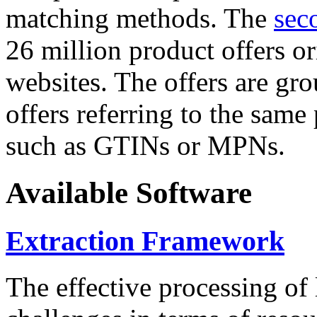
matching methods. The
sec
26 million product offers o
websites. The offers are gro
offers referring to the same
such as GTINs or MPNs.
Available Software
Extraction Framework
The effective processing of