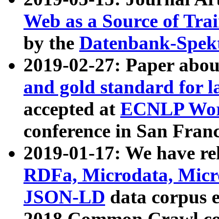
Web as a Source of Tra
by the
Datenbank-Spek
2019-02-27: Paper abo
and gold standard for l
accepted at
ECNLP Wor
conference in San Franc
2019-01-17: We have rel
RDFa, Microdata, Mic
JSON-LD
data corpus 
2018 Common Crawl co