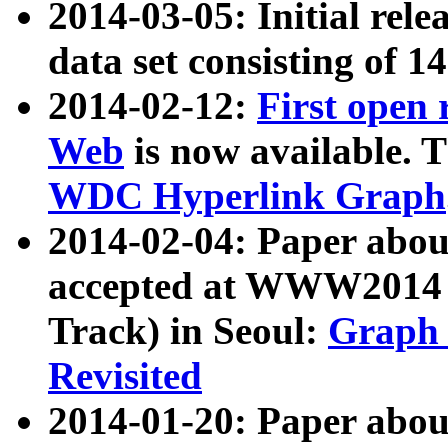
2014-03-05: Initial rele
data set consisting of 1
2014-02-12:
First open
Web
is now available. T
WDC Hyperlink Graph
2014-02-04: Paper ab
accepted at WWW2014 c
Track) in Seoul:
Graph 
Revisited
2014-01-20: Paper about