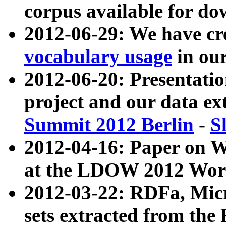
corpus available for do
2012-06-29: We have cr
vocabulary usage
in ou
2012-06-20: Presentat
project and our data ex
Summit 2012 Berlin
-
S
2012-04-16: Paper on 
at the LDOW 2012 Wor
2012-03-22: RDFa, Mic
sets extracted from t