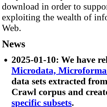
download in order to suppo
exploiting the wealth of inf
Web.
News
2025-01-10: We have r
Microdata, Microform
data sets extracted fr
Crawl corpus and creat
specific subsets
.