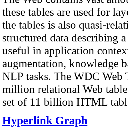
these tables are used for lay
the tables is also quasi-rela
structured data describing a 
useful in application contex
augmentation, knowledge ba
NLP tasks. The WDC Web Tab
million relational Web table
set of 11 billion HTML tab
Hyperlink Graph