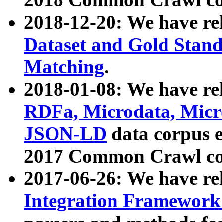
2018-12-20: We have re
Dataset and Gold Stand
Matching
.
2018-01-08: We have rel
RDFa, Microdata, Mic
JSON-LD
data corpus 
2017 Common Crawl co
2017-06-26: We have re
Integration Framework