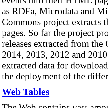
events into their HTML pa
as RDFa, Microdata and Mi
Commons project extracts th
pages. So far the project pro
releases extracted from th
2014, 2013, 2012 and 2010.
extracted data for download 
the deployment of the differ
Web Tables
The Web contains vast amo