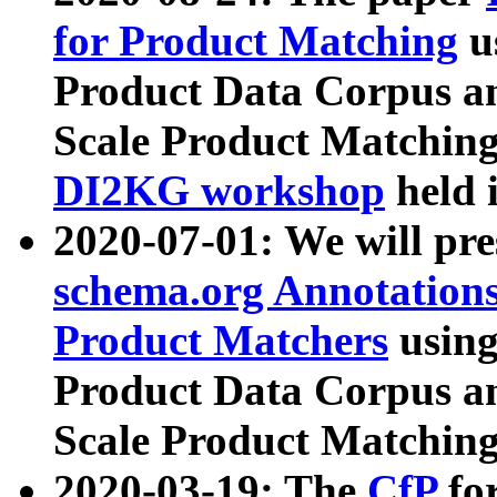
for Product Matching
u
Product Data Corpus a
Scale Product Matching
DI2KG workshop
held 
2020-07-01: We will pr
schema.org Annotations
Product Matchers
usin
Product Data Corpus a
Scale Product Matching
2020-03-19: The
CfP
fo