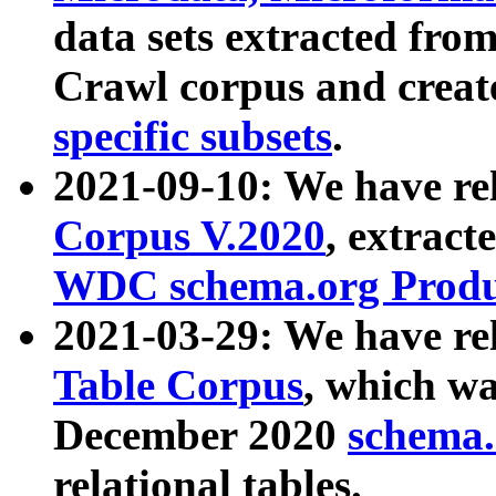
data sets extracted fr
Crawl corpus and creat
specific subsets
.
2021-09-10: We have re
Corpus V.2020
, extract
WDC schema.org Produc
2021-03-29: We have r
Table Corpus
, which wa
December 2020
schema.o
relational tables.