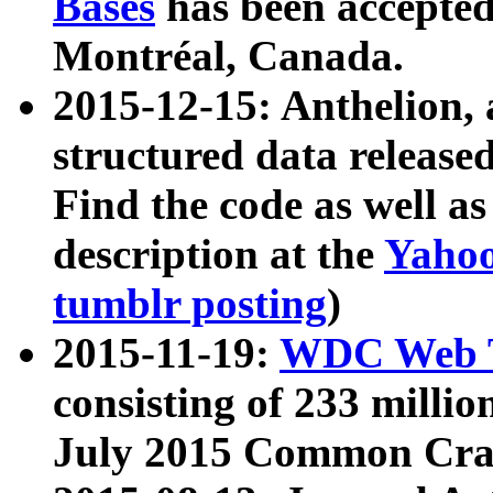
Bases
has been accepted
Montréal, Canada.
2015-12-15: Anthelion, 
structured data release
Find the code as well a
description at the
Yahoo
tumblr posting
)
2015-11-19:
WDC Web T
consisting of 233 milli
July 2015 Common Cra