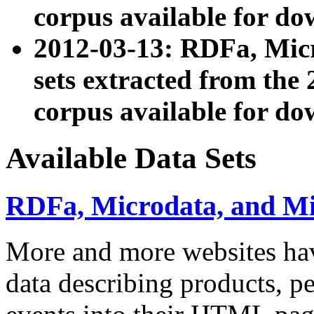
corpus available for do
2012-03-13: RDFa, Mic
sets extracted from t
corpus available for do
Available Data Sets
RDFa, Microdata, and M
More and more websites hav
data describing products, pe