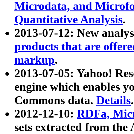
Microdata, and Microfo
Quantitative Analysis
.
2013-07-12: New analys
products that are offer
markup
.
2013-07-05: Yahoo! Res
engine which enables y
Commons data.
Details
.
2012-12-10:
RDFa, Micr
sets extracted from t