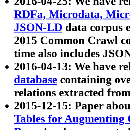
2016-04-25: We have rel
RDFa, Microdata, Mic
JSON-LD
data corpus 
2015 Common Crawl corp
time also includes JSO
2016-04-13: We have re
database
containing ov
relations extracted fro
2015-12-15: Paper abo
Tables for Augmenting