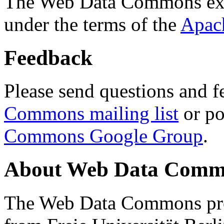
The Web Data Commons ext
under the terms of the
Apac
Feedback
Please send questions and f
Commons mailing list
or po
Commons Google Group
.
About Web Data Commo
The Web Data Commons proj