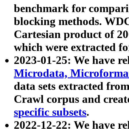
benchmark for compari
blocking methods. WDC
Cartesian product of 200
which were extracted fo
2023-01-25: We have r
Microdata, Microform
data sets extracted fr
Crawl corpus and creat
specific subsets
.
2022-12-22: We have re