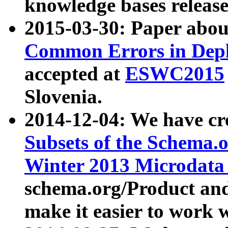
knowledge bases release
2015-03-30: Paper abo
Common Errors in Depl
accepted at
ESWC2015
Slovenia.
2014-12-04: We have cr
Subsets of the Schema.o
Winter 2013 Microdata
schema.org/Product and
make it easier to work w