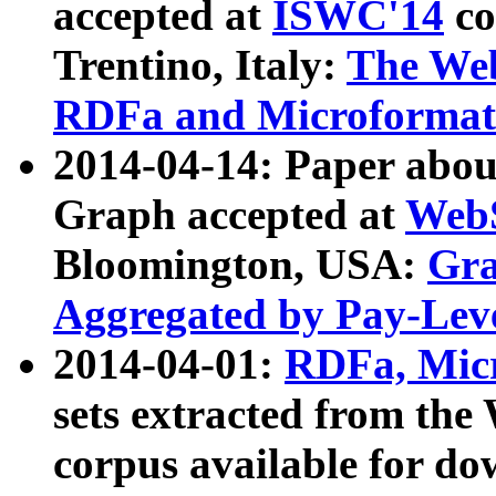
accepted at
ISWC'14
co
Trentino, Italy:
The We
RDFa and Microformat 
2014-04-14: Paper ab
Graph accepted at
WebS
Bloomington, USA:
Gra
Aggregated by Pay-Lev
2014-04-01:
RDFa, Micr
sets extracted from t
corpus available for do