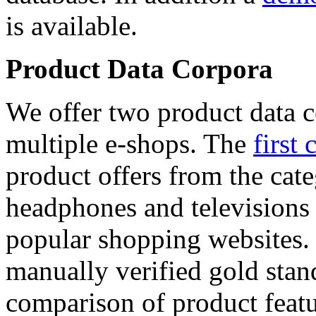
is available.
Product Data Corpora
We offer two product data c
multiple e-shops. The
first 
product offers from the cat
headphones and televisions
popular shopping websites.
manually verified gold stan
comparison of product featu