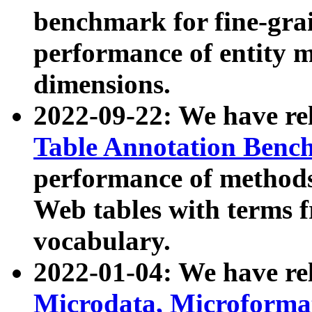
benchmark for fine-grai
performance of entity 
dimensions.
2022-09-22: We have r
Table Annotation Ben
performance of methods
Web tables with terms 
vocabulary.
2022-01-04: We have r
Microdata, Microform