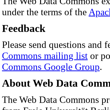
The Web Data Commons ext
under the terms of the
Apac
Feedback
Please send questions and f
Commons mailing list
or po
Commons Google Group
.
About Web Data Commo
The Web Data Commons proj