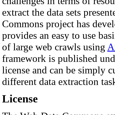
challenges in terms of resou
extract the data sets prese
Commons project has deve
provides an easy to use basi
of large web crawls using
A
framework is published und
license and can be simply c
different data extraction tas
License