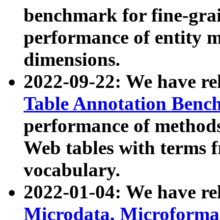
benchmark for fine-grai
performance of entity 
dimensions.
2022-09-22: We have r
Table Annotation Ben
performance of methods
Web tables with terms 
vocabulary.
2022-01-04: We have r
Microdata, Microform