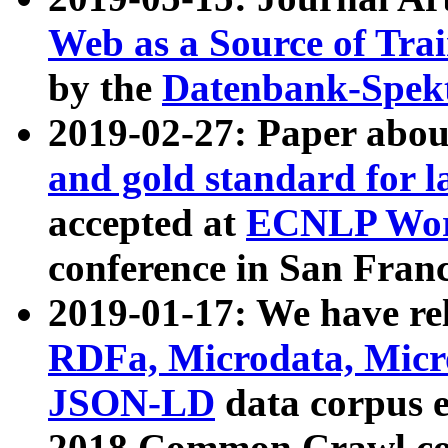
Web as a Source of Tra
by the
Datenbank-Spek
2019-02-27: Paper abo
and gold standard for l
accepted at
ECNLP Wor
conference in San Franc
2019-01-17: We have rel
RDFa, Microdata, Mic
JSON-LD
data corpus 
2018 Common Crawl co