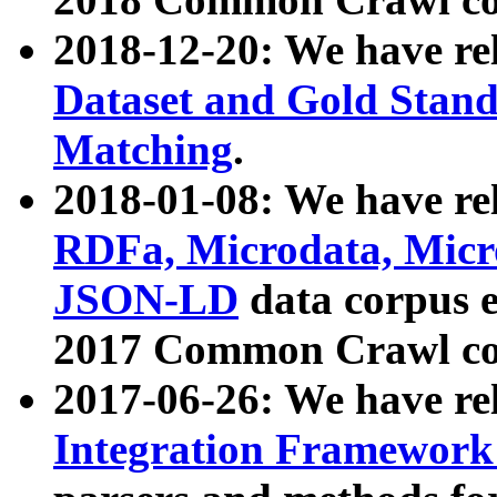
2018-12-20: We have re
Dataset and Gold Stand
Matching
.
2018-01-08: We have rel
RDFa, Microdata, Mic
JSON-LD
data corpus 
2017 Common Crawl co
2017-06-26: We have re
Integration Framework