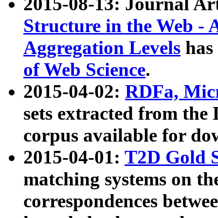
2015-08-13: Journal Ar
Structure in the Web - 
Aggregation Levels
has 
of Web Science
.
2015-04-02:
RDFa, Micr
sets extracted from t
corpus available for do
2015-04-01:
T2D Gold 
matching systems on the
correspondences betwee