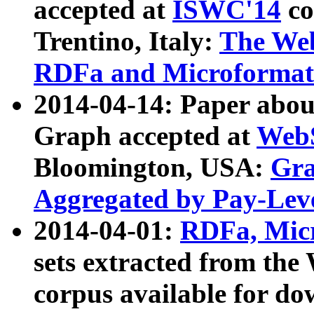
accepted at
ISWC'14
co
Trentino, Italy:
The We
RDFa and Microformat 
2014-04-14: Paper ab
Graph accepted at
WebS
Bloomington, USA:
Gra
Aggregated by Pay-Lev
2014-04-01:
RDFa, Micr
sets extracted from t
corpus available for do