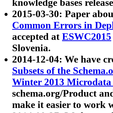
knowledge bases release
2015-03-30: Paper abo
Common Errors in Depl
accepted at
ESWC2015
Slovenia.
2014-12-04: We have cr
Subsets of the Schema.o
Winter 2013 Microdata
schema.org/Product and
make it easier to work w