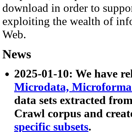
download in order to suppo
exploiting the wealth of inf
Web.
News
2025-01-10: We have r
Microdata, Microform
data sets extracted fr
Crawl corpus and creat
specific subsets
.