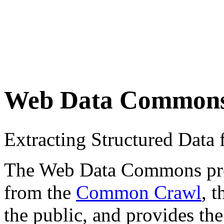
Web Data Common
Extracting Structured Dat
The Web Data Commons proje
from the
Common Crawl
, 
the public, and provides the