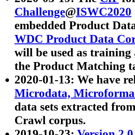
Challenge
@
ISWC2020
embedded Product Data
WDC Product Data Cor
will be used as training
the Product Matching t
2020-01-13: We have r
Microdata, Microform
data sets extracted f
Crawl corpus.
2019-10-23:
Version 2.0