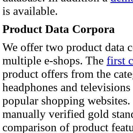
is available.
Product Data Corpora
We offer two product data c
multiple e-shops. The
first 
product offers from the cat
headphones and televisions
popular shopping websites.
manually verified gold stan
comparison of product featu