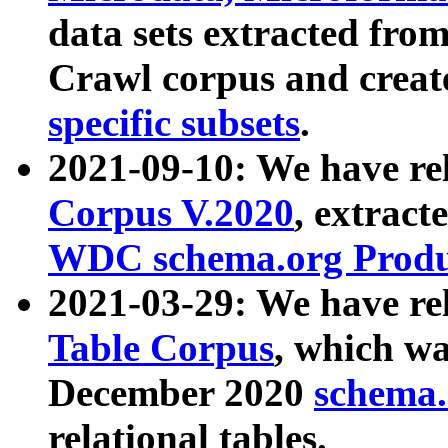
data sets extracted fr
Crawl corpus and creat
specific subsets
.
2021-09-10: We have re
Corpus V.2020
, extract
WDC schema.org Produc
2021-03-29: We have r
Table Corpus
, which wa
December 2020
schema.o
relational tables.