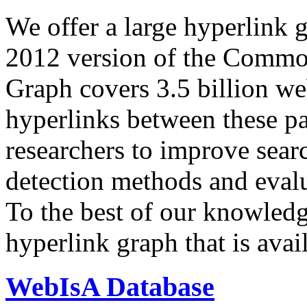
We offer a large
hyperlink 
2012 version of the Comm
Graph covers 3.5 billion we
hyperlinks between these p
researchers to improve sear
detection methods and evalu
To the best of our knowledge
hyperlink graph that is avail
WebIsA Database