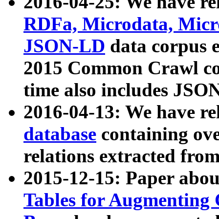
2016-04-25: We have rel
RDFa, Microdata, Mic
JSON-LD
data corpus 
2015 Common Crawl corp
time also includes JSO
2016-04-13: We have re
database
containing ov
relations extracted fro
2015-12-15: Paper abo
Tables for Augmenting