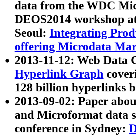
data from the WDC Micr
DEOS2014 workshop at
Seoul:
Integrating Prod
offering Microdata Ma
2013-11-12: Web Data 
Hyperlink Graph
coveri
128 billion hyperlinks 
2013-09-02: Paper abo
and Microformat data s
conference in Sydney:
D