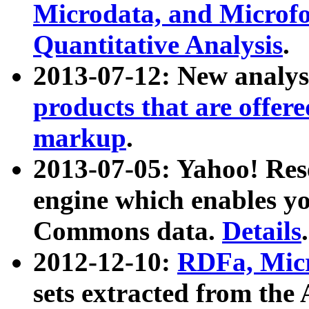
Microdata, and Microfo
Quantitative Analysis
.
2013-07-12: New analys
products that are offer
markup
.
2013-07-05: Yahoo! Res
engine which enables y
Commons data.
Details
.
2012-12-10:
RDFa, Micr
sets extracted from t