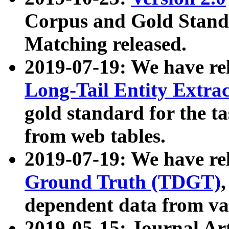
Corpus and Gold Standa
Matching released.
2019-07-19: We have re
Long-Tail Entity Extra
gold standard for the ta
from web tables.
2019-07-19: We have re
Ground Truth (TDGT)
dependent data from va
2019-05-15: Journal Ar