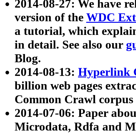
2014-08-27: We have rel
version of the
WDC Extr
a tutorial, which expla
in detail. See also our
g
Blog.
2014-08-13:
Hyperlink 
billion web pages extra
Common Crawl corpus a
2014-07-06: Paper ab
Microdata, Rdfa and Mi