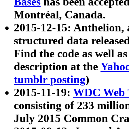
Bases
has been accepted
Montréal, Canada.
2015-12-15: Anthelion, 
structured data release
Find the code as well a
description at the
Yahoo
tumblr posting
)
2015-11-19:
WDC Web T
consisting of 233 milli
July 2015 Common Cra