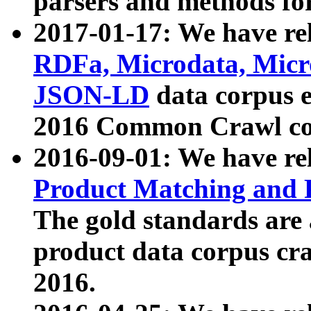
parsers and methods for
2017-01-17: We have rel
RDFa, Microdata, Mic
JSON-LD
data corpus e
2016 Common Crawl co
2016-09-01: We have re
Product Matching and P
The gold standards are
product data corpus craw
2016.