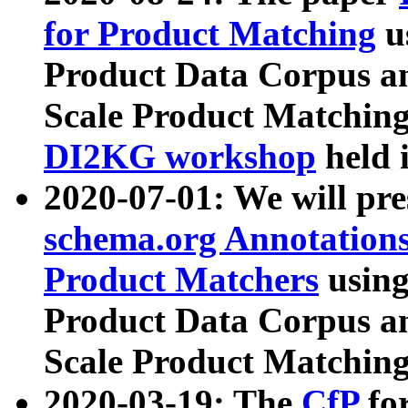
for Product Matching
u
Product Data Corpus a
Scale Product Matching
DI2KG workshop
held 
2020-07-01: We will pr
schema.org Annotations
Product Matchers
usin
Product Data Corpus a
Scale Product Matching
2020-03-19: The
CfP
fo