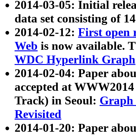
2014-03-05: Initial rele
data set consisting of 1
2014-02-12:
First open
Web
is now available. T
WDC Hyperlink Graph
2014-02-04: Paper ab
accepted at WWW2014 c
Track) in Seoul:
Graph 
Revisited
2014-01-20: Paper about