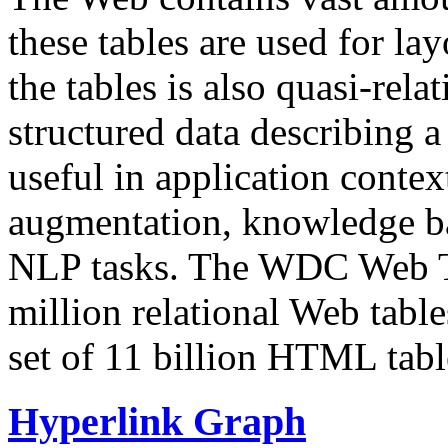
these tables are used for lay
the tables is also quasi-rela
structured data describing a 
useful in application contex
augmentation, knowledge ba
NLP tasks. The WDC Web Tab
million relational Web table
set of 11 billion HTML tab
Hyperlink Graph