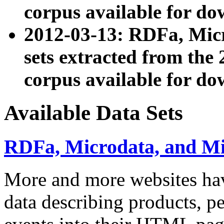
corpus available for do
2012-03-13: RDFa, Mic
sets extracted from t
corpus available for do
Available Data Sets
RDFa, Microdata, and M
More and more websites hav
data describing products, pe