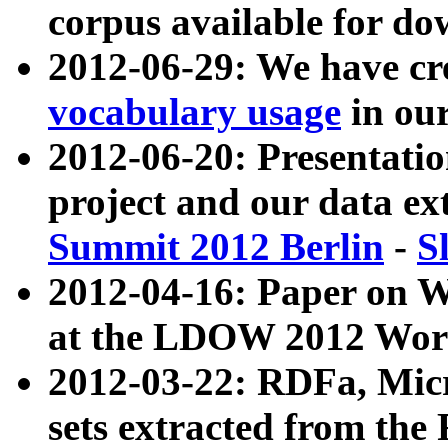
corpus available for do
2012-06-29: We have cr
vocabulary usage
in ou
2012-06-20: Presentat
project and our data ex
Summit 2012 Berlin
-
S
2012-04-16: Paper on 
at the LDOW 2012 Wor
2012-03-22: RDFa, Mic
sets extracted from t