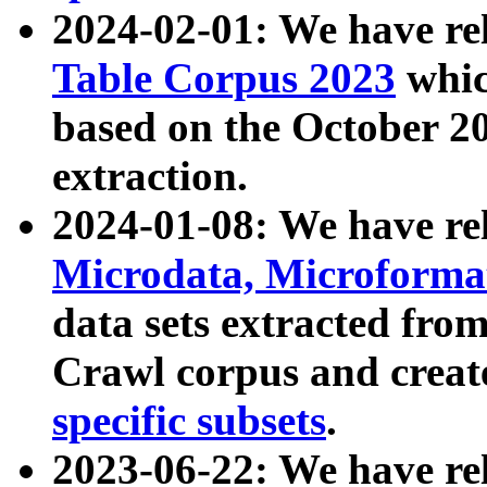
2024-02-01: We have r
Table Corpus 2023
whic
based on the October 
extraction.
2024-01-08: We have r
Microdata, Microform
data sets extracted fr
Crawl corpus and creat
specific subsets
.
2023-06-22: We have re