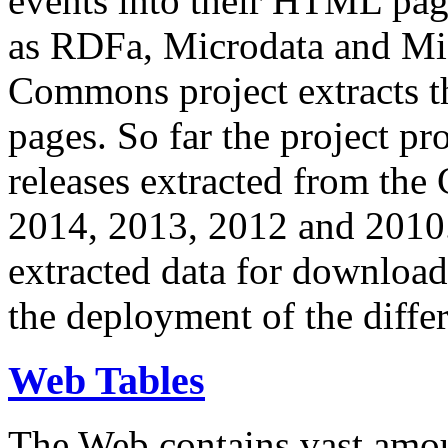
events into their HTML pa
as RDFa, Microdata and Mi
Commons project extracts th
pages. So far the project pro
releases extracted from th
2014, 2013, 2012 and 2010.
extracted data for download 
the deployment of the differ
Web Tables
The Web contains vast amo