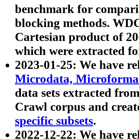
benchmark for compari
blocking methods. WDC
Cartesian product of 200
which were extracted fo
2023-01-25: We have r
Microdata, Microform
data sets extracted fr
Crawl corpus and creat
specific subsets
.
2022-12-22: We have re