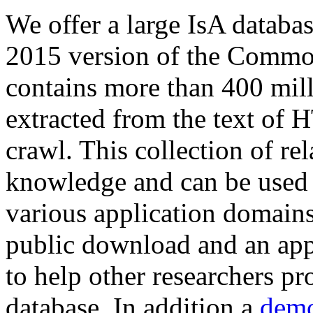
We offer a large
IsA databa
2015 version of the Comm
contains more than 400 mil
extracted from the text of 
crawl. This collection of rel
knowledge and can be used 
various application domains.
public download and an app
to help other researchers p
database. In addition a
demo