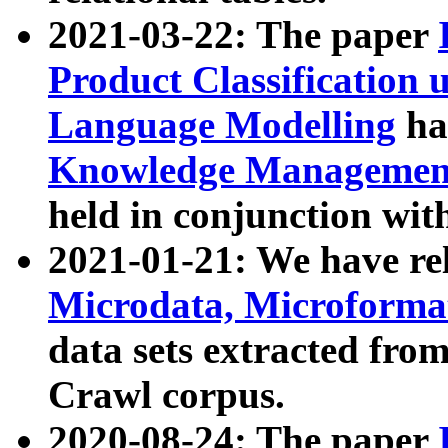
2021-03-22: The paper
Product Classification 
Language Modelling
has
Knowledge Management
held in conjunction wit
2021-01-21: We have r
Microdata, Microform
data sets extracted fr
Crawl corpus.
2020-08-24: The paper