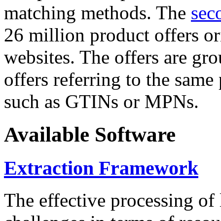
matching methods. The
sec
26 million product offers o
websites. The offers are gro
offers referring to the same
such as GTINs or MPNs.
Available Software
Extraction Framework
The effective processing of