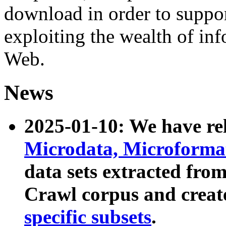
download in order to suppo
exploiting the wealth of inf
Web.
News
2025-01-10: We have r
Microdata, Microform
data sets extracted fr
Crawl corpus and creat
specific subsets
.