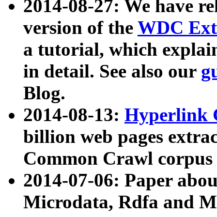
2014-08-27: We have rel
version of the
WDC Extr
a tutorial, which expla
in detail. See also our
g
Blog.
2014-08-13:
Hyperlink 
billion web pages extra
Common Crawl corpus a
2014-07-06: Paper ab
Microdata, Rdfa and Mi