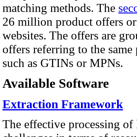
matching methods. The
sec
26 million product offers o
websites. The offers are gro
offers referring to the same
such as GTINs or MPNs.
Available Software
Extraction Framework
The effective processing of