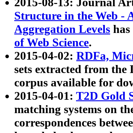
2015-08-13: Journal Ar
Structure in the Web - 
Aggregation Levels
has 
of Web Science
.
2015-04-02:
RDFa, Micr
sets extracted from t
corpus available for do
2015-04-01:
T2D Gold 
matching systems on the
correspondences betwee