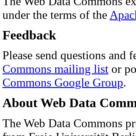
The Web Data Commons ext
under the terms of the
Apac
Feedback
Please send questions and f
Commons mailing list
or po
Commons Google Group
.
About Web Data Commo
The Web Data Commons proj