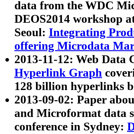
data from the WDC Micr
DEOS2014 workshop at
Seoul:
Integrating Prod
offering Microdata Ma
2013-11-12: Web Data 
Hyperlink Graph
coveri
128 billion hyperlinks 
2013-09-02: Paper abo
and Microformat data s
conference in Sydney:
D