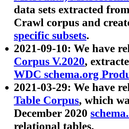
data sets extracted fr
Crawl corpus and creat
specific subsets
.
2021-09-10: We have re
Corpus V.2020
, extract
WDC schema.org Produc
2021-03-29: We have r
Table Corpus
, which wa
December 2020
schema.o
relational tables.