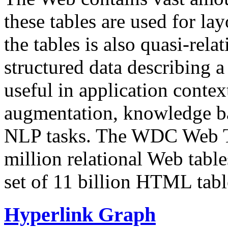
these tables are used for lay
the tables is also quasi-rela
structured data describing a 
useful in application contex
augmentation, knowledge ba
NLP tasks. The WDC Web Tab
million relational Web table
set of 11 billion HTML tab
Hyperlink Graph