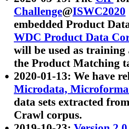
Challenge
@
ISWC2020
embedded Product Data
WDC Product Data Cor
will be used as training
the Product Matching t
2020-01-13: We have r
Microdata, Microform
data sets extracted f
Crawl corpus.
2019-10-23:
Version 2.0