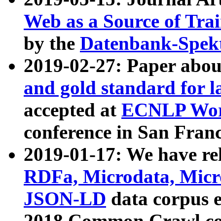
Web as a Source of Tra
by the
Datenbank-Spek
2019-02-27: Paper abo
and gold standard for l
accepted at
ECNLP Wor
conference in San Franc
2019-01-17: We have rel
RDFa, Microdata, Mic
JSON-LD
data corpus 
2018 Common Crawl co