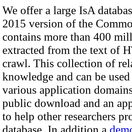
We offer a large
IsA databa
2015 version of the Comm
contains more than 400 mil
extracted from the text of 
crawl. This collection of rel
knowledge and can be used 
various application domains.
public download and an app
to help other researchers p
database. In addition a
demo