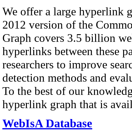
We offer a large
hyperlink 
2012 version of the Comm
Graph covers 3.5 billion we
hyperlinks between these p
researchers to improve sear
detection methods and evalu
To the best of our knowledge
hyperlink graph that is avail
WebIsA Database