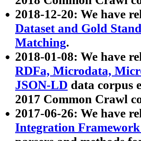
2018-12-20: We have re
Dataset and Gold Stand
Matching
.
2018-01-08: We have rel
RDFa, Microdata, Mic
JSON-LD
data corpus 
2017 Common Crawl co
2017-06-26: We have re
Integration Framework