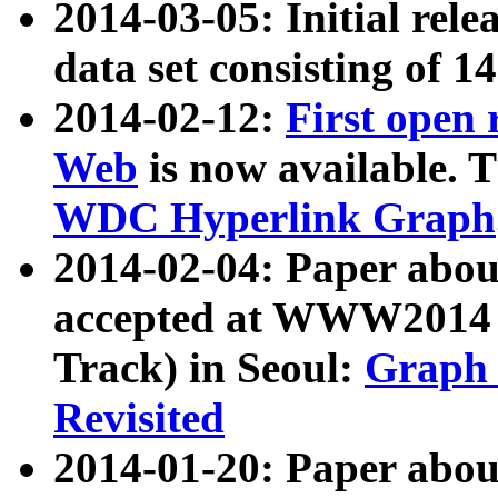
2014-03-05: Initial rele
data set consisting of 1
2014-02-12:
First open
Web
is now available. T
WDC Hyperlink Graph
2014-02-04: Paper ab
accepted at WWW2014 c
Track) in Seoul:
Graph 
Revisited
2014-01-20: Paper about