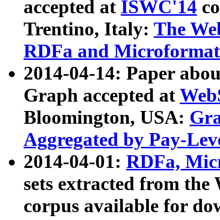
accepted at
ISWC'14
co
Trentino, Italy:
The We
RDFa and Microformat 
2014-04-14: Paper ab
Graph accepted at
WebS
Bloomington, USA:
Gra
Aggregated by Pay-Lev
2014-04-01:
RDFa, Micr
sets extracted from t
corpus available for do