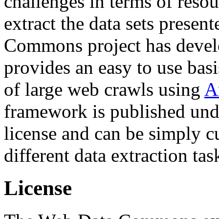
challenges in terms of resou
extract the data sets prese
Commons project has deve
provides an easy to use basi
of large web crawls using
A
framework is published und
license and can be simply c
different data extraction tas
License