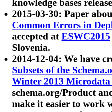
knowledge bases release
2015-03-30: Paper abo
Common Errors in Depl
accepted at
ESWC2015
Slovenia.
2014-12-04: We have cr
Subsets of the Schema.o
Winter 2013 Microdata
schema.org/Product and
make it easier to work w