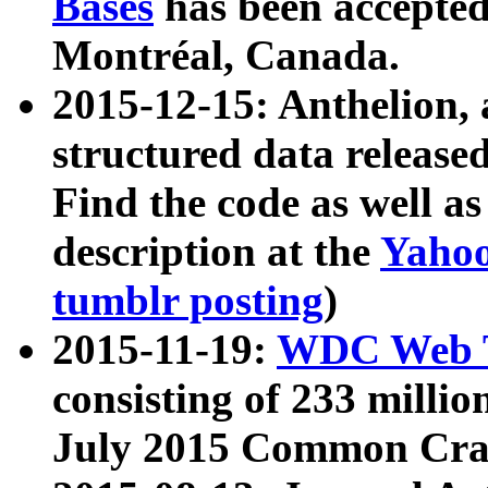
Bases
has been accepted
Montréal, Canada.
2015-12-15: Anthelion, 
structured data release
Find the code as well a
description at the
Yahoo
tumblr posting
)
2015-11-19:
WDC Web T
consisting of 233 milli
July 2015 Common Cra