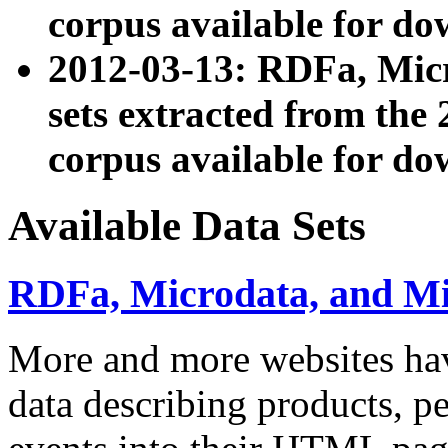
corpus available for do
2012-03-13: RDFa, Mic
sets extracted from t
corpus available for do
Available Data Sets
RDFa, Microdata, and M
More and more websites hav
data describing products, pe