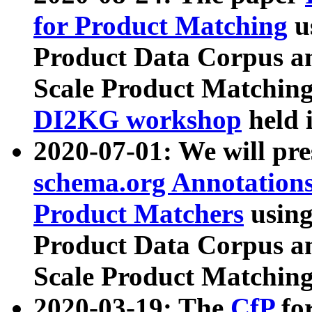
for Product Matching
u
Product Data Corpus a
Scale Product Matching
DI2KG workshop
held 
2020-07-01: We will pr
schema.org Annotations
Product Matchers
usin
Product Data Corpus a
Scale Product Matching
2020-03-19: The
CfP
fo