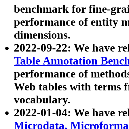
benchmark for fine-grai
performance of entity 
dimensions.
2022-09-22: We have r
Table Annotation Ben
performance of methods
Web tables with terms 
vocabulary.
2022-01-04: We have r
Microdata, Microform