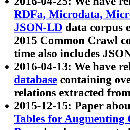
2016-04-25: We have rel
RDFa, Microdata, Mic
JSON-LD
data corpus 
2015 Common Crawl corp
time also includes JSO
2016-04-13: We have re
database
containing ov
relations extracted fro
2015-12-15: Paper abo
Tables for Augmenting