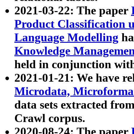
2021-03-22: The paper
Product Classification 
Language Modelling
has
Knowledge Management
held in conjunction wit
2021-01-21: We have r
Microdata, Microform
data sets extracted fr
Crawl corpus.
2020-08-24: The paper