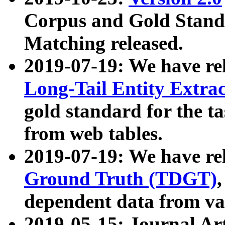
Corpus and Gold Standa
Matching released.
2019-07-19: We have re
Long-Tail Entity Extra
gold standard for the ta
from web tables.
2019-07-19: We have re
Ground Truth (TDGT)
dependent data from va
2019-05-15: Journal Ar