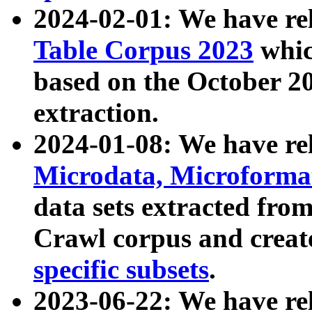
2024-02-01: We have r
Table Corpus 2023
whic
based on the October 
extraction.
2024-01-08: We have r
Microdata, Microform
data sets extracted fr
Crawl corpus and creat
specific subsets
.
2023-06-22: We have re