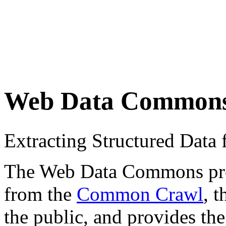
Web Data Common
Extracting Structured Dat
The Web Data Commons proje
from the
Common Crawl
, 
the public, and provides the