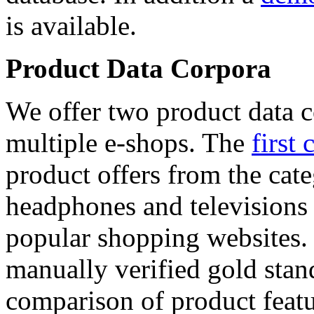
is available.
Product Data Corpora
We offer two product data c
multiple e-shops. The
first 
product offers from the cat
headphones and televisions
popular shopping websites.
manually verified gold stan
comparison of product featu