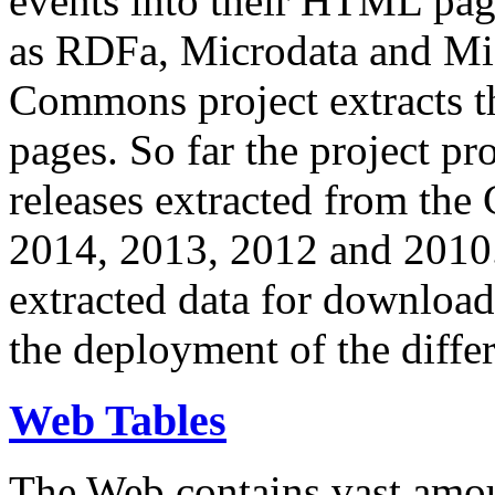
events into their HTML pa
as RDFa, Microdata and Mi
Commons project extracts th
pages. So far the project pro
releases extracted from th
2014, 2013, 2012 and 2010.
extracted data for download 
the deployment of the differ
Web Tables
The Web contains vast amo