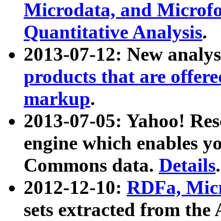
Microdata, and Microfo
Quantitative Analysis
.
2013-07-12: New analys
products that are offer
markup
.
2013-07-05: Yahoo! Res
engine which enables y
Commons data.
Details
.
2012-12-10:
RDFa, Micr
sets extracted from t