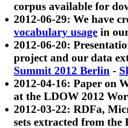
corpus available for do
2012-06-29: We have cr
vocabulary usage
in ou
2012-06-20: Presentat
project and our data ex
Summit 2012 Berlin
-
S
2012-04-16: Paper on 
at the LDOW 2012 Wor
2012-03-22: RDFa, Mic
sets extracted from t