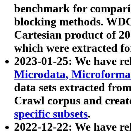
benchmark for compari
blocking methods. WDC
Cartesian product of 200
which were extracted fo
2023-01-25: We have r
Microdata, Microform
data sets extracted fr
Crawl corpus and creat
specific subsets
.
2022-12-22: We have re