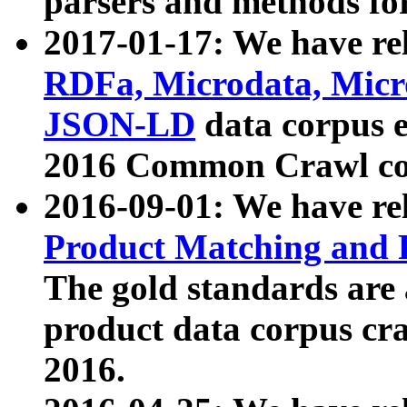
parsers and methods for
2017-01-17: We have rel
RDFa, Microdata, Mic
JSON-LD
data corpus e
2016 Common Crawl co
2016-09-01: We have re
Product Matching and P
The gold standards are
product data corpus craw
2016.