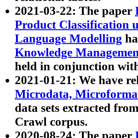
2021-03-22: The paper
Product Classification 
Language Modelling
has
Knowledge Management
held in conjunction wit
2021-01-21: We have r
Microdata, Microform
data sets extracted fr
Crawl corpus.
2020-08-24: The paper