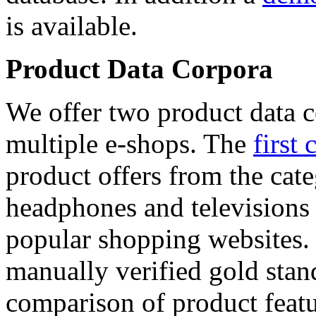
is available.
Product Data Corpora
We offer two product data c
multiple e-shops. The
first 
product offers from the cat
headphones and televisions
popular shopping websites.
manually verified gold stan
comparison of product featu