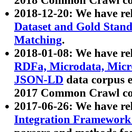
2018-12-20: We have re
Dataset and Gold Stand
Matching
.
2018-01-08: We have rel
RDFa, Microdata, Mic
JSON-LD
data corpus 
2017 Common Crawl co
2017-06-26: We have re
Integration Framework