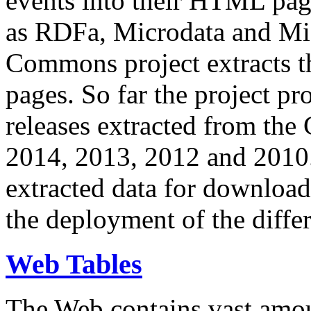
events into their HTML pa
as RDFa, Microdata and Mi
Commons project extracts th
pages. So far the project pro
releases extracted from th
2014, 2013, 2012 and 2010.
extracted data for download 
the deployment of the differ
Web Tables
The Web contains vast amo