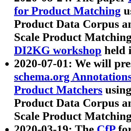
for Product Matching
u
Product Data Corpus a
Scale Product Matching
DI2KG workshop
held 
2020-07-01: We will pr
schema.org Annotations
Product Matchers
usin
Product Data Corpus a
Scale Product Matching
2020-03-19: The
CfP
fo