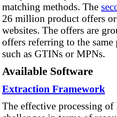
matching methods. The
sec
26 million product offers o
websites. The offers are gro
offers referring to the same
such as GTINs or MPNs.
Available Software
Extraction Framework
The effective processing of