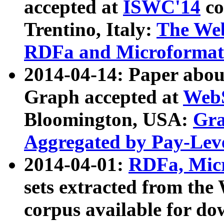
accepted at
ISWC'14
co
Trentino, Italy:
The We
RDFa and Microformat 
2014-04-14: Paper ab
Graph accepted at
WebS
Bloomington, USA:
Gra
Aggregated by Pay-Lev
2014-04-01:
RDFa, Micr
sets extracted from t
corpus available for do