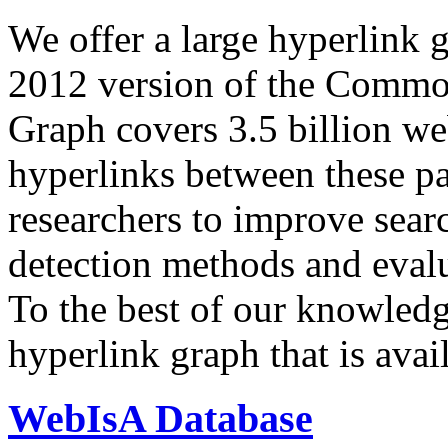
We offer a large
hyperlink 
2012 version of the Comm
Graph covers 3.5 billion we
hyperlinks between these p
researchers to improve sear
detection methods and evalu
To the best of our knowledge
hyperlink graph that is avail
WebIsA Database