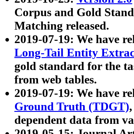
Corpus and Gold Standa
Matching released.
2019-07-19: We have re
Long-Tail Entity Extra
gold standard for the ta
from web tables.
2019-07-19: We have re
Ground Truth (TDGT)
dependent data from va
2019-05-15: Journal Ar