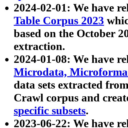
2024-02-01: We have r
Table Corpus 2023
whic
based on the October 
extraction.
2024-01-08: We have r
Microdata, Microform
data sets extracted fr
Crawl corpus and creat
specific subsets
.
2023-06-22: We have re