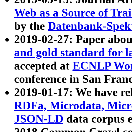
Web as a Source of Tra
by the
Datenbank-Spek
2019-02-27: Paper abo
and gold standard for l
accepted at
ECNLP Wor
conference in San Franc
2019-01-17: We have rel
RDFa, Microdata, Mic
JSON-LD
data corpus 
2018 Common Crawl co