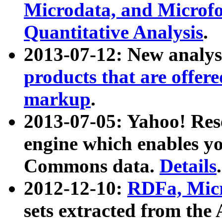
Microdata, and Microfo
Quantitative Analysis
.
2013-07-12: New analys
products that are offer
markup
.
2013-07-05: Yahoo! Res
engine which enables y
Commons data.
Details
.
2012-12-10:
RDFa, Micr
sets extracted from t