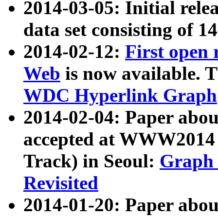
2014-03-05: Initial rele
data set consisting of 1
2014-02-12:
First open
Web
is now available. T
WDC Hyperlink Graph
2014-02-04: Paper ab
accepted at WWW2014 c
Track) in Seoul:
Graph 
Revisited
2014-01-20: Paper about