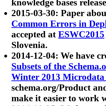
knowledge bases release
2015-03-30: Paper abo
Common Errors in Depl
accepted at
ESWC2015
Slovenia.
2014-12-04: We have cr
Subsets of the Schema.o
Winter 2013 Microdata
schema.org/Product and
make it easier to work w