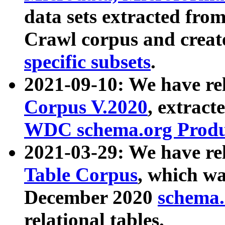
data sets extracted fr
Crawl corpus and creat
specific subsets
.
2021-09-10: We have re
Corpus V.2020
, extract
WDC schema.org Produc
2021-03-29: We have r
Table Corpus
, which wa
December 2020
schema.o
relational tables.