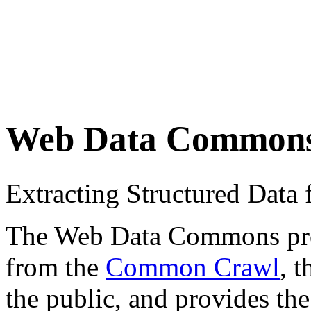
Web Data Common
Extracting Structured Dat
The Web Data Commons proje
from the
Common Crawl
, 
the public, and provides the