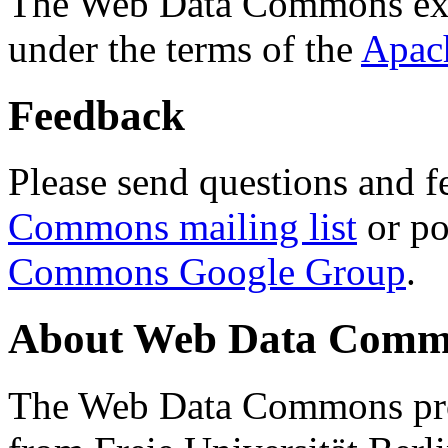
The Web Data Commons ext
under the terms of the
Apac
Feedback
Please send questions and f
Commons mailing list
or po
Commons Google Group
.
About Web Data Commo
The Web Data Commons proj