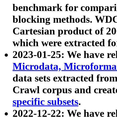
benchmark for compari
blocking methods. WDC
Cartesian product of 200
which were extracted fo
2023-01-25: We have r
Microdata, Microform
data sets extracted fr
Crawl corpus and creat
specific subsets
.
2022-12-22: We have re