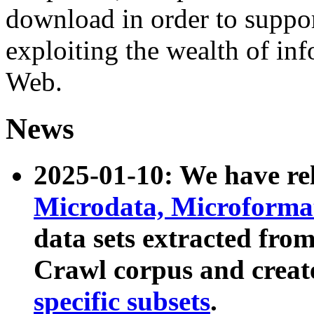
download in order to suppo
exploiting the wealth of inf
Web.
News
2025-01-10: We have r
Microdata, Microform
data sets extracted fr
Crawl corpus and creat
specific subsets
.