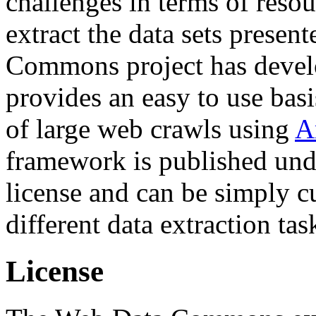
challenges in terms of resou
extract the data sets prese
Commons project has deve
provides an easy to use basi
of large web crawls using
A
framework is published und
license and can be simply c
different data extraction tas
License