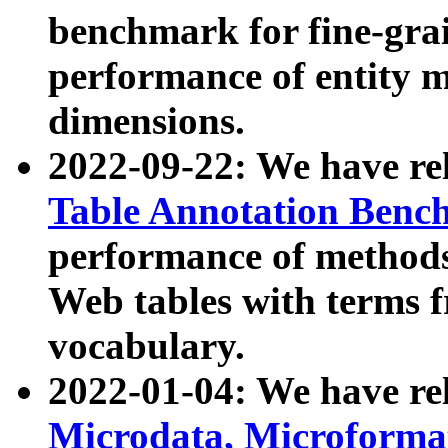
benchmark for fine-grai
performance of entity 
dimensions.
2022-09-22: We have r
Table Annotation Ben
performance of methods
Web tables with terms 
vocabulary.
2022-01-04: We have r
Microdata, Microform