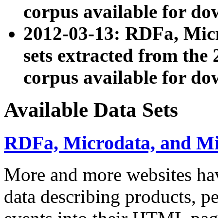
corpus available for do
2012-03-13: RDFa, Mic
sets extracted from t
corpus available for do
Available Data Sets
RDFa, Microdata, and M
More and more websites hav
data describing products, pe