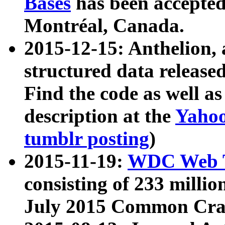
Bases
has been accepted
Montréal, Canada.
2015-12-15: Anthelion, 
structured data release
Find the code as well a
description at the
Yahoo
tumblr posting
)
2015-11-19:
WDC Web T
consisting of 233 milli
July 2015 Common Cra