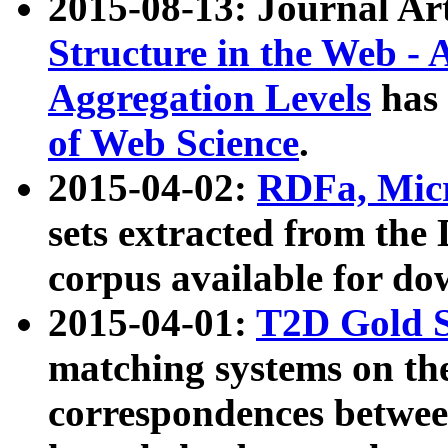
2015-08-13: Journal Ar
Structure in the Web - 
Aggregation Levels
has 
of Web Science
.
2015-04-02:
RDFa, Micr
sets extracted from t
corpus available for do
2015-04-01:
T2D Gold 
matching systems on the
correspondences betwee