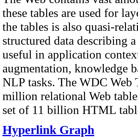
these tables are used for lay
the tables is also quasi-rela
structured data describing a 
useful in application contex
augmentation, knowledge ba
NLP tasks. The WDC Web Tab
million relational Web table
set of 11 billion HTML tab
Hyperlink Graph