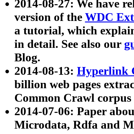
2014-08-27: We have rel
version of the
WDC Extr
a tutorial, which expla
in detail. See also our
g
Blog.
2014-08-13:
Hyperlink 
billion web pages extra
Common Crawl corpus a
2014-07-06: Paper ab
Microdata, Rdfa and Mi