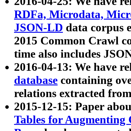
2016-04-25: We have rel
RDFa, Microdata, Mic
JSON-LD
data corpus 
2015 Common Crawl corp
time also includes JSO
2016-04-13: We have re
database
containing ov
relations extracted fro
2015-12-15: Paper abo
Tables for Augmenting