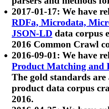
parsers and methods for
2017-01-17: We have rel
RDFa, Microdata, Mic
JSON-LD
data corpus e
2016 Common Crawl co
2016-09-01: We have re
Product Matching and P
The gold standards are
product data corpus craw
2016.