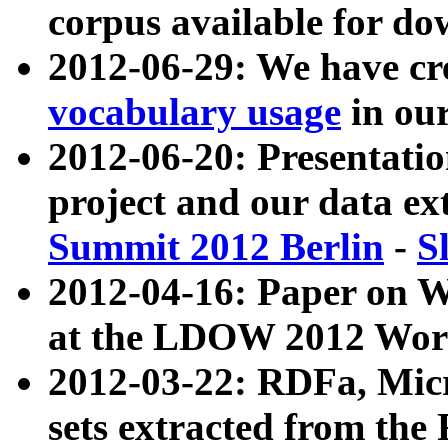
corpus available for do
2012-06-29: We have cr
vocabulary usage
in ou
2012-06-20: Presentat
project and our data ex
Summit 2012 Berlin
-
S
2012-04-16: Paper on 
at the LDOW 2012 Wor
2012-03-22: RDFa, Mic
sets extracted from t