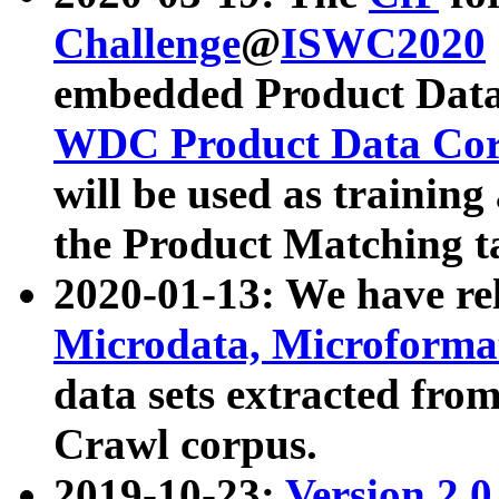
Challenge
@
ISWC2020
embedded Product Data
WDC Product Data Cor
will be used as training
the Product Matching t
2020-01-13: We have r
Microdata, Microform
data sets extracted f
Crawl corpus.
2019-10-23:
Version 2.0