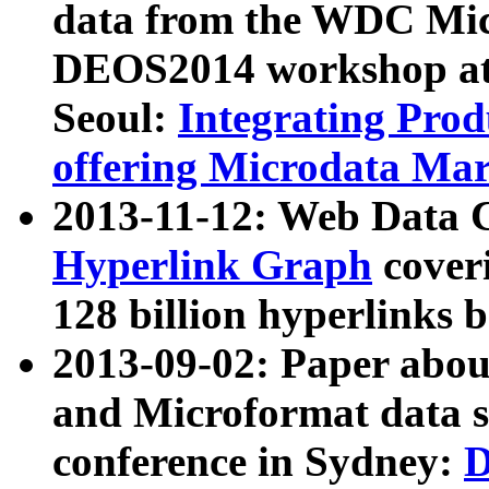
data from the WDC Micr
DEOS2014 workshop at
Seoul:
Integrating Prod
offering Microdata Ma
2013-11-12: Web Data 
Hyperlink Graph
coveri
128 billion hyperlinks 
2013-09-02: Paper abo
and Microformat data s
conference in Sydney:
D