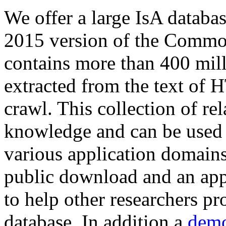
We offer a large
IsA databa
2015 version of the Comm
contains more than 400 mil
extracted from the text of 
crawl. This collection of rel
knowledge and can be used 
various application domains.
public download and an app
to help other researchers p
database. In addition a
demo