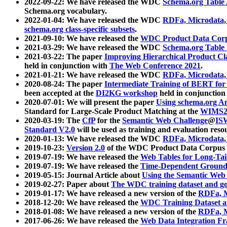
2022-09-22: We have released the WDC
Schema.org Table
Schema.org vocabulary.
2022-01-04: We have released the WDC
RDFa, Microdata
schema.org class-specific subsets
.
2021-09-10: We have released the
WDC Product Data Corp
2021-03-29: We have released the WDC
Schema.org Table
2021-03-22: The paper
Improving Hierarchical Product Cla
held in conjunction with
The Web Conference 2021
.
2021-01-21: We have released the WDC
RDFa, Microdata
2020-08-24: The paper
Intermediate Training of BERT fo
been accepted at the
DI2KG workshop
held in conjunction
2020-07-01: We will present the paper
Using schema.org An
Standard for Large-Scale Product Matching at the
WIMS2
2020-03-19: The
CfP
for the
Semantic Web Challenge
@
IS
Standard V2.0
will be used as training and evaluation reso
2020-01-13: We have released the WDC
RDFa, Microdata
2019-10-23:
Version 2.0
of the WDC Product Data Corpus a
2019-07-19: We have released the
Web Tables for Long-Tai
2019-07-19: We have released the
Time-Dependent Ground
2019-05-15: Journal Article about
Using the Semantic Web 
2019-02-27: Paper about
The WDC training dataset and gol
2019-01-17: We have released a new version of the
RDFa, M
2018-12-20: We have released the
WDC Training Dataset a
2018-01-08: We have released a new version of the
RDFa, M
2017-06-26: We have released the
Web Data Integration F