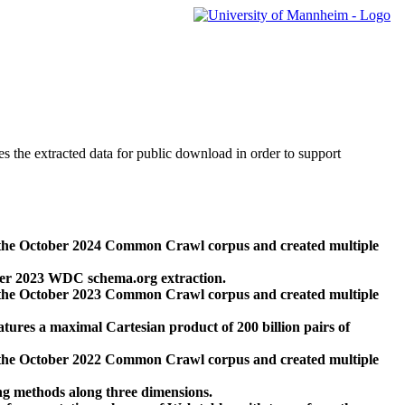
des the extracted data for public download in order to support
 the October 2024 Common Crawl corpus and created multiple
ber 2023 WDC schema.org extraction.
 the October 2023 Common Crawl corpus and created multiple
res a maximal Cartesian product of 200 billion pairs of
 the October 2022 Common Crawl corpus and created multiple
ng methods along three dimensions.