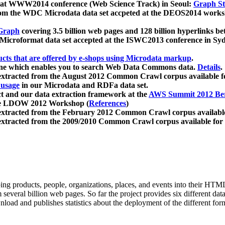
 at WWW2014 conference (Web Science Track) in Seoul:
Graph Str
a from the WDC Microdata data set accpeted at the DEOS2014 wor
Graph
covering 3.5 billion web pages and 128 billion hyperlinks be
icroformat data set accepted at the ISWC2013 conference in Sy
ucts that are offered by e-shops using Microdata markup
.
gine which enables you to search Web Data Commons data.
Details
.
 extracted from the August 2012 Common Crawl corpus available 
 usage
in our Microdata and RDFa data set.
t and our data extraction framework at the
AWS Summit 2012 Ber
the LDOW 2012 Workshop (
References
)
extracted from the February 2012 Common Crawl corpus availabl
extracted from the 2009/2010 Common Crawl corpus available for
ing products, people, organizations, places, and events into their HT
several billion web pages. So far the project provides six different d
load and publishes statistics about the deployment of the different for