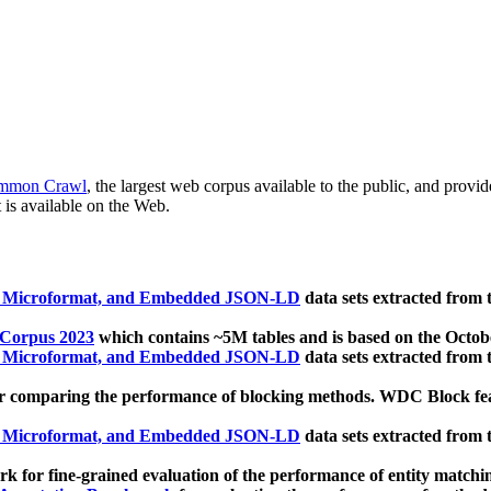
mmon Crawl
, the largest web corpus available to the public, and provi
 is available on the Web.
, Microformat, and Embedded JSON-LD
data sets extracted from
 Corpus 2023
which contains ~5M tables and is based on the Octo
, Microformat, and Embedded JSON-LD
data sets extracted from
 comparing the performance of blocking methods. WDC Block featu
, Microformat, and Embedded JSON-LD
data sets extracted from
 for fine-grained evaluation of the performance of entity matchi