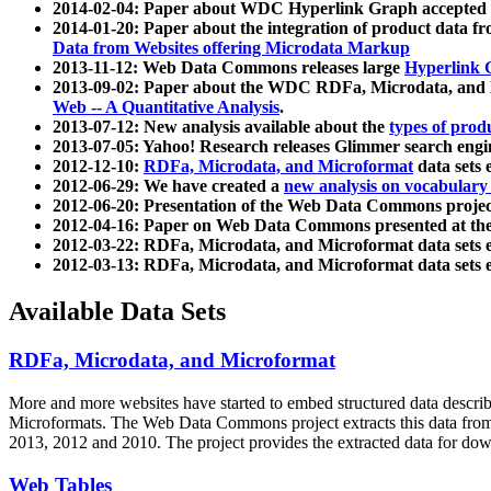
2014-02-04: Paper about WDC Hyperlink Graph accepted
2014-01-20: Paper about the integration of product dat
Data from Websites offering Microdata Markup
2013-11-12: Web Data Commons releases large
Hyperlink 
2013-09-02: Paper about the WDC RDFa, Microdata, and M
Web -- A Quantitative Analysis
.
2013-07-12: New analysis available about the
types of prod
2013-07-05: Yahoo! Research releases Glimmer search en
2012-12-10:
RDFa, Microdata, and Microformat
data sets
2012-06-29: We have created a
new analysis on vocabulary
2012-06-20: Presentation of the Web Data Commons projec
2012-04-16: Paper on Web Data Commons presented at 
2012-03-22: RDFa, Microdata, and Microformat data sets 
2012-03-13: RDFa, Microdata, and Microformat data sets 
Available Data Sets
RDFa, Microdata, and Microformat
More and more websites have started to embed structured data describ
Microformats
. The Web Data Commons project extracts this data from 
2013, 2012 and 2010. The project provides the extracted data for down
Web Tables