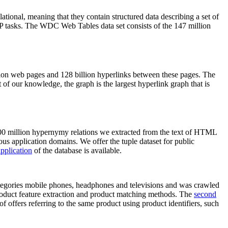
elational, meaning that they contain structured data describing a set of
NLP tasks. The WDC Web Tables data set consists of the 147 million
on web pages and 128 billion hyperlinks between these pages. The
of our knowledge, the graph is the largest hyperlink graph that is
0 million hypernymy relations we extracted from the text of HTML
ous application domains. We offer the tuple dataset for public
pplication
of the database is available.
categories mobile phones, headphones and televisions and was crawled
roduct feature extraction and product matching methods. The
second
f offers referring to the same product using product identifiers, such