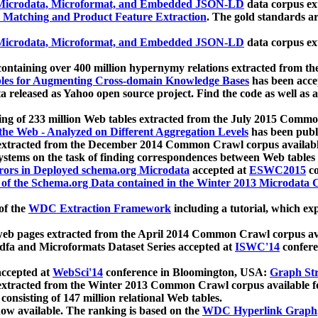
icrodata, Microformat, and Embedded JSON-LD
data corpus e
 Matching and Product Feature Extraction
. The gold standards a
icrodata, Microformat, and Embedded JSON-LD
data corpus e
ontaining over 400 million hypernymy relations extracted from th
Tables for Augmenting Cross-domain Knowledge Bases
has been acce
ta released as Yahoo open source project. Find the code as well as
ting of 233 million Web tables extracted from the July 2015 Comm
the Web - Analyzed on Different Aggregation Levels
has been publ
 extracted from the December 2014 Common Crawl corpus availabl
stems on the task of finding correspondences between Web tables 
rors in Deployed schema.org Microdata
accepted at
ESWC2015
co
s of the Schema.org Data contained in the Winter 2013 Microdata
of the
WDC Extraction Framework
including a tutorial, which exp
 web pages extracted from the April 2014 Common Crawl corpus av
a and Microformats Dataset Series accepted at
ISWC'14
confere
ccepted at
WebSci'14
conference in Bloomington, USA:
Graph Str
 extracted from the Winter 2013 Common Crawl corpus available 
 consisting of 147 million relational Web tables.
now available. The ranking is based on the
WDC Hyperlink Graph