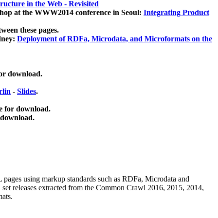
ucture in the Web - Revisited
kshop at the WWW2014 conference in Seoul:
Integrating Product
tween these pages.
dney:
Deployment of RDFa, Microdata, and Microformats on the
for download.
lin
-
Slides
.
e for download.
 download.
ML pages using
markup standards such as RDFa, Microdata and
ata set releases extracted from the Common Crawl 2016, 2015, 2014,
mats.