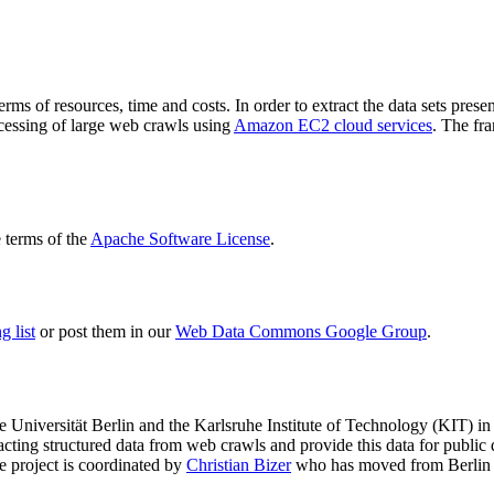
terms of resources, time and costs. In order to extract the data sets p
ocessing of large web crawls using
Amazon EC2 cloud services
. The fr
terms of the
Apache Software License
.
 list
or post them in our
Web Data Commons Google Group
.
e Universität Berlin
and the
Karlsruhe Institute of Technology (KIT)
in 
racting structured data from web crawls and provide this data for pub
e project is coordinated by
Christian Bizer
who has moved from Berlin