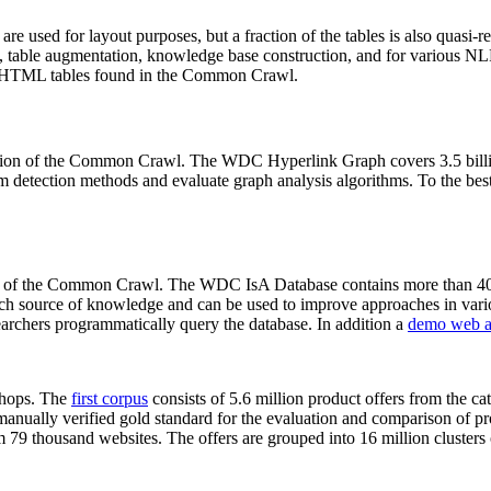
 are used for layout purposes, but a fraction of the tables is also quasi-r
arch, table augmentation, knowledge base construction, and for various 
lion HTML tables found in the Common Crawl.
sion of the Common Crawl. The WDC Hyperlink Graph covers 3.5 billi
 detection methods and evaluate graph analysis algorithms. To the best 
on of the Common Crawl. The WDC IsA Database contains more than 40
 rich source of knowledge and can be used to improve approaches in vari
archers programmatically query the database. In addition a
demo web a
-shops. The
first corpus
consists of 5.6 million product offers from the 
anually verified gold standard for the evaluation and comparison of p
 79 thousand websites. The offers are grouped into 16 million clusters o