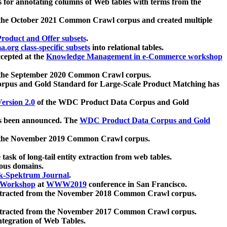
 for annotating columns of Web tables with terms from the
 the October 2021 Common Crawl corpus and created multiple
oduct and Offer subsets
.
.org class-specific subsets
into relational tables.
cepted at the
Knowledge Management in e-Commerce workshop
m the September 2020 Common Crawl corpus.
pus and Gold Standard for Large-Scale Product Matching has
ersion 2.0
of the WDC Product Data Corpus and Gold
 been announced. The
WDC Product Data Corpus and Gold
m the November 2019 Common Crawl corpus.
 task of long-tail entity extraction from web tables.
ious domains.
k-Spektrum Journal
.
Workshop
at
WWW2019
conference in San Francisco.
xtracted from the November 2018 Common Crawl corpus.
xtracted from the November 2017 Common Crawl corpus.
ntegration of Web Tables.