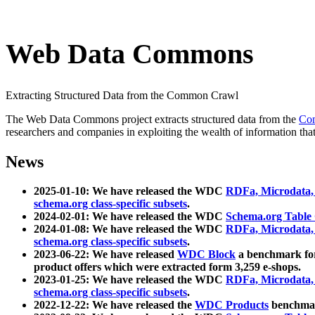
Web Data Commons
Extracting Structured Data from the Common Crawl
The Web Data Commons project extracts structured data from the
Co
researchers and companies in exploiting the wealth of information that
News
2025-01-10: We have released the WDC
RDFa, Microdata
schema.org class-specific subsets
.
2024-02-01: We have released the WDC
Schema.org Table
2024-01-08: We have released the WDC
RDFa, Microdata
schema.org class-specific subsets
.
2023-06-22: We have released
WDC Block
a benchmark for
product offers which were extracted form 3,259 e-shops.
2023-01-25: We have released the WDC
RDFa, Microdata
schema.org class-specific subsets
.
2022-12-22: We have released the
WDC Products
benchmark