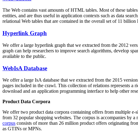
The Web contains vast amounts of
HTML tables
. Most of these tables
entities, and are thus useful in application contexts such as data se
relational Web tables that are contained in the overall set of 11 bil
Hyperlink Graph
We offer a large
hyperlink graph
that we extracted from the 2012 ver
graph can help researchers to improve search algorithms, develop spam
available to the public.
WebIsA Database
We offer a large
IsA database
that we extracted from the 2015 versi
pages included in the crawl. This collection of relations represents a
download and an application programming interface to help other rese
Product Data Corpora
We offer two product data corpora containing offers from multiple e
from 32 popular shopping websites. The corpus is accompanies by a m
corpus
consists of more than 26 million product offers originating from
as GTINs or MPNs.