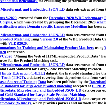
 Annotation Benchmark
for evaluating the performance of methods
, Microformat, and Embedded JSON-LD
data sets extracted from
us V.2020
, extracted from the
December 2020 WDC schema.org Pr
 Corpus
, which was created by grouping the December 2020
schema
ssification using Domain-specific Language Modelling
has been ac
, Microformat, and Embedded JSON-LD
data sets extracted fro
r Product Matching
using
Version 2.0
of the WDC Product Data Cor
 with
VLDB2020
.
notations for Training and Maintaining Product Matchers
using
V
020
conference.
WC2020
"Mining the Web of HTML-embedded Product Data" has
urces for the Product Matching task.
, Microformat, and Embedded JSON-LD
data sets extracted fro
nd Gold Standard for Large-Scale Product Matching released.
l Entity Extraction (T4LTE)
dataset, the first gold standard for the
 Truth (TDGT)
, a dataset covering time-dependent data from var
as a Source of Training Data
has been published by the
Datenban
d standard for large-scale product matching
accepted at
ECNLP 
icrodata, Microformat, and Embedded JSON-LD
data corpus e
nd Gold Standard for Large-Scale Product Matching
.
icrodata, Microformat, and Embedded JSON-LD
data corpus e
ramework (WInte.r)
, which provides parsers and methods for the i