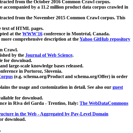
xtracted from the October 2016 Common Crawl corpus.
re accompanied by a 11.2 million product data corpus crawled in
xtracted from the November 2015 Common Crawl corpus. This
e text of HTML pages.
pted at the
WWW'16
conference in Montréal, Canada.
 a more comprehensive description at the
Yahoo GitHub repository
on Crawl.
ished by the
Journal of Web Science
.
e for download.
and large-scale knowledge bases released.
nference in Portoroz, Slovenia.
 Corpus
(e.g. schema.org/Product and schema.org/Offer) in order
lains the usage and customization in detail. See also our
guest
ailable for download.
nce in Riva del Garda - Trentino, Italy:
The WebDataCommons
ucture in the Web - Aggregated by Pay-Level Domain
for download.
.