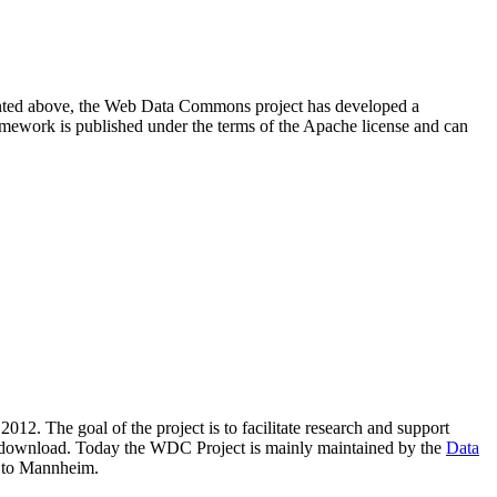
resented above, the Web Data Commons project has developed a
amework is published under the terms of the Apache license and can
2012. The goal of the project is to facilitate research and support
lic download. Today the WDC Project is mainly maintained by the
Data
 to Mannheim.