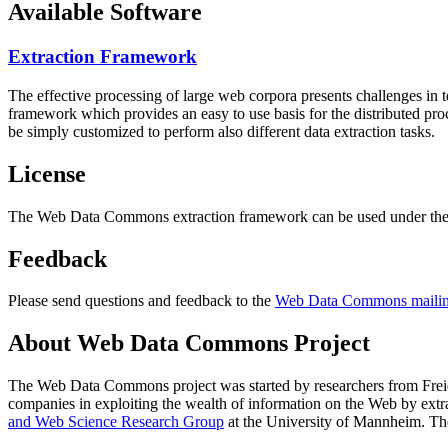
Available Software
Extraction Framework
The effective processing of large web corpora presents challenges in 
framework which provides an easy to use basis for the distributed pr
be simply customized to perform also different data extraction tasks.
License
The Web Data Commons extraction framework can be used under the 
Feedback
Please send questions and feedback to the
Web Data Commons mailing
About Web Data Commons Project
The Web Data Commons project was started by researchers from
Frei
companies in exploiting the wealth of information on the Web by ext
and Web Science Research Group
at the
University of Mannheim
. Th