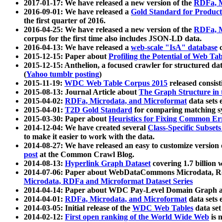
2017-01-17: We have released a new version of the
RDFa, M
2016-09-01: We have released a
Gold Standard for Product
the first quarter of 2016.
2016-04-25: We have released a new version of the
RDFa, M
corpus for the first time also includes JSON-LD data.
2016-04-13: We have released a
web-scale "IsA" database
c
2015-12-15: Paper about
Profiling the Potential of Web 
2015-12-15: Anthelion, a focused crawler for structured da
(
Yahoo tumblr posting
)
2015-11-19:
WDC Web Table Corpus 2015
released consis
2015-08-13: Journal Article about
The Graph Structure in 
2015-04-02:
RDFa, Microdata, and Microformat
data sets
2015-04-01:
T2D Gold Standard
for comparing matching sy
2015-03-30: Paper about
Heuristics for Fixing Common Er
2014-12-04: We have created several
Class-Specific Subset
to make it easier to work with the data.
2014-08-27: We have released an easy to customize version 
post
at the Common Crawl Blog.
2014-08-13:
Hyperlink Graph Dataset
covering 1.7 billion
2014-07-06: Paper about WebDataCommons Microdata, Rdf
Microdata, RDFa and Microformat Dataset Series
2014-04-14: Paper about WDC Pay-Level Domain Graph a
2014-04-01:
RDFa, Microdata, and Microformat
data sets
2014-03-05: Initial release of the
WDC Web Tables
data set
2014-02-12:
First open ranking of the World Wide Web
is 